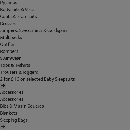
Pyjamas
Bodysuits & Vests
Coats & Pramsuits
Dresses
Jumpers, Sweatshirts & Cardigans
Multipacks
Outfits
Rompers
Swimwear
Tops & T-shirts
Trousers & Joggers
2 for £16 on selected Baby Sleepsuits
Accessories
Accessories
Bibs & Muslin Squares
Blankets
Sleeping Bags