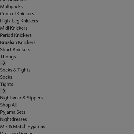
Multipacks
Control Knickers
High-Leg Knickers
Midi Knickers
Period Knickers
Brazilian Knickers
Short Knickers
Thongs
Socks & Tights
Socks
Tights
Nightwear & Slippers
Shop All
Pyjama Sets
Nightdresses
Mix & Match Pyjamas
Dressing Gowns