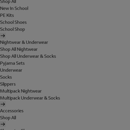
Shop All
New In School
PE Kits
School Shoes
School Shop
Nightwear & Underwear
Shop All Nightwear
Shop All Underwear & Socks
Pyjama Sets
Underwear
Socks
Slippers
Multipack Nightwear
Multipack Underwear & Socks
Accessories
Shop All