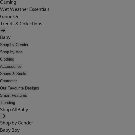
Gaming
Wet Weather Essentials
Game On
Trends & Collections
Baby
Shop by Gender
Shop by Age
Clothing
Accessories
Shoes & Socks
Character
Our Favourite Designs
Smart Features
Trending
Shop All Baby
Shop by Gender
Baby Boy