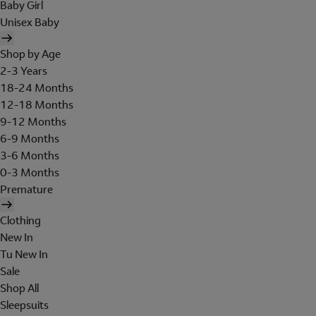
Baby Girl
Unisex Baby
Shop by Age
2-3 Years
18-24 Months
12-18 Months
9-12 Months
6-9 Months
3-6 Months
0-3 Months
Premature
Clothing
New In
Tu New In
Sale
Shop All
Sleepsuits