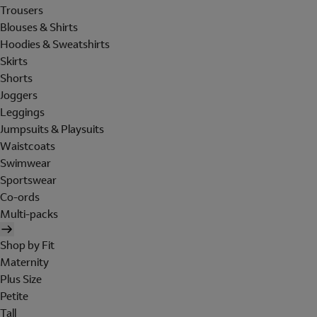
Trousers
Blouses & Shirts
Hoodies & Sweatshirts
Skirts
Shorts
Joggers
Leggings
Jumpsuits & Playsuits
Waistcoats
Swimwear
Sportswear
Co-ords
Multi-packs
Shop by Fit
Maternity
Plus Size
Petite
Tall