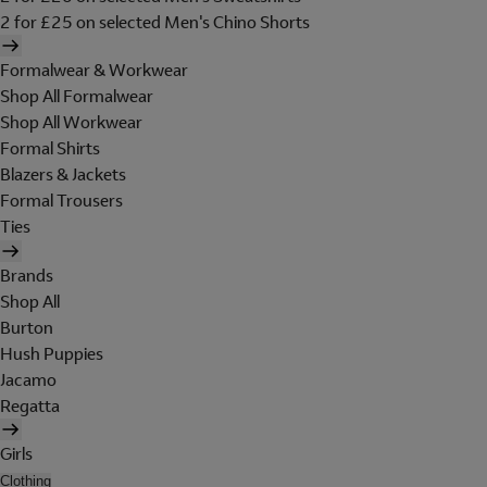
2 for £25 on selected Men's Chino Shorts
Formalwear & Workwear
Shop All Formalwear
Shop All Workwear
Formal Shirts
Blazers & Jackets
Formal Trousers
Ties
Brands
Shop All
Burton
Hush Puppies
Jacamo
Regatta
Girls
Clothing