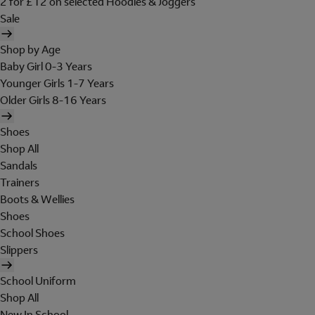
2 for £12 on selected Hoodies & Joggers
Sale
Shop by Age
Baby Girl 0-3 Years
Younger Girls 1-7 Years
Older Girls 8-16 Years
Shoes
Shop All
Sandals
Trainers
Boots & Wellies
Shoes
School Shoes
Slippers
School Uniform
Shop All
New In School