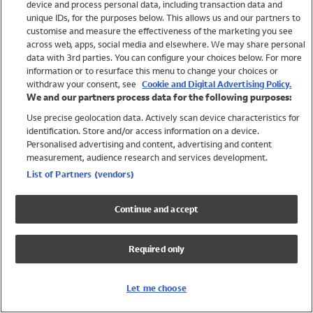
device and process personal data, including transaction data and
Girls
unique IDs, for the purposes below. This allows us and our partners to
Boys
customise and measure the effectiveness of the marketing you see
Baby
across web, apps, social media and elsewhere. We may share personal
Brands
data with 3rd parties. You can configure your choices below. For more
information or to resurface this menu to change your choices or
Trending
withdraw your consent, see
Cookie and Digital Advertising Policy.
Shop All Holiday Shop
We and our partners process data for the following purposes:
Use precise geolocation data. Actively scan device characteristics for
Swimwear
identification. Store and/or access information on a device.
Womens Swimwear
Personalised advertising and content, advertising and content
Mens Swimwear
measurement, audience research and services development.
Girls Swimwear
List of Partners (vendors)
Boys Swimwear
Baby Swimwear
Continue and accept
UPF 50+ Swimwear
Lycra Extra Life Swimwear
Required only
Beach Cover Ups
Women
Let me choose
Shop All