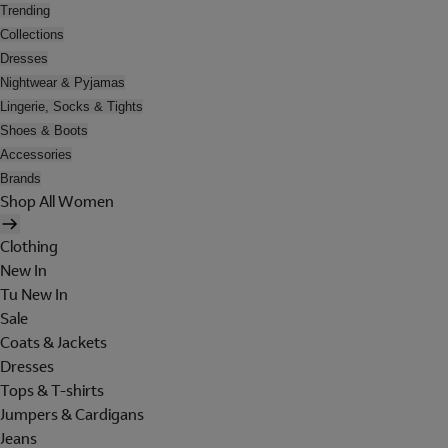
Trending
Collections
Dresses
Nightwear & Pyjamas
Lingerie, Socks & Tights
Shoes & Boots
Accessories
Brands
Shop All Women
Clothing
New In
Tu New In
Sale
Coats & Jackets
Dresses
Tops & T-shirts
Jumpers & Cardigans
Jeans