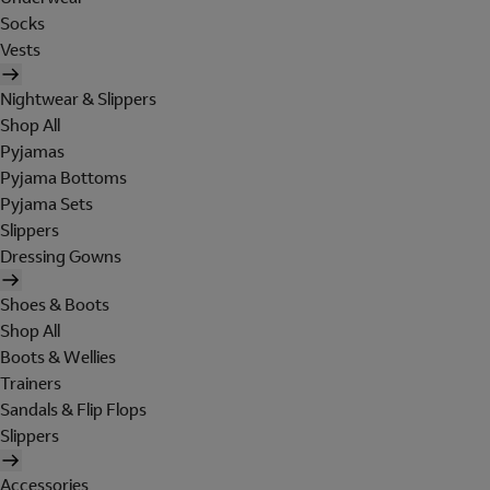
Socks
Vests
Nightwear & Slippers
Shop All
Pyjamas
Pyjama Bottoms
Pyjama Sets
Slippers
Dressing Gowns
Shoes & Boots
Shop All
Boots & Wellies
Trainers
Sandals & Flip Flops
Slippers
Accessories