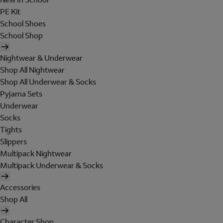
PE Kit
School Shoes
School Shop
Nightwear & Underwear
Shop All Nightwear
Shop All Underwear & Socks
Pyjama Sets
Underwear
Socks
Tights
Slippers
Multipack Nightwear
Multipack Underwear & Socks
Accessories
Shop All
Character Shop