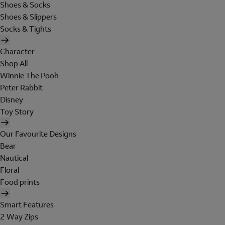
Shoes & Socks
Shoes & Slippers
Socks & Tights
Character
Shop All
Winnie The Pooh
Peter Rabbit
Disney
Toy Story
Our Favourite Designs
Bear
Nautical
Floral
Food prints
Smart Features
2 Way Zips