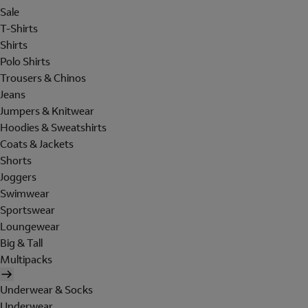
Sale
T-Shirts
Shirts
Polo Shirts
Trousers & Chinos
Jeans
Jumpers & Knitwear
Hoodies & Sweatshirts
Coats & Jackets
Shorts
Joggers
Swimwear
Sportswear
Loungewear
Big & Tall
Multipacks
Underwear & Socks
Underwear