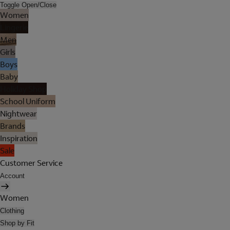
Toggle Open/Close
Women
Lingerie
Men
Girls
Boys
Baby
Holiday Shop
School Uniform
Nightwear
Brands
Inspiration
Sale
Customer Service
Account
Women
Clothing
Shop by Fit