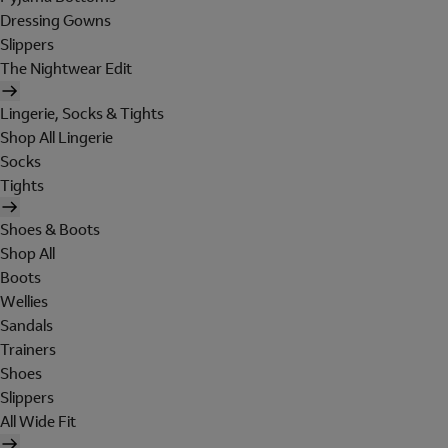
Dressing Gowns
Slippers
The Nightwear Edit
Lingerie, Socks & Tights
Shop All Lingerie
Socks
Tights
Shoes & Boots
Shop All
Boots
Wellies
Sandals
Trainers
Shoes
Slippers
All Wide Fit