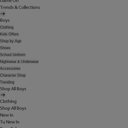
Game On
Trends & Collections
Boys
Clothing
Kids Offers
Shop by Age
Shoes
School Uniform
Nightwear & Underwear
Accessories
Character Shop
Trending
Shop All Boys
Clothing
Shop All Boys
New In
Tu New In