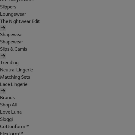
Slippers
Loungewear
The Nightwear Edit
Shapewear
Shapewear
Slips & Camis
Trending
Neutral Lingerie
Matching Sets
Lace Lingerie
Brands
Shop All
Love Luna
Sloggi
Cottonform™
Flexform™