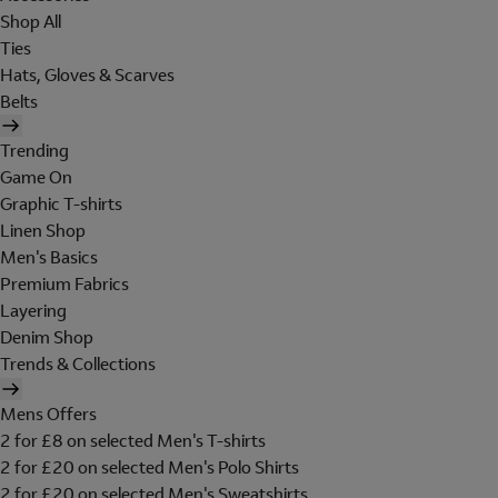
Shop All
Ties
Hats, Gloves & Scarves
Belts
Trending
Game On
Graphic T-shirts
Linen Shop
Men's Basics
Premium Fabrics
Layering
Denim Shop
Trends & Collections
Mens Offers
2 for £8 on selected Men's T-shirts
2 for £20 on selected Men's Polo Shirts
2 for £20 on selected Men's Sweatshirts