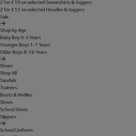
2 for £10 on selected Sweatshirts & Joggers
2 for £12 on selected Hoodies & Joggers
Sale
Shop by Age
Baby Boy 0-3 Years
Younger Boys 1-7 Years
Older Boys 8-16 Years
Shoes
Shop All
Sandals
Trainers
Boots & Wellies
Shoes
School Shoes
Slippers
School Uniform