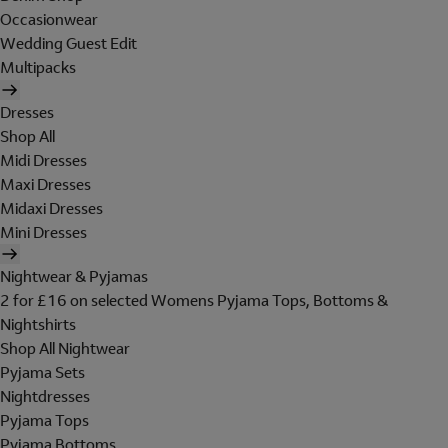
Occasionwear
Wedding Guest Edit
Multipacks
Dresses
Shop All
Midi Dresses
Maxi Dresses
Midaxi Dresses
Mini Dresses
Nightwear & Pyjamas
2 for £16 on selected Womens Pyjama Tops, Bottoms &
Nightshirts
Shop All Nightwear
Pyjama Sets
Nightdresses
Pyjama Tops
Pyjama Bottoms