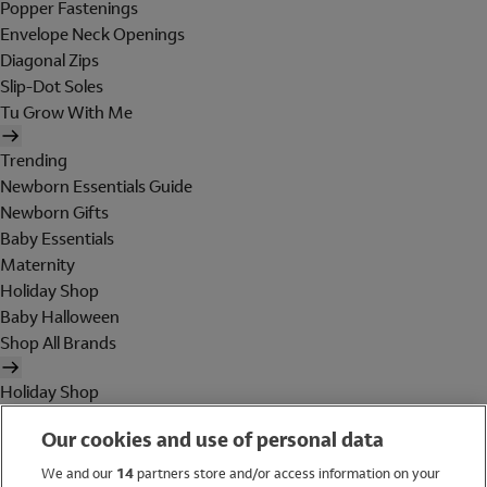
Popper Fastenings
Envelope Neck Openings
Diagonal Zips
Slip-Dot Soles
Tu Grow With Me
Trending
Newborn Essentials Guide
Newborn Gifts
Baby Essentials
Maternity
Holiday Shop
Baby Halloween
Shop All Brands
Holiday Shop
Swimwear
Our cookies and use of personal data
Women
Men
We and our
14
partners store and/or access information on your