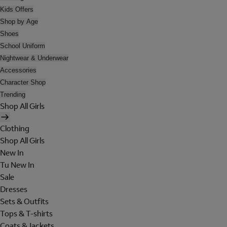
Kids Offers
Shop by Age
Shoes
School Uniform
Nightwear & Underwear
Accessories
Character Shop
Trending
Shop All Girls
Clothing
Shop All Girls
New In
Tu New In
Sale
Dresses
Sets & Outfits
Tops & T-shirts
Coats & Jackets