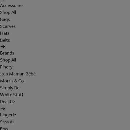
Accessories
Shop All
Bags
Scarves
Hats
Belts
Brands
Shop All
Finery
JoJo Maman Bébé
Morris & Co
Simply Be
White Stuff
Reaktiv
Lingerie
Shop All
Bras