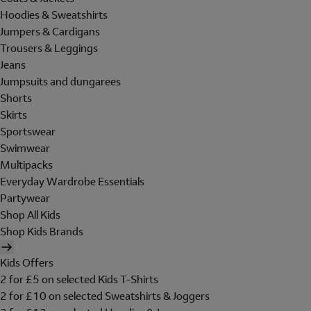
Hoodies & Sweatshirts
Jumpers & Cardigans
Trousers & Leggings
Jeans
Jumpsuits and dungarees
Shorts
Skirts
Sportswear
Swimwear
Multipacks
Everyday Wardrobe Essentials
Partywear
Shop All Kids
Shop Kids Brands
Kids Offers
2 for £5 on selected Kids T-Shirts
2 for £10 on selected Sweatshirts & Joggers