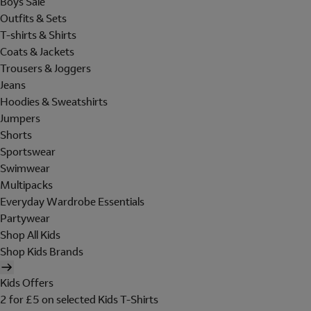
Boys Sale
Outfits & Sets
T-shirts & Shirts
Coats & Jackets
Trousers & Joggers
Jeans
Hoodies & Sweatshirts
Jumpers
Shorts
Sportswear
Swimwear
Multipacks
Everyday Wardrobe Essentials
Partywear
Shop All Kids
Shop Kids Brands
Kids Offers
2 for £5 on selected Kids T-Shirts