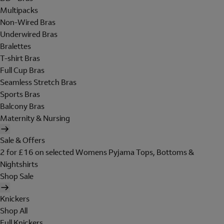
Multipacks
Non-Wired Bras
Underwired Bras
Bralettes
T-shirt Bras
Full Cup Bras
Seamless Stretch Bras
Sports Bras
Balcony Bras
Maternity & Nursing
Sale & Offers
2 for £16 on selected Womens Pyjama Tops, Bottoms &
Nightshirts
Shop Sale
Knickers
Shop All
Full Knickers