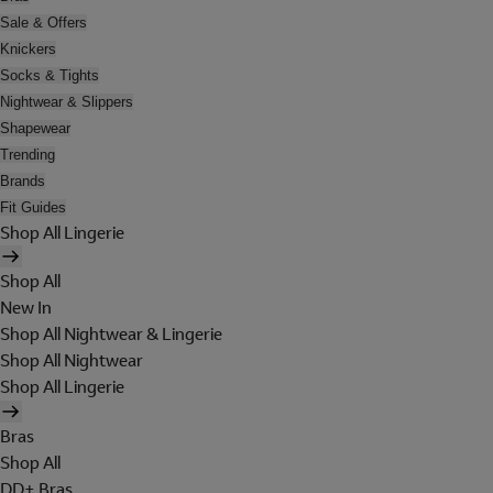
Sale & Offers
Knickers
Socks & Tights
Nightwear & Slippers
Shapewear
Trending
Brands
Fit Guides
Shop All Lingerie
Shop All
New In
Shop All Nightwear & Lingerie
Shop All Nightwear
Shop All Lingerie
Bras
Shop All
DD+ Bras