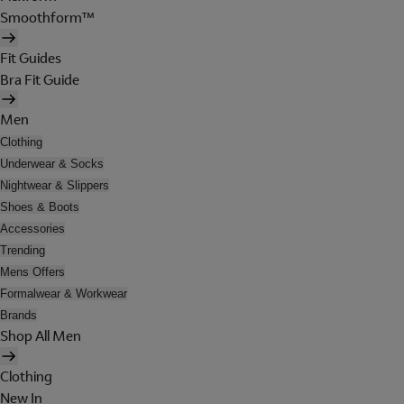
Smoothform™
Fit Guides
Bra Fit Guide
Men
Clothing
Underwear & Socks
Nightwear & Slippers
Shoes & Boots
Accessories
Trending
Mens Offers
Formalwear & Workwear
Brands
Shop All Men
Clothing
New In