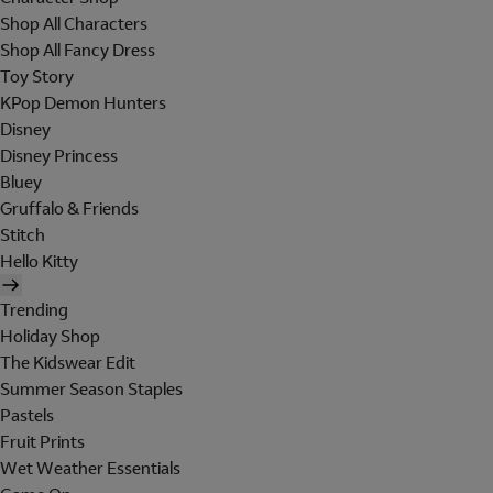
Shop All Characters
Shop All Fancy Dress
Toy Story
KPop Demon Hunters
Disney
Disney Princess
Bluey
Gruffalo & Friends
Stitch
Hello Kitty
Trending
Holiday Shop
The Kidswear Edit
Summer Season Staples
Pastels
Fruit Prints
Wet Weather Essentials