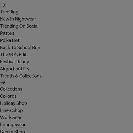
Trending
New In Nightwear
Trending On Social
Pastels
Polka Dot
Back To School Run
The 90's Edit
Festival Ready
Airport outfits
Trends & Collections
Collections
Co-ords
Holiday Shop
Linen Shop
Workwear
Loungewear
Denim Shop