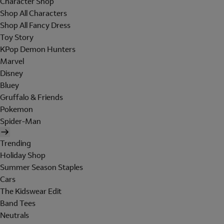
Character Shop
Shop All Characters
Shop All Fancy Dress
Toy Story
KPop Demon Hunters
Marvel
Disney
Bluey
Gruffalo & Friends
Pokemon
Spider-Man
Trending
Holiday Shop
Summer Season Staples
Cars
The Kidswear Edit
Band Tees
Neutrals