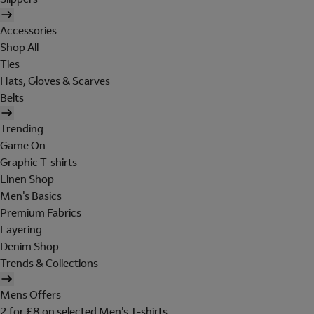
Accessories
Shop All
Ties
Hats, Gloves & Scarves
Belts
Trending
Game On
Graphic T-shirts
Linen Shop
Men's Basics
Premium Fabrics
Layering
Denim Shop
Trends & Collections
Mens Offers
2 for £8 on selected Men's T-shirts