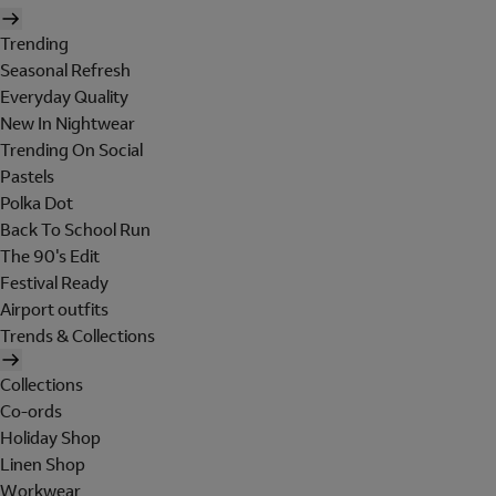
Trending
Seasonal Refresh
Everyday Quality
New In Nightwear
Trending On Social
Pastels
Polka Dot
Back To School Run
The 90's Edit
Festival Ready
Airport outfits
Trends & Collections
Collections
Co-ords
Holiday Shop
Linen Shop
Workwear