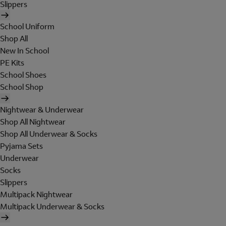
Slippers
School Uniform
Shop All
New In School
PE Kits
School Shoes
School Shop
Nightwear & Underwear
Shop All Nightwear
Shop All Underwear & Socks
Pyjama Sets
Underwear
Socks
Slippers
Multipack Nightwear
Multipack Underwear & Socks