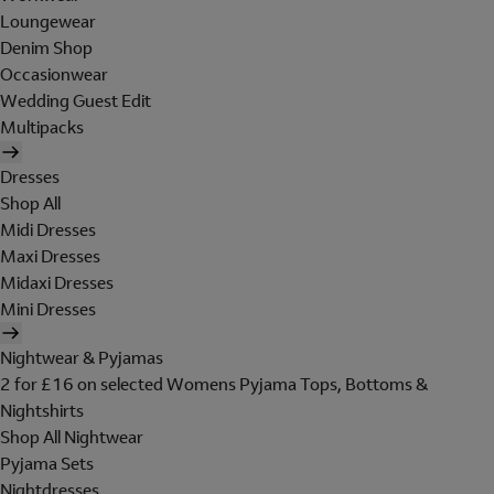
Loungewear
Denim Shop
Occasionwear
Wedding Guest Edit
Multipacks
Dresses
Shop All
Midi Dresses
Maxi Dresses
Midaxi Dresses
Mini Dresses
Nightwear & Pyjamas
2 for £16 on selected Womens Pyjama Tops, Bottoms &
Nightshirts
Shop All Nightwear
Pyjama Sets
Nightdresses