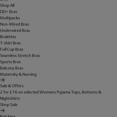
Shop All
DD+ Bras
Multipacks
Non-Wired Bras
Underwired Bras
Bralettes
T-shirt Bras
Full Cup Bras
Seamless Stretch Bras
Sports Bras
Balcony Bras
Maternity & Nursing
Sale & Offers
2 for £16 on selected Womens Pyjama Tops, Bottoms &
Nightshirts
Shop Sale
Knickers