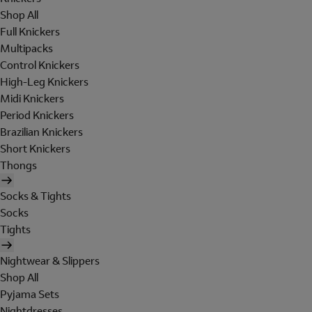
Shop All
Full Knickers
Multipacks
Control Knickers
High-Leg Knickers
Midi Knickers
Period Knickers
Brazilian Knickers
Short Knickers
Thongs
Socks & Tights
Socks
Tights
Nightwear & Slippers
Shop All
Pyjama Sets
Nightdresses