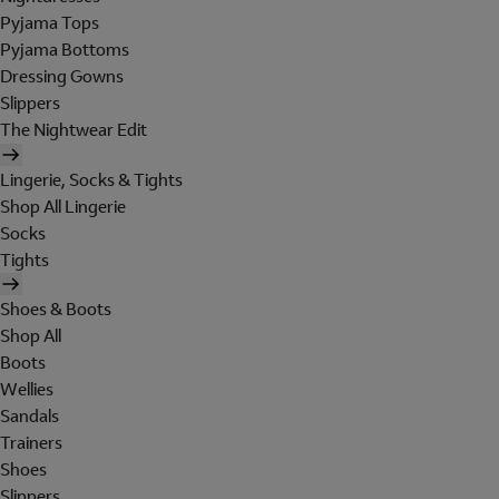
Pyjama Tops
Pyjama Bottoms
Dressing Gowns
Slippers
The Nightwear Edit
Lingerie, Socks & Tights
Shop All Lingerie
Socks
Tights
Shoes & Boots
Shop All
Boots
Wellies
Sandals
Trainers
Shoes
Slippers