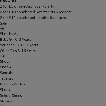
Kids Offers
2 for £5 on selected Kids T-Shirts
2 for £10 on selected Sweatshirts & Joggers
2 for £12 on selected Hoodies & Joggers
Sale
Shop by Age
Baby Girl 0-3 Years
Younger Girls 1-7 Years
Older Girls 8-16 Years
Shoes
Shop All
Sandals
Trainers
Boots & Wellies
Shoes
School Shoes
Slippers