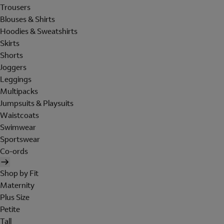
Trousers
Blouses & Shirts
Hoodies & Sweatshirts
Skirts
Shorts
Joggers
Leggings
Multipacks
Jumpsuits & Playsuits
Waistcoats
Swimwear
Sportswear
Co-ords
Shop by Fit
Maternity
Plus Size
Petite
Tall