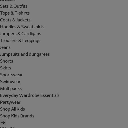
Sets & Outfits
Tops & T-shirts
Coats & Jackets
Hoodies & Sweatshirts
Jumpers & Cardigans
Trousers & Leggings
Jeans
Jumpsuits and dungarees
Shorts
Skirts
Sportswear
Swimwear
Multipacks
Everyday Wardrobe Essentials
Partywear
Shop All Kids
Shop Kids Brands