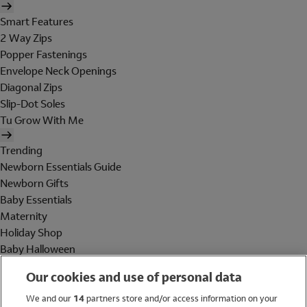
Smart Features
2 Way Zips
Popper Fastenings
Envelope Neck Openings
Diagonal Zips
Slip-Dot Soles
Tu Grow With Me
Trending
Newborn Essentials Guide
Newborn Gifts
Baby Essentials
Maternity
Holiday Shop
Baby Halloween
Shop All Brands
Our cookies and use of personal data
Holiday Shop
We and our
14
partners store and/or access information on your