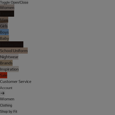
Toggle Open/Close
Women
Lingerie
Men
Girls
Boys
Baby
Holiday Shop
School Uniform
Nightwear
Brands
Inspiration
Sale
Customer Service
Account
Women
Clothing
Shop by Fit