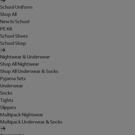
School Uniform
Shop All
New In School
PE Kit
School Shoes
School Shop
Nightwear & Underwear
Shop All Nightwear
Shop All Underwear & Socks
Pyjama Sets
Underwear
Socks
Tights
Slippers
Multipack Nightwear
Multipack Underwear & Socks