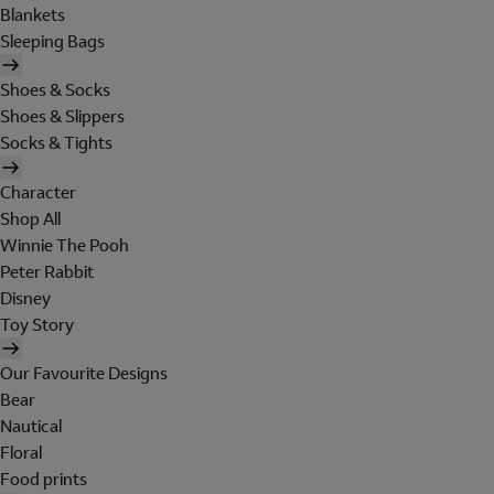
Blankets
Sleeping Bags
Shoes & Socks
Shoes & Slippers
Socks & Tights
Character
Shop All
Winnie The Pooh
Peter Rabbit
Disney
Toy Story
Our Favourite Designs
Bear
Nautical
Floral
Food prints