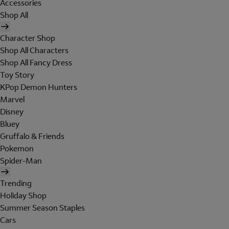
Accessories
Shop All
Character Shop
Shop All Characters
Shop All Fancy Dress
Toy Story
KPop Demon Hunters
Marvel
Disney
Bluey
Gruffalo & Friends
Pokemon
Spider-Man
Trending
Holiday Shop
Summer Season Staples
Cars