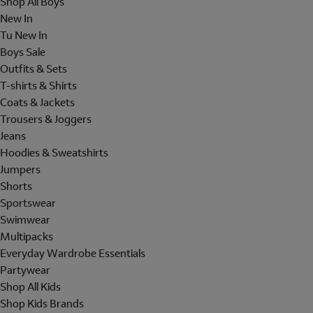
Shop All Boys
New In
Tu New In
Boys Sale
Outfits & Sets
T-shirts & Shirts
Coats & Jackets
Trousers & Joggers
Jeans
Hoodies & Sweatshirts
Jumpers
Shorts
Sportswear
Swimwear
Multipacks
Everyday Wardrobe Essentials
Partywear
Shop All Kids
Shop Kids Brands