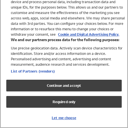
device and process personal data, including transaction data and
Swimwear
unique IDs, for the purposes below. This allows us and our partners to
Women
customise and measure the effectiveness of the marketing you see
Men
across web, apps, social media and elsewhere. We may share personal
Girls
data with 3rd parties. You can configure your choices below. For more
information or to resurface this menu to change your choices or
Boys
withdraw your consent, see
Cookie and Digital Advertising Policy.
Baby
We and our partners process data for the following purposes:
Brands
Use precise geolocation data. Actively scan device characteristics for
Trending
identification. Store and/or access information on a device.
Shop All Holiday Shop
Personalised advertising and content, advertising and content
measurement, audience research and services development.
Swimwear
List of Partners (vendors)
Womens Swimwear
Mens Swimwear
Continue and accept
Girls Swimwear
Boys Swimwear
Required only
Baby Swimwear
UPF 50+ Swimwear
Lycra Extra Life Swimwear
Let me choose
Beach Cover Ups