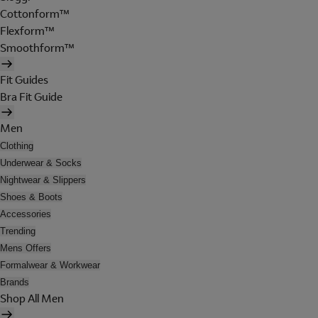
Cottonform™
Flexform™
Smoothform™
Fit Guides
Bra Fit Guide
Men
Clothing
Underwear & Socks
Nightwear & Slippers
Shoes & Boots
Accessories
Trending
Mens Offers
Formalwear & Workwear
Brands
Shop All Men