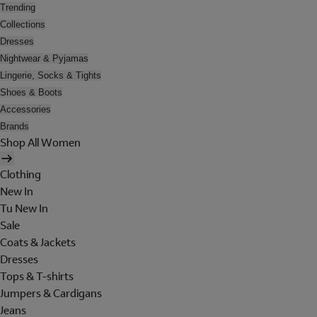
Trending
Collections
Dresses
Nightwear & Pyjamas
Lingerie, Socks & Tights
Shoes & Boots
Accessories
Brands
Shop All Women
Clothing
New In
Tu New In
Sale
Coats & Jackets
Dresses
Tops & T-shirts
Jumpers & Cardigans
Jeans