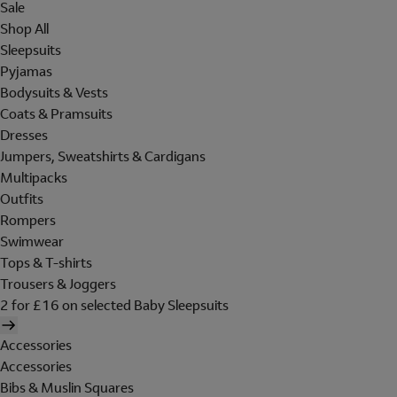
Sale
Shop All
Sleepsuits
Pyjamas
Bodysuits & Vests
Coats & Pramsuits
Dresses
Jumpers, Sweatshirts & Cardigans
Multipacks
Outfits
Rompers
Swimwear
Tops & T-shirts
Trousers & Joggers
2 for £16 on selected Baby Sleepsuits
Accessories
Accessories
Bibs & Muslin Squares