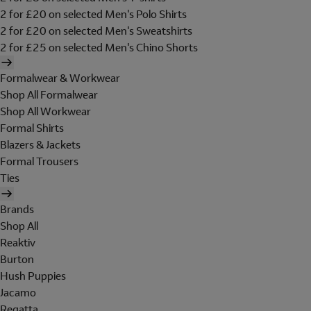
2 for £20 on selected Men's Polo Shirts
2 for £20 on selected Men's Sweatshirts
2 for £25 on selected Men's Chino Shorts
Formalwear & Workwear
Shop All Formalwear
Shop All Workwear
Formal Shirts
Blazers & Jackets
Formal Trousers
Ties
Brands
Shop All
Reaktiv
Burton
Hush Puppies
Jacamo
Regatta