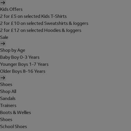
Kids Offers
2 for £5 on selected Kids T-Shirts
2 for £10 on selected Sweatshirts & Joggers
2 for £12 on selected Hoodies & Joggers
Sale
Shop by Age
Baby Boy 0-3 Years
Younger Boys 1-7 Years
Older Boys 8-16 Years
Shoes
Shop All
Sandals
Trainers
Boots & Wellies
Shoes
School Shoes