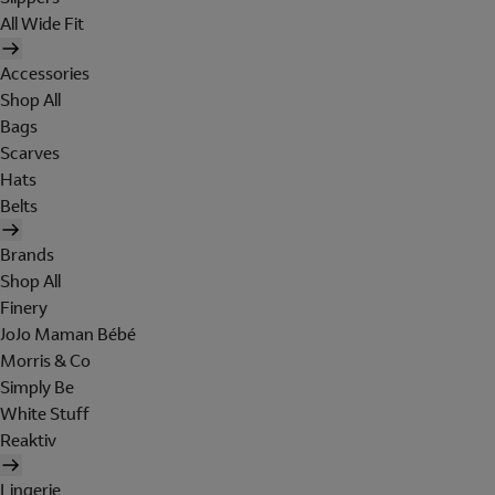
All Wide Fit
Accessories
Shop All
Bags
Scarves
Hats
Belts
Brands
Shop All
Finery
JoJo Maman Bébé
Morris & Co
Simply Be
White Stuff
Reaktiv
Lingerie