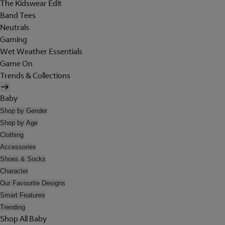
The Kidswear Edit
Band Tees
Neutrals
Gaming
Wet Weather Essentials
Game On
Trends & Collections
Baby
Shop by Gender
Shop by Age
Clothing
Accessories
Shoes & Socks
Character
Our Favourite Designs
Smart Features
Trending
Shop All Baby