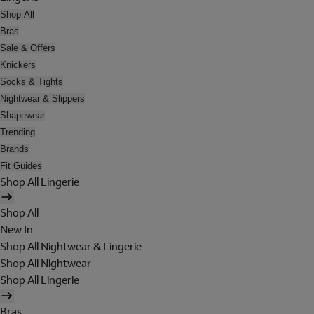
Shop All
Bras
Sale & Offers
Knickers
Socks & Tights
Nightwear & Slippers
Shapewear
Trending
Brands
Fit Guides
Shop All Lingerie
Shop All
New In
Shop All Nightwear & Lingerie
Shop All Nightwear
Shop All Lingerie
Bras