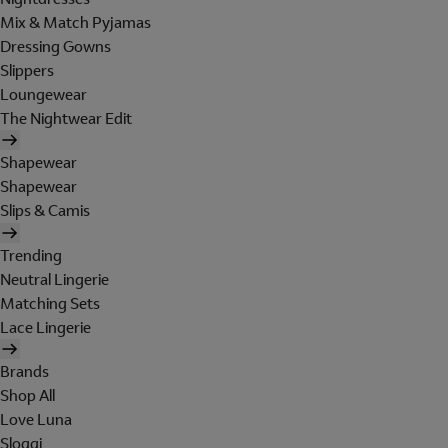
Mix & Match Pyjamas
Dressing Gowns
Slippers
Loungewear
The Nightwear Edit
Shapewear
Shapewear
Slips & Camis
Trending
Neutral Lingerie
Matching Sets
Lace Lingerie
Brands
Shop All
Love Luna
Sloggi