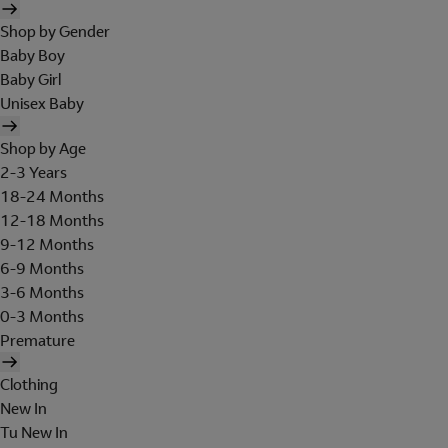
Shop by Gender
Baby Boy
Baby Girl
Unisex Baby
Shop by Age
2-3 Years
18-24 Months
12-18 Months
9-12 Months
6-9 Months
3-6 Months
0-3 Months
Premature
Clothing
New In
Tu New In