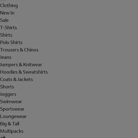
Clothing
New In
Sale
T-Shirts
Shirts
Polo Shirts
Trousers & Chinos
Jeans
Jumpers & Knitwear
Hoodies & Sweatshirts
Coats & Jackets
Shorts
Joggers
Swimwear
Sportswear
Loungewear
Big & Tall
Multipacks