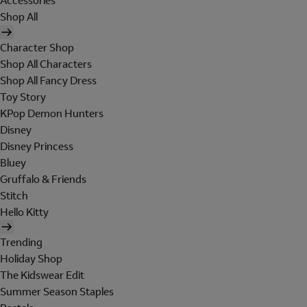
Accessories
Shop All
Character Shop
Shop All Characters
Shop All Fancy Dress
Toy Story
KPop Demon Hunters
Disney
Disney Princess
Bluey
Gruffalo & Friends
Stitch
Hello Kitty
Trending
Holiday Shop
The Kidswear Edit
Summer Season Staples