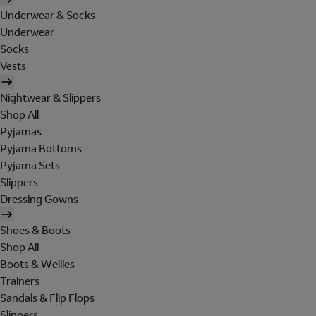
Underwear & Socks
Underwear
Socks
Vests
Nightwear & Slippers
Shop All
Pyjamas
Pyjama Bottoms
Pyjama Sets
Slippers
Dressing Gowns
Shoes & Boots
Shop All
Boots & Wellies
Trainers
Sandals & Flip Flops
Slippers