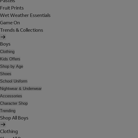
Pastels
Fruit Prints
Wet Weather Essentials
Game On
Trends & Collections
Boys
Clothing
Kids Offers
Shop by Age
Shoes
School Uniform
Nightwear & Underwear
Accessories
Character Shop
Trending
Shop All Boys
Clothing