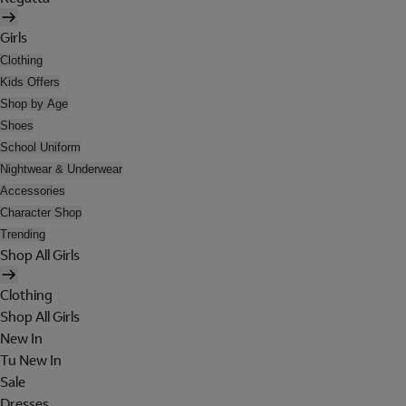
Girls
Clothing
Kids Offers
Shop by Age
Shoes
School Uniform
Nightwear & Underwear
Accessories
Character Shop
Trending
Shop All Girls
Clothing
Shop All Girls
New In
Tu New In
Sale
Dresses