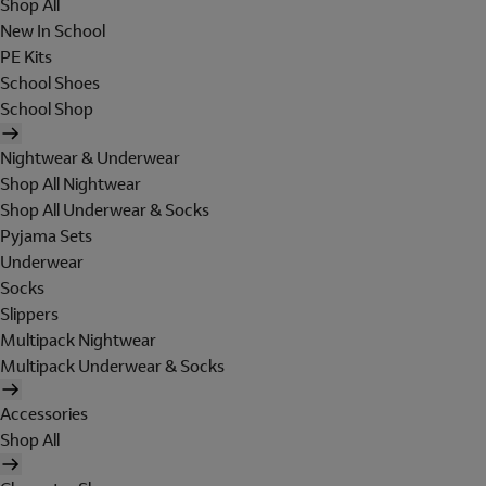
Shop All
New In School
PE Kits
School Shoes
School Shop
Nightwear & Underwear
Shop All Nightwear
Shop All Underwear & Socks
Pyjama Sets
Underwear
Socks
Slippers
Multipack Nightwear
Multipack Underwear & Socks
Accessories
Shop All