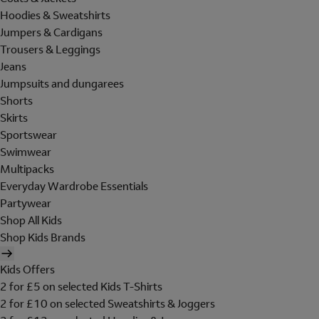
Hoodies & Sweatshirts
Jumpers & Cardigans
Trousers & Leggings
Jeans
Jumpsuits and dungarees
Shorts
Skirts
Sportswear
Swimwear
Multipacks
Everyday Wardrobe Essentials
Partywear
Shop All Kids
Shop Kids Brands
Kids Offers
2 for £5 on selected Kids T-Shirts
2 for £10 on selected Sweatshirts & Joggers