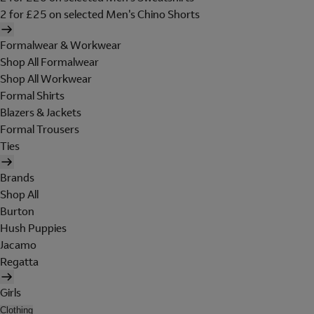
2 for £25 on selected Men's Chino Shorts
Formalwear & Workwear
Shop All Formalwear
Shop All Workwear
Formal Shirts
Blazers & Jackets
Formal Trousers
Ties
Brands
Shop All
Burton
Hush Puppies
Jacamo
Regatta
Girls
Clothing