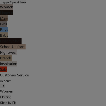
Toggle Open/Close
Women
Lingerie
Men
Girls
Boys
Baby
Holiday Shop
School Uniform
Nightwear
Brands
Inspiration
Sale
Customer Service
Account
Women
Clothing
Shop by Fit