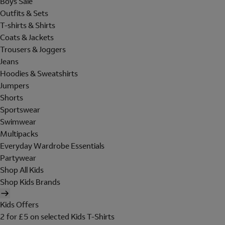
Boys Sale
Outfits & Sets
T-shirts & Shirts
Coats & Jackets
Trousers & Joggers
Jeans
Hoodies & Sweatshirts
Jumpers
Shorts
Sportswear
Swimwear
Multipacks
Everyday Wardrobe Essentials
Partywear
Shop All Kids
Shop Kids Brands
Kids Offers
2 for £5 on selected Kids T-Shirts