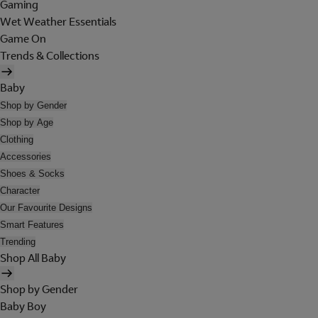
Gaming
Wet Weather Essentials
Game On
Trends & Collections
Baby
Shop by Gender
Shop by Age
Clothing
Accessories
Shoes & Socks
Character
Our Favourite Designs
Smart Features
Trending
Shop All Baby
Shop by Gender
Baby Boy