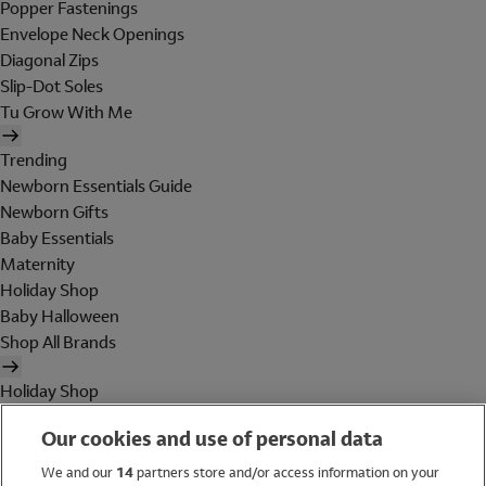
Popper Fastenings
Envelope Neck Openings
Diagonal Zips
Slip-Dot Soles
Tu Grow With Me
Trending
Newborn Essentials Guide
Newborn Gifts
Baby Essentials
Maternity
Holiday Shop
Baby Halloween
Shop All Brands
Holiday Shop
Swimwear
Our cookies and use of personal data
Women
Men
We and our
14
partners store and/or access information on your