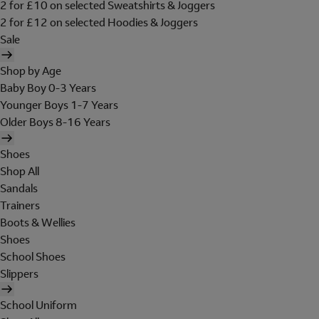
2 for £10 on selected Sweatshirts & Joggers
2 for £12 on selected Hoodies & Joggers
Sale
Shop by Age
Baby Boy 0-3 Years
Younger Boys 1-7 Years
Older Boys 8-16 Years
Shoes
Shop All
Sandals
Trainers
Boots & Wellies
Shoes
School Shoes
Slippers
School Uniform