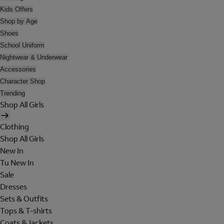
Kids Offers
Shop by Age
Shoes
School Uniform
Nightwear & Underwear
Accessories
Character Shop
Trending
Shop All Girls
Clothing
Shop All Girls
New In
Tu New In
Sale
Dresses
Sets & Outfits
Tops & T-shirts
Coats & Jackets