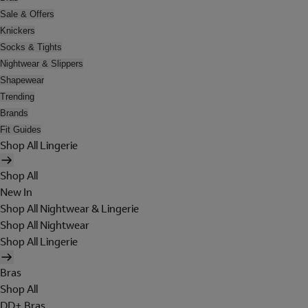
Sale & Offers
Knickers
Socks & Tights
Nightwear & Slippers
Shapewear
Trending
Brands
Fit Guides
Shop All Lingerie
Shop All
New In
Shop All Nightwear & Lingerie
Shop All Nightwear
Shop All Lingerie
Bras
Shop All
DD+ Bras