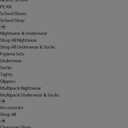
PE Kit
School Shoes
School Shop
Nightwear & Underwear
Shop All Nightwear
Shop All Underwear & Socks
Pyjama Sets
Underwear
Socks
Tights
Slippers
Multipack Nightwear
Multipack Underwear & Socks
Accessories
Shop All
Character Shop