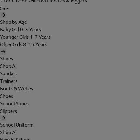
2 for £12 on selected Hoodies & Joggers
Sale
Shop by Age
Baby Girl 0-3 Years
Younger Girls 1-7 Years
Older Girls 8-16 Years
Shoes
Shop All
Sandals
Trainers
Boots & Wellies
Shoes
School Shoes
Slippers
School Uniform
Shop All
New In School