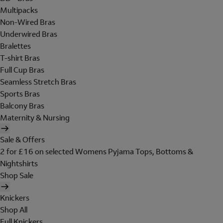
Multipacks
Non-Wired Bras
Underwired Bras
Bralettes
T-shirt Bras
Full Cup Bras
Seamless Stretch Bras
Sports Bras
Balcony Bras
Maternity & Nursing
Sale & Offers
2 for £16 on selected Womens Pyjama Tops, Bottoms &
Nightshirts
Shop Sale
Knickers
Shop All
Full Knickers