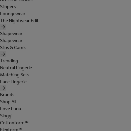
Slippers
Loungewear
The Nightwear Edit
Shapewear
Shapewear
Slips & Camis
Trending
Neutral Lingerie
Matching Sets
Lace Lingerie
Brands
Shop All
Love Luna
Sloggi
Cottonform™
Flexform™