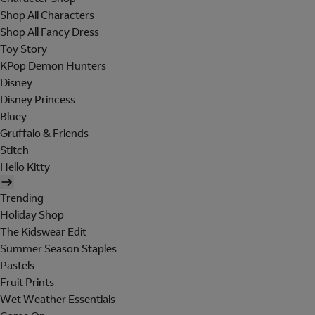
Shop All Characters
Shop All Fancy Dress
Toy Story
KPop Demon Hunters
Disney
Disney Princess
Bluey
Gruffalo & Friends
Stitch
Hello Kitty
Trending
Holiday Shop
The Kidswear Edit
Summer Season Staples
Pastels
Fruit Prints
Wet Weather Essentials