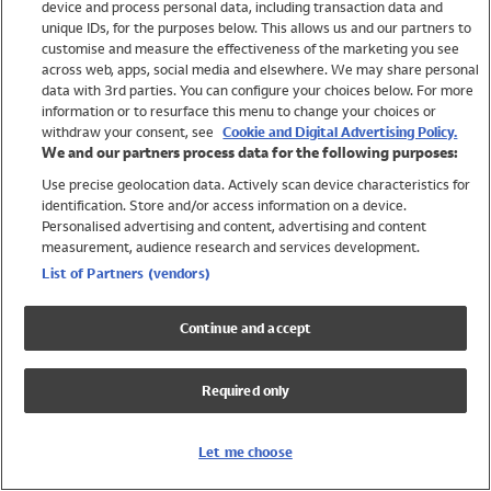
device and process personal data, including transaction data and
Girls
unique IDs, for the purposes below. This allows us and our partners to
Boys
customise and measure the effectiveness of the marketing you see
Baby
across web, apps, social media and elsewhere. We may share personal
Brands
data with 3rd parties. You can configure your choices below. For more
information or to resurface this menu to change your choices or
Trending
withdraw your consent, see
Cookie and Digital Advertising Policy.
Shop All Holiday Shop
We and our partners process data for the following purposes:
Use precise geolocation data. Actively scan device characteristics for
Swimwear
identification. Store and/or access information on a device.
Womens Swimwear
Personalised advertising and content, advertising and content
Mens Swimwear
measurement, audience research and services development.
Girls Swimwear
List of Partners (vendors)
Boys Swimwear
Baby Swimwear
Continue and accept
UPF 50+ Swimwear
Lycra Extra Life Swimwear
Required only
Beach Cover Ups
Women
Let me choose
Shop All