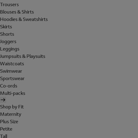
Trousers
Blouses & Shirts
Hoodies & Sweatshirts
Skirts
Shorts
Joggers
Leggings
Jumpsuits & Playsuits
Waistcoats
Swimwear
Sportswear
Co-ords
Multi-packs
Shop by Fit
Maternity
Plus Size
Petite
Tall