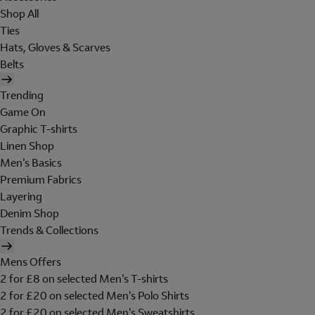
Shop All
Ties
Hats, Gloves & Scarves
Belts
Trending
Game On
Graphic T-shirts
Linen Shop
Men's Basics
Premium Fabrics
Layering
Denim Shop
Trends & Collections
Mens Offers
2 for £8 on selected Men's T-shirts
2 for £20 on selected Men's Polo Shirts
2 for £20 on selected Men's Sweatshirts