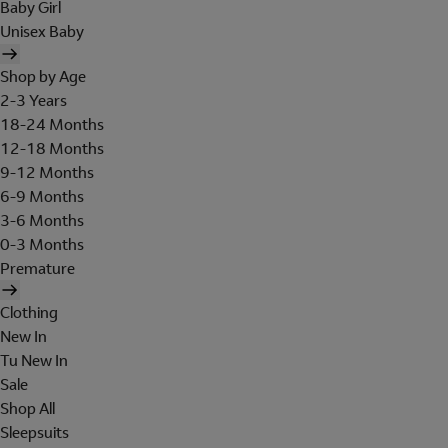
Baby Girl
Unisex Baby
Shop by Age
2-3 Years
18-24 Months
12-18 Months
9-12 Months
6-9 Months
3-6 Months
0-3 Months
Premature
Clothing
New In
Tu New In
Sale
Shop All
Sleepsuits