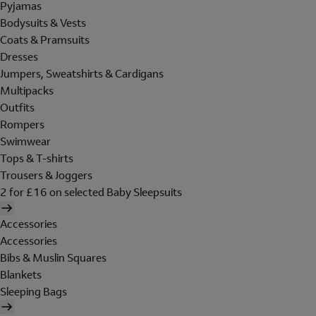
Pyjamas
Bodysuits & Vests
Coats & Pramsuits
Dresses
Jumpers, Sweatshirts & Cardigans
Multipacks
Outfits
Rompers
Swimwear
Tops & T-shirts
Trousers & Joggers
2 for £16 on selected Baby Sleepsuits
Accessories
Accessories
Bibs & Muslin Squares
Blankets
Sleeping Bags