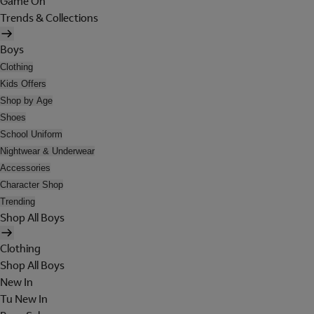
Game On
Trends & Collections
Boys
Clothing
Kids Offers
Shop by Age
Shoes
School Uniform
Nightwear & Underwear
Accessories
Character Shop
Trending
Shop All Boys
Clothing
Shop All Boys
New In
Tu New In