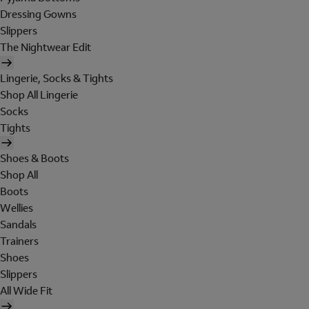
Dressing Gowns
Slippers
The Nightwear Edit
Lingerie, Socks & Tights
Shop All Lingerie
Socks
Tights
Shoes & Boots
Shop All
Boots
Wellies
Sandals
Trainers
Shoes
Slippers
All Wide Fit