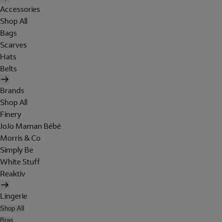
Accessories
Shop All
Bags
Scarves
Hats
Belts
Brands
Shop All
Finery
JoJo Maman Bébé
Morris & Co
Simply Be
White Stuff
Reaktiv
Lingerie
Shop All
Bras