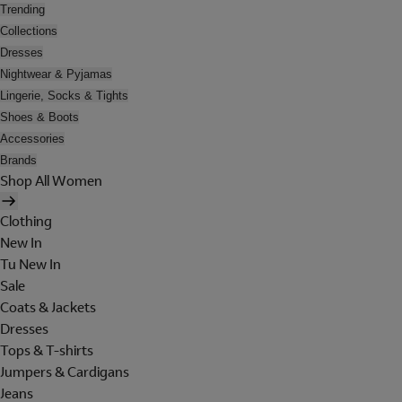
Trending
Collections
Dresses
Nightwear & Pyjamas
Lingerie, Socks & Tights
Shoes & Boots
Accessories
Brands
Shop All Women
Clothing
New In
Tu New In
Sale
Coats & Jackets
Dresses
Tops & T-shirts
Jumpers & Cardigans
Jeans