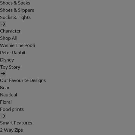
Shoes & Socks
Shoes & Slippers
Socks & Tights
Character
Shop All
Winnie The Pooh
Peter Rabbit
Disney
Toy Story
Our Favourite Designs
Bear
Nautical
Floral
Food prints
Smart Features
2 Way Zips