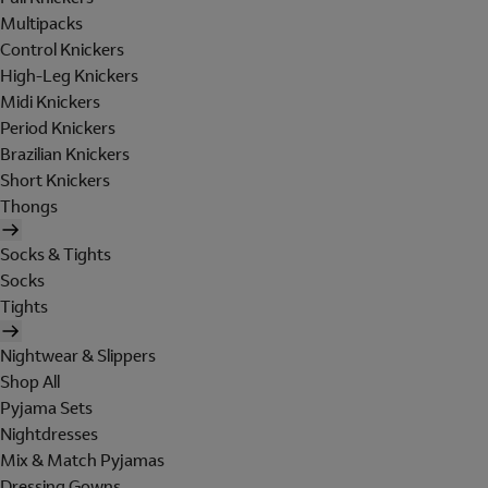
Multipacks
Control Knickers
High-Leg Knickers
Midi Knickers
Period Knickers
Brazilian Knickers
Short Knickers
Thongs
Socks & Tights
Socks
Tights
Nightwear & Slippers
Shop All
Pyjama Sets
Nightdresses
Mix & Match Pyjamas
Dressing Gowns