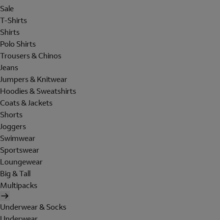
Sale
T-Shirts
Shirts
Polo Shirts
Trousers & Chinos
Jeans
Jumpers & Knitwear
Hoodies & Sweatshirts
Coats & Jackets
Shorts
Joggers
Swimwear
Sportswear
Loungewear
Big & Tall
Multipacks
Underwear & Socks
Underwear