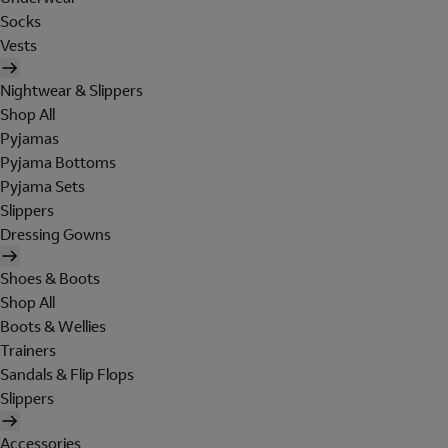
Socks
Vests
Nightwear & Slippers
Shop All
Pyjamas
Pyjama Bottoms
Pyjama Sets
Slippers
Dressing Gowns
Shoes & Boots
Shop All
Boots & Wellies
Trainers
Sandals & Flip Flops
Slippers
Accessories