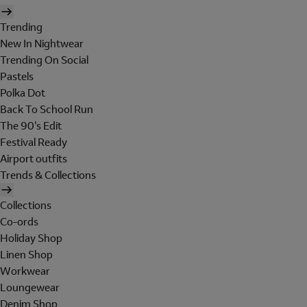
Trending
New In Nightwear
Trending On Social
Pastels
Polka Dot
Back To School Run
The 90's Edit
Festival Ready
Airport outfits
Trends & Collections
Collections
Co-ords
Holiday Shop
Linen Shop
Workwear
Loungewear
Denim Shop