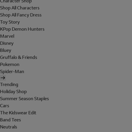
Character Shop
Shop All Characters
Shop All Fancy Dress
Toy Story
KPop Demon Hunters
Marvel
Disney
Bluey
Gruffalo & Friends
Pokemon
Spider-Man
Trending
Holiday Shop
Summer Season Staples
Cars
The Kidswear Edit
Band Tees
Neutrals