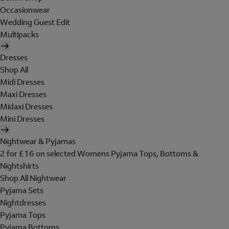
Occasionwear
Wedding Guest Edit
Multipacks
Dresses
Shop All
Midi Dresses
Maxi Dresses
Midaxi Dresses
Mini Dresses
Nightwear & Pyjamas
2 for £16 on selected Womens Pyjama Tops, Bottoms &
Nightshirts
Shop All Nightwear
Pyjama Sets
Nightdresses
Pyjama Tops
Pyjama Bottoms