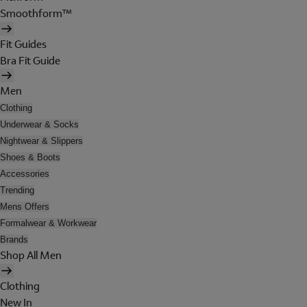
Smoothform™
Fit Guides
Bra Fit Guide
Men
Clothing
Underwear & Socks
Nightwear & Slippers
Shoes & Boots
Accessories
Trending
Mens Offers
Formalwear & Workwear
Brands
Shop All Men
Clothing
New In