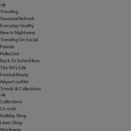
Trending
Seasonal Refresh
Everyday Quality
New In Nightwear
Trending On Social
Pastels
Polka Dot
Back To School Run
The 90's Edit
Festival Ready
Airport outfits
Trends & Collections
Collections
Co-ords
Holiday Shop
Linen Shop
Workwear