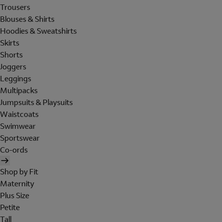
Trousers
Blouses & Shirts
Hoodies & Sweatshirts
Skirts
Shorts
Joggers
Leggings
Multipacks
Jumpsuits & Playsuits
Waistcoats
Swimwear
Sportswear
Co-ords
Shop by Fit
Maternity
Plus Size
Petite
Tall