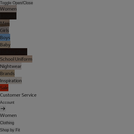
Toggle Open/Close
Women
Lingerie
Men
Girls
Boys
Baby
Holiday Shop
School Uniform
Nightwear
Brands
Inspiration
Sale
Customer Service
Account
Women
Clothing
Shop by Fit