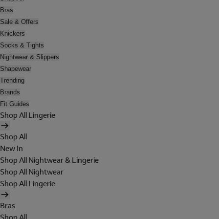
Bras
Sale & Offers
Knickers
Socks & Tights
Nightwear & Slippers
Shapewear
Trending
Brands
Fit Guides
Shop All Lingerie
Shop All
New In
Shop All Nightwear & Lingerie
Shop All Nightwear
Shop All Lingerie
Bras
Shop All