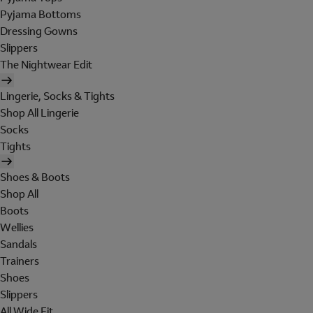
Pyjama Bottoms
Dressing Gowns
Slippers
The Nightwear Edit
Lingerie, Socks & Tights
Shop All Lingerie
Socks
Tights
Shoes & Boots
Shop All
Boots
Wellies
Sandals
Trainers
Shoes
Slippers
All Wide Fit