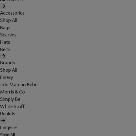
Accessories
Shop All
Bags
Scarves
Hats
Belts
Brands
Shop All
Finery
JoJo Maman Bébé
Morris & Co
Simply Be
White Stuff
Reaktiv
Lingerie
Shop All