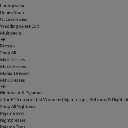
Loungewear
Denim Shop
Occasionwear
Wedding Guest Edit
Multipacks
Dresses
Shop All
Midi Dresses
Maxi Dresses
Midaxi Dresses
Mini Dresses
Nightwear & Pyjamas
2 for £16 on selected Womens Pyjama Tops, Bottoms & Nightshi
Shop All Nightwear
Pyjama Sets
Nightdresses
Pyjama Tops