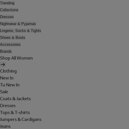
Trending
Collections
Dresses
Nightwear & Pyjamas
Lingerie, Socks & Tights
Shoes & Boots
Accessories
Brands
Shop All Women
Clothing
New In
Tu New In
Sale
Coats & Jackets
Dresses
Tops & T-shirts
Jumpers & Cardigans
Jeans