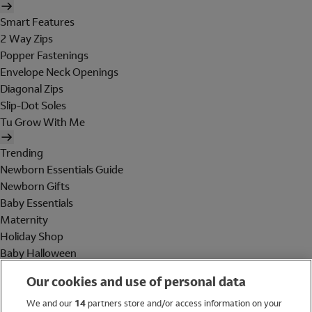
Smart Features
2 Way Zips
Popper Fastenings
Envelope Neck Openings
Diagonal Zips
Slip-Dot Soles
Tu Grow With Me
Trending
Newborn Essentials Guide
Newborn Gifts
Baby Essentials
Maternity
Holiday Shop
Baby Halloween
Shop All Brands
Our cookies and use of personal data
Holiday Shop
We and our
14
partners store and/or access information on your