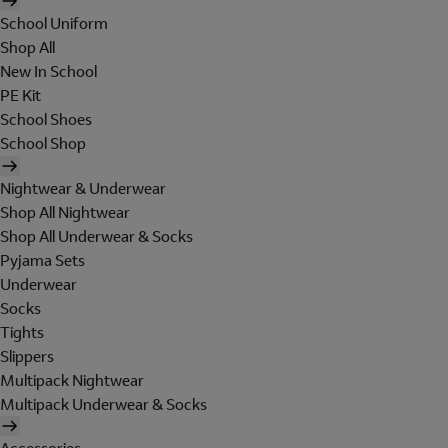
School Uniform
Shop All
New In School
PE Kit
School Shoes
School Shop
Nightwear & Underwear
Shop All Nightwear
Shop All Underwear & Socks
Pyjama Sets
Underwear
Socks
Tights
Slippers
Multipack Nightwear
Multipack Underwear & Socks