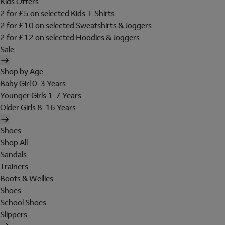
Kids Offers
2 for £5 on selected Kids T-Shirts
2 for £10 on selected Sweatshirts & Joggers
2 for £12 on selected Hoodies & Joggers
Sale
Shop by Age
Baby Girl 0-3 Years
Younger Girls 1-7 Years
Older Girls 8-16 Years
Shoes
Shop All
Sandals
Trainers
Boots & Wellies
Shoes
School Shoes
Slippers