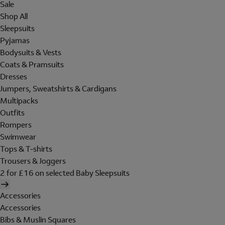
Sale
Shop All
Sleepsuits
Pyjamas
Bodysuits & Vests
Coats & Pramsuits
Dresses
Jumpers, Sweatshirts & Cardigans
Multipacks
Outfits
Rompers
Swimwear
Tops & T-shirts
Trousers & Joggers
2 for £16 on selected Baby Sleepsuits
Accessories
Accessories
Bibs & Muslin Squares