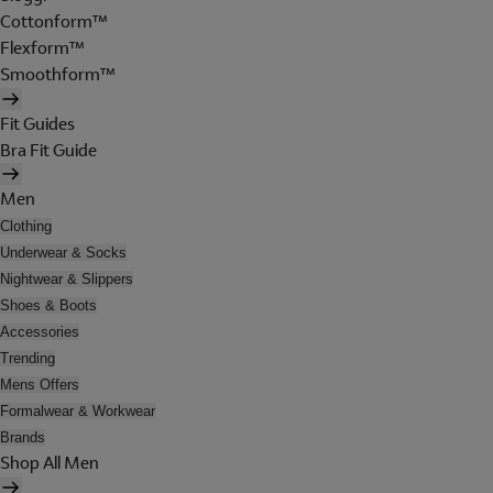
Cottonform™
Flexform™
Smoothform™
Fit Guides
Bra Fit Guide
Men
Clothing
Underwear & Socks
Nightwear & Slippers
Shoes & Boots
Accessories
Trending
Mens Offers
Formalwear & Workwear
Brands
Shop All Men