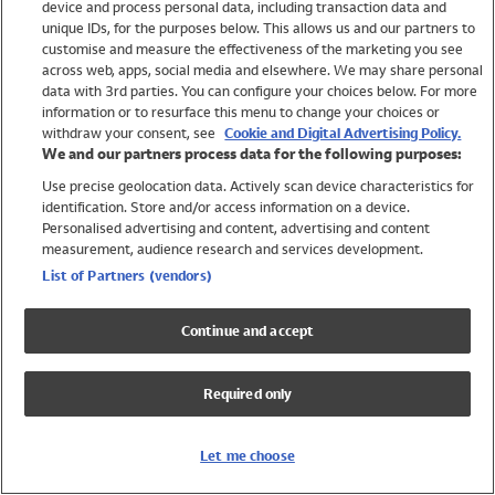
device and process personal data, including transaction data and
Swimwear
unique IDs, for the purposes below. This allows us and our partners to
Women
customise and measure the effectiveness of the marketing you see
Men
across web, apps, social media and elsewhere. We may share personal
Girls
data with 3rd parties. You can configure your choices below. For more
information or to resurface this menu to change your choices or
Boys
withdraw your consent, see
Cookie and Digital Advertising Policy.
Baby
We and our partners process data for the following purposes:
Brands
Use precise geolocation data. Actively scan device characteristics for
Trending
identification. Store and/or access information on a device.
Shop All Holiday Shop
Personalised advertising and content, advertising and content
measurement, audience research and services development.
Swimwear
List of Partners (vendors)
Womens Swimwear
Mens Swimwear
Continue and accept
Girls Swimwear
Boys Swimwear
Required only
Baby Swimwear
UPF 50+ Swimwear
Lycra Extra Life Swimwear
Let me choose
Beach Cover Ups