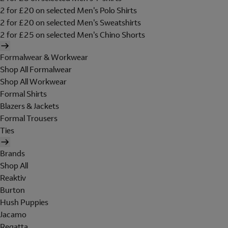
2 for £20 on selected Men's Polo Shirts
2 for £20 on selected Men's Sweatshirts
2 for £25 on selected Men's Chino Shorts
Formalwear & Workwear
Shop All Formalwear
Shop All Workwear
Formal Shirts
Blazers & Jackets
Formal Trousers
Ties
Brands
Shop All
Reaktiv
Burton
Hush Puppies
Jacamo
Regatta