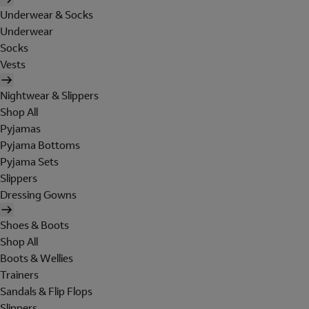
Underwear & Socks
Underwear
Socks
Vests
Nightwear & Slippers
Shop All
Pyjamas
Pyjama Bottoms
Pyjama Sets
Slippers
Dressing Gowns
Shoes & Boots
Shop All
Boots & Wellies
Trainers
Sandals & Flip Flops
Slippers