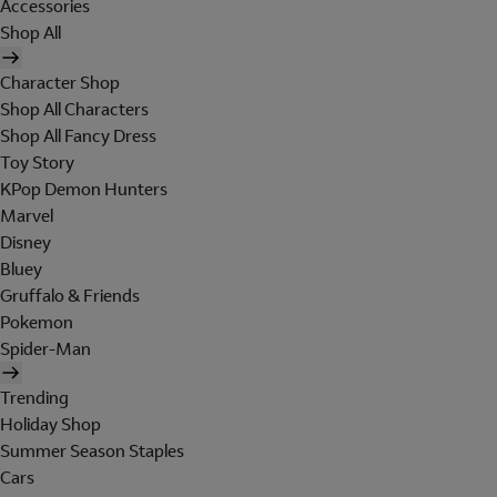
Accessories
Shop All
Character Shop
Shop All Characters
Shop All Fancy Dress
Toy Story
KPop Demon Hunters
Marvel
Disney
Bluey
Gruffalo & Friends
Pokemon
Spider-Man
Trending
Holiday Shop
Summer Season Staples
Cars