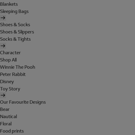
Blankets
Sleeping Bags
Shoes & Socks
Shoes & Slippers
Socks & Tights
Character
Shop All
Winnie The Pooh
Peter Rabbit
Disney
Toy Story
Our Favourite Designs
Bear
Nautical
Floral
Food prints