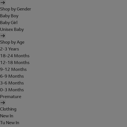
Shop by Gender
Baby Boy
Baby Girl
Unisex Baby
Shop by Age
2-3 Years
18-24 Months
12-18 Months
9-12 Months
6-9 Months
3-6 Months
0-3 Months
Premature
Clothing
New In
Tu New In