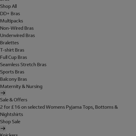
Shop All
DD+ Bras
Multipacks
Non-Wired Bras
Underwired Bras
Bralettes
T-shirt Bras
Full Cup Bras
Seamless Stretch Bras
Sports Bras
Balcony Bras
Maternity & Nursing
Sale & Offers
2 for £16 on selected Womens Pyjama Tops, Bottoms &
Nightshirts
Shop Sale
Knickers