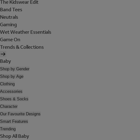
The Kidswear Edit
Band Tees
Neutrals
Gaming
Wet Weather Essentials
Game On
Trends & Collections
Baby
Shop by Gender
Shop by Age
Clothing
Accessories
Shoes & Socks
Character
Our Favourite Designs
Smart Features
Trending
Shop All Baby