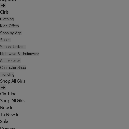
Girls
Clothing
Kids Offers
Shop by Age
Shoes
School Uniform
Nightwear & Underwear
Accessories
Character Shop
Trending
Shop All Girls
Clothing
Shop All Girls
New In
Tu New In
Sale
Dresses