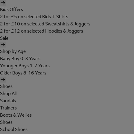
Kids Offers
2 for £5 on selected Kids T-Shirts
2 for £10 on selected Sweatshirts & Joggers
2 for £12 on selected Hoodies & Joggers
Sale
Shop by Age
Baby Boy 0-3 Years
Younger Boys 1-7 Years
Older Boys 8-16 Years
Shoes
Shop All
Sandals
Trainers
Boots & Wellies
Shoes
School Shoes