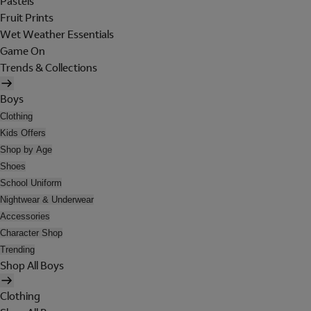
Pastels
Fruit Prints
Wet Weather Essentials
Game On
Trends & Collections
Boys
Clothing
Kids Offers
Shop by Age
Shoes
School Uniform
Nightwear & Underwear
Accessories
Character Shop
Trending
Shop All Boys
Clothing