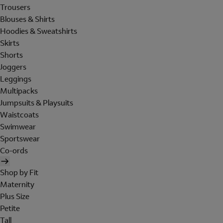
Trousers
Blouses & Shirts
Hoodies & Sweatshirts
Skirts
Shorts
Joggers
Leggings
Multipacks
Jumpsuits & Playsuits
Waistcoats
Swimwear
Sportswear
Co-ords
Shop by Fit
Maternity
Plus Size
Petite
Tall