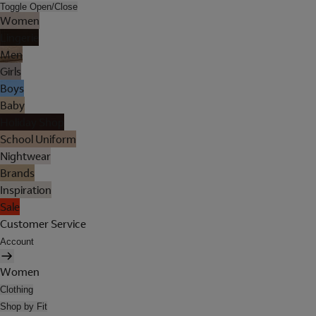
Toggle Open/Close
Women
Lingerie
Men
Girls
Boys
Baby
Holiday Shop
School Uniform
Nightwear
Brands
Inspiration
Sale
Customer Service
Account
Women
Clothing
Shop by Fit