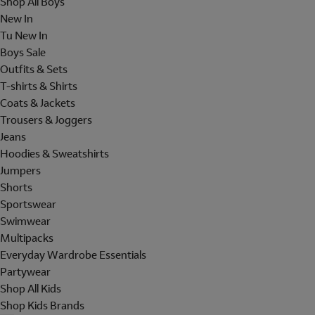
Shop All Boys
New In
Tu New In
Boys Sale
Outfits & Sets
T-shirts & Shirts
Coats & Jackets
Trousers & Joggers
Jeans
Hoodies & Sweatshirts
Jumpers
Shorts
Sportswear
Swimwear
Multipacks
Everyday Wardrobe Essentials
Partywear
Shop All Kids
Shop Kids Brands