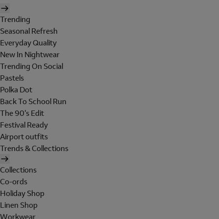
Trending
Seasonal Refresh
Everyday Quality
New In Nightwear
Trending On Social
Pastels
Polka Dot
Back To School Run
The 90's Edit
Festival Ready
Airport outfits
Trends & Collections
Collections
Co-ords
Holiday Shop
Linen Shop
Workwear