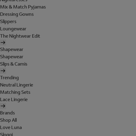
Mix & Match Pyjamas
Dressing Gowns
Slippers
Loungewear
The Nightwear Edit
Shapewear
Shapewear
Slips & Camis
Trending
Neutral Lingerie
Matching Sets
Lace Lingerie
Brands
Shop All
Love Luna
Sloggi