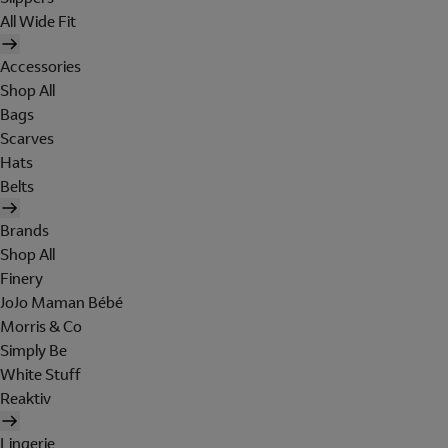
All Wide Fit
Accessories
Shop All
Bags
Scarves
Hats
Belts
Brands
Shop All
Finery
JoJo Maman Bébé
Morris & Co
Simply Be
White Stuff
Reaktiv
Lingerie