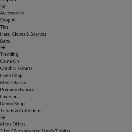
Accessories
Shop All
Ties
Hats, Gloves & Scarves
Belts
Trending
Game On
Graphic T-shirts
Linen Shop
Men's Basics
Premium Fabrics
Layering
Denim Shop
Trends & Collections
Mens Offers
2 for £8 on selected Men's T-shirts