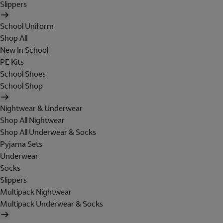
Slippers
School Uniform
Shop All
New In School
PE Kits
School Shoes
School Shop
Nightwear & Underwear
Shop All Nightwear
Shop All Underwear & Socks
Pyjama Sets
Underwear
Socks
Slippers
Multipack Nightwear
Multipack Underwear & Socks