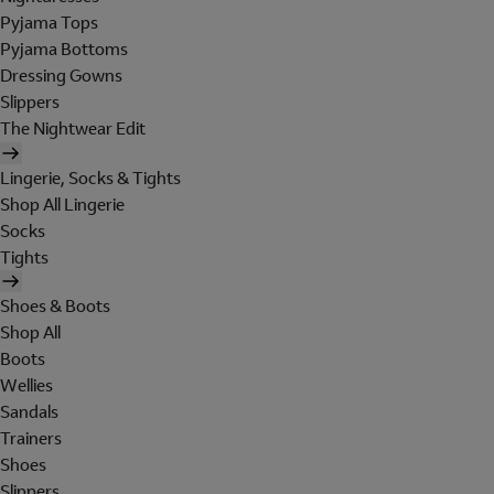
Pyjama Tops
Pyjama Bottoms
Dressing Gowns
Slippers
The Nightwear Edit
Lingerie, Socks & Tights
Shop All Lingerie
Socks
Tights
Shoes & Boots
Shop All
Boots
Wellies
Sandals
Trainers
Shoes
Slippers