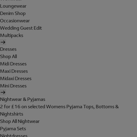
Loungewear
Denim Shop
Occasionwear
Wedding Guest Edit
Multipacks
Dresses
Shop All
Midi Dresses
Maxi Dresses
Midaxi Dresses
Mini Dresses
Nightwear & Pyjamas
2 for £16 on selected Womens Pyjama Tops, Bottoms &
Nightshirts
Shop All Nightwear
Pyjama Sets
Nightdresses