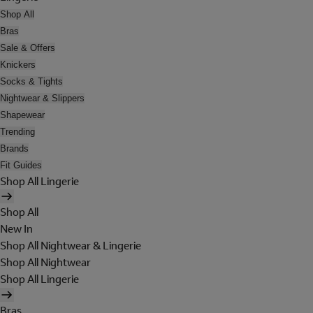
Shop All
Bras
Sale & Offers
Knickers
Socks & Tights
Nightwear & Slippers
Shapewear
Trending
Brands
Fit Guides
Shop All Lingerie
Shop All
New In
Shop All Nightwear & Lingerie
Shop All Nightwear
Shop All Lingerie
Bras