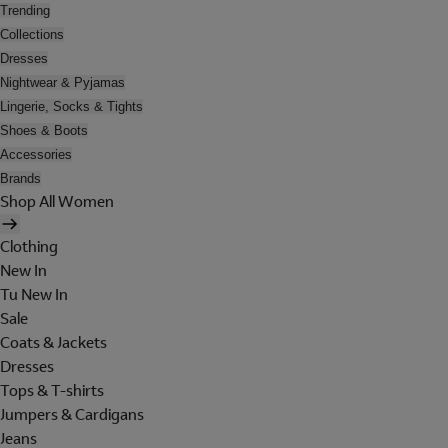
Trending
Collections
Dresses
Nightwear & Pyjamas
Lingerie, Socks & Tights
Shoes & Boots
Accessories
Brands
Shop All Women
Clothing
New In
Tu New In
Sale
Coats & Jackets
Dresses
Tops & T-shirts
Jumpers & Cardigans
Jeans