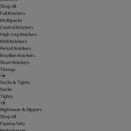
Shop All
Full Knickers
Multipacks
Control Knickers
High-Leg Knickers
Midi Knickers
Period Knickers
Brazilian Knickers
Short Knickers
Thongs
Socks & Tights
Socks
Tights
Nightwear & Slippers
Shop All
Pyjama Sets
Nightdresses