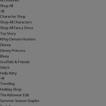
Accessories
Shop All
Character Shop
Shop All Characters
Shop All Fancy Dress
Toy Story
KPop Demon Hunters
Disney
Disney Princess
Bluey
Gruffalo & Friends
Stitch
Hello Kitty
Trending
Holiday Shop
The Kidswear Edit
Summer Season Staples