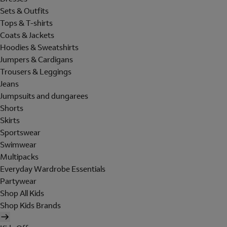
Sets & Outfits
Tops & T-shirts
Coats & Jackets
Hoodies & Sweatshirts
Jumpers & Cardigans
Trousers & Leggings
Jeans
Jumpsuits and dungarees
Shorts
Skirts
Sportswear
Swimwear
Multipacks
Everyday Wardrobe Essentials
Partywear
Shop All Kids
Shop Kids Brands