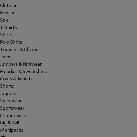
Clothing
New In
Sale
T-Shirts
Shirts
Polo Shirts
Trousers & Chinos
Jeans
Jumpers & Knitwear
Hoodies & Sweatshirts
Coats & Jackets
Shorts
Joggers
Swimwear
Sportswear
Loungewear
Big & Tall
Multipacks