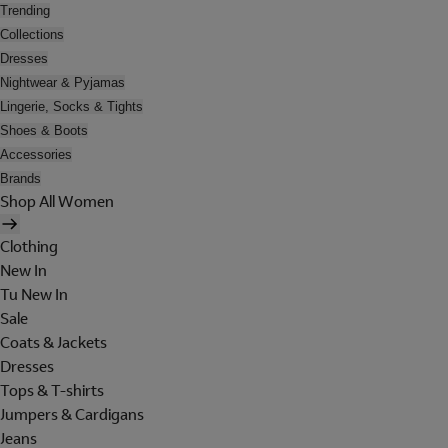
Trending
Collections
Dresses
Nightwear & Pyjamas
Lingerie, Socks & Tights
Shoes & Boots
Accessories
Brands
Shop All Women
Clothing
New In
Tu New In
Sale
Coats & Jackets
Dresses
Tops & T-shirts
Jumpers & Cardigans
Jeans