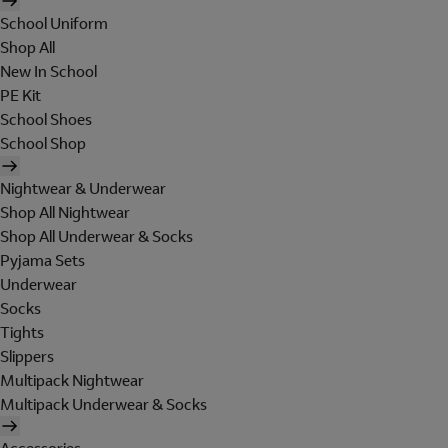
School Uniform
Shop All
New In School
PE Kit
School Shoes
School Shop
Nightwear & Underwear
Shop All Nightwear
Shop All Underwear & Socks
Pyjama Sets
Underwear
Socks
Tights
Slippers
Multipack Nightwear
Multipack Underwear & Socks