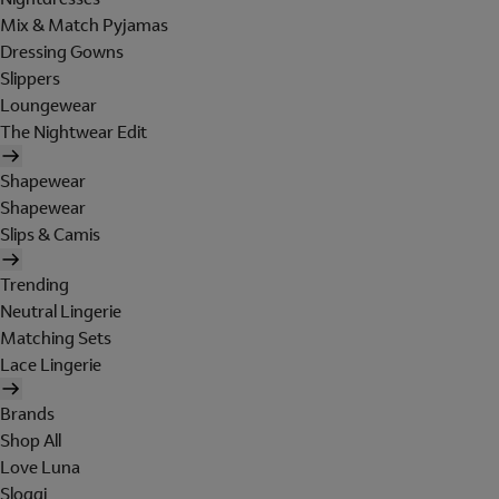
Mix & Match Pyjamas
Dressing Gowns
Slippers
Loungewear
The Nightwear Edit
Shapewear
Shapewear
Slips & Camis
Trending
Neutral Lingerie
Matching Sets
Lace Lingerie
Brands
Shop All
Love Luna
Sloggi