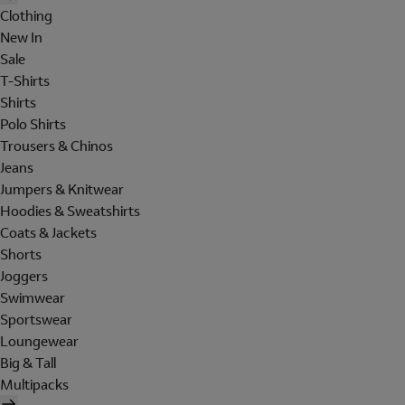
Clothing
New In
Sale
T-Shirts
Shirts
Polo Shirts
Trousers & Chinos
Jeans
Jumpers & Knitwear
Hoodies & Sweatshirts
Coats & Jackets
Shorts
Joggers
Swimwear
Sportswear
Loungewear
Big & Tall
Multipacks