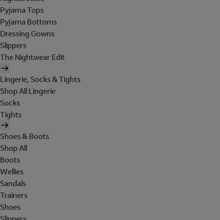
Pyjama Tops
Pyjama Bottoms
Dressing Gowns
Slippers
The Nightwear Edit
Lingerie, Socks & Tights
Shop All Lingerie
Socks
Tights
Shoes & Boots
Shop All
Boots
Wellies
Sandals
Trainers
Shoes
Slippers