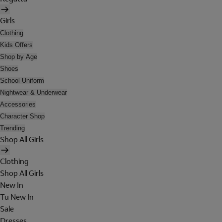
Girls
Clothing
Kids Offers
Shop by Age
Shoes
School Uniform
Nightwear & Underwear
Accessories
Character Shop
Trending
Shop All Girls
Clothing
Shop All Girls
New In
Tu New In
Sale
Dresses