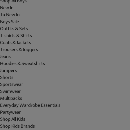
Shop All Boys
New In
Tu New In
Boys Sale
Outfits & Sets
T-shirts & Shirts
Coats & Jackets
Trousers & Joggers
Jeans
Hoodies & Sweatshirts
Jumpers
Shorts
Sportswear
Swimwear
Multipacks
Everyday Wardrobe Essentials
Partywear
Shop All Kids
Shop Kids Brands