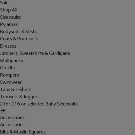
Sale
Shop All
Sleepsuits
Pyjamas
Bodysuits & Vests
Coats & Pramsuits
Dresses
Jumpers, Sweatshirts & Cardigans
Multipacks
Outfits
Rompers
Swimwear
Tops & T-shirts
Trousers & Joggers
2 for £16 on selected Baby Sleepsuits
Accessories
Accessories
Bibs & Muslin Squares