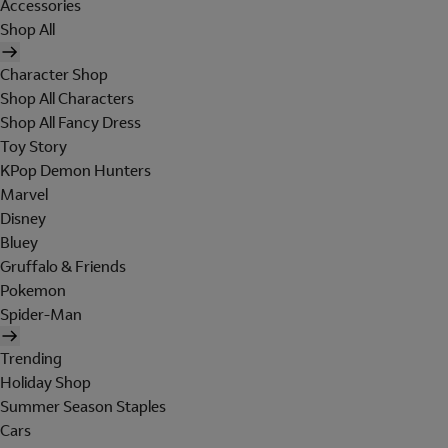
Accessories
Shop All
Character Shop
Shop All Characters
Shop All Fancy Dress
Toy Story
KPop Demon Hunters
Marvel
Disney
Bluey
Gruffalo & Friends
Pokemon
Spider-Man
Trending
Holiday Shop
Summer Season Staples
Cars