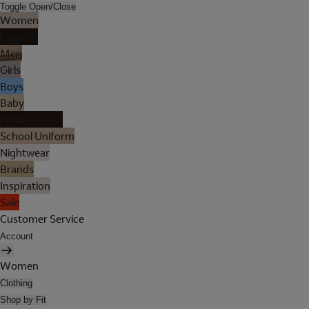
Toggle Open/Close
Women
Lingerie
Men
Girls
Boys
Baby
Holiday Shop
School Uniform
Nightwear
Brands
Inspiration
Sale
Customer Service
Account
Women
Clothing
Shop by Fit