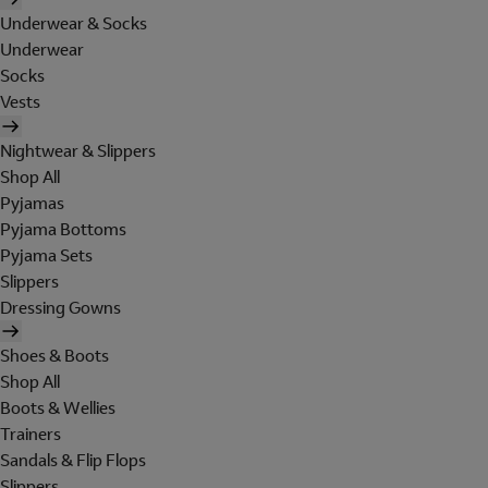
Underwear & Socks
Underwear
Socks
Vests
Nightwear & Slippers
Shop All
Pyjamas
Pyjama Bottoms
Pyjama Sets
Slippers
Dressing Gowns
Shoes & Boots
Shop All
Boots & Wellies
Trainers
Sandals & Flip Flops
Slippers