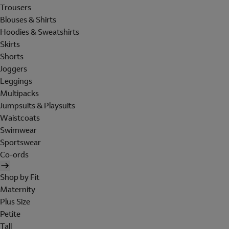
Trousers
Blouses & Shirts
Hoodies & Sweatshirts
Skirts
Shorts
Joggers
Leggings
Multipacks
Jumpsuits & Playsuits
Waistcoats
Swimwear
Sportswear
Co-ords
Shop by Fit
Maternity
Plus Size
Petite
Tall