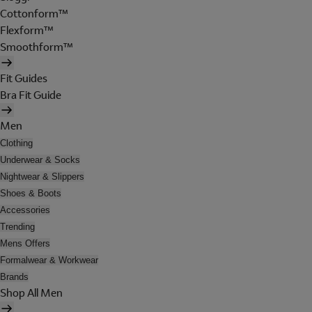
Cottonform™
Flexform™
Smoothform™
Fit Guides
Bra Fit Guide
Men
Clothing
Underwear & Socks
Nightwear & Slippers
Shoes & Boots
Accessories
Trending
Mens Offers
Formalwear & Workwear
Brands
Shop All Men