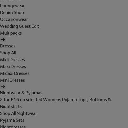
Loungewear
Denim Shop
Occasionwear
Wedding Guest Edit
Multipacks
Dresses
Shop All
Midi Dresses
Maxi Dresses
Midaxi Dresses
Mini Dresses
Nightwear & Pyjamas
2 for £16 on selected Womens Pyjama Tops, Bottoms &
Nightshirts
Shop All Nightwear
Pyjama Sets
Nightdresses