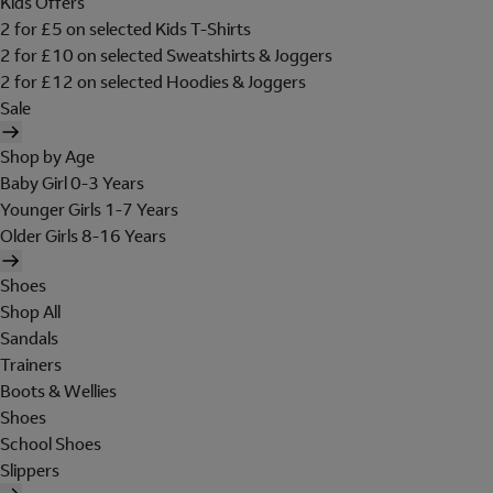
Kids Offers
2 for £5 on selected Kids T-Shirts
2 for £10 on selected Sweatshirts & Joggers
2 for £12 on selected Hoodies & Joggers
Sale
Shop by Age
Baby Girl 0-3 Years
Younger Girls 1-7 Years
Older Girls 8-16 Years
Shoes
Shop All
Sandals
Trainers
Boots & Wellies
Shoes
School Shoes
Slippers