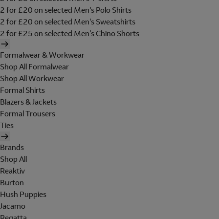
2 for £20 on selected Men's Polo Shirts
2 for £20 on selected Men's Sweatshirts
2 for £25 on selected Men's Chino Shorts
Formalwear & Workwear
Shop All Formalwear
Shop All Workwear
Formal Shirts
Blazers & Jackets
Formal Trousers
Ties
Brands
Shop All
Reaktiv
Burton
Hush Puppies
Jacamo
Regatta