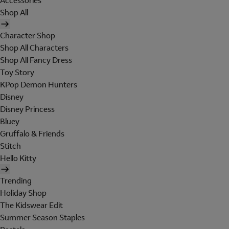
Accessories
Shop All
Character Shop
Shop All Characters
Shop All Fancy Dress
Toy Story
KPop Demon Hunters
Disney
Disney Princess
Bluey
Gruffalo & Friends
Stitch
Hello Kitty
Trending
Holiday Shop
The Kidswear Edit
Summer Season Staples