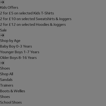
Kids Offers
2 for £5 on selected Kids T-Shirts
2 for £10 on selected Sweatshirts & Joggers
2 for £12 on selected Hoodies & Joggers
Sale
Shop by Age
Baby Boy 0-3 Years
Younger Boys 1-7 Years
Older Boys 8-16 Years
Shoes
Shop All
Sandals
Trainers
Boots & Wellies
Shoes
School Shoes