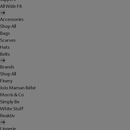
All Wide Fit
Accessories
Shop All
Bags
Scarves
Hats
Belts
Brands
Shop All
Finery
JoJo Maman Bébé
Morris & Co
Simply Be
White Stuff
Reaktiv
Lingerie