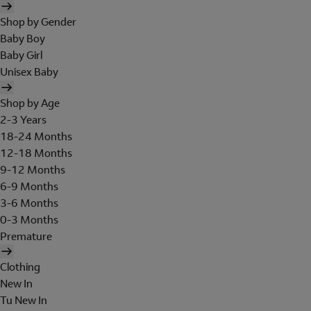
Shop by Gender
Baby Boy
Baby Girl
Unisex Baby
Shop by Age
2-3 Years
18-24 Months
12-18 Months
9-12 Months
6-9 Months
3-6 Months
0-3 Months
Premature
Clothing
New In
Tu New In