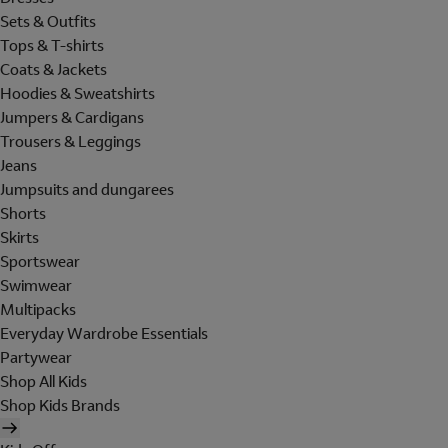
Sets & Outfits
Tops & T-shirts
Coats & Jackets
Hoodies & Sweatshirts
Jumpers & Cardigans
Trousers & Leggings
Jeans
Jumpsuits and dungarees
Shorts
Skirts
Sportswear
Swimwear
Multipacks
Everyday Wardrobe Essentials
Partywear
Shop All Kids
Shop Kids Brands