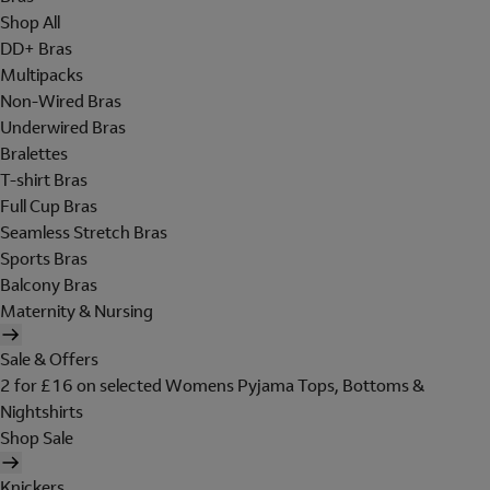
Shop All
DD+ Bras
Multipacks
Non-Wired Bras
Underwired Bras
Bralettes
T-shirt Bras
Full Cup Bras
Seamless Stretch Bras
Sports Bras
Balcony Bras
Maternity & Nursing
Sale & Offers
2 for £16 on selected Womens Pyjama Tops, Bottoms &
Nightshirts
Shop Sale
Knickers