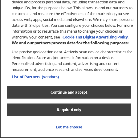
device and process personal data, including transaction data and
Swimwear
unique IDs, for the purposes below. This allows us and our partners to
Women
customise and measure the effectiveness of the marketing you see
Men
across web, apps, social media and elsewhere. We may share personal
Girls
data with 3rd parties. You can configure your choices below. For more
information or to resurface this menu to change your choices or
Boys
withdraw your consent, see
Cookie and Digital Advertising Policy.
Baby
We and our partners process data for the following purposes:
Brands
Use precise geolocation data. Actively scan device characteristics for
Trending
identification. Store and/or access information on a device.
Shop All Holiday Shop
Personalised advertising and content, advertising and content
measurement, audience research and services development.
Swimwear
List of Partners (vendors)
Womens Swimwear
Mens Swimwear
Continue and accept
Girls Swimwear
Boys Swimwear
Required only
Baby Swimwear
UPF 50+ Swimwear
Lycra Extra Life Swimwear
Let me choose
Beach Cover Ups