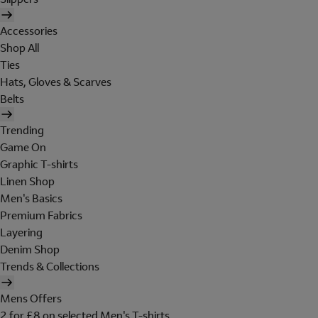
Accessories
Shop All
Ties
Hats, Gloves & Scarves
Belts
Trending
Game On
Graphic T-shirts
Linen Shop
Men's Basics
Premium Fabrics
Layering
Denim Shop
Trends & Collections
Mens Offers
2 for £8 on selected Men's T-shirts