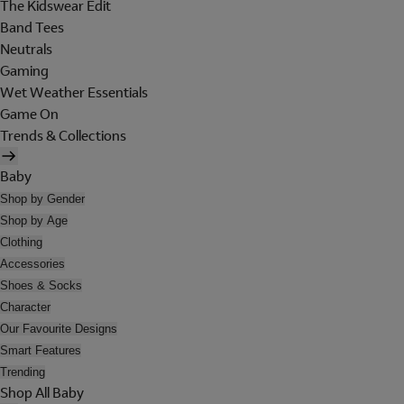
The Kidswear Edit
Band Tees
Neutrals
Gaming
Wet Weather Essentials
Game On
Trends & Collections
Baby
Shop by Gender
Shop by Age
Clothing
Accessories
Shoes & Socks
Character
Our Favourite Designs
Smart Features
Trending
Shop All Baby