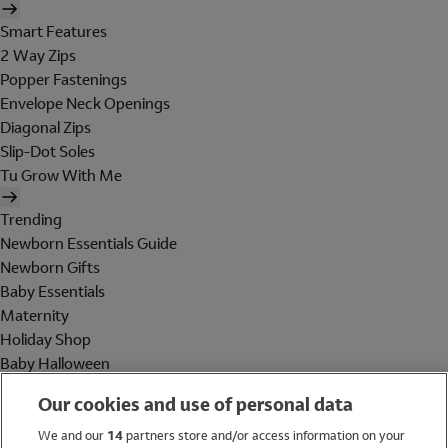
Smart Features
2 Way Zips
Popper Fastenings
Envelope Neck Openings
Diagonal Zips
Slip-Dot Soles
Tu Grow With Me
Trending
Newborn Essentials Guide
Newborn Gifts
Baby Essentials
Maternity
Holiday Shop
Baby Halloween
Shop All Brands
Our cookies and use of personal data
Holiday Shop
We and our
14
partners store and/or access information on your