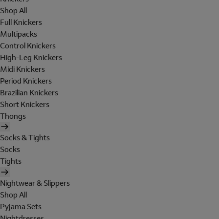
Shop All
Full Knickers
Multipacks
Control Knickers
High-Leg Knickers
Midi Knickers
Period Knickers
Brazilian Knickers
Short Knickers
Thongs
Socks & Tights
Socks
Tights
Nightwear & Slippers
Shop All
Pyjama Sets
Nightdresses