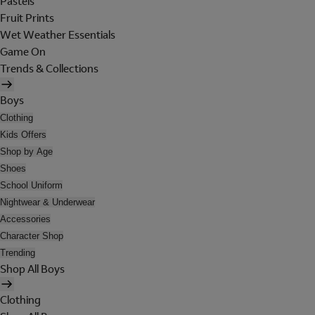
Pastels
Fruit Prints
Wet Weather Essentials
Game On
Trends & Collections
Boys
Clothing
Kids Offers
Shop by Age
Shoes
School Uniform
Nightwear & Underwear
Accessories
Character Shop
Trending
Shop All Boys
Clothing