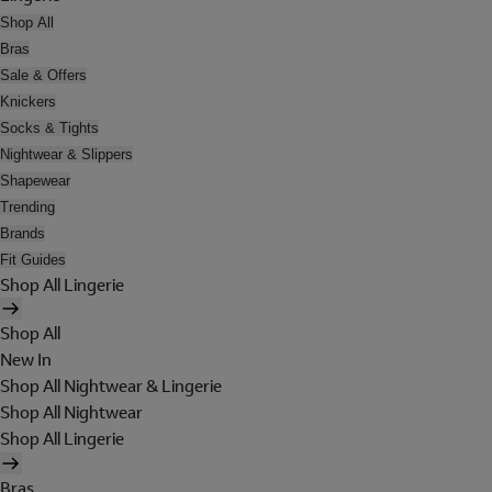
Shop All
Bras
Sale & Offers
Knickers
Socks & Tights
Nightwear & Slippers
Shapewear
Trending
Brands
Fit Guides
Shop All Lingerie
Shop All
New In
Shop All Nightwear & Lingerie
Shop All Nightwear
Shop All Lingerie
Bras