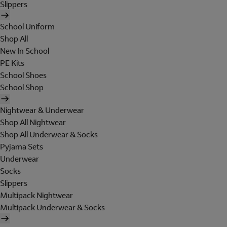
Slippers
School Uniform
Shop All
New In School
PE Kits
School Shoes
School Shop
Nightwear & Underwear
Shop All Nightwear
Shop All Underwear & Socks
Pyjama Sets
Underwear
Socks
Slippers
Multipack Nightwear
Multipack Underwear & Socks