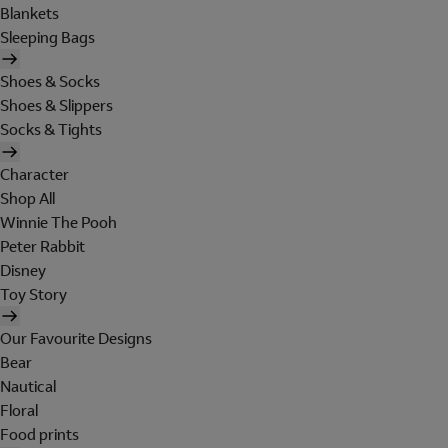
Blankets
Sleeping Bags
Shoes & Socks
Shoes & Slippers
Socks & Tights
Character
Shop All
Winnie The Pooh
Peter Rabbit
Disney
Toy Story
Our Favourite Designs
Bear
Nautical
Floral
Food prints