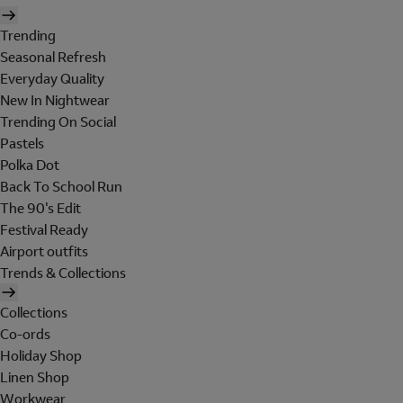
Trending
Seasonal Refresh
Everyday Quality
New In Nightwear
Trending On Social
Pastels
Polka Dot
Back To School Run
The 90's Edit
Festival Ready
Airport outfits
Trends & Collections
Collections
Co-ords
Holiday Shop
Linen Shop
Workwear