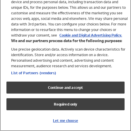
device and process personal data, including transaction data and
Swimwear
unique IDs, for the purposes below. This allows us and our partners to
Women
customise and measure the effectiveness of the marketing you see
Men
across web, apps, social media and elsewhere. We may share personal
Girls
data with 3rd parties. You can configure your choices below. For more
information or to resurface this menu to change your choices or
Boys
withdraw your consent, see
Cookie and Digital Advertising Policy.
Baby
We and our partners process data for the following purposes:
Brands
Use precise geolocation data. Actively scan device characteristics for
Trending
identification. Store and/or access information on a device.
Shop All Holiday Shop
Personalised advertising and content, advertising and content
measurement, audience research and services development.
Swimwear
List of Partners (vendors)
Womens Swimwear
Mens Swimwear
Continue and accept
Girls Swimwear
Boys Swimwear
Required only
Baby Swimwear
UPF 50+ Swimwear
Lycra Extra Life Swimwear
Let me choose
Beach Cover Ups