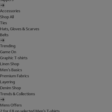
Accessories
Shop All
Ties
Hats, Gloves & Scarves
Belts
Trending
Game On
Graphic T-shirts
Linen Shop
Men's Basics
Premium Fabrics
Layering
Denim Shop
Trends & Collections
Mens Offers
2 for £8 on selected Men's T-shirts