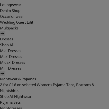
Loungewear
Denim Shop
Occasionwear
Wedding Guest Edit
Multipacks
Dresses
Shop All
Midi Dresses
Maxi Dresses
Midaxi Dresses
Mini Dresses
Nightwear & Pyjamas
2 for £16 on selected Womens Pyjama Tops, Bottoms &
Nightshirts
Shop All Nightwear
Pyjama Sets
Nightdresses