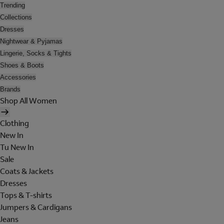
Trending
Collections
Dresses
Nightwear & Pyjamas
Lingerie, Socks & Tights
Shoes & Boots
Accessories
Brands
Shop All Women
Clothing
New In
Tu New In
Sale
Coats & Jackets
Dresses
Tops & T-shirts
Jumpers & Cardigans
Jeans