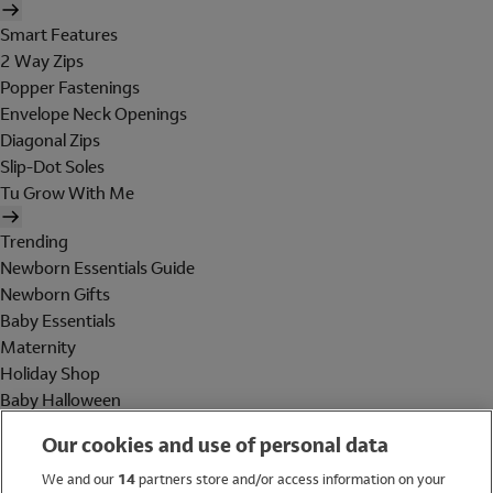
Smart Features
2 Way Zips
Popper Fastenings
Envelope Neck Openings
Diagonal Zips
Slip-Dot Soles
Tu Grow With Me
Trending
Newborn Essentials Guide
Newborn Gifts
Baby Essentials
Maternity
Holiday Shop
Baby Halloween
Shop All Brands
Our cookies and use of personal data
Holiday Shop
We and our
14
partners store and/or access information on your