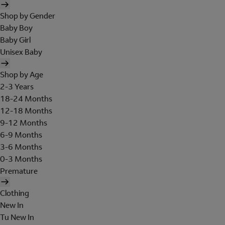
Shop by Gender
Baby Boy
Baby Girl
Unisex Baby
Shop by Age
2-3 Years
18-24 Months
12-18 Months
9-12 Months
6-9 Months
3-6 Months
0-3 Months
Premature
Clothing
New In
Tu New In