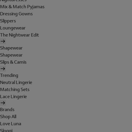
Mix & Match Pyjamas
Dressing Gowns
Slippers
Loungewear
The Nightwear Edit
Shapewear
Shapewear
Slips & Camis
Trending
Neutral Lingerie
Matching Sets
Lace Lingerie
Brands
Shop All
Love Luna
Sloggi