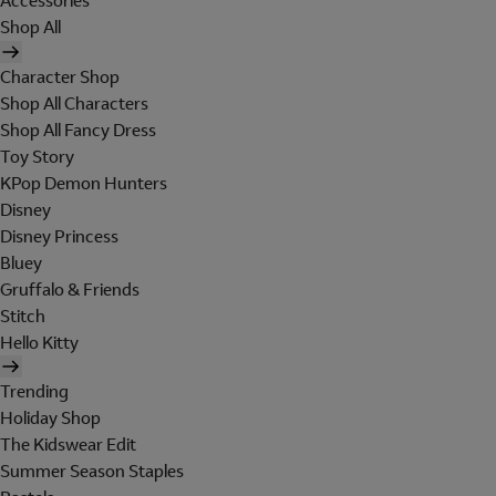
Accessories
Shop All
Character Shop
Shop All Characters
Shop All Fancy Dress
Toy Story
KPop Demon Hunters
Disney
Disney Princess
Bluey
Gruffalo & Friends
Stitch
Hello Kitty
Trending
Holiday Shop
The Kidswear Edit
Summer Season Staples