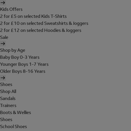
Kids Offers
2 for £5 on selected Kids T-Shirts
2 for £10 on selected Sweatshirts & Joggers
2 for £12 on selected Hoodies & Joggers
Sale
Shop by Age
Baby Boy 0-3 Years
Younger Boys 1-7 Years
Older Boys 8-16 Years
Shoes
Shop All
Sandals
Trainers
Boots & Wellies
Shoes
School Shoes