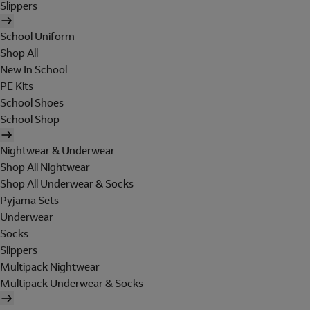
Slippers
School Uniform
Shop All
New In School
PE Kits
School Shoes
School Shop
Nightwear & Underwear
Shop All Nightwear
Shop All Underwear & Socks
Pyjama Sets
Underwear
Socks
Slippers
Multipack Nightwear
Multipack Underwear & Socks