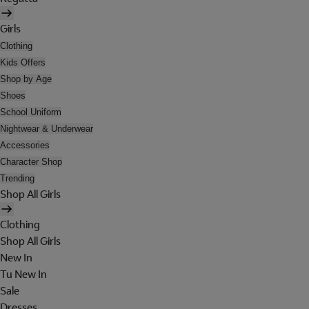
Girls
Clothing
Kids Offers
Shop by Age
Shoes
School Uniform
Nightwear & Underwear
Accessories
Character Shop
Trending
Shop All Girls
Clothing
Shop All Girls
New In
Tu New In
Sale
Dresses