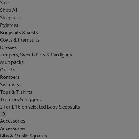
Sale
Shop All
Sleepsuits
Pyjamas
Bodysuits & Vests
Coats & Pramsuits
Dresses
Jumpers, Sweatshirts & Cardigans
Multipacks
Outfits
Rompers
Swimwear
Tops & T-shirts
Trousers & Joggers
2 for £16 on selected Baby Sleepsuits
Accessories
Accessories
Bibs & Muslin Squares