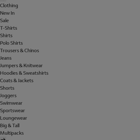
Clothing
New In
Sale
T-Shirts
Shirts
Polo Shirts
Trousers & Chinos
Jeans
Jumpers & Knitwear
Hoodies & Sweatshirts
Coats & Jackets
Shorts
Joggers
Swimwear
Sportswear
Loungewear
Big & Tall
Multipacks