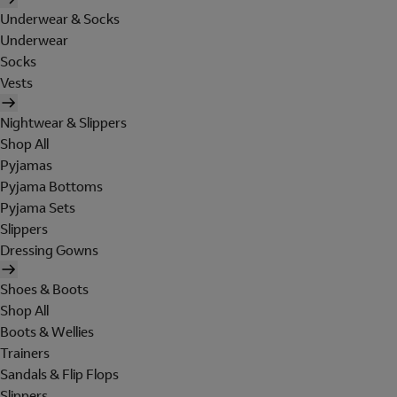
Underwear & Socks
Underwear
Socks
Vests
Nightwear & Slippers
Shop All
Pyjamas
Pyjama Bottoms
Pyjama Sets
Slippers
Dressing Gowns
Shoes & Boots
Shop All
Boots & Wellies
Trainers
Sandals & Flip Flops
Slippers