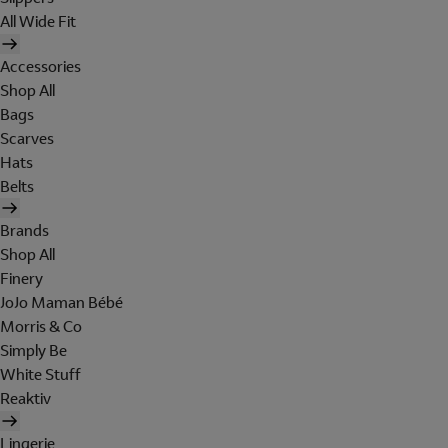
All Wide Fit
Accessories
Shop All
Bags
Scarves
Hats
Belts
Brands
Shop All
Finery
JoJo Maman Bébé
Morris & Co
Simply Be
White Stuff
Reaktiv
Lingerie