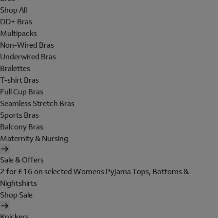
Shop All
DD+ Bras
Multipacks
Non-Wired Bras
Underwired Bras
Bralettes
T-shirt Bras
Full Cup Bras
Seamless Stretch Bras
Sports Bras
Balcony Bras
Maternity & Nursing
Sale & Offers
2 for £16 on selected Womens Pyjama Tops, Bottoms &
Nightshirts
Shop Sale
Knickers