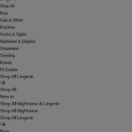
Shop All
Bras
Sale & Offers
Knickers
Socks & Tights
Nightwear & Slippers
Shapewear
Trending
Brands
Fit Guides
Shop All Lingerie
Shop All
New In
Shop All Nightwear & Lingerie
Shop All Nightwear
Shop All Lingerie
Bras