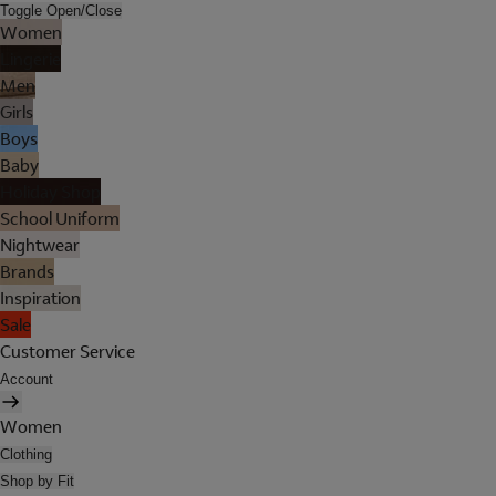
Toggle Open/Close
Women
Lingerie
Men
Girls
Boys
Baby
Holiday Shop
School Uniform
Nightwear
Brands
Inspiration
Sale
Customer Service
Account
Women
Clothing
Shop by Fit