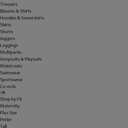
Trousers
Blouses & Shirts
Hoodies & Sweatshirts
Skirts
Shorts
Joggers
Leggings
Multipacks
Jumpsuits & Playsuits
Waistcoats
Swimwear
Sportswear
Co-ords
Shop by Fit
Maternity
Plus Size
Petite
Tall