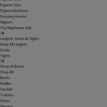
Pyjama Tops
Pyjama Bottoms
Dressing Gowns
Slippers
The Nightwear Edit
Lingerie, Socks & Tights
Shop All Lingerie
Socks
Tights
Shoes & Boots
Shop All
Boots
Wellies
Sandals
Trainers
Shoes
Slippers