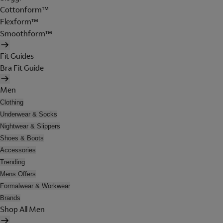
Cottonform™
Flexform™
Smoothform™
Fit Guides
Bra Fit Guide
Men
Clothing
Underwear & Socks
Nightwear & Slippers
Shoes & Boots
Accessories
Trending
Mens Offers
Formalwear & Workwear
Brands
Shop All Men