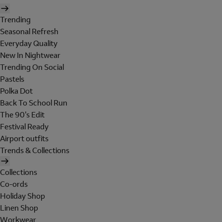
Trending
Seasonal Refresh
Everyday Quality
New In Nightwear
Trending On Social
Pastels
Polka Dot
Back To School Run
The 90's Edit
Festival Ready
Airport outfits
Trends & Collections
Collections
Co-ords
Holiday Shop
Linen Shop
Workwear