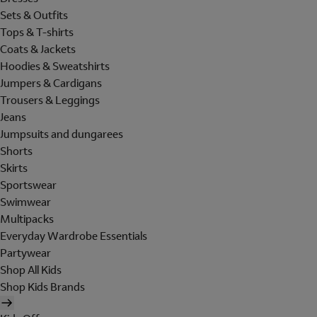
Sets & Outfits
Tops & T-shirts
Coats & Jackets
Hoodies & Sweatshirts
Jumpers & Cardigans
Trousers & Leggings
Jeans
Jumpsuits and dungarees
Shorts
Skirts
Sportswear
Swimwear
Multipacks
Everyday Wardrobe Essentials
Partywear
Shop All Kids
Shop Kids Brands