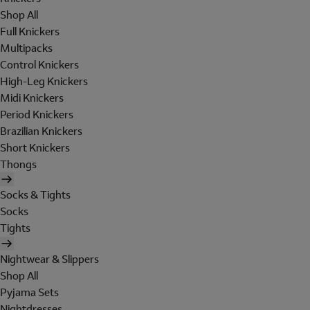
Shop All
Full Knickers
Multipacks
Control Knickers
High-Leg Knickers
Midi Knickers
Period Knickers
Brazilian Knickers
Short Knickers
Thongs
Socks & Tights
Socks
Tights
Nightwear & Slippers
Shop All
Pyjama Sets
Nightdresses