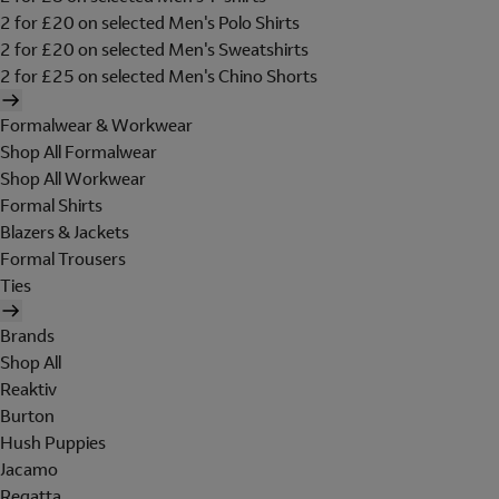
2 for £20 on selected Men's Polo Shirts
2 for £20 on selected Men's Sweatshirts
2 for £25 on selected Men's Chino Shorts
Formalwear & Workwear
Shop All Formalwear
Shop All Workwear
Formal Shirts
Blazers & Jackets
Formal Trousers
Ties
Brands
Shop All
Reaktiv
Burton
Hush Puppies
Jacamo
Regatta