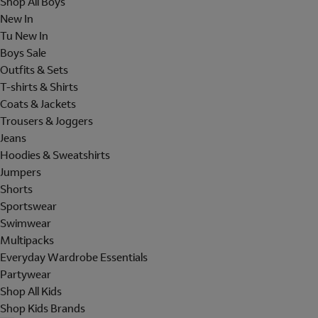
Shop All Boys
New In
Tu New In
Boys Sale
Outfits & Sets
T-shirts & Shirts
Coats & Jackets
Trousers & Joggers
Jeans
Hoodies & Sweatshirts
Jumpers
Shorts
Sportswear
Swimwear
Multipacks
Everyday Wardrobe Essentials
Partywear
Shop All Kids
Shop Kids Brands