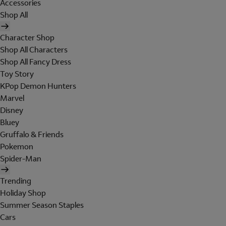
Accessories
Shop All
Character Shop
Shop All Characters
Shop All Fancy Dress
Toy Story
KPop Demon Hunters
Marvel
Disney
Bluey
Gruffalo & Friends
Pokemon
Spider-Man
Trending
Holiday Shop
Summer Season Staples
Cars