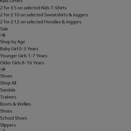
Kids Offers
2 for £5 on selected Kids T-Shirts
2 for £10 on selected Sweatshirts & Joggers
2 for £12 on selected Hoodies & Joggers
Sale
Shop by Age
Baby Girl 0-3 Years
Younger Girls 1-7 Years
Older Girls 8-16 Years
Shoes
Shop All
Sandals
Trainers
Boots & Wellies
Shoes
School Shoes
Slippers