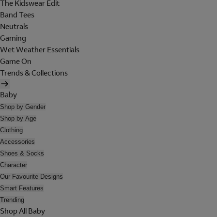
The Kidswear Edit
Band Tees
Neutrals
Gaming
Wet Weather Essentials
Game On
Trends & Collections
Baby
Shop by Gender
Shop by Age
Clothing
Accessories
Shoes & Socks
Character
Our Favourite Designs
Smart Features
Trending
Shop All Baby