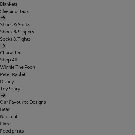
Blankets
Sleeping Bags
Shoes & Socks
Shoes & Slippers
Socks & Tights
Character
Shop All
Winnie The Pooh
Peter Rabbit
Disney
Toy Story
Our Favourite Designs
Bear
Nautical
Floral
Food prints