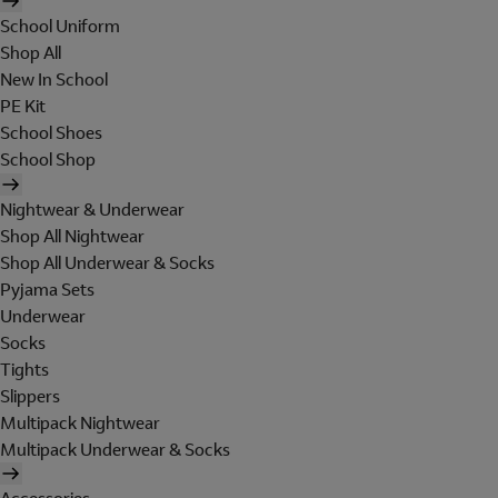
School Uniform
Shop All
New In School
PE Kit
School Shoes
School Shop
Nightwear & Underwear
Shop All Nightwear
Shop All Underwear & Socks
Pyjama Sets
Underwear
Socks
Tights
Slippers
Multipack Nightwear
Multipack Underwear & Socks