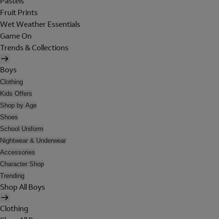
Pastels
Fruit Prints
Wet Weather Essentials
Game On
Trends & Collections
Boys
Clothing
Kids Offers
Shop by Age
Shoes
School Uniform
Nightwear & Underwear
Accessories
Character Shop
Trending
Shop All Boys
Clothing