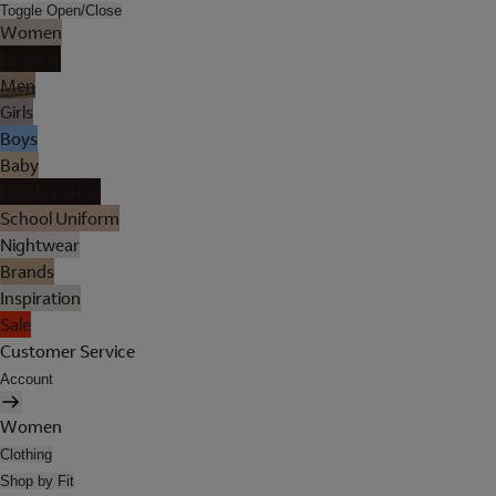
Toggle Open/Close
Women
Lingerie
Men
Girls
Boys
Baby
Holiday Shop
School Uniform
Nightwear
Brands
Inspiration
Sale
Customer Service
Account
Women
Clothing
Shop by Fit