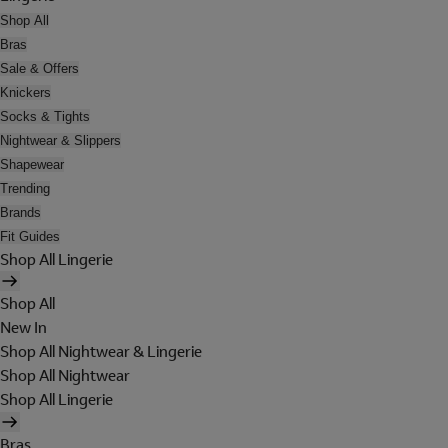
Shop All
Bras
Sale & Offers
Knickers
Socks & Tights
Nightwear & Slippers
Shapewear
Trending
Brands
Fit Guides
Shop All Lingerie
Shop All
New In
Shop All Nightwear & Lingerie
Shop All Nightwear
Shop All Lingerie
Bras