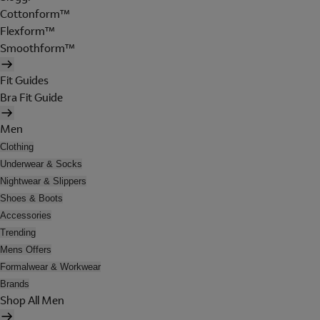
Cottonform™
Flexform™
Smoothform™
Fit Guides
Bra Fit Guide
Men
Clothing
Underwear & Socks
Nightwear & Slippers
Shoes & Boots
Accessories
Trending
Mens Offers
Formalwear & Workwear
Brands
Shop All Men