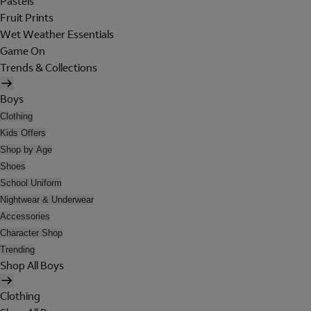
Pastels
Fruit Prints
Wet Weather Essentials
Game On
Trends & Collections
Boys
Clothing
Kids Offers
Shop by Age
Shoes
School Uniform
Nightwear & Underwear
Accessories
Character Shop
Trending
Shop All Boys
Clothing