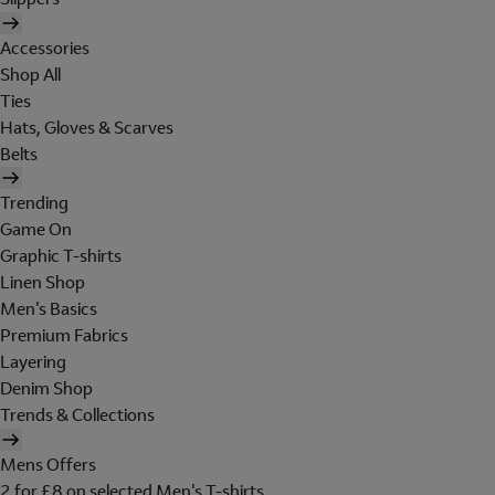
Accessories
Shop All
Ties
Hats, Gloves & Scarves
Belts
Trending
Game On
Graphic T-shirts
Linen Shop
Men's Basics
Premium Fabrics
Layering
Denim Shop
Trends & Collections
Mens Offers
2 for £8 on selected Men's T-shirts