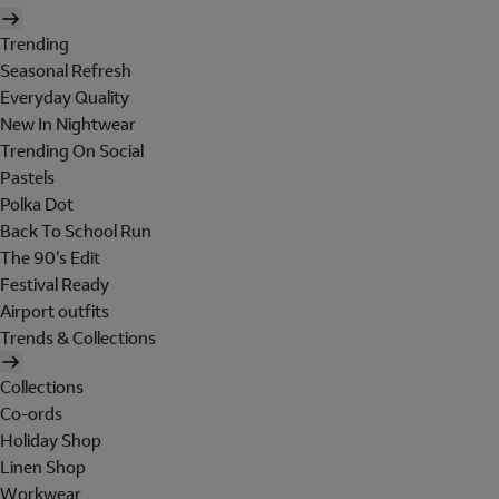
Trending
Seasonal Refresh
Everyday Quality
New In Nightwear
Trending On Social
Pastels
Polka Dot
Back To School Run
The 90's Edit
Festival Ready
Airport outfits
Trends & Collections
Collections
Co-ords
Holiday Shop
Linen Shop
Workwear