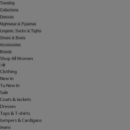
Trending
Collections
Dresses
Nightwear & Pyjamas
Lingerie, Socks & Tights
Shoes & Boots
Accessories
Brands
Shop All Women
Clothing
New In
Tu New In
Sale
Coats & Jackets
Dresses
Tops & T-shirts
Jumpers & Cardigans
Jeans