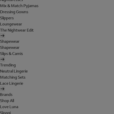
Mix & Match Pyjamas
Dressing Gowns
Slippers
Loungewear
The Nightwear Edit
Shapewear
Shapewear
Slips & Camis
Trending
Neutral Lingerie
Matching Sets
Lace Lingerie
Brands
Shop All
Love Luna
Sloggi