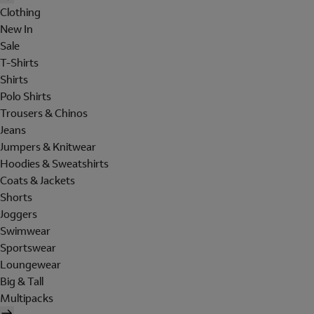
Clothing
New In
Sale
T-Shirts
Shirts
Polo Shirts
Trousers & Chinos
Jeans
Jumpers & Knitwear
Hoodies & Sweatshirts
Coats & Jackets
Shorts
Joggers
Swimwear
Sportswear
Loungewear
Big & Tall
Multipacks