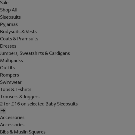
Sale
Shop All
Sleepsuits
Pyjamas
Bodysuits & Vests
Coats & Pramsuits
Dresses
Jumpers, Sweatshirts & Cardigans
Multipacks
Outfits
Rompers
Swimwear
Tops & T-shirts
Trousers & Joggers
2 for £16 on selected Baby Sleepsuits
Accessories
Accessories
Bibs & Muslin Squares