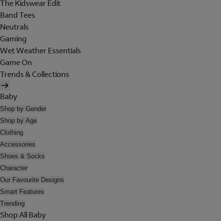
The Kidswear Edit
Band Tees
Neutrals
Gaming
Wet Weather Essentials
Game On
Trends & Collections
Baby
Shop by Gender
Shop by Age
Clothing
Accessories
Shoes & Socks
Character
Our Favourite Designs
Smart Features
Trending
Shop All Baby