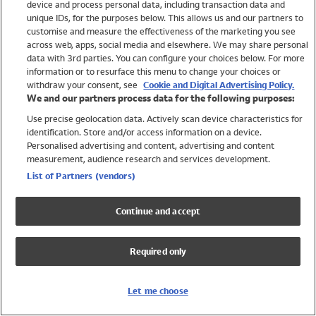
device and process personal data, including transaction data and
Swimwear
unique IDs, for the purposes below. This allows us and our partners to
Women
customise and measure the effectiveness of the marketing you see
Men
across web, apps, social media and elsewhere. We may share personal
Girls
data with 3rd parties. You can configure your choices below. For more
information or to resurface this menu to change your choices or
Boys
withdraw your consent, see
Cookie and Digital Advertising Policy.
Baby
We and our partners process data for the following purposes:
Brands
Use precise geolocation data. Actively scan device characteristics for
Trending
identification. Store and/or access information on a device.
Shop All Holiday Shop
Personalised advertising and content, advertising and content
measurement, audience research and services development.
Swimwear
List of Partners (vendors)
Womens Swimwear
Mens Swimwear
Continue and accept
Girls Swimwear
Boys Swimwear
Required only
Baby Swimwear
UPF 50+ Swimwear
Lycra Extra Life Swimwear
Let me choose
Beach Cover Ups