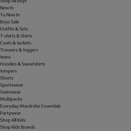
Shop All Boys
New In
Tu New In
Boys Sale
Outfits & Sets
T-shirts & Shirts
Coats & Jackets
Trousers & Joggers
Jeans
Hoodies & Sweatshirts
Jumpers
Shorts
Sportswear
Swimwear
Multipacks
Everyday Wardrobe Essentials
Partywear
Shop All Kids
Shop Kids Brands