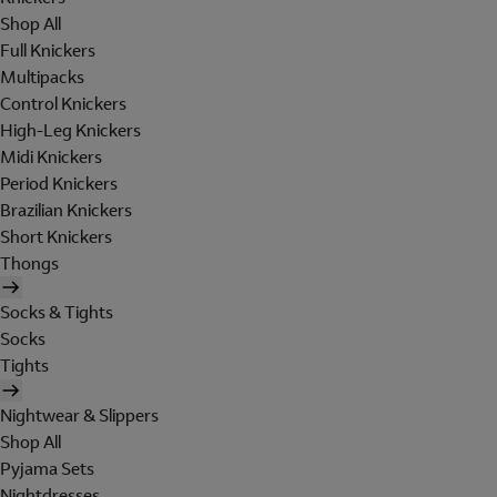
Shop All
Full Knickers
Multipacks
Control Knickers
High-Leg Knickers
Midi Knickers
Period Knickers
Brazilian Knickers
Short Knickers
Thongs
Socks & Tights
Socks
Tights
Nightwear & Slippers
Shop All
Pyjama Sets
Nightdresses