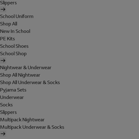
Slippers
School Uniform
Shop All
New In School
PE Kits
School Shoes
School Shop
Nightwear & Underwear
Shop All Nightwear
Shop All Underwear & Socks
Pyjama Sets
Underwear
Socks
Slippers
Multipack Nightwear
Multipack Underwear & Socks