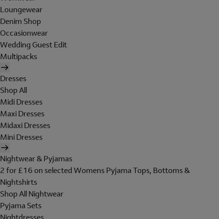
Loungewear
Denim Shop
Occasionwear
Wedding Guest Edit
Multipacks
Dresses
Shop All
Midi Dresses
Maxi Dresses
Midaxi Dresses
Mini Dresses
Nightwear & Pyjamas
2 for £16 on selected Womens Pyjama Tops, Bottoms &
Nightshirts
Shop All Nightwear
Pyjama Sets
Nightdresses