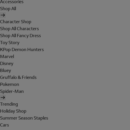
Accessories
Shop All
Character Shop
Shop All Characters
Shop All Fancy Dress
Toy Story
KPop Demon Hunters
Marvel
Disney
Bluey
Gruffalo & Friends
Pokemon
Spider-Man
Trending
Holiday Shop
Summer Season Staples
Cars