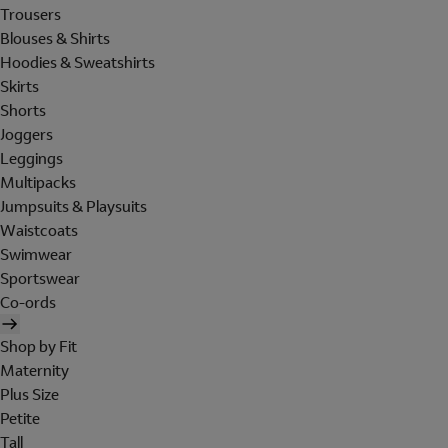
Trousers
Blouses & Shirts
Hoodies & Sweatshirts
Skirts
Shorts
Joggers
Leggings
Multipacks
Jumpsuits & Playsuits
Waistcoats
Swimwear
Sportswear
Co-ords
Shop by Fit
Maternity
Plus Size
Petite
Tall