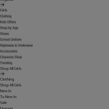
Girls
Clothing
Kids Offers
Shop by Age
Shoes
School Uniform
Nightwear & Underwear
Accessories
Character Shop
Trending
Shop All Girls
Clothing
Shop All Girls
New In
Tu New In
Sale
Dresses