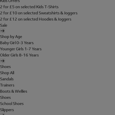
Kids Offers
2 for £5 on selected Kids T-Shirts
2 for £10 on selected Sweatshirts & Joggers
2 for £12 on selected Hoodies & Joggers
Sale
Shop by Age
Baby Girl 0-3 Years
Younger Girls 1-7 Years
Older Girls 8-16 Years
Shoes
Shop All
Sandals
Trainers
Boots & Wellies
Shoes
School Shoes
Slippers