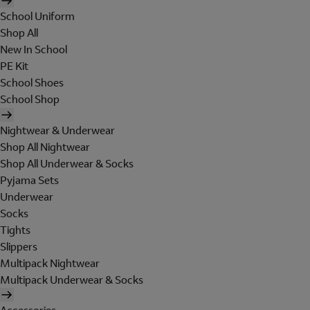
School Uniform
Shop All
New In School
PE Kit
School Shoes
School Shop
Nightwear & Underwear
Shop All Nightwear
Shop All Underwear & Socks
Pyjama Sets
Underwear
Socks
Tights
Slippers
Multipack Nightwear
Multipack Underwear & Socks