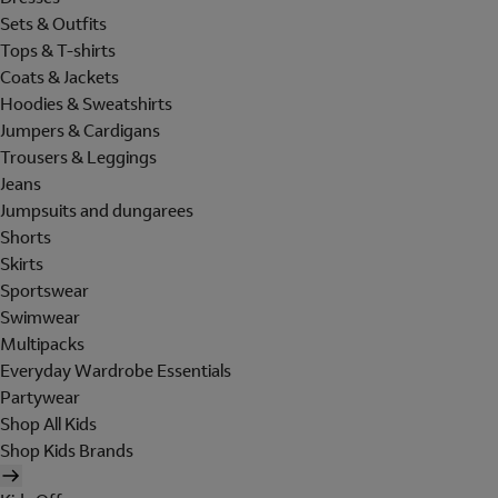
Sets & Outfits
Tops & T-shirts
Coats & Jackets
Hoodies & Sweatshirts
Jumpers & Cardigans
Trousers & Leggings
Jeans
Jumpsuits and dungarees
Shorts
Skirts
Sportswear
Swimwear
Multipacks
Everyday Wardrobe Essentials
Partywear
Shop All Kids
Shop Kids Brands