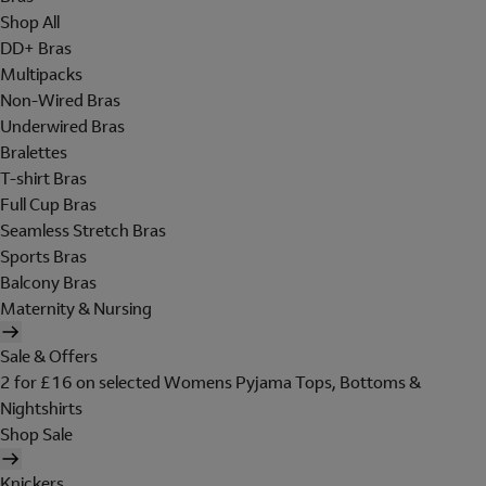
Shop All
DD+ Bras
Multipacks
Non-Wired Bras
Underwired Bras
Bralettes
T-shirt Bras
Full Cup Bras
Seamless Stretch Bras
Sports Bras
Balcony Bras
Maternity & Nursing
Sale & Offers
2 for £16 on selected Womens Pyjama Tops, Bottoms &
Nightshirts
Shop Sale
Knickers