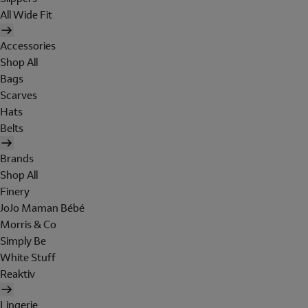
All Wide Fit
Accessories
Shop All
Bags
Scarves
Hats
Belts
Brands
Shop All
Finery
JoJo Maman Bébé
Morris & Co
Simply Be
White Stuff
Reaktiv
Lingerie