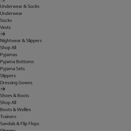
Underwear & Socks
Underwear
Socks
Vests
Nightwear & Slippers
Shop All
Pyjamas
Pyjama Bottoms
Pyjama Sets
Slippers
Dressing Gowns
Shoes & Boots
Shop All
Boots & Wellies
Trainers
Sandals & Flip Flops
Slippers