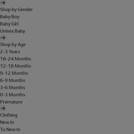
Shop by Gender
Baby Boy
Baby Girl
Unisex Baby
Shop by Age
2-3 Years
18-24 Months
12-18 Months
9-12 Months
6-9 Months
3-6 Months
0-3 Months
Premature
Clothing
New In
Tu New In