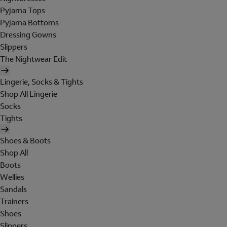
Pyjama Tops
Pyjama Bottoms
Dressing Gowns
Slippers
The Nightwear Edit
Lingerie, Socks & Tights
Shop All Lingerie
Socks
Tights
Shoes & Boots
Shop All
Boots
Wellies
Sandals
Trainers
Shoes
Slippers