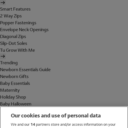
Smart Features
2 Way Zips
Popper Fastenings
Envelope Neck Openings
Diagonal Zips
Slip-Dot Soles
Tu Grow With Me
Trending
Newborn Essentials Guide
Newborn Gifts
Baby Essentials
Maternity
Holiday Shop
Baby Halloween
Shop All Brands
Our cookies and use of personal data
Holiday Shop
We and our
14
partners store and/or access information on your