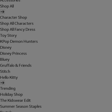
Accessories
Shop All
Character Shop
Shop All Characters
Shop All Fancy Dress
Toy Story
KPop Demon Hunters
Disney
Disney Princess
Bluey
Gruffalo & Friends
Stitch
Hello Kitty
Trending
Holiday Shop
The Kidswear Edit
Summer Season Staples