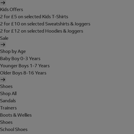
Kids Offers
2 for £5 on selected Kids T-Shirts
2 for £10 on selected Sweatshirts & Joggers
2 for £12 on selected Hoodies & Joggers
Sale
Shop by Age
Baby Boy 0-3 Years
Younger Boys 1-7 Years
Older Boys 8-16 Years
Shoes
Shop All
Sandals
Trainers
Boots & Wellies
Shoes
School Shoes