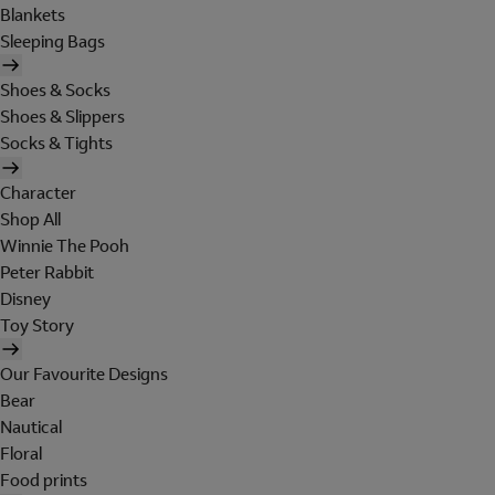
Blankets
Sleeping Bags
Shoes & Socks
Shoes & Slippers
Socks & Tights
Character
Shop All
Winnie The Pooh
Peter Rabbit
Disney
Toy Story
Our Favourite Designs
Bear
Nautical
Floral
Food prints