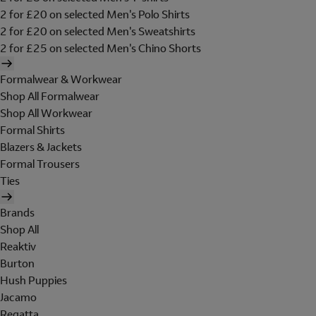
2 for £20 on selected Men's Polo Shirts
2 for £20 on selected Men's Sweatshirts
2 for £25 on selected Men's Chino Shorts
Formalwear & Workwear
Shop All Formalwear
Shop All Workwear
Formal Shirts
Blazers & Jackets
Formal Trousers
Ties
Brands
Shop All
Reaktiv
Burton
Hush Puppies
Jacamo
Regatta