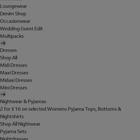
Loungewear
Denim Shop
Occasionwear
Wedding Guest Edit
Multipacks
Dresses
Shop All
Midi Dresses
Maxi Dresses
Midaxi Dresses
Mini Dresses
Nightwear & Pyjamas
2 for £16 on selected Womens Pyjama Tops, Bottoms &
Nightshirts
Shop All Nightwear
Pyjama Sets
Nightdresses