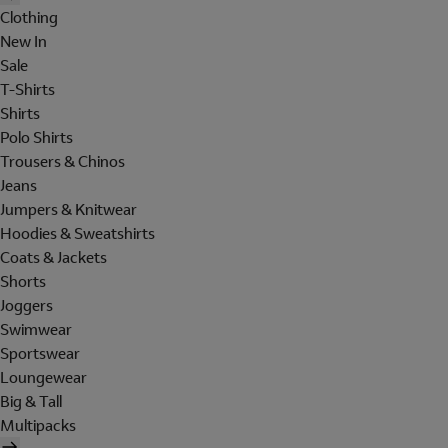
Clothing
New In
Sale
T-Shirts
Shirts
Polo Shirts
Trousers & Chinos
Jeans
Jumpers & Knitwear
Hoodies & Sweatshirts
Coats & Jackets
Shorts
Joggers
Swimwear
Sportswear
Loungewear
Big & Tall
Multipacks