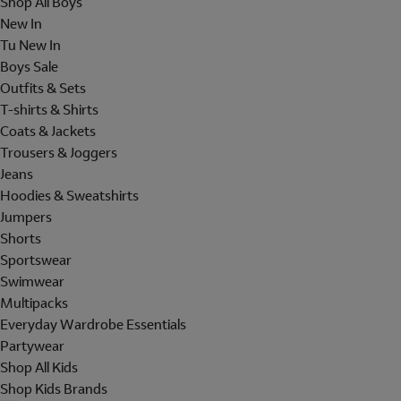
Shop All Boys
New In
Tu New In
Boys Sale
Outfits & Sets
T-shirts & Shirts
Coats & Jackets
Trousers & Joggers
Jeans
Hoodies & Sweatshirts
Jumpers
Shorts
Sportswear
Swimwear
Multipacks
Everyday Wardrobe Essentials
Partywear
Shop All Kids
Shop Kids Brands