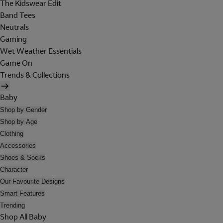
The Kidswear Edit
Band Tees
Neutrals
Gaming
Wet Weather Essentials
Game On
Trends & Collections
Baby
Shop by Gender
Shop by Age
Clothing
Accessories
Shoes & Socks
Character
Our Favourite Designs
Smart Features
Trending
Shop All Baby