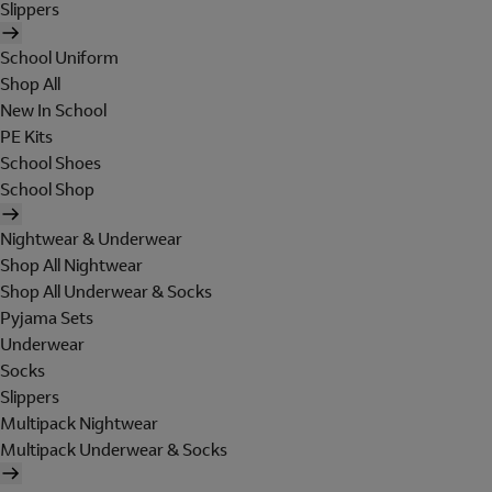
Slippers
School Uniform
Shop All
New In School
PE Kits
School Shoes
School Shop
Nightwear & Underwear
Shop All Nightwear
Shop All Underwear & Socks
Pyjama Sets
Underwear
Socks
Slippers
Multipack Nightwear
Multipack Underwear & Socks