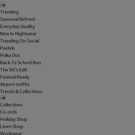
Trending
Seasonal Refresh
Everyday Quality
New In Nightwear
Trending On Social
Pastels
Polka Dot
Back To School Run
The 90's Edit
Festival Ready
Airport outfits
Trends & Collections
Collections
Co-ords
Holiday Shop
Linen Shop
Workwear