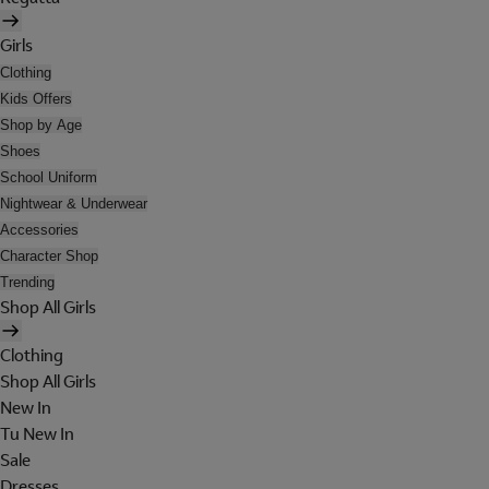
Girls
Clothing
Kids Offers
Shop by Age
Shoes
School Uniform
Nightwear & Underwear
Accessories
Character Shop
Trending
Shop All Girls
Clothing
Shop All Girls
New In
Tu New In
Sale
Dresses