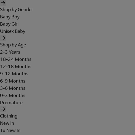
Shop by Gender
Baby Boy
Baby Girl
Unisex Baby
Shop by Age
2-3 Years
18-24 Months
12-18 Months
9-12 Months
6-9 Months
3-6 Months
0-3 Months
Premature
Clothing
New In
Tu New In