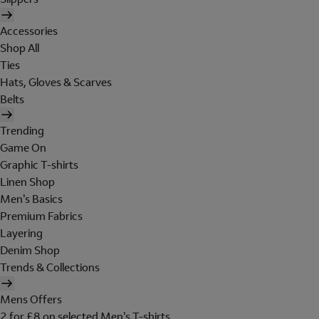
Accessories
Shop All
Ties
Hats, Gloves & Scarves
Belts
Trending
Game On
Graphic T-shirts
Linen Shop
Men's Basics
Premium Fabrics
Layering
Denim Shop
Trends & Collections
Mens Offers
2 for £8 on selected Men's T-shirts