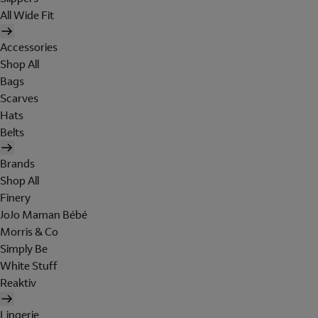
All Wide Fit
Accessories
Shop All
Bags
Scarves
Hats
Belts
Brands
Shop All
Finery
JoJo Maman Bébé
Morris & Co
Simply Be
White Stuff
Reaktiv
Lingerie