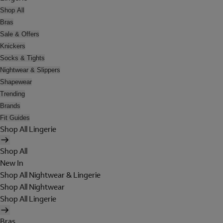
Shop All
Bras
Sale & Offers
Knickers
Socks & Tights
Nightwear & Slippers
Shapewear
Trending
Brands
Fit Guides
Shop All Lingerie
Shop All
New In
Shop All Nightwear & Lingerie
Shop All Nightwear
Shop All Lingerie
Bras