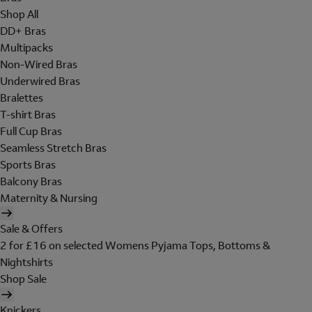
Shop All
DD+ Bras
Multipacks
Non-Wired Bras
Underwired Bras
Bralettes
T-shirt Bras
Full Cup Bras
Seamless Stretch Bras
Sports Bras
Balcony Bras
Maternity & Nursing
Sale & Offers
2 for £16 on selected Womens Pyjama Tops, Bottoms &
Nightshirts
Shop Sale
Knickers