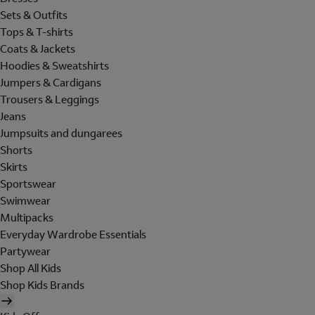
Sets & Outfits
Tops & T-shirts
Coats & Jackets
Hoodies & Sweatshirts
Jumpers & Cardigans
Trousers & Leggings
Jeans
Jumpsuits and dungarees
Shorts
Skirts
Sportswear
Swimwear
Multipacks
Everyday Wardrobe Essentials
Partywear
Shop All Kids
Shop Kids Brands