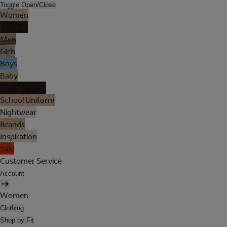
Toggle Open/Close
Women
Lingerie
Men
Girls
Boys
Baby
Holiday Shop
School Uniform
Nightwear
Brands
Inspiration
Sale
Customer Service
Account
Women
Clothing
Shop by Fit