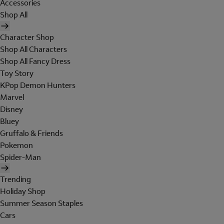
Accessories
Shop All
Character Shop
Shop All Characters
Shop All Fancy Dress
Toy Story
KPop Demon Hunters
Marvel
Disney
Bluey
Gruffalo & Friends
Pokemon
Spider-Man
Trending
Holiday Shop
Summer Season Staples
Cars