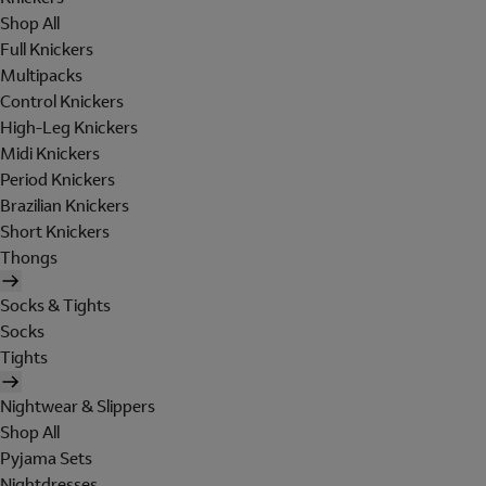
Shop All
Full Knickers
Multipacks
Control Knickers
High-Leg Knickers
Midi Knickers
Period Knickers
Brazilian Knickers
Short Knickers
Thongs
Socks & Tights
Socks
Tights
Nightwear & Slippers
Shop All
Pyjama Sets
Nightdresses