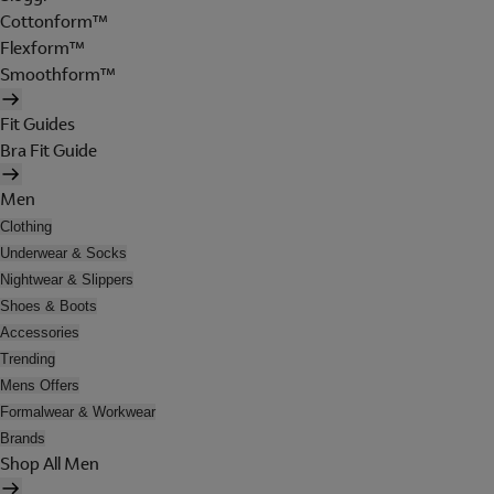
Cottonform™
Flexform™
Smoothform™
Fit Guides
Bra Fit Guide
Men
Clothing
Underwear & Socks
Nightwear & Slippers
Shoes & Boots
Accessories
Trending
Mens Offers
Formalwear & Workwear
Brands
Shop All Men