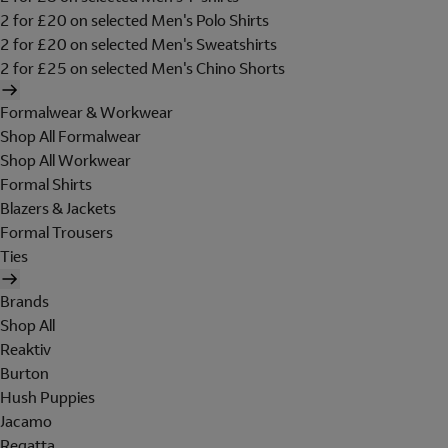
2 for £20 on selected Men's Polo Shirts
2 for £20 on selected Men's Sweatshirts
2 for £25 on selected Men's Chino Shorts
Formalwear & Workwear
Shop All Formalwear
Shop All Workwear
Formal Shirts
Blazers & Jackets
Formal Trousers
Ties
Brands
Shop All
Reaktiv
Burton
Hush Puppies
Jacamo
Regatta