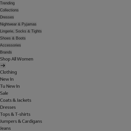
Trending
Collections
Dresses
Nightwear & Pyjamas
Lingerie, Socks & Tights
Shoes & Boots
Accessories
Brands
Shop All Women
Clothing
New In
Tu New In
Sale
Coats & Jackets
Dresses
Tops & T-shirts
Jumpers & Cardigans
Jeans