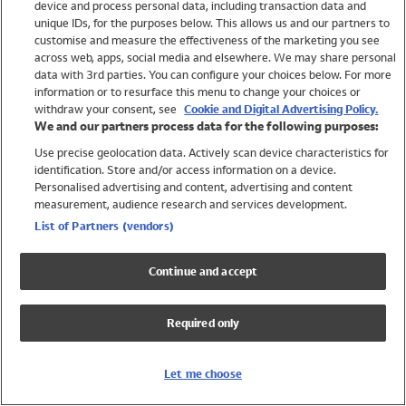
device and process personal data, including transaction data and
Swimwear
unique IDs, for the purposes below. This allows us and our partners to
Women
customise and measure the effectiveness of the marketing you see
Men
across web, apps, social media and elsewhere. We may share personal
Girls
data with 3rd parties. You can configure your choices below. For more
information or to resurface this menu to change your choices or
Boys
withdraw your consent, see
Cookie and Digital Advertising Policy.
Baby
We and our partners process data for the following purposes:
Brands
Use precise geolocation data. Actively scan device characteristics for
Trending
identification. Store and/or access information on a device.
Shop All Holiday Shop
Personalised advertising and content, advertising and content
measurement, audience research and services development.
Swimwear
List of Partners (vendors)
Womens Swimwear
Mens Swimwear
Continue and accept
Girls Swimwear
Boys Swimwear
Required only
Baby Swimwear
UPF 50+ Swimwear
Lycra Extra Life Swimwear
Let me choose
Beach Cover Ups