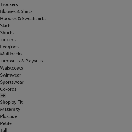
Trousers
Blouses & Shirts
Hoodies & Sweatshirts
Skirts
Shorts
Joggers
Leggings
Multipacks
Jumpsuits & Playsuits
Waistcoats
Swimwear
Sportswear
Co-ords
Shop by Fit
Maternity
Plus Size
Petite
Tall