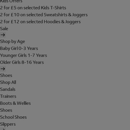
Kids Offers
2 for £5 on selected Kids T-Shirts
2 for £10 on selected Sweatshirts & Joggers
2 for £12 on selected Hoodies & Joggers
Sale
Shop by Age
Baby Girl 0-3 Years
Younger Girls 1-7 Years
Older Girls 8-16 Years
Shoes
Shop All
Sandals
Trainers
Boots & Wellies
Shoes
School Shoes
Slippers