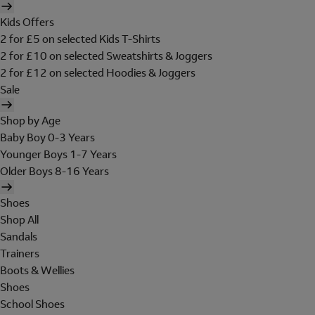
Kids Offers
2 for £5 on selected Kids T-Shirts
2 for £10 on selected Sweatshirts & Joggers
2 for £12 on selected Hoodies & Joggers
Sale
Shop by Age
Baby Boy 0-3 Years
Younger Boys 1-7 Years
Older Boys 8-16 Years
Shoes
Shop All
Sandals
Trainers
Boots & Wellies
Shoes
School Shoes