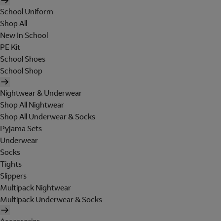
School Uniform
Shop All
New In School
PE Kit
School Shoes
School Shop
Nightwear & Underwear
Shop All Nightwear
Shop All Underwear & Socks
Pyjama Sets
Underwear
Socks
Tights
Slippers
Multipack Nightwear
Multipack Underwear & Socks