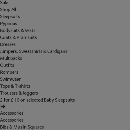
Sale
Shop All
Sleepsuits
Pyjamas
Bodysuits & Vests
Coats & Pramsuits
Dresses
Jumpers, Sweatshirts & Cardigans
Multipacks
Outfits
Rompers
Swimwear
Tops & T-shirts
Trousers & Joggers
2 for £16 on selected Baby Sleepsuits
Accessories
Accessories
Bibs & Muslin Squares