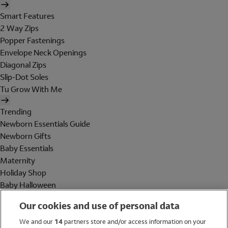
Smart Features
2 Way Zips
Popper Fastenings
Envelope Neck Openings
Diagonal Zips
Slip-Dot Soles
Tu Grow With Me
Trending
Newborn Essentials Guide
Newborn Gifts
Baby Essentials
Maternity
Holiday Shop
Baby Halloween
Shop All Brands
Our cookies and use of personal data
Holiday Shop
We and our
14
partners store and/or access information on your