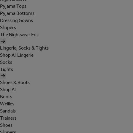
Pyjama Tops
Pyjama Bottoms
Dressing Gowns
Slippers
The Nightwear Edit
Lingerie, Socks & Tights
Shop All Lingerie
Socks
Tights
Shoes & Boots
Shop All
Boots
Wellies
Sandals
Trainers
Shoes
Slippers