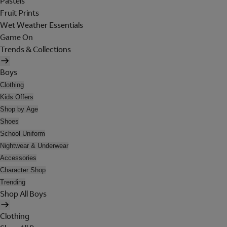
Pastels
Fruit Prints
Wet Weather Essentials
Game On
Trends & Collections
Boys
Clothing
Kids Offers
Shop by Age
Shoes
School Uniform
Nightwear & Underwear
Accessories
Character Shop
Trending
Shop All Boys
Clothing