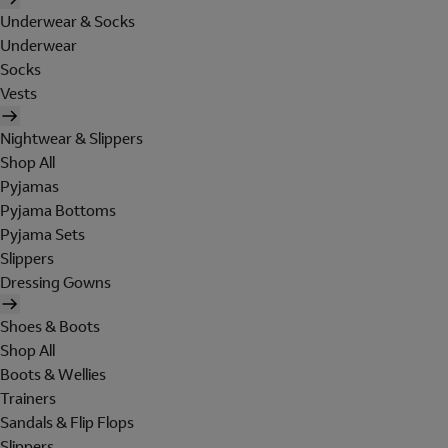
Underwear & Socks
Underwear
Socks
Vests
Nightwear & Slippers
Shop All
Pyjamas
Pyjama Bottoms
Pyjama Sets
Slippers
Dressing Gowns
Shoes & Boots
Shop All
Boots & Wellies
Trainers
Sandals & Flip Flops
Slippers