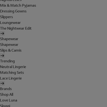
Mix & Match Pyjamas
Dressing Gowns
Slippers
Loungewear
The Nightwear Edit
Shapewear
Shapewear
Slips & Camis
Trending
Neutral Lingerie
Matching Sets
Lace Lingerie
Brands
Shop All
Love Luna
Sloggi