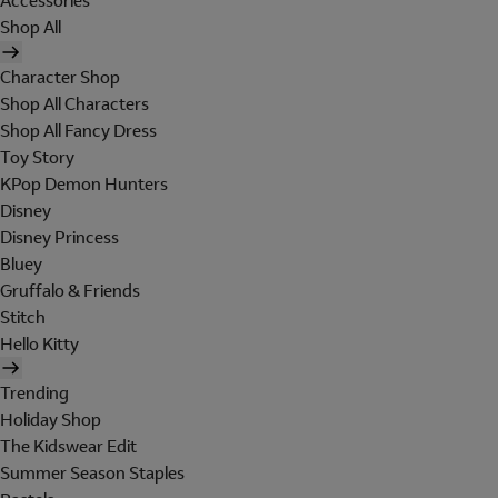
Accessories
Shop All
Character Shop
Shop All Characters
Shop All Fancy Dress
Toy Story
KPop Demon Hunters
Disney
Disney Princess
Bluey
Gruffalo & Friends
Stitch
Hello Kitty
Trending
Holiday Shop
The Kidswear Edit
Summer Season Staples