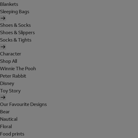
Blankets
Sleeping Bags
Shoes & Socks
Shoes & Slippers
Socks & Tights
Character
Shop All
Winnie The Pooh
Peter Rabbit
Disney
Toy Story
Our Favourite Designs
Bear
Nautical
Floral
Food prints