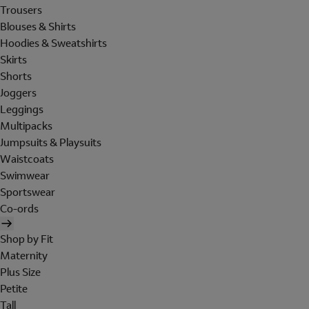
Trousers
Blouses & Shirts
Hoodies & Sweatshirts
Skirts
Shorts
Joggers
Leggings
Multipacks
Jumpsuits & Playsuits
Waistcoats
Swimwear
Sportswear
Co-ords
Shop by Fit
Maternity
Plus Size
Petite
Tall