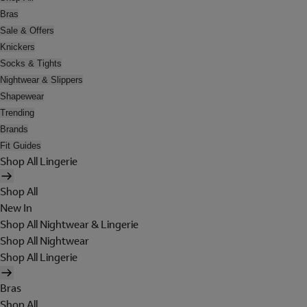
Bras
Sale & Offers
Knickers
Socks & Tights
Nightwear & Slippers
Shapewear
Trending
Brands
Fit Guides
Shop All Lingerie
Shop All
New In
Shop All Nightwear & Lingerie
Shop All Nightwear
Shop All Lingerie
Bras
Shop All