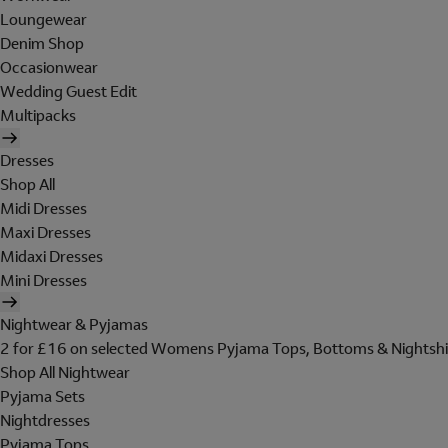
Loungewear
Denim Shop
Occasionwear
Wedding Guest Edit
Multipacks
Dresses
Shop All
Midi Dresses
Maxi Dresses
Midaxi Dresses
Mini Dresses
Nightwear & Pyjamas
2 for £16 on selected Womens Pyjama Tops, Bottoms & Nightshi
Shop All Nightwear
Pyjama Sets
Nightdresses
Pyjama Tops