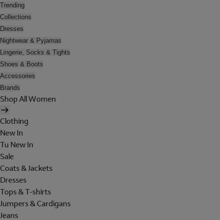
Trending
Collections
Dresses
Nightwear & Pyjamas
Lingerie, Socks & Tights
Shoes & Boots
Accessories
Brands
Shop All Women
Clothing
New In
Tu New In
Sale
Coats & Jackets
Dresses
Tops & T-shirts
Jumpers & Cardigans
Jeans