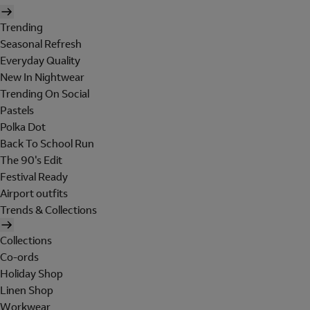
Trending
Seasonal Refresh
Everyday Quality
New In Nightwear
Trending On Social
Pastels
Polka Dot
Back To School Run
The 90's Edit
Festival Ready
Airport outfits
Trends & Collections
Collections
Co-ords
Holiday Shop
Linen Shop
Workwear