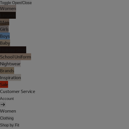
Toggle Open/Close
Women
Lingerie
Men
Girls
Boys
Baby
Holiday Shop
School Uniform
Nightwear
Brands
Inspiration
Sale
Customer Service
Account
Women
Clothing
Shop by Fit