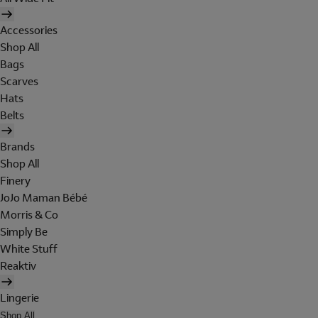
Accessories
Shop All
Bags
Scarves
Hats
Belts
Brands
Shop All
Finery
JoJo Maman Bébé
Morris & Co
Simply Be
White Stuff
Reaktiv
Lingerie
Shop All