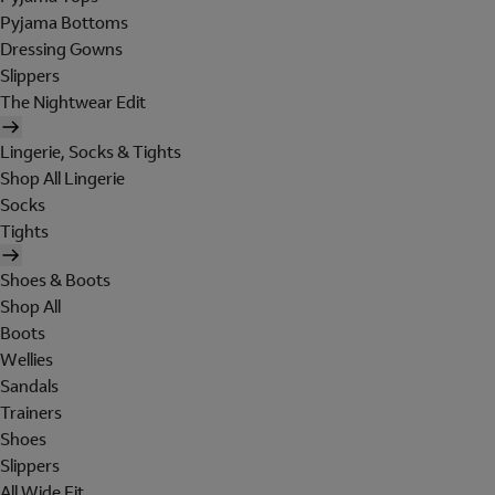
Pyjama Bottoms
Dressing Gowns
Slippers
The Nightwear Edit
Lingerie, Socks & Tights
Shop All Lingerie
Socks
Tights
Shoes & Boots
Shop All
Boots
Wellies
Sandals
Trainers
Shoes
Slippers
All Wide Fit