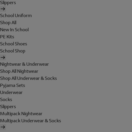
Slippers
School Uniform
Shop All
New In School
PE Kits
School Shoes
School Shop
Nightwear & Underwear
Shop All Nightwear
Shop All Underwear & Socks
Pyjama Sets
Underwear
Socks
Slippers
Multipack Nightwear
Multipack Underwear & Socks