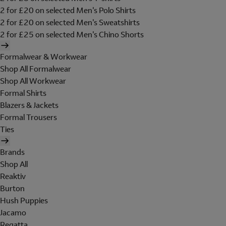
2 for £20 on selected Men's Polo Shirts
2 for £20 on selected Men's Sweatshirts
2 for £25 on selected Men's Chino Shorts
Formalwear & Workwear
Shop All Formalwear
Shop All Workwear
Formal Shirts
Blazers & Jackets
Formal Trousers
Ties
Brands
Shop All
Reaktiv
Burton
Hush Puppies
Jacamo
Regatta