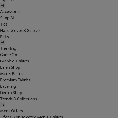
Accessories
Shop All
Ties
Hats, Gloves & Scarves
Belts
Trending
Game On
Graphic T-shirts
Linen Shop
Men's Basics
Premium Fabrics
Layering
Denim Shop
Trends & Collections
Mens Offers
2 for £8 on selected Men's T-shirts