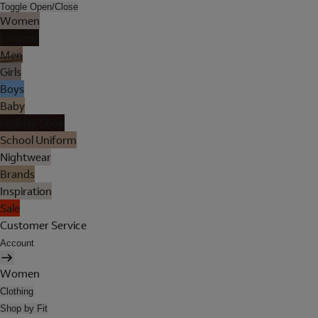
Toggle Open/Close
Women
Lingerie
Men
Girls
Boys
Baby
Holiday Shop
School Uniform
Nightwear
Brands
Inspiration
Sale
Customer Service
Account
Women
Clothing
Shop by Fit