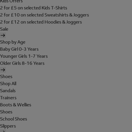
Kids Offers
2 for £5 on selected Kids T-Shirts
2 for £10 on selected Sweatshirts & Joggers
2 for £12 on selected Hoodies & Joggers
Sale
Shop by Age
Baby Girl 0-3 Years
Younger Girls 1-7 Years
Older Girls 8-16 Years
Shoes
Shop All
Sandals
Trainers
Boots & Wellies
Shoes
School Shoes
Slippers