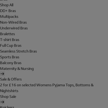
Shop All
DD+ Bras
Multipacks
Non-Wired Bras
Underwired Bras
Bralettes
T-shirt Bras
Full Cup Bras
Seamless Stretch Bras
Sports Bras
Balcony Bras
Maternity & Nursing
Sale & Offers
2 for £16 on selected Womens Pyjama Tops, Bottoms &
Nightshirts
Shop Sale
Knickers