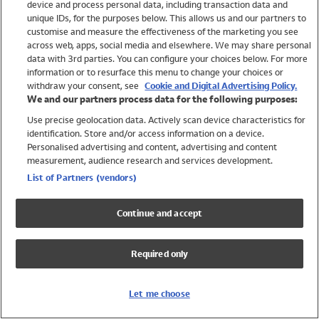
device and process personal data, including transaction data and
Swimwear
unique IDs, for the purposes below. This allows us and our partners to
Women
customise and measure the effectiveness of the marketing you see
Men
across web, apps, social media and elsewhere. We may share personal
Girls
data with 3rd parties. You can configure your choices below. For more
information or to resurface this menu to change your choices or
Boys
withdraw your consent, see
Cookie and Digital Advertising Policy.
Baby
We and our partners process data for the following purposes:
Brands
Use precise geolocation data. Actively scan device characteristics for
Trending
identification. Store and/or access information on a device.
Shop All Holiday Shop
Personalised advertising and content, advertising and content
measurement, audience research and services development.
Swimwear
List of Partners (vendors)
Womens Swimwear
Mens Swimwear
Continue and accept
Girls Swimwear
Boys Swimwear
Required only
Baby Swimwear
UPF 50+ Swimwear
Lycra Extra Life Swimwear
Let me choose
Beach Cover Ups