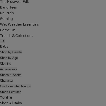
The Kidswear Edit
Band Tees
Neutrals
Gaming
Wet Weather Essentials
Game On
Trends & Collections
Baby
Shop by Gender
Shop by Age
Clothing
Accessories
Shoes & Socks
Character
Our Favourite Designs
Smart Features
Trending
Shop All Baby