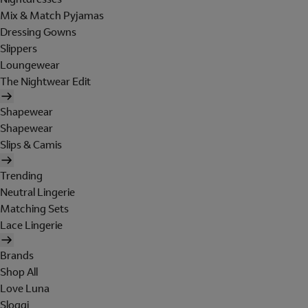
Mix & Match Pyjamas
Dressing Gowns
Slippers
Loungewear
The Nightwear Edit
Shapewear
Shapewear
Slips & Camis
Trending
Neutral Lingerie
Matching Sets
Lace Lingerie
Brands
Shop All
Love Luna
Sloggi