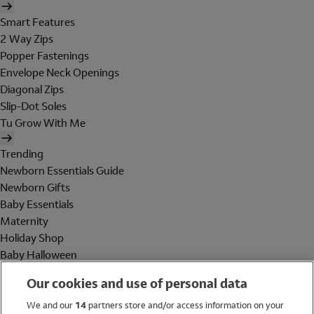
Smart Features
2 Way Zips
Popper Fastenings
Envelope Neck Openings
Diagonal Zips
Slip-Dot Soles
Tu Grow With Me
Trending
Newborn Essentials Guide
Newborn Gifts
Baby Essentials
Maternity
Holiday Shop
Baby Halloween
Shop All Brands
Our cookies and use of personal data
Holiday Shop
We and our
14
partners store and/or access information on your