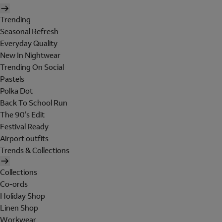
Trending
Seasonal Refresh
Everyday Quality
New In Nightwear
Trending On Social
Pastels
Polka Dot
Back To School Run
The 90's Edit
Festival Ready
Airport outfits
Trends & Collections
Collections
Co-ords
Holiday Shop
Linen Shop
Workwear