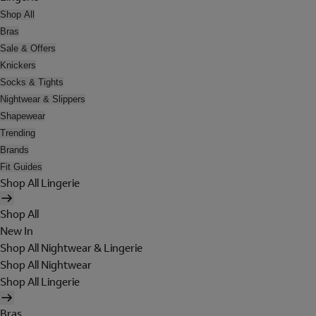
Shop All
Bras
Sale & Offers
Knickers
Socks & Tights
Nightwear & Slippers
Shapewear
Trending
Brands
Fit Guides
Shop All Lingerie
Shop All
New In
Shop All Nightwear & Lingerie
Shop All Nightwear
Shop All Lingerie
Bras