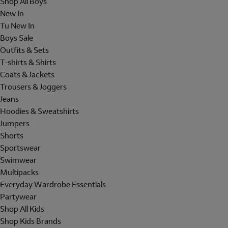
Shop All Boys
New In
Tu New In
Boys Sale
Outfits & Sets
T-shirts & Shirts
Coats & Jackets
Trousers & Joggers
Jeans
Hoodies & Sweatshirts
Jumpers
Shorts
Sportswear
Swimwear
Multipacks
Everyday Wardrobe Essentials
Partywear
Shop All Kids
Shop Kids Brands