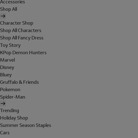
Accessories
Shop All
Character Shop
Shop All Characters
Shop All Fancy Dress
Toy Story
KPop Demon Hunters
Marvel
Disney
Bluey
Gruffalo & Friends
Pokemon
Spider-Man
Trending
Holiday Shop
Summer Season Staples
Cars