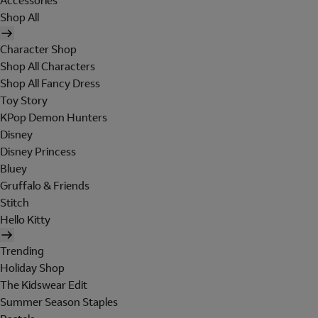
Accessories
Shop All
Character Shop
Shop All Characters
Shop All Fancy Dress
Toy Story
KPop Demon Hunters
Disney
Disney Princess
Bluey
Gruffalo & Friends
Stitch
Hello Kitty
Trending
Holiday Shop
The Kidswear Edit
Summer Season Staples