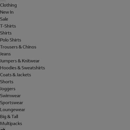
Clothing
New In
Sale
T-Shirts
Shirts
Polo Shirts
Trousers & Chinos
Jeans
Jumpers & Knitwear
Hoodies & Sweatshirts
Coats & Jackets
Shorts
Joggers
Swimwear
Sportswear
Loungewear
Big & Tall
Multipacks