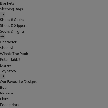
Blankets
Sleeping Bags
Shoes & Socks
Shoes & Slippers
Socks & Tights
Character
Shop All
Winnie The Pooh
Peter Rabbit
Disney
Toy Story
Our Favourite Designs
Bear
Nautical
Floral
Food prints