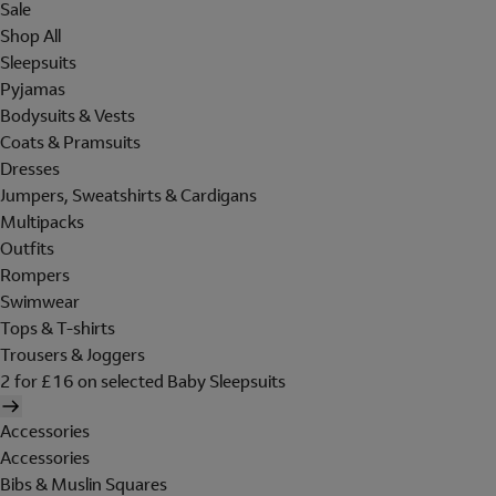
Sale
Shop All
Sleepsuits
Pyjamas
Bodysuits & Vests
Coats & Pramsuits
Dresses
Jumpers, Sweatshirts & Cardigans
Multipacks
Outfits
Rompers
Swimwear
Tops & T-shirts
Trousers & Joggers
2 for £16 on selected Baby Sleepsuits
Accessories
Accessories
Bibs & Muslin Squares