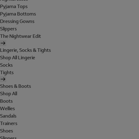
Pyjama Tops
Pyjama Bottoms
Dressing Gowns
Slippers
The Nightwear Edit
Lingerie, Socks & Tights
Shop All Lingerie
Socks
Tights
Shoes & Boots
Shop All
Boots
Wellies
Sandals
Trainers
Shoes
Slippers