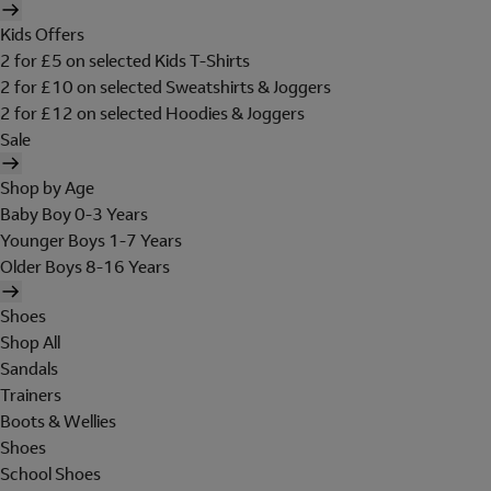
Kids Offers
2 for £5 on selected Kids T-Shirts
2 for £10 on selected Sweatshirts & Joggers
2 for £12 on selected Hoodies & Joggers
Sale
Shop by Age
Baby Boy 0-3 Years
Younger Boys 1-7 Years
Older Boys 8-16 Years
Shoes
Shop All
Sandals
Trainers
Boots & Wellies
Shoes
School Shoes