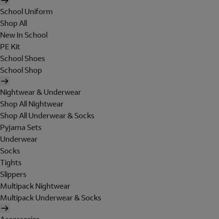
School Uniform
Shop All
New In School
PE Kit
School Shoes
School Shop
Nightwear & Underwear
Shop All Nightwear
Shop All Underwear & Socks
Pyjama Sets
Underwear
Socks
Tights
Slippers
Multipack Nightwear
Multipack Underwear & Socks