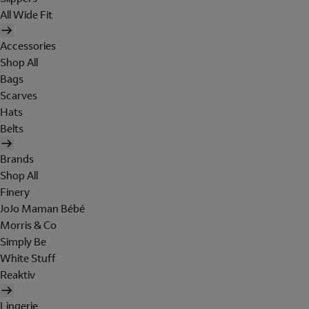
All Wide Fit
Accessories
Shop All
Bags
Scarves
Hats
Belts
Brands
Shop All
Finery
JoJo Maman Bébé
Morris & Co
Simply Be
White Stuff
Reaktiv
Lingerie