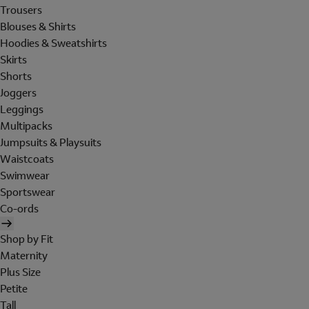
Trousers
Blouses & Shirts
Hoodies & Sweatshirts
Skirts
Shorts
Joggers
Leggings
Multipacks
Jumpsuits & Playsuits
Waistcoats
Swimwear
Sportswear
Co-ords
Shop by Fit
Maternity
Plus Size
Petite
Tall