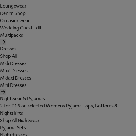
Loungewear
Denim Shop
Occasionwear
Wedding Guest Edit
Multipacks
Dresses
Shop All
Midi Dresses
Maxi Dresses
Midaxi Dresses
Mini Dresses
Nightwear & Pyjamas
2 for £16 on selected Womens Pyjama Tops, Bottoms &
Nightshirts
Shop All Nightwear
Pyjama Sets
Nightdresses