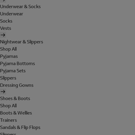
Underwear & Socks
Underwear
Socks
Vests
Nightwear & Slippers
Shop All
Pyjamas
Pyjama Bottoms
Pyjama Sets
Slippers
Dressing Gowns
Shoes & Boots
Shop All
Boots & Wellies
Trainers
Sandals & Flip Flops
Slippers