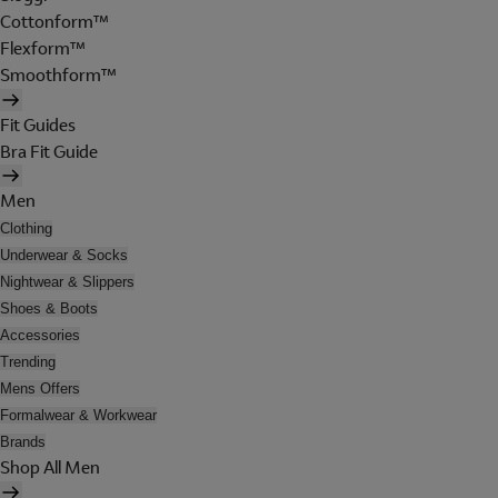
Cottonform™
Flexform™
Smoothform™
Fit Guides
Bra Fit Guide
Men
Clothing
Underwear & Socks
Nightwear & Slippers
Shoes & Boots
Accessories
Trending
Mens Offers
Formalwear & Workwear
Brands
Shop All Men