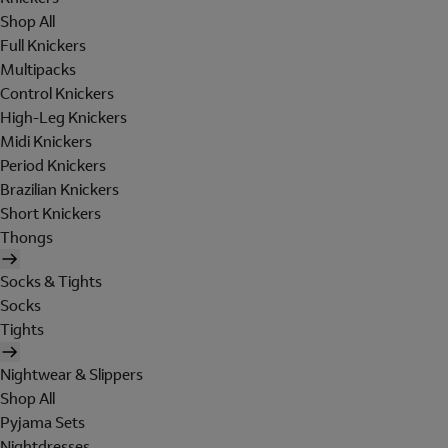
Shop All
Full Knickers
Multipacks
Control Knickers
High-Leg Knickers
Midi Knickers
Period Knickers
Brazilian Knickers
Short Knickers
Thongs
Socks & Tights
Socks
Tights
Nightwear & Slippers
Shop All
Pyjama Sets
Nightdresses