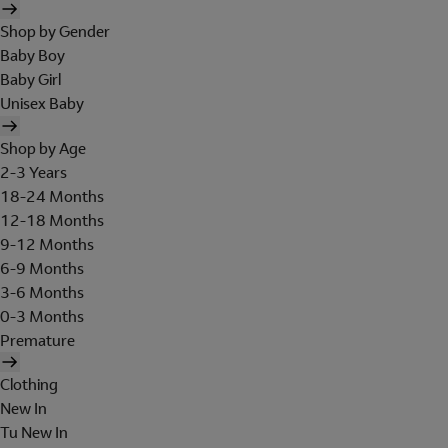
Shop by Gender
Baby Boy
Baby Girl
Unisex Baby
Shop by Age
2-3 Years
18-24 Months
12-18 Months
9-12 Months
6-9 Months
3-6 Months
0-3 Months
Premature
Clothing
New In
Tu New In