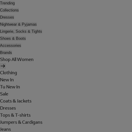
Trending
Collections
Dresses
Nightwear & Pyjamas
Lingerie, Socks & Tights
Shoes & Boots
Accessories
Brands
Shop All Women
Clothing
New In
Tu New In
Sale
Coats & Jackets
Dresses
Tops & T-shirts
Jumpers & Cardigans
Jeans