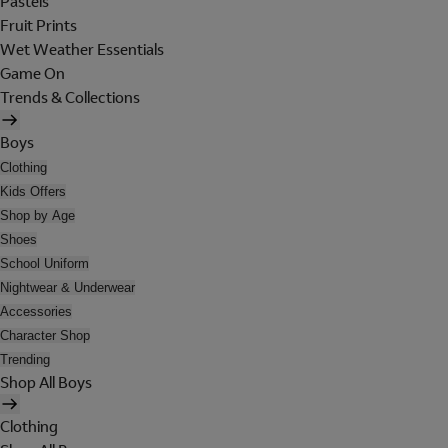
Pastels
Fruit Prints
Wet Weather Essentials
Game On
Trends & Collections
Boys
Clothing
Kids Offers
Shop by Age
Shoes
School Uniform
Nightwear & Underwear
Accessories
Character Shop
Trending
Shop All Boys
Clothing