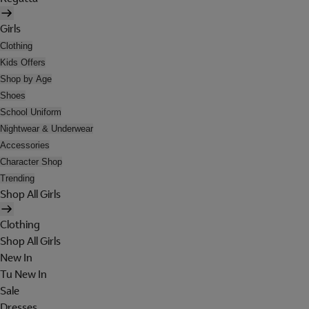
Girls
Clothing
Kids Offers
Shop by Age
Shoes
School Uniform
Nightwear & Underwear
Accessories
Character Shop
Trending
Shop All Girls
Clothing
Shop All Girls
New In
Tu New In
Sale
Dresses