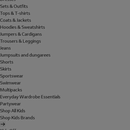
Sets & Outfits
Tops & T-shirts
Coats & Jackets
Hoodies & Sweatshirts
Jumpers & Cardigans
Trousers & Leggings
Jeans
Jumpsuits and dungarees
Shorts
Skirts
Sportswear
Swimwear
Multipacks
Everyday Wardrobe Essentials
Partywear
Shop All Kids
Shop Kids Brands