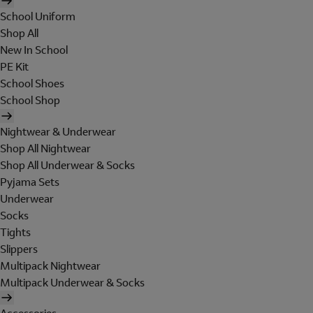
School Uniform
Shop All
New In School
PE Kit
School Shoes
School Shop
Nightwear & Underwear
Shop All Nightwear
Shop All Underwear & Socks
Pyjama Sets
Underwear
Socks
Tights
Slippers
Multipack Nightwear
Multipack Underwear & Socks