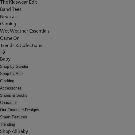
The Kidswear Edit
Band Tees
Neutrals
Gaming
Wet Weather Essentials
Game On
Trends & Collections
Baby
Shop by Gender
Shop by Age
Clothing
Accessories
Shoes & Socks
Character
Our Favourite Designs
Smart Features
Trending
Shop All Baby