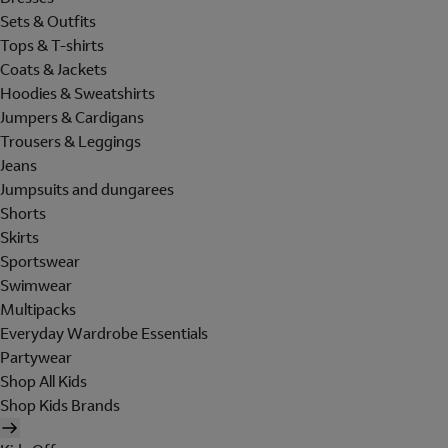
Sets & Outfits
Tops & T-shirts
Coats & Jackets
Hoodies & Sweatshirts
Jumpers & Cardigans
Trousers & Leggings
Jeans
Jumpsuits and dungarees
Shorts
Skirts
Sportswear
Swimwear
Multipacks
Everyday Wardrobe Essentials
Partywear
Shop All Kids
Shop Kids Brands