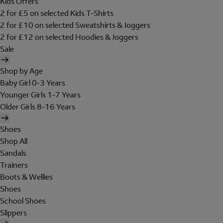
Kids Offers
2 for £5 on selected Kids T-Shirts
2 for £10 on selected Sweatshirts & Joggers
2 for £12 on selected Hoodies & Joggers
Sale
Shop by Age
Baby Girl 0-3 Years
Younger Girls 1-7 Years
Older Girls 8-16 Years
Shoes
Shop All
Sandals
Trainers
Boots & Wellies
Shoes
School Shoes
Slippers