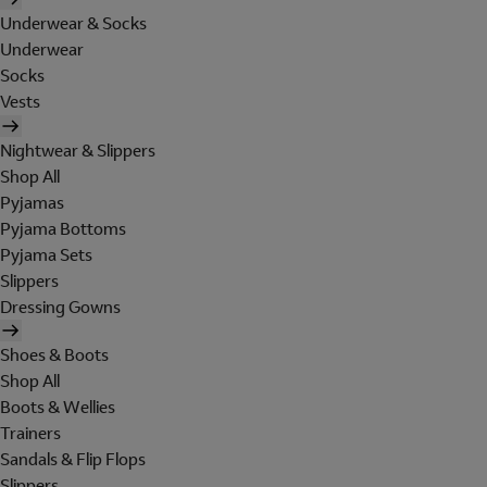
Underwear & Socks
Underwear
Socks
Vests
Nightwear & Slippers
Shop All
Pyjamas
Pyjama Bottoms
Pyjama Sets
Slippers
Dressing Gowns
Shoes & Boots
Shop All
Boots & Wellies
Trainers
Sandals & Flip Flops
Slippers