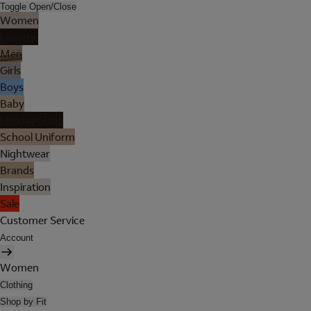
Toggle Open/Close
Women
Lingerie
Men
Girls
Boys
Baby
Holiday Shop
School Uniform
Nightwear
Brands
Inspiration
Sale
Customer Service
Account
Women
Clothing
Shop by Fit