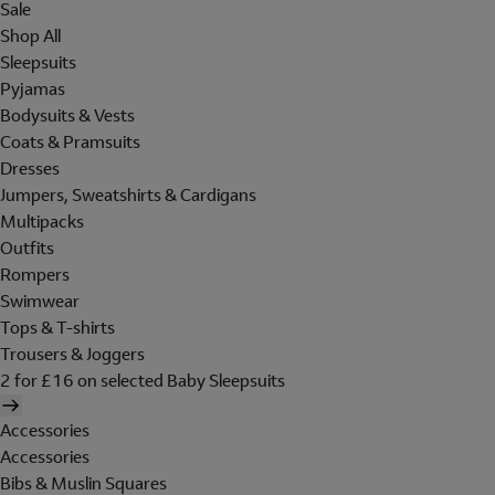
Sale
Shop All
Sleepsuits
Pyjamas
Bodysuits & Vests
Coats & Pramsuits
Dresses
Jumpers, Sweatshirts & Cardigans
Multipacks
Outfits
Rompers
Swimwear
Tops & T-shirts
Trousers & Joggers
2 for £16 on selected Baby Sleepsuits
Accessories
Accessories
Bibs & Muslin Squares