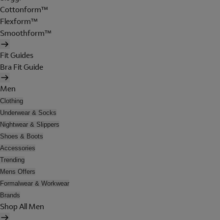
Cottonform™
Flexform™
Smoothform™
Fit Guides
Bra Fit Guide
Men
Clothing
Underwear & Socks
Nightwear & Slippers
Shoes & Boots
Accessories
Trending
Mens Offers
Formalwear & Workwear
Brands
Shop All Men