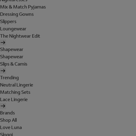
Mix & Match Pyjamas
Dressing Gowns
Slippers
Loungewear
The Nightwear Edit
Shapewear
Shapewear
Slips & Camis
Trending
Neutral Lingerie
Matching Sets
Lace Lingerie
Brands
Shop All
Love Luna
Sloggi