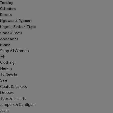
Trending
Collections
Dresses
Nightwear & Pyjamas
Lingerie, Socks & Tights
Shoes & Boots
Accessories
Brands
Shop All Women
Clothing
New In
Tu New In
Sale
Coats & Jackets
Dresses
Tops & T-shirts
Jumpers & Cardigans
Jeans