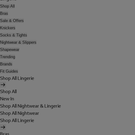
Shop All
Bras
Sale & Offers
Knickers
Socks & Tights
Nightwear & Slippers
Shapewear
Trending
Brands
Fit Guides
Shop All Lingerie
Shop All
New In
Shop All Nightwear & Lingerie
Shop All Nightwear
Shop All Lingerie
Bras