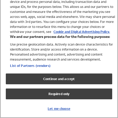
device and process personal data, including transaction data and
Swimwear
unique IDs, for the purposes below. This allows us and our partners to
Women
customise and measure the effectiveness of the marketing you see
Men
across web, apps, social media and elsewhere. We may share personal
Girls
data with 3rd parties. You can configure your choices below. For more
information or to resurface this menu to change your choices or
Boys
withdraw your consent, see
Cookie and Digital Advertising Policy.
Baby
We and our partners process data for the following purposes:
Brands
Use precise geolocation data. Actively scan device characteristics for
Trending
identification. Store and/or access information on a device.
Shop All Holiday Shop
Personalised advertising and content, advertising and content
measurement, audience research and services development.
Swimwear
List of Partners (vendors)
Womens Swimwear
Mens Swimwear
Continue and accept
Girls Swimwear
Boys Swimwear
Required only
Baby Swimwear
UPF 50+ Swimwear
Lycra Extra Life Swimwear
Let me choose
Beach Cover Ups