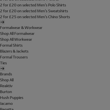
2 for £20 on selected Men's Polo Shirts
2 for £20 on selected Men's Sweatshirts
2 for £25 on selected Men's Chino Shorts
Formalwear & Workwear
Shop All Formalwear
Shop All Workwear
Formal Shirts
Blazers & Jackets
Formal Trousers
Ties
Brands
Shop All
Reaktiv
Burton
Hush Puppies
Jacamo
Regatta