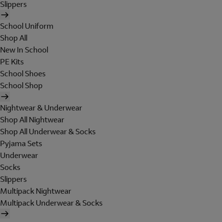
Slippers
School Uniform
Shop All
New In School
PE Kits
School Shoes
School Shop
Nightwear & Underwear
Shop All Nightwear
Shop All Underwear & Socks
Pyjama Sets
Underwear
Socks
Slippers
Multipack Nightwear
Multipack Underwear & Socks