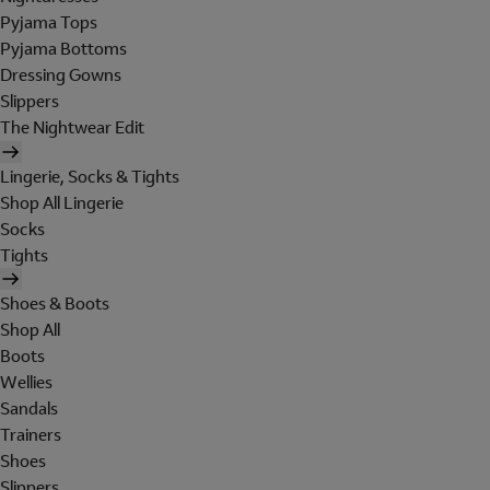
Pyjama Tops
Pyjama Bottoms
Dressing Gowns
Slippers
The Nightwear Edit
Lingerie, Socks & Tights
Shop All Lingerie
Socks
Tights
Shoes & Boots
Shop All
Boots
Wellies
Sandals
Trainers
Shoes
Slippers