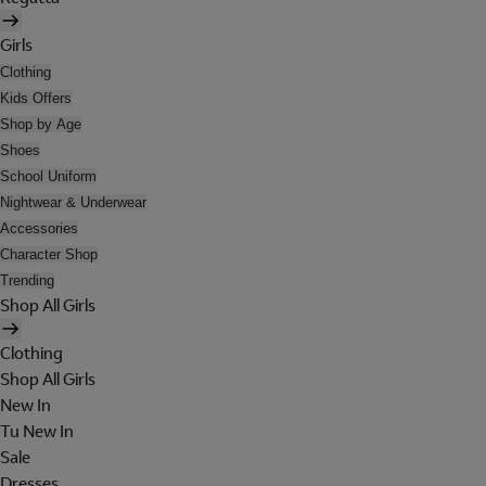
Girls
Clothing
Kids Offers
Shop by Age
Shoes
School Uniform
Nightwear & Underwear
Accessories
Character Shop
Trending
Shop All Girls
Clothing
Shop All Girls
New In
Tu New In
Sale
Dresses