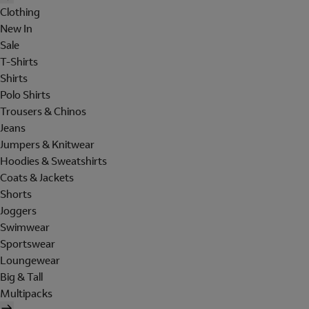
Clothing
New In
Sale
T-Shirts
Shirts
Polo Shirts
Trousers & Chinos
Jeans
Jumpers & Knitwear
Hoodies & Sweatshirts
Coats & Jackets
Shorts
Joggers
Swimwear
Sportswear
Loungewear
Big & Tall
Multipacks