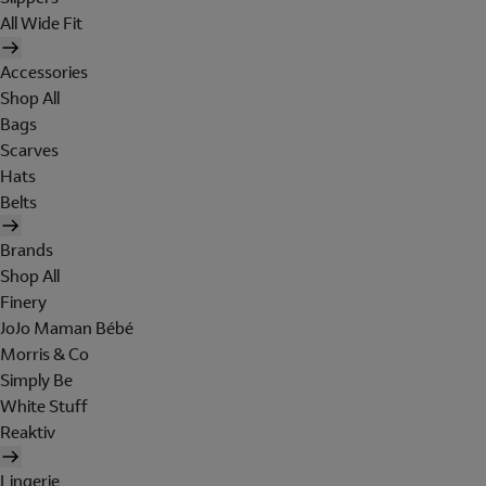
All Wide Fit
Accessories
Shop All
Bags
Scarves
Hats
Belts
Brands
Shop All
Finery
JoJo Maman Bébé
Morris & Co
Simply Be
White Stuff
Reaktiv
Lingerie