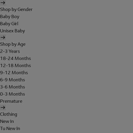
Shop by Gender
Baby Boy
Baby Girl
Unisex Baby
Shop by Age
2-3 Years
18-24 Months
12-18 Months
9-12 Months
6-9 Months
3-6 Months
0-3 Months
Premature
Clothing
New In
Tu New In