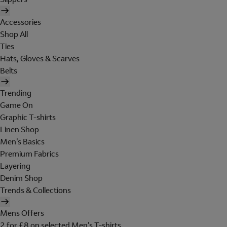
Accessories
Shop All
Ties
Hats, Gloves & Scarves
Belts
Trending
Game On
Graphic T-shirts
Linen Shop
Men's Basics
Premium Fabrics
Layering
Denim Shop
Trends & Collections
Mens Offers
2 for £8 on selected Men's T-shirts