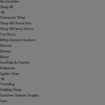
Accessories
Shop All
Character Shop
Shop All Characters
Shop All Fancy Dress
Toy Story
KPop Demon Hunters
Marvel
Disney
Bluey
Gruffalo & Friends
Pokemon
Spider-Man
Trending
Holiday Shop
Summer Season Staples
Cars