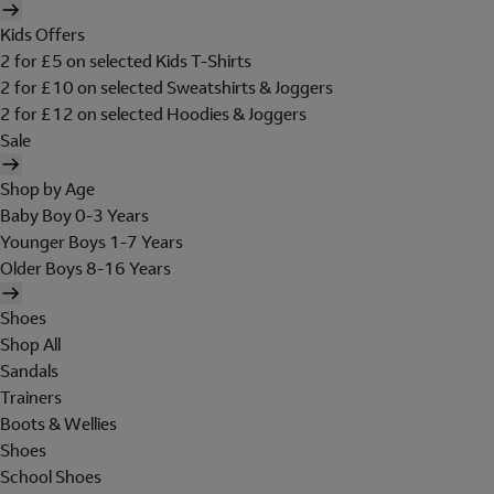
Kids Offers
2 for £5 on selected Kids T-Shirts
2 for £10 on selected Sweatshirts & Joggers
2 for £12 on selected Hoodies & Joggers
Sale
Shop by Age
Baby Boy 0-3 Years
Younger Boys 1-7 Years
Older Boys 8-16 Years
Shoes
Shop All
Sandals
Trainers
Boots & Wellies
Shoes
School Shoes