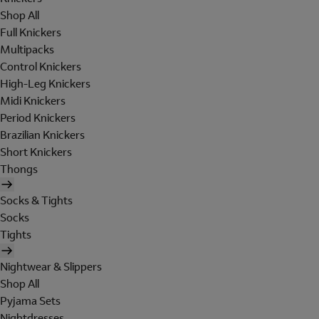
Shop All
Full Knickers
Multipacks
Control Knickers
High-Leg Knickers
Midi Knickers
Period Knickers
Brazilian Knickers
Short Knickers
Thongs
Socks & Tights
Socks
Tights
Nightwear & Slippers
Shop All
Pyjama Sets
Nightdresses