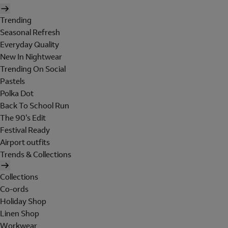
Trending
Seasonal Refresh
Everyday Quality
New In Nightwear
Trending On Social
Pastels
Polka Dot
Back To School Run
The 90's Edit
Festival Ready
Airport outfits
Trends & Collections
Collections
Co-ords
Holiday Shop
Linen Shop
Workwear