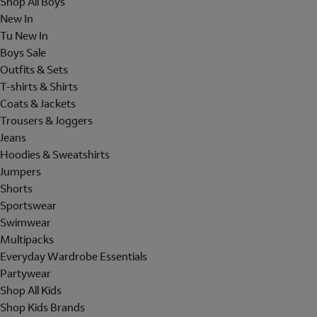
Shop All Boys
New In
Tu New In
Boys Sale
Outfits & Sets
T-shirts & Shirts
Coats & Jackets
Trousers & Joggers
Jeans
Hoodies & Sweatshirts
Jumpers
Shorts
Sportswear
Swimwear
Multipacks
Everyday Wardrobe Essentials
Partywear
Shop All Kids
Shop Kids Brands