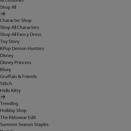
Accessories
Shop All
Character Shop
Shop All Characters
Shop All Fancy Dress
Toy Story
KPop Demon Hunters
Disney
Disney Princess
Bluey
Gruffalo & Friends
Stitch
Hello Kitty
Trending
Holiday Shop
The Kidswear Edit
Summer Season Staples