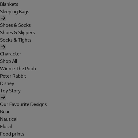
Blankets
Sleeping Bags
Shoes & Socks
Shoes & Slippers
Socks & Tights
Character
Shop All
Winnie The Pooh
Peter Rabbit
Disney
Toy Story
Our Favourite Designs
Bear
Nautical
Floral
Food prints