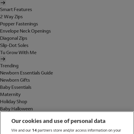
Smart Features
2 Way Zips
Popper Fastenings
Envelope Neck Openings
Diagonal Zips
Slip-Dot Soles
Tu Grow With Me
Trending
Newborn Essentials Guide
Newborn Gifts
Baby Essentials
Maternity
Holiday Shop
Baby Halloween
Shop All Brands
Our cookies and use of personal data
Holiday Shop
We and our
14
partners store and/or access information on your