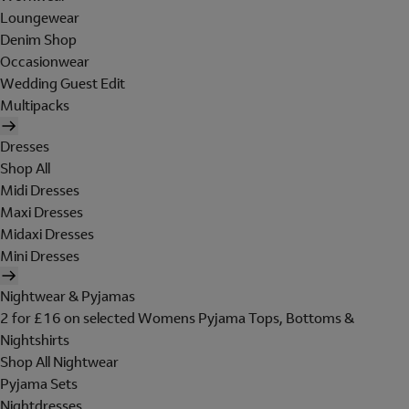
Loungewear
Denim Shop
Occasionwear
Wedding Guest Edit
Multipacks
Dresses
Shop All
Midi Dresses
Maxi Dresses
Midaxi Dresses
Mini Dresses
Nightwear & Pyjamas
2 for £16 on selected Womens Pyjama Tops, Bottoms &
Nightshirts
Shop All Nightwear
Pyjama Sets
Nightdresses