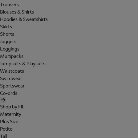
Trousers
Blouses & Shirts
Hoodies & Sweatshirts
Skirts
Shorts
Joggers
Leggings
Multipacks
Jumpsuits & Playsuits
Waistcoats
Swimwear
Sportswear
Co-ords
Shop by Fit
Maternity
Plus Size
Petite
Tall