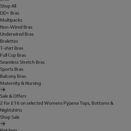
Shop All
DD+ Bras
Multipacks
Non-Wired Bras
Underwired Bras
Bralettes
T-shirt Bras
Full Cup Bras
Seamless Stretch Bras
Sports Bras
Balcony Bras
Maternity & Nursing
Sale & Offers
2 for £16 on selected Womens Pyjama Tops, Bottoms &
Nightshirts
Shop Sale
Knickers