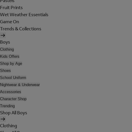
Pastels
Fruit Prints
Wet Weather Essentials
Game On
Trends & Collections
Boys
Clothing
Kids Offers
Shop by Age
Shoes
School Uniform
Nightwear & Underwear
Accessories
Character Shop
Trending
Shop All Boys
Clothing