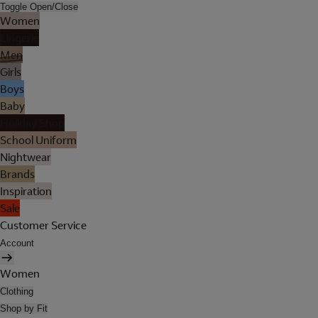
Toggle Open/Close
Women
Lingerie
Men
Girls
Boys
Baby
Holiday Shop
School Uniform
Nightwear
Brands
Inspiration
Sale
Customer Service
Account
Women
Clothing
Shop by Fit