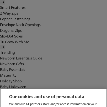
Smart Features
2 Way Zips
Popper Fastenings
Envelope Neck Openings
Diagonal Zips
Slip-Dot Soles
Tu Grow With Me
Trending
Newborn Essentials Guide
Newborn Gifts
Baby Essentials
Maternity
Holiday Shop
Baby Halloween
Shop All Brands
Our cookies and use of personal data
Holiday Shop
We and our
14
partners store and/or access information on your