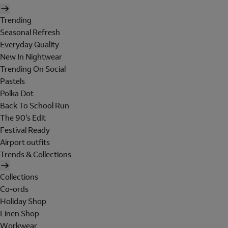
Trending
Seasonal Refresh
Everyday Quality
New In Nightwear
Trending On Social
Pastels
Polka Dot
Back To School Run
The 90's Edit
Festival Ready
Airport outfits
Trends & Collections
Collections
Co-ords
Holiday Shop
Linen Shop
Workwear