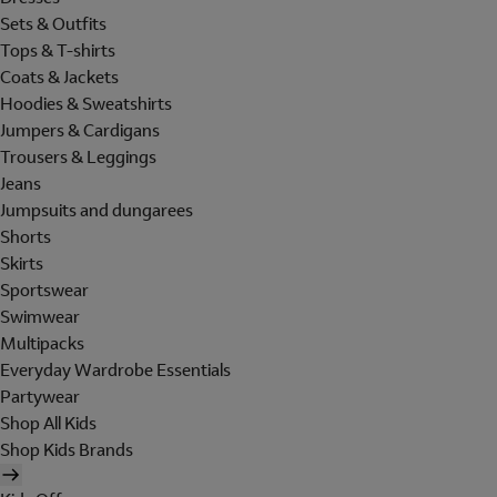
Sets & Outfits
Tops & T-shirts
Coats & Jackets
Hoodies & Sweatshirts
Jumpers & Cardigans
Trousers & Leggings
Jeans
Jumpsuits and dungarees
Shorts
Skirts
Sportswear
Swimwear
Multipacks
Everyday Wardrobe Essentials
Partywear
Shop All Kids
Shop Kids Brands