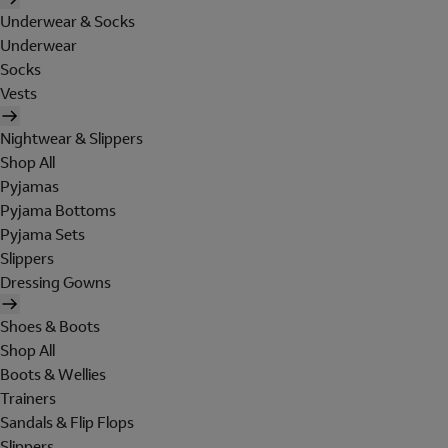
Underwear & Socks
Underwear
Socks
Vests
Nightwear & Slippers
Shop All
Pyjamas
Pyjama Bottoms
Pyjama Sets
Slippers
Dressing Gowns
Shoes & Boots
Shop All
Boots & Wellies
Trainers
Sandals & Flip Flops
Slippers