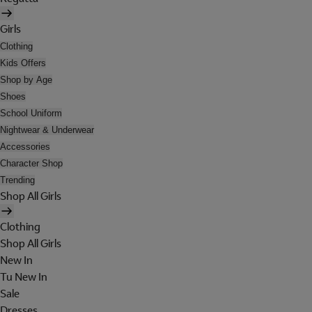
Girls
Clothing
Kids Offers
Shop by Age
Shoes
School Uniform
Nightwear & Underwear
Accessories
Character Shop
Trending
Shop All Girls
Clothing
Shop All Girls
New In
Tu New In
Sale
Dresses