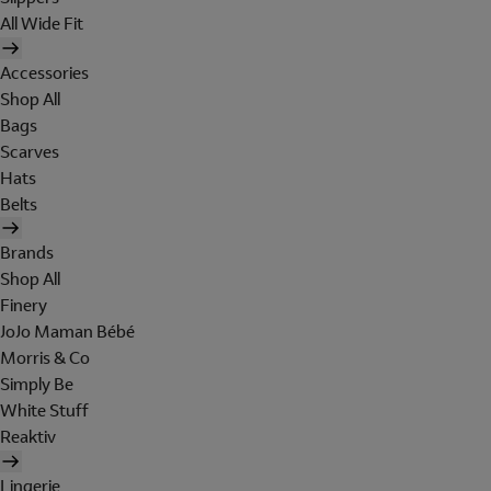
All Wide Fit
Accessories
Shop All
Bags
Scarves
Hats
Belts
Brands
Shop All
Finery
JoJo Maman Bébé
Morris & Co
Simply Be
White Stuff
Reaktiv
Lingerie