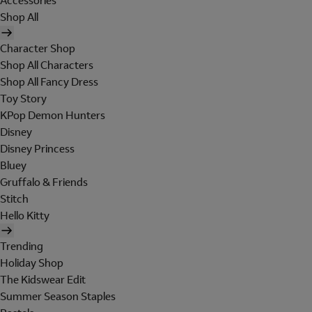
Accessories
Shop All
Character Shop
Shop All Characters
Shop All Fancy Dress
Toy Story
KPop Demon Hunters
Disney
Disney Princess
Bluey
Gruffalo & Friends
Stitch
Hello Kitty
Trending
Holiday Shop
The Kidswear Edit
Summer Season Staples