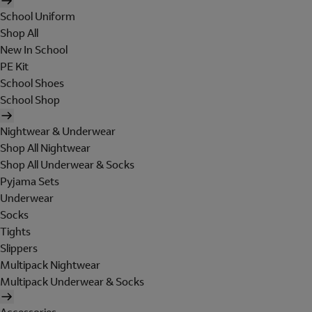
School Uniform
Shop All
New In School
PE Kit
School Shoes
School Shop
Nightwear & Underwear
Shop All Nightwear
Shop All Underwear & Socks
Pyjama Sets
Underwear
Socks
Tights
Slippers
Multipack Nightwear
Multipack Underwear & Socks