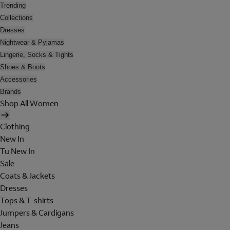
Trending
Collections
Dresses
Nightwear & Pyjamas
Lingerie, Socks & Tights
Shoes & Boots
Accessories
Brands
Shop All Women
Clothing
New In
Tu New In
Sale
Coats & Jackets
Dresses
Tops & T-shirts
Jumpers & Cardigans
Jeans