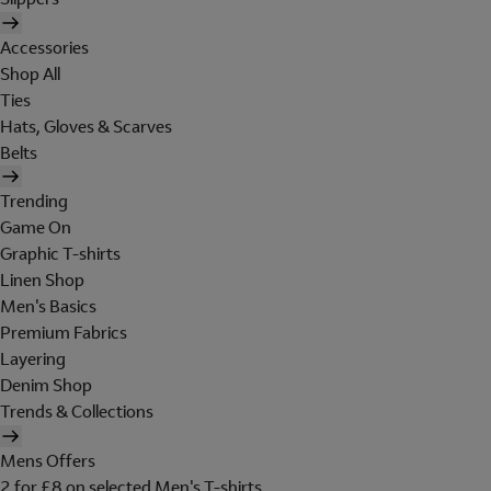
Accessories
Shop All
Ties
Hats, Gloves & Scarves
Belts
Trending
Game On
Graphic T-shirts
Linen Shop
Men's Basics
Premium Fabrics
Layering
Denim Shop
Trends & Collections
Mens Offers
2 for £8 on selected Men's T-shirts