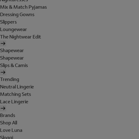
Mix & Match Pyjamas
Dressing Gowns
Slippers
Loungewear
The Nightwear Edit
Shapewear
Shapewear
Slips & Camis
Trending
Neutral Lingerie
Matching Sets
Lace Lingerie
Brands
Shop All
Love Luna
Sloggi