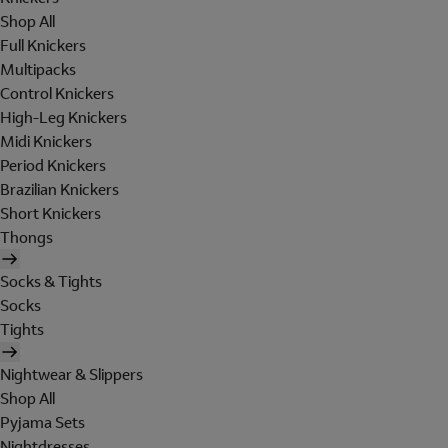
Shop All
Full Knickers
Multipacks
Control Knickers
High-Leg Knickers
Midi Knickers
Period Knickers
Brazilian Knickers
Short Knickers
Thongs
Socks & Tights
Socks
Tights
Nightwear & Slippers
Shop All
Pyjama Sets
Nightdresses