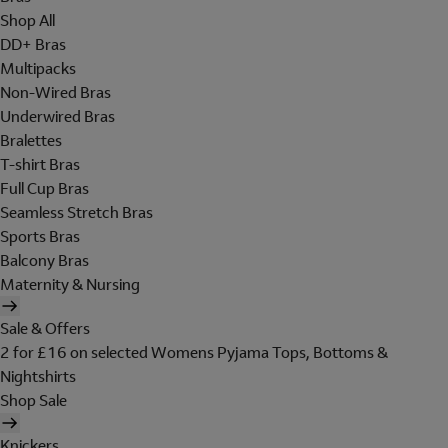
Shop All
DD+ Bras
Multipacks
Non-Wired Bras
Underwired Bras
Bralettes
T-shirt Bras
Full Cup Bras
Seamless Stretch Bras
Sports Bras
Balcony Bras
Maternity & Nursing
Sale & Offers
2 for £16 on selected Womens Pyjama Tops, Bottoms &
Nightshirts
Shop Sale
Knickers