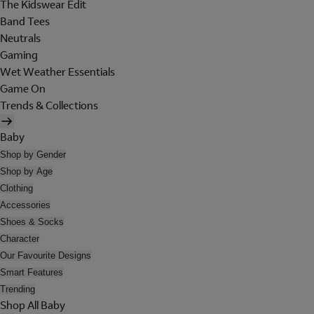
The Kidswear Edit
Band Tees
Neutrals
Gaming
Wet Weather Essentials
Game On
Trends & Collections
Baby
Shop by Gender
Shop by Age
Clothing
Accessories
Shoes & Socks
Character
Our Favourite Designs
Smart Features
Trending
Shop All Baby