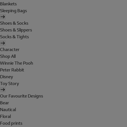
Blankets
Sleeping Bags
Shoes & Socks
Shoes & Slippers
Socks & Tights
Character
Shop All
Winnie The Pooh
Peter Rabbit
Disney
Toy Story
Our Favourite Designs
Bear
Nautical
Floral
Food prints