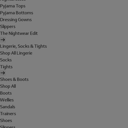
Pyjama Tops
Pyjama Bottoms
Dressing Gowns
Slippers
The Nightwear Edit
Lingerie, Socks & Tights
Shop All Lingerie
Socks
Tights
Shoes & Boots
Shop All
Boots
Wellies
Sandals
Trainers
Shoes
Slippers