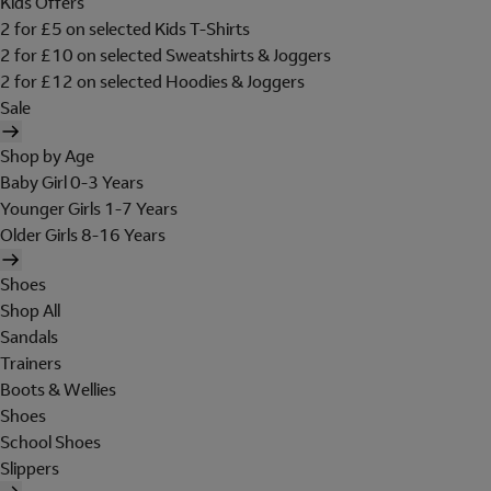
Kids Offers
2 for £5 on selected Kids T-Shirts
2 for £10 on selected Sweatshirts & Joggers
2 for £12 on selected Hoodies & Joggers
Sale
Shop by Age
Baby Girl 0-3 Years
Younger Girls 1-7 Years
Older Girls 8-16 Years
Shoes
Shop All
Sandals
Trainers
Boots & Wellies
Shoes
School Shoes
Slippers