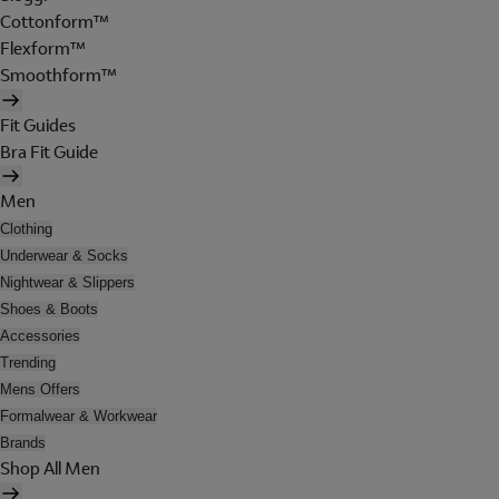
Cottonform™
Flexform™
Smoothform™
Fit Guides
Bra Fit Guide
Men
Clothing
Underwear & Socks
Nightwear & Slippers
Shoes & Boots
Accessories
Trending
Mens Offers
Formalwear & Workwear
Brands
Shop All Men