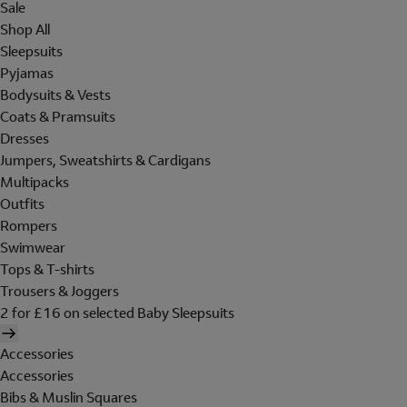
Sale
Shop All
Sleepsuits
Pyjamas
Bodysuits & Vests
Coats & Pramsuits
Dresses
Jumpers, Sweatshirts & Cardigans
Multipacks
Outfits
Rompers
Swimwear
Tops & T-shirts
Trousers & Joggers
2 for £16 on selected Baby Sleepsuits
Accessories
Accessories
Bibs & Muslin Squares