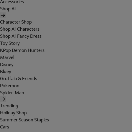
Accessories
Shop All
Character Shop
Shop All Characters
Shop All Fancy Dress
Toy Story
KPop Demon Hunters
Marvel
Disney
Bluey
Gruffalo & Friends
Pokemon
Spider-Man
Trending
Holiday Shop
Summer Season Staples
Cars