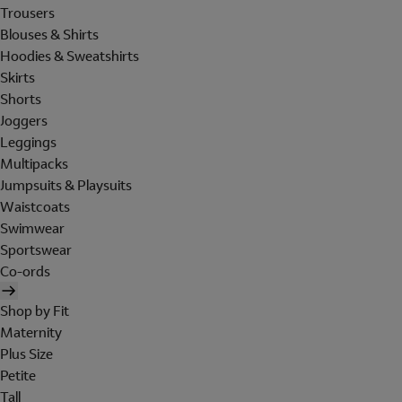
Trousers
Blouses & Shirts
Hoodies & Sweatshirts
Skirts
Shorts
Joggers
Leggings
Multipacks
Jumpsuits & Playsuits
Waistcoats
Swimwear
Sportswear
Co-ords
Shop by Fit
Maternity
Plus Size
Petite
Tall