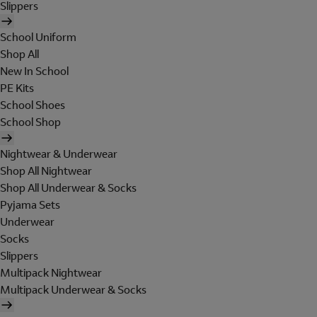
Slippers
School Uniform
Shop All
New In School
PE Kits
School Shoes
School Shop
Nightwear & Underwear
Shop All Nightwear
Shop All Underwear & Socks
Pyjama Sets
Underwear
Socks
Slippers
Multipack Nightwear
Multipack Underwear & Socks