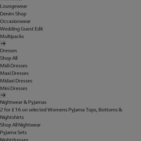
Loungewear
Denim Shop
Occasionwear
Wedding Guest Edit
Multipacks
Dresses
Shop All
Midi Dresses
Maxi Dresses
Midaxi Dresses
Mini Dresses
Nightwear & Pyjamas
2 for £16 on selected Womens Pyjama Tops, Bottoms &
Nightshirts
Shop All Nightwear
Pyjama Sets
Nightdresses