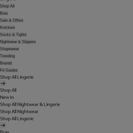
Shop All
Bras
Sale & Offers
Knickers
Socks & Tights
Nightwear & Slippers
Shapewear
Trending
Brands
Fit Guides
Shop All Lingerie
Shop All
New In
Shop All Nightwear & Lingerie
Shop All Nightwear
Shop All Lingerie
Bras