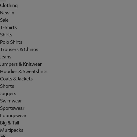
Clothing
New In
Sale
T-Shirts
Shirts
Polo Shirts
Trousers & Chinos
Jeans
Jumpers & Knitwear
Hoodies & Sweatshirts
Coats & Jackets
Shorts
Joggers
Swimwear
Sportswear
Loungewear
Big & Tall
Multipacks