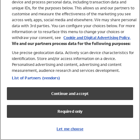
device and process personal data, including transaction data and
Swimwear
unique IDs, for the purposes below. This allows us and our partners to
Women
customise and measure the effectiveness of the marketing you see
Men
across web, apps, social media and elsewhere. We may share personal
Girls
data with 3rd parties. You can configure your choices below. For more
information or to resurface this menu to change your choices or
Boys
withdraw your consent, see
Cookie and Digital Advertising Policy.
Baby
We and our partners process data for the following purposes:
Brands
Use precise geolocation data. Actively scan device characteristics for
Trending
identification. Store and/or access information on a device.
Shop All Holiday Shop
Personalised advertising and content, advertising and content
measurement, audience research and services development.
Swimwear
List of Partners (vendors)
Womens Swimwear
Mens Swimwear
Continue and accept
Girls Swimwear
Boys Swimwear
Required only
Baby Swimwear
UPF 50+ Swimwear
Lycra Extra Life Swimwear
Let me choose
Beach Cover Ups