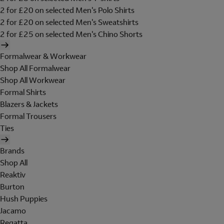
2 for £20 on selected Men's Polo Shirts
2 for £20 on selected Men's Sweatshirts
2 for £25 on selected Men's Chino Shorts
Formalwear & Workwear
Shop All Formalwear
Shop All Workwear
Formal Shirts
Blazers & Jackets
Formal Trousers
Ties
Brands
Shop All
Reaktiv
Burton
Hush Puppies
Jacamo
Regatta