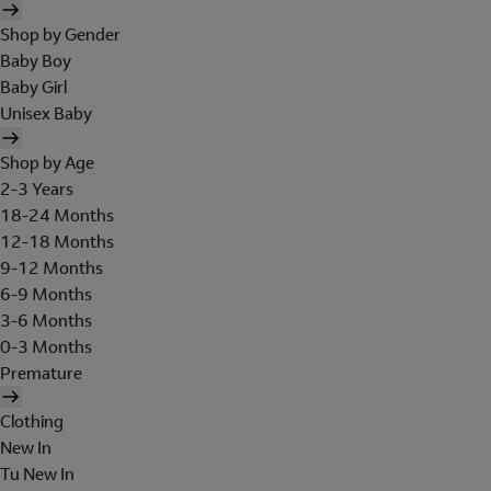
Shop by Gender
Baby Boy
Baby Girl
Unisex Baby
Shop by Age
2-3 Years
18-24 Months
12-18 Months
9-12 Months
6-9 Months
3-6 Months
0-3 Months
Premature
Clothing
New In
Tu New In