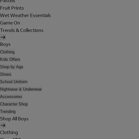
Pastels
Fruit Prints
Wet Weather Essentials
Game On
Trends & Collections
Boys
Clothing
Kids Offers
Shop by Age
Shoes
School Uniform
Nightwear & Underwear
Accessories
Character Shop
Trending
Shop All Boys
Clothing