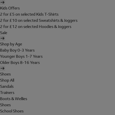
Kids Offers
2 for £5 on selected Kids T-Shirts
2 for £10 on selected Sweatshirts & Joggers
2 for £12 on selected Hoodies & Joggers
Sale
Shop by Age
Baby Boy 0-3 Years
Younger Boys 1-7 Years
Older Boys 8-16 Years
Shoes
Shop All
Sandals
Trainers
Boots & Wellies
Shoes
School Shoes