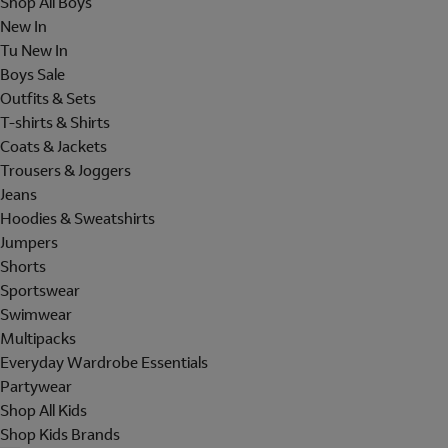
Shop All Boys
New In
Tu New In
Boys Sale
Outfits & Sets
T-shirts & Shirts
Coats & Jackets
Trousers & Joggers
Jeans
Hoodies & Sweatshirts
Jumpers
Shorts
Sportswear
Swimwear
Multipacks
Everyday Wardrobe Essentials
Partywear
Shop All Kids
Shop Kids Brands