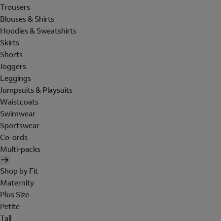
Trousers
Blouses & Shirts
Hoodies & Sweatshirts
Skirts
Shorts
Joggers
Leggings
Jumpsuits & Playsuits
Waistcoats
Swimwear
Sportswear
Co-ords
Multi-packs
Shop by Fit
Maternity
Plus Size
Petite
Tall