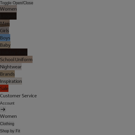
Toggle Open/Close
Women
Lingerie
Men
Girls
Boys
Baby
Holiday Shop
School Uniform
Nightwear
Brands
Inspiration
Sale
Customer Service
Account
Women
Clothing
Shop by Fit