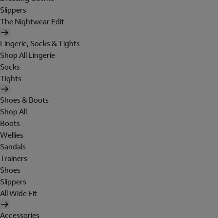
Slippers
The Nightwear Edit
Lingerie, Socks & Tights
Shop All Lingerie
Socks
Tights
Shoes & Boots
Shop All
Boots
Wellies
Sandals
Trainers
Shoes
Slippers
All Wide Fit
Accessories