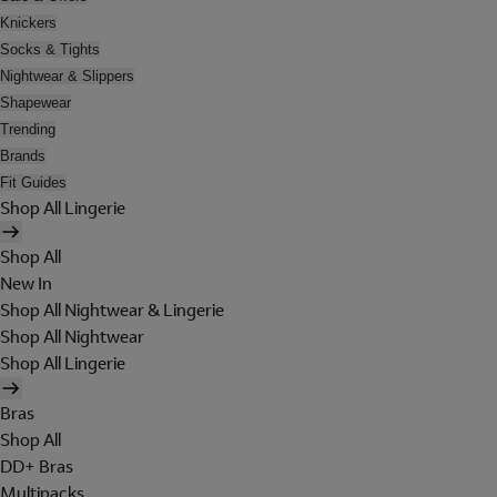
Knickers
Socks & Tights
Nightwear & Slippers
Shapewear
Trending
Brands
Fit Guides
Shop All Lingerie
Shop All
New In
Shop All Nightwear & Lingerie
Shop All Nightwear
Shop All Lingerie
Bras
Shop All
DD+ Bras
Multipacks