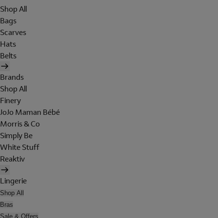
Shop All
Bags
Scarves
Hats
Belts
Brands
Shop All
Finery
JoJo Maman Bébé
Morris & Co
Simply Be
White Stuff
Reaktiv
Lingerie
Shop All
Bras
Sale & Offers