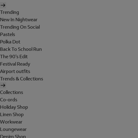
Trending
New In Nightwear
Trending On Social
Pastels
Polka Dot
Back To School Run
The 90's Edit
Festival Ready
Airport outfits
Trends & Collections
Collections
Co-ords
Holiday Shop
Linen Shop
Workwear
Loungewear
Denim Shop