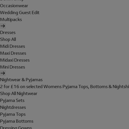
Occasionwear
Wedding Guest Edit
Multipacks
Dresses
Shop All
Midi Dresses
Maxi Dresses
Midaxi Dresses
Mini Dresses
Nightwear & Pyjamas
2 for £16 on selected Womens Pyjama Tops, Bottoms & Nightshi
Shop All Nightwear
Pyjama Sets
Nightdresses
Pyjama Tops
Pyjama Bottoms
Dressing Gowns