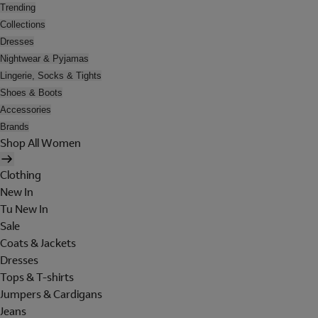
Trending
Collections
Dresses
Nightwear & Pyjamas
Lingerie, Socks & Tights
Shoes & Boots
Accessories
Brands
Shop All Women
Clothing
New In
Tu New In
Sale
Coats & Jackets
Dresses
Tops & T-shirts
Jumpers & Cardigans
Jeans