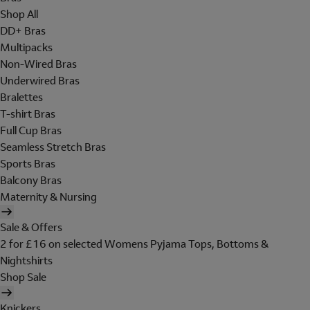
Shop All
DD+ Bras
Multipacks
Non-Wired Bras
Underwired Bras
Bralettes
T-shirt Bras
Full Cup Bras
Seamless Stretch Bras
Sports Bras
Balcony Bras
Maternity & Nursing
Sale & Offers
2 for £16 on selected Womens Pyjama Tops, Bottoms &
Nightshirts
Shop Sale
Knickers