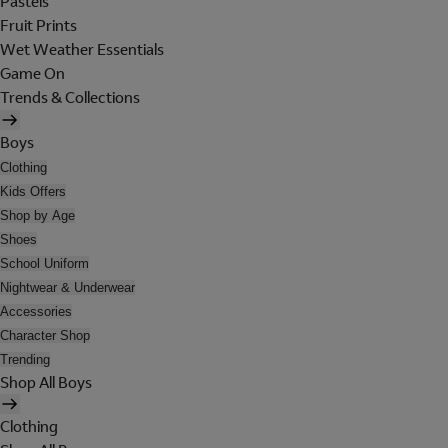
Pastels
Fruit Prints
Wet Weather Essentials
Game On
Trends & Collections
Boys
Clothing
Kids Offers
Shop by Age
Shoes
School Uniform
Nightwear & Underwear
Accessories
Character Shop
Trending
Shop All Boys
Clothing