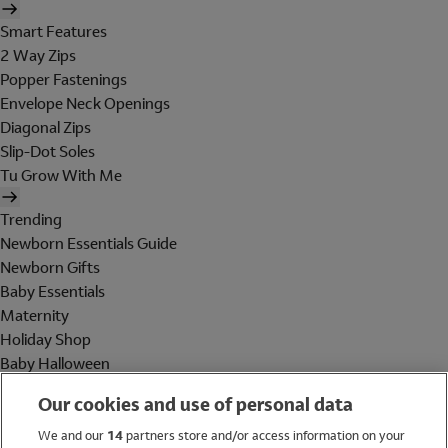
Smart Features
2 Way Zips
Popper Fastenings
Envelope Neck Openings
Diagonal Zips
Slip-Dot Soles
Tu Grow With Me
Trending
Newborn Essentials Guide
Newborn Gifts
Baby Essentials
Maternity
Holiday Shop
Baby Halloween
Shop All Brands
Our cookies and use of personal data
Holiday Shop
We and our
14
partners store and/or access information on your