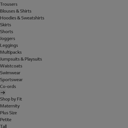
Trousers
Blouses & Shirts
Hoodies & Sweatshirts
Skirts
Shorts
Joggers
Leggings
Multipacks
Jumpsuits & Playsuits
Waistcoats
Swimwear
Sportswear
Co-ords
Shop by Fit
Maternity
Plus Size
Petite
Tall