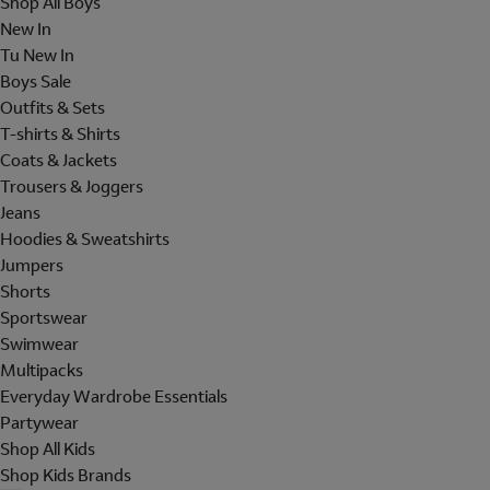
Shop All Boys
New In
Tu New In
Boys Sale
Outfits & Sets
T-shirts & Shirts
Coats & Jackets
Trousers & Joggers
Jeans
Hoodies & Sweatshirts
Jumpers
Shorts
Sportswear
Swimwear
Multipacks
Everyday Wardrobe Essentials
Partywear
Shop All Kids
Shop Kids Brands