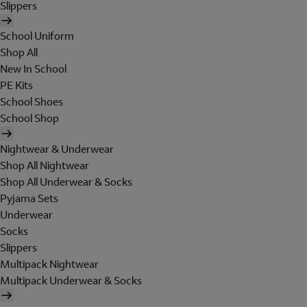
Slippers
School Uniform
Shop All
New In School
PE Kits
School Shoes
School Shop
Nightwear & Underwear
Shop All Nightwear
Shop All Underwear & Socks
Pyjama Sets
Underwear
Socks
Slippers
Multipack Nightwear
Multipack Underwear & Socks