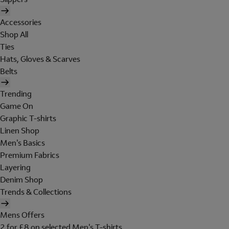
Accessories
Shop All
Ties
Hats, Gloves & Scarves
Belts
Trending
Game On
Graphic T-shirts
Linen Shop
Men's Basics
Premium Fabrics
Layering
Denim Shop
Trends & Collections
Mens Offers
2 for £8 on selected Men's T-shirts