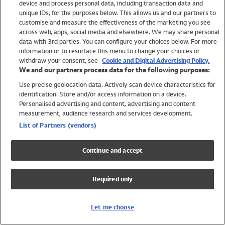
device and process personal data, including transaction data and
Swimwear
unique IDs, for the purposes below. This allows us and our partners to
Women
customise and measure the effectiveness of the marketing you see
Men
across web, apps, social media and elsewhere. We may share personal
Girls
data with 3rd parties. You can configure your choices below. For more
information or to resurface this menu to change your choices or
Boys
withdraw your consent, see
Cookie and Digital Advertising Policy.
Baby
We and our partners process data for the following purposes:
Brands
Use precise geolocation data. Actively scan device characteristics for
Trending
identification. Store and/or access information on a device.
Shop All Holiday Shop
Personalised advertising and content, advertising and content
measurement, audience research and services development.
Swimwear
List of Partners (vendors)
Womens Swimwear
Mens Swimwear
Continue and accept
Girls Swimwear
Boys Swimwear
Required only
Baby Swimwear
UPF 50+ Swimwear
Lycra Extra Life Swimwear
Let me choose
Beach Cover Ups