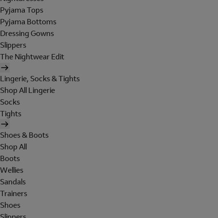
Pyjama Tops
Pyjama Bottoms
Dressing Gowns
Slippers
The Nightwear Edit
Lingerie, Socks & Tights
Shop All Lingerie
Socks
Tights
Shoes & Boots
Shop All
Boots
Wellies
Sandals
Trainers
Shoes
Slippers