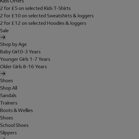
Kids Offers
2 for £5 on selected Kids T-Shirts
2 for £10 on selected Sweatshirts & Joggers
2 for £12 on selected Hoodies & Joggers
Sale
Shop by Age
Baby Girl 0-3 Years
Younger Girls 1-7 Years
Older Girls 8-16 Years
Shoes
Shop All
Sandals
Trainers
Boots & Wellies
Shoes
School Shoes
Slippers