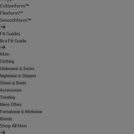
Cottonform™
Flexform™
Smoothform™
Fit Guides
Bra Fit Guide
Men
Clothing
Underwear & Socks
Nightwear & Slippers
Shoes & Boots
Accessories
Trending
Mens Offers
Formalwear & Workwear
Brands
Shop All Men