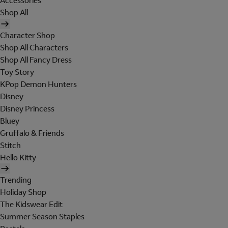
Accessories
Shop All
Character Shop
Shop All Characters
Shop All Fancy Dress
Toy Story
KPop Demon Hunters
Disney
Disney Princess
Bluey
Gruffalo & Friends
Stitch
Hello Kitty
Trending
Holiday Shop
The Kidswear Edit
Summer Season Staples