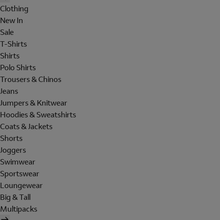
Clothing
New In
Sale
T-Shirts
Shirts
Polo Shirts
Trousers & Chinos
Jeans
Jumpers & Knitwear
Hoodies & Sweatshirts
Coats & Jackets
Shorts
Joggers
Swimwear
Sportswear
Loungewear
Big & Tall
Multipacks