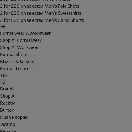
2 for £20 on selected Men's Polo Shirts
2 for £20 on selected Men's Sweatshirts
2 for £25 on selected Men's Chino Shorts
Formalwear & Workwear
Shop All Formalwear
Shop All Workwear
Formal Shirts
Blazers & Jackets
Formal Trousers
Ties
Brands
Shop All
Reaktiv
Burton
Hush Puppies
Jacamo
Regatta