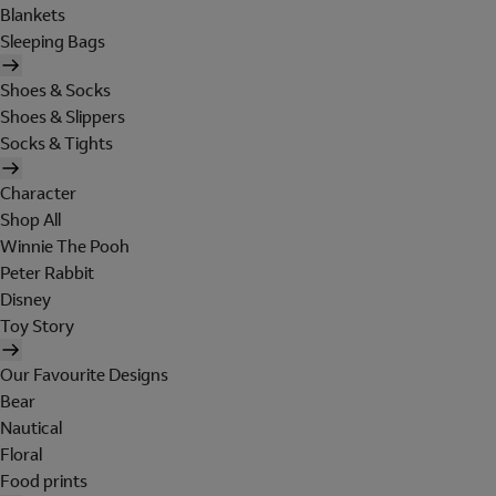
Blankets
Sleeping Bags
Shoes & Socks
Shoes & Slippers
Socks & Tights
Character
Shop All
Winnie The Pooh
Peter Rabbit
Disney
Toy Story
Our Favourite Designs
Bear
Nautical
Floral
Food prints