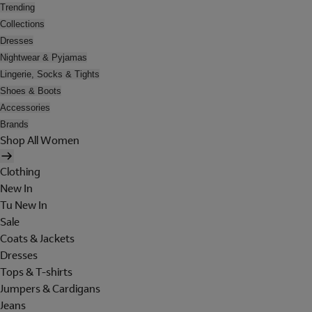
Trending
Collections
Dresses
Nightwear & Pyjamas
Lingerie, Socks & Tights
Shoes & Boots
Accessories
Brands
Shop All Women
Clothing
New In
Tu New In
Sale
Coats & Jackets
Dresses
Tops & T-shirts
Jumpers & Cardigans
Jeans