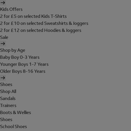
Kids Offers
2 for £5 on selected Kids T-Shirts
2 for £10 on selected Sweatshirts & Joggers
2 for £12 on selected Hoodies & Joggers
Sale
Shop by Age
Baby Boy 0-3 Years
Younger Boys 1-7 Years
Older Boys 8-16 Years
Shoes
Shop All
Sandals
Trainers
Boots & Wellies
Shoes
School Shoes