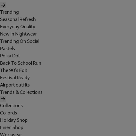
Trending
Seasonal Refresh
Everyday Quality
New In Nightwear
Trending On Social
Pastels
Polka Dot
Back To School Run
The 90's Edit
Festival Ready
Airport outfits
Trends & Collections
Collections
Co-ords
Holiday Shop
Linen Shop
Workwear