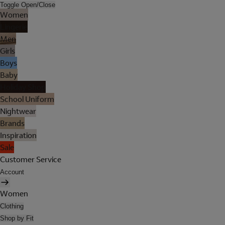
Toggle Open/Close
Women
Lingerie
Men
Girls
Boys
Baby
Holiday Shop
School Uniform
Nightwear
Brands
Inspiration
Sale
Customer Service
Account
Women
Clothing
Shop by Fit