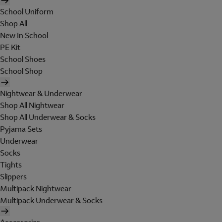
School Uniform
Shop All
New In School
PE Kit
School Shoes
School Shop
Nightwear & Underwear
Shop All Nightwear
Shop All Underwear & Socks
Pyjama Sets
Underwear
Socks
Tights
Slippers
Multipack Nightwear
Multipack Underwear & Socks