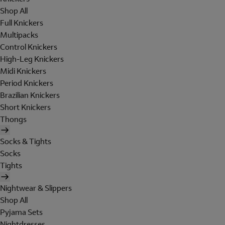
Shop All
Full Knickers
Multipacks
Control Knickers
High-Leg Knickers
Midi Knickers
Period Knickers
Brazilian Knickers
Short Knickers
Thongs
Socks & Tights
Socks
Tights
Nightwear & Slippers
Shop All
Pyjama Sets
Nightdresses