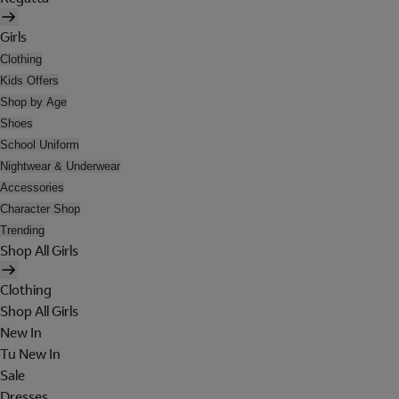
Girls
Clothing
Kids Offers
Shop by Age
Shoes
School Uniform
Nightwear & Underwear
Accessories
Character Shop
Trending
Shop All Girls
Clothing
Shop All Girls
New In
Tu New In
Sale
Dresses