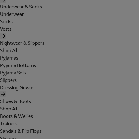
Underwear & Socks
Underwear
Socks
Vests
Nightwear & Slippers
Shop All
Pyjamas
Pyjama Bottoms
Pyjama Sets
Slippers
Dressing Gowns
Shoes & Boots
Shop All
Boots & Wellies
Trainers
Sandals & Flip Flops
Slippers