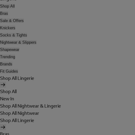
Shop All
Bras
Sale & Offers
Knickers
Socks & Tights
Nightwear & Slippers
Shapewear
Trending
Brands
Fit Guides
Shop All Lingerie
Shop All
New In
Shop All Nightwear & Lingerie
Shop All Nightwear
Shop All Lingerie
Bras