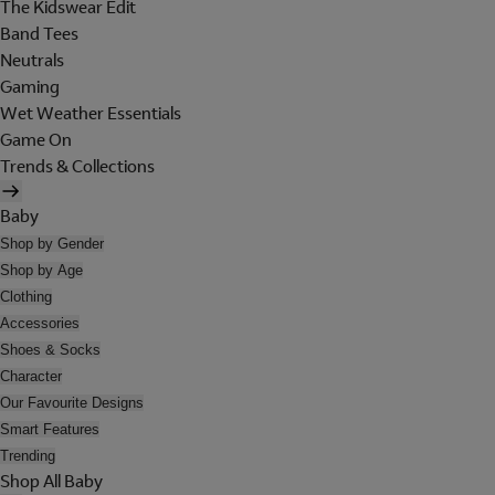
The Kidswear Edit
Band Tees
Neutrals
Gaming
Wet Weather Essentials
Game On
Trends & Collections
Baby
Shop by Gender
Shop by Age
Clothing
Accessories
Shoes & Socks
Character
Our Favourite Designs
Smart Features
Trending
Shop All Baby