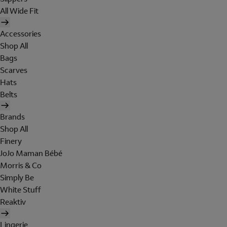
All Wide Fit
Accessories
Shop All
Bags
Scarves
Hats
Belts
Brands
Shop All
Finery
JoJo Maman Bébé
Morris & Co
Simply Be
White Stuff
Reaktiv
Lingerie