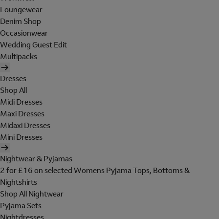
Loungewear
Denim Shop
Occasionwear
Wedding Guest Edit
Multipacks
Dresses
Shop All
Midi Dresses
Maxi Dresses
Midaxi Dresses
Mini Dresses
Nightwear & Pyjamas
2 for £16 on selected Womens Pyjama Tops, Bottoms &
Nightshirts
Shop All Nightwear
Pyjama Sets
Nightdresses