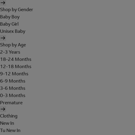
Shop by Gender
Baby Boy
Baby Girl
Unisex Baby
Shop by Age
2-3 Years
18-24 Months
12-18 Months
9-12 Months
6-9 Months
3-6 Months
0-3 Months
Premature
Clothing
New In
Tu New In