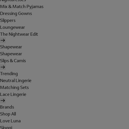
Mix & Match Pyjamas
Dressing Gowns
Slippers
Loungewear
The Nightwear Edit
Shapewear
Shapewear
Slips & Camis
Trending
Neutral Lingerie
Matching Sets
Lace Lingerie
Brands
Shop All
Love Luna
Sloggi