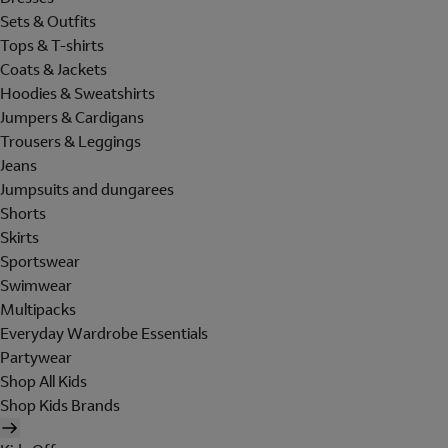
Sets & Outfits
Tops & T-shirts
Coats & Jackets
Hoodies & Sweatshirts
Jumpers & Cardigans
Trousers & Leggings
Jeans
Jumpsuits and dungarees
Shorts
Skirts
Sportswear
Swimwear
Multipacks
Everyday Wardrobe Essentials
Partywear
Shop All Kids
Shop Kids Brands