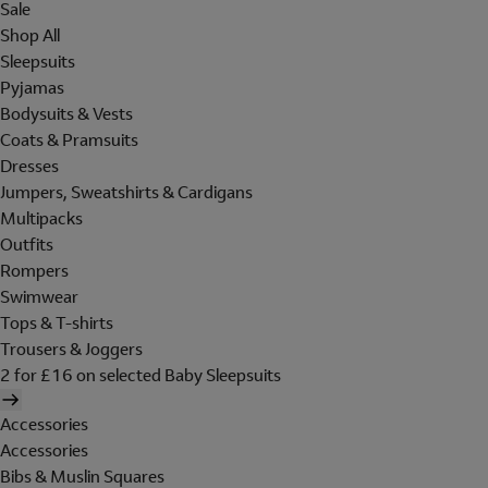
Sale
Shop All
Sleepsuits
Pyjamas
Bodysuits & Vests
Coats & Pramsuits
Dresses
Jumpers, Sweatshirts & Cardigans
Multipacks
Outfits
Rompers
Swimwear
Tops & T-shirts
Trousers & Joggers
2 for £16 on selected Baby Sleepsuits
Accessories
Accessories
Bibs & Muslin Squares