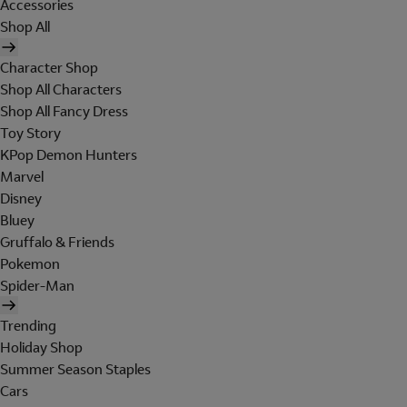
Accessories
Shop All
Character Shop
Shop All Characters
Shop All Fancy Dress
Toy Story
KPop Demon Hunters
Marvel
Disney
Bluey
Gruffalo & Friends
Pokemon
Spider-Man
Trending
Holiday Shop
Summer Season Staples
Cars