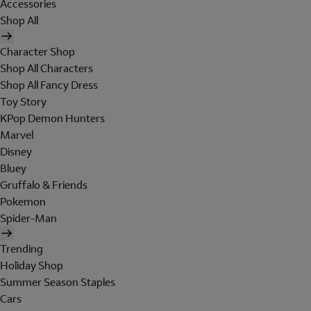
Accessories
Shop All
Character Shop
Shop All Characters
Shop All Fancy Dress
Toy Story
KPop Demon Hunters
Marvel
Disney
Bluey
Gruffalo & Friends
Pokemon
Spider-Man
Trending
Holiday Shop
Summer Season Staples
Cars