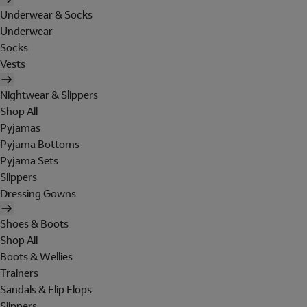
Underwear & Socks
Underwear
Socks
Vests
Nightwear & Slippers
Shop All
Pyjamas
Pyjama Bottoms
Pyjama Sets
Slippers
Dressing Gowns
Shoes & Boots
Shop All
Boots & Wellies
Trainers
Sandals & Flip Flops
Slippers