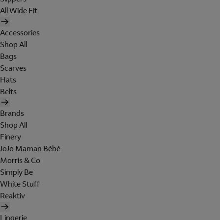
All Wide Fit
Accessories
Shop All
Bags
Scarves
Hats
Belts
Brands
Shop All
Finery
JoJo Maman Bébé
Morris & Co
Simply Be
White Stuff
Reaktiv
Lingerie