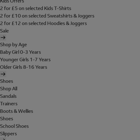
Kids Offers
2 for £5 on selected Kids T-Shirts
2 for £10 on selected Sweatshirts & Joggers
2 for £12 on selected Hoodies & Joggers
Sale
Shop by Age
Baby Girl 0-3 Years
Younger Girls 1-7 Years
Older Girls 8-16 Years
Shoes
Shop All
Sandals
Trainers
Boots & Wellies
Shoes
School Shoes
Slippers