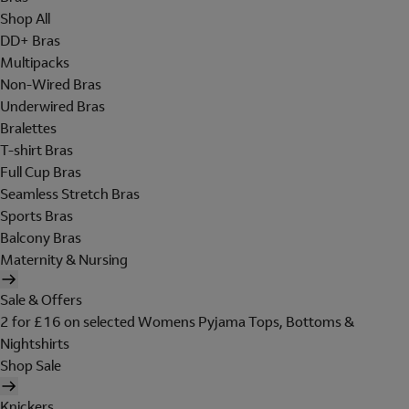
Shop All
DD+ Bras
Multipacks
Non-Wired Bras
Underwired Bras
Bralettes
T-shirt Bras
Full Cup Bras
Seamless Stretch Bras
Sports Bras
Balcony Bras
Maternity & Nursing
Sale & Offers
2 for £16 on selected Womens Pyjama Tops, Bottoms &
Nightshirts
Shop Sale
Knickers