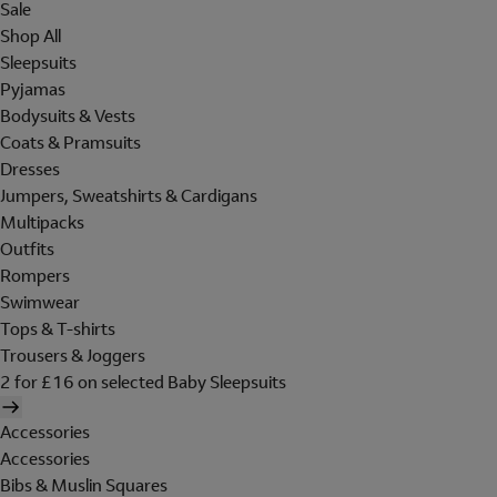
Sale
Shop All
Sleepsuits
Pyjamas
Bodysuits & Vests
Coats & Pramsuits
Dresses
Jumpers, Sweatshirts & Cardigans
Multipacks
Outfits
Rompers
Swimwear
Tops & T-shirts
Trousers & Joggers
2 for £16 on selected Baby Sleepsuits
Accessories
Accessories
Bibs & Muslin Squares