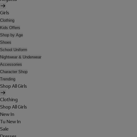
Girls
Clothing
Kids Offers
Shop by Age
Shoes
School Uniform
Nightwear & Underwear
Accessories
Character Shop
Trending
Shop All Girls
Clothing
Shop All Girls
New In
Tu New In
Sale
Dresses