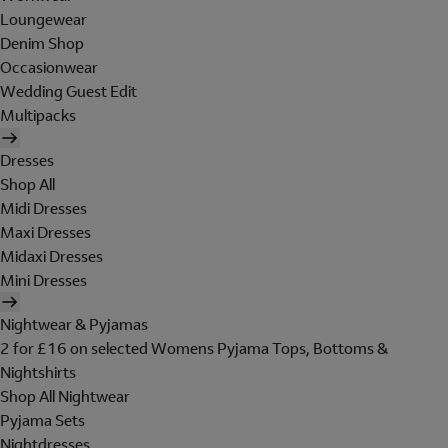
Loungewear
Denim Shop
Occasionwear
Wedding Guest Edit
Multipacks
Dresses
Shop All
Midi Dresses
Maxi Dresses
Midaxi Dresses
Mini Dresses
Nightwear & Pyjamas
2 for £16 on selected Womens Pyjama Tops, Bottoms &
Nightshirts
Shop All Nightwear
Pyjama Sets
Nightdresses