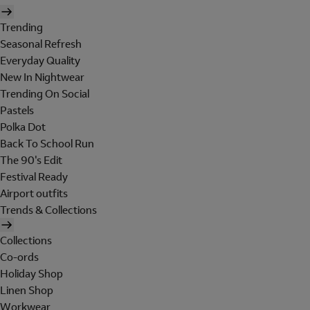
Trending
Seasonal Refresh
Everyday Quality
New In Nightwear
Trending On Social
Pastels
Polka Dot
Back To School Run
The 90's Edit
Festival Ready
Airport outfits
Trends & Collections
Collections
Co-ords
Holiday Shop
Linen Shop
Workwear