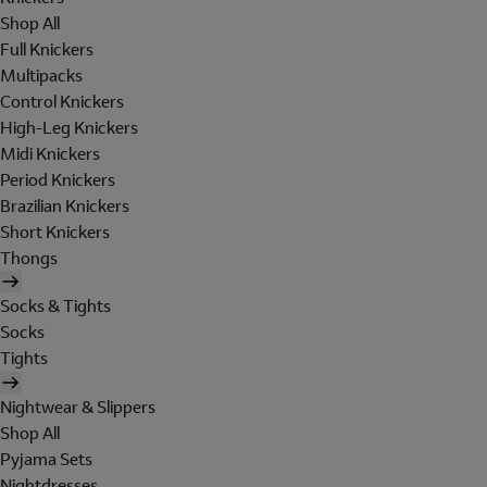
Shop All
Full Knickers
Multipacks
Control Knickers
High-Leg Knickers
Midi Knickers
Period Knickers
Brazilian Knickers
Short Knickers
Thongs
Socks & Tights
Socks
Tights
Nightwear & Slippers
Shop All
Pyjama Sets
Nightdresses