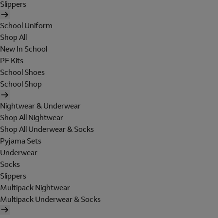
Slippers
School Uniform
Shop All
New In School
PE Kits
School Shoes
School Shop
Nightwear & Underwear
Shop All Nightwear
Shop All Underwear & Socks
Pyjama Sets
Underwear
Socks
Slippers
Multipack Nightwear
Multipack Underwear & Socks