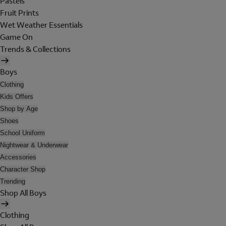
Pastels
Fruit Prints
Wet Weather Essentials
Game On
Trends & Collections
Boys
Clothing
Kids Offers
Shop by Age
Shoes
School Uniform
Nightwear & Underwear
Accessories
Character Shop
Trending
Shop All Boys
Clothing