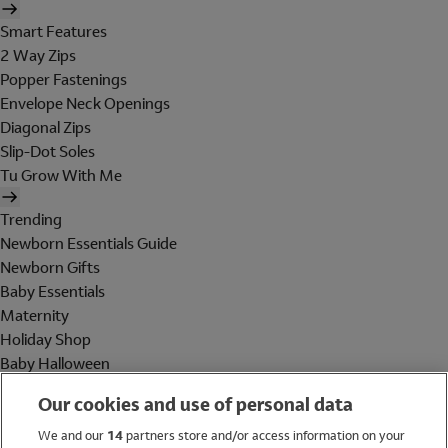
Smart Features
2 Way Zips
Popper Fastenings
Envelope Neck Openings
Diagonal Zips
Slip-Dot Soles
Tu Grow With Me
Trending
Newborn Essentials Guide
Newborn Gifts
Baby Essentials
Maternity
Holiday Shop
Baby Halloween
Shop All Brands
Our cookies and use of personal data
Holiday Shop
We and our
14
partners store and/or access information on your