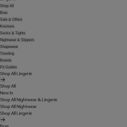
Shop All
Bras
Sale & Offers
Knickers
Socks & Tights
Nightwear & Slippers
Shapewear
Trending
Brands
Fit Guides
Shop All Lingerie
Shop All
New In
Shop All Nightwear & Lingerie
Shop All Nightwear
Shop All Lingerie
Bras