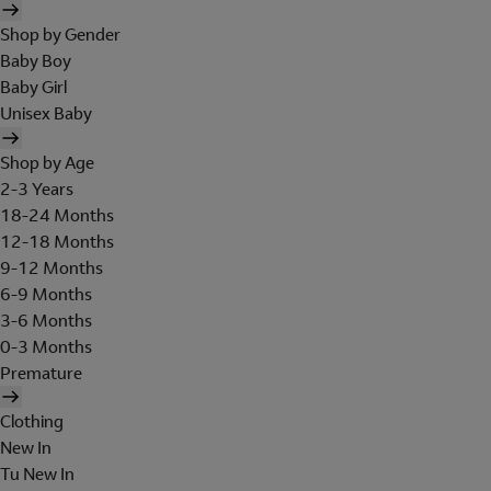
Shop by Gender
Baby Boy
Baby Girl
Unisex Baby
Shop by Age
2-3 Years
18-24 Months
12-18 Months
9-12 Months
6-9 Months
3-6 Months
0-3 Months
Premature
Clothing
New In
Tu New In