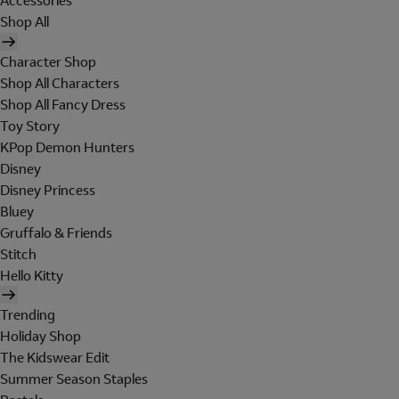
Accessories
Shop All
Character Shop
Shop All Characters
Shop All Fancy Dress
Toy Story
KPop Demon Hunters
Disney
Disney Princess
Bluey
Gruffalo & Friends
Stitch
Hello Kitty
Trending
Holiday Shop
The Kidswear Edit
Summer Season Staples