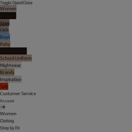
Toggle Open/Close
Women
Lingerie
Men
Girls
Boys
Baby
Holiday Shop
School Uniform
Nightwear
Brands
Inspiration
Sale
Customer Service
Account
Women
Clothing
Shop by Fit