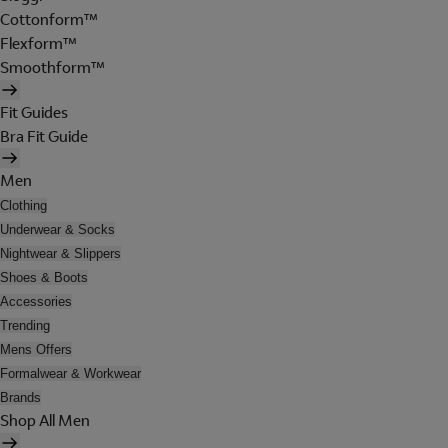
Cottonform™
Flexform™
Smoothform™
Fit Guides
Bra Fit Guide
Men
Clothing
Underwear & Socks
Nightwear & Slippers
Shoes & Boots
Accessories
Trending
Mens Offers
Formalwear & Workwear
Brands
Shop All Men