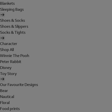
Blankets
Sleeping Bags
Shoes & Socks
Shoes & Slippers
Socks & Tights
Character
Shop All
Winnie The Pooh
Peter Rabbit
Disney
Toy Story
Our Favourite Designs
Bear
Nautical
Floral
Food prints