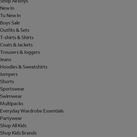
Shop All Boys
New In
Tu New In
Boys Sale
Outfits & Sets
T-shirts & Shirts
Coats & Jackets
Trousers & Joggers
Jeans
Hoodies & Sweatshirts
Jumpers
Shorts
Sportswear
Swimwear
Multipacks
Everyday Wardrobe Essentials
Partywear
Shop All Kids
Shop Kids Brands