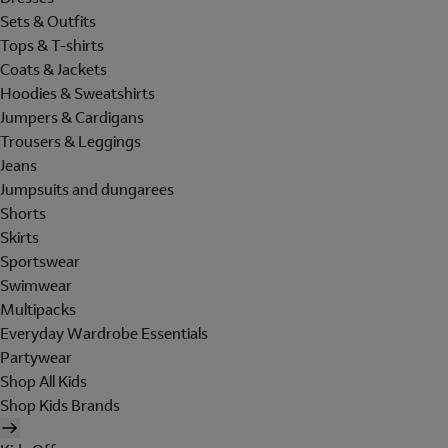
Sets & Outfits
Tops & T-shirts
Coats & Jackets
Hoodies & Sweatshirts
Jumpers & Cardigans
Trousers & Leggings
Jeans
Jumpsuits and dungarees
Shorts
Skirts
Sportswear
Swimwear
Multipacks
Everyday Wardrobe Essentials
Partywear
Shop All Kids
Shop Kids Brands