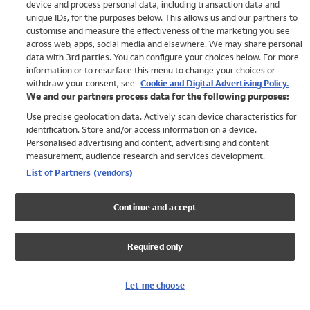
device and process personal data, including transaction data and
Swimwear
unique IDs, for the purposes below. This allows us and our partners to
Women
customise and measure the effectiveness of the marketing you see
Men
across web, apps, social media and elsewhere. We may share personal
Girls
data with 3rd parties. You can configure your choices below. For more
information or to resurface this menu to change your choices or
Boys
withdraw your consent, see
Cookie and Digital Advertising Policy.
Baby
We and our partners process data for the following purposes:
Brands
Use precise geolocation data. Actively scan device characteristics for
Trending
identification. Store and/or access information on a device.
Shop All Holiday Shop
Personalised advertising and content, advertising and content
measurement, audience research and services development.
Swimwear
List of Partners (vendors)
Womens Swimwear
Mens Swimwear
Continue and accept
Girls Swimwear
Boys Swimwear
Required only
Baby Swimwear
UPF 50+ Swimwear
Lycra Extra Life Swimwear
Let me choose
Beach Cover Ups