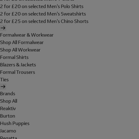
2 for £20 on selected Men's Polo Shirts
2 for £20 on selected Men's Sweatshirts
2 for £25 on selected Men's Chino Shorts
Formalwear & Workwear
Shop All Formalwear
Shop All Workwear
Formal Shirts
Blazers & Jackets
Formal Trousers
Ties
Brands
Shop All
Reaktiv
Burton
Hush Puppies
Jacamo
Regatta