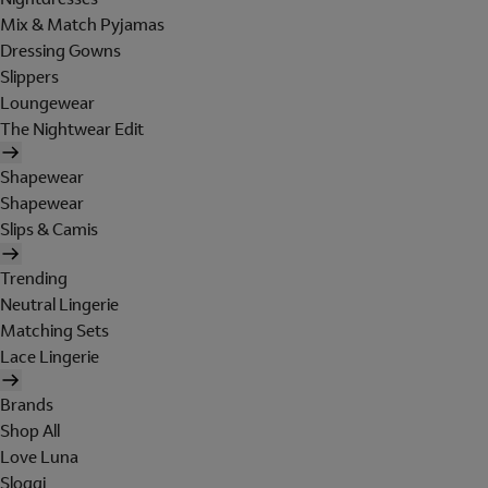
Mix & Match Pyjamas
Dressing Gowns
Slippers
Loungewear
The Nightwear Edit
Shapewear
Shapewear
Slips & Camis
Trending
Neutral Lingerie
Matching Sets
Lace Lingerie
Brands
Shop All
Love Luna
Sloggi