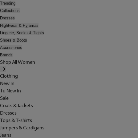
Trending
Collections
Dresses
Nightwear & Pyjamas
Lingerie, Socks & Tights
Shoes & Boots
Accessories
Brands
Shop All Women
Clothing
New In
Tu New In
Sale
Coats & Jackets
Dresses
Tops & T-shirts
Jumpers & Cardigans
Jeans