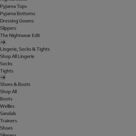
Pyjama Tops
Pyjama Bottoms
Dressing Gowns
Slippers
The Nightwear Edit
Lingerie, Socks & Tights
Shop All Lingerie
Socks
Tights
Shoes & Boots
Shop All
Boots
Wellies
Sandals
Trainers
Shoes
Slippers