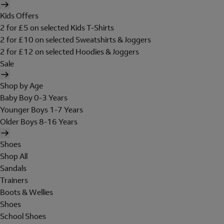
Kids Offers
2 for £5 on selected Kids T-Shirts
2 for £10 on selected Sweatshirts & Joggers
2 for £12 on selected Hoodies & Joggers
Sale
Shop by Age
Baby Boy 0-3 Years
Younger Boys 1-7 Years
Older Boys 8-16 Years
Shoes
Shop All
Sandals
Trainers
Boots & Wellies
Shoes
School Shoes