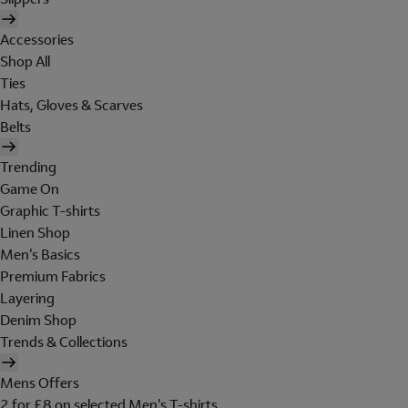
Accessories
Shop All
Ties
Hats, Gloves & Scarves
Belts
Trending
Game On
Graphic T-shirts
Linen Shop
Men's Basics
Premium Fabrics
Layering
Denim Shop
Trends & Collections
Mens Offers
2 for £8 on selected Men's T-shirts