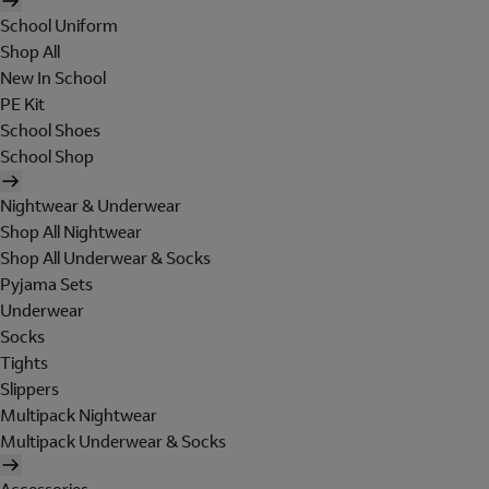
School Uniform
Shop All
New In School
PE Kit
School Shoes
School Shop
Nightwear & Underwear
Shop All Nightwear
Shop All Underwear & Socks
Pyjama Sets
Underwear
Socks
Tights
Slippers
Multipack Nightwear
Multipack Underwear & Socks