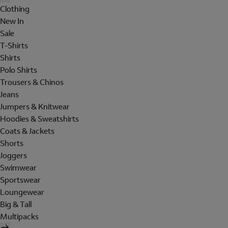
Clothing
New In
Sale
T-Shirts
Shirts
Polo Shirts
Trousers & Chinos
Jeans
Jumpers & Knitwear
Hoodies & Sweatshirts
Coats & Jackets
Shorts
Joggers
Swimwear
Sportswear
Loungewear
Big & Tall
Multipacks