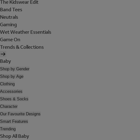
The Kidswear Edit
Band Tees
Neutrals
Gaming
Wet Weather Essentials
Game On
Trends & Collections
Baby
Shop by Gender
Shop by Age
Clothing
Accessories
Shoes & Socks
Character
Our Favourite Designs
Smart Features
Trending
Shop All Baby