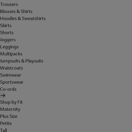
Trousers
Blouses & Shirts
Hoodies & Sweatshirts
Skirts
Shorts
Joggers
Leggings
Multipacks
Jumpsuits & Playsuits
Waistcoats
Swimwear
Sportswear
Co-ords
Shop by Fit
Maternity
Plus Size
Petite
Tall