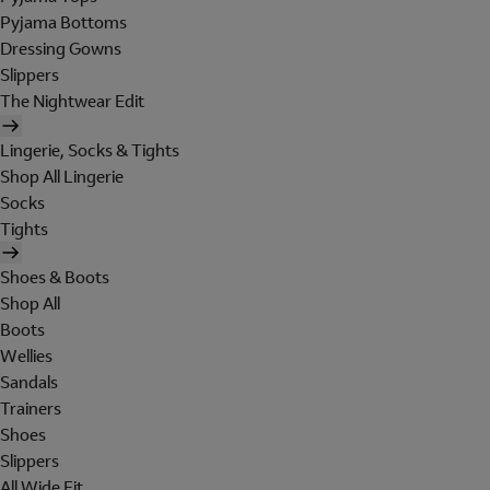
Pyjama Bottoms
Dressing Gowns
Slippers
The Nightwear Edit
Lingerie, Socks & Tights
Shop All Lingerie
Socks
Tights
Shoes & Boots
Shop All
Boots
Wellies
Sandals
Trainers
Shoes
Slippers
All Wide Fit