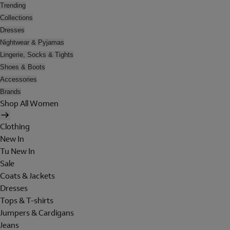
Trending
Collections
Dresses
Nightwear & Pyjamas
Lingerie, Socks & Tights
Shoes & Boots
Accessories
Brands
Shop All Women
Clothing
New In
Tu New In
Sale
Coats & Jackets
Dresses
Tops & T-shirts
Jumpers & Cardigans
Jeans