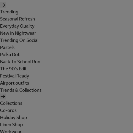
Trending
Seasonal Refresh
Everyday Quality
New In Nightwear
Trending On Social
Pastels
Polka Dot
Back To School Run
The 90's Edit
Festival Ready
Airport outfits
Trends & Collections
Collections
Co-ords
Holiday Shop
Linen Shop
Workwear