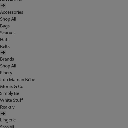
Accessories
Shop All
Bags
Scarves
Hats
Belts
Brands
Shop All
Finery
JoJo Maman Bébé
Morris & Co
Simply Be
White Stuff
Reaktiv
Lingerie
Shop All