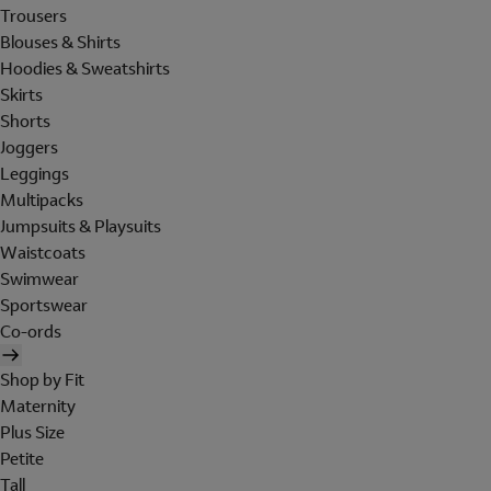
Trousers
Blouses & Shirts
Hoodies & Sweatshirts
Skirts
Shorts
Joggers
Leggings
Multipacks
Jumpsuits & Playsuits
Waistcoats
Swimwear
Sportswear
Co-ords
Shop by Fit
Maternity
Plus Size
Petite
Tall