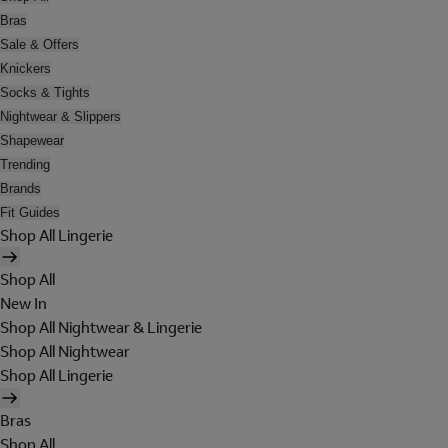
Bras
Sale & Offers
Knickers
Socks & Tights
Nightwear & Slippers
Shapewear
Trending
Brands
Fit Guides
Shop All Lingerie
Shop All
New In
Shop All Nightwear & Lingerie
Shop All Nightwear
Shop All Lingerie
Bras
Shop All