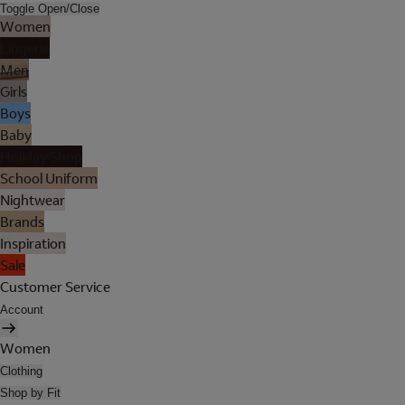
Toggle Open/Close
Women
Lingerie
Men
Girls
Boys
Baby
Holiday Shop
School Uniform
Nightwear
Brands
Inspiration
Sale
Customer Service
Account
Women
Clothing
Shop by Fit