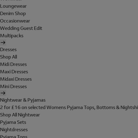
Loungewear
Denim Shop
Occasionwear
Wedding Guest Edit
Multipacks
Dresses
Shop All
Midi Dresses
Maxi Dresses
Midaxi Dresses
Mini Dresses
Nightwear & Pyjamas
2 for £16 on selected Womens Pyjama Tops, Bottoms & Nightshi
Shop All Nightwear
Pyjama Sets
Nightdresses
Pyjama Tops