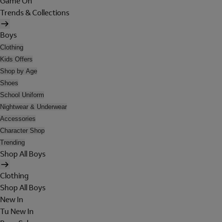
Game On
Trends & Collections
Boys
Clothing
Kids Offers
Shop by Age
Shoes
School Uniform
Nightwear & Underwear
Accessories
Character Shop
Trending
Shop All Boys
Clothing
Shop All Boys
New In
Tu New In