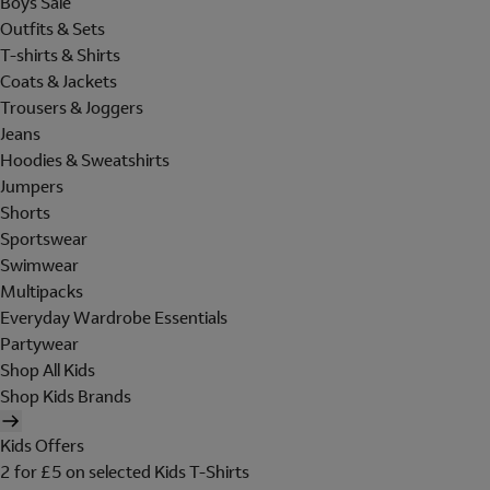
Boys Sale
Outfits & Sets
T-shirts & Shirts
Coats & Jackets
Trousers & Joggers
Jeans
Hoodies & Sweatshirts
Jumpers
Shorts
Sportswear
Swimwear
Multipacks
Everyday Wardrobe Essentials
Partywear
Shop All Kids
Shop Kids Brands
Kids Offers
2 for £5 on selected Kids T-Shirts