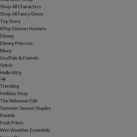
Shop All Characters
Shop All Fancy Dress
Toy Story
KPop Demon Hunters
Disney
Disney Princess
Bluey
Gruffalo & Friends
Stitch
Hello Kitty
Trending
Holiday Shop
The Kidswear Edit
Summer Season Staples
Pastels
Fruit Prints
Wet Weather Essentials