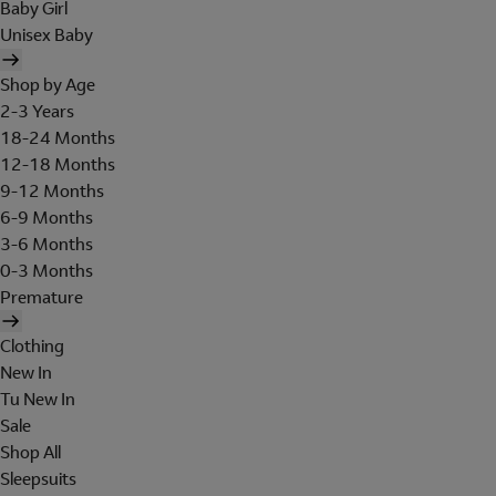
Baby Girl
Unisex Baby
Shop by Age
2-3 Years
18-24 Months
12-18 Months
9-12 Months
6-9 Months
3-6 Months
0-3 Months
Premature
Clothing
New In
Tu New In
Sale
Shop All
Sleepsuits