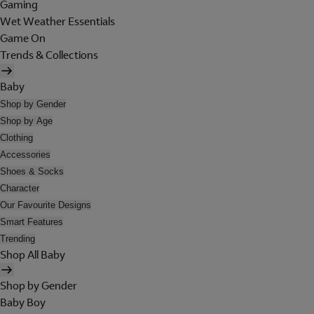
Gaming
Wet Weather Essentials
Game On
Trends & Collections
Baby
Shop by Gender
Shop by Age
Clothing
Accessories
Shoes & Socks
Character
Our Favourite Designs
Smart Features
Trending
Shop All Baby
Shop by Gender
Baby Boy