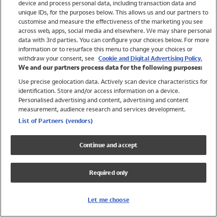
device and process personal data, including transaction data and
Girls
unique IDs, for the purposes below. This allows us and our partners to
Boys
customise and measure the effectiveness of the marketing you see
Baby
across web, apps, social media and elsewhere. We may share personal
Brands
data with 3rd parties. You can configure your choices below. For more
information or to resurface this menu to change your choices or
Trending
withdraw your consent, see
Cookie and Digital Advertising Policy.
Shop All Holiday Shop
We and our partners process data for the following purposes:
Use precise geolocation data. Actively scan device characteristics for
Swimwear
identification. Store and/or access information on a device.
Womens Swimwear
Personalised advertising and content, advertising and content
Mens Swimwear
measurement, audience research and services development.
Girls Swimwear
List of Partners (vendors)
Boys Swimwear
Baby Swimwear
Continue and accept
UPF 50+ Swimwear
Lycra Extra Life Swimwear
Required only
Beach Cover Ups
Women
Let me choose
Shop All