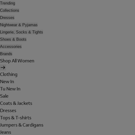
Trending
Collections
Dresses
Nightwear & Pyjamas
Lingerie, Socks & Tights
Shoes & Boots
Accessories
Brands
Shop All Women
Clothing
New In
Tu New In
Sale
Coats & Jackets
Dresses
Tops & T-shirts
Jumpers & Cardigans
Jeans