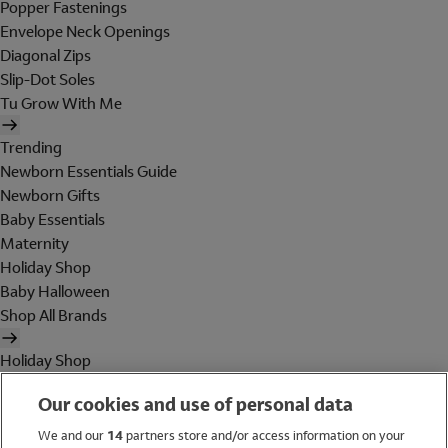
Popper Fastenings
Envelope Neck Openings
Diagonal Zips
Slip-Dot Soles
Tu Grow With Me
Trending
Newborn Essentials Guide
Newborn Gifts
Baby Essentials
Maternity
Holiday Shop
Baby Halloween
Shop All Brands
Holiday Shop
Swimwear
Our cookies and use of personal data
Women
Men
We and our
14
partners store and/or access information on your