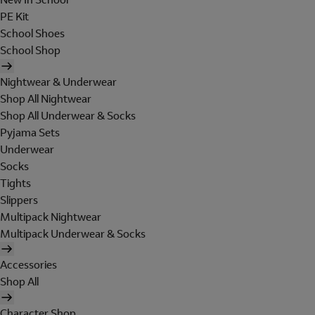
PE Kit
School Shoes
School Shop
Nightwear & Underwear
Shop All Nightwear
Shop All Underwear & Socks
Pyjama Sets
Underwear
Socks
Tights
Slippers
Multipack Nightwear
Multipack Underwear & Socks
Accessories
Shop All
Character Shop