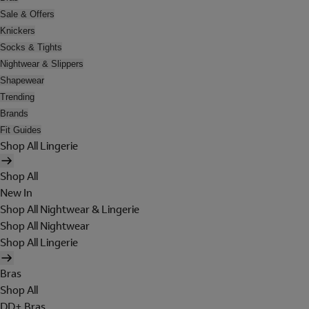
Sale & Offers
Knickers
Socks & Tights
Nightwear & Slippers
Shapewear
Trending
Brands
Fit Guides
Shop All Lingerie
Shop All
New In
Shop All Nightwear & Lingerie
Shop All Nightwear
Shop All Lingerie
Bras
Shop All
DD+ Bras