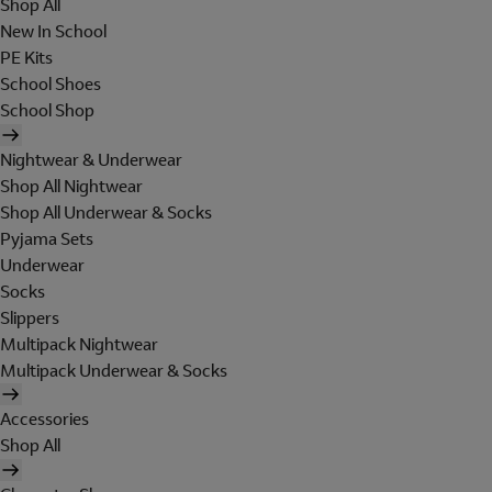
Shop All
New In School
PE Kits
School Shoes
School Shop
Nightwear & Underwear
Shop All Nightwear
Shop All Underwear & Socks
Pyjama Sets
Underwear
Socks
Slippers
Multipack Nightwear
Multipack Underwear & Socks
Accessories
Shop All