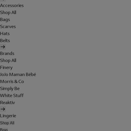
Accessories
Shop All
Bags
Scarves
Hats
Belts
Brands
Shop All
Finery
JoJo Maman Bébé
Morris & Co
Simply Be
White Stuff
Reaktiv
Lingerie
Shop All
Bras