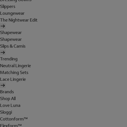
Slippers
Loungewear
The Nightwear Edit
Shapewear
Shapewear
Slips & Camis
Trending
Neutral Lingerie
Matching Sets
Lace Lingerie
Brands
Shop All
Love Luna
Sloggi
Cottonform™
Flexform™