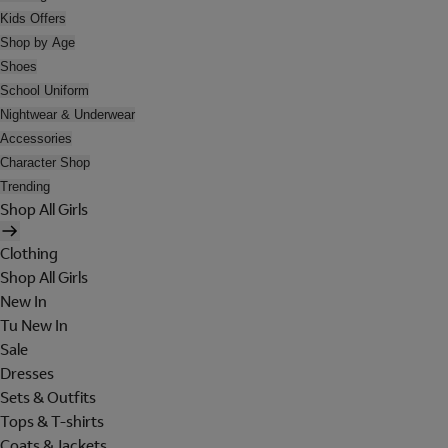
Kids Offers
Shop by Age
Shoes
School Uniform
Nightwear & Underwear
Accessories
Character Shop
Trending
Shop All Girls
Clothing
Shop All Girls
New In
Tu New In
Sale
Dresses
Sets & Outfits
Tops & T-shirts
Coats & Jackets