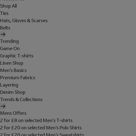
Shop All
Ties
Hats, Gloves & Scarves
Belts
Trending
Game On
Graphic T-shirts
Linen Shop
Men's Basics
Premium Fabrics
Layering
Denim Shop
Trends & Collections
Mens Offers
2 for £8 on selected Men's T-shirts
2 for £20 on selected Men's Polo Shirts
2 for £20 on selected Men's Sweatshirts