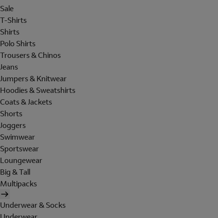
Sale
T-Shirts
Shirts
Polo Shirts
Trousers & Chinos
Jeans
Jumpers & Knitwear
Hoodies & Sweatshirts
Coats & Jackets
Shorts
Joggers
Swimwear
Sportswear
Loungewear
Big & Tall
Multipacks
Underwear & Socks
Underwear