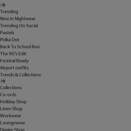
Trending
New In Nightwear
Trending On Social
Pastels
Polka Dot
Back To School Run
The 90's Edit
Festival Ready
Airport outfits
Trends & Collections
Collections
Co-ords
Holiday Shop
Linen Shop
Workwear
Loungewear
Denim Shop