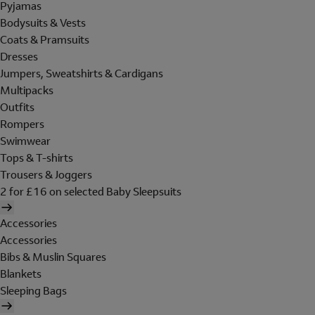
Pyjamas
Bodysuits & Vests
Coats & Pramsuits
Dresses
Jumpers, Sweatshirts & Cardigans
Multipacks
Outfits
Rompers
Swimwear
Tops & T-shirts
Trousers & Joggers
2 for £16 on selected Baby Sleepsuits
Accessories
Accessories
Bibs & Muslin Squares
Blankets
Sleeping Bags