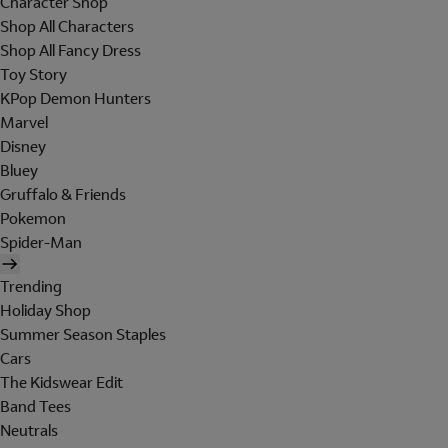
Character Shop
Shop All Characters
Shop All Fancy Dress
Toy Story
KPop Demon Hunters
Marvel
Disney
Bluey
Gruffalo & Friends
Pokemon
Spider-Man
Trending
Holiday Shop
Summer Season Staples
Cars
The Kidswear Edit
Band Tees
Neutrals