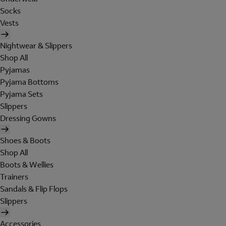
Socks
Vests
Nightwear & Slippers
Shop All
Pyjamas
Pyjama Bottoms
Pyjama Sets
Slippers
Dressing Gowns
Shoes & Boots
Shop All
Boots & Wellies
Trainers
Sandals & Flip Flops
Slippers
Accessories