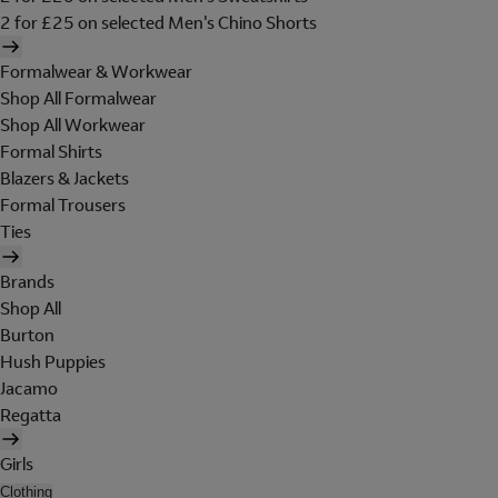
2 for £25 on selected Men's Chino Shorts
Formalwear & Workwear
Shop All Formalwear
Shop All Workwear
Formal Shirts
Blazers & Jackets
Formal Trousers
Ties
Brands
Shop All
Burton
Hush Puppies
Jacamo
Regatta
Girls
Clothing