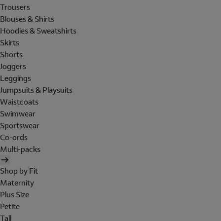
Trousers
Blouses & Shirts
Hoodies & Sweatshirts
Skirts
Shorts
Joggers
Leggings
Jumpsuits & Playsuits
Waistcoats
Swimwear
Sportswear
Co-ords
Multi-packs
Shop by Fit
Maternity
Plus Size
Petite
Tall