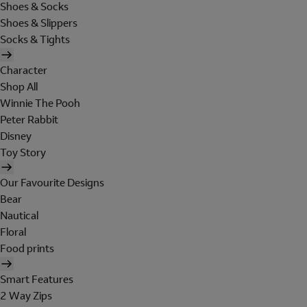
Shoes & Socks
Shoes & Slippers
Socks & Tights
Character
Shop All
Winnie The Pooh
Peter Rabbit
Disney
Toy Story
Our Favourite Designs
Bear
Nautical
Floral
Food prints
Smart Features
2 Way Zips