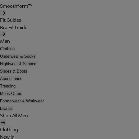
Smoothform™
Fit Guides
Bra Fit Guide
Men
Clothing
Underwear & Socks
Nightwear & Slippers
Shoes & Boots
Accessories
Trending
Mens Offers
Formalwear & Workwear
Brands
Shop All Men
Clothing
New In