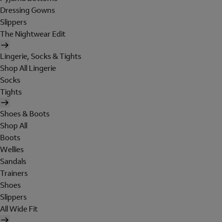
Dressing Gowns
Slippers
The Nightwear Edit
Lingerie, Socks & Tights
Shop All Lingerie
Socks
Tights
Shoes & Boots
Shop All
Boots
Wellies
Sandals
Trainers
Shoes
Slippers
All Wide Fit