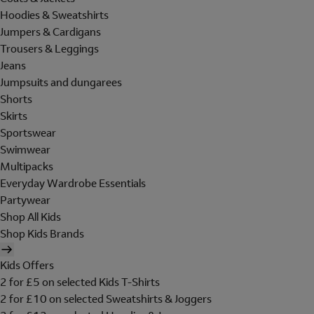
Hoodies & Sweatshirts
Jumpers & Cardigans
Trousers & Leggings
Jeans
Jumpsuits and dungarees
Shorts
Skirts
Sportswear
Swimwear
Multipacks
Everyday Wardrobe Essentials
Partywear
Shop All Kids
Shop Kids Brands
Kids Offers
2 for £5 on selected Kids T-Shirts
2 for £10 on selected Sweatshirts & Joggers