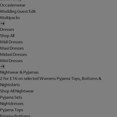
Occasionwear
Wedding Guest Edit
Multipacks
Dresses
Shop All
Midi Dresses
Maxi Dresses
Midaxi Dresses
Mini Dresses
Nightwear & Pyjamas
2 for £16 on selected Womens Pyjama Tops, Bottoms &
Nightshirts
Shop All Nightwear
Pyjama Sets
Nightdresses
Pyjama Tops
Pyjama Bottoms