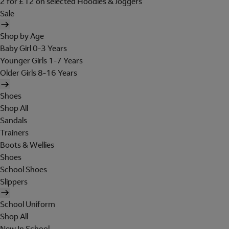
2 for £12 on selected Hoodies & Joggers
Sale
Shop by Age
Baby Girl 0-3 Years
Younger Girls 1-7 Years
Older Girls 8-16 Years
Shoes
Shop All
Sandals
Trainers
Boots & Wellies
Shoes
School Shoes
Slippers
School Uniform
Shop All
New In School