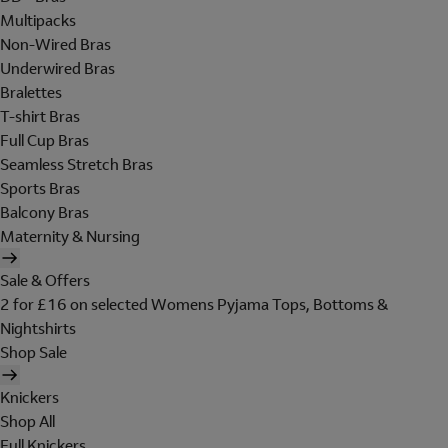
Multipacks
Non-Wired Bras
Underwired Bras
Bralettes
T-shirt Bras
Full Cup Bras
Seamless Stretch Bras
Sports Bras
Balcony Bras
Maternity & Nursing
Sale & Offers
2 for £16 on selected Womens Pyjama Tops, Bottoms &
Nightshirts
Shop Sale
Knickers
Shop All
Full Knickers