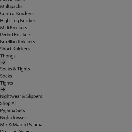
Multipacks
Control Knickers
High-Leg Knickers
Midi Knickers
Period Knickers
Brazilian Knickers
Short Knickers
Thongs
Socks & Tights
Socks
Tights
Nightwear & Slippers
Shop All
Pyjama Sets
Nightdresses
Mix & Match Pyjamas
Dressing Gowns