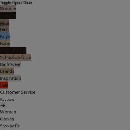
Toggle Open/Close
Women
Lingerie
Men
Girls
Boys
Baby
Holiday Shop
School Uniform
Nightwear
Brands
Inspiration
Sale
Customer Service
Account
Women
Clothing
Shop by Fit