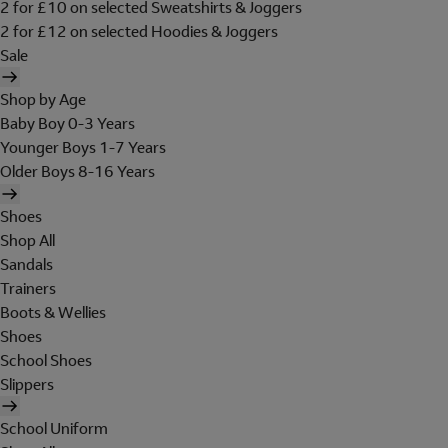
2 for £10 on selected Sweatshirts & Joggers
2 for £12 on selected Hoodies & Joggers
Sale
Shop by Age
Baby Boy 0-3 Years
Younger Boys 1-7 Years
Older Boys 8-16 Years
Shoes
Shop All
Sandals
Trainers
Boots & Wellies
Shoes
School Shoes
Slippers
School Uniform