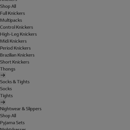
Shop All
Full Knickers
Multipacks
Control Knickers
High-Leg Knickers
Midi Knickers
Period Knickers
Brazilian Knickers
Short Knickers
Thongs
Socks & Tights
Socks
Tights
Nightwear & Slippers
Shop All
Pyjama Sets
Nightdresses