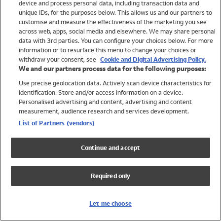
device and process personal data, including transaction data and
Swimwear
unique IDs, for the purposes below. This allows us and our partners to
Women
customise and measure the effectiveness of the marketing you see
Men
across web, apps, social media and elsewhere. We may share personal
Girls
data with 3rd parties. You can configure your choices below. For more
information or to resurface this menu to change your choices or
Boys
withdraw your consent, see
Cookie and Digital Advertising Policy.
Baby
We and our partners process data for the following purposes:
Brands
Use precise geolocation data. Actively scan device characteristics for
Trending
identification. Store and/or access information on a device.
Shop All Holiday Shop
Personalised advertising and content, advertising and content
measurement, audience research and services development.
Swimwear
List of Partners (vendors)
Womens Swimwear
Mens Swimwear
Continue and accept
Girls Swimwear
Boys Swimwear
Required only
Baby Swimwear
UPF 50+ Swimwear
Lycra Extra Life Swimwear
Let me choose
Beach Cover Ups