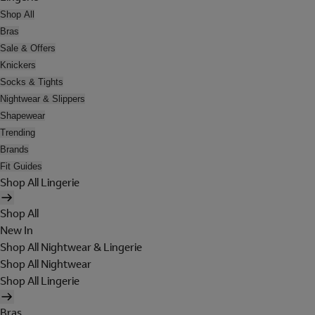
Shop All
Bras
Sale & Offers
Knickers
Socks & Tights
Nightwear & Slippers
Shapewear
Trending
Brands
Fit Guides
Shop All Lingerie
Shop All
New In
Shop All Nightwear & Lingerie
Shop All Nightwear
Shop All Lingerie
Bras