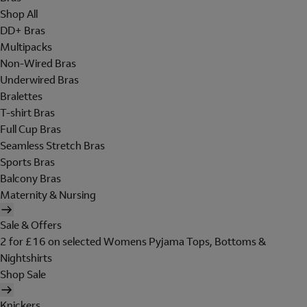
Shop All
DD+ Bras
Multipacks
Non-Wired Bras
Underwired Bras
Bralettes
T-shirt Bras
Full Cup Bras
Seamless Stretch Bras
Sports Bras
Balcony Bras
Maternity & Nursing
Sale & Offers
2 for £16 on selected Womens Pyjama Tops, Bottoms &
Nightshirts
Shop Sale
Knickers