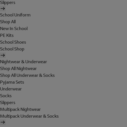
Slippers
School Uniform
Shop All
New In School
PE Kits
School Shoes
School Shop
Nightwear & Underwear
Shop All Nightwear
Shop All Underwear & Socks
Pyjama Sets
Underwear
Socks
Slippers
Multipack Nightwear
Multipack Underwear & Socks