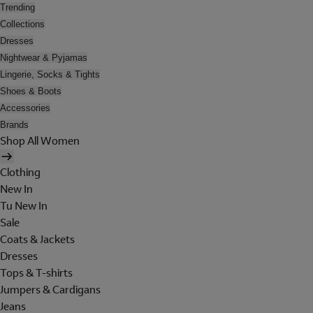
Trending
Collections
Dresses
Nightwear & Pyjamas
Lingerie, Socks & Tights
Shoes & Boots
Accessories
Brands
Shop All Women
Clothing
New In
Tu New In
Sale
Coats & Jackets
Dresses
Tops & T-shirts
Jumpers & Cardigans
Jeans