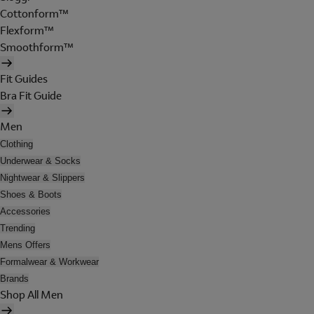
Cottonform™
Flexform™
Smoothform™
Fit Guides
Bra Fit Guide
Men
Clothing
Underwear & Socks
Nightwear & Slippers
Shoes & Boots
Accessories
Trending
Mens Offers
Formalwear & Workwear
Brands
Shop All Men