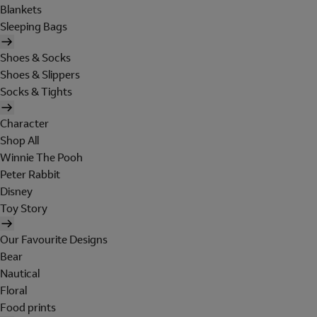
Blankets
Sleeping Bags
Shoes & Socks
Shoes & Slippers
Socks & Tights
Character
Shop All
Winnie The Pooh
Peter Rabbit
Disney
Toy Story
Our Favourite Designs
Bear
Nautical
Floral
Food prints