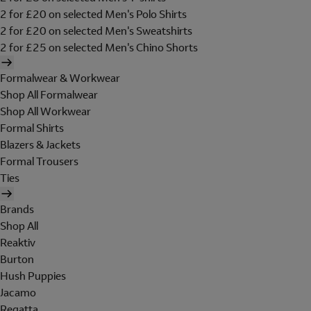
2 for £20 on selected Men's Polo Shirts
2 for £20 on selected Men's Sweatshirts
2 for £25 on selected Men's Chino Shorts
Formalwear & Workwear
Shop All Formalwear
Shop All Workwear
Formal Shirts
Blazers & Jackets
Formal Trousers
Ties
Brands
Shop All
Reaktiv
Burton
Hush Puppies
Jacamo
Regatta