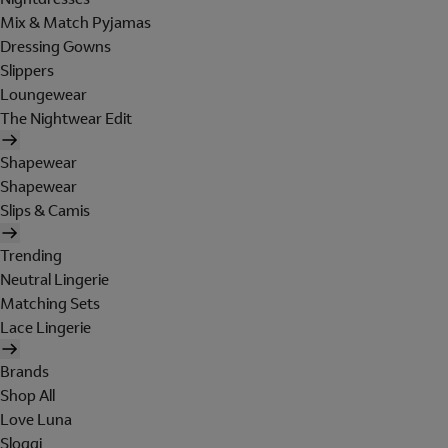
Mix & Match Pyjamas
Dressing Gowns
Slippers
Loungewear
The Nightwear Edit
Shapewear
Shapewear
Slips & Camis
Trending
Neutral Lingerie
Matching Sets
Lace Lingerie
Brands
Shop All
Love Luna
Sloggi