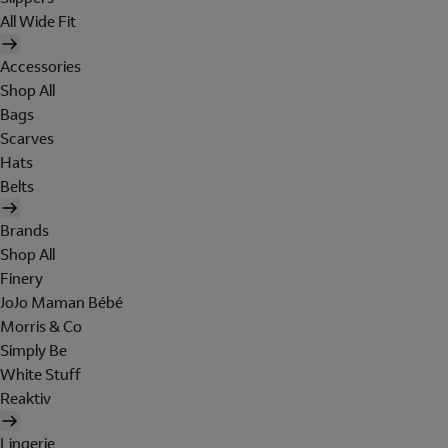
All Wide Fit
Accessories
Shop All
Bags
Scarves
Hats
Belts
Brands
Shop All
Finery
JoJo Maman Bébé
Morris & Co
Simply Be
White Stuff
Reaktiv
Lingerie