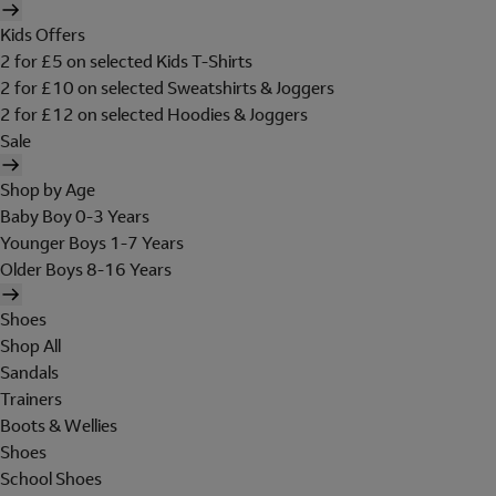
Kids Offers
2 for £5 on selected Kids T-Shirts
2 for £10 on selected Sweatshirts & Joggers
2 for £12 on selected Hoodies & Joggers
Sale
Shop by Age
Baby Boy 0-3 Years
Younger Boys 1-7 Years
Older Boys 8-16 Years
Shoes
Shop All
Sandals
Trainers
Boots & Wellies
Shoes
School Shoes