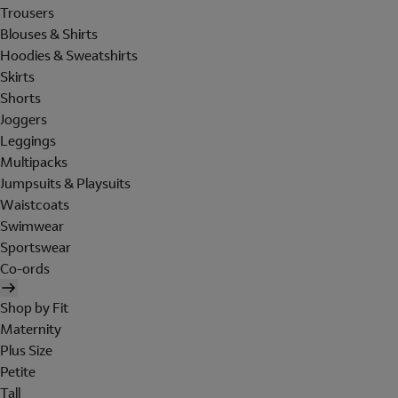
Trousers
Blouses & Shirts
Hoodies & Sweatshirts
Skirts
Shorts
Joggers
Leggings
Multipacks
Jumpsuits & Playsuits
Waistcoats
Swimwear
Sportswear
Co-ords
Shop by Fit
Maternity
Plus Size
Petite
Tall