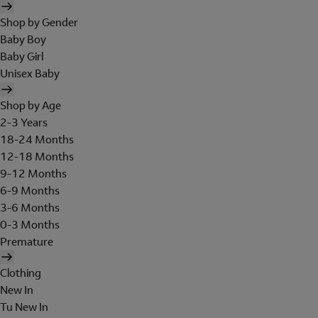
Shop by Gender
Baby Boy
Baby Girl
Unisex Baby
Shop by Age
2-3 Years
18-24 Months
12-18 Months
9-12 Months
6-9 Months
3-6 Months
0-3 Months
Premature
Clothing
New In
Tu New In