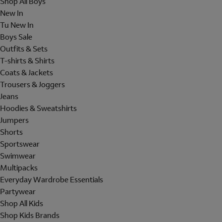
Shop All Boys
New In
Tu New In
Boys Sale
Outfits & Sets
T-shirts & Shirts
Coats & Jackets
Trousers & Joggers
Jeans
Hoodies & Sweatshirts
Jumpers
Shorts
Sportswear
Swimwear
Multipacks
Everyday Wardrobe Essentials
Partywear
Shop All Kids
Shop Kids Brands