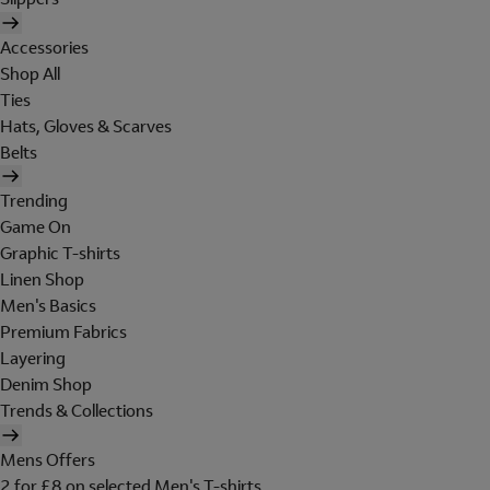
Accessories
Shop All
Ties
Hats, Gloves & Scarves
Belts
Trending
Game On
Graphic T-shirts
Linen Shop
Men's Basics
Premium Fabrics
Layering
Denim Shop
Trends & Collections
Mens Offers
2 for £8 on selected Men's T-shirts