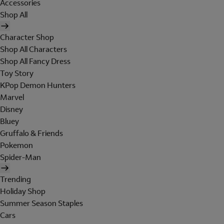
Accessories
Shop All
Character Shop
Shop All Characters
Shop All Fancy Dress
Toy Story
KPop Demon Hunters
Marvel
Disney
Bluey
Gruffalo & Friends
Pokemon
Spider-Man
Trending
Holiday Shop
Summer Season Staples
Cars