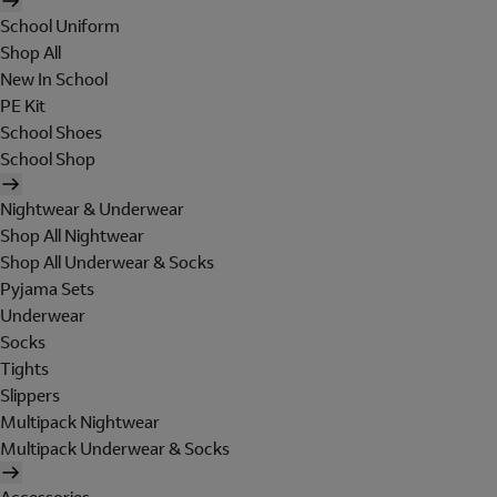
School Uniform
Shop All
New In School
PE Kit
School Shoes
School Shop
Nightwear & Underwear
Shop All Nightwear
Shop All Underwear & Socks
Pyjama Sets
Underwear
Socks
Tights
Slippers
Multipack Nightwear
Multipack Underwear & Socks