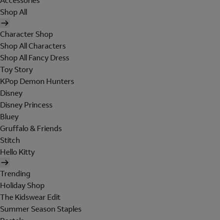
Accessories
Shop All
Character Shop
Shop All Characters
Shop All Fancy Dress
Toy Story
KPop Demon Hunters
Disney
Disney Princess
Bluey
Gruffalo & Friends
Stitch
Hello Kitty
Trending
Holiday Shop
The Kidswear Edit
Summer Season Staples