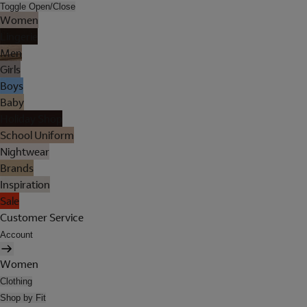
Toggle Open/Close
Women
Lingerie
Men
Girls
Boys
Baby
Holiday Shop
School Uniform
Nightwear
Brands
Inspiration
Sale
Customer Service
Account
Women
Clothing
Shop by Fit