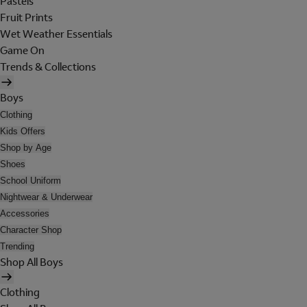
Pastels
Fruit Prints
Wet Weather Essentials
Game On
Trends & Collections
Boys
Clothing
Kids Offers
Shop by Age
Shoes
School Uniform
Nightwear & Underwear
Accessories
Character Shop
Trending
Shop All Boys
Clothing