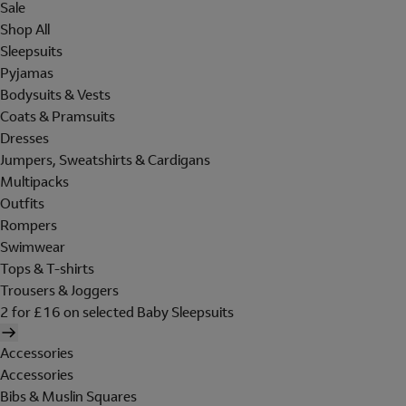
Sale
Shop All
Sleepsuits
Pyjamas
Bodysuits & Vests
Coats & Pramsuits
Dresses
Jumpers, Sweatshirts & Cardigans
Multipacks
Outfits
Rompers
Swimwear
Tops & T-shirts
Trousers & Joggers
2 for £16 on selected Baby Sleepsuits
Accessories
Accessories
Bibs & Muslin Squares