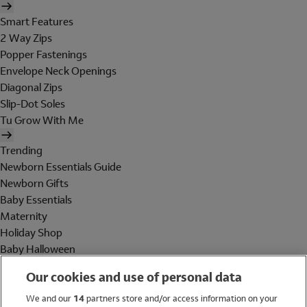
Smart Features
2 Way Zips
Popper Fastenings
Envelope Neck Openings
Diagonal Zips
Slip-Dot Soles
Tu Grow With Me
Trending
Newborn Essentials Guide
Newborn Gifts
Baby Essentials
Maternity
Holiday Shop
Baby Halloween
Shop All Brands
Our cookies and use of personal data
Holiday Shop
We and our
14
partners store and/or access information on your