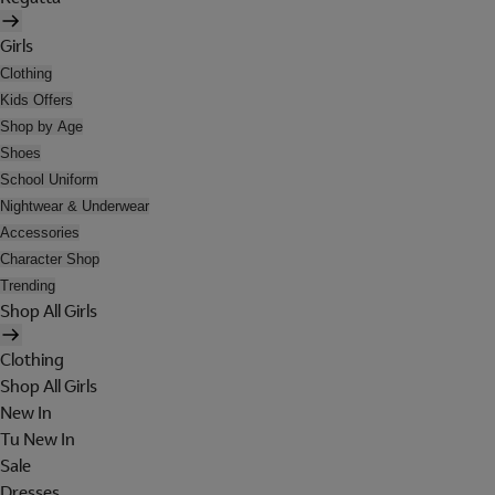
Girls
Clothing
Kids Offers
Shop by Age
Shoes
School Uniform
Nightwear & Underwear
Accessories
Character Shop
Trending
Shop All Girls
Clothing
Shop All Girls
New In
Tu New In
Sale
Dresses