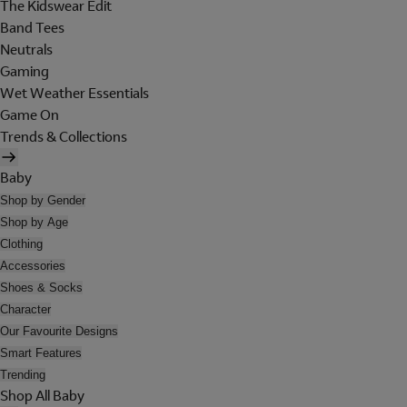
The Kidswear Edit
Band Tees
Neutrals
Gaming
Wet Weather Essentials
Game On
Trends & Collections
Baby
Shop by Gender
Shop by Age
Clothing
Accessories
Shoes & Socks
Character
Our Favourite Designs
Smart Features
Trending
Shop All Baby