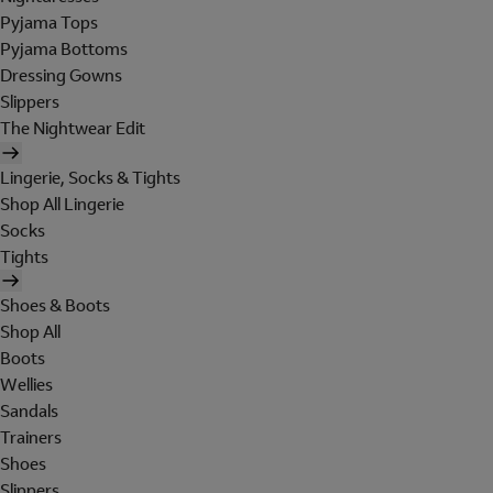
Pyjama Tops
Pyjama Bottoms
Dressing Gowns
Slippers
The Nightwear Edit
Lingerie, Socks & Tights
Shop All Lingerie
Socks
Tights
Shoes & Boots
Shop All
Boots
Wellies
Sandals
Trainers
Shoes
Slippers