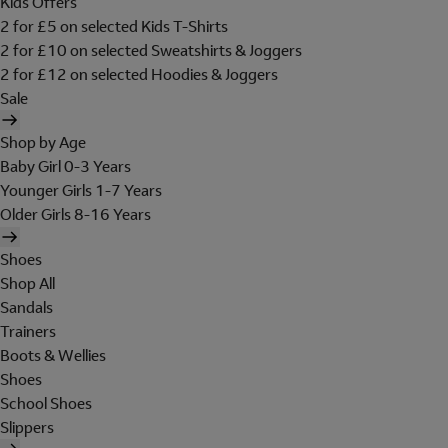
Kids Offers
2 for £5 on selected Kids T-Shirts
2 for £10 on selected Sweatshirts & Joggers
2 for £12 on selected Hoodies & Joggers
Sale
Shop by Age
Baby Girl 0-3 Years
Younger Girls 1-7 Years
Older Girls 8-16 Years
Shoes
Shop All
Sandals
Trainers
Boots & Wellies
Shoes
School Shoes
Slippers