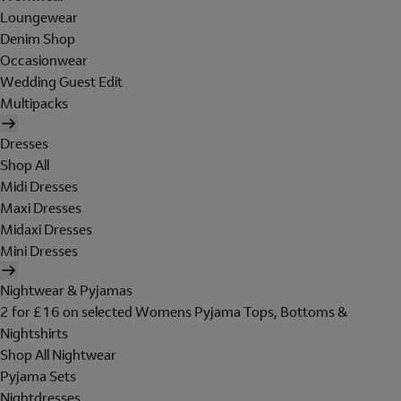
Loungewear
Denim Shop
Occasionwear
Wedding Guest Edit
Multipacks
Dresses
Shop All
Midi Dresses
Maxi Dresses
Midaxi Dresses
Mini Dresses
Nightwear & Pyjamas
2 for £16 on selected Womens Pyjama Tops, Bottoms &
Nightshirts
Shop All Nightwear
Pyjama Sets
Nightdresses