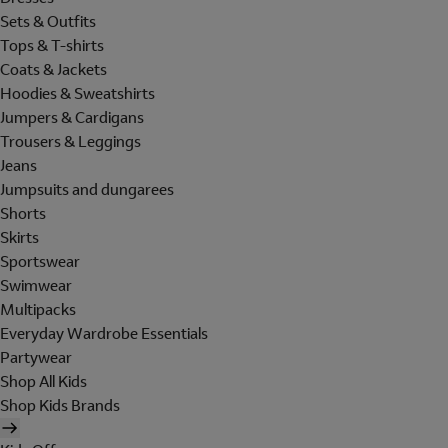
Sets & Outfits
Tops & T-shirts
Coats & Jackets
Hoodies & Sweatshirts
Jumpers & Cardigans
Trousers & Leggings
Jeans
Jumpsuits and dungarees
Shorts
Skirts
Sportswear
Swimwear
Multipacks
Everyday Wardrobe Essentials
Partywear
Shop All Kids
Shop Kids Brands