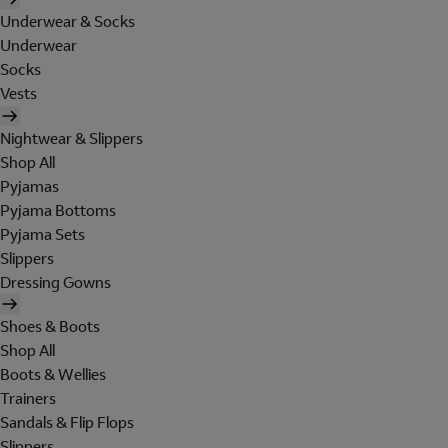
Underwear & Socks
Underwear
Socks
Vests
Nightwear & Slippers
Shop All
Pyjamas
Pyjama Bottoms
Pyjama Sets
Slippers
Dressing Gowns
Shoes & Boots
Shop All
Boots & Wellies
Trainers
Sandals & Flip Flops
Slippers