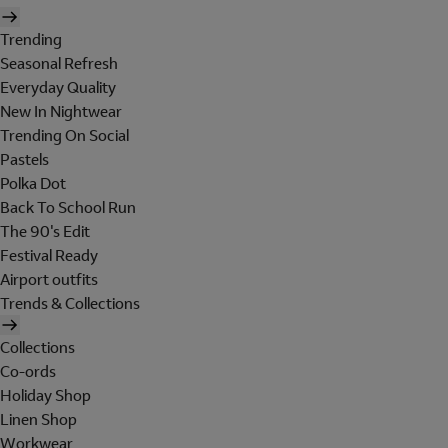
Trending
Seasonal Refresh
Everyday Quality
New In Nightwear
Trending On Social
Pastels
Polka Dot
Back To School Run
The 90's Edit
Festival Ready
Airport outfits
Trends & Collections
Collections
Co-ords
Holiday Shop
Linen Shop
Workwear