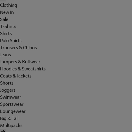
Clothing
New In
Sale
T-Shirts
Shirts
Polo Shirts
Trousers & Chinos
Jeans
Jumpers & Knitwear
Hoodies & Sweatshirts
Coats & Jackets
Shorts
Joggers
Swimwear
Sportswear
Loungewear
Big & Tall
Multipacks