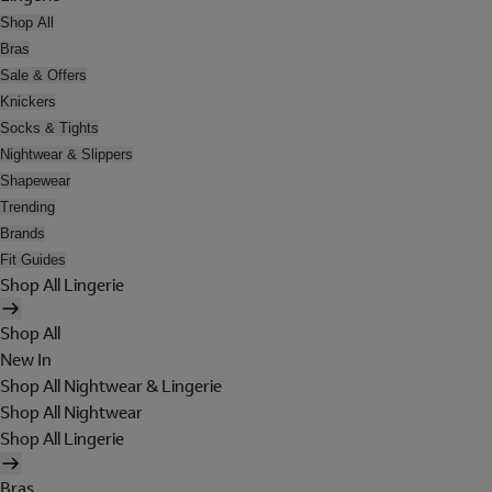
Shop All
Bras
Sale & Offers
Knickers
Socks & Tights
Nightwear & Slippers
Shapewear
Trending
Brands
Fit Guides
Shop All Lingerie
Shop All
New In
Shop All Nightwear & Lingerie
Shop All Nightwear
Shop All Lingerie
Bras