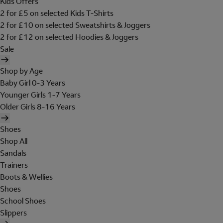
Kids Offers
2 for £5 on selected Kids T-Shirts
2 for £10 on selected Sweatshirts & Joggers
2 for £12 on selected Hoodies & Joggers
Sale
Shop by Age
Baby Girl 0-3 Years
Younger Girls 1-7 Years
Older Girls 8-16 Years
Shoes
Shop All
Sandals
Trainers
Boots & Wellies
Shoes
School Shoes
Slippers