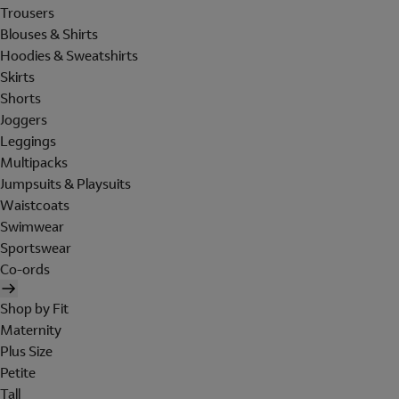
Trousers
Blouses & Shirts
Hoodies & Sweatshirts
Skirts
Shorts
Joggers
Leggings
Multipacks
Jumpsuits & Playsuits
Waistcoats
Swimwear
Sportswear
Co-ords
Shop by Fit
Maternity
Plus Size
Petite
Tall