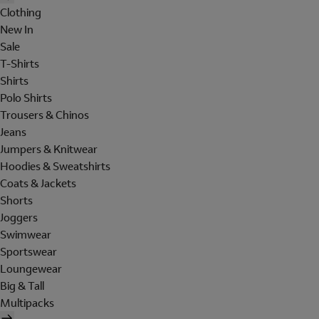
Clothing
New In
Sale
T-Shirts
Shirts
Polo Shirts
Trousers & Chinos
Jeans
Jumpers & Knitwear
Hoodies & Sweatshirts
Coats & Jackets
Shorts
Joggers
Swimwear
Sportswear
Loungewear
Big & Tall
Multipacks