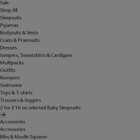
Sale
Shop All
Sleepsuits
Pyjamas
Bodysuits & Vests
Coats & Pramsuits
Dresses
Jumpers, Sweatshirts & Cardigans
Multipacks
Outfits
Rompers
Swimwear
Tops & T-shirts
Trousers & Joggers
2 for £16 on selected Baby Sleepsuits
Accessories
Accessories
Bibs & Muslin Squares