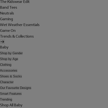
The Kidswear Edit
Band Tees
Neutrals
Gaming
Wet Weather Essentials
Game On
Trends & Collections
Baby
Shop by Gender
Shop by Age
Clothing
Accessories
Shoes & Socks
Character
Our Favourite Designs
Smart Features
Trending
Shop All Baby