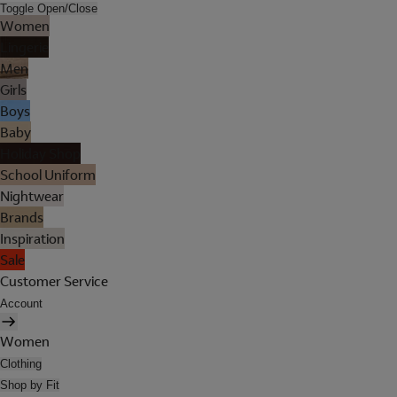
Toggle Open/Close
Women
Lingerie
Men
Girls
Boys
Baby
Holiday Shop
School Uniform
Nightwear
Brands
Inspiration
Sale
Customer Service
Account
Women
Clothing
Shop by Fit