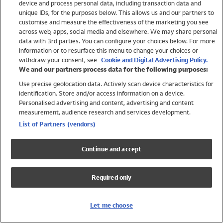
device and process personal data, including transaction data and
Swimwear
unique IDs, for the purposes below. This allows us and our partners to
Women
customise and measure the effectiveness of the marketing you see
Men
across web, apps, social media and elsewhere. We may share personal
Girls
data with 3rd parties. You can configure your choices below. For more
information or to resurface this menu to change your choices or
Boys
withdraw your consent, see
Cookie and Digital Advertising Policy.
Baby
We and our partners process data for the following purposes:
Brands
Use precise geolocation data. Actively scan device characteristics for
Trending
identification. Store and/or access information on a device.
Shop All Holiday Shop
Personalised advertising and content, advertising and content
measurement, audience research and services development.
Swimwear
List of Partners (vendors)
Womens Swimwear
Mens Swimwear
Continue and accept
Girls Swimwear
Boys Swimwear
Required only
Baby Swimwear
UPF 50+ Swimwear
Lycra Extra Life Swimwear
Let me choose
Beach Cover Ups