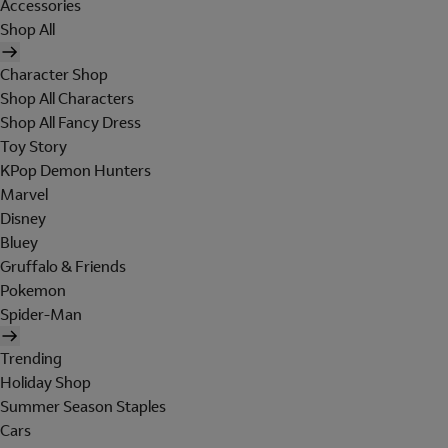
Accessories
Shop All
Character Shop
Shop All Characters
Shop All Fancy Dress
Toy Story
KPop Demon Hunters
Marvel
Disney
Bluey
Gruffalo & Friends
Pokemon
Spider-Man
Trending
Holiday Shop
Summer Season Staples
Cars