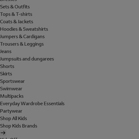
Sets & Outfits
Tops & T-shirts
Coats & Jackets
Hoodies & Sweatshirts
Jumpers & Cardigans
Trousers & Leggings
Jeans
Jumpsuits and dungarees
Shorts
Skirts
Sportswear
Swimwear
Multipacks
Everyday Wardrobe Essentials
Partywear
Shop All Kids
Shop Kids Brands