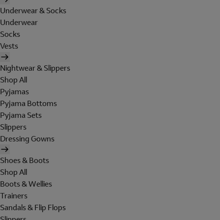
Underwear & Socks
Underwear
Socks
Vests
Nightwear & Slippers
Shop All
Pyjamas
Pyjama Bottoms
Pyjama Sets
Slippers
Dressing Gowns
Shoes & Boots
Shop All
Boots & Wellies
Trainers
Sandals & Flip Flops
Slippers