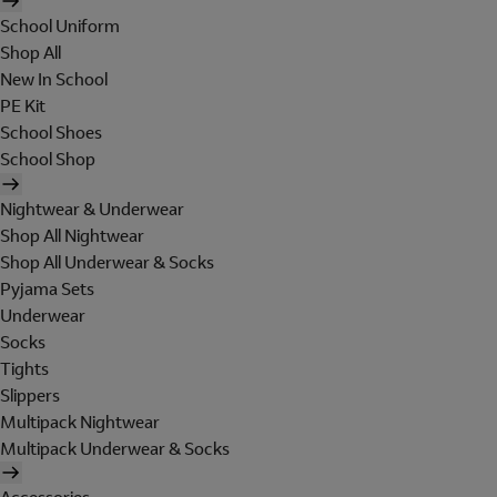
School Uniform
Shop All
New In School
PE Kit
School Shoes
School Shop
Nightwear & Underwear
Shop All Nightwear
Shop All Underwear & Socks
Pyjama Sets
Underwear
Socks
Tights
Slippers
Multipack Nightwear
Multipack Underwear & Socks