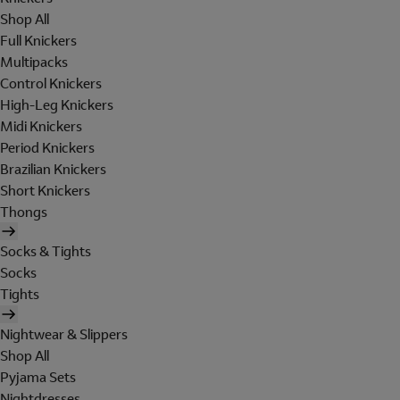
Shop All
Full Knickers
Multipacks
Control Knickers
High-Leg Knickers
Midi Knickers
Period Knickers
Brazilian Knickers
Short Knickers
Thongs
Socks & Tights
Socks
Tights
Nightwear & Slippers
Shop All
Pyjama Sets
Nightdresses