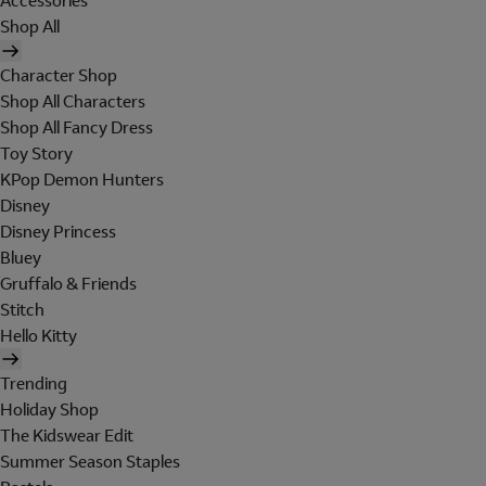
Accessories
Shop All
Character Shop
Shop All Characters
Shop All Fancy Dress
Toy Story
KPop Demon Hunters
Disney
Disney Princess
Bluey
Gruffalo & Friends
Stitch
Hello Kitty
Trending
Holiday Shop
The Kidswear Edit
Summer Season Staples