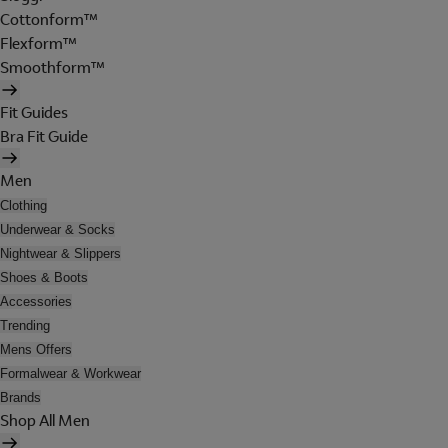
Cottonform™
Flexform™
Smoothform™
Fit Guides
Bra Fit Guide
Men
Clothing
Underwear & Socks
Nightwear & Slippers
Shoes & Boots
Accessories
Trending
Mens Offers
Formalwear & Workwear
Brands
Shop All Men