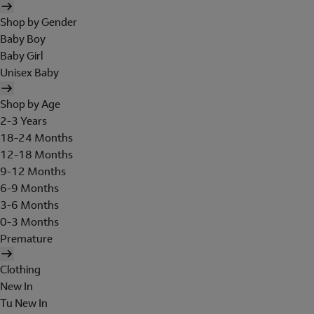
Shop by Gender
Baby Boy
Baby Girl
Unisex Baby
Shop by Age
2-3 Years
18-24 Months
12-18 Months
9-12 Months
6-9 Months
3-6 Months
0-3 Months
Premature
Clothing
New In
Tu New In