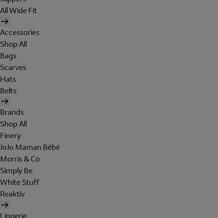
All Wide Fit
Accessories
Shop All
Bags
Scarves
Hats
Belts
Brands
Shop All
Finery
JoJo Maman Bébé
Morris & Co
Simply Be
White Stuff
Reaktiv
Lingerie