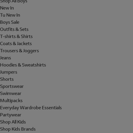
Shop All Boys
New In
Tu New In
Boys Sale
Outfits & Sets
T-shirts & Shirts
Coats & Jackets
Trousers & Joggers
Jeans
Hoodies & Sweatshirts
Jumpers
Shorts
Sportswear
Swimwear
Multipacks
Everyday Wardrobe Essentials
Partywear
Shop All Kids
Shop Kids Brands