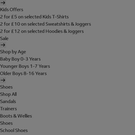
Kids Offers
2 for £5 on selected Kids T-Shirts
2 for £10 on selected Sweatshirts & Joggers
2 for £12 on selected Hoodies & Joggers
Sale
Shop by Age
Baby Boy 0-3 Years
Younger Boys 1-7 Years
Older Boys 8-16 Years
Shoes
Shop All
Sandals
Trainers
Boots & Wellies
Shoes
School Shoes