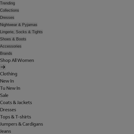
Trending
Collections
Dresses
Nightwear & Pyjamas
Lingerie, Socks & Tights
Shoes & Boots
Accessories
Brands
Shop All Women
Clothing
New In
Tu New In
Sale
Coats & Jackets
Dresses
Tops & T-shirts
Jumpers & Cardigans
Jeans