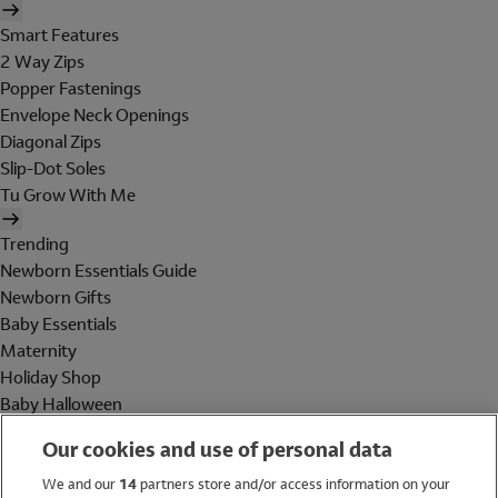
Smart Features
2 Way Zips
Popper Fastenings
Envelope Neck Openings
Diagonal Zips
Slip-Dot Soles
Tu Grow With Me
Trending
Newborn Essentials Guide
Newborn Gifts
Baby Essentials
Maternity
Holiday Shop
Baby Halloween
Shop All Brands
Our cookies and use of personal data
Holiday Shop
We and our
14
partners store and/or access information on your