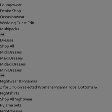
Loungewear
Denim Shop
Occasionwear
Wedding Guest Edit
Multipacks
Dresses
Shop All
Midi Dresses
Maxi Dresses
Midaxi Dresses
Mini Dresses
Nightwear & Pyjamas
2 for £16 on selected Womens Pyjama Tops, Bottoms &
Nightshirts
Shop All Nightwear
Pyjama Sets
Nightdresses