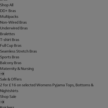
Shop All
DD+ Bras
Multipacks
Non-Wired Bras
Underwired Bras
Bralettes
T-shirt Bras
Full Cup Bras
Seamless Stretch Bras
Sports Bras
Balcony Bras
Maternity & Nursing
Sale & Offers
2 for £16 on selected Womens Pyjama Tops, Bottoms &
Nightshirts
Shop Sale
Knickers