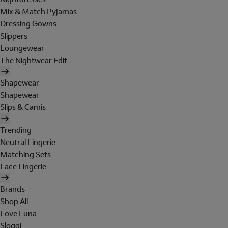
Mix & Match Pyjamas
Dressing Gowns
Slippers
Loungewear
The Nightwear Edit
Shapewear
Shapewear
Slips & Camis
Trending
Neutral Lingerie
Matching Sets
Lace Lingerie
Brands
Shop All
Love Luna
Sloggi