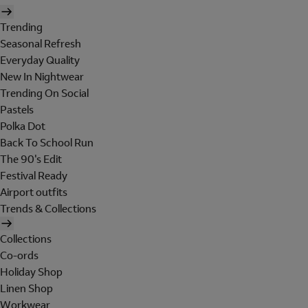
Trending
Seasonal Refresh
Everyday Quality
New In Nightwear
Trending On Social
Pastels
Polka Dot
Back To School Run
The 90's Edit
Festival Ready
Airport outfits
Trends & Collections
Collections
Co-ords
Holiday Shop
Linen Shop
Workwear