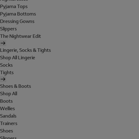
Pyjama Tops
Pyjama Bottoms
Dressing Gowns
Slippers
The Nightwear Edit
Lingerie, Socks & Tights
Shop All Lingerie
Socks
Tights
Shoes & Boots
Shop All
Boots
Wellies
Sandals
Trainers
Shoes
Slippers