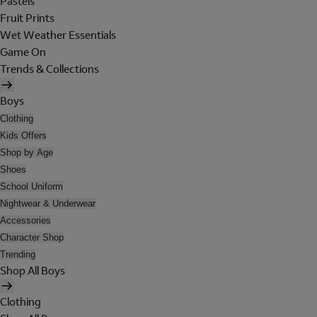
Pastels
Fruit Prints
Wet Weather Essentials
Game On
Trends & Collections
Boys
Clothing
Kids Offers
Shop by Age
Shoes
School Uniform
Nightwear & Underwear
Accessories
Character Shop
Trending
Shop All Boys
Clothing