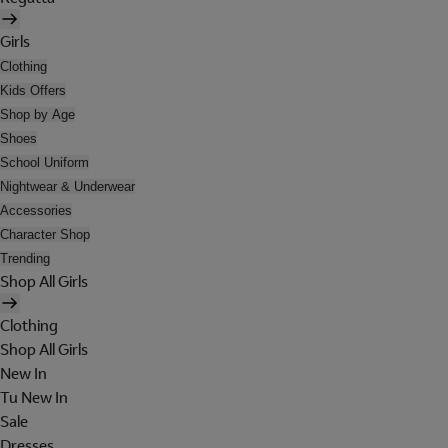
Girls
Clothing
Kids Offers
Shop by Age
Shoes
School Uniform
Nightwear & Underwear
Accessories
Character Shop
Trending
Shop All Girls
Clothing
Shop All Girls
New In
Tu New In
Sale
Dresses