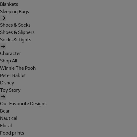
Blankets
Sleeping Bags
Shoes & Socks
Shoes & Slippers
Socks & Tights
Character
Shop All
Winnie The Pooh
Peter Rabbit
Disney
Toy Story
Our Favourite Designs
Bear
Nautical
Floral
Food prints