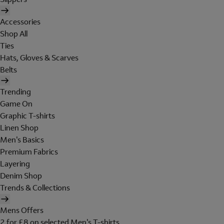
Accessories
Shop All
Ties
Hats, Gloves & Scarves
Belts
Trending
Game On
Graphic T-shirts
Linen Shop
Men's Basics
Premium Fabrics
Layering
Denim Shop
Trends & Collections
Mens Offers
2 for £8 on selected Men's T-shirts