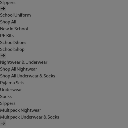
Slippers
School Uniform
Shop All
New In School
PE Kits
School Shoes
School Shop
Nightwear & Underwear
Shop All Nightwear
Shop All Underwear & Socks
Pyjama Sets
Underwear
Socks
Slippers
Multipack Nightwear
Multipack Underwear & Socks