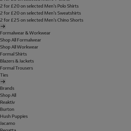
2 for £20 on selected Men's Polo Shirts
2 for £20 on selected Men's Sweatshirts
2 for £25 on selected Men's Chino Shorts
Formalwear & Workwear
Shop All Formalwear
Shop All Workwear
Formal Shirts
Blazers & Jackets
Formal Trousers
Ties
Brands
Shop All
Reaktiv
Burton
Hush Puppies
Jacamo
Regatta