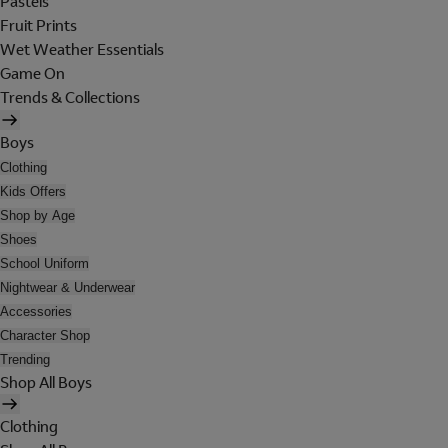
Pastels
Fruit Prints
Wet Weather Essentials
Game On
Trends & Collections
Boys
Clothing
Kids Offers
Shop by Age
Shoes
School Uniform
Nightwear & Underwear
Accessories
Character Shop
Trending
Shop All Boys
Clothing