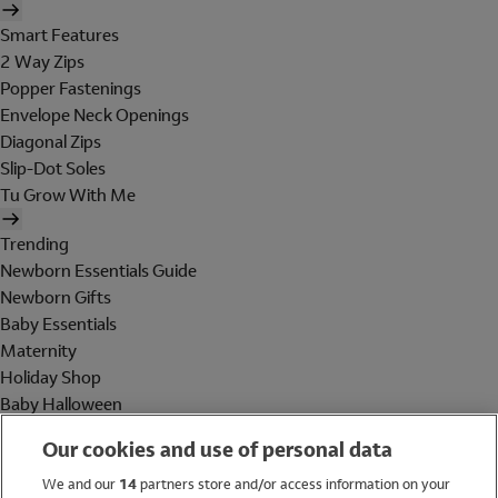
Smart Features
2 Way Zips
Popper Fastenings
Envelope Neck Openings
Diagonal Zips
Slip-Dot Soles
Tu Grow With Me
Trending
Newborn Essentials Guide
Newborn Gifts
Baby Essentials
Maternity
Holiday Shop
Baby Halloween
Shop All Brands
Our cookies and use of personal data
Holiday Shop
We and our
14
partners store and/or access information on your