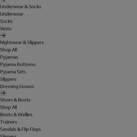
Underwear & Socks
Underwear
Socks
Vests
Nightwear & Slippers
Shop All
Pyjamas
Pyjama Bottoms
Pyjama Sets
Slippers
Dressing Gowns
Shoes & Boots
Shop All
Boots & Wellies
Trainers
Sandals & Flip Flops
Slippers