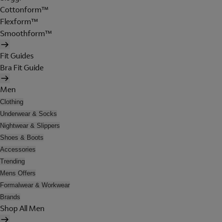
Cottonform™
Flexform™
Smoothform™
Fit Guides
Bra Fit Guide
Men
Clothing
Underwear & Socks
Nightwear & Slippers
Shoes & Boots
Accessories
Trending
Mens Offers
Formalwear & Workwear
Brands
Shop All Men