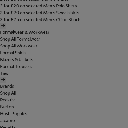
2 for £20 on selected Men's Polo Shirts
2 for £20 on selected Men's Sweatshirts
2 for £25 on selected Men's Chino Shorts
Formalwear & Workwear
Shop All Formalwear
Shop All Workwear
Formal Shirts
Blazers & Jackets
Formal Trousers
Ties
Brands
Shop All
Reaktiv
Burton
Hush Puppies
Jacamo
Regatta