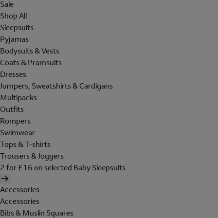
Sale
Shop All
Sleepsuits
Pyjamas
Bodysuits & Vests
Coats & Pramsuits
Dresses
Jumpers, Sweatshirts & Cardigans
Multipacks
Outfits
Rompers
Swimwear
Tops & T-shirts
Trousers & Joggers
2 for £16 on selected Baby Sleepsuits
Accessories
Accessories
Bibs & Muslin Squares