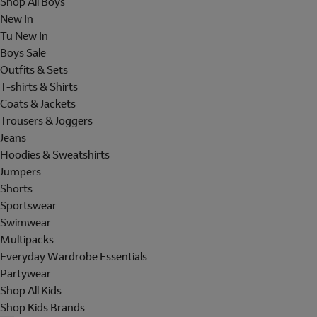
Shop All Boys
New In
Tu New In
Boys Sale
Outfits & Sets
T-shirts & Shirts
Coats & Jackets
Trousers & Joggers
Jeans
Hoodies & Sweatshirts
Jumpers
Shorts
Sportswear
Swimwear
Multipacks
Everyday Wardrobe Essentials
Partywear
Shop All Kids
Shop Kids Brands