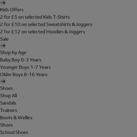
Kids Offers
2 for £5 on selected Kids T-Shirts
2 for £10 on selected Sweatshirts & Joggers
2 for £12 on selected Hoodies & Joggers
Sale
Shop by Age
Baby Boy 0-3 Years
Younger Boys 1-7 Years
Older Boys 8-16 Years
Shoes
Shop All
Sandals
Trainers
Boots & Wellies
Shoes
School Shoes