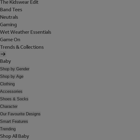
The Kidswear Edit
Band Tees
Neutrals
Gaming
Wet Weather Essentials
Game On
Trends & Collections
Baby
Shop by Gender
Shop by Age
Clothing
Accessories
Shoes & Socks
Character
Our Favourite Designs
Smart Features
Trending
Shop All Baby