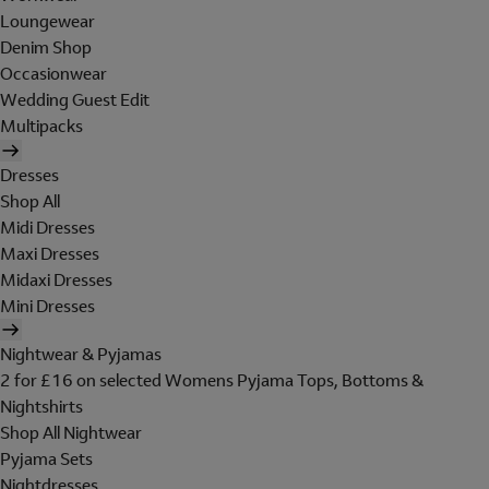
Loungewear
Denim Shop
Occasionwear
Wedding Guest Edit
Multipacks
Dresses
Shop All
Midi Dresses
Maxi Dresses
Midaxi Dresses
Mini Dresses
Nightwear & Pyjamas
2 for £16 on selected Womens Pyjama Tops, Bottoms &
Nightshirts
Shop All Nightwear
Pyjama Sets
Nightdresses