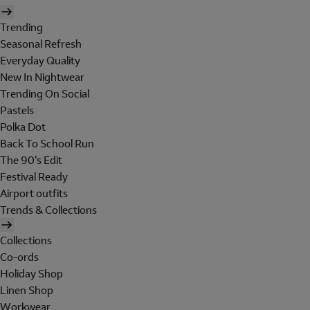
Trending
Seasonal Refresh
Everyday Quality
New In Nightwear
Trending On Social
Pastels
Polka Dot
Back To School Run
The 90's Edit
Festival Ready
Airport outfits
Trends & Collections
Collections
Co-ords
Holiday Shop
Linen Shop
Workwear