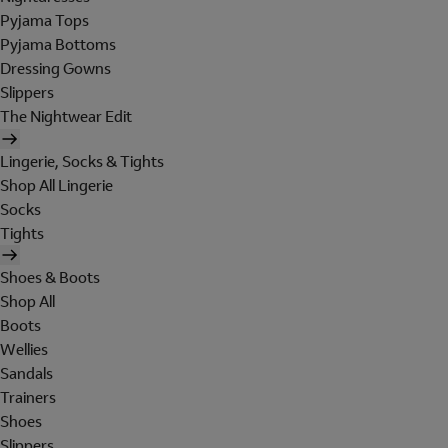
Pyjama Tops
Pyjama Bottoms
Dressing Gowns
Slippers
The Nightwear Edit
Lingerie, Socks & Tights
Shop All Lingerie
Socks
Tights
Shoes & Boots
Shop All
Boots
Wellies
Sandals
Trainers
Shoes
Slippers