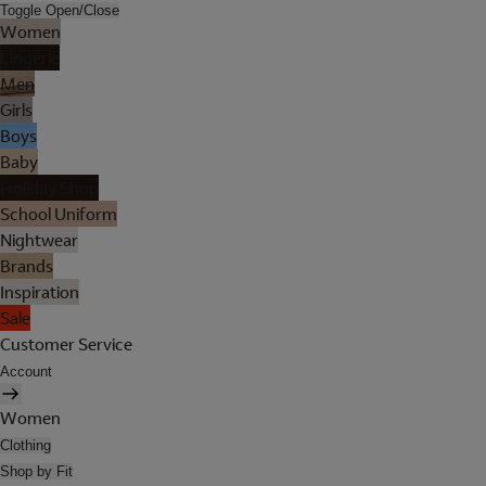
Toggle Open/Close
Women
Lingerie
Men
Girls
Boys
Baby
Holiday Shop
School Uniform
Nightwear
Brands
Inspiration
Sale
Customer Service
Account
Women
Clothing
Shop by Fit