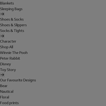
Blankets
Sleeping Bags
Shoes & Socks
Shoes & Slippers
Socks & Tights
Character
Shop All
Winnie The Pooh
Peter Rabbit
Disney
Toy Story
Our Favourite Designs
Bear
Nautical
Floral
Food prints