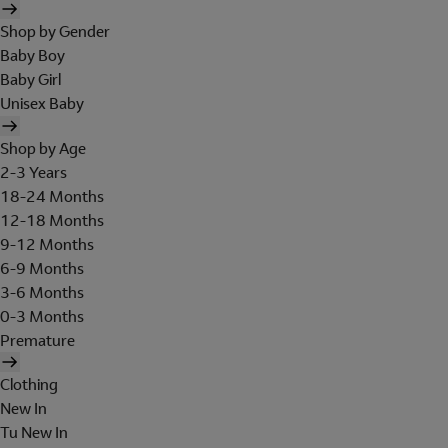
Shop by Gender
Baby Boy
Baby Girl
Unisex Baby
Shop by Age
2-3 Years
18-24 Months
12-18 Months
9-12 Months
6-9 Months
3-6 Months
0-3 Months
Premature
Clothing
New In
Tu New In