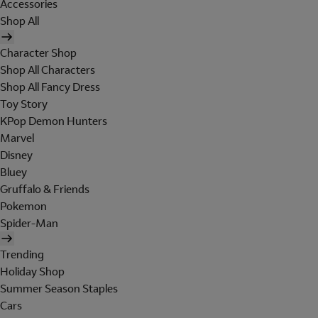
Accessories
Shop All
Character Shop
Shop All Characters
Shop All Fancy Dress
Toy Story
KPop Demon Hunters
Marvel
Disney
Bluey
Gruffalo & Friends
Pokemon
Spider-Man
Trending
Holiday Shop
Summer Season Staples
Cars