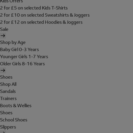
Kids Offers
2 for £5 on selected Kids T-Shirts
2 for £10 on selected Sweatshirts & Joggers
2 for £12 on selected Hoodies & Joggers
Sale
Shop by Age
Baby Girl 0-3 Years
Younger Girls 1-7 Years
Older Girls 8-16 Years
Shoes
Shop All
Sandals
Trainers
Boots & Wellies
Shoes
School Shoes
Slippers