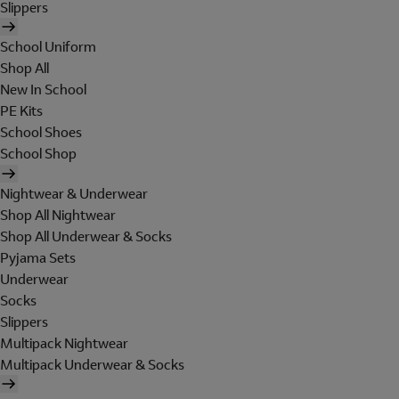
Slippers
School Uniform
Shop All
New In School
PE Kits
School Shoes
School Shop
Nightwear & Underwear
Shop All Nightwear
Shop All Underwear & Socks
Pyjama Sets
Underwear
Socks
Slippers
Multipack Nightwear
Multipack Underwear & Socks