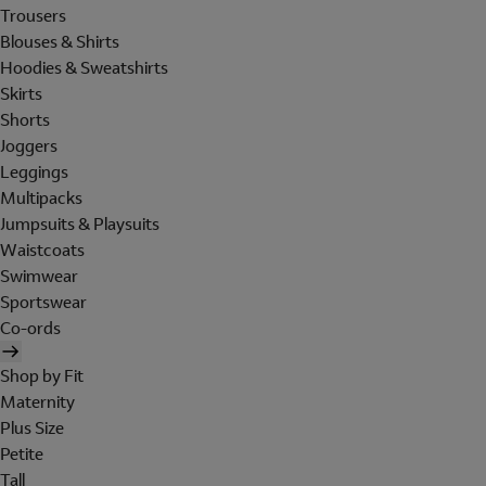
Trousers
Blouses & Shirts
Hoodies & Sweatshirts
Skirts
Shorts
Joggers
Leggings
Multipacks
Jumpsuits & Playsuits
Waistcoats
Swimwear
Sportswear
Co-ords
Shop by Fit
Maternity
Plus Size
Petite
Tall