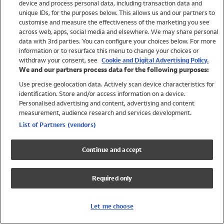
device and process personal data, including transaction data and
Swimwear
unique IDs, for the purposes below. This allows us and our partners to
Women
customise and measure the effectiveness of the marketing you see
Men
across web, apps, social media and elsewhere. We may share personal
Girls
data with 3rd parties. You can configure your choices below. For more
information or to resurface this menu to change your choices or
Boys
withdraw your consent, see
Cookie and Digital Advertising Policy.
Baby
We and our partners process data for the following purposes:
Brands
Use precise geolocation data. Actively scan device characteristics for
Trending
identification. Store and/or access information on a device.
Shop All Holiday Shop
Personalised advertising and content, advertising and content
measurement, audience research and services development.
Swimwear
List of Partners (vendors)
Womens Swimwear
Mens Swimwear
Continue and accept
Girls Swimwear
Boys Swimwear
Required only
Baby Swimwear
UPF 50+ Swimwear
Lycra Extra Life Swimwear
Let me choose
Beach Cover Ups