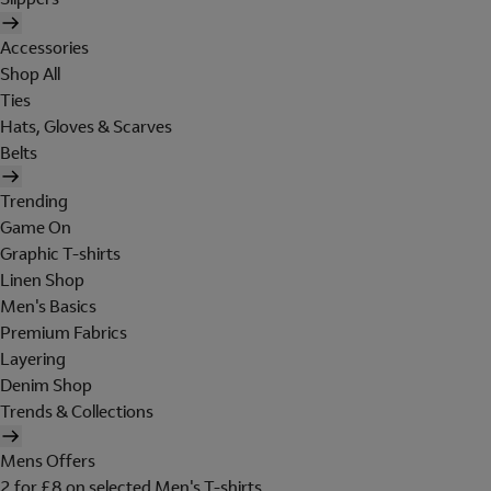
Accessories
Shop All
Ties
Hats, Gloves & Scarves
Belts
Trending
Game On
Graphic T-shirts
Linen Shop
Men's Basics
Premium Fabrics
Layering
Denim Shop
Trends & Collections
Mens Offers
2 for £8 on selected Men's T-shirts