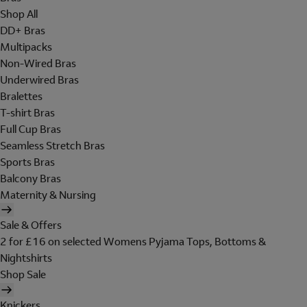
Shop All
DD+ Bras
Multipacks
Non-Wired Bras
Underwired Bras
Bralettes
T-shirt Bras
Full Cup Bras
Seamless Stretch Bras
Sports Bras
Balcony Bras
Maternity & Nursing
Sale & Offers
2 for £16 on selected Womens Pyjama Tops, Bottoms &
Nightshirts
Shop Sale
Knickers