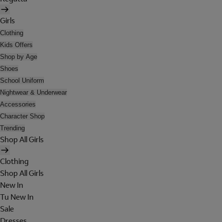
Girls
Clothing
Kids Offers
Shop by Age
Shoes
School Uniform
Nightwear & Underwear
Accessories
Character Shop
Trending
Shop All Girls
Clothing
Shop All Girls
New In
Tu New In
Sale
Dresses