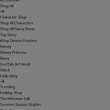
Accessories
Shop All
Character Shop
Shop All Characters
Shop All Fancy Dress
Toy Story
KPop Demon Hunters
Disney
Disney Princess
Bluey
Gruffalo & Friends
Stitch
Hello Kitty
Trending
Holiday Shop
The Kidswear Edit
Summer Season Staples