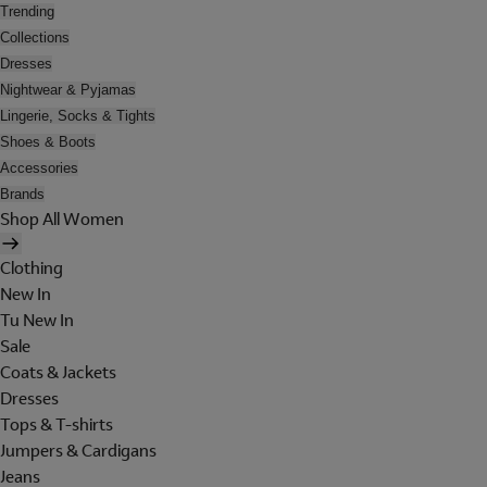
Trending
Collections
Dresses
Nightwear & Pyjamas
Lingerie, Socks & Tights
Shoes & Boots
Accessories
Brands
Shop All Women
Clothing
New In
Tu New In
Sale
Coats & Jackets
Dresses
Tops & T-shirts
Jumpers & Cardigans
Jeans