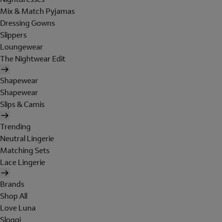
Mix & Match Pyjamas
Dressing Gowns
Slippers
Loungewear
The Nightwear Edit
Shapewear
Shapewear
Slips & Camis
Trending
Neutral Lingerie
Matching Sets
Lace Lingerie
Brands
Shop All
Love Luna
Sloggi