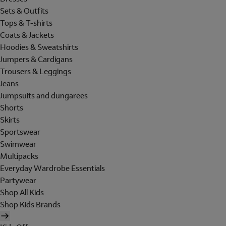
Sets & Outfits
Tops & T-shirts
Coats & Jackets
Hoodies & Sweatshirts
Jumpers & Cardigans
Trousers & Leggings
Jeans
Jumpsuits and dungarees
Shorts
Skirts
Sportswear
Swimwear
Multipacks
Everyday Wardrobe Essentials
Partywear
Shop All Kids
Shop Kids Brands