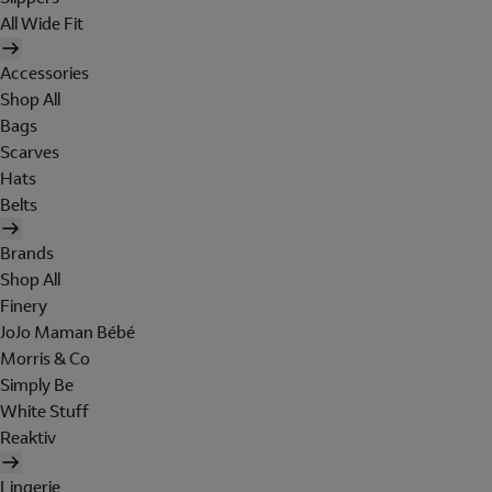
All Wide Fit
Accessories
Shop All
Bags
Scarves
Hats
Belts
Brands
Shop All
Finery
JoJo Maman Bébé
Morris & Co
Simply Be
White Stuff
Reaktiv
Lingerie