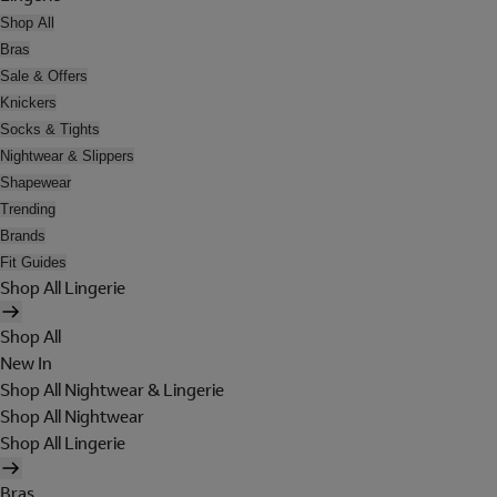
Shop All
Bras
Sale & Offers
Knickers
Socks & Tights
Nightwear & Slippers
Shapewear
Trending
Brands
Fit Guides
Shop All Lingerie
Shop All
New In
Shop All Nightwear & Lingerie
Shop All Nightwear
Shop All Lingerie
Bras