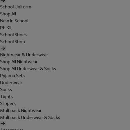
School Uniform
Shop All
New In School
PE Kit
School Shoes
School Shop
Nightwear & Underwear
Shop All Nightwear
Shop All Underwear & Socks
Pyjama Sets
Underwear
Socks
Tights
Slippers
Multipack Nightwear
Multipack Underwear & Socks