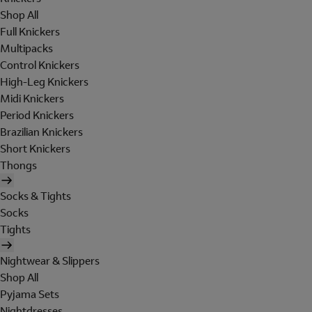
Shop All
Full Knickers
Multipacks
Control Knickers
High-Leg Knickers
Midi Knickers
Period Knickers
Brazilian Knickers
Short Knickers
Thongs
Socks & Tights
Socks
Tights
Nightwear & Slippers
Shop All
Pyjama Sets
Nightdresses