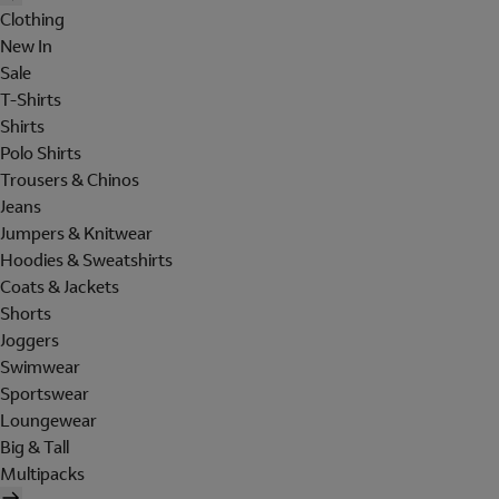
Clothing
New In
Sale
T-Shirts
Shirts
Polo Shirts
Trousers & Chinos
Jeans
Jumpers & Knitwear
Hoodies & Sweatshirts
Coats & Jackets
Shorts
Joggers
Swimwear
Sportswear
Loungewear
Big & Tall
Multipacks