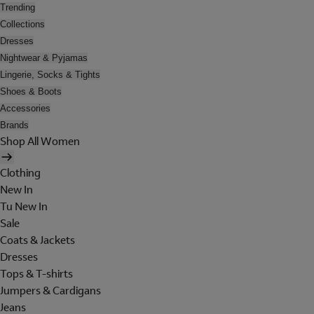
Trending
Collections
Dresses
Nightwear & Pyjamas
Lingerie, Socks & Tights
Shoes & Boots
Accessories
Brands
Shop All Women
Clothing
New In
Tu New In
Sale
Coats & Jackets
Dresses
Tops & T-shirts
Jumpers & Cardigans
Jeans