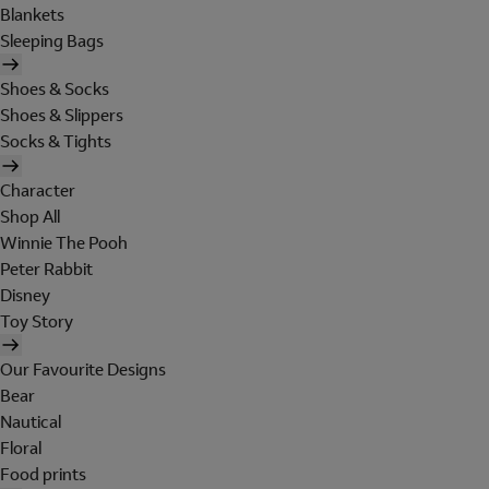
Blankets
Sleeping Bags
Shoes & Socks
Shoes & Slippers
Socks & Tights
Character
Shop All
Winnie The Pooh
Peter Rabbit
Disney
Toy Story
Our Favourite Designs
Bear
Nautical
Floral
Food prints