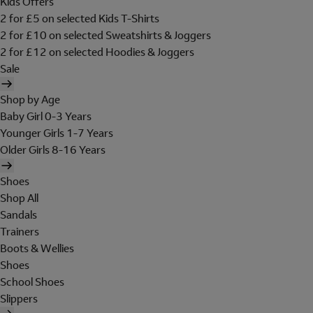
Kids Offers
2 for £5 on selected Kids T-Shirts
2 for £10 on selected Sweatshirts & Joggers
2 for £12 on selected Hoodies & Joggers
Sale
Shop by Age
Baby Girl 0-3 Years
Younger Girls 1-7 Years
Older Girls 8-16 Years
Shoes
Shop All
Sandals
Trainers
Boots & Wellies
Shoes
School Shoes
Slippers