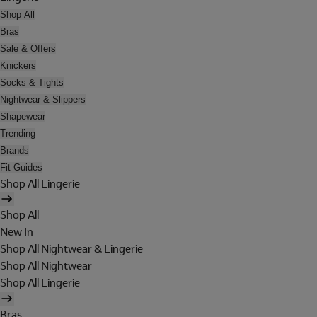
Shop All
Bras
Sale & Offers
Knickers
Socks & Tights
Nightwear & Slippers
Shapewear
Trending
Brands
Fit Guides
Shop All Lingerie
Shop All
New In
Shop All Nightwear & Lingerie
Shop All Nightwear
Shop All Lingerie
Bras