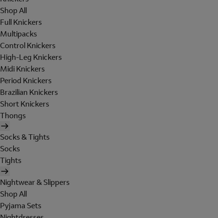
Shop All
Full Knickers
Multipacks
Control Knickers
High-Leg Knickers
Midi Knickers
Period Knickers
Brazilian Knickers
Short Knickers
Thongs
Socks & Tights
Socks
Tights
Nightwear & Slippers
Shop All
Pyjama Sets
Nightdresses