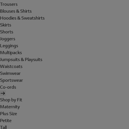
Trousers
Blouses & Shirts
Hoodies & Sweatshirts
Skirts
Shorts
Joggers
Leggings
Multipacks
Jumpsuits & Playsuits
Waistcoats
Swimwear
Sportswear
Co-ords
Shop by Fit
Maternity
Plus Size
Petite
Tall