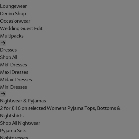
Loungewear
Denim Shop
Occasionwear
Wedding Guest Edit
Multipacks
Dresses
Shop All
Midi Dresses
Maxi Dresses
Midaxi Dresses
Mini Dresses
Nightwear & Pyjamas
2 for £16 on selected Womens Pyjama Tops, Bottoms &
Nightshirts
Shop All Nightwear
Pyjama Sets
Nightdresses