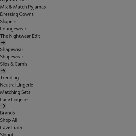
Mix & Match Pyjamas
Dressing Gowns
Slippers
Loungewear
The Nightwear Edit
Shapewear
Shapewear
Slips & Camis
Trending
Neutral Lingerie
Matching Sets
Lace Lingerie
Brands
Shop All
Love Luna
Sloggi