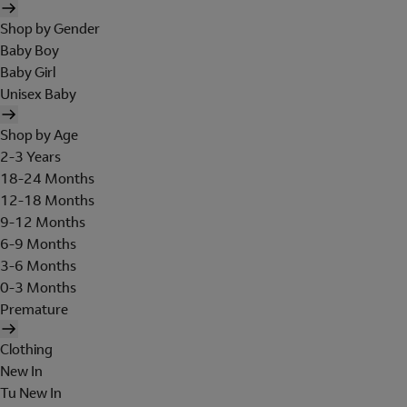
Shop by Gender
Baby Boy
Baby Girl
Unisex Baby
Shop by Age
2-3 Years
18-24 Months
12-18 Months
9-12 Months
6-9 Months
3-6 Months
0-3 Months
Premature
Clothing
New In
Tu New In