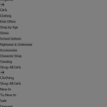
Girls
Clothing
Kids Offers
Shop by Age
Shoes
School Uniform
Nightwear & Underwear
Accessories
Character Shop
Trending
Shop All Girls
Clothing
Shop All Girls
New In
Tu New In
Sale
Dresses