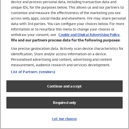
device and process personal data, including transaction data and
Swimwear
unique IDs, for the purposes below. This allows us and our partners to
Women
customise and measure the effectiveness of the marketing you see
Men
across web, apps, social media and elsewhere. We may share personal
Girls
data with 3rd parties. You can configure your choices below. For more
information or to resurface this menu to change your choices or
Boys
withdraw your consent, see
Cookie and Digital Advertising Policy.
Baby
We and our partners process data for the following purposes:
Brands
Use precise geolocation data. Actively scan device characteristics for
Trending
identification. Store and/or access information on a device.
Shop All Holiday Shop
Personalised advertising and content, advertising and content
measurement, audience research and services development.
Swimwear
List of Partners (vendors)
Womens Swimwear
Mens Swimwear
Continue and accept
Girls Swimwear
Boys Swimwear
Required only
Baby Swimwear
UPF 50+ Swimwear
Lycra Extra Life Swimwear
Let me choose
Beach Cover Ups