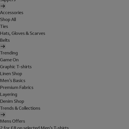
Accessories
Shop All
Ties
Hats, Gloves & Scarves
Belts
Trending
Game On
Graphic T-shirts
Linen Shop
Men's Basics
Premium Fabrics
Layering
Denim Shop
Trends & Collections
Mens Offers
2 for £8 on selected Men's T-shirts