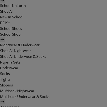
School Uniform
Shop All
New In School
PE Kit
School Shoes
School Shop
Nightwear & Underwear
Shop All Nightwear
Shop All Underwear & Socks
Pyjama Sets
Underwear
Socks
Tights
Slippers
Multipack Nightwear
Multipack Underwear & Socks