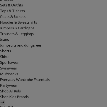
Sets & Outfits
Tops & T-shirts
Coats & Jackets
Hoodies & Sweatshirts
Jumpers & Cardigans
Trousers & Leggings
Jeans
Jumpsuits and dungarees
Shorts
Skirts
Sportswear
Swimwear
Multipacks
Everyday Wardrobe Essentials
Partywear
Shop All Kids
Shop Kids Brands