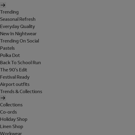
Trending
Seasonal Refresh
Everyday Quality
New In Nightwear
Trending On Social
Pastels
Polka Dot
Back To School Run
The 90's Edit
Festival Ready
Airport outfits
Trends & Collections
Collections
Co-ords
Holiday Shop
Linen Shop
Workwear