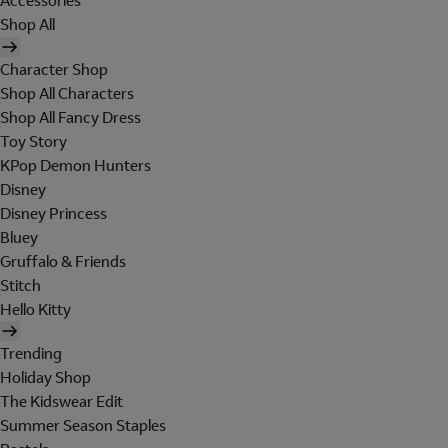
Accessories
Shop All
Character Shop
Shop All Characters
Shop All Fancy Dress
Toy Story
KPop Demon Hunters
Disney
Disney Princess
Bluey
Gruffalo & Friends
Stitch
Hello Kitty
Trending
Holiday Shop
The Kidswear Edit
Summer Season Staples