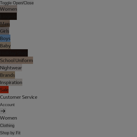
Toggle Open/Close
Women
Lingerie
Men
Girls
Boys
Baby
Holiday Shop
School Uniform
Nightwear
Brands
Inspiration
Sale
Customer Service
Account
Women
Clothing
Shop by Fit