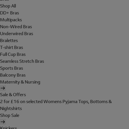
Shop All
DD+ Bras
Multipacks
Non-Wired Bras
Underwired Bras
Bralettes
T-shirt Bras
Full Cup Bras
Seamless Stretch Bras
Sports Bras
Balcony Bras
Maternity & Nursing
Sale & Offers
2 for £16 on selected Womens Pyjama Tops, Bottoms &
Nightshirts
Shop Sale
Knickers