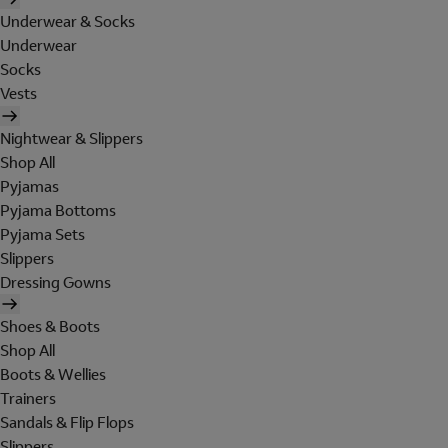
Underwear & Socks
Underwear
Socks
Vests
Nightwear & Slippers
Shop All
Pyjamas
Pyjama Bottoms
Pyjama Sets
Slippers
Dressing Gowns
Shoes & Boots
Shop All
Boots & Wellies
Trainers
Sandals & Flip Flops
Slippers