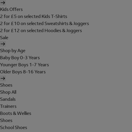
Kids Offers
2 for £5 on selected Kids T-Shirts
2 for £10 on selected Sweatshirts & Joggers
2 for £12 on selected Hoodies & Joggers
Sale
Shop by Age
Baby Boy 0-3 Years
Younger Boys 1-7 Years
Older Boys 8-16 Years
Shoes
Shop All
Sandals
Trainers
Boots & Wellies
Shoes
School Shoes