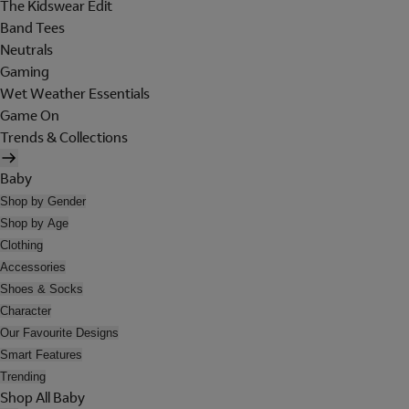
The Kidswear Edit
Band Tees
Neutrals
Gaming
Wet Weather Essentials
Game On
Trends & Collections
Baby
Shop by Gender
Shop by Age
Clothing
Accessories
Shoes & Socks
Character
Our Favourite Designs
Smart Features
Trending
Shop All Baby