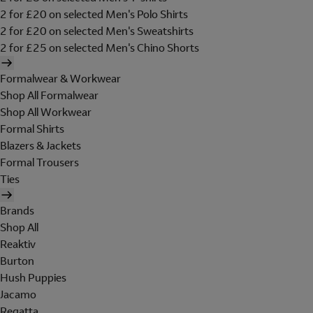
2 for £20 on selected Men's Polo Shirts
2 for £20 on selected Men's Sweatshirts
2 for £25 on selected Men's Chino Shorts
Formalwear & Workwear
Shop All Formalwear
Shop All Workwear
Formal Shirts
Blazers & Jackets
Formal Trousers
Ties
Brands
Shop All
Reaktiv
Burton
Hush Puppies
Jacamo
Regatta