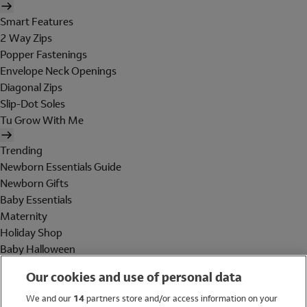
Smart Features
2 Way Zips
Popper Fastenings
Envelope Neck Openings
Diagonal Zips
Slip-Dot Soles
Tu Grow With Me
Trending
Newborn Essentials Guide
Newborn Gifts
Baby Essentials
Maternity
Holiday Shop
Baby Halloween
Shop All Brands
Our cookies and use of personal data
Holiday Shop
We and our
14
partners store and/or access information on your