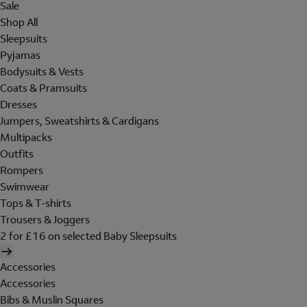
Sale
Shop All
Sleepsuits
Pyjamas
Bodysuits & Vests
Coats & Pramsuits
Dresses
Jumpers, Sweatshirts & Cardigans
Multipacks
Outfits
Rompers
Swimwear
Tops & T-shirts
Trousers & Joggers
2 for £16 on selected Baby Sleepsuits
Accessories
Accessories
Bibs & Muslin Squares