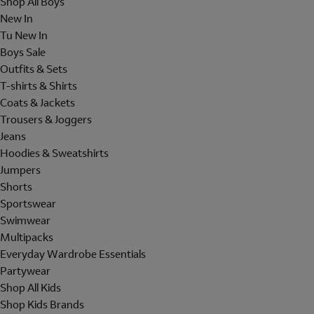
Shop All Boys
New In
Tu New In
Boys Sale
Outfits & Sets
T-shirts & Shirts
Coats & Jackets
Trousers & Joggers
Jeans
Hoodies & Sweatshirts
Jumpers
Shorts
Sportswear
Swimwear
Multipacks
Everyday Wardrobe Essentials
Partywear
Shop All Kids
Shop Kids Brands