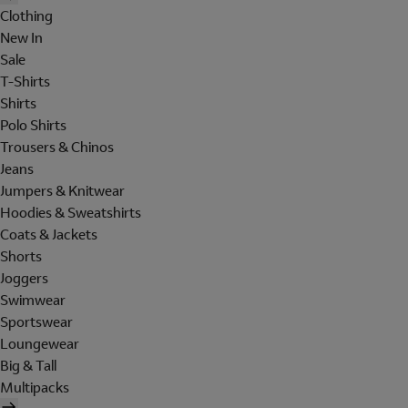
Clothing
New In
Sale
T-Shirts
Shirts
Polo Shirts
Trousers & Chinos
Jeans
Jumpers & Knitwear
Hoodies & Sweatshirts
Coats & Jackets
Shorts
Joggers
Swimwear
Sportswear
Loungewear
Big & Tall
Multipacks