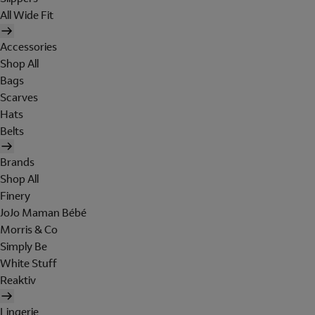
All Wide Fit
Accessories
Shop All
Bags
Scarves
Hats
Belts
Brands
Shop All
Finery
JoJo Maman Bébé
Morris & Co
Simply Be
White Stuff
Reaktiv
Lingerie