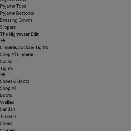
Pyjama Tops
Pyjama Bottoms
Dressing Gowns
Slippers
The Nightwear Edit
Lingerie, Socks & Tights
Shop All Lingerie
Socks
Tights
Shoes & Boots
Shop All
Boots
Wellies
Sandals
Trainers
Shoes
Slippers