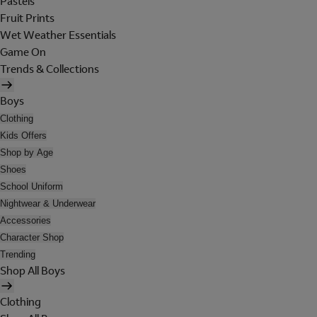
Pastels
Fruit Prints
Wet Weather Essentials
Game On
Trends & Collections
Boys
Clothing
Kids Offers
Shop by Age
Shoes
School Uniform
Nightwear & Underwear
Accessories
Character Shop
Trending
Shop All Boys
Clothing