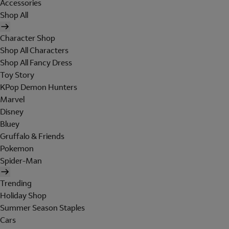
Accessories
Shop All
Character Shop
Shop All Characters
Shop All Fancy Dress
Toy Story
KPop Demon Hunters
Marvel
Disney
Bluey
Gruffalo & Friends
Pokemon
Spider-Man
Trending
Holiday Shop
Summer Season Staples
Cars