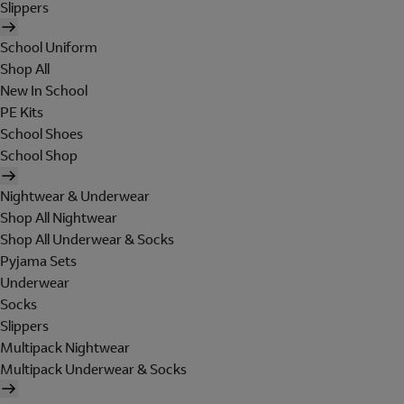
Slippers
School Uniform
Shop All
New In School
PE Kits
School Shoes
School Shop
Nightwear & Underwear
Shop All Nightwear
Shop All Underwear & Socks
Pyjama Sets
Underwear
Socks
Slippers
Multipack Nightwear
Multipack Underwear & Socks