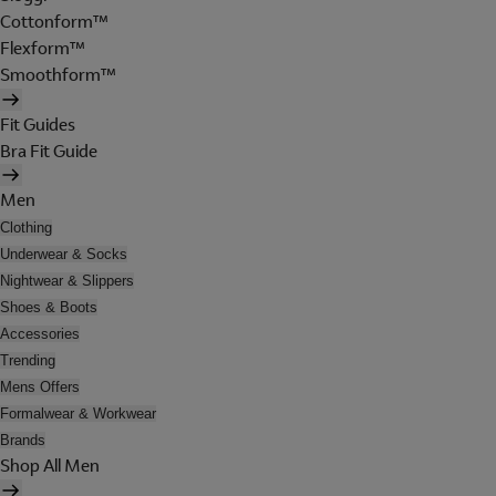
Cottonform™
Flexform™
Smoothform™
Fit Guides
Bra Fit Guide
Men
Clothing
Underwear & Socks
Nightwear & Slippers
Shoes & Boots
Accessories
Trending
Mens Offers
Formalwear & Workwear
Brands
Shop All Men