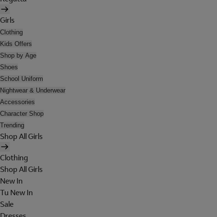
Girls
Clothing
Kids Offers
Shop by Age
Shoes
School Uniform
Nightwear & Underwear
Accessories
Character Shop
Trending
Shop All Girls
Clothing
Shop All Girls
New In
Tu New In
Sale
Dresses