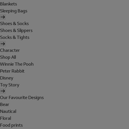
Blankets
Sleeping Bags
Shoes & Socks
Shoes & Slippers
Socks & Tights
Character
Shop All
Winnie The Pooh
Peter Rabbit
Disney
Toy Story
Our Favourite Designs
Bear
Nautical
Floral
Food prints