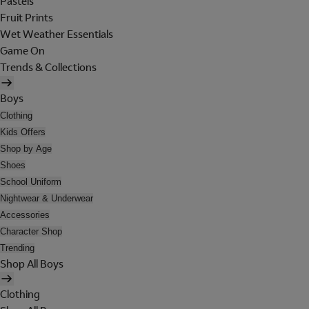
Pastels
Fruit Prints
Wet Weather Essentials
Game On
Trends & Collections
Boys
Clothing
Kids Offers
Shop by Age
Shoes
School Uniform
Nightwear & Underwear
Accessories
Character Shop
Trending
Shop All Boys
Clothing