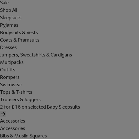
Sale
Shop All
Sleepsuits
Pyjamas
Bodysuits & Vests
Coats & Pramsuits
Dresses
Jumpers, Sweatshirts & Cardigans
Multipacks
Outfits
Rompers
Swimwear
Tops & T-shirts
Trousers & Joggers
2 for £16 on selected Baby Sleepsuits
Accessories
Accessories
Bibs & Muslin Squares