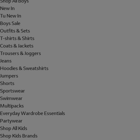
Shop All Boys
New In
Tu New In
Boys Sale
Outfits & Sets
T-shirts & Shirts
Coats & Jackets
Trousers & Joggers
Jeans
Hoodies & Sweatshirts
Jumpers
Shorts
Sportswear
Swimwear
Multipacks
Everyday Wardrobe Essentials
Partywear
Shop All Kids
Shop Kids Brands