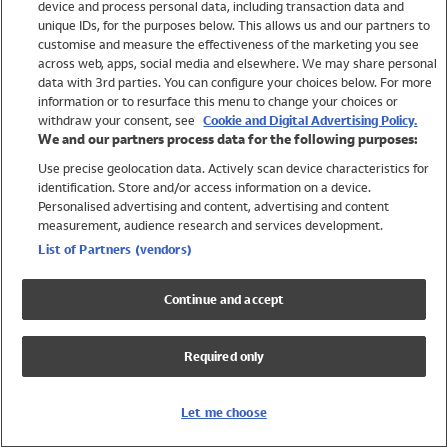
device and process personal data, including transaction data and
Swimwear
unique IDs, for the purposes below. This allows us and our partners to
Women
customise and measure the effectiveness of the marketing you see
Men
across web, apps, social media and elsewhere. We may share personal
Girls
data with 3rd parties. You can configure your choices below. For more
information or to resurface this menu to change your choices or
Boys
withdraw your consent, see
Cookie and Digital Advertising Policy.
Baby
We and our partners process data for the following purposes:
Brands
Use precise geolocation data. Actively scan device characteristics for
Trending
identification. Store and/or access information on a device.
Shop All Holiday Shop
Personalised advertising and content, advertising and content
measurement, audience research and services development.
Swimwear
List of Partners (vendors)
Womens Swimwear
Mens Swimwear
Continue and accept
Girls Swimwear
Boys Swimwear
Required only
Baby Swimwear
UPF 50+ Swimwear
Lycra Extra Life Swimwear
Let me choose
Beach Cover Ups