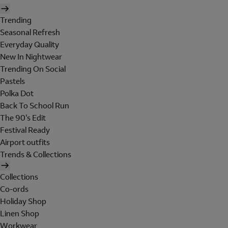
Trending
Seasonal Refresh
Everyday Quality
New In Nightwear
Trending On Social
Pastels
Polka Dot
Back To School Run
The 90's Edit
Festival Ready
Airport outfits
Trends & Collections
Collections
Co-ords
Holiday Shop
Linen Shop
Workwear