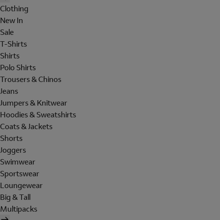
Clothing
New In
Sale
T-Shirts
Shirts
Polo Shirts
Trousers & Chinos
Jeans
Jumpers & Knitwear
Hoodies & Sweatshirts
Coats & Jackets
Shorts
Joggers
Swimwear
Sportswear
Loungewear
Big & Tall
Multipacks