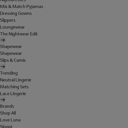
Mix & Match Pyjamas
Dressing Gowns
Slippers
Loungewear
The Nightwear Edit
Shapewear
Shapewear
Slips & Camis
Trending
Neutral Lingerie
Matching Sets
Lace Lingerie
Brands
Shop All
Love Luna
Sloggi