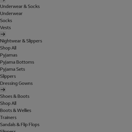
Underwear & Socks
Underwear
Socks
Vests
Nightwear & Slippers
Shop All
Pyjamas
Pyjama Bottoms
Pyjama Sets
Slippers
Dressing Gowns
Shoes & Boots
Shop All
Boots & Wellies
Trainers
Sandals & Flip Flops
Slippers