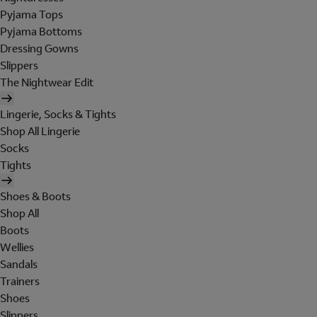
Pyjama Tops
Pyjama Bottoms
Dressing Gowns
Slippers
The Nightwear Edit
Lingerie, Socks & Tights
Shop All Lingerie
Socks
Tights
Shoes & Boots
Shop All
Boots
Wellies
Sandals
Trainers
Shoes
Slippers