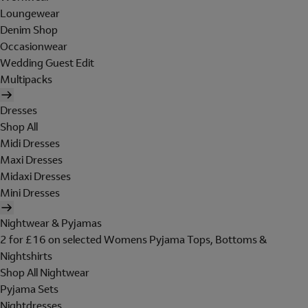
Loungewear
Denim Shop
Occasionwear
Wedding Guest Edit
Multipacks
Dresses
Shop All
Midi Dresses
Maxi Dresses
Midaxi Dresses
Mini Dresses
Nightwear & Pyjamas
2 for £16 on selected Womens Pyjama Tops, Bottoms &
Nightshirts
Shop All Nightwear
Pyjama Sets
Nightdresses