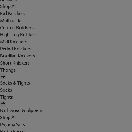
Shop All
Full Knickers
Multipacks
Control Knickers
High-Leg Knickers
Midi Knickers
Period Knickers
Brazilian Knickers
Short Knickers
Thongs
Socks & Tights
Socks
Tights
Nightwear & Slippers
Shop All
Pyjama Sets
Nightdresses