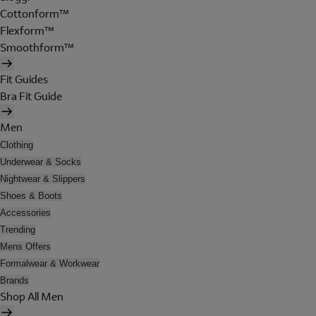
Cottonform™
Flexform™
Smoothform™
Fit Guides
Bra Fit Guide
Men
Clothing
Underwear & Socks
Nightwear & Slippers
Shoes & Boots
Accessories
Trending
Mens Offers
Formalwear & Workwear
Brands
Shop All Men