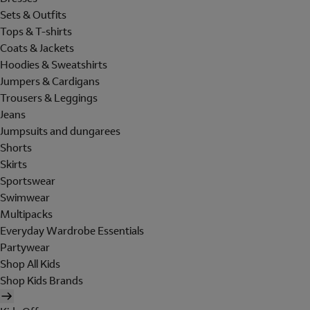
Sets & Outfits
Tops & T-shirts
Coats & Jackets
Hoodies & Sweatshirts
Jumpers & Cardigans
Trousers & Leggings
Jeans
Jumpsuits and dungarees
Shorts
Skirts
Sportswear
Swimwear
Multipacks
Everyday Wardrobe Essentials
Partywear
Shop All Kids
Shop Kids Brands