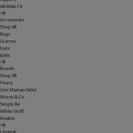
All Wide Fit
Accessories
Shop All
Bags
Scarves
Hats
Belts
Brands
Shop All
Finery
JoJo Maman Bébé
Morris & Co
Simply Be
White Stuff
Reaktiv
Lingerie