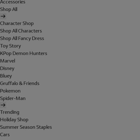
Accessories
Shop All
Character Shop
Shop All Characters
Shop All Fancy Dress
Toy Story
KPop Demon Hunters
Marvel
Disney
Bluey
Gruffalo & Friends
Pokemon
Spider-Man
Trending
Holiday Shop
Summer Season Staples
Cars