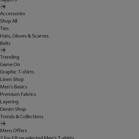
Accessories
Shop All
Ties
Hats, Gloves & Scarves
Belts
Trending
Game On
Graphic T-shirts
Linen Shop
Men's Basics
Premium Fabrics
Layering
Denim Shop
Trends & Collections
Mens Offers
2 for £8 on selected Men's T-shirts