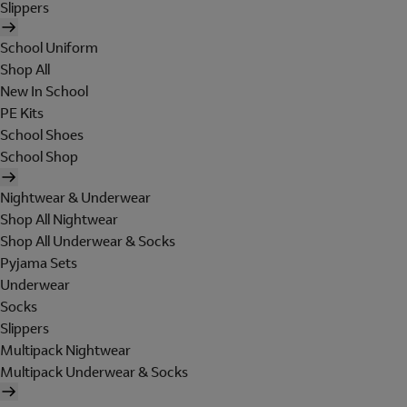
Slippers
School Uniform
Shop All
New In School
PE Kits
School Shoes
School Shop
Nightwear & Underwear
Shop All Nightwear
Shop All Underwear & Socks
Pyjama Sets
Underwear
Socks
Slippers
Multipack Nightwear
Multipack Underwear & Socks