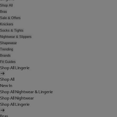
Shop All
Bras
Sale & Offers
Knickers
Socks & Tights
Nightwear & Slippers
Shapewear
Trending
Brands
Fit Guides
Shop All Lingerie
Shop All
New In
Shop All Nightwear & Lingerie
Shop All Nightwear
Shop All Lingerie
Bras