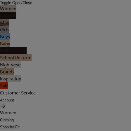
Toggle Open/Close
Women
Lingerie
Men
Girls
Boys
Baby
Holiday Shop
School Uniform
Nightwear
Brands
Inspiration
Sale
Customer Service
Account
Women
Clothing
Shop by Fit