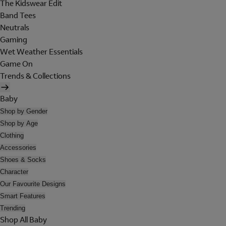
The Kidswear Edit
Band Tees
Neutrals
Gaming
Wet Weather Essentials
Game On
Trends & Collections
Baby
Shop by Gender
Shop by Age
Clothing
Accessories
Shoes & Socks
Character
Our Favourite Designs
Smart Features
Trending
Shop All Baby