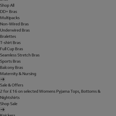
Shop All
DD+ Bras
Multipacks
Non-Wired Bras
Underwired Bras
Bralettes
T-shirt Bras
Full Cup Bras
Seamless Stretch Bras
Sports Bras
Balcony Bras
Maternity & Nursing
Sale & Offers
2 for £16 on selected Womens Pyjama Tops, Bottoms &
Nightshirts
Shop Sale
Knickers