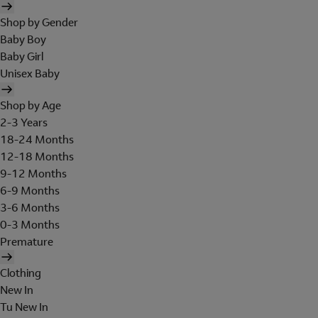
Shop by Gender
Baby Boy
Baby Girl
Unisex Baby
Shop by Age
2-3 Years
18-24 Months
12-18 Months
9-12 Months
6-9 Months
3-6 Months
0-3 Months
Premature
Clothing
New In
Tu New In