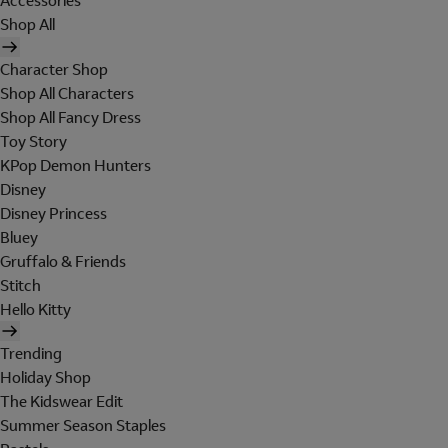
Accessories
Shop All
Character Shop
Shop All Characters
Shop All Fancy Dress
Toy Story
KPop Demon Hunters
Disney
Disney Princess
Bluey
Gruffalo & Friends
Stitch
Hello Kitty
Trending
Holiday Shop
The Kidswear Edit
Summer Season Staples