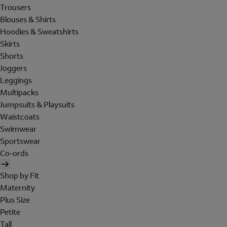
Trousers
Blouses & Shirts
Hoodies & Sweatshirts
Skirts
Shorts
Joggers
Leggings
Multipacks
Jumpsuits & Playsuits
Waistcoats
Swimwear
Sportswear
Co-ords
Shop by Fit
Maternity
Plus Size
Petite
Tall