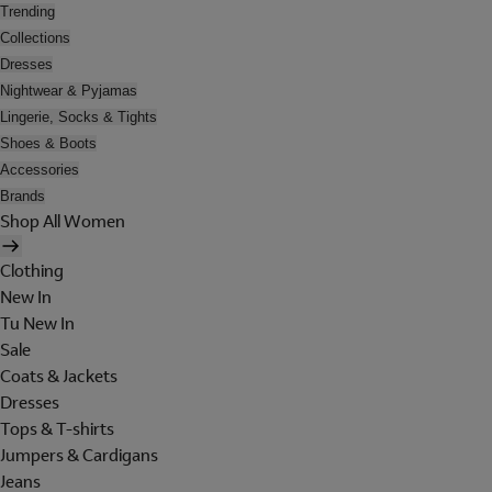
Trending
Collections
Dresses
Nightwear & Pyjamas
Lingerie, Socks & Tights
Shoes & Boots
Accessories
Brands
Shop All Women
Clothing
New In
Tu New In
Sale
Coats & Jackets
Dresses
Tops & T-shirts
Jumpers & Cardigans
Jeans