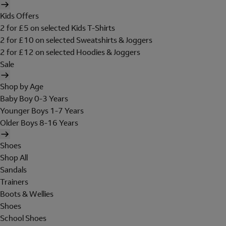
Kids Offers
2 for £5 on selected Kids T-Shirts
2 for £10 on selected Sweatshirts & Joggers
2 for £12 on selected Hoodies & Joggers
Sale
Shop by Age
Baby Boy 0-3 Years
Younger Boys 1-7 Years
Older Boys 8-16 Years
Shoes
Shop All
Sandals
Trainers
Boots & Wellies
Shoes
School Shoes