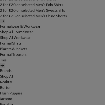
2 for £20 on selected Men's Polo Shirts
2 for £20 on selected Men's Sweatshirts
2 for £25 on selected Men's Chino Shorts
Formalwear & Workwear
Shop All Formalwear
Shop All Workwear
Formal Shirts
Blazers & Jackets
Formal Trousers
Ties
Brands
Shop All
Reaktiv
Burton
Hush Puppies
Jacamo
Regatta