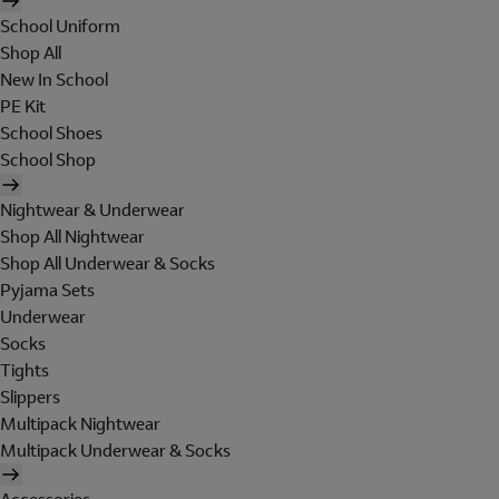
School Uniform
Shop All
New In School
PE Kit
School Shoes
School Shop
Nightwear & Underwear
Shop All Nightwear
Shop All Underwear & Socks
Pyjama Sets
Underwear
Socks
Tights
Slippers
Multipack Nightwear
Multipack Underwear & Socks