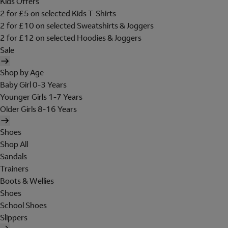
Kids Offers
2 for £5 on selected Kids T-Shirts
2 for £10 on selected Sweatshirts & Joggers
2 for £12 on selected Hoodies & Joggers
Sale
Shop by Age
Baby Girl 0-3 Years
Younger Girls 1-7 Years
Older Girls 8-16 Years
Shoes
Shop All
Sandals
Trainers
Boots & Wellies
Shoes
School Shoes
Slippers