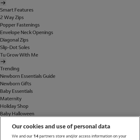
Smart Features
2 Way Zips
Popper Fastenings
Envelope Neck Openings
Diagonal Zips
Slip-Dot Soles
Tu Grow With Me
Trending
Newborn Essentials Guide
Newborn Gifts
Baby Essentials
Maternity
Holiday Shop
Baby Halloween
Shop All Brands
Our cookies and use of personal data
Holiday Shop
We and our
14
partners store and/or access information on your