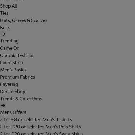
Shop All
Ties
Hats, Gloves & Scarves
Belts
Trending
Game On
Graphic T-shirts
Linen Shop
Men's Basics
Premium Fabrics
Layering
Denim Shop
Trends & Collections
Mens Offers
2 for £8 on selected Men's T-shirts
2 for £20 on selected Men's Polo Shirts
2 for £20 on selected Men's Sweatshirts