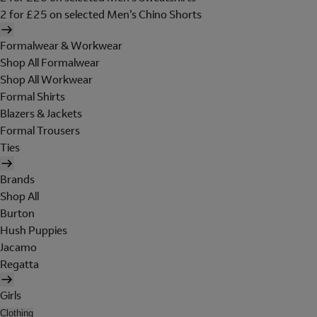
2 for £25 on selected Men's Chino Shorts
Formalwear & Workwear
Shop All Formalwear
Shop All Workwear
Formal Shirts
Blazers & Jackets
Formal Trousers
Ties
Brands
Shop All
Burton
Hush Puppies
Jacamo
Regatta
Girls
Clothing