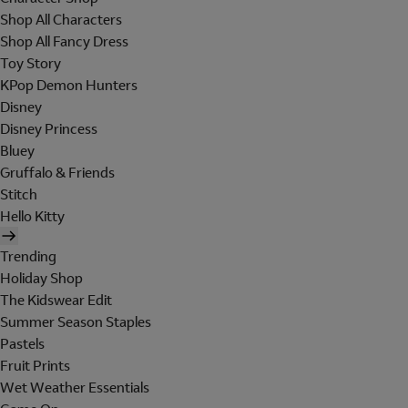
Shop All Characters
Shop All Fancy Dress
Toy Story
KPop Demon Hunters
Disney
Disney Princess
Bluey
Gruffalo & Friends
Stitch
Hello Kitty
Trending
Holiday Shop
The Kidswear Edit
Summer Season Staples
Pastels
Fruit Prints
Wet Weather Essentials