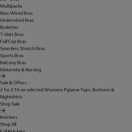
Multipacks
Non-Wired Bras
Underwired Bras
Bralettes
T-shirt Bras
Full Cup Bras
Seamless Stretch Bras
Sports Bras
Balcony Bras
Maternity & Nursing
Sale & Offers
2 for £16 on selected Womens Pyjama Tops, Bottoms &
Nightshirts
Shop Sale
Knickers
Shop All
Full Knickers