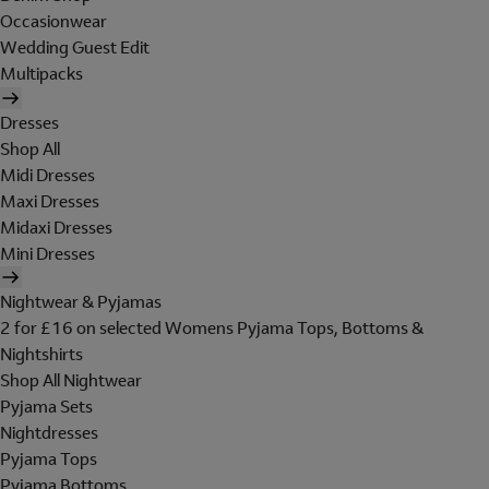
Occasionwear
Wedding Guest Edit
Multipacks
Dresses
Shop All
Midi Dresses
Maxi Dresses
Midaxi Dresses
Mini Dresses
Nightwear & Pyjamas
2 for £16 on selected Womens Pyjama Tops, Bottoms &
Nightshirts
Shop All Nightwear
Pyjama Sets
Nightdresses
Pyjama Tops
Pyjama Bottoms