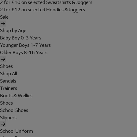
2 for £10 on selected Sweatshirts & Joggers
2 for £12 on selected Hoodies & Joggers
Sale
Shop by Age
Baby Boy 0-3 Years
Younger Boys 1-7 Years
Older Boys 8-16 Years
Shoes
Shop All
Sandals
Trainers
Boots & Wellies
Shoes
School Shoes
Slippers
School Uniform