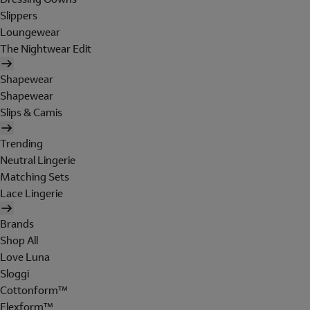
Slippers
Loungewear
The Nightwear Edit
Shapewear
Shapewear
Slips & Camis
Trending
Neutral Lingerie
Matching Sets
Lace Lingerie
Brands
Shop All
Love Luna
Sloggi
Cottonform™
Flexform™