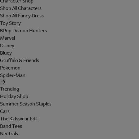
Character Shop
Shop All Characters
Shop All Fancy Dress
Toy Story
KPop Demon Hunters
Marvel
Disney
Bluey
Gruffalo & Friends
Pokemon
Spider-Man
Trending
Holiday Shop
Summer Season Staples
Cars
The Kidswear Edit
Band Tees
Neutrals