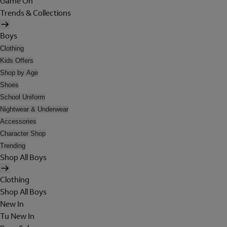
Game On
Trends & Collections
Boys
Clothing
Kids Offers
Shop by Age
Shoes
School Uniform
Nightwear & Underwear
Accessories
Character Shop
Trending
Shop All Boys
Clothing
Shop All Boys
New In
Tu New In