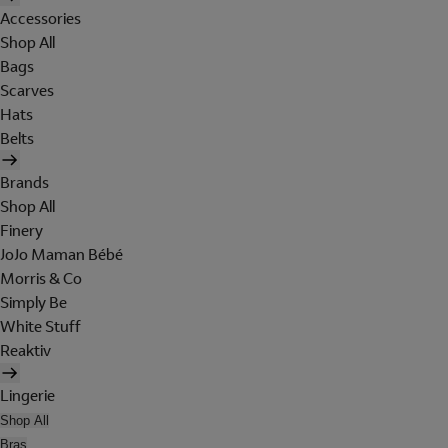
Accessories
Shop All
Bags
Scarves
Hats
Belts
Brands
Shop All
Finery
JoJo Maman Bébé
Morris & Co
Simply Be
White Stuff
Reaktiv
Lingerie
Shop All
Bras