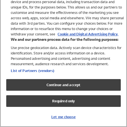
device and process personal data, including transaction data and
Girls
unique IDs, for the purposes below. This allows us and our partners to
Boys
customise and measure the effectiveness of the marketing you see
Baby
across web, apps, social media and elsewhere. We may share personal
Brands
data with 3rd parties. You can configure your choices below. For more
information or to resurface this menu to change your choices or
Trending
withdraw your consent, see
Cookie and Digital Advertising Policy.
Shop All Holiday Shop
We and our partners process data for the following purposes:
Use precise geolocation data. Actively scan device characteristics for
Swimwear
identification. Store and/or access information on a device.
Womens Swimwear
Personalised advertising and content, advertising and content
Mens Swimwear
measurement, audience research and services development.
Girls Swimwear
List of Partners (vendors)
Boys Swimwear
Baby Swimwear
Continue and accept
UPF 50+ Swimwear
Lycra Extra Life Swimwear
Required only
Beach Cover Ups
Women
Let me choose
Shop All