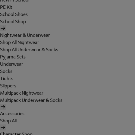
PE Kit
School Shoes
School Shop
Nightwear & Underwear
Shop All Nightwear
Shop All Underwear & Socks
Pyjama Sets
Underwear
Socks
Tights
Slippers
Multipack Nightwear
Multipack Underwear & Socks
Accessories
Shop All
Character Shop