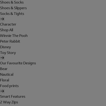
Shoes & Socks
Shoes & Slippers
Socks & Tights
Character
Shop All
Winnie The Pooh
Peter Rabbit
Disney
Toy Story
Our Favourite Designs
Bear
Nautical
Floral
Food prints
Smart Features
2 Way Zips