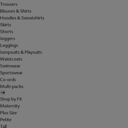
Trousers
Blouses & Shirts
Hoodies & Sweatshirts
Skirts
Shorts
Joggers
Leggings
Jumpsuits & Playsuits
Waistcoats
Swimwear
Sportswear
Co-ords
Multi-packs
Shop by Fit
Maternity
Plus Size
Petite
Tall