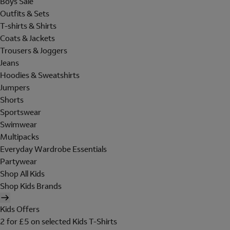
Boys Sale
Outfits & Sets
T-shirts & Shirts
Coats & Jackets
Trousers & Joggers
Jeans
Hoodies & Sweatshirts
Jumpers
Shorts
Sportswear
Swimwear
Multipacks
Everyday Wardrobe Essentials
Partywear
Shop All Kids
Shop Kids Brands
Kids Offers
2 for £5 on selected Kids T-Shirts