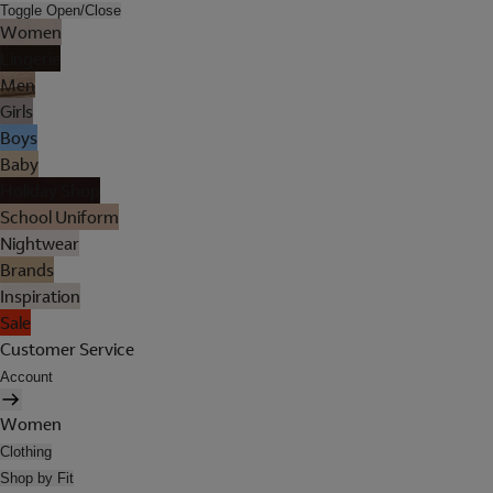
Toggle Open/Close
Women
Lingerie
Men
Girls
Boys
Baby
Holiday Shop
School Uniform
Nightwear
Brands
Inspiration
Sale
Customer Service
Account
Women
Clothing
Shop by Fit