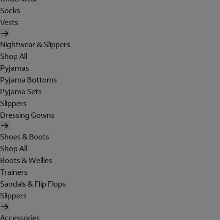
Socks
Vests
Nightwear & Slippers
Shop All
Pyjamas
Pyjama Bottoms
Pyjama Sets
Slippers
Dressing Gowns
Shoes & Boots
Shop All
Boots & Wellies
Trainers
Sandals & Flip Flops
Slippers
Accessories