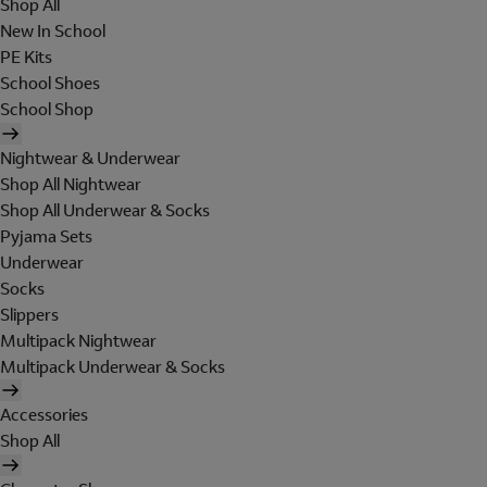
Shop All
New In School
PE Kits
School Shoes
School Shop
Nightwear & Underwear
Shop All Nightwear
Shop All Underwear & Socks
Pyjama Sets
Underwear
Socks
Slippers
Multipack Nightwear
Multipack Underwear & Socks
Accessories
Shop All