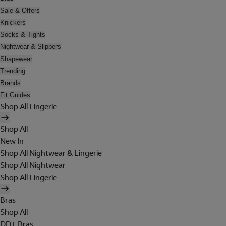
Sale & Offers
Knickers
Socks & Tights
Nightwear & Slippers
Shapewear
Trending
Brands
Fit Guides
Shop All Lingerie
Shop All
New In
Shop All Nightwear & Lingerie
Shop All Nightwear
Shop All Lingerie
Bras
Shop All
DD+ Bras