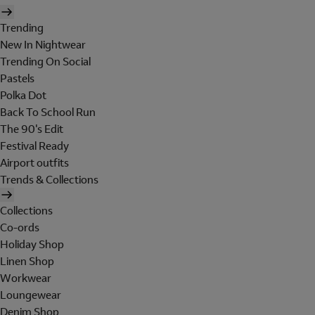
Trending
New In Nightwear
Trending On Social
Pastels
Polka Dot
Back To School Run
The 90's Edit
Festival Ready
Airport outfits
Trends & Collections
Collections
Co-ords
Holiday Shop
Linen Shop
Workwear
Loungewear
Denim Shop