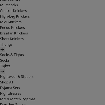
Multipacks
Control Knickers
High-Leg Knickers
Midi Knickers
Period Knickers
Brazilian Knickers
Short Knickers
Thongs
Socks & Tights
Socks
Tights
Nightwear & Slippers
Shop All
Pyjama Sets
Nightdresses
Mix & Match Pyjamas
Dressing Gowns