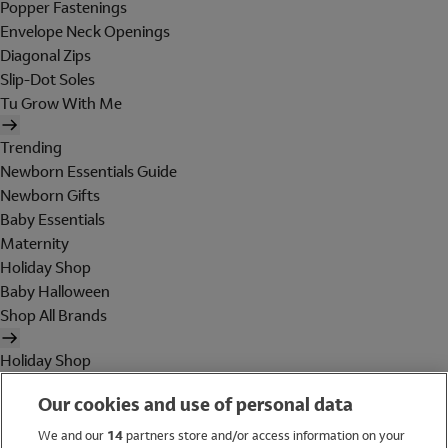
Popper Fastenings
Envelope Neck Openings
Diagonal Zips
Slip-Dot Soles
Tu Grow With Me
Trending
Newborn Essentials Guide
Newborn Gifts
Baby Essentials
Maternity
Holiday Shop
Baby Halloween
Shop All Brands
Holiday Shop
Swimwear
Our cookies and use of personal data
Women
Men
We and our
14
partners store and/or access information on your