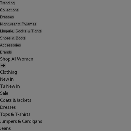
Trending
Collections
Dresses
Nightwear & Pyjamas
Lingerie, Socks & Tights
Shoes & Boots
Accessories
Brands
Shop All Women
Clothing
New In
Tu New In
Sale
Coats & Jackets
Dresses
Tops & T-shirts
Jumpers & Cardigans
Jeans