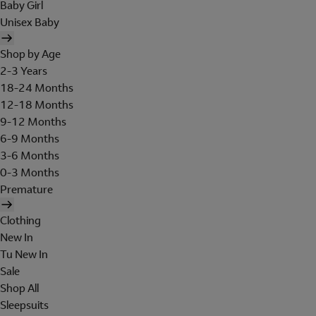
Baby Girl
Unisex Baby
Shop by Age
2-3 Years
18-24 Months
12-18 Months
9-12 Months
6-9 Months
3-6 Months
0-3 Months
Premature
Clothing
New In
Tu New In
Sale
Shop All
Sleepsuits