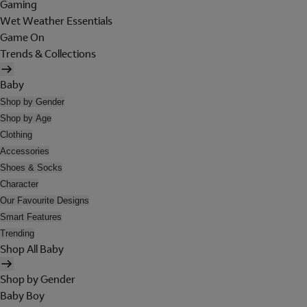
Gaming
Wet Weather Essentials
Game On
Trends & Collections
Baby
Shop by Gender
Shop by Age
Clothing
Accessories
Shoes & Socks
Character
Our Favourite Designs
Smart Features
Trending
Shop All Baby
Shop by Gender
Baby Boy