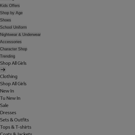
Kids Offers
Shop by Age
Shoes
School Uniform
Nightwear & Underwear
Accessories
Character Shop
Trending
Shop All Girls
Clothing
Shop All Girls
New In
Tu New In
Sale
Dresses
Sets & Outfits
Tops & T-shirts
Coats & Jackets