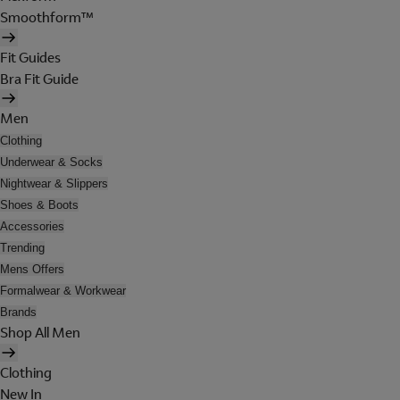
Smoothform™
Fit Guides
Bra Fit Guide
Men
Clothing
Underwear & Socks
Nightwear & Slippers
Shoes & Boots
Accessories
Trending
Mens Offers
Formalwear & Workwear
Brands
Shop All Men
Clothing
New In