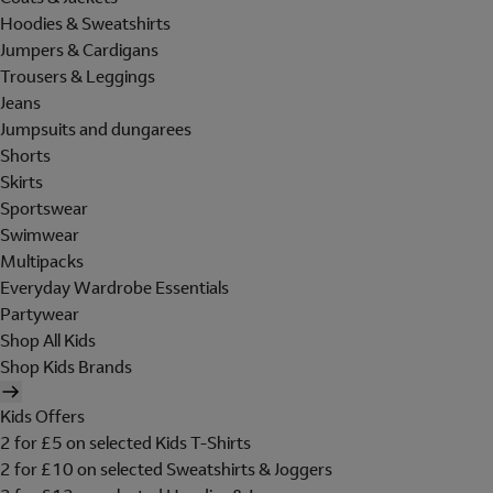
Hoodies & Sweatshirts
Jumpers & Cardigans
Trousers & Leggings
Jeans
Jumpsuits and dungarees
Shorts
Skirts
Sportswear
Swimwear
Multipacks
Everyday Wardrobe Essentials
Partywear
Shop All Kids
Shop Kids Brands
Kids Offers
2 for £5 on selected Kids T-Shirts
2 for £10 on selected Sweatshirts & Joggers