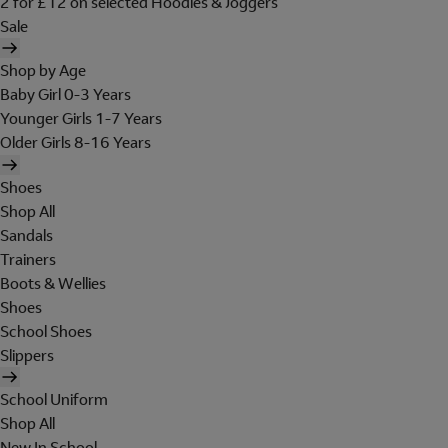
2 for £12 on selected Hoodies & Joggers
Sale
Shop by Age
Baby Girl 0-3 Years
Younger Girls 1-7 Years
Older Girls 8-16 Years
Shoes
Shop All
Sandals
Trainers
Boots & Wellies
Shoes
School Shoes
Slippers
School Uniform
Shop All
New In School