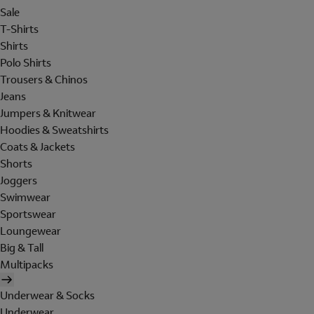
Sale
T-Shirts
Shirts
Polo Shirts
Trousers & Chinos
Jeans
Jumpers & Knitwear
Hoodies & Sweatshirts
Coats & Jackets
Shorts
Joggers
Swimwear
Sportswear
Loungewear
Big & Tall
Multipacks
Underwear & Socks
Underwear