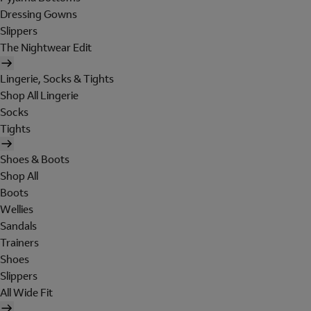
Dressing Gowns
Slippers
The Nightwear Edit
Lingerie, Socks & Tights
Shop All Lingerie
Socks
Tights
Shoes & Boots
Shop All
Boots
Wellies
Sandals
Trainers
Shoes
Slippers
All Wide Fit