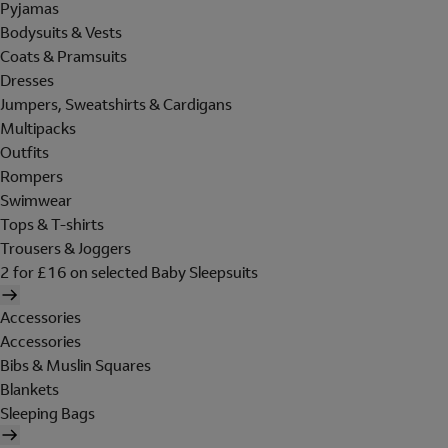
Pyjamas
Bodysuits & Vests
Coats & Pramsuits
Dresses
Jumpers, Sweatshirts & Cardigans
Multipacks
Outfits
Rompers
Swimwear
Tops & T-shirts
Trousers & Joggers
2 for £16 on selected Baby Sleepsuits
Accessories
Accessories
Bibs & Muslin Squares
Blankets
Sleeping Bags