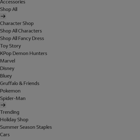
Accessories
Shop All
Character Shop
Shop All Characters
Shop All Fancy Dress
Toy Story
KPop Demon Hunters
Marvel
Disney
Bluey
Gruffalo & Friends
Pokemon
Spider-Man
Trending
Holiday Shop
Summer Season Staples
Cars