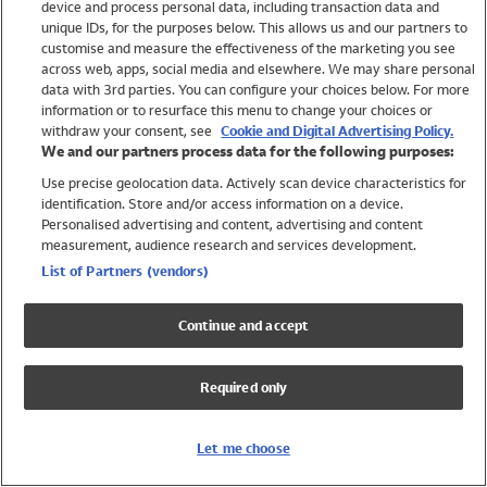
device and process personal data, including transaction data and
Swimwear
unique IDs, for the purposes below. This allows us and our partners to
Women
customise and measure the effectiveness of the marketing you see
Men
across web, apps, social media and elsewhere. We may share personal
Girls
data with 3rd parties. You can configure your choices below. For more
information or to resurface this menu to change your choices or
Boys
withdraw your consent, see
Cookie and Digital Advertising Policy.
Baby
We and our partners process data for the following purposes:
Brands
Use precise geolocation data. Actively scan device characteristics for
Trending
identification. Store and/or access information on a device.
Shop All Holiday Shop
Personalised advertising and content, advertising and content
measurement, audience research and services development.
Swimwear
List of Partners (vendors)
Womens Swimwear
Mens Swimwear
Continue and accept
Girls Swimwear
Boys Swimwear
Required only
Baby Swimwear
UPF 50+ Swimwear
Lycra Extra Life Swimwear
Let me choose
Beach Cover Ups