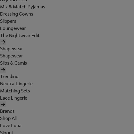
Mix & Match Pyjamas
Dressing Gowns
Slippers
Loungewear
The Nightwear Edit
Shapewear
Shapewear
Slips & Camis
Trending
Neutral Lingerie
Matching Sets
Lace Lingerie
Brands
Shop All
Love Luna
Sloggi