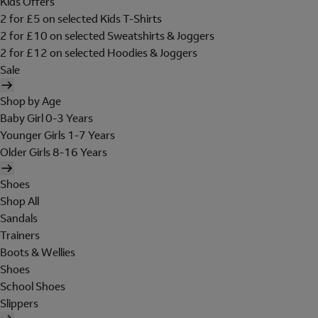
Kids Offers
2 for £5 on selected Kids T-Shirts
2 for £10 on selected Sweatshirts & Joggers
2 for £12 on selected Hoodies & Joggers
Sale
Shop by Age
Baby Girl 0-3 Years
Younger Girls 1-7 Years
Older Girls 8-16 Years
Shoes
Shop All
Sandals
Trainers
Boots & Wellies
Shoes
School Shoes
Slippers