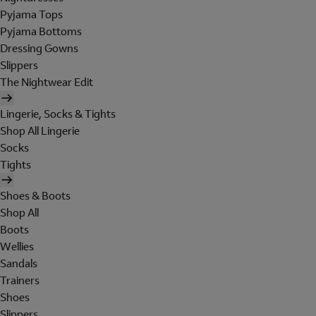
Pyjama Tops
Pyjama Bottoms
Dressing Gowns
Slippers
The Nightwear Edit
Lingerie, Socks & Tights
Shop All Lingerie
Socks
Tights
Shoes & Boots
Shop All
Boots
Wellies
Sandals
Trainers
Shoes
Slippers