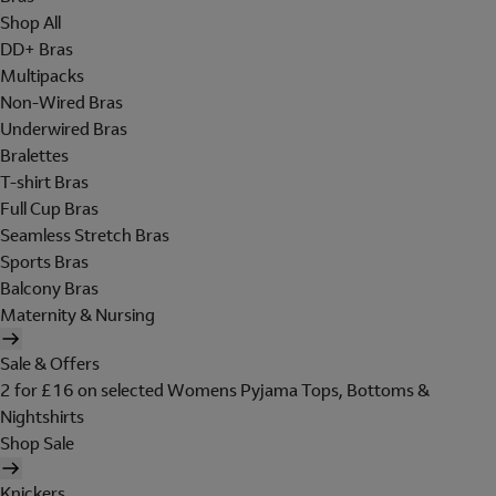
Shop All
DD+ Bras
Multipacks
Non-Wired Bras
Underwired Bras
Bralettes
T-shirt Bras
Full Cup Bras
Seamless Stretch Bras
Sports Bras
Balcony Bras
Maternity & Nursing
Sale & Offers
2 for £16 on selected Womens Pyjama Tops, Bottoms &
Nightshirts
Shop Sale
Knickers