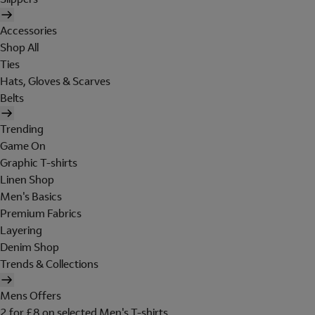
Accessories
Shop All
Ties
Hats, Gloves & Scarves
Belts
Trending
Game On
Graphic T-shirts
Linen Shop
Men's Basics
Premium Fabrics
Layering
Denim Shop
Trends & Collections
Mens Offers
2 for £8 on selected Men's T-shirts