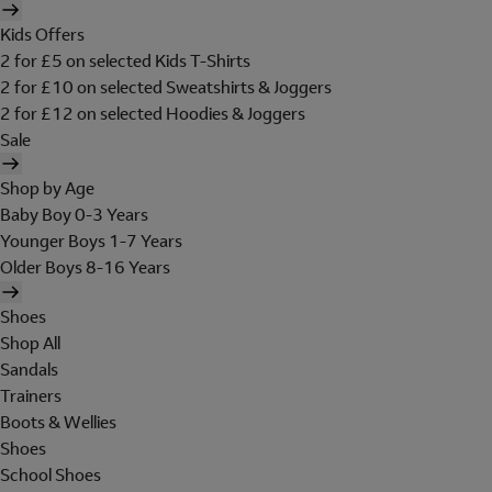
Kids Offers
2 for £5 on selected Kids T-Shirts
2 for £10 on selected Sweatshirts & Joggers
2 for £12 on selected Hoodies & Joggers
Sale
Shop by Age
Baby Boy 0-3 Years
Younger Boys 1-7 Years
Older Boys 8-16 Years
Shoes
Shop All
Sandals
Trainers
Boots & Wellies
Shoes
School Shoes