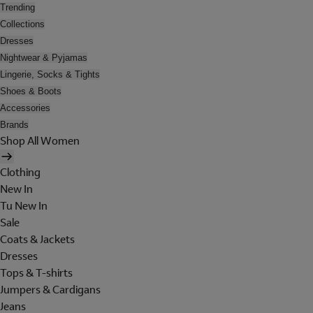
Trending
Collections
Dresses
Nightwear & Pyjamas
Lingerie, Socks & Tights
Shoes & Boots
Accessories
Brands
Shop All Women
Clothing
New In
Tu New In
Sale
Coats & Jackets
Dresses
Tops & T-shirts
Jumpers & Cardigans
Jeans