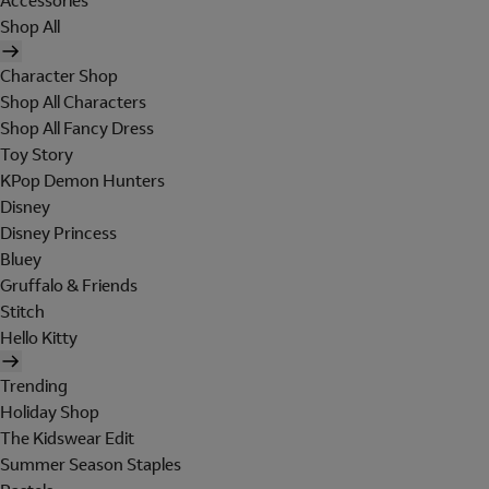
Accessories
Shop All
Character Shop
Shop All Characters
Shop All Fancy Dress
Toy Story
KPop Demon Hunters
Disney
Disney Princess
Bluey
Gruffalo & Friends
Stitch
Hello Kitty
Trending
Holiday Shop
The Kidswear Edit
Summer Season Staples