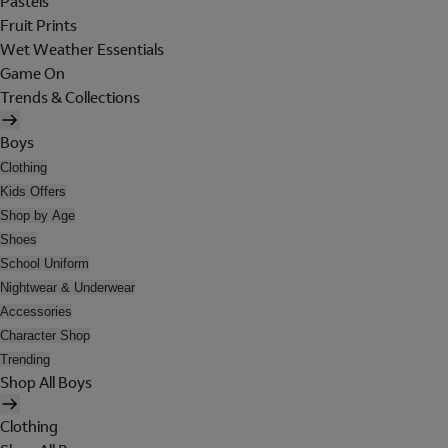
Pastels
Fruit Prints
Wet Weather Essentials
Game On
Trends & Collections
Boys
Clothing
Kids Offers
Shop by Age
Shoes
School Uniform
Nightwear & Underwear
Accessories
Character Shop
Trending
Shop All Boys
Clothing