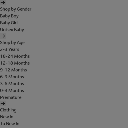
Shop by Gender
Baby Boy
Baby Girl
Unisex Baby
Shop by Age
2-3 Years
18-24 Months
12-18 Months
9-12 Months
6-9 Months
3-6 Months
0-3 Months
Premature
Clothing
New In
Tu New In