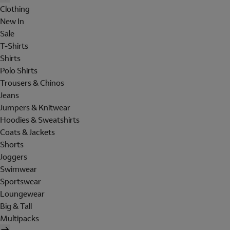
Clothing
New In
Sale
T-Shirts
Shirts
Polo Shirts
Trousers & Chinos
Jeans
Jumpers & Knitwear
Hoodies & Sweatshirts
Coats & Jackets
Shorts
Joggers
Swimwear
Sportswear
Loungewear
Big & Tall
Multipacks