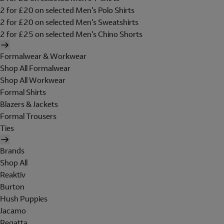
2 for £20 on selected Men's Polo Shirts
2 for £20 on selected Men's Sweatshirts
2 for £25 on selected Men's Chino Shorts
Formalwear & Workwear
Shop All Formalwear
Shop All Workwear
Formal Shirts
Blazers & Jackets
Formal Trousers
Ties
Brands
Shop All
Reaktiv
Burton
Hush Puppies
Jacamo
Regatta