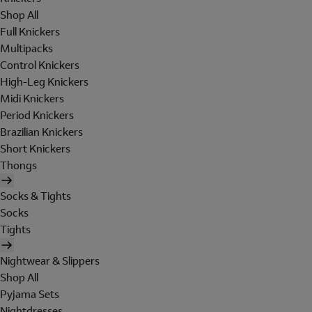
Shop All
Full Knickers
Multipacks
Control Knickers
High-Leg Knickers
Midi Knickers
Period Knickers
Brazilian Knickers
Short Knickers
Thongs
Socks & Tights
Socks
Tights
Nightwear & Slippers
Shop All
Pyjama Sets
Nightdresses