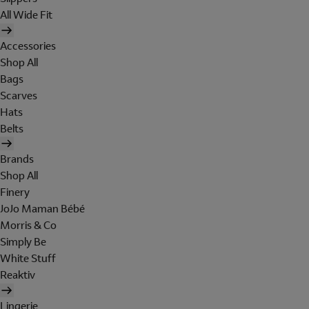
All Wide Fit
Accessories
Shop All
Bags
Scarves
Hats
Belts
Brands
Shop All
Finery
JoJo Maman Bébé
Morris & Co
Simply Be
White Stuff
Reaktiv
Lingerie