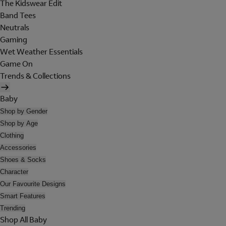
The Kidswear Edit
Band Tees
Neutrals
Gaming
Wet Weather Essentials
Game On
Trends & Collections
Baby
Shop by Gender
Shop by Age
Clothing
Accessories
Shoes & Socks
Character
Our Favourite Designs
Smart Features
Trending
Shop All Baby