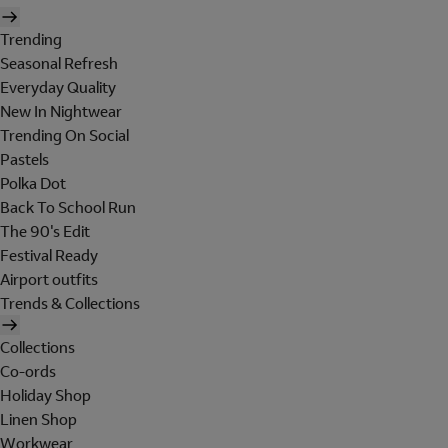
Trending
Seasonal Refresh
Everyday Quality
New In Nightwear
Trending On Social
Pastels
Polka Dot
Back To School Run
The 90's Edit
Festival Ready
Airport outfits
Trends & Collections
Collections
Co-ords
Holiday Shop
Linen Shop
Workwear