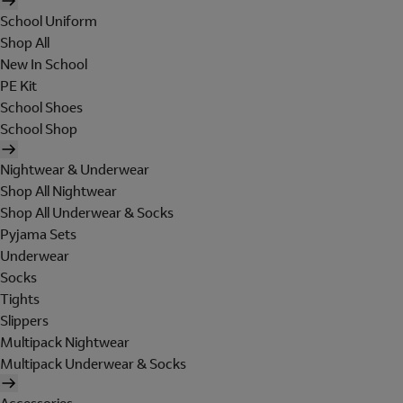
School Uniform
Shop All
New In School
PE Kit
School Shoes
School Shop
Nightwear & Underwear
Shop All Nightwear
Shop All Underwear & Socks
Pyjama Sets
Underwear
Socks
Tights
Slippers
Multipack Nightwear
Multipack Underwear & Socks