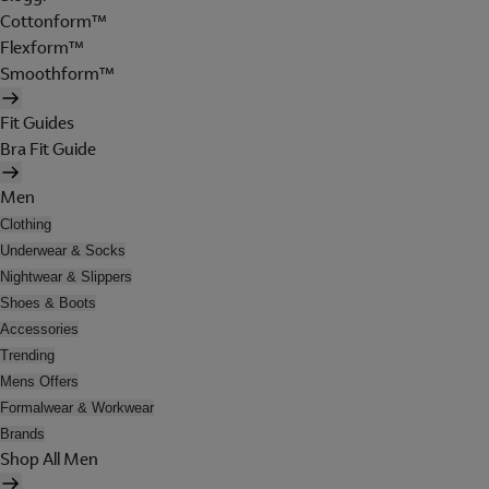
Cottonform™
Flexform™
Smoothform™
Fit Guides
Bra Fit Guide
Men
Clothing
Underwear & Socks
Nightwear & Slippers
Shoes & Boots
Accessories
Trending
Mens Offers
Formalwear & Workwear
Brands
Shop All Men