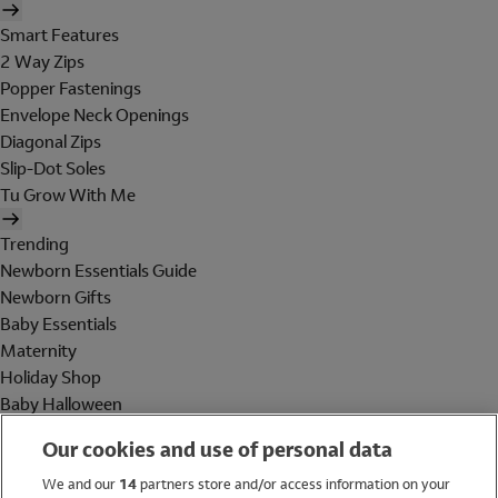
Smart Features
2 Way Zips
Popper Fastenings
Envelope Neck Openings
Diagonal Zips
Slip-Dot Soles
Tu Grow With Me
Trending
Newborn Essentials Guide
Newborn Gifts
Baby Essentials
Maternity
Holiday Shop
Baby Halloween
Shop All Brands
Our cookies and use of personal data
Holiday Shop
We and our
14
partners store and/or access information on your