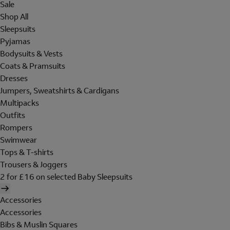
Sale
Shop All
Sleepsuits
Pyjamas
Bodysuits & Vests
Coats & Pramsuits
Dresses
Jumpers, Sweatshirts & Cardigans
Multipacks
Outfits
Rompers
Swimwear
Tops & T-shirts
Trousers & Joggers
2 for £16 on selected Baby Sleepsuits
Accessories
Accessories
Bibs & Muslin Squares