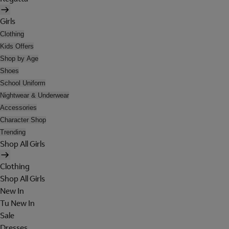
Girls
Clothing
Kids Offers
Shop by Age
Shoes
School Uniform
Nightwear & Underwear
Accessories
Character Shop
Trending
Shop All Girls
Clothing
Shop All Girls
New In
Tu New In
Sale
Dresses