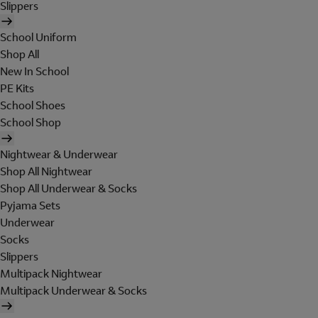
Slippers
School Uniform
Shop All
New In School
PE Kits
School Shoes
School Shop
Nightwear & Underwear
Shop All Nightwear
Shop All Underwear & Socks
Pyjama Sets
Underwear
Socks
Slippers
Multipack Nightwear
Multipack Underwear & Socks