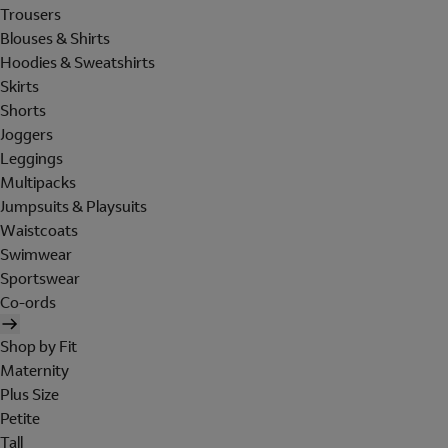
Trousers
Blouses & Shirts
Hoodies & Sweatshirts
Skirts
Shorts
Joggers
Leggings
Multipacks
Jumpsuits & Playsuits
Waistcoats
Swimwear
Sportswear
Co-ords
Shop by Fit
Maternity
Plus Size
Petite
Tall