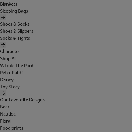
Blankets
Sleeping Bags
Shoes & Socks
Shoes & Slippers
Socks & Tights
Character
Shop All
Winnie The Pooh
Peter Rabbit
Disney
Toy Story
Our Favourite Designs
Bear
Nautical
Floral
Food prints