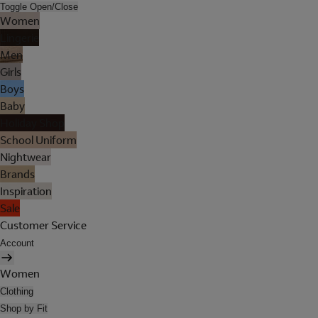
Toggle Open/Close
Women
Lingerie
Men
Girls
Boys
Baby
Holiday Shop
School Uniform
Nightwear
Brands
Inspiration
Sale
Customer Service
Account
Women
Clothing
Shop by Fit