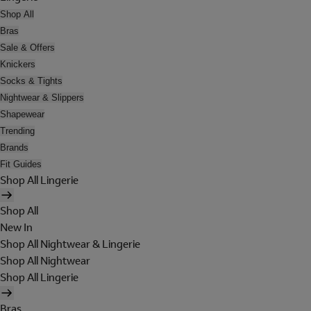
Shop All
Bras
Sale & Offers
Knickers
Socks & Tights
Nightwear & Slippers
Shapewear
Trending
Brands
Fit Guides
Shop All Lingerie
Shop All
New In
Shop All Nightwear & Lingerie
Shop All Nightwear
Shop All Lingerie
Bras