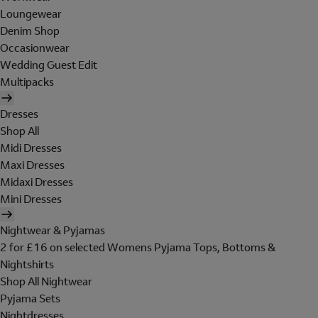
Loungewear
Denim Shop
Occasionwear
Wedding Guest Edit
Multipacks
Dresses
Shop All
Midi Dresses
Maxi Dresses
Midaxi Dresses
Mini Dresses
Nightwear & Pyjamas
2 for £16 on selected Womens Pyjama Tops, Bottoms &
Nightshirts
Shop All Nightwear
Pyjama Sets
Nightdresses