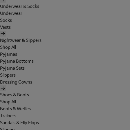
Underwear & Socks
Underwear
Socks
Vests
Nightwear & Slippers
Shop All
Pyjamas
Pyjama Bottoms
Pyjama Sets
Slippers
Dressing Gowns
Shoes & Boots
Shop All
Boots & Wellies
Trainers
Sandals & Flip Flops
Slippers