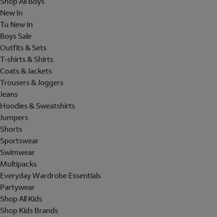
Shop All Boys
New In
Tu New In
Boys Sale
Outfits & Sets
T-shirts & Shirts
Coats & Jackets
Trousers & Joggers
Jeans
Hoodies & Sweatshirts
Jumpers
Shorts
Sportswear
Swimwear
Multipacks
Everyday Wardrobe Essentials
Partywear
Shop All Kids
Shop Kids Brands