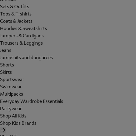
Sets & Outfits
Tops & T-shirts
Coats & Jackets
Hoodies & Sweatshirts
Jumpers & Cardigans
Trousers & Leggings
Jeans
Jumpsuits and dungarees
Shorts
Skirts
Sportswear
Swimwear
Multipacks
Everyday Wardrobe Essentials
Partywear
Shop All Kids
Shop Kids Brands