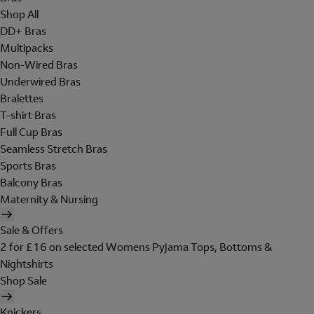
Shop All
DD+ Bras
Multipacks
Non-Wired Bras
Underwired Bras
Bralettes
T-shirt Bras
Full Cup Bras
Seamless Stretch Bras
Sports Bras
Balcony Bras
Maternity & Nursing
Sale & Offers
2 for £16 on selected Womens Pyjama Tops, Bottoms &
Nightshirts
Shop Sale
Knickers