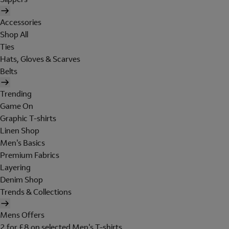
Accessories
Shop All
Ties
Hats, Gloves & Scarves
Belts
Trending
Game On
Graphic T-shirts
Linen Shop
Men's Basics
Premium Fabrics
Layering
Denim Shop
Trends & Collections
Mens Offers
2 for £8 on selected Men's T-shirts