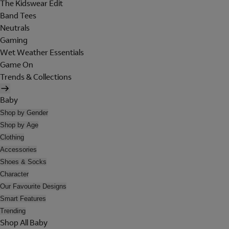
The Kidswear Edit
Band Tees
Neutrals
Gaming
Wet Weather Essentials
Game On
Trends & Collections
Baby
Shop by Gender
Shop by Age
Clothing
Accessories
Shoes & Socks
Character
Our Favourite Designs
Smart Features
Trending
Shop All Baby