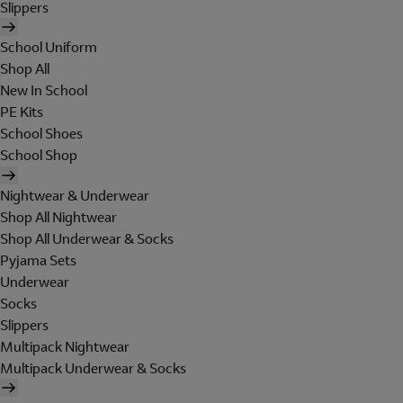
Slippers
School Uniform
Shop All
New In School
PE Kits
School Shoes
School Shop
Nightwear & Underwear
Shop All Nightwear
Shop All Underwear & Socks
Pyjama Sets
Underwear
Socks
Slippers
Multipack Nightwear
Multipack Underwear & Socks