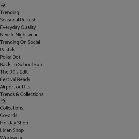
Trending
Seasonal Refresh
Everyday Quality
New In Nightwear
Trending On Social
Pastels
Polka Dot
Back To School Run
The 90's Edit
Festival Ready
Airport outfits
Trends & Collections
Collections
Co-ords
Holiday Shop
Linen Shop
Workwear