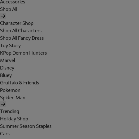
Accessories
Shop All
Character Shop
Shop All Characters
Shop All Fancy Dress
Toy Story
KPop Demon Hunters
Marvel
Disney
Bluey
Gruffalo & Friends
Pokemon
Spider-Man
Trending
Holiday Shop
Summer Season Staples
Cars