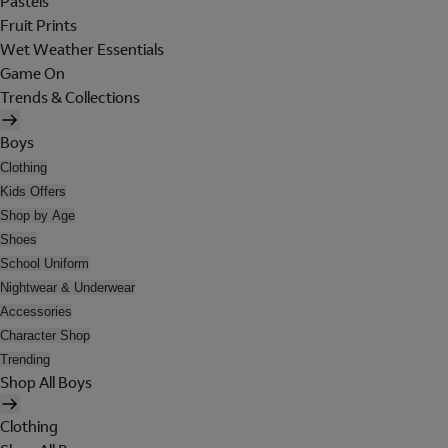
Pastels
Fruit Prints
Wet Weather Essentials
Game On
Trends & Collections
Boys
Clothing
Kids Offers
Shop by Age
Shoes
School Uniform
Nightwear & Underwear
Accessories
Character Shop
Trending
Shop All Boys
Clothing