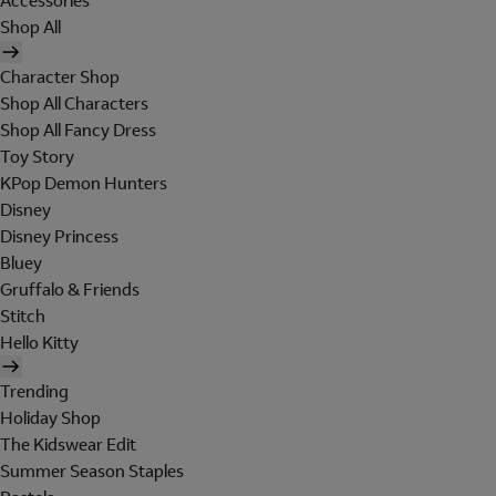
Accessories
Shop All
Character Shop
Shop All Characters
Shop All Fancy Dress
Toy Story
KPop Demon Hunters
Disney
Disney Princess
Bluey
Gruffalo & Friends
Stitch
Hello Kitty
Trending
Holiday Shop
The Kidswear Edit
Summer Season Staples