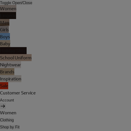
Toggle Open/Close
Women
Lingerie
Men
Girls
Boys
Baby
Holiday Shop
School Uniform
Nightwear
Brands
Inspiration
Sale
Customer Service
Account
Women
Clothing
Shop by Fit