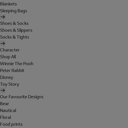
Blankets
Sleeping Bags
Shoes & Socks
Shoes & Slippers
Socks & Tights
Character
Shop All
Winnie The Pooh
Peter Rabbit
Disney
Toy Story
Our Favourite Designs
Bear
Nautical
Floral
Food prints