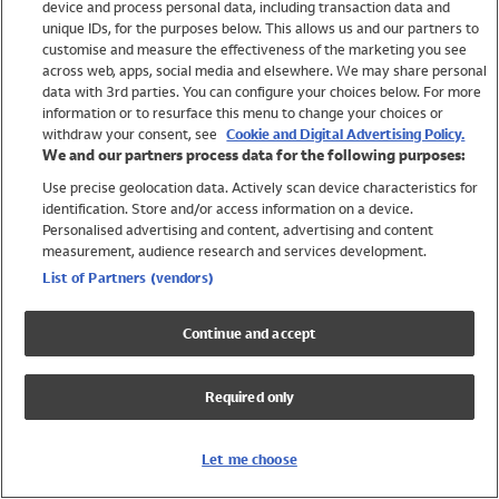
device and process personal data, including transaction data and
Swimwear
unique IDs, for the purposes below. This allows us and our partners to
Women
customise and measure the effectiveness of the marketing you see
Men
across web, apps, social media and elsewhere. We may share personal
Girls
data with 3rd parties. You can configure your choices below. For more
information or to resurface this menu to change your choices or
Boys
withdraw your consent, see
Cookie and Digital Advertising Policy.
Baby
We and our partners process data for the following purposes:
Brands
Use precise geolocation data. Actively scan device characteristics for
Trending
identification. Store and/or access information on a device.
Shop All Holiday Shop
Personalised advertising and content, advertising and content
measurement, audience research and services development.
Swimwear
List of Partners (vendors)
Womens Swimwear
Mens Swimwear
Continue and accept
Girls Swimwear
Boys Swimwear
Required only
Baby Swimwear
UPF 50+ Swimwear
Lycra Extra Life Swimwear
Let me choose
Beach Cover Ups