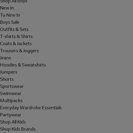
Shop All Boys
New In
Tu New In
Boys Sale
Outfits & Sets
T-shirts & Shirts
Coats & Jackets
Trousers & Joggers
Jeans
Hoodies & Sweatshirts
Jumpers
Shorts
Sportswear
Swimwear
Multipacks
Everyday Wardrobe Essentials
Partywear
Shop All Kids
Shop Kids Brands