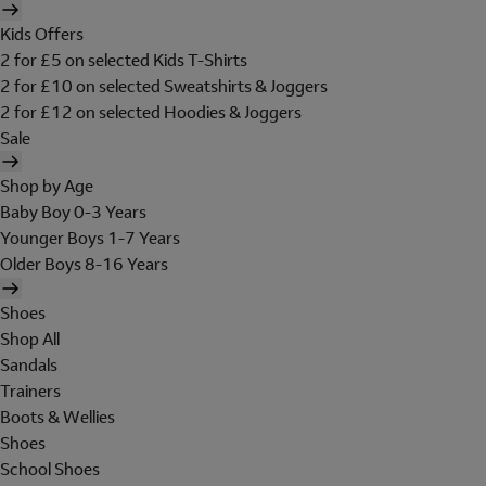
Kids Offers
2 for £5 on selected Kids T-Shirts
2 for £10 on selected Sweatshirts & Joggers
2 for £12 on selected Hoodies & Joggers
Sale
Shop by Age
Baby Boy 0-3 Years
Younger Boys 1-7 Years
Older Boys 8-16 Years
Shoes
Shop All
Sandals
Trainers
Boots & Wellies
Shoes
School Shoes