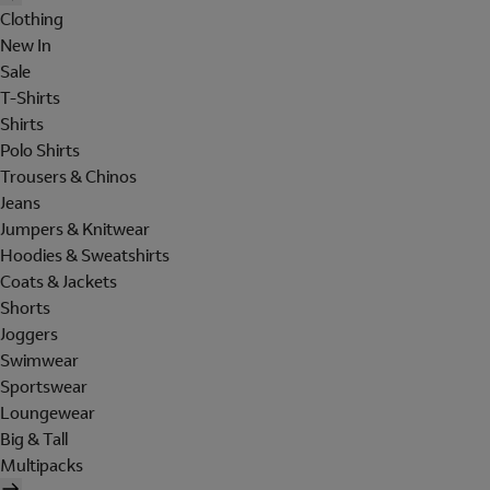
Clothing
New In
Sale
T-Shirts
Shirts
Polo Shirts
Trousers & Chinos
Jeans
Jumpers & Knitwear
Hoodies & Sweatshirts
Coats & Jackets
Shorts
Joggers
Swimwear
Sportswear
Loungewear
Big & Tall
Multipacks