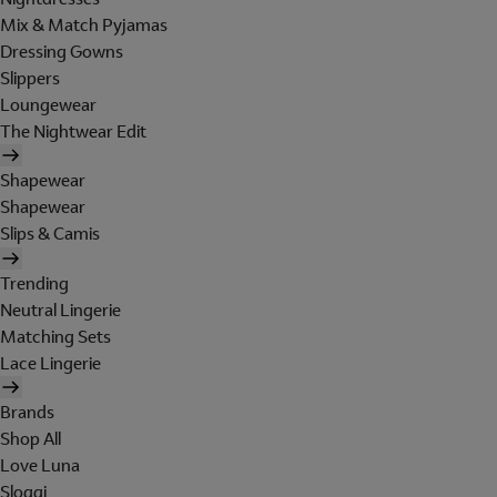
Mix & Match Pyjamas
Dressing Gowns
Slippers
Loungewear
The Nightwear Edit
Shapewear
Shapewear
Slips & Camis
Trending
Neutral Lingerie
Matching Sets
Lace Lingerie
Brands
Shop All
Love Luna
Sloggi