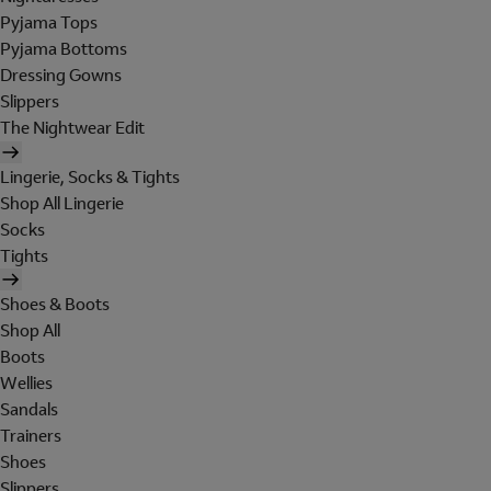
Pyjama Tops
Pyjama Bottoms
Dressing Gowns
Slippers
The Nightwear Edit
Lingerie, Socks & Tights
Shop All Lingerie
Socks
Tights
Shoes & Boots
Shop All
Boots
Wellies
Sandals
Trainers
Shoes
Slippers