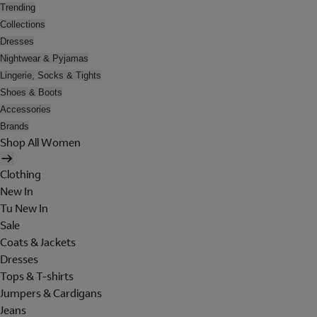
Trending
Collections
Dresses
Nightwear & Pyjamas
Lingerie, Socks & Tights
Shoes & Boots
Accessories
Brands
Shop All Women
Clothing
New In
Tu New In
Sale
Coats & Jackets
Dresses
Tops & T-shirts
Jumpers & Cardigans
Jeans