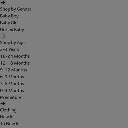
Shop by Gender
Baby Boy
Baby Girl
Unisex Baby
Shop by Age
2-3 Years
18-24 Months
12-18 Months
9-12 Months
6-9 Months
3-6 Months
0-3 Months
Premature
Clothing
New In
Tu New In