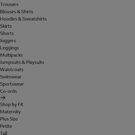
Trousers
Blouses & Shirts
Hoodies & Sweatshirts
Skirts
Shorts
Joggers
Leggings
Multipacks
Jumpsuits & Playsuits
Waistcoats
Swimwear
Sportswear
Co-ords
Shop by Fit
Maternity
Plus Size
Petite
Tall