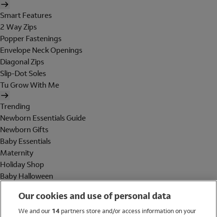
Smart Features
2 Way Zips
Popper Fastenings
Envelope Neck Openings
Diagonal Zips
Slip-Dot Soles
Tu Grow With Me
Trending
Newborn Essentials Guide
Newborn Gifts
Baby Essentials
Maternity
Holiday Shop
Baby Halloween
Shop All Brands
Our cookies and use of personal data
Holiday Shop
We and our
14
partners store and/or access information on your