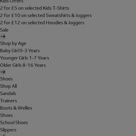
Kids Offers
2 for £5 on selected Kids T-Shirts
2 for £10 on selected Sweatshirts & Joggers
2 for £12 on selected Hoodies & Joggers
Sale
Shop by Age
Baby Girl 0-3 Years
Younger Girls 1-7 Years
Older Girls 8-16 Years
Shoes
Shop All
Sandals
Trainers
Boots & Wellies
Shoes
School Shoes
Slippers