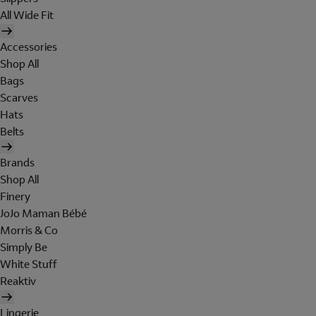
All Wide Fit
Accessories
Shop All
Bags
Scarves
Hats
Belts
Brands
Shop All
Finery
JoJo Maman Bébé
Morris & Co
Simply Be
White Stuff
Reaktiv
Lingerie