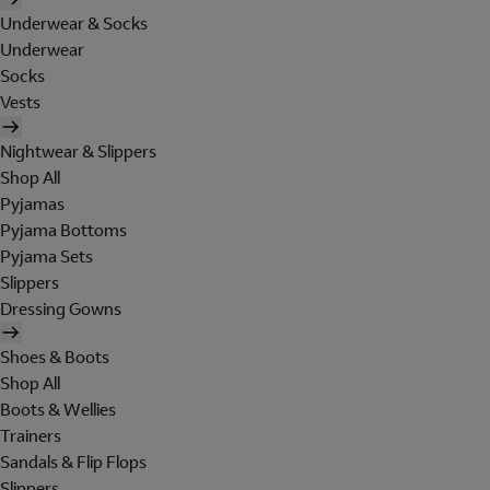
Underwear & Socks
Underwear
Socks
Vests
Nightwear & Slippers
Shop All
Pyjamas
Pyjama Bottoms
Pyjama Sets
Slippers
Dressing Gowns
Shoes & Boots
Shop All
Boots & Wellies
Trainers
Sandals & Flip Flops
Slippers