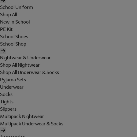
School Uniform
Shop All
New In School
PE Kit
School Shoes
School Shop
Nightwear & Underwear
Shop All Nightwear
Shop All Underwear & Socks
Pyjama Sets
Underwear
Socks
Tights
Slippers
Multipack Nightwear
Multipack Underwear & Socks