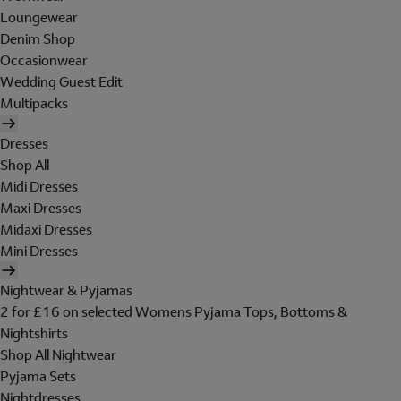
Loungewear
Denim Shop
Occasionwear
Wedding Guest Edit
Multipacks
Dresses
Shop All
Midi Dresses
Maxi Dresses
Midaxi Dresses
Mini Dresses
Nightwear & Pyjamas
2 for £16 on selected Womens Pyjama Tops, Bottoms &
Nightshirts
Shop All Nightwear
Pyjama Sets
Nightdresses