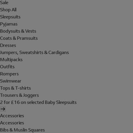
Sale
Shop All
Sleepsuits
Pyjamas
Bodysuits & Vests
Coats & Pramsuits
Dresses
Jumpers, Sweatshirts & Cardigans
Multipacks
Outfits
Rompers
Swimwear
Tops & T-shirts
Trousers & Joggers
2 for £16 on selected Baby Sleepsuits
Accessories
Accessories
Bibs & Muslin Squares