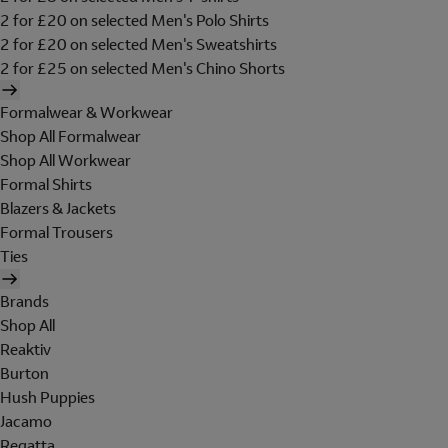
2 for £20 on selected Men's Polo Shirts
2 for £20 on selected Men's Sweatshirts
2 for £25 on selected Men's Chino Shorts
Formalwear & Workwear
Shop All Formalwear
Shop All Workwear
Formal Shirts
Blazers & Jackets
Formal Trousers
Ties
Brands
Shop All
Reaktiv
Burton
Hush Puppies
Jacamo
Regatta