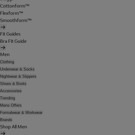
Cottonform™
Flexform™
Smoothform™
Fit Guides
Bra Fit Guide
Men
Clothing
Underwear & Socks
Nightwear & Slippers
Shoes & Boots
Accessories
Trending
Mens Offers
Formalwear & Workwear
Brands
Shop All Men