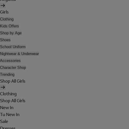
Girls
Clothing
Kids Offers
Shop by Age
Shoes
School Uniform
Nightwear & Underwear
Accessories
Character Shop
Trending
Shop All Girls
Clothing
Shop All Girls
New In
Tu New In
Sale
Dresses