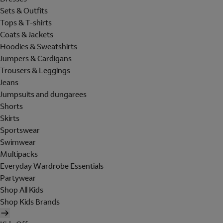
Sets & Outfits
Tops & T-shirts
Coats & Jackets
Hoodies & Sweatshirts
Jumpers & Cardigans
Trousers & Leggings
Jeans
Jumpsuits and dungarees
Shorts
Skirts
Sportswear
Swimwear
Multipacks
Everyday Wardrobe Essentials
Partywear
Shop All Kids
Shop Kids Brands