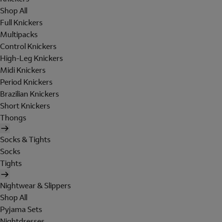
Shop All
Full Knickers
Multipacks
Control Knickers
High-Leg Knickers
Midi Knickers
Period Knickers
Brazilian Knickers
Short Knickers
Thongs
Socks & Tights
Socks
Tights
Nightwear & Slippers
Shop All
Pyjama Sets
Nightdresses