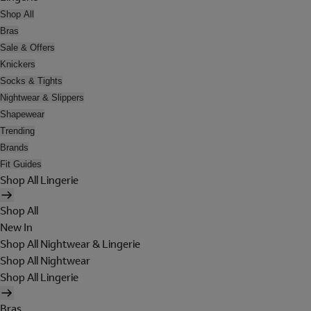
Shop All
Bras
Sale & Offers
Knickers
Socks & Tights
Nightwear & Slippers
Shapewear
Trending
Brands
Fit Guides
Shop All Lingerie
Shop All
New In
Shop All Nightwear & Lingerie
Shop All Nightwear
Shop All Lingerie
Bras