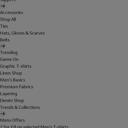
Accessories
Shop All
Ties
Hats, Gloves & Scarves
Belts
Trending
Game On
Graphic T-shirts
Linen Shop
Men's Basics
Premium Fabrics
Layering
Denim Shop
Trends & Collections
Mens Offers
2 for £8 on selected Men's T-shirts