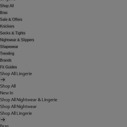
Shop All
Bras
Sale & Offers
Knickers
Socks & Tights
Nightwear & Slippers
Shapewear
Trending
Brands
Fit Guides
Shop All Lingerie
Shop All
New In
Shop All Nightwear & Lingerie
Shop All Nightwear
Shop All Lingerie
Bras