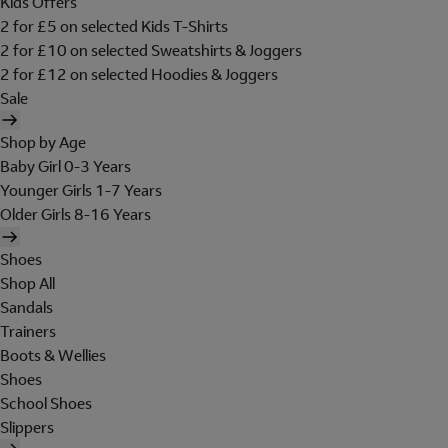
Kids Offers
2 for £5 on selected Kids T-Shirts
2 for £10 on selected Sweatshirts & Joggers
2 for £12 on selected Hoodies & Joggers
Sale
Shop by Age
Baby Girl 0-3 Years
Younger Girls 1-7 Years
Older Girls 8-16 Years
Shoes
Shop All
Sandals
Trainers
Boots & Wellies
Shoes
School Shoes
Slippers