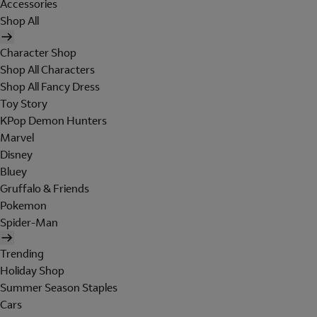
Accessories
Shop All
Character Shop
Shop All Characters
Shop All Fancy Dress
Toy Story
KPop Demon Hunters
Marvel
Disney
Bluey
Gruffalo & Friends
Pokemon
Spider-Man
Trending
Holiday Shop
Summer Season Staples
Cars