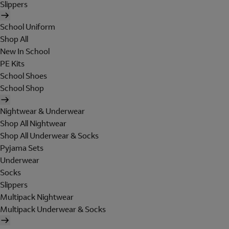
Slippers
School Uniform
Shop All
New In School
PE Kits
School Shoes
School Shop
Nightwear & Underwear
Shop All Nightwear
Shop All Underwear & Socks
Pyjama Sets
Underwear
Socks
Slippers
Multipack Nightwear
Multipack Underwear & Socks