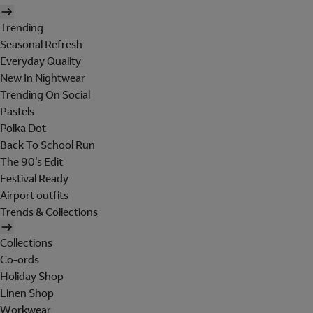
Trending
Seasonal Refresh
Everyday Quality
New In Nightwear
Trending On Social
Pastels
Polka Dot
Back To School Run
The 90's Edit
Festival Ready
Airport outfits
Trends & Collections
Collections
Co-ords
Holiday Shop
Linen Shop
Workwear