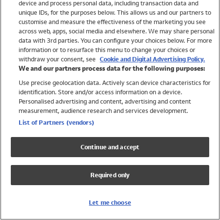
device and process personal data, including transaction data and
Swimwear
unique IDs, for the purposes below. This allows us and our partners to
Women
customise and measure the effectiveness of the marketing you see
Men
across web, apps, social media and elsewhere. We may share personal
Girls
data with 3rd parties. You can configure your choices below. For more
information or to resurface this menu to change your choices or
Boys
withdraw your consent, see
Cookie and Digital Advertising Policy.
Baby
We and our partners process data for the following purposes:
Brands
Use precise geolocation data. Actively scan device characteristics for
Trending
identification. Store and/or access information on a device.
Shop All Holiday Shop
Personalised advertising and content, advertising and content
measurement, audience research and services development.
Swimwear
List of Partners (vendors)
Womens Swimwear
Mens Swimwear
Continue and accept
Girls Swimwear
Boys Swimwear
Required only
Baby Swimwear
UPF 50+ Swimwear
Lycra Extra Life Swimwear
Let me choose
Beach Cover Ups