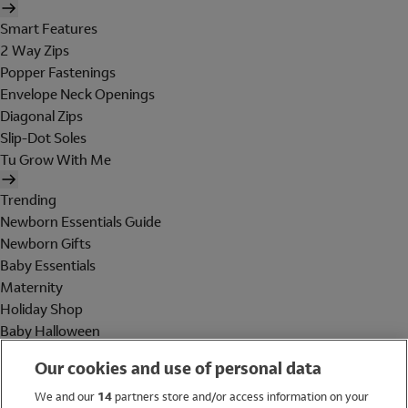
Smart Features
2 Way Zips
Popper Fastenings
Envelope Neck Openings
Diagonal Zips
Slip-Dot Soles
Tu Grow With Me
Trending
Newborn Essentials Guide
Newborn Gifts
Baby Essentials
Maternity
Holiday Shop
Baby Halloween
Shop All Brands
Our cookies and use of personal data
Holiday Shop
We and our
14
partners store and/or access information on your