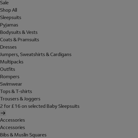
Sale
Shop All
Sleepsuits
Pyjamas
Bodysuits & Vests
Coats & Pramsuits
Dresses
Jumpers, Sweatshirts & Cardigans
Multipacks
Outfits
Rompers
Swimwear
Tops & T-shirts
Trousers & Joggers
2 for £16 on selected Baby Sleepsuits
Accessories
Accessories
Bibs & Muslin Squares