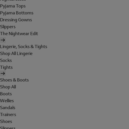
Pyjama Tops
Pyjama Bottoms
Dressing Gowns
Slippers
The Nightwear Edit
Lingerie, Socks & Tights
Shop All Lingerie
Socks
Tights
Shoes & Boots
Shop All
Boots
Wellies
Sandals
Trainers
Shoes
Slippers