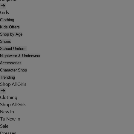
Girls
Clothing
Kids Offers
Shop by Age
Shoes
School Uniform
Nightwear & Underwear
Accessories
Character Shop
Trending
Shop All Girls
Clothing
Shop All Girls
New In
Tu New In
Sale
Dresses