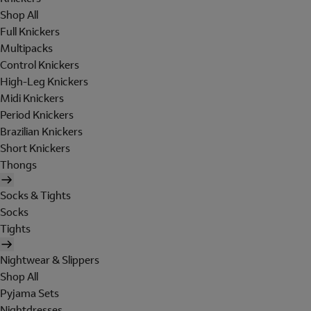
Shop All
Full Knickers
Multipacks
Control Knickers
High-Leg Knickers
Midi Knickers
Period Knickers
Brazilian Knickers
Short Knickers
Thongs
Socks & Tights
Socks
Tights
Nightwear & Slippers
Shop All
Pyjama Sets
Nightdresses