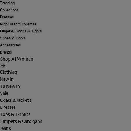
Trending
Collections
Dresses
Nightwear & Pyjamas
Lingerie, Socks & Tights
Shoes & Boots
Accessories
Brands
Shop All Women
Clothing
New In
Tu New In
Sale
Coats & Jackets
Dresses
Tops & T-shirts
Jumpers & Cardigans
Jeans