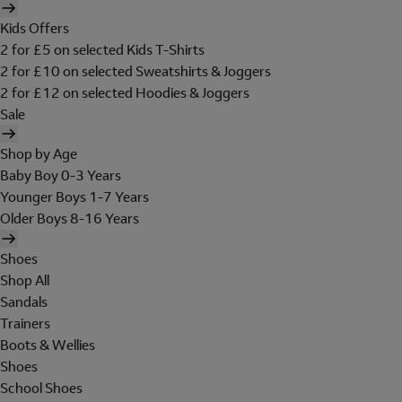
Kids Offers
2 for £5 on selected Kids T-Shirts
2 for £10 on selected Sweatshirts & Joggers
2 for £12 on selected Hoodies & Joggers
Sale
Shop by Age
Baby Boy 0-3 Years
Younger Boys 1-7 Years
Older Boys 8-16 Years
Shoes
Shop All
Sandals
Trainers
Boots & Wellies
Shoes
School Shoes