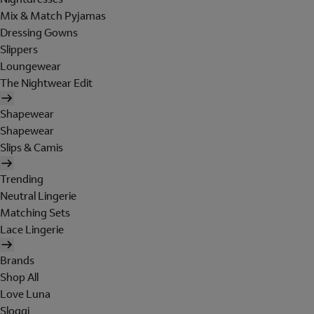
Mix & Match Pyjamas
Dressing Gowns
Slippers
Loungewear
The Nightwear Edit
Shapewear
Shapewear
Slips & Camis
Trending
Neutral Lingerie
Matching Sets
Lace Lingerie
Brands
Shop All
Love Luna
Sloggi