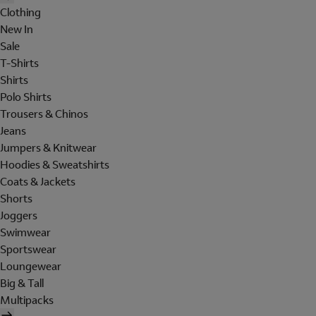
Clothing
New In
Sale
T-Shirts
Shirts
Polo Shirts
Trousers & Chinos
Jeans
Jumpers & Knitwear
Hoodies & Sweatshirts
Coats & Jackets
Shorts
Joggers
Swimwear
Sportswear
Loungewear
Big & Tall
Multipacks