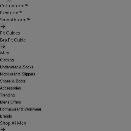
Cottonform™
Flexform™
Smoothform™
Fit Guides
Bra Fit Guide
Men
Clothing
Underwear & Socks
Nightwear & Slippers
Shoes & Boots
Accessories
Trending
Mens Offers
Formalwear & Workwear
Brands
Shop All Men