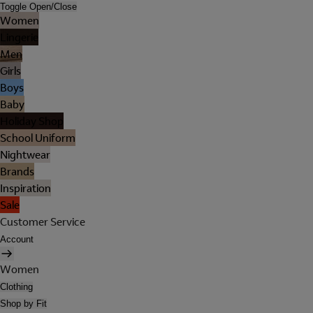
Toggle Open/Close
Women
Lingerie
Men
Girls
Boys
Baby
Holiday Shop
School Uniform
Nightwear
Brands
Inspiration
Sale
Customer Service
Account
Women
Clothing
Shop by Fit