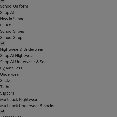
School Uniform
Shop All
New In School
PE Kit
School Shoes
School Shop
Nightwear & Underwear
Shop All Nightwear
Shop All Underwear & Socks
Pyjama Sets
Underwear
Socks
Tights
Slippers
Multipack Nightwear
Multipack Underwear & Socks