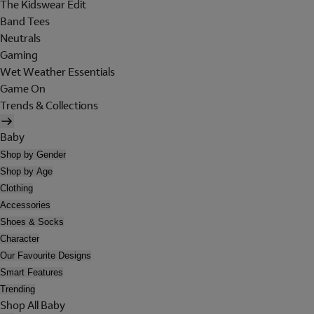
The Kidswear Edit
Band Tees
Neutrals
Gaming
Wet Weather Essentials
Game On
Trends & Collections
Baby
Shop by Gender
Shop by Age
Clothing
Accessories
Shoes & Socks
Character
Our Favourite Designs
Smart Features
Trending
Shop All Baby