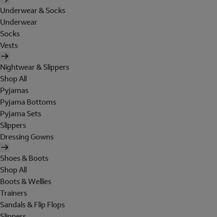
Underwear & Socks
Underwear
Socks
Vests
Nightwear & Slippers
Shop All
Pyjamas
Pyjama Bottoms
Pyjama Sets
Slippers
Dressing Gowns
Shoes & Boots
Shop All
Boots & Wellies
Trainers
Sandals & Flip Flops
Slippers