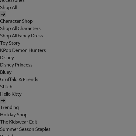
Accessories
Shop All
Character Shop
Shop All Characters
Shop All Fancy Dress
Toy Story
KPop Demon Hunters
Disney
Disney Princess
Bluey
Gruffalo & Friends
Stitch
Hello Kitty
Trending
Holiday Shop
The Kidswear Edit
Summer Season Staples