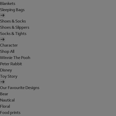
Blankets
Sleeping Bags
Shoes & Socks
Shoes & Slippers
Socks & Tights
Character
Shop All
Winnie The Pooh
Peter Rabbit
Disney
Toy Story
Our Favourite Designs
Bear
Nautical
Floral
Food prints