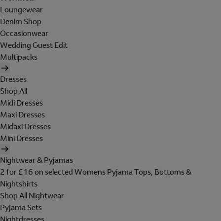
Loungewear
Denim Shop
Occasionwear
Wedding Guest Edit
Multipacks
Dresses
Shop All
Midi Dresses
Maxi Dresses
Midaxi Dresses
Mini Dresses
Nightwear & Pyjamas
2 for £16 on selected Womens Pyjama Tops, Bottoms &
Nightshirts
Shop All Nightwear
Pyjama Sets
Nightdresses