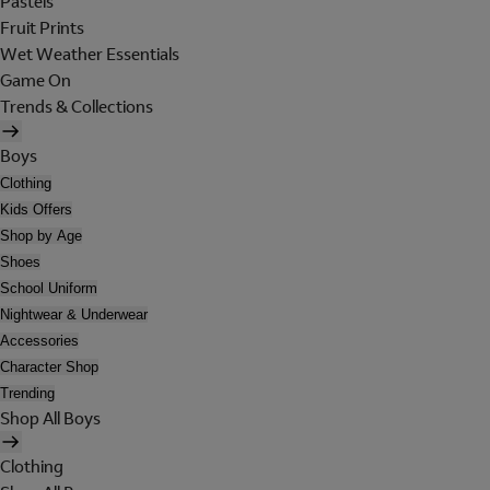
Pastels
Fruit Prints
Wet Weather Essentials
Game On
Trends & Collections
Boys
Clothing
Kids Offers
Shop by Age
Shoes
School Uniform
Nightwear & Underwear
Accessories
Character Shop
Trending
Shop All Boys
Clothing