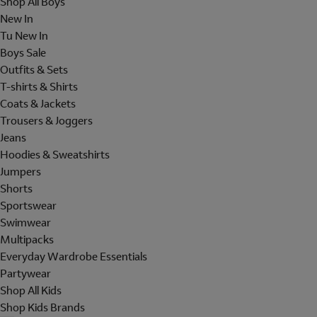
Shop All Boys
New In
Tu New In
Boys Sale
Outfits & Sets
T-shirts & Shirts
Coats & Jackets
Trousers & Joggers
Jeans
Hoodies & Sweatshirts
Jumpers
Shorts
Sportswear
Swimwear
Multipacks
Everyday Wardrobe Essentials
Partywear
Shop All Kids
Shop Kids Brands