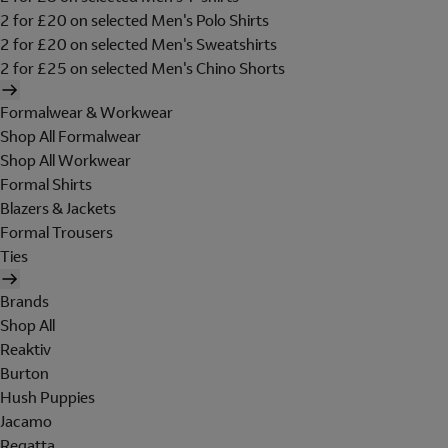
2 for £20 on selected Men's Polo Shirts
2 for £20 on selected Men's Sweatshirts
2 for £25 on selected Men's Chino Shorts
Formalwear & Workwear
Shop All Formalwear
Shop All Workwear
Formal Shirts
Blazers & Jackets
Formal Trousers
Ties
Brands
Shop All
Reaktiv
Burton
Hush Puppies
Jacamo
Regatta