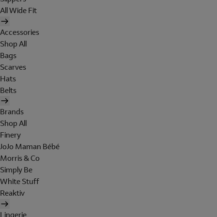
All Wide Fit
Accessories
Shop All
Bags
Scarves
Hats
Belts
Brands
Shop All
Finery
JoJo Maman Bébé
Morris & Co
Simply Be
White Stuff
Reaktiv
Lingerie