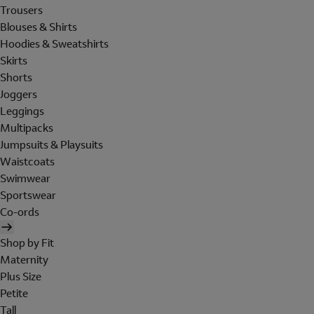
Trousers
Blouses & Shirts
Hoodies & Sweatshirts
Skirts
Shorts
Joggers
Leggings
Multipacks
Jumpsuits & Playsuits
Waistcoats
Swimwear
Sportswear
Co-ords
Shop by Fit
Maternity
Plus Size
Petite
Tall