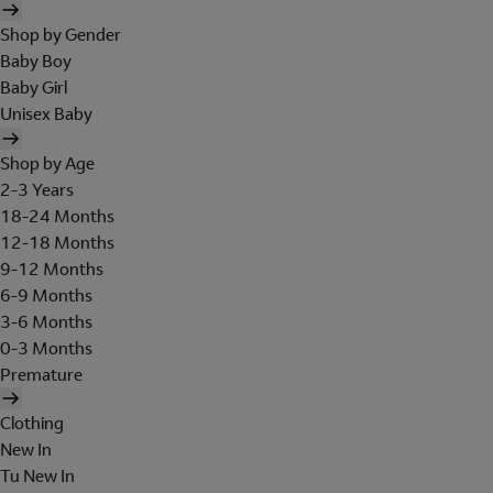
Shop by Gender
Baby Boy
Baby Girl
Unisex Baby
Shop by Age
2-3 Years
18-24 Months
12-18 Months
9-12 Months
6-9 Months
3-6 Months
0-3 Months
Premature
Clothing
New In
Tu New In