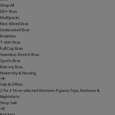
Shop All
DD+ Bras
Multipacks
Non-Wired Bras
Underwired Bras
Bralettes
T-shirt Bras
Full Cup Bras
Seamless Stretch Bras
Sports Bras
Balcony Bras
Maternity & Nursing
Sale & Offers
2 for £16 on selected Womens Pyjama Tops, Bottoms &
Nightshirts
Shop Sale
Knickers