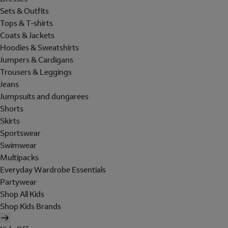
Sets & Outfits
Tops & T-shirts
Coats & Jackets
Hoodies & Sweatshirts
Jumpers & Cardigans
Trousers & Leggings
Jeans
Jumpsuits and dungarees
Shorts
Skirts
Sportswear
Swimwear
Multipacks
Everyday Wardrobe Essentials
Partywear
Shop All Kids
Shop Kids Brands