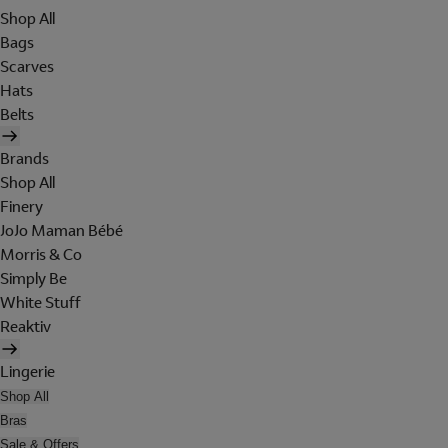
Shop All
Bags
Scarves
Hats
Belts
Brands
Shop All
Finery
JoJo Maman Bébé
Morris & Co
Simply Be
White Stuff
Reaktiv
Lingerie
Shop All
Bras
Sale & Offers