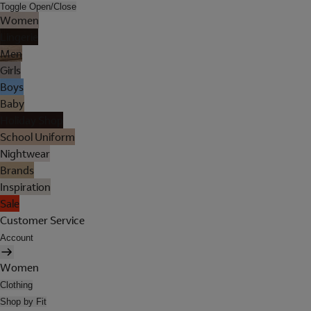
Toggle Open/Close
Women
Lingerie
Men
Girls
Boys
Baby
Holiday Shop
School Uniform
Nightwear
Brands
Inspiration
Sale
Customer Service
Account
Women
Clothing
Shop by Fit