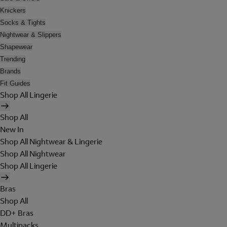
Knickers
Socks & Tights
Nightwear & Slippers
Shapewear
Trending
Brands
Fit Guides
Shop All Lingerie
Shop All
New In
Shop All Nightwear & Lingerie
Shop All Nightwear
Shop All Lingerie
Bras
Shop All
DD+ Bras
Multipacks