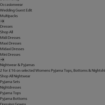
Occasionwear
Wedding Guest Edit
Multipacks
Dresses
Shop All
Midi Dresses
Maxi Dresses
Midaxi Dresses
Mini Dresses
Nightwear & Pyjamas
2 for £16 on selected Womens Pyjama Tops, Bottoms & Nightshi
Shop All Nightwear
Pyjama Sets
Nightdresses
Pyjama Tops
Pyjama Bottoms
Dressing Gowns