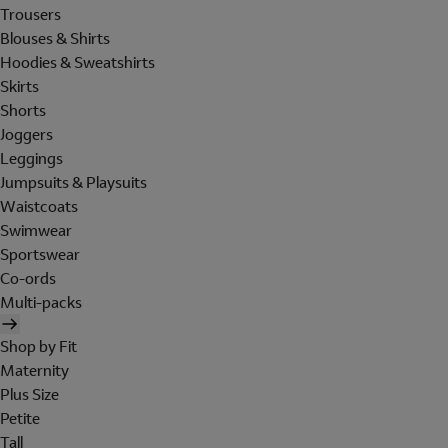
Trousers
Blouses & Shirts
Hoodies & Sweatshirts
Skirts
Shorts
Joggers
Leggings
Jumpsuits & Playsuits
Waistcoats
Swimwear
Sportswear
Co-ords
Multi-packs
Shop by Fit
Maternity
Plus Size
Petite
Tall