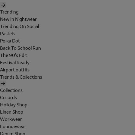
Trending
New In Nightwear
Trending On Social
Pastels
Polka Dot
Back To School Run
The 90's Edit
Festival Ready
Airport outfits
Trends & Collections
Collections
Co-ords
Holiday Shop
Linen Shop
Workwear
Loungewear
Denim Shop