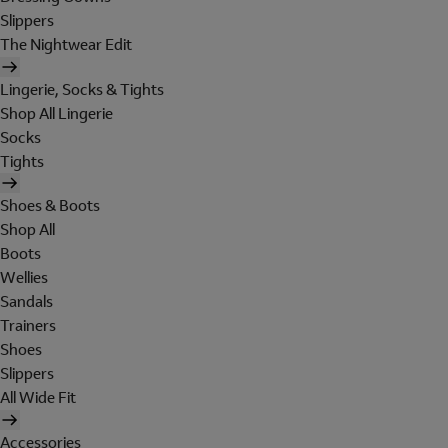
Slippers
The Nightwear Edit
Lingerie, Socks & Tights
Shop All Lingerie
Socks
Tights
Shoes & Boots
Shop All
Boots
Wellies
Sandals
Trainers
Shoes
Slippers
All Wide Fit
Accessories