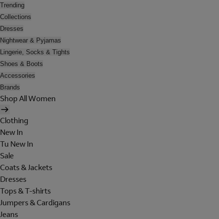
Trending
Collections
Dresses
Nightwear & Pyjamas
Lingerie, Socks & Tights
Shoes & Boots
Accessories
Brands
Shop All Women
Clothing
New In
Tu New In
Sale
Coats & Jackets
Dresses
Tops & T-shirts
Jumpers & Cardigans
Jeans