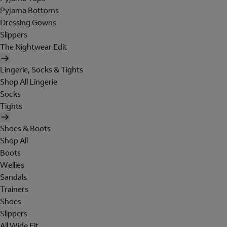
Pyjama Bottoms
Dressing Gowns
Slippers
The Nightwear Edit
Lingerie, Socks & Tights
Shop All Lingerie
Socks
Tights
Shoes & Boots
Shop All
Boots
Wellies
Sandals
Trainers
Shoes
Slippers
All Wide Fit