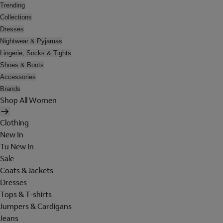
Trending
Collections
Dresses
Nightwear & Pyjamas
Lingerie, Socks & Tights
Shoes & Boots
Accessories
Brands
Shop All Women
Clothing
New In
Tu New In
Sale
Coats & Jackets
Dresses
Tops & T-shirts
Jumpers & Cardigans
Jeans