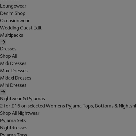
Loungewear
Denim Shop
Occasionwear
Wedding Guest Edit
Multipacks
Dresses
Shop All
Midi Dresses
Maxi Dresses
Midaxi Dresses
Mini Dresses
Nightwear & Pyjamas
2 for £16 on selected Womens Pyjama Tops, Bottoms & Nightshi
Shop All Nightwear
Pyjama Sets
Nightdresses
Pyjama Tops