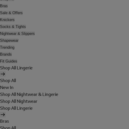
Bras
Sale & Offers
Knickers
Socks & Tights
Nightwear & Slippers
Shapewear
Trending
Brands
Fit Guides
Shop All Lingerie
Shop All
New In
Shop All Nightwear & Lingerie
Shop All Nightwear
Shop All Lingerie
Bras
Shop All