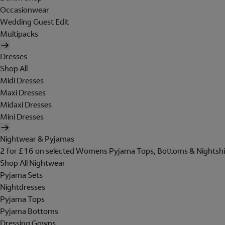
Occasionwear
Wedding Guest Edit
Multipacks
Dresses
Shop All
Midi Dresses
Maxi Dresses
Midaxi Dresses
Mini Dresses
Nightwear & Pyjamas
2 for £16 on selected Womens Pyjama Tops, Bottoms & Nightshi
Shop All Nightwear
Pyjama Sets
Nightdresses
Pyjama Tops
Pyjama Bottoms
Dressing Gowns