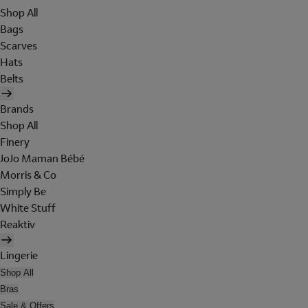
Shop All
Bags
Scarves
Hats
Belts
Brands
Shop All
Finery
JoJo Maman Bébé
Morris & Co
Simply Be
White Stuff
Reaktiv
Lingerie
Shop All
Bras
Sale & Offers