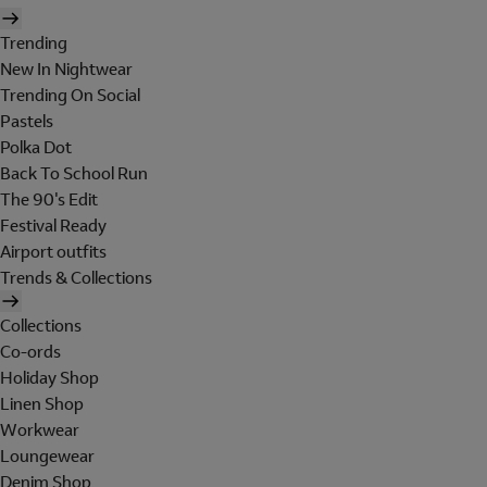
Trending
New In Nightwear
Trending On Social
Pastels
Polka Dot
Back To School Run
The 90's Edit
Festival Ready
Airport outfits
Trends & Collections
Collections
Co-ords
Holiday Shop
Linen Shop
Workwear
Loungewear
Denim Shop