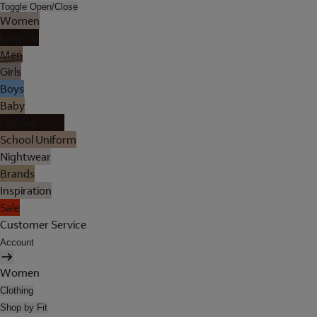
Toggle Open/Close
Women
Lingerie
Men
Girls
Boys
Baby
Holiday Shop
School Uniform
Nightwear
Brands
Inspiration
Sale
Customer Service
Account
Women
Clothing
Shop by Fit