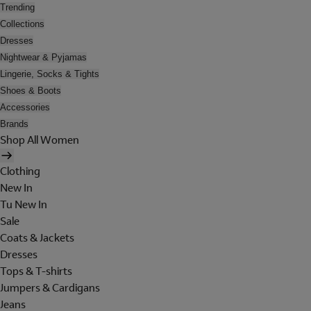
Trending
Collections
Dresses
Nightwear & Pyjamas
Lingerie, Socks & Tights
Shoes & Boots
Accessories
Brands
Shop All Women
Clothing
New In
Tu New In
Sale
Coats & Jackets
Dresses
Tops & T-shirts
Jumpers & Cardigans
Jeans