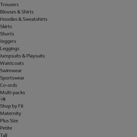
Trousers
Blouses & Shirts
Hoodies & Sweatshirts
Skirts
Shorts
Joggers
Leggings
Jumpsuits & Playsuits
Waistcoats
Swimwear
Sportswear
Co-ords
Multi-packs
Shop by Fit
Maternity
Plus Size
Petite
Tall