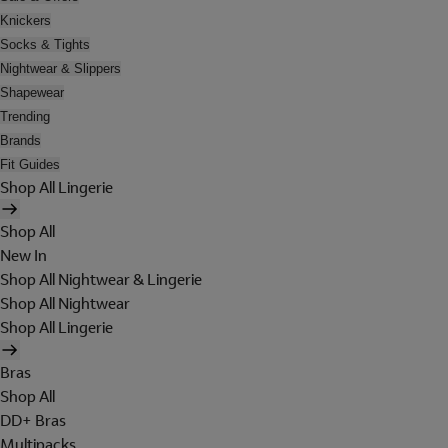
Knickers
Socks & Tights
Nightwear & Slippers
Shapewear
Trending
Brands
Fit Guides
Shop All Lingerie
Shop All
New In
Shop All Nightwear & Lingerie
Shop All Nightwear
Shop All Lingerie
Bras
Shop All
DD+ Bras
Multipacks