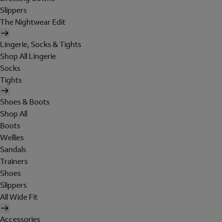
Slippers
The Nightwear Edit
Lingerie, Socks & Tights
Shop All Lingerie
Socks
Tights
Shoes & Boots
Shop All
Boots
Wellies
Sandals
Trainers
Shoes
Slippers
All Wide Fit
Accessories