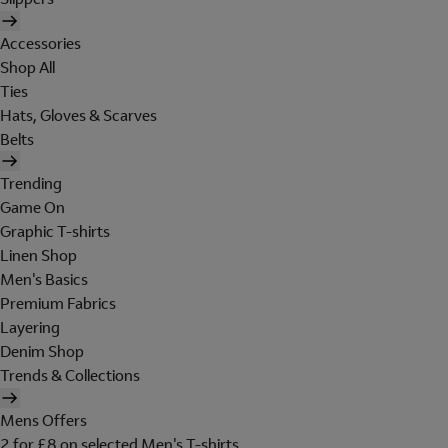
Accessories
Shop All
Ties
Hats, Gloves & Scarves
Belts
Trending
Game On
Graphic T-shirts
Linen Shop
Men's Basics
Premium Fabrics
Layering
Denim Shop
Trends & Collections
Mens Offers
2 for £8 on selected Men's T-shirts