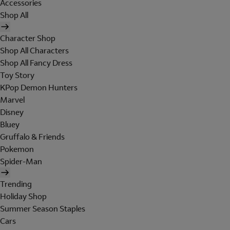
Accessories
Shop All
Character Shop
Shop All Characters
Shop All Fancy Dress
Toy Story
KPop Demon Hunters
Marvel
Disney
Bluey
Gruffalo & Friends
Pokemon
Spider-Man
Trending
Holiday Shop
Summer Season Staples
Cars