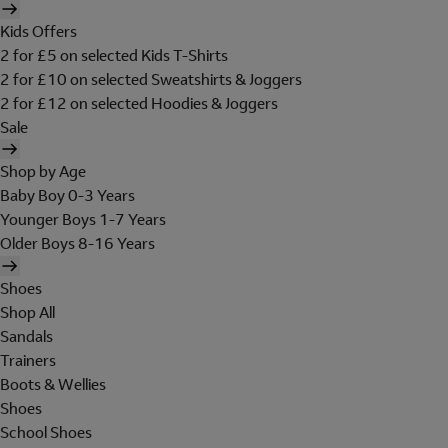
Kids Offers
2 for £5 on selected Kids T-Shirts
2 for £10 on selected Sweatshirts & Joggers
2 for £12 on selected Hoodies & Joggers
Sale
Shop by Age
Baby Boy 0-3 Years
Younger Boys 1-7 Years
Older Boys 8-16 Years
Shoes
Shop All
Sandals
Trainers
Boots & Wellies
Shoes
School Shoes