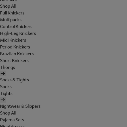
Shop All
Full Knickers
Multipacks
Control Knickers
High-Leg Knickers
Midi Knickers
Period Knickers
Brazilian Knickers
Short Knickers
Thongs
Socks & Tights
Socks
Tights
Nightwear & Slippers
Shop All
Pyjama Sets
Nightdresses