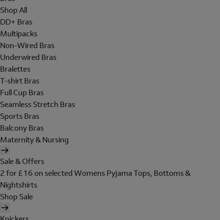
Shop All
DD+ Bras
Multipacks
Non-Wired Bras
Underwired Bras
Bralettes
T-shirt Bras
Full Cup Bras
Seamless Stretch Bras
Sports Bras
Balcony Bras
Maternity & Nursing
Sale & Offers
2 for £16 on selected Womens Pyjama Tops, Bottoms &
Nightshirts
Shop Sale
Knickers