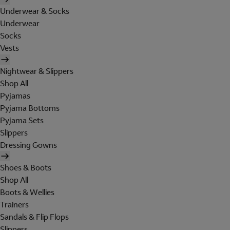
Underwear & Socks
Underwear
Socks
Vests
Nightwear & Slippers
Shop All
Pyjamas
Pyjama Bottoms
Pyjama Sets
Slippers
Dressing Gowns
Shoes & Boots
Shop All
Boots & Wellies
Trainers
Sandals & Flip Flops
Slippers