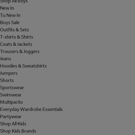
Shop All Boys
New In
Tu New In
Boys Sale
Outfits & Sets
T-shirts & Shirts
Coats & Jackets
Trousers & Joggers
Jeans
Hoodies & Sweatshirts
Jumpers
Shorts
Sportswear
Swimwear
Multipacks
Everyday Wardrobe Essentials
Partywear
Shop All Kids
Shop Kids Brands