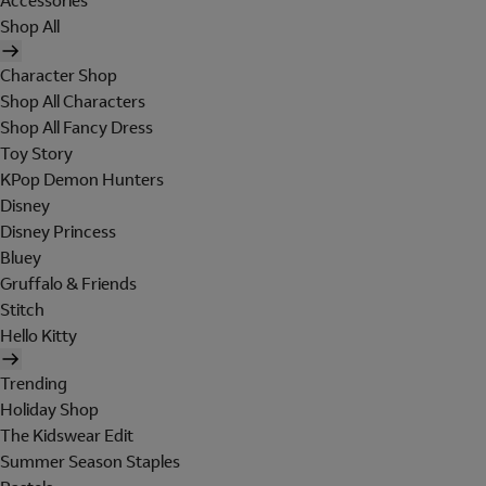
Accessories
Shop All
Character Shop
Shop All Characters
Shop All Fancy Dress
Toy Story
KPop Demon Hunters
Disney
Disney Princess
Bluey
Gruffalo & Friends
Stitch
Hello Kitty
Trending
Holiday Shop
The Kidswear Edit
Summer Season Staples