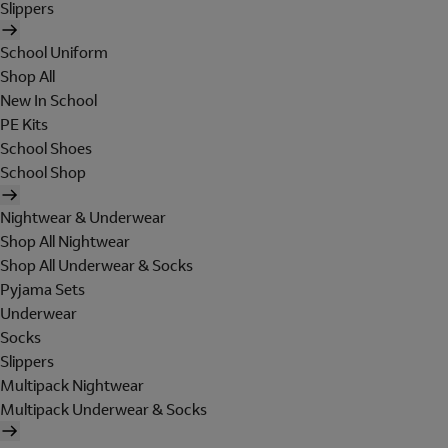
Slippers
School Uniform
Shop All
New In School
PE Kits
School Shoes
School Shop
Nightwear & Underwear
Shop All Nightwear
Shop All Underwear & Socks
Pyjama Sets
Underwear
Socks
Slippers
Multipack Nightwear
Multipack Underwear & Socks