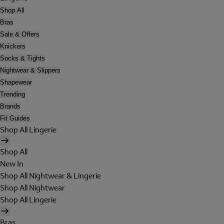
Shop All
Bras
Sale & Offers
Knickers
Socks & Tights
Nightwear & Slippers
Shapewear
Trending
Brands
Fit Guides
Shop All Lingerie
Shop All
New In
Shop All Nightwear & Lingerie
Shop All Nightwear
Shop All Lingerie
Bras