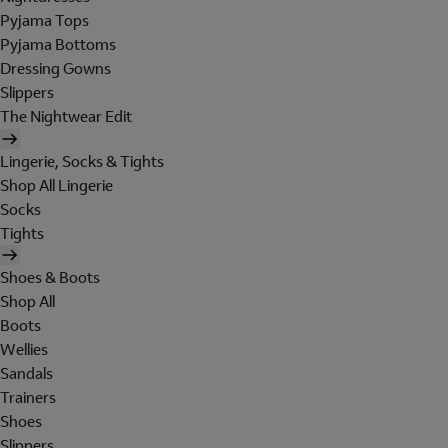
Pyjama Tops
Pyjama Bottoms
Dressing Gowns
Slippers
The Nightwear Edit
Lingerie, Socks & Tights
Shop All Lingerie
Socks
Tights
Shoes & Boots
Shop All
Boots
Wellies
Sandals
Trainers
Shoes
Slippers