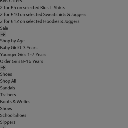
Kids Offers
2 for £5 on selected Kids T-Shirts
2 for £10 on selected Sweatshirts & Joggers
2 for £12 on selected Hoodies & Joggers
Sale
Shop by Age
Baby Girl 0-3 Years
Younger Girls 1-7 Years
Older Girls 8-16 Years
Shoes
Shop All
Sandals
Trainers
Boots & Wellies
Shoes
School Shoes
Slippers