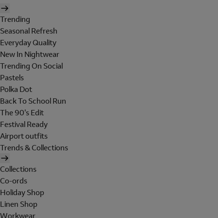
Trending
Seasonal Refresh
Everyday Quality
New In Nightwear
Trending On Social
Pastels
Polka Dot
Back To School Run
The 90's Edit
Festival Ready
Airport outfits
Trends & Collections
Collections
Co-ords
Holiday Shop
Linen Shop
Workwear