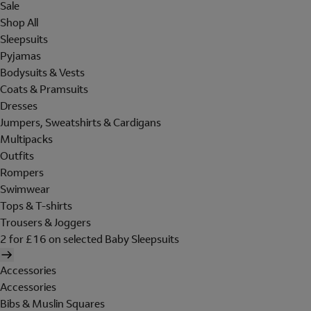
Sale
Shop All
Sleepsuits
Pyjamas
Bodysuits & Vests
Coats & Pramsuits
Dresses
Jumpers, Sweatshirts & Cardigans
Multipacks
Outfits
Rompers
Swimwear
Tops & T-shirts
Trousers & Joggers
2 for £16 on selected Baby Sleepsuits
Accessories
Accessories
Bibs & Muslin Squares