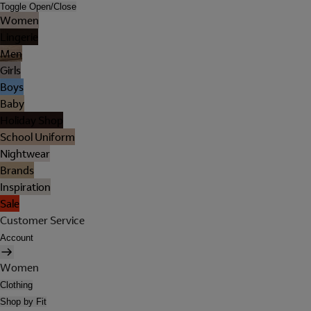
Toggle Open/Close
Women
Lingerie
Men
Girls
Boys
Baby
Holiday Shop
School Uniform
Nightwear
Brands
Inspiration
Sale
Customer Service
Account
Women
Clothing
Shop by Fit