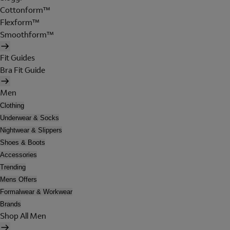
Cottonform™
Flexform™
Smoothform™
Fit Guides
Bra Fit Guide
Men
Clothing
Underwear & Socks
Nightwear & Slippers
Shoes & Boots
Accessories
Trending
Mens Offers
Formalwear & Workwear
Brands
Shop All Men