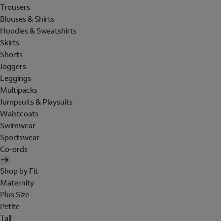
Trousers
Blouses & Shirts
Hoodies & Sweatshirts
Skirts
Shorts
Joggers
Leggings
Multipacks
Jumpsuits & Playsuits
Waistcoats
Swimwear
Sportswear
Co-ords
Shop by Fit
Maternity
Plus Size
Petite
Tall