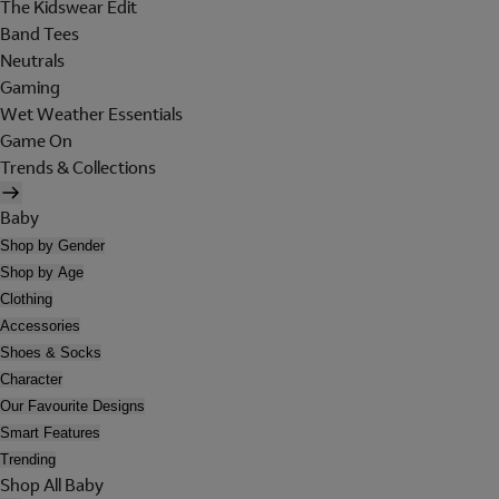
The Kidswear Edit
Band Tees
Neutrals
Gaming
Wet Weather Essentials
Game On
Trends & Collections
Baby
Shop by Gender
Shop by Age
Clothing
Accessories
Shoes & Socks
Character
Our Favourite Designs
Smart Features
Trending
Shop All Baby