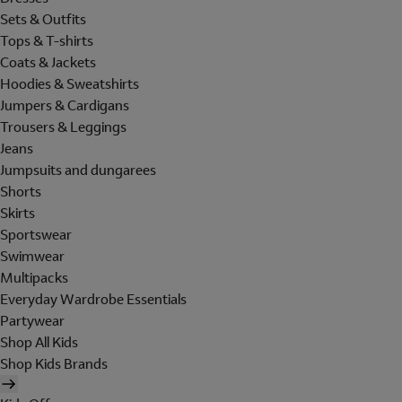
Sets & Outfits
Tops & T-shirts
Coats & Jackets
Hoodies & Sweatshirts
Jumpers & Cardigans
Trousers & Leggings
Jeans
Jumpsuits and dungarees
Shorts
Skirts
Sportswear
Swimwear
Multipacks
Everyday Wardrobe Essentials
Partywear
Shop All Kids
Shop Kids Brands