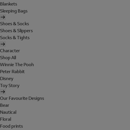
Blankets
Sleeping Bags
Shoes & Socks
Shoes & Slippers
Socks & Tights
Character
Shop All
Winnie The Pooh
Peter Rabbit
Disney
Toy Story
Our Favourite Designs
Bear
Nautical
Floral
Food prints