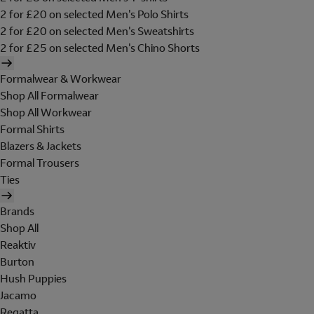
2 for £20 on selected Men's Polo Shirts
2 for £20 on selected Men's Sweatshirts
2 for £25 on selected Men's Chino Shorts
Formalwear & Workwear
Shop All Formalwear
Shop All Workwear
Formal Shirts
Blazers & Jackets
Formal Trousers
Ties
Brands
Shop All
Reaktiv
Burton
Hush Puppies
Jacamo
Regatta