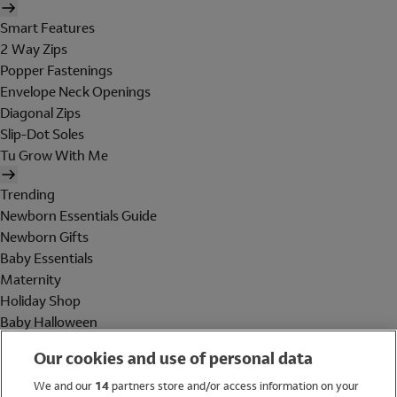
Smart Features
2 Way Zips
Popper Fastenings
Envelope Neck Openings
Diagonal Zips
Slip-Dot Soles
Tu Grow With Me
Trending
Newborn Essentials Guide
Newborn Gifts
Baby Essentials
Maternity
Holiday Shop
Baby Halloween
Shop All Brands
Our cookies and use of personal data
Holiday Shop
We and our
14
partners store and/or access information on your