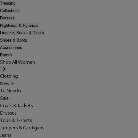
Trending
Collections
Dresses
Nightwear & Pyjamas
Lingerie, Socks & Tights
Shoes & Boots
Accessories
Brands
Shop All Women
Clothing
New In
Tu New In
Sale
Coats & Jackets
Dresses
Tops & T-shirts
Jumpers & Cardigans
Jeans