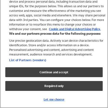
device and process personal data, including transaction data and
Swimwear
unique IDs, for the purposes below. This allows us and our partners to
Women
customise and measure the effectiveness of the marketing you see
Men
across web, apps, social media and elsewhere. We may share personal
Girls
data with 3rd parties. You can configure your choices below. For more
information or to resurface this menu to change your choices or
Boys
withdraw your consent, see
Cookie and Digital Advertising Policy.
Baby
We and our partners process data for the following purposes:
Brands
Use precise geolocation data. Actively scan device characteristics for
Trending
identification. Store and/or access information on a device.
Shop All Holiday Shop
Personalised advertising and content, advertising and content
measurement, audience research and services development.
Swimwear
List of Partners (vendors)
Womens Swimwear
Mens Swimwear
Continue and accept
Girls Swimwear
Boys Swimwear
Required only
Baby Swimwear
UPF 50+ Swimwear
Lycra Extra Life Swimwear
Let me choose
Beach Cover Ups