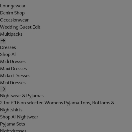
Loungewear
Denim Shop
Occasionwear
Wedding Guest Edit
Multipacks
Dresses
Shop All
Midi Dresses
Maxi Dresses
Midaxi Dresses
Mini Dresses
Nightwear & Pyjamas
2 for £16 on selected Womens Pyjama Tops, Bottoms &
Nightshirts
Shop All Nightwear
Pyjama Sets
Nightdresses