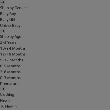
Shop by Gender
Baby Boy
Baby Girl
Unisex Baby
Shop by Age
2-3 Years
18-24 Months
12-18 Months
9-12 Months
6-9 Months
3-6 Months
0-3 Months
Premature
Clothing
New In
Tu New In