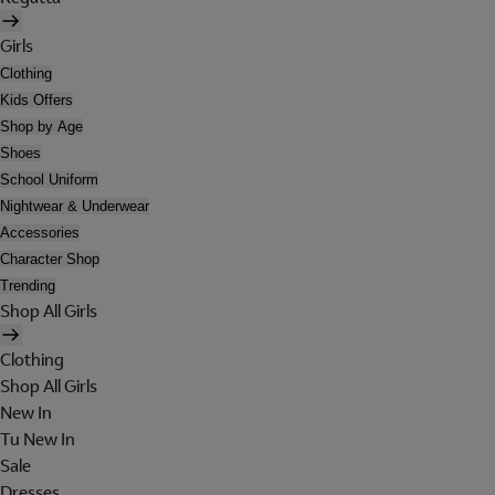
Girls
Clothing
Kids Offers
Shop by Age
Shoes
School Uniform
Nightwear & Underwear
Accessories
Character Shop
Trending
Shop All Girls
Clothing
Shop All Girls
New In
Tu New In
Sale
Dresses