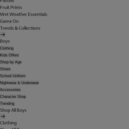
Pastels
Fruit Prints
Wet Weather Essentials
Game On
Trends & Collections
Boys
Clothing
Kids Offers
Shop by Age
Shoes
School Uniform
Nightwear & Underwear
Accessories
Character Shop
Trending
Shop All Boys
Clothing