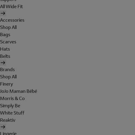
All Wide Fit
Accessories
Shop All
Bags
Scarves
Hats
Belts
Brands
Shop All
Finery
JoJo Maman Bébé
Morris & Co
Simply Be
White Stuff
Reaktiv
Lingerie