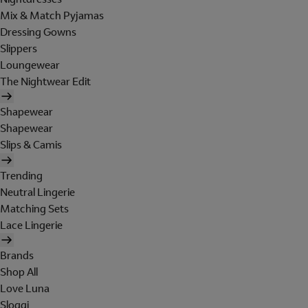
Mix & Match Pyjamas
Dressing Gowns
Slippers
Loungewear
The Nightwear Edit
Shapewear
Shapewear
Slips & Camis
Trending
Neutral Lingerie
Matching Sets
Lace Lingerie
Brands
Shop All
Love Luna
Sloggi