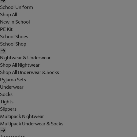
School Uniform
Shop All
New In School
PE Kit
School Shoes
School Shop
Nightwear & Underwear
Shop All Nightwear
Shop All Underwear & Socks
Pyjama Sets
Underwear
Socks
Tights
Slippers
Multipack Nightwear
Multipack Underwear & Socks