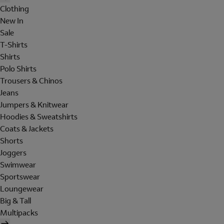
Clothing
New In
Sale
T-Shirts
Shirts
Polo Shirts
Trousers & Chinos
Jeans
Jumpers & Knitwear
Hoodies & Sweatshirts
Coats & Jackets
Shorts
Joggers
Swimwear
Sportswear
Loungewear
Big & Tall
Multipacks