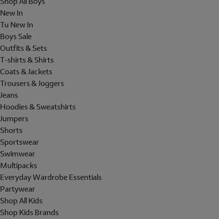
Shop All Boys
New In
Tu New In
Boys Sale
Outfits & Sets
T-shirts & Shirts
Coats & Jackets
Trousers & Joggers
Jeans
Hoodies & Sweatshirts
Jumpers
Shorts
Sportswear
Swimwear
Multipacks
Everyday Wardrobe Essentials
Partywear
Shop All Kids
Shop Kids Brands