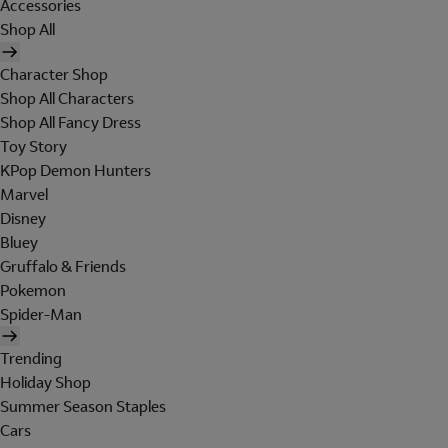
Accessories
Shop All
Character Shop
Shop All Characters
Shop All Fancy Dress
Toy Story
KPop Demon Hunters
Marvel
Disney
Bluey
Gruffalo & Friends
Pokemon
Spider-Man
Trending
Holiday Shop
Summer Season Staples
Cars