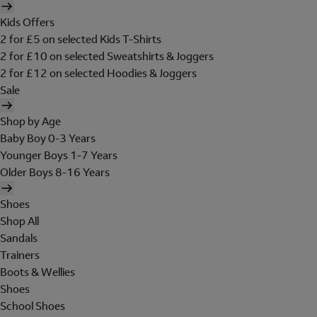
Kids Offers
2 for £5 on selected Kids T-Shirts
2 for £10 on selected Sweatshirts & Joggers
2 for £12 on selected Hoodies & Joggers
Sale
Shop by Age
Baby Boy 0-3 Years
Younger Boys 1-7 Years
Older Boys 8-16 Years
Shoes
Shop All
Sandals
Trainers
Boots & Wellies
Shoes
School Shoes