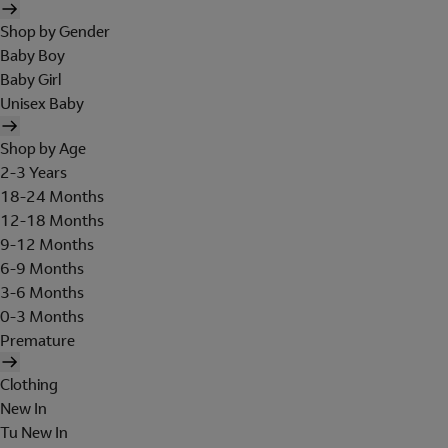
Shop by Gender
Baby Boy
Baby Girl
Unisex Baby
Shop by Age
2-3 Years
18-24 Months
12-18 Months
9-12 Months
6-9 Months
3-6 Months
0-3 Months
Premature
Clothing
New In
Tu New In