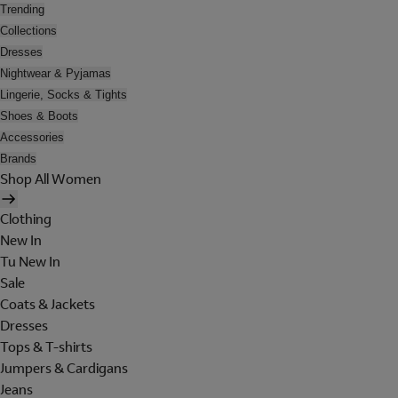
Trending
Collections
Dresses
Nightwear & Pyjamas
Lingerie, Socks & Tights
Shoes & Boots
Accessories
Brands
Shop All Women
Clothing
New In
Tu New In
Sale
Coats & Jackets
Dresses
Tops & T-shirts
Jumpers & Cardigans
Jeans