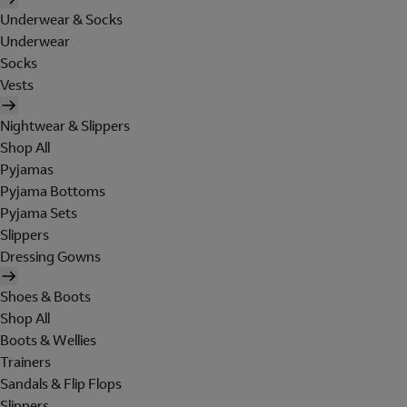
Underwear & Socks
Underwear
Socks
Vests
Nightwear & Slippers
Shop All
Pyjamas
Pyjama Bottoms
Pyjama Sets
Slippers
Dressing Gowns
Shoes & Boots
Shop All
Boots & Wellies
Trainers
Sandals & Flip Flops
Slippers