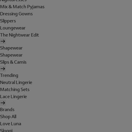
Mix & Match Pyjamas
Dressing Gowns
Slippers
Loungewear
The Nightwear Edit
Shapewear
Shapewear
Slips & Camis
Trending
Neutral Lingerie
Matching Sets
Lace Lingerie
Brands
Shop All
Love Luna
Sloggi