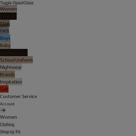
Toggle Open/Close
Women
Lingerie
Men
Girls
Boys
Baby
Holiday Shop
School Uniform
Nightwear
Brands
Inspiration
Sale
Customer Service
Account
Women
Clothing
Shop by Fit