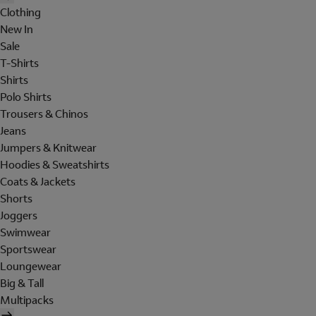
Clothing
New In
Sale
T-Shirts
Shirts
Polo Shirts
Trousers & Chinos
Jeans
Jumpers & Knitwear
Hoodies & Sweatshirts
Coats & Jackets
Shorts
Joggers
Swimwear
Sportswear
Loungewear
Big & Tall
Multipacks