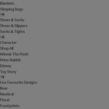
Blankets
Sleeping Bags
Shoes & Socks
Shoes & Slippers
Socks & Tights
Character
Shop All
Winnie The Pooh
Peter Rabbit
Disney
Toy Story
Our Favourite Designs
Bear
Nautical
Floral
Food prints