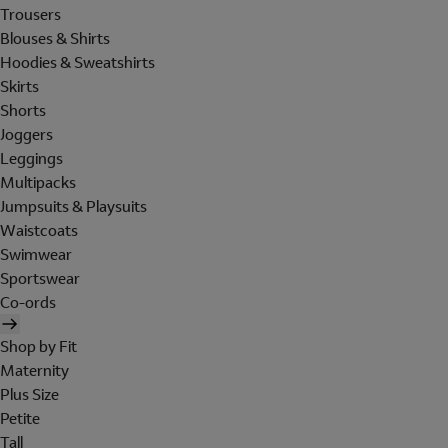
Trousers
Blouses & Shirts
Hoodies & Sweatshirts
Skirts
Shorts
Joggers
Leggings
Multipacks
Jumpsuits & Playsuits
Waistcoats
Swimwear
Sportswear
Co-ords
Shop by Fit
Maternity
Plus Size
Petite
Tall