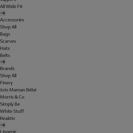
All Wide Fit
Accessories
Shop All
Bags
Scarves
Hats
Belts
Brands
Shop All
Finery
JoJo Maman Bébé
Morris & Co
Simply Be
White Stuff
Reaktiv
Lingerie