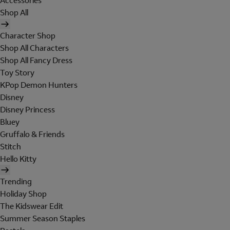
Accessories
Shop All
Character Shop
Shop All Characters
Shop All Fancy Dress
Toy Story
KPop Demon Hunters
Disney
Disney Princess
Bluey
Gruffalo & Friends
Stitch
Hello Kitty
Trending
Holiday Shop
The Kidswear Edit
Summer Season Staples