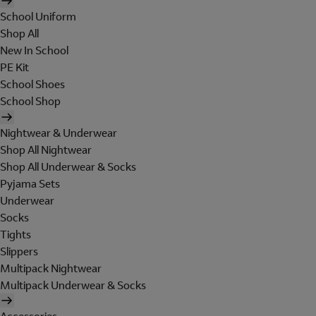
School Uniform
Shop All
New In School
PE Kit
School Shoes
School Shop
Nightwear & Underwear
Shop All Nightwear
Shop All Underwear & Socks
Pyjama Sets
Underwear
Socks
Tights
Slippers
Multipack Nightwear
Multipack Underwear & Socks