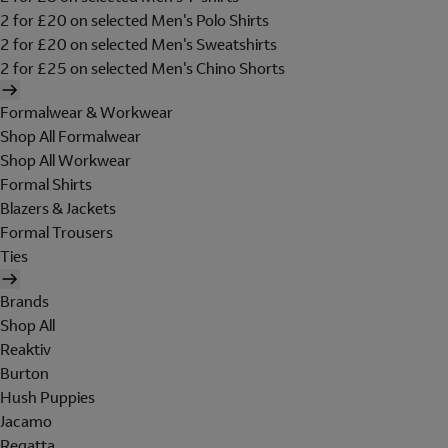
2 for £20 on selected Men's Polo Shirts
2 for £20 on selected Men's Sweatshirts
2 for £25 on selected Men's Chino Shorts
Formalwear & Workwear
Shop All Formalwear
Shop All Workwear
Formal Shirts
Blazers & Jackets
Formal Trousers
Ties
Brands
Shop All
Reaktiv
Burton
Hush Puppies
Jacamo
Regatta