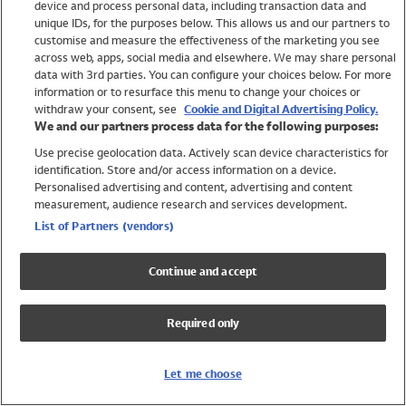
device and process personal data, including transaction data and
Swimwear
unique IDs, for the purposes below. This allows us and our partners to
Women
customise and measure the effectiveness of the marketing you see
Men
across web, apps, social media and elsewhere. We may share personal
Girls
data with 3rd parties. You can configure your choices below. For more
information or to resurface this menu to change your choices or
Boys
withdraw your consent, see
Cookie and Digital Advertising Policy.
Baby
We and our partners process data for the following purposes:
Brands
Use precise geolocation data. Actively scan device characteristics for
Trending
identification. Store and/or access information on a device.
Shop All Holiday Shop
Personalised advertising and content, advertising and content
measurement, audience research and services development.
Swimwear
List of Partners (vendors)
Womens Swimwear
Mens Swimwear
Continue and accept
Girls Swimwear
Boys Swimwear
Required only
Baby Swimwear
UPF 50+ Swimwear
Lycra Extra Life Swimwear
Let me choose
Beach Cover Ups