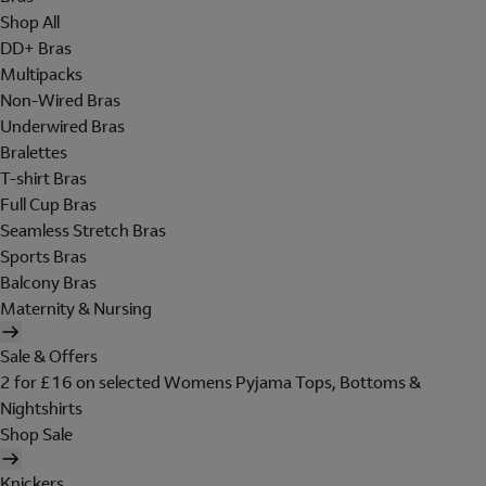
Shop All
DD+ Bras
Multipacks
Non-Wired Bras
Underwired Bras
Bralettes
T-shirt Bras
Full Cup Bras
Seamless Stretch Bras
Sports Bras
Balcony Bras
Maternity & Nursing
Sale & Offers
2 for £16 on selected Womens Pyjama Tops, Bottoms &
Nightshirts
Shop Sale
Knickers