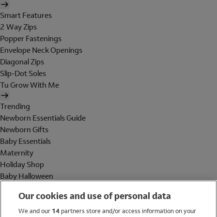
Smart Features
2 Way Zips
Popper Fastenings
Envelope Neck Openings
Diagonal Zips
Slip-Dot Soles
Tu Grow With Me
Trending
Newborn Essentials Guide
Newborn Gifts
Baby Essentials
Maternity
Holiday Shop
Baby Halloween
Shop All Brands
Our cookies and use of personal data
Holiday Shop
We and our
14
partners store and/or access information on your