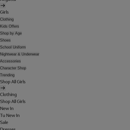
Girls
Clothing
Kids Offers
Shop by Age
Shoes
School Uniform
Nightwear & Underwear
Accessories
Character Shop
Trending
Shop All Girls
Clothing
Shop All Girls
New In
Tu New In
Sale
Dresses