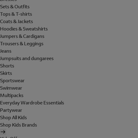
Sets & Outfits
Tops & T-shirts
Coats & Jackets
Hoodies & Sweatshirts
Jumpers & Cardigans
Trousers & Leggings
Jeans
Jumpsuits and dungarees
Shorts
Skirts
Sportswear
Swimwear
Multipacks
Everyday Wardrobe Essentials
Partywear
Shop All Kids
Shop Kids Brands