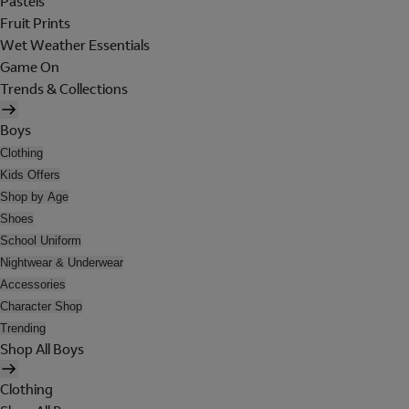
Pastels
Fruit Prints
Wet Weather Essentials
Game On
Trends & Collections
Boys
Clothing
Kids Offers
Shop by Age
Shoes
School Uniform
Nightwear & Underwear
Accessories
Character Shop
Trending
Shop All Boys
Clothing