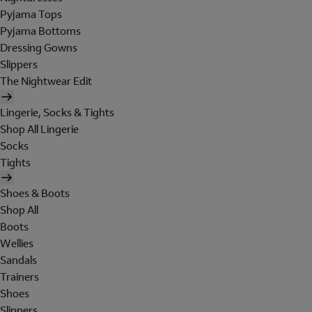
Pyjama Tops
Pyjama Bottoms
Dressing Gowns
Slippers
The Nightwear Edit
Lingerie, Socks & Tights
Shop All Lingerie
Socks
Tights
Shoes & Boots
Shop All
Boots
Wellies
Sandals
Trainers
Shoes
Slippers