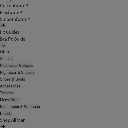
Cottonform™
Flexform™
Smoothform™
Fit Guides
Bra Fit Guide
Men
Clothing
Underwear & Socks
Nightwear & Slippers
Shoes & Boots
Accessories
Trending
Mens Offers
Formalwear & Workwear
Brands
Shop All Men