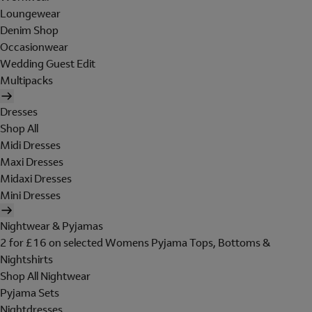
Loungewear
Denim Shop
Occasionwear
Wedding Guest Edit
Multipacks
Dresses
Shop All
Midi Dresses
Maxi Dresses
Midaxi Dresses
Mini Dresses
Nightwear & Pyjamas
2 for £16 on selected Womens Pyjama Tops, Bottoms &
Nightshirts
Shop All Nightwear
Pyjama Sets
Nightdresses