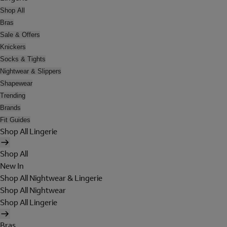
Shop All
Bras
Sale & Offers
Knickers
Socks & Tights
Nightwear & Slippers
Shapewear
Trending
Brands
Fit Guides
Shop All Lingerie
Shop All
New In
Shop All Nightwear & Lingerie
Shop All Nightwear
Shop All Lingerie
Bras