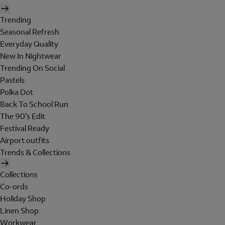
Trending
Seasonal Refresh
Everyday Quality
New In Nightwear
Trending On Social
Pastels
Polka Dot
Back To School Run
The 90's Edit
Festival Ready
Airport outfits
Trends & Collections
Collections
Co-ords
Holiday Shop
Linen Shop
Workwear