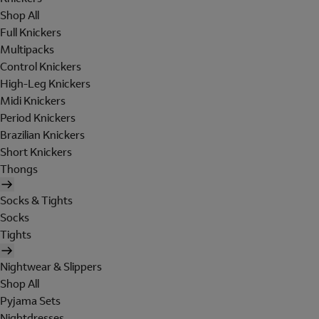
Shop All
Full Knickers
Multipacks
Control Knickers
High-Leg Knickers
Midi Knickers
Period Knickers
Brazilian Knickers
Short Knickers
Thongs
Socks & Tights
Socks
Tights
Nightwear & Slippers
Shop All
Pyjama Sets
Nightdresses