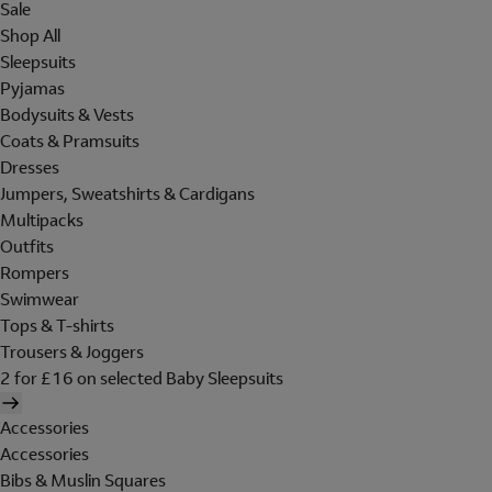
Sale
Shop All
Sleepsuits
Pyjamas
Bodysuits & Vests
Coats & Pramsuits
Dresses
Jumpers, Sweatshirts & Cardigans
Multipacks
Outfits
Rompers
Swimwear
Tops & T-shirts
Trousers & Joggers
2 for £16 on selected Baby Sleepsuits
Accessories
Accessories
Bibs & Muslin Squares