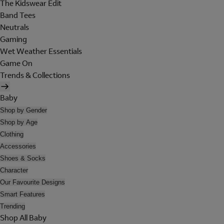
The Kidswear Edit
Band Tees
Neutrals
Gaming
Wet Weather Essentials
Game On
Trends & Collections
Baby
Shop by Gender
Shop by Age
Clothing
Accessories
Shoes & Socks
Character
Our Favourite Designs
Smart Features
Trending
Shop All Baby