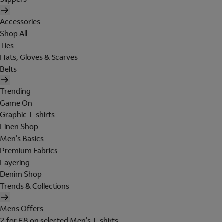
Accessories
Shop All
Ties
Hats, Gloves & Scarves
Belts
Trending
Game On
Graphic T-shirts
Linen Shop
Men's Basics
Premium Fabrics
Layering
Denim Shop
Trends & Collections
Mens Offers
2 for £8 on selected Men's T-shirts