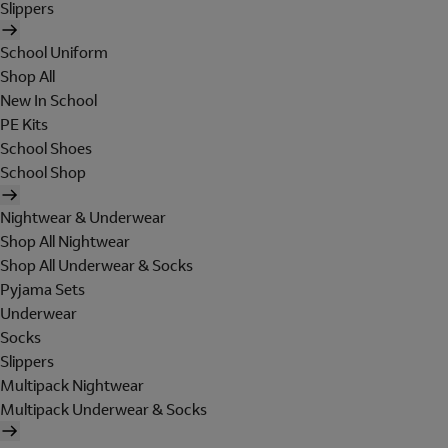
Slippers
School Uniform
Shop All
New In School
PE Kits
School Shoes
School Shop
Nightwear & Underwear
Shop All Nightwear
Shop All Underwear & Socks
Pyjama Sets
Underwear
Socks
Slippers
Multipack Nightwear
Multipack Underwear & Socks