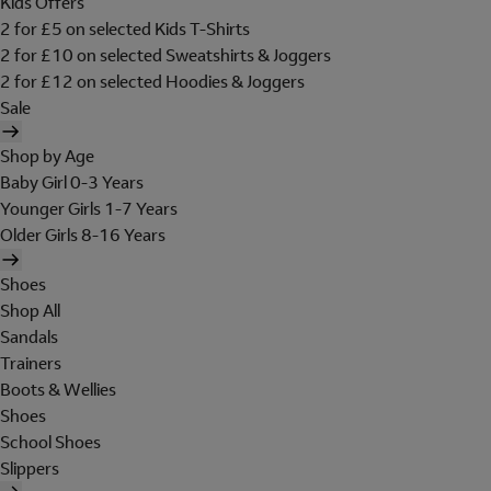
Kids Offers
2 for £5 on selected Kids T-Shirts
2 for £10 on selected Sweatshirts & Joggers
2 for £12 on selected Hoodies & Joggers
Sale
Shop by Age
Baby Girl 0-3 Years
Younger Girls 1-7 Years
Older Girls 8-16 Years
Shoes
Shop All
Sandals
Trainers
Boots & Wellies
Shoes
School Shoes
Slippers