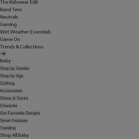
The Kidswear Edit
Band Tees
Neutrals
Gaming
Wet Weather Essentials
Game On
Trends & Collections
Baby
Shop by Gender
Shop by Age
Clothing
Accessories
Shoes & Socks
Character
Our Favourite Designs
Smart Features
Trending
Shop All Baby