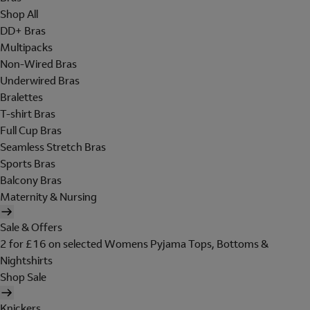
Shop All
DD+ Bras
Multipacks
Non-Wired Bras
Underwired Bras
Bralettes
T-shirt Bras
Full Cup Bras
Seamless Stretch Bras
Sports Bras
Balcony Bras
Maternity & Nursing
Sale & Offers
2 for £16 on selected Womens Pyjama Tops, Bottoms &
Nightshirts
Shop Sale
Knickers