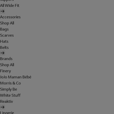
All Wide Fit
Accessories
Shop All
Bags
Scarves
Hats
Belts
Brands
Shop All
Finery
JoJo Maman Bébé
Morris & Co
Simply Be
White Stuff
Reaktiv
Lingerie