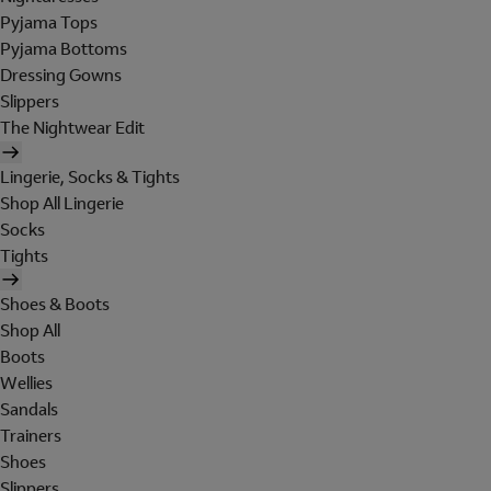
Pyjama Tops
Pyjama Bottoms
Dressing Gowns
Slippers
The Nightwear Edit
Lingerie, Socks & Tights
Shop All Lingerie
Socks
Tights
Shoes & Boots
Shop All
Boots
Wellies
Sandals
Trainers
Shoes
Slippers