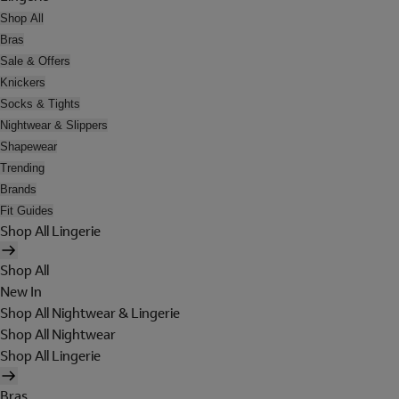
Shop All
Bras
Sale & Offers
Knickers
Socks & Tights
Nightwear & Slippers
Shapewear
Trending
Brands
Fit Guides
Shop All Lingerie
Shop All
New In
Shop All Nightwear & Lingerie
Shop All Nightwear
Shop All Lingerie
Bras