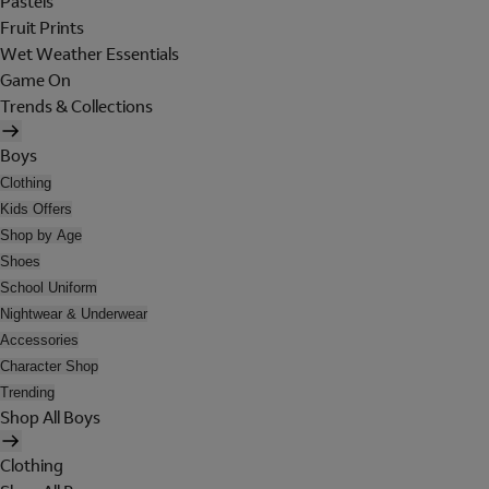
Pastels
Fruit Prints
Wet Weather Essentials
Game On
Trends & Collections
Boys
Clothing
Kids Offers
Shop by Age
Shoes
School Uniform
Nightwear & Underwear
Accessories
Character Shop
Trending
Shop All Boys
Clothing