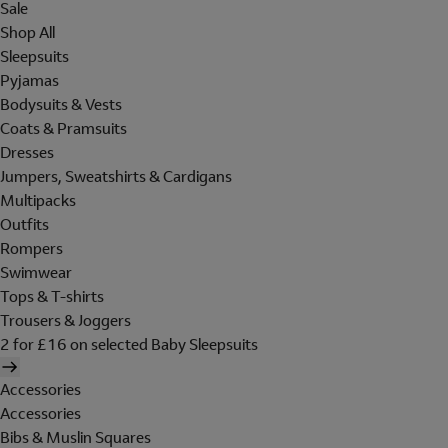
Sale
Shop All
Sleepsuits
Pyjamas
Bodysuits & Vests
Coats & Pramsuits
Dresses
Jumpers, Sweatshirts & Cardigans
Multipacks
Outfits
Rompers
Swimwear
Tops & T-shirts
Trousers & Joggers
2 for £16 on selected Baby Sleepsuits
Accessories
Accessories
Bibs & Muslin Squares