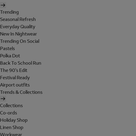
Trending
Seasonal Refresh
Everyday Quality
New In Nightwear
Trending On Social
Pastels
Polka Dot
Back To School Run
The 90's Edit
Festival Ready
Airport outfits
Trends & Collections
Collections
Co-ords
Holiday Shop
Linen Shop
Workwear