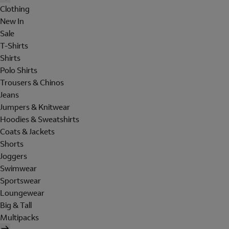
Clothing
New In
Sale
T-Shirts
Shirts
Polo Shirts
Trousers & Chinos
Jeans
Jumpers & Knitwear
Hoodies & Sweatshirts
Coats & Jackets
Shorts
Joggers
Swimwear
Sportswear
Loungewear
Big & Tall
Multipacks