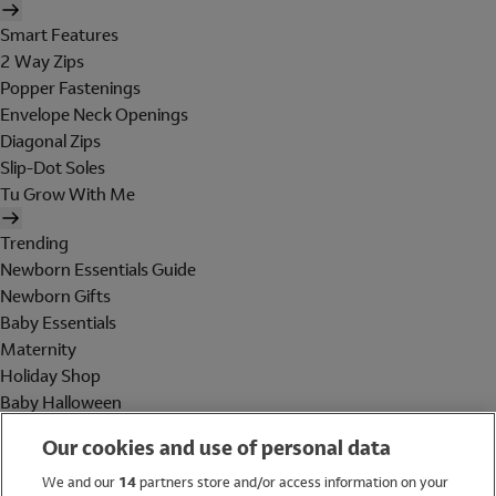
Smart Features
2 Way Zips
Popper Fastenings
Envelope Neck Openings
Diagonal Zips
Slip-Dot Soles
Tu Grow With Me
Trending
Newborn Essentials Guide
Newborn Gifts
Baby Essentials
Maternity
Holiday Shop
Baby Halloween
Shop All Brands
Our cookies and use of personal data
Holiday Shop
We and our
14
partners store and/or access information on your