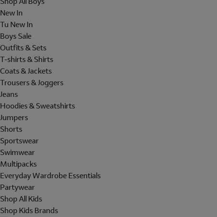
Shop All Boys
New In
Tu New In
Boys Sale
Outfits & Sets
T-shirts & Shirts
Coats & Jackets
Trousers & Joggers
Jeans
Hoodies & Sweatshirts
Jumpers
Shorts
Sportswear
Swimwear
Multipacks
Everyday Wardrobe Essentials
Partywear
Shop All Kids
Shop Kids Brands