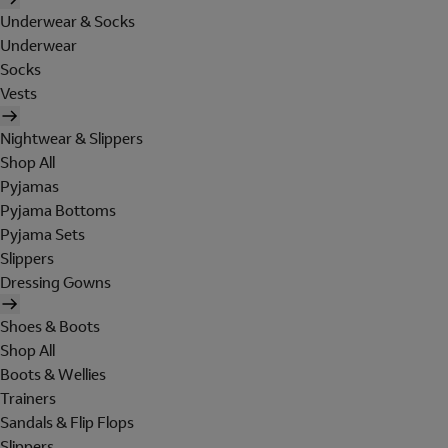
Underwear & Socks
Underwear
Socks
Vests
Nightwear & Slippers
Shop All
Pyjamas
Pyjama Bottoms
Pyjama Sets
Slippers
Dressing Gowns
Shoes & Boots
Shop All
Boots & Wellies
Trainers
Sandals & Flip Flops
Slippers