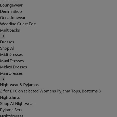
Loungewear
Denim Shop
Occasionwear
Wedding Guest Edit
Multipacks
Dresses
Shop All
Midi Dresses
Maxi Dresses
Midaxi Dresses
Mini Dresses
Nightwear & Pyjamas
2 for £16 on selected Womens Pyjama Tops, Bottoms &
Nightshirts
Shop All Nightwear
Pyjama Sets
Nightdresses