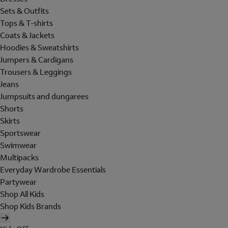
Sets & Outfits
Tops & T-shirts
Coats & Jackets
Hoodies & Sweatshirts
Jumpers & Cardigans
Trousers & Leggings
Jeans
Jumpsuits and dungarees
Shorts
Skirts
Sportswear
Swimwear
Multipacks
Everyday Wardrobe Essentials
Partywear
Shop All Kids
Shop Kids Brands