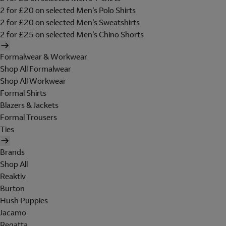
2 for £20 on selected Men's Polo Shirts
2 for £20 on selected Men's Sweatshirts
2 for £25 on selected Men's Chino Shorts
Formalwear & Workwear
Shop All Formalwear
Shop All Workwear
Formal Shirts
Blazers & Jackets
Formal Trousers
Ties
Brands
Shop All
Reaktiv
Burton
Hush Puppies
Jacamo
Regatta