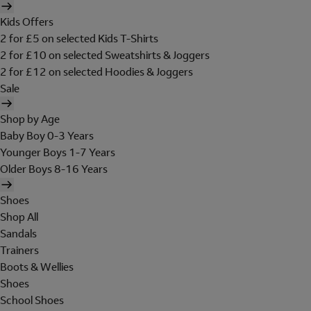
Kids Offers
2 for £5 on selected Kids T-Shirts
2 for £10 on selected Sweatshirts & Joggers
2 for £12 on selected Hoodies & Joggers
Sale
Shop by Age
Baby Boy 0-3 Years
Younger Boys 1-7 Years
Older Boys 8-16 Years
Shoes
Shop All
Sandals
Trainers
Boots & Wellies
Shoes
School Shoes