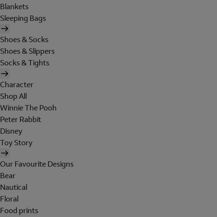
Blankets
Sleeping Bags
Shoes & Socks
Shoes & Slippers
Socks & Tights
Character
Shop All
Winnie The Pooh
Peter Rabbit
Disney
Toy Story
Our Favourite Designs
Bear
Nautical
Floral
Food prints