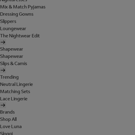
Mix & Match Pyjamas
Dressing Gowns
Slippers
Loungewear
The Nightwear Edit
Shapewear
Shapewear
Slips & Camis
Trending
Neutral Lingerie
Matching Sets
Lace Lingerie
Brands
Shop All
Love Luna
Sloggi