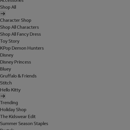
Accessories
Shop All
Character Shop
Shop All Characters
Shop All Fancy Dress
Toy Story
KPop Demon Hunters
Disney
Disney Princess
Bluey
Gruffalo & Friends
Stitch
Hello Kitty
Trending
Holiday Shop
The Kidswear Edit
Summer Season Staples