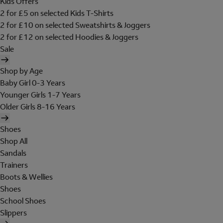
Kids Offers
2 for £5 on selected Kids T-Shirts
2 for £10 on selected Sweatshirts & Joggers
2 for £12 on selected Hoodies & Joggers
Sale
Shop by Age
Baby Girl 0-3 Years
Younger Girls 1-7 Years
Older Girls 8-16 Years
Shoes
Shop All
Sandals
Trainers
Boots & Wellies
Shoes
School Shoes
Slippers