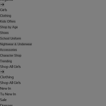
Girls
Clothing
Kids Offers
Shop by Age
Shoes
School Uniform
Nightwear & Underwear
Accessories
Character Shop
Trending
Shop All Girls
Clothing
Shop All Girls
New In
Tu New In
Sale
Dresses