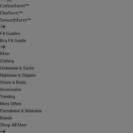
Cottonform™
Flexform™
Smoothform™
Fit Guides
Bra Fit Guide
Men
Clothing
Underwear & Socks
Nightwear & Slippers
Shoes & Boots
Accessories
Trending
Mens Offers
Formalwear & Workwear
Brands
Shop All Men