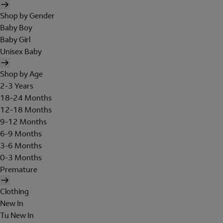
Shop by Gender
Baby Boy
Baby Girl
Unisex Baby
Shop by Age
2-3 Years
18-24 Months
12-18 Months
9-12 Months
6-9 Months
3-6 Months
0-3 Months
Premature
Clothing
New In
Tu New In