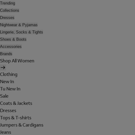
Trending
Collections
Dresses
Nightwear & Pyjamas
Lingerie, Socks & Tights
Shoes & Boots
Accessories
Brands
Shop All Women
Clothing
New In
Tu New In
Sale
Coats & Jackets
Dresses
Tops & T-shirts
Jumpers & Cardigans
Jeans