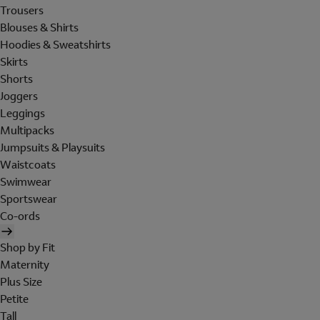
Trousers
Blouses & Shirts
Hoodies & Sweatshirts
Skirts
Shorts
Joggers
Leggings
Multipacks
Jumpsuits & Playsuits
Waistcoats
Swimwear
Sportswear
Co-ords
Shop by Fit
Maternity
Plus Size
Petite
Tall