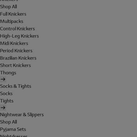
Shop All
Full Knickers
Multipacks
Control Knickers
High-Leg Knickers
Midi Knickers
Period Knickers
Brazilian Knickers
Short Knickers
Thongs
Socks & Tights
Socks
Tights
Nightwear & Slippers
Shop All
Pyjama Sets
Nightdresses