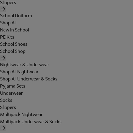
Slippers
School Uniform
Shop All
New In School
PE Kits
School Shoes
School Shop
Nightwear & Underwear
Shop All Nightwear
Shop All Underwear & Socks
Pyjama Sets
Underwear
Socks
Slippers
Multipack Nightwear
Multipack Underwear & Socks