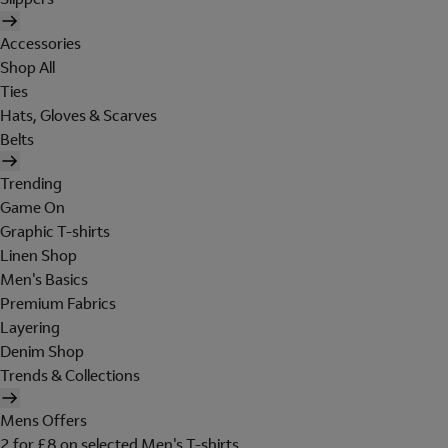
Accessories
Shop All
Ties
Hats, Gloves & Scarves
Belts
Trending
Game On
Graphic T-shirts
Linen Shop
Men's Basics
Premium Fabrics
Layering
Denim Shop
Trends & Collections
Mens Offers
2 for £8 on selected Men's T-shirts