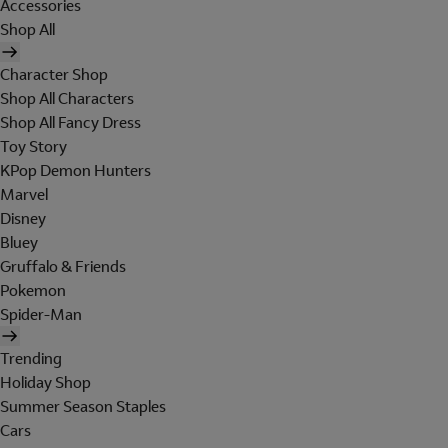
Accessories
Shop All
Character Shop
Shop All Characters
Shop All Fancy Dress
Toy Story
KPop Demon Hunters
Marvel
Disney
Bluey
Gruffalo & Friends
Pokemon
Spider-Man
Trending
Holiday Shop
Summer Season Staples
Cars