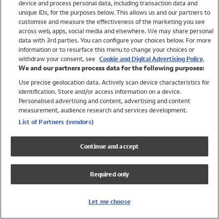
device and process personal data, including transaction data and
Swimwear
unique IDs, for the purposes below. This allows us and our partners to
Women
customise and measure the effectiveness of the marketing you see
Men
across web, apps, social media and elsewhere. We may share personal
Girls
data with 3rd parties. You can configure your choices below. For more
information or to resurface this menu to change your choices or
Boys
withdraw your consent, see
Cookie and Digital Advertising Policy.
Baby
We and our partners process data for the following purposes:
Brands
Use precise geolocation data. Actively scan device characteristics for
Trending
identification. Store and/or access information on a device.
Shop All Holiday Shop
Personalised advertising and content, advertising and content
measurement, audience research and services development.
Swimwear
List of Partners (vendors)
Womens Swimwear
Mens Swimwear
Continue and accept
Girls Swimwear
Boys Swimwear
Required only
Baby Swimwear
UPF 50+ Swimwear
Lycra Extra Life Swimwear
Let me choose
Beach Cover Ups