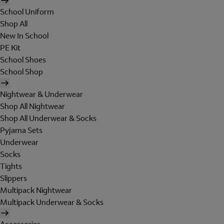
School Uniform
Shop All
New In School
PE Kit
School Shoes
School Shop
Nightwear & Underwear
Shop All Nightwear
Shop All Underwear & Socks
Pyjama Sets
Underwear
Socks
Tights
Slippers
Multipack Nightwear
Multipack Underwear & Socks