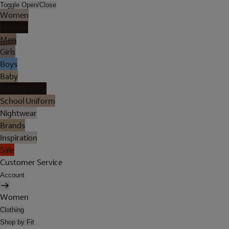
Toggle Open/Close
Women
Lingerie
Men
Girls
Boys
Baby
Holiday Shop
School Uniform
Nightwear
Brands
Inspiration
Sale
Customer Service
Account
Women
Clothing
Shop by Fit