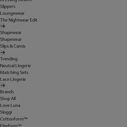
Slippers
Loungewear
The Nightwear Edit
Shapewear
Shapewear
Slips & Camis
Trending
Neutral Lingerie
Matching Sets
Lace Lingerie
Brands
Shop All
Love Luna
Sloggi
Cottonform™
Flexform™