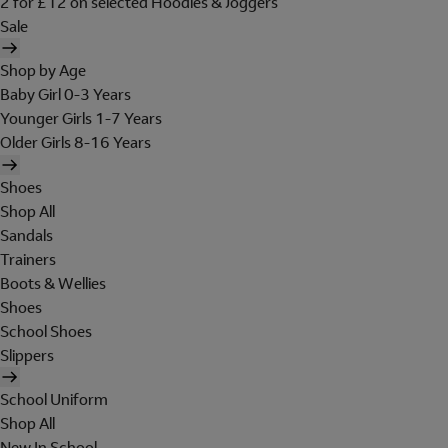
2 for £12 on selected Hoodies & Joggers
Sale
Shop by Age
Baby Girl 0-3 Years
Younger Girls 1-7 Years
Older Girls 8-16 Years
Shoes
Shop All
Sandals
Trainers
Boots & Wellies
Shoes
School Shoes
Slippers
School Uniform
Shop All
New In School