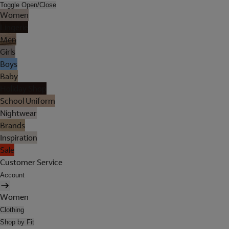
Toggle Open/Close
Women
Lingerie
Men
Girls
Boys
Baby
Holiday Shop
School Uniform
Nightwear
Brands
Inspiration
Sale
Customer Service
Account
Women
Clothing
Shop by Fit