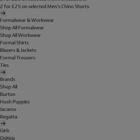
2 for £25 on selected Men's Chino Shorts
Formalwear & Workwear
Shop All Formalwear
Shop All Workwear
Formal Shirts
Blazers & Jackets
Formal Trousers
Ties
Brands
Shop All
Burton
Hush Puppies
Jacamo
Regatta
Girls
Clothing