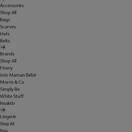
Accessories
Shop All
Bags
Scarves
Hats
Belts
Brands
Shop All
Finery
JoJo Maman Bébé
Morris & Co
Simply Be
White Stuff
Reaktiv
Lingerie
Shop All
Bras