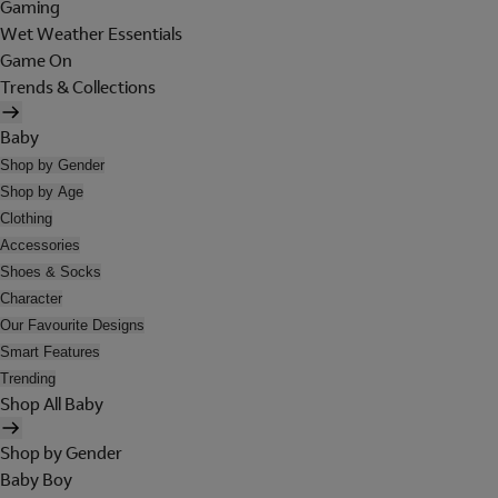
Gaming
Wet Weather Essentials
Game On
Trends & Collections
Baby
Shop by Gender
Shop by Age
Clothing
Accessories
Shoes & Socks
Character
Our Favourite Designs
Smart Features
Trending
Shop All Baby
Shop by Gender
Baby Boy