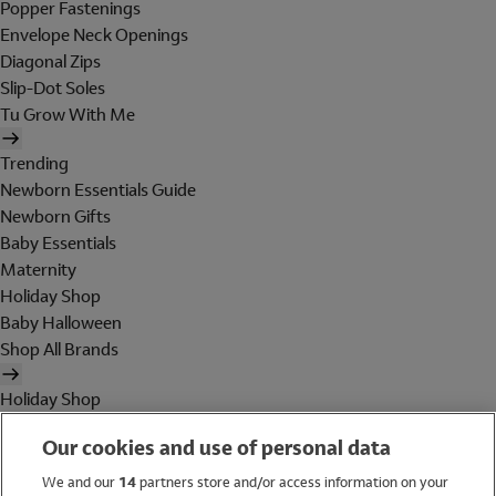
Popper Fastenings
Envelope Neck Openings
Diagonal Zips
Slip-Dot Soles
Tu Grow With Me
Trending
Newborn Essentials Guide
Newborn Gifts
Baby Essentials
Maternity
Holiday Shop
Baby Halloween
Shop All Brands
Holiday Shop
Swimwear
Our cookies and use of personal data
Women
Men
We and our
14
partners store and/or access information on your