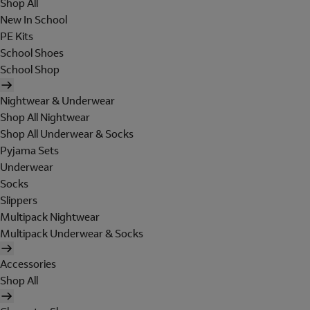
Shop All
New In School
PE Kits
School Shoes
School Shop
Nightwear & Underwear
Shop All Nightwear
Shop All Underwear & Socks
Pyjama Sets
Underwear
Socks
Slippers
Multipack Nightwear
Multipack Underwear & Socks
Accessories
Shop All