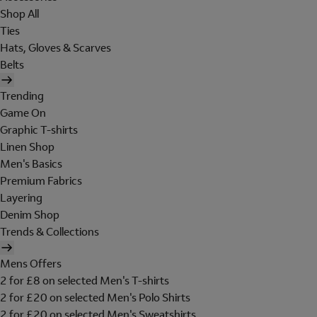
Shop All
Ties
Hats, Gloves & Scarves
Belts
Trending
Game On
Graphic T-shirts
Linen Shop
Men's Basics
Premium Fabrics
Layering
Denim Shop
Trends & Collections
Mens Offers
2 for £8 on selected Men's T-shirts
2 for £20 on selected Men's Polo Shirts
2 for £20 on selected Men's Sweatshirts