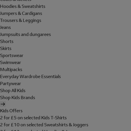
Hoodies & Sweatshirts
Jumpers & Cardigans
Trousers & Leggings
Jeans
Jumpsuits and dungarees
Shorts
Skirts
Sportswear
Swimwear
Multipacks
Everyday Wardrobe Essentials
Partywear
Shop All Kids
Shop Kids Brands
Kids Offers
2 for £5 on selected Kids T-Shirts
2 for £10 on selected Sweatshirts & Joggers