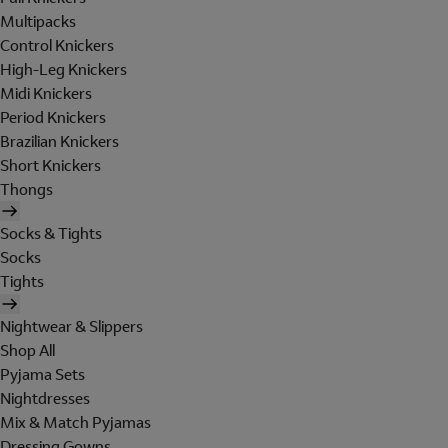
Multipacks
Control Knickers
High-Leg Knickers
Midi Knickers
Period Knickers
Brazilian Knickers
Short Knickers
Thongs
Socks & Tights
Socks
Tights
Nightwear & Slippers
Shop All
Pyjama Sets
Nightdresses
Mix & Match Pyjamas
Dressing Gowns