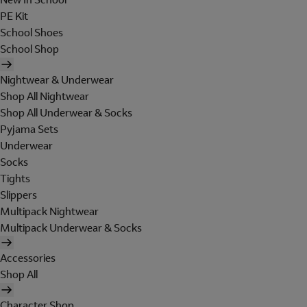
PE Kit
School Shoes
School Shop
Nightwear & Underwear
Shop All Nightwear
Shop All Underwear & Socks
Pyjama Sets
Underwear
Socks
Tights
Slippers
Multipack Nightwear
Multipack Underwear & Socks
Accessories
Shop All
Character Shop