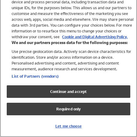
device and process personal data, including transaction data and
Girls
unique IDs, for the purposes below. This allows us and our partners to
Boys
customise and measure the effectiveness of the marketing you see
Baby
across web, apps, social media and elsewhere. We may share personal
Brands
data with 3rd parties. You can configure your choices below. For more
information or to resurface this menu to change your choices or
Trending
withdraw your consent, see
Cookie and Digital Advertising Policy.
Shop All Holiday Shop
We and our partners process data for the following purposes:
Use precise geolocation data. Actively scan device characteristics for
Swimwear
identification. Store and/or access information on a device.
Womens Swimwear
Personalised advertising and content, advertising and content
Mens Swimwear
measurement, audience research and services development.
Girls Swimwear
List of Partners (vendors)
Boys Swimwear
Baby Swimwear
Continue and accept
UPF 50+ Swimwear
Lycra Extra Life Swimwear
Required only
Beach Cover Ups
Women
Let me choose
Shop All