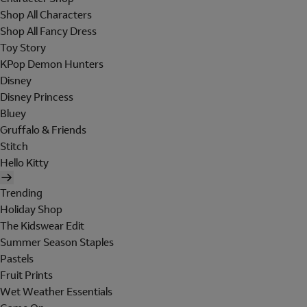
Shop All Characters
Shop All Fancy Dress
Toy Story
KPop Demon Hunters
Disney
Disney Princess
Bluey
Gruffalo & Friends
Stitch
Hello Kitty
Trending
Holiday Shop
The Kidswear Edit
Summer Season Staples
Pastels
Fruit Prints
Wet Weather Essentials