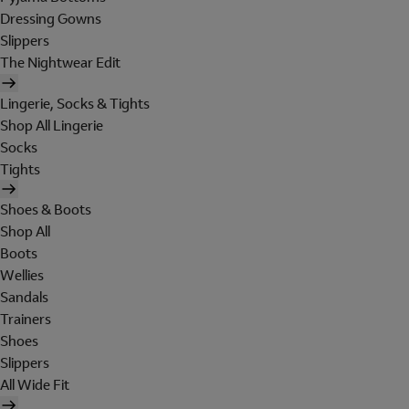
Dressing Gowns
Slippers
The Nightwear Edit
Lingerie, Socks & Tights
Shop All Lingerie
Socks
Tights
Shoes & Boots
Shop All
Boots
Wellies
Sandals
Trainers
Shoes
Slippers
All Wide Fit