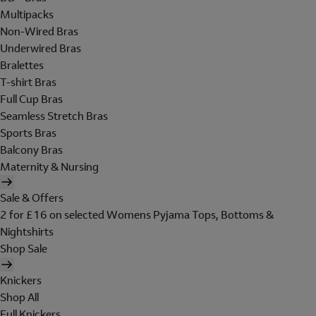
Multipacks
Non-Wired Bras
Underwired Bras
Bralettes
T-shirt Bras
Full Cup Bras
Seamless Stretch Bras
Sports Bras
Balcony Bras
Maternity & Nursing
Sale & Offers
2 for £16 on selected Womens Pyjama Tops, Bottoms &
Nightshirts
Shop Sale
Knickers
Shop All
Full Knickers