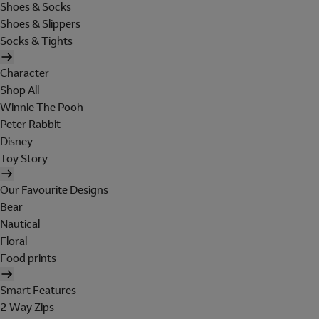
Shoes & Socks
Shoes & Slippers
Socks & Tights
Character
Shop All
Winnie The Pooh
Peter Rabbit
Disney
Toy Story
Our Favourite Designs
Bear
Nautical
Floral
Food prints
Smart Features
2 Way Zips