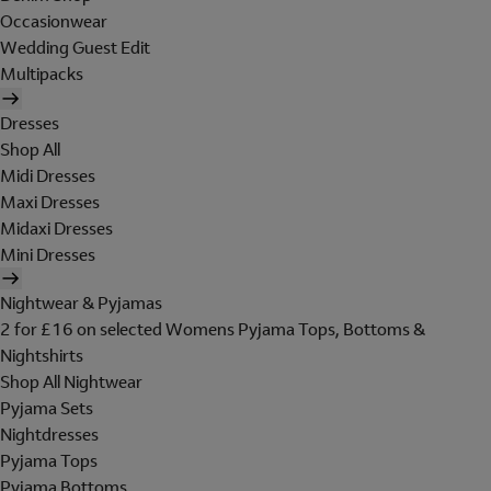
Occasionwear
Wedding Guest Edit
Multipacks
Dresses
Shop All
Midi Dresses
Maxi Dresses
Midaxi Dresses
Mini Dresses
Nightwear & Pyjamas
2 for £16 on selected Womens Pyjama Tops, Bottoms &
Nightshirts
Shop All Nightwear
Pyjama Sets
Nightdresses
Pyjama Tops
Pyjama Bottoms