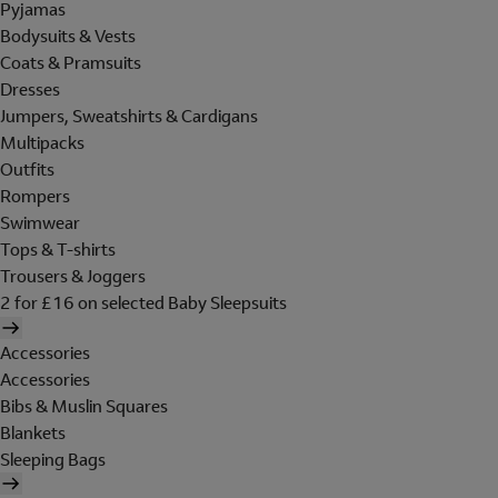
Pyjamas
Bodysuits & Vests
Coats & Pramsuits
Dresses
Jumpers, Sweatshirts & Cardigans
Multipacks
Outfits
Rompers
Swimwear
Tops & T-shirts
Trousers & Joggers
2 for £16 on selected Baby Sleepsuits
Accessories
Accessories
Bibs & Muslin Squares
Blankets
Sleeping Bags