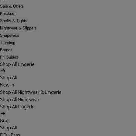
Sale & Offers
Knickers
Socks & Tights
Nightwear & Slippers
Shapewear
Trending
Brands
Fit Guides
Shop All Lingerie
Shop All
New In
Shop All Nightwear & Lingerie
Shop All Nightwear
Shop All Lingerie
Bras
Shop All
DD+ Bras