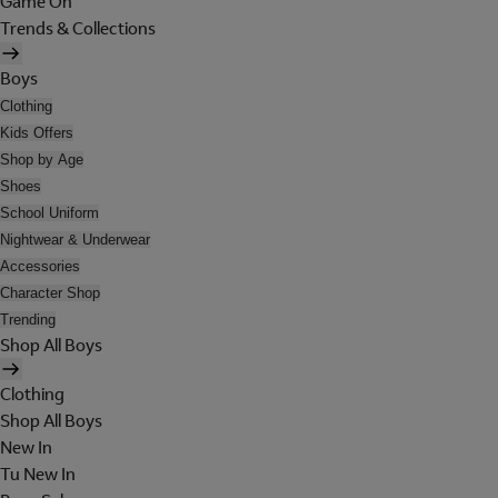
Game On
Trends & Collections
Boys
Clothing
Kids Offers
Shop by Age
Shoes
School Uniform
Nightwear & Underwear
Accessories
Character Shop
Trending
Shop All Boys
Clothing
Shop All Boys
New In
Tu New In