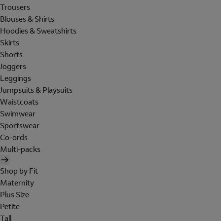
Trousers
Blouses & Shirts
Hoodies & Sweatshirts
Skirts
Shorts
Joggers
Leggings
Jumpsuits & Playsuits
Waistcoats
Swimwear
Sportswear
Co-ords
Multi-packs
Shop by Fit
Maternity
Plus Size
Petite
Tall