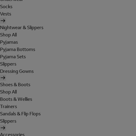
Socks
Vests
Nightwear & Slippers
Shop All
Pyjamas
Pyjama Bottoms
Pyjama Sets
Slippers
Dressing Gowns
Shoes & Boots
Shop All
Boots & Wellies
Trainers
Sandals & Flip Flops
Slippers
Accessories