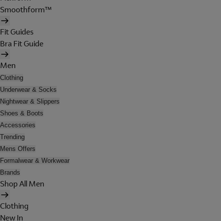
Smoothform™
Fit Guides
Bra Fit Guide
Men
Clothing
Underwear & Socks
Nightwear & Slippers
Shoes & Boots
Accessories
Trending
Mens Offers
Formalwear & Workwear
Brands
Shop All Men
Clothing
New In