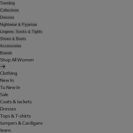
Trending
Collections
Dresses
Nightwear & Pyjamas
Lingerie, Socks & Tights
Shoes & Boots
Accessories
Brands
Shop All Women
Clothing
New In
Tu New In
Sale
Coats & Jackets
Dresses
Tops & T-shirts
Jumpers & Cardigans
Jeans