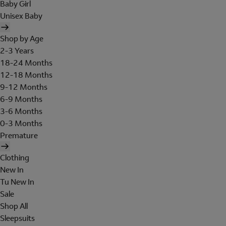
Baby Girl
Unisex Baby
Shop by Age
2-3 Years
18-24 Months
12-18 Months
9-12 Months
6-9 Months
3-6 Months
0-3 Months
Premature
Clothing
New In
Tu New In
Sale
Shop All
Sleepsuits