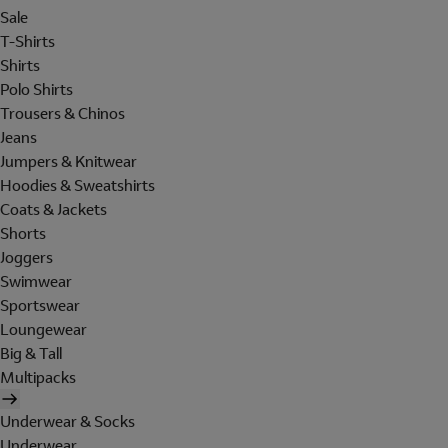
Sale
T-Shirts
Shirts
Polo Shirts
Trousers & Chinos
Jeans
Jumpers & Knitwear
Hoodies & Sweatshirts
Coats & Jackets
Shorts
Joggers
Swimwear
Sportswear
Loungewear
Big & Tall
Multipacks
Underwear & Socks
Underwear