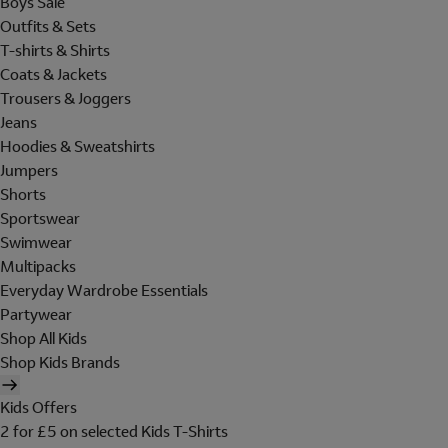
Boys Sale
Outfits & Sets
T-shirts & Shirts
Coats & Jackets
Trousers & Joggers
Jeans
Hoodies & Sweatshirts
Jumpers
Shorts
Sportswear
Swimwear
Multipacks
Everyday Wardrobe Essentials
Partywear
Shop All Kids
Shop Kids Brands
Kids Offers
2 for £5 on selected Kids T-Shirts