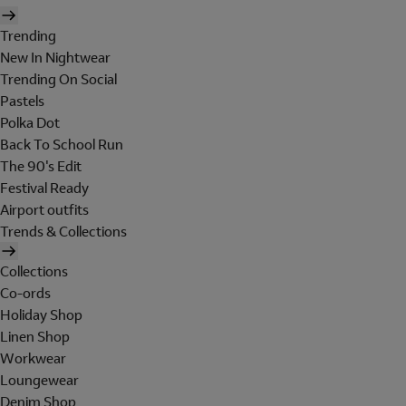
Trending
New In Nightwear
Trending On Social
Pastels
Polka Dot
Back To School Run
The 90's Edit
Festival Ready
Airport outfits
Trends & Collections
Collections
Co-ords
Holiday Shop
Linen Shop
Workwear
Loungewear
Denim Shop