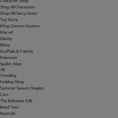
Character Shop
Shop All Characters
Shop All Fancy Dress
Toy Story
KPop Demon Hunters
Marvel
Disney
Bluey
Gruffalo & Friends
Pokemon
Spider-Man
Trending
Holiday Shop
Summer Season Staples
Cars
The Kidswear Edit
Band Tees
Neutrals