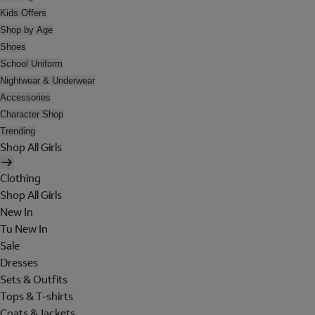
Kids Offers
Shop by Age
Shoes
School Uniform
Nightwear & Underwear
Accessories
Character Shop
Trending
Shop All Girls
Clothing
Shop All Girls
New In
Tu New In
Sale
Dresses
Sets & Outfits
Tops & T-shirts
Coats & Jackets