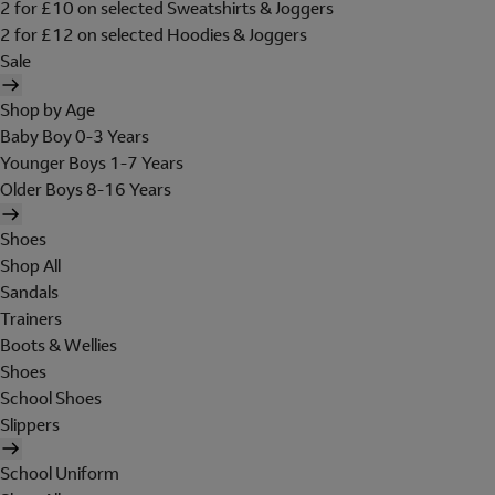
2 for £10 on selected Sweatshirts & Joggers
2 for £12 on selected Hoodies & Joggers
Sale
Shop by Age
Baby Boy 0-3 Years
Younger Boys 1-7 Years
Older Boys 8-16 Years
Shoes
Shop All
Sandals
Trainers
Boots & Wellies
Shoes
School Shoes
Slippers
School Uniform