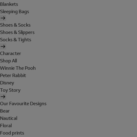
Blankets
Sleeping Bags
Shoes & Socks
Shoes & Slippers
Socks & Tights
Character
Shop All
Winnie The Pooh
Peter Rabbit
Disney
Toy Story
Our Favourite Designs
Bear
Nautical
Floral
Food prints