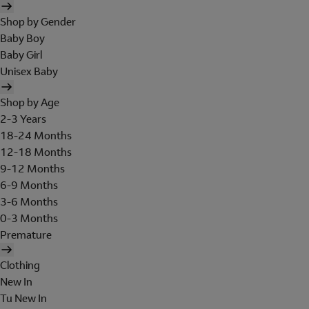
Shop by Gender
Baby Boy
Baby Girl
Unisex Baby
Shop by Age
2-3 Years
18-24 Months
12-18 Months
9-12 Months
6-9 Months
3-6 Months
0-3 Months
Premature
Clothing
New In
Tu New In