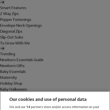
Smart Features
2 Way Zips
Popper Fastenings
Envelope Neck Openings
Diagonal Zips
Slip-Dot Soles
Tu Grow With Me
Trending
Newborn Essentials Guide
Newborn Gifts
Baby Essentials
Maternity
Holiday Shop
Baby Halloween
Shop All Brands
Our cookies and use of personal data
Holiday Shop
We and our
14
partners store and/or access information on your