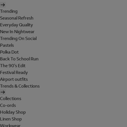
Trending
Seasonal Refresh
Everyday Quality
New In Nightwear
Trending On Social
Pastels
Polka Dot
Back To School Run
The 90's Edit
Festival Ready
Airport outfits
Trends & Collections
Collections
Co-ords
Holiday Shop
Linen Shop
Workwear