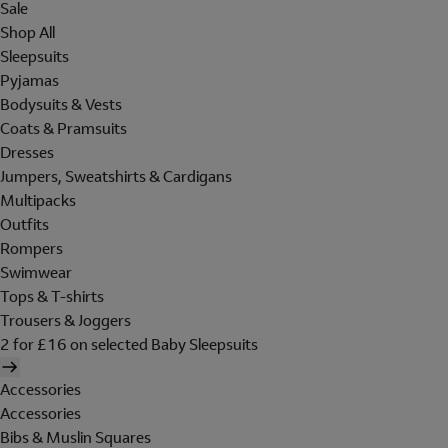
Sale
Shop All
Sleepsuits
Pyjamas
Bodysuits & Vests
Coats & Pramsuits
Dresses
Jumpers, Sweatshirts & Cardigans
Multipacks
Outfits
Rompers
Swimwear
Tops & T-shirts
Trousers & Joggers
2 for £16 on selected Baby Sleepsuits
Accessories
Accessories
Bibs & Muslin Squares