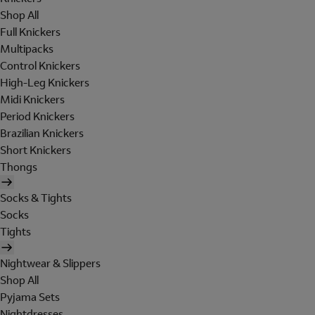
Shop All
Full Knickers
Multipacks
Control Knickers
High-Leg Knickers
Midi Knickers
Period Knickers
Brazilian Knickers
Short Knickers
Thongs
Socks & Tights
Socks
Tights
Nightwear & Slippers
Shop All
Pyjama Sets
Nightdresses