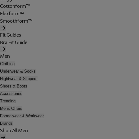
Cottonform™
Flexform™
Smoothform™
Fit Guides
Bra Fit Guide
Men
Clothing
Underwear & Socks
Nightwear & Slippers
Shoes & Boots
Accessories
Trending
Mens Offers
Formalwear & Workwear
Brands
Shop All Men