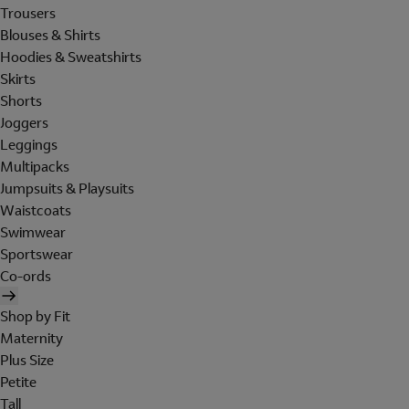
Trousers
Blouses & Shirts
Hoodies & Sweatshirts
Skirts
Shorts
Joggers
Leggings
Multipacks
Jumpsuits & Playsuits
Waistcoats
Swimwear
Sportswear
Co-ords
Shop by Fit
Maternity
Plus Size
Petite
Tall