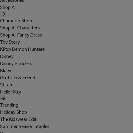
Accessories
Shop All
Character Shop
Shop All Characters
Shop All Fancy Dress
Toy Story
KPop Demon Hunters
Disney
Disney Princess
Bluey
Gruffalo & Friends
Stitch
Hello Kitty
Trending
Holiday Shop
The Kidswear Edit
Summer Season Staples