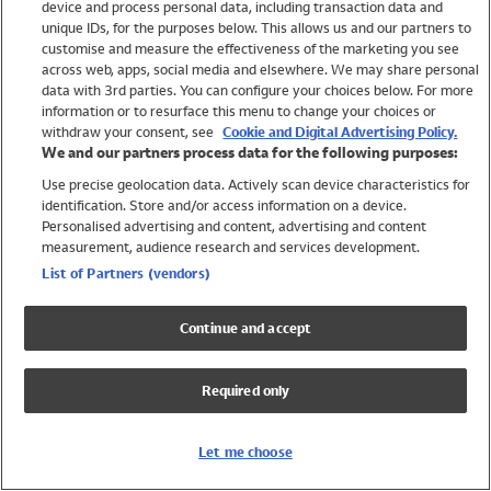
device and process personal data, including transaction data and
Swimwear
unique IDs, for the purposes below. This allows us and our partners to
Women
customise and measure the effectiveness of the marketing you see
Men
across web, apps, social media and elsewhere. We may share personal
Girls
data with 3rd parties. You can configure your choices below. For more
information or to resurface this menu to change your choices or
Boys
withdraw your consent, see
Cookie and Digital Advertising Policy.
Baby
We and our partners process data for the following purposes:
Brands
Use precise geolocation data. Actively scan device characteristics for
Trending
identification. Store and/or access information on a device.
Shop All Holiday Shop
Personalised advertising and content, advertising and content
measurement, audience research and services development.
Swimwear
List of Partners (vendors)
Womens Swimwear
Mens Swimwear
Continue and accept
Girls Swimwear
Boys Swimwear
Required only
Baby Swimwear
UPF 50+ Swimwear
Lycra Extra Life Swimwear
Let me choose
Beach Cover Ups