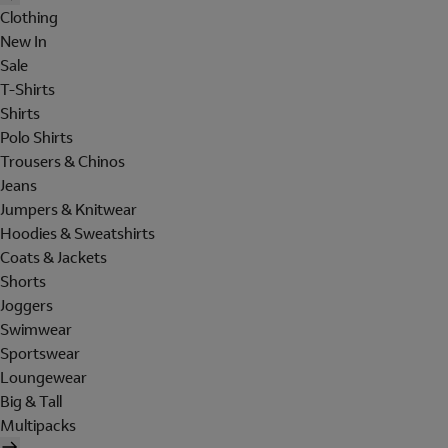
Clothing
New In
Sale
T-Shirts
Shirts
Polo Shirts
Trousers & Chinos
Jeans
Jumpers & Knitwear
Hoodies & Sweatshirts
Coats & Jackets
Shorts
Joggers
Swimwear
Sportswear
Loungewear
Big & Tall
Multipacks