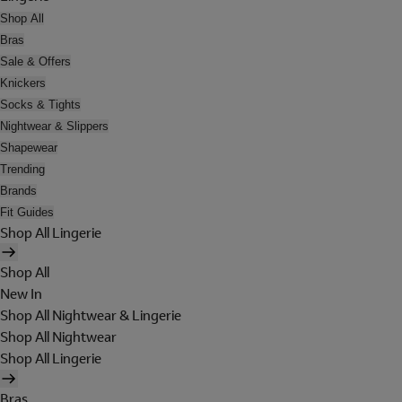
Shop All
Bras
Sale & Offers
Knickers
Socks & Tights
Nightwear & Slippers
Shapewear
Trending
Brands
Fit Guides
Shop All Lingerie
Shop All
New In
Shop All Nightwear & Lingerie
Shop All Nightwear
Shop All Lingerie
Bras