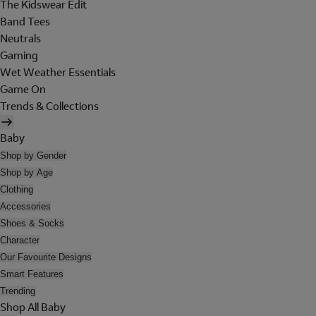
The Kidswear Edit
Band Tees
Neutrals
Gaming
Wet Weather Essentials
Game On
Trends & Collections
Baby
Shop by Gender
Shop by Age
Clothing
Accessories
Shoes & Socks
Character
Our Favourite Designs
Smart Features
Trending
Shop All Baby