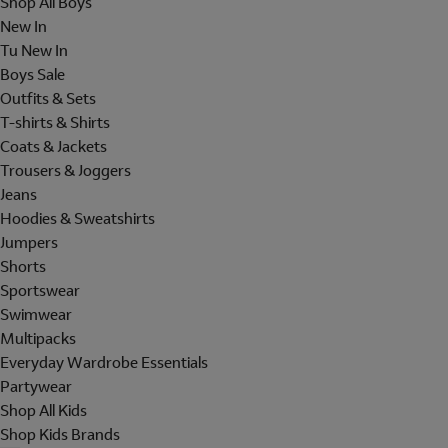
Shop All Boys
New In
Tu New In
Boys Sale
Outfits & Sets
T-shirts & Shirts
Coats & Jackets
Trousers & Joggers
Jeans
Hoodies & Sweatshirts
Jumpers
Shorts
Sportswear
Swimwear
Multipacks
Everyday Wardrobe Essentials
Partywear
Shop All Kids
Shop Kids Brands