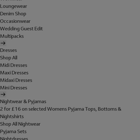
Loungewear
Denim Shop
Occasionwear
Wedding Guest Edit
Multipacks
Dresses
Shop All
Midi Dresses
Maxi Dresses
Midaxi Dresses
Mini Dresses
Nightwear & Pyjamas
2 for £16 on selected Womens Pyjama Tops, Bottoms &
Nightshirts
Shop All Nightwear
Pyjama Sets
Nightdresses