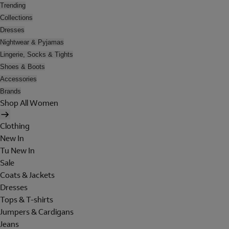
Trending
Collections
Dresses
Nightwear & Pyjamas
Lingerie, Socks & Tights
Shoes & Boots
Accessories
Brands
Shop All Women
Clothing
New In
Tu New In
Sale
Coats & Jackets
Dresses
Tops & T-shirts
Jumpers & Cardigans
Jeans