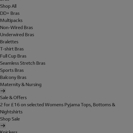
Shop All
DD+ Bras
Multipacks
Non-Wired Bras
Underwired Bras
Bralettes
T-shirt Bras
Full Cup Bras
Seamless Stretch Bras
Sports Bras
Balcony Bras
Maternity & Nursing
Sale & Offers
2 for £16 on selected Womens Pyjama Tops, Bottoms &
Nightshirts
Shop Sale
Knickers