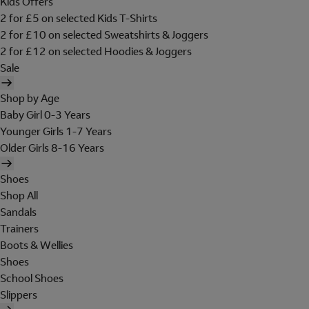
Kids Offers
2 for £5 on selected Kids T-Shirts
2 for £10 on selected Sweatshirts & Joggers
2 for £12 on selected Hoodies & Joggers
Sale
Shop by Age
Baby Girl 0-3 Years
Younger Girls 1-7 Years
Older Girls 8-16 Years
Shoes
Shop All
Sandals
Trainers
Boots & Wellies
Shoes
School Shoes
Slippers