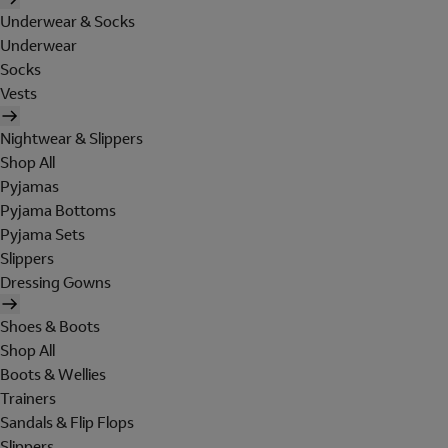
Underwear & Socks
Underwear
Socks
Vests
Nightwear & Slippers
Shop All
Pyjamas
Pyjama Bottoms
Pyjama Sets
Slippers
Dressing Gowns
Shoes & Boots
Shop All
Boots & Wellies
Trainers
Sandals & Flip Flops
Slippers