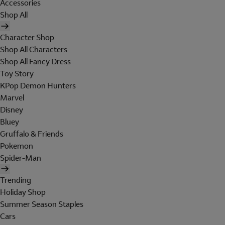
Accessories
Shop All
Character Shop
Shop All Characters
Shop All Fancy Dress
Toy Story
KPop Demon Hunters
Marvel
Disney
Bluey
Gruffalo & Friends
Pokemon
Spider-Man
Trending
Holiday Shop
Summer Season Staples
Cars