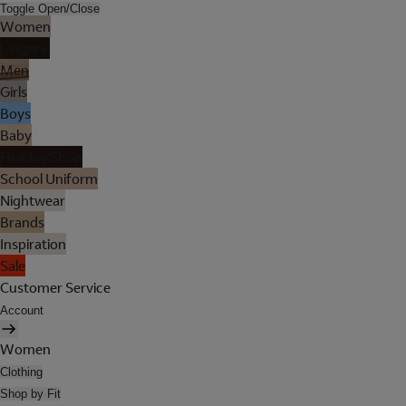
Toggle Open/Close
Women
Lingerie
Men
Girls
Boys
Baby
Holiday Shop
School Uniform
Nightwear
Brands
Inspiration
Sale
Customer Service
Account
Women
Clothing
Shop by Fit