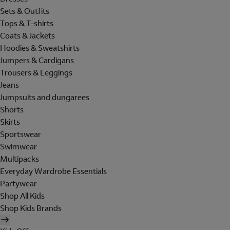
Sets & Outfits
Tops & T-shirts
Coats & Jackets
Hoodies & Sweatshirts
Jumpers & Cardigans
Trousers & Leggings
Jeans
Jumpsuits and dungarees
Shorts
Skirts
Sportswear
Swimwear
Multipacks
Everyday Wardrobe Essentials
Partywear
Shop All Kids
Shop Kids Brands