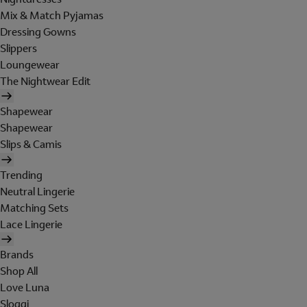
Mix & Match Pyjamas
Dressing Gowns
Slippers
Loungewear
The Nightwear Edit
Shapewear
Shapewear
Slips & Camis
Trending
Neutral Lingerie
Matching Sets
Lace Lingerie
Brands
Shop All
Love Luna
Sloggi