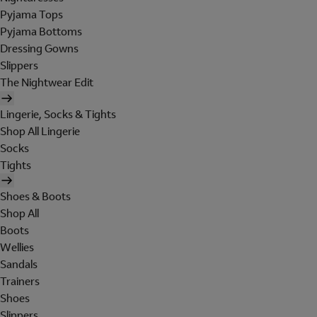
Pyjama Tops
Pyjama Bottoms
Dressing Gowns
Slippers
The Nightwear Edit
Lingerie, Socks & Tights
Shop All Lingerie
Socks
Tights
Shoes & Boots
Shop All
Boots
Wellies
Sandals
Trainers
Shoes
Slippers