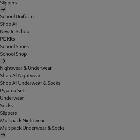
Slippers
School Uniform
Shop All
New In School
PE Kits
School Shoes
School Shop
Nightwear & Underwear
Shop All Nightwear
Shop All Underwear & Socks
Pyjama Sets
Underwear
Socks
Slippers
Multipack Nightwear
Multipack Underwear & Socks