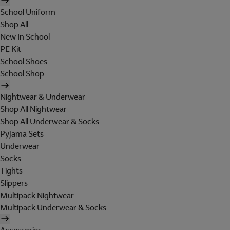
School Uniform
Shop All
New In School
PE Kit
School Shoes
School Shop
Nightwear & Underwear
Shop All Nightwear
Shop All Underwear & Socks
Pyjama Sets
Underwear
Socks
Tights
Slippers
Multipack Nightwear
Multipack Underwear & Socks