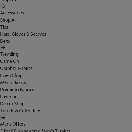
Accessories
Shop All
Ties
Hats, Gloves & Scarves
Belts
Trending
Game On
Graphic T-shirts
Linen Shop
Men's Basics
Premium Fabrics
Layering
Denim Shop
Trends & Collections
Mens Offers
2 for £8 on selected Men's T-shirts