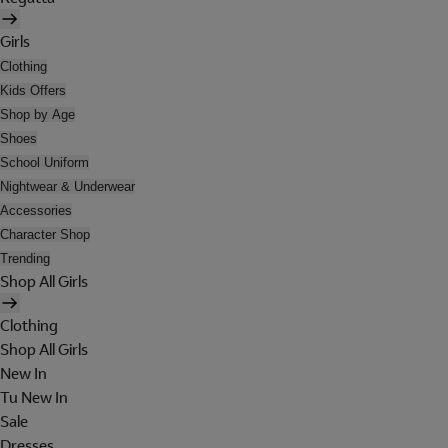
Girls
Clothing
Kids Offers
Shop by Age
Shoes
School Uniform
Nightwear & Underwear
Accessories
Character Shop
Trending
Shop All Girls
Clothing
Shop All Girls
New In
Tu New In
Sale
Dresses