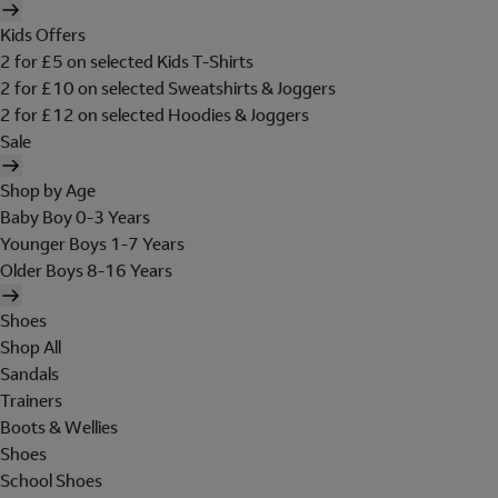
Kids Offers
2 for £5 on selected Kids T-Shirts
2 for £10 on selected Sweatshirts & Joggers
2 for £12 on selected Hoodies & Joggers
Sale
Shop by Age
Baby Boy 0-3 Years
Younger Boys 1-7 Years
Older Boys 8-16 Years
Shoes
Shop All
Sandals
Trainers
Boots & Wellies
Shoes
School Shoes