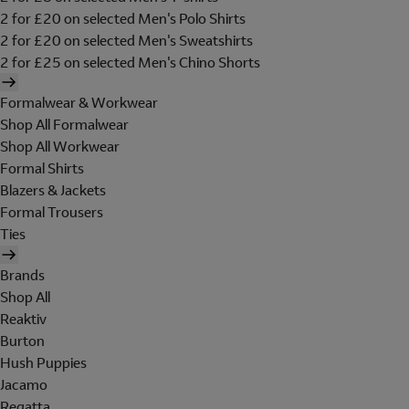
2 for £20 on selected Men's Polo Shirts
2 for £20 on selected Men's Sweatshirts
2 for £25 on selected Men's Chino Shorts
Formalwear & Workwear
Shop All Formalwear
Shop All Workwear
Formal Shirts
Blazers & Jackets
Formal Trousers
Ties
Brands
Shop All
Reaktiv
Burton
Hush Puppies
Jacamo
Regatta