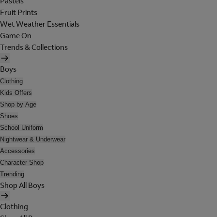
Pastels
Fruit Prints
Wet Weather Essentials
Game On
Trends & Collections
Boys
Clothing
Kids Offers
Shop by Age
Shoes
School Uniform
Nightwear & Underwear
Accessories
Character Shop
Trending
Shop All Boys
Clothing