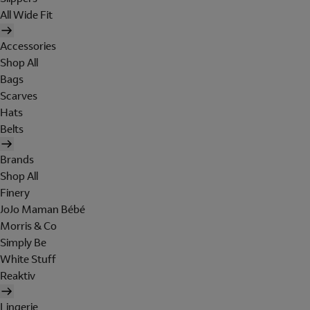
All Wide Fit
Accessories
Shop All
Bags
Scarves
Hats
Belts
Brands
Shop All
Finery
JoJo Maman Bébé
Morris & Co
Simply Be
White Stuff
Reaktiv
Lingerie