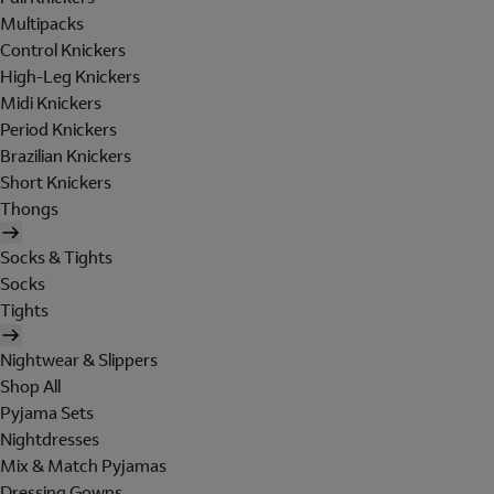
Multipacks
Control Knickers
High-Leg Knickers
Midi Knickers
Period Knickers
Brazilian Knickers
Short Knickers
Thongs
Socks & Tights
Socks
Tights
Nightwear & Slippers
Shop All
Pyjama Sets
Nightdresses
Mix & Match Pyjamas
Dressing Gowns