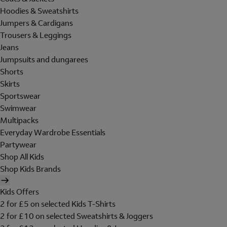
Hoodies & Sweatshirts
Jumpers & Cardigans
Trousers & Leggings
Jeans
Jumpsuits and dungarees
Shorts
Skirts
Sportswear
Swimwear
Multipacks
Everyday Wardrobe Essentials
Partywear
Shop All Kids
Shop Kids Brands
Kids Offers
2 for £5 on selected Kids T-Shirts
2 for £10 on selected Sweatshirts & Joggers