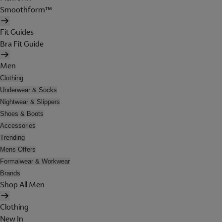
Smoothform™
Fit Guides
Bra Fit Guide
Men
Clothing
Underwear & Socks
Nightwear & Slippers
Shoes & Boots
Accessories
Trending
Mens Offers
Formalwear & Workwear
Brands
Shop All Men
Clothing
New In