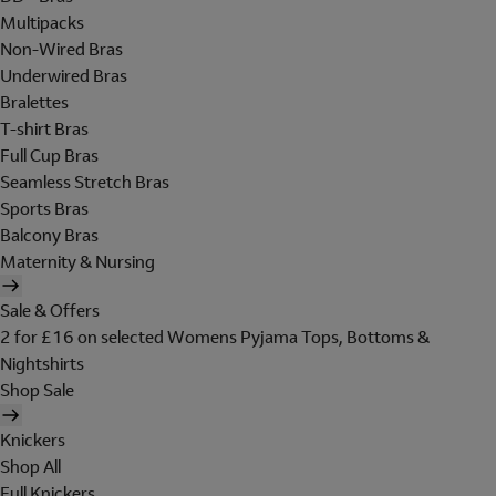
Multipacks
Non-Wired Bras
Underwired Bras
Bralettes
T-shirt Bras
Full Cup Bras
Seamless Stretch Bras
Sports Bras
Balcony Bras
Maternity & Nursing
Sale & Offers
2 for £16 on selected Womens Pyjama Tops, Bottoms &
Nightshirts
Shop Sale
Knickers
Shop All
Full Knickers