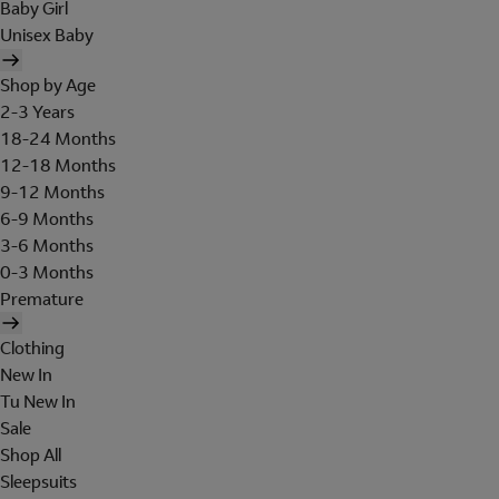
Baby Girl
Unisex Baby
Shop by Age
2-3 Years
18-24 Months
12-18 Months
9-12 Months
6-9 Months
3-6 Months
0-3 Months
Premature
Clothing
New In
Tu New In
Sale
Shop All
Sleepsuits