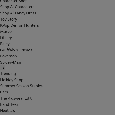
Character Shop
Shop All Characters
Shop All Fancy Dress
Toy Story
KPop Demon Hunters
Marvel
Disney
Bluey
Gruffalo & Friends
Pokemon
Spider-Man
Trending
Holiday Shop
Summer Season Staples
Cars
The Kidswear Edit
Band Tees
Neutrals