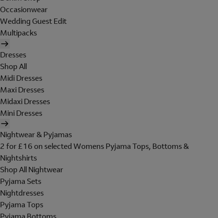
Occasionwear
Wedding Guest Edit
Multipacks
Dresses
Shop All
Midi Dresses
Maxi Dresses
Midaxi Dresses
Mini Dresses
Nightwear & Pyjamas
2 for £16 on selected Womens Pyjama Tops, Bottoms &
Nightshirts
Shop All Nightwear
Pyjama Sets
Nightdresses
Pyjama Tops
Pyjama Bottoms