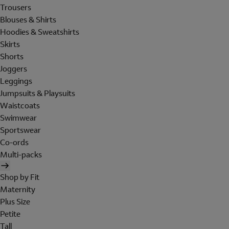
Trousers
Blouses & Shirts
Hoodies & Sweatshirts
Skirts
Shorts
Joggers
Leggings
Jumpsuits & Playsuits
Waistcoats
Swimwear
Sportswear
Co-ords
Multi-packs
Shop by Fit
Maternity
Plus Size
Petite
Tall