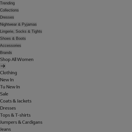
Trending
Collections
Dresses
Nightwear & Pyjamas
Lingerie, Socks & Tights
Shoes & Boots
Accessories
Brands
Shop All Women
Clothing
New In
Tu New In
Sale
Coats & Jackets
Dresses
Tops & T-shirts
Jumpers & Cardigans
Jeans