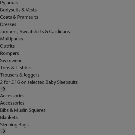
Pyjamas
Bodysuits & Vests
Coats & Pramsuits
Dresses
Jumpers, Sweatshirts & Cardigans
Multipacks
Outfits
Rompers
Swimwear
Tops & T-shirts
Trousers & Joggers
2 for £16 on selected Baby Sleepsuits
Accessories
Accessories
Bibs & Muslin Squares
Blankets
Sleeping Bags