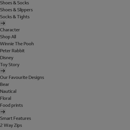
Shoes & Socks
Shoes & Slippers
Socks & Tights
Character
Shop All
Winnie The Pooh
Peter Rabbit
Disney
Toy Story
Our Favourite Designs
Bear
Nautical
Floral
Food prints
Smart Features
2 Way Zips