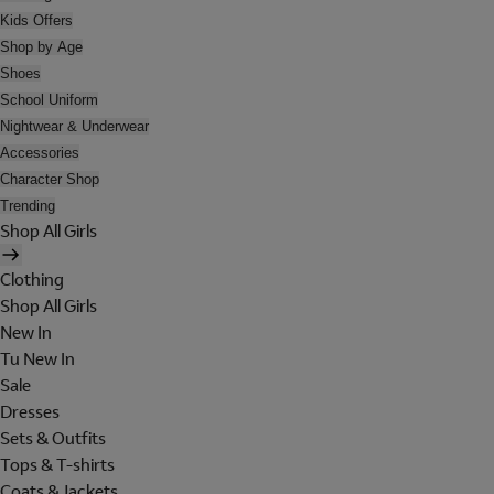
Kids Offers
Shop by Age
Shoes
School Uniform
Nightwear & Underwear
Accessories
Character Shop
Trending
Shop All Girls
Clothing
Shop All Girls
New In
Tu New In
Sale
Dresses
Sets & Outfits
Tops & T-shirts
Coats & Jackets