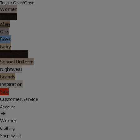
Toggle Open/Close
Women
Lingerie
Men
Girls
Boys
Baby
Holiday Shop
School Uniform
Nightwear
Brands
Inspiration
Sale
Customer Service
Account
Women
Clothing
Shop by Fit