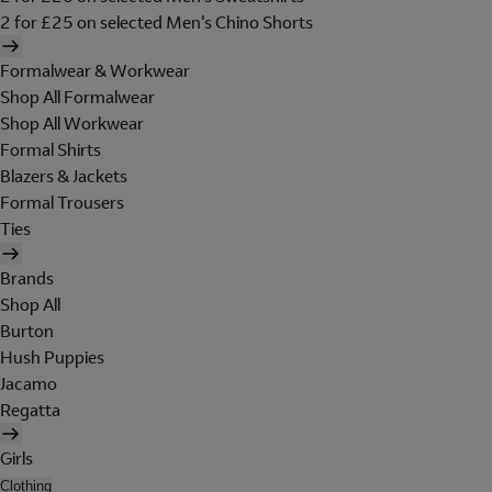
2 for £25 on selected Men's Chino Shorts
Formalwear & Workwear
Shop All Formalwear
Shop All Workwear
Formal Shirts
Blazers & Jackets
Formal Trousers
Ties
Brands
Shop All
Burton
Hush Puppies
Jacamo
Regatta
Girls
Clothing