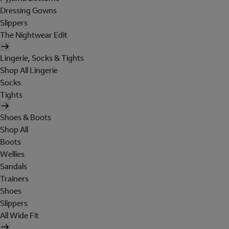
Dressing Gowns
Slippers
The Nightwear Edit
Lingerie, Socks & Tights
Shop All Lingerie
Socks
Tights
Shoes & Boots
Shop All
Boots
Wellies
Sandals
Trainers
Shoes
Slippers
All Wide Fit