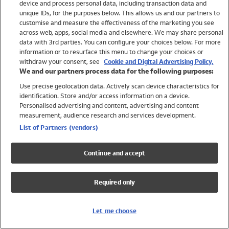
device and process personal data, including transaction data and
Girls
unique IDs, for the purposes below. This allows us and our partners to
Boys
customise and measure the effectiveness of the marketing you see
Baby
across web, apps, social media and elsewhere. We may share personal
Brands
data with 3rd parties. You can configure your choices below. For more
information or to resurface this menu to change your choices or
Trending
withdraw your consent, see
Cookie and Digital Advertising Policy.
Shop All Holiday Shop
We and our partners process data for the following purposes:
Use precise geolocation data. Actively scan device characteristics for
Swimwear
identification. Store and/or access information on a device.
Womens Swimwear
Personalised advertising and content, advertising and content
Mens Swimwear
measurement, audience research and services development.
Girls Swimwear
List of Partners (vendors)
Boys Swimwear
Baby Swimwear
Continue and accept
UPF 50+ Swimwear
Lycra Extra Life Swimwear
Required only
Beach Cover Ups
Women
Let me choose
Shop All