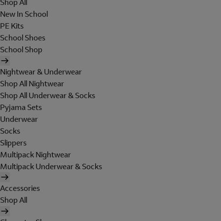
Shop All
New In School
PE Kits
School Shoes
School Shop
Nightwear & Underwear
Shop All Nightwear
Shop All Underwear & Socks
Pyjama Sets
Underwear
Socks
Slippers
Multipack Nightwear
Multipack Underwear & Socks
Accessories
Shop All