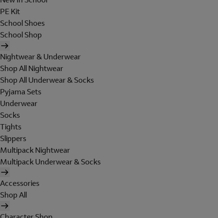
PE Kit
School Shoes
School Shop
Nightwear & Underwear
Shop All Nightwear
Shop All Underwear & Socks
Pyjama Sets
Underwear
Socks
Tights
Slippers
Multipack Nightwear
Multipack Underwear & Socks
Accessories
Shop All
Character Shop