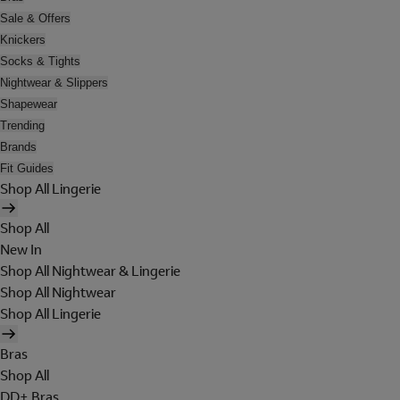
Sale & Offers
Knickers
Socks & Tights
Nightwear & Slippers
Shapewear
Trending
Brands
Fit Guides
Shop All Lingerie
Shop All
New In
Shop All Nightwear & Lingerie
Shop All Nightwear
Shop All Lingerie
Bras
Shop All
DD+ Bras