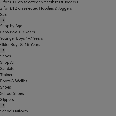
2 for £10 on selected Sweatshirts & Joggers
2 for £12 on selected Hoodies & Joggers
Sale
Shop by Age
Baby Boy 0-3 Years
Younger Boys 1-7 Years
Older Boys 8-16 Years
Shoes
Shop All
Sandals
Trainers
Boots & Wellies
Shoes
School Shoes
Slippers
School Uniform