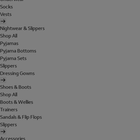
Socks
Vests
Nightwear & Slippers
Shop All
Pyjamas
Pyjama Bottoms
Pyjama Sets
Slippers
Dressing Gowns
Shoes & Boots
Shop All
Boots & Wellies
Trainers
Sandals & Flip Flops
Slippers
Accessories