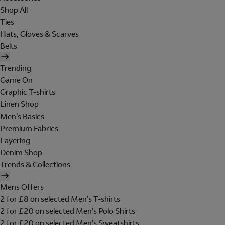
Shop All
Ties
Hats, Gloves & Scarves
Belts
Trending
Game On
Graphic T-shirts
Linen Shop
Men's Basics
Premium Fabrics
Layering
Denim Shop
Trends & Collections
Mens Offers
2 for £8 on selected Men's T-shirts
2 for £20 on selected Men's Polo Shirts
2 for £20 on selected Men's Sweatshirts