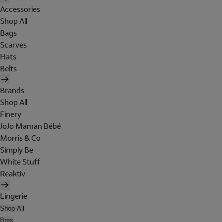
Accessories
Shop All
Bags
Scarves
Hats
Belts
Brands
Shop All
Finery
JoJo Maman Bébé
Morris & Co
Simply Be
White Stuff
Reaktiv
Lingerie
Shop All
Bras