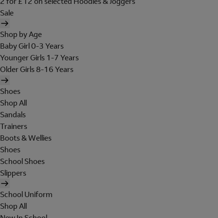
2 for £12 on selected Hoodies & Joggers
Sale
Shop by Age
Baby Girl 0-3 Years
Younger Girls 1-7 Years
Older Girls 8-16 Years
Shoes
Shop All
Sandals
Trainers
Boots & Wellies
Shoes
School Shoes
Slippers
School Uniform
Shop All
New In School