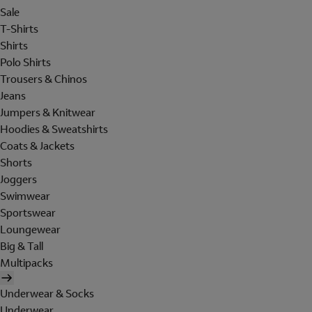
Sale
T-Shirts
Shirts
Polo Shirts
Trousers & Chinos
Jeans
Jumpers & Knitwear
Hoodies & Sweatshirts
Coats & Jackets
Shorts
Joggers
Swimwear
Sportswear
Loungewear
Big & Tall
Multipacks
Underwear & Socks
Underwear