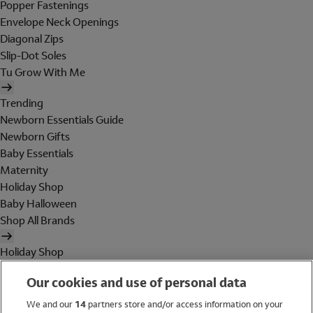
Popper Fastenings
Envelope Neck Openings
Diagonal Zips
Slip-Dot Soles
Tu Grow With Me
Trending
Newborn Essentials Guide
Newborn Gifts
Baby Essentials
Maternity
Holiday Shop
Baby Halloween
Shop All Brands
Holiday Shop
Swimwear
Our cookies and use of personal data
Women
Men
We and our
14
partners store and/or access information on your