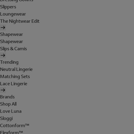
Slippers
Loungewear
The Nightwear Edit
Shapewear
Shapewear
Slips & Camis
Trending
Neutral Lingerie
Matching Sets
Lace Lingerie
Brands
Shop All
Love Luna
Sloggi
Cottonform™
Flexform™