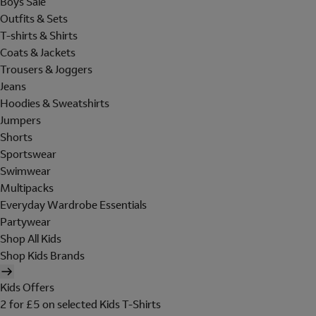
Boys Sale
Outfits & Sets
T-shirts & Shirts
Coats & Jackets
Trousers & Joggers
Jeans
Hoodies & Sweatshirts
Jumpers
Shorts
Sportswear
Swimwear
Multipacks
Everyday Wardrobe Essentials
Partywear
Shop All Kids
Shop Kids Brands
Kids Offers
2 for £5 on selected Kids T-Shirts