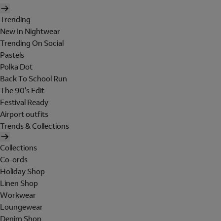
Trending
New In Nightwear
Trending On Social
Pastels
Polka Dot
Back To School Run
The 90's Edit
Festival Ready
Airport outfits
Trends & Collections
Collections
Co-ords
Holiday Shop
Linen Shop
Workwear
Loungewear
Denim Shop