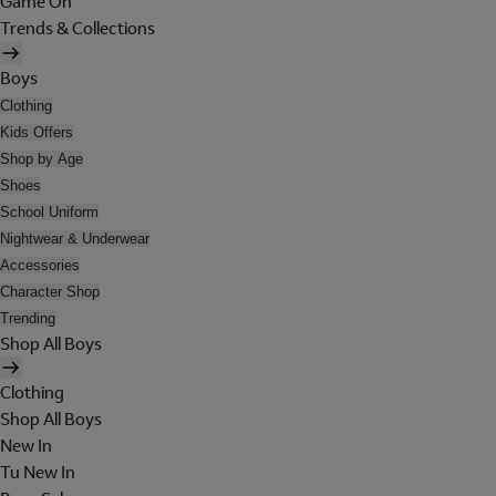
Game On
Trends & Collections
Boys
Clothing
Kids Offers
Shop by Age
Shoes
School Uniform
Nightwear & Underwear
Accessories
Character Shop
Trending
Shop All Boys
Clothing
Shop All Boys
New In
Tu New In