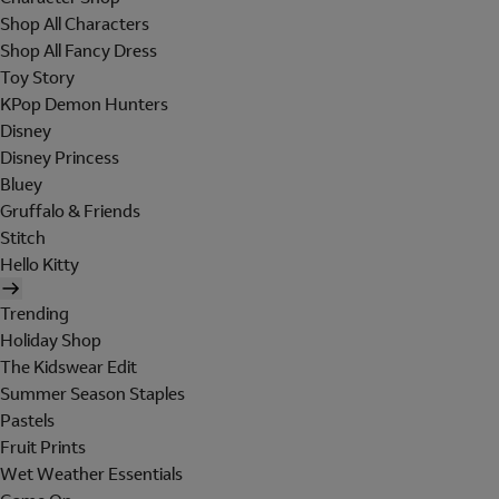
Shop All Characters
Shop All Fancy Dress
Toy Story
KPop Demon Hunters
Disney
Disney Princess
Bluey
Gruffalo & Friends
Stitch
Hello Kitty
Trending
Holiday Shop
The Kidswear Edit
Summer Season Staples
Pastels
Fruit Prints
Wet Weather Essentials