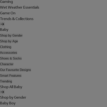
Gaming
Wet Weather Essentials
Game On
Trends & Collections
Baby
Shop by Gender
Shop by Age
Clothing
Accessories
Shoes & Socks
Character
Our Favourite Designs
Smart Features
Trending
Shop All Baby
Shop by Gender
Baby Boy