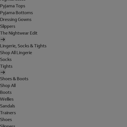
Pyjama Tops
Pyjama Bottoms
Dressing Gowns
Slippers
The Nightwear Edit
Lingerie, Socks & Tights
Shop All Lingerie
Socks
Tights
Shoes & Boots
Shop All
Boots
Wellies
Sandals
Trainers
Shoes
Slippers