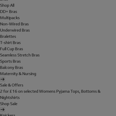
Shop All
DD+ Bras
Multipacks
Non-Wired Bras
Underwired Bras
Bralettes
T-shirt Bras
Full Cup Bras
Seamless Stretch Bras
Sports Bras
Balcony Bras
Maternity & Nursing
Sale & Offers
2 for £16 on selected Womens Pyjama Tops, Bottoms &
Nightshirts
Shop Sale
Knickers