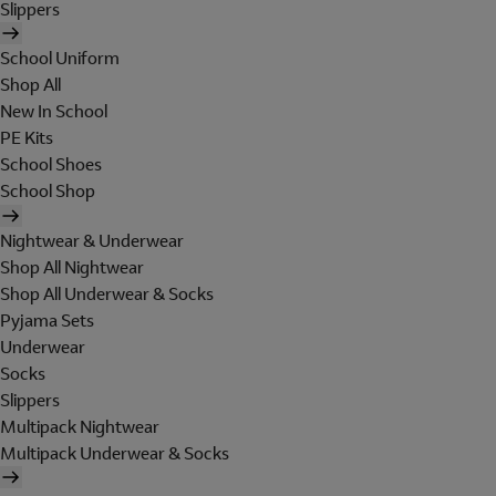
Slippers
School Uniform
Shop All
New In School
PE Kits
School Shoes
School Shop
Nightwear & Underwear
Shop All Nightwear
Shop All Underwear & Socks
Pyjama Sets
Underwear
Socks
Slippers
Multipack Nightwear
Multipack Underwear & Socks