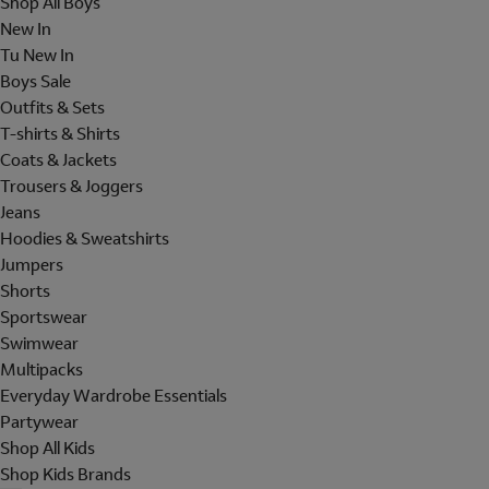
Shop All Boys
New In
Tu New In
Boys Sale
Outfits & Sets
T-shirts & Shirts
Coats & Jackets
Trousers & Joggers
Jeans
Hoodies & Sweatshirts
Jumpers
Shorts
Sportswear
Swimwear
Multipacks
Everyday Wardrobe Essentials
Partywear
Shop All Kids
Shop Kids Brands