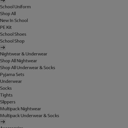
School Uniform
Shop All
New In School
PE Kit
School Shoes
School Shop
Nightwear & Underwear
Shop All Nightwear
Shop All Underwear & Socks
Pyjama Sets
Underwear
Socks
Tights
Slippers
Multipack Nightwear
Multipack Underwear & Socks