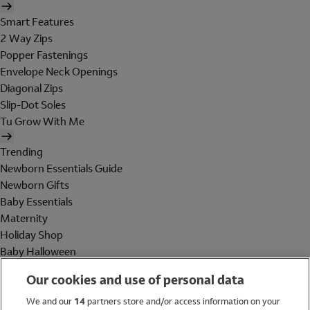
Smart Features
2 Way Zips
Popper Fastenings
Envelope Neck Openings
Diagonal Zips
Slip-Dot Soles
Tu Grow With Me
Trending
Newborn Essentials Guide
Newborn Gifts
Baby Essentials
Maternity
Holiday Shop
Baby Halloween
Shop All Brands
Our cookies and use of personal data
Holiday Shop
We and our
14
partners store and/or access information on your