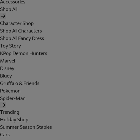
Accessories
Shop All
Character Shop
Shop All Characters
Shop All Fancy Dress
Toy Story
KPop Demon Hunters
Marvel
Disney
Bluey
Gruffalo & Friends
Pokemon
Spider-Man
Trending
Holiday Shop
Summer Season Staples
Cars