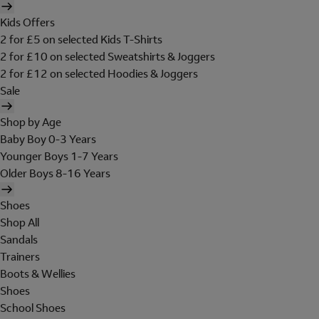
Kids Offers
2 for £5 on selected Kids T-Shirts
2 for £10 on selected Sweatshirts & Joggers
2 for £12 on selected Hoodies & Joggers
Sale
Shop by Age
Baby Boy 0-3 Years
Younger Boys 1-7 Years
Older Boys 8-16 Years
Shoes
Shop All
Sandals
Trainers
Boots & Wellies
Shoes
School Shoes