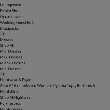
Loungewear
Denim Shop
Occasionwear
Wedding Guest Edit
Multipacks
Dresses
Shop All
Midi Dresses
Maxi Dresses
Midaxi Dresses
Mini Dresses
Nightwear & Pyjamas
2 for £16 on selected Womens Pyjama Tops, Bottoms &
Nightshirts
Shop All Nightwear
Pyjama Sets
Nightdresses