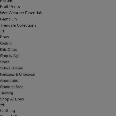
Pastels
Fruit Prints
Wet Weather Essentials
Game On
Trends & Collections
Boys
Clothing
Kids Offers
Shop by Age
Shoes
School Uniform
Nightwear & Underwear
Accessories
Character Shop
Trending
Shop All Boys
Clothing