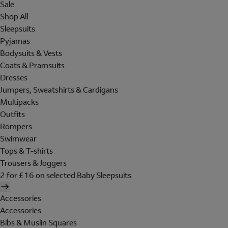
Sale
Shop All
Sleepsuits
Pyjamas
Bodysuits & Vests
Coats & Pramsuits
Dresses
Jumpers, Sweatshirts & Cardigans
Multipacks
Outfits
Rompers
Swimwear
Tops & T-shirts
Trousers & Joggers
2 for £16 on selected Baby Sleepsuits
Accessories
Accessories
Bibs & Muslin Squares