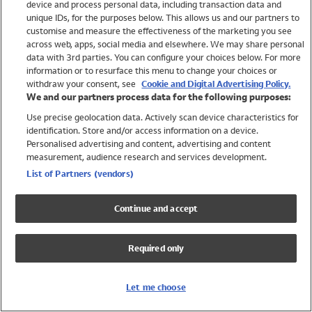
device and process personal data, including transaction data and
Swimwear
unique IDs, for the purposes below. This allows us and our partners to
Women
customise and measure the effectiveness of the marketing you see
Men
across web, apps, social media and elsewhere. We may share personal
Girls
data with 3rd parties. You can configure your choices below. For more
information or to resurface this menu to change your choices or
Boys
withdraw your consent, see
Cookie and Digital Advertising Policy.
Baby
We and our partners process data for the following purposes:
Brands
Use precise geolocation data. Actively scan device characteristics for
Trending
identification. Store and/or access information on a device.
Shop All Holiday Shop
Personalised advertising and content, advertising and content
measurement, audience research and services development.
Swimwear
List of Partners (vendors)
Womens Swimwear
Mens Swimwear
Continue and accept
Girls Swimwear
Boys Swimwear
Required only
Baby Swimwear
UPF 50+ Swimwear
Lycra Extra Life Swimwear
Let me choose
Beach Cover Ups