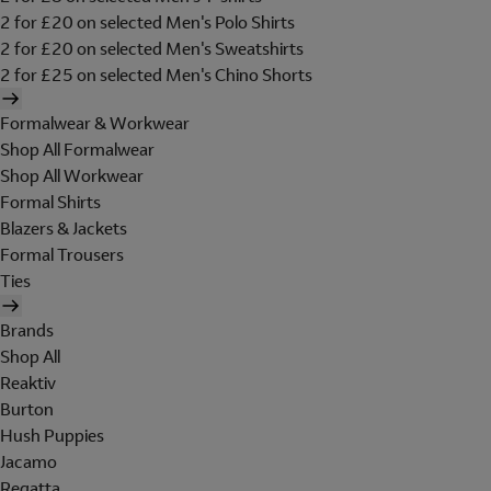
2 for £20 on selected Men's Polo Shirts
2 for £20 on selected Men's Sweatshirts
2 for £25 on selected Men's Chino Shorts
Formalwear & Workwear
Shop All Formalwear
Shop All Workwear
Formal Shirts
Blazers & Jackets
Formal Trousers
Ties
Brands
Shop All
Reaktiv
Burton
Hush Puppies
Jacamo
Regatta