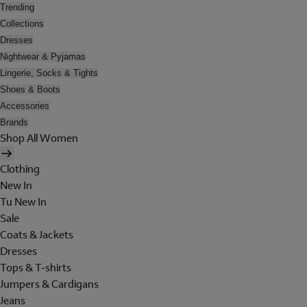
Trending
Collections
Dresses
Nightwear & Pyjamas
Lingerie, Socks & Tights
Shoes & Boots
Accessories
Brands
Shop All Women
Clothing
New In
Tu New In
Sale
Coats & Jackets
Dresses
Tops & T-shirts
Jumpers & Cardigans
Jeans