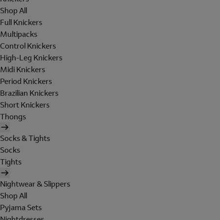
Shop All
Full Knickers
Multipacks
Control Knickers
High-Leg Knickers
Midi Knickers
Period Knickers
Brazilian Knickers
Short Knickers
Thongs
Socks & Tights
Socks
Tights
Nightwear & Slippers
Shop All
Pyjama Sets
Nightdresses