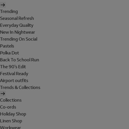
Trending
Seasonal Refresh
Everyday Quality
New In Nightwear
Trending On Social
Pastels
Polka Dot
Back To School Run
The 90's Edit
Festival Ready
Airport outfits
Trends & Collections
Collections
Co-ords
Holiday Shop
Linen Shop
Workwear