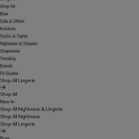
Shop All
Bras
Sale & Offers
Knickers
Socks & Tights
Nightwear & Slippers
Shapewear
Trending
Brands
Fit Guides
Shop All Lingerie
Shop All
New In
Shop All Nightwear & Lingerie
Shop All Nightwear
Shop All Lingerie
Bras