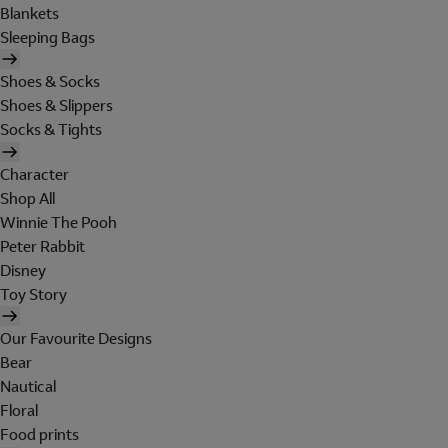
Blankets
Sleeping Bags
Shoes & Socks
Shoes & Slippers
Socks & Tights
Character
Shop All
Winnie The Pooh
Peter Rabbit
Disney
Toy Story
Our Favourite Designs
Bear
Nautical
Floral
Food prints