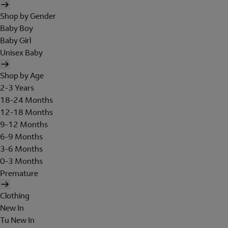
Shop by Gender
Baby Boy
Baby Girl
Unisex Baby
Shop by Age
2-3 Years
18-24 Months
12-18 Months
9-12 Months
6-9 Months
3-6 Months
0-3 Months
Premature
Clothing
New In
Tu New In