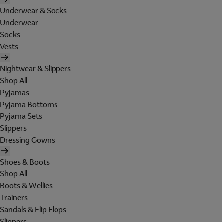
Underwear & Socks
Underwear
Socks
Vests
Nightwear & Slippers
Shop All
Pyjamas
Pyjama Bottoms
Pyjama Sets
Slippers
Dressing Gowns
Shoes & Boots
Shop All
Boots & Wellies
Trainers
Sandals & Flip Flops
Slippers