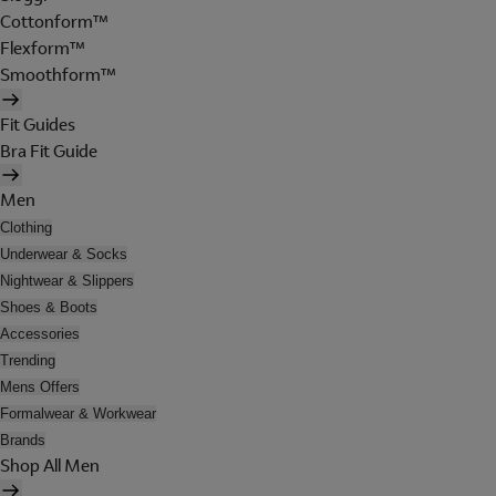
Cottonform™
Flexform™
Smoothform™
Fit Guides
Bra Fit Guide
Men
Clothing
Underwear & Socks
Nightwear & Slippers
Shoes & Boots
Accessories
Trending
Mens Offers
Formalwear & Workwear
Brands
Shop All Men