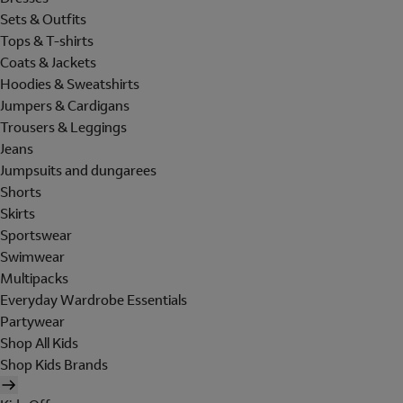
Sets & Outfits
Tops & T-shirts
Coats & Jackets
Hoodies & Sweatshirts
Jumpers & Cardigans
Trousers & Leggings
Jeans
Jumpsuits and dungarees
Shorts
Skirts
Sportswear
Swimwear
Multipacks
Everyday Wardrobe Essentials
Partywear
Shop All Kids
Shop Kids Brands