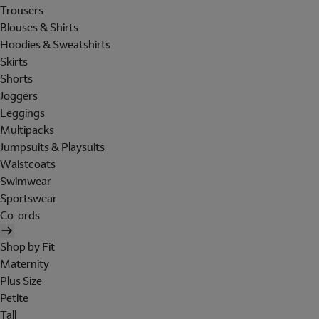
Trousers
Blouses & Shirts
Hoodies & Sweatshirts
Skirts
Shorts
Joggers
Leggings
Multipacks
Jumpsuits & Playsuits
Waistcoats
Swimwear
Sportswear
Co-ords
Shop by Fit
Maternity
Plus Size
Petite
Tall