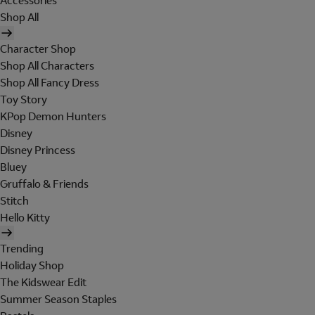
Accessories
Shop All
Character Shop
Shop All Characters
Shop All Fancy Dress
Toy Story
KPop Demon Hunters
Disney
Disney Princess
Bluey
Gruffalo & Friends
Stitch
Hello Kitty
Trending
Holiday Shop
The Kidswear Edit
Summer Season Staples