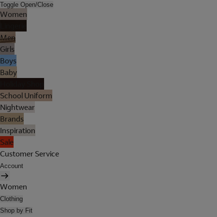
Toggle Open/Close
Women
Lingerie
Men
Girls
Boys
Baby
Holiday Shop
School Uniform
Nightwear
Brands
Inspiration
Sale
Customer Service
Account
Women
Clothing
Shop by Fit