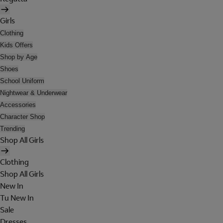
Girls
Clothing
Kids Offers
Shop by Age
Shoes
School Uniform
Nightwear & Underwear
Accessories
Character Shop
Trending
Shop All Girls
Clothing
Shop All Girls
New In
Tu New In
Sale
Dresses