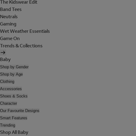
The Kidswear Edit
Band Tees
Neutrals
Gaming
Wet Weather Essentials
Game On
Trends & Collections
Baby
Shop by Gender
Shop by Age
Clothing
Accessories
Shoes & Socks
Character
Our Favourite Designs
Smart Features
Trending
Shop All Baby