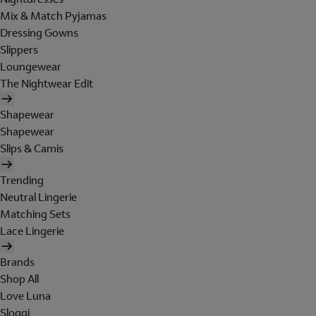
Mix & Match Pyjamas
Dressing Gowns
Slippers
Loungewear
The Nightwear Edit
Shapewear
Shapewear
Slips & Camis
Trending
Neutral Lingerie
Matching Sets
Lace Lingerie
Brands
Shop All
Love Luna
Sloggi