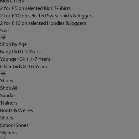
Kids Offers
2 for £5 on selected Kids T-Shirts
2 for £10 on selected Sweatshirts & Joggers
2 for £12 on selected Hoodies & Joggers
Sale
Shop by Age
Baby Girl 0-3 Years
Younger Girls 1-7 Years
Older Girls 8-16 Years
Shoes
Shop All
Sandals
Trainers
Boots & Wellies
Shoes
School Shoes
Slippers