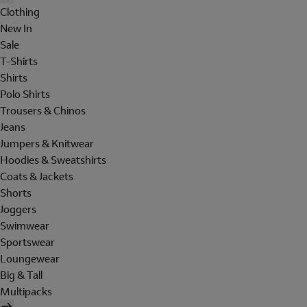
Clothing
New In
Sale
T-Shirts
Shirts
Polo Shirts
Trousers & Chinos
Jeans
Jumpers & Knitwear
Hoodies & Sweatshirts
Coats & Jackets
Shorts
Joggers
Swimwear
Sportswear
Loungewear
Big & Tall
Multipacks