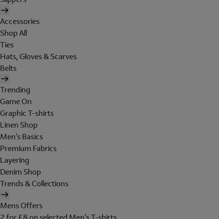
Accessories
Shop All
Ties
Hats, Gloves & Scarves
Belts
Trending
Game On
Graphic T-shirts
Linen Shop
Men's Basics
Premium Fabrics
Layering
Denim Shop
Trends & Collections
Mens Offers
2 for £8 on selected Men's T-shirts