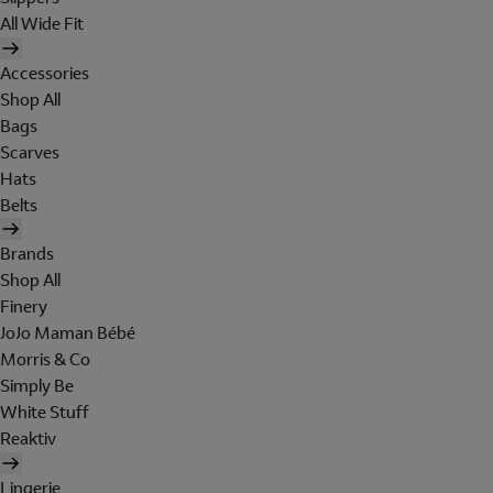
All Wide Fit
Accessories
Shop All
Bags
Scarves
Hats
Belts
Brands
Shop All
Finery
JoJo Maman Bébé
Morris & Co
Simply Be
White Stuff
Reaktiv
Lingerie