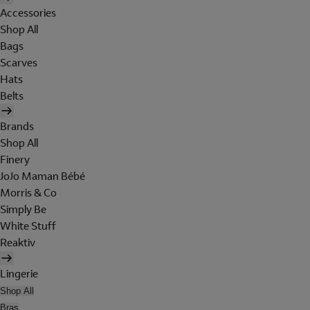
Accessories
Shop All
Bags
Scarves
Hats
Belts
Brands
Shop All
Finery
JoJo Maman Bébé
Morris & Co
Simply Be
White Stuff
Reaktiv
Lingerie
Shop All
Bras