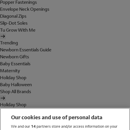
Popper Fastenings
Envelope Neck Openings
Diagonal Zips
Slip-Dot Soles
Tu Grow With Me
Trending
Newborn Essentials Guide
Newborn Gifts
Baby Essentials
Maternity
Holiday Shop
Baby Halloween
Shop All Brands
Holiday Shop
Swimwear
Our cookies and use of personal data
Women
Men
We and our
14
partners store and/or access information on your