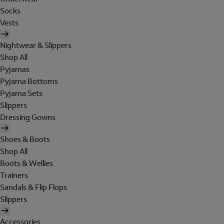
Socks
Vests
Nightwear & Slippers
Shop All
Pyjamas
Pyjama Bottoms
Pyjama Sets
Slippers
Dressing Gowns
Shoes & Boots
Shop All
Boots & Wellies
Trainers
Sandals & Flip Flops
Slippers
Accessories