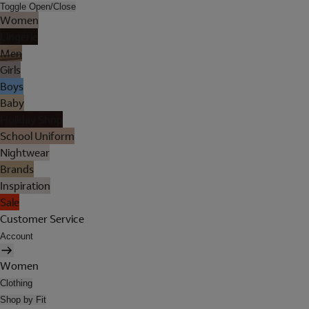
Toggle Open/Close
Women
Lingerie
Men
Girls
Boys
Baby
Holiday Shop
School Uniform
Nightwear
Brands
Inspiration
Sale
Customer Service
Account
Women
Clothing
Shop by Fit