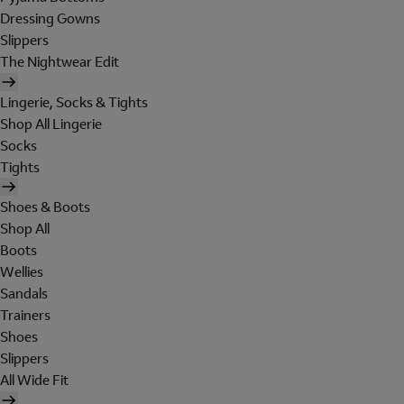
Dressing Gowns
Slippers
The Nightwear Edit
Lingerie, Socks & Tights
Shop All Lingerie
Socks
Tights
Shoes & Boots
Shop All
Boots
Wellies
Sandals
Trainers
Shoes
Slippers
All Wide Fit