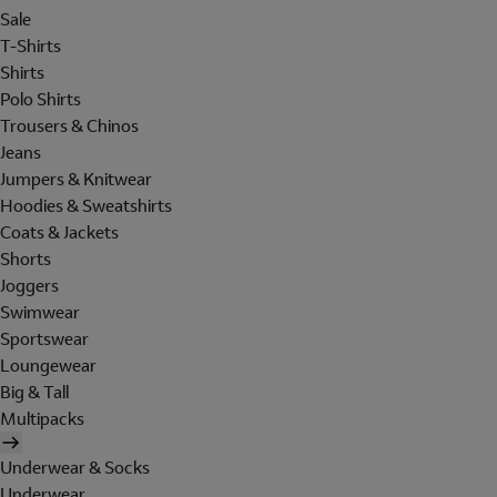
Sale
T-Shirts
Shirts
Polo Shirts
Trousers & Chinos
Jeans
Jumpers & Knitwear
Hoodies & Sweatshirts
Coats & Jackets
Shorts
Joggers
Swimwear
Sportswear
Loungewear
Big & Tall
Multipacks
Underwear & Socks
Underwear