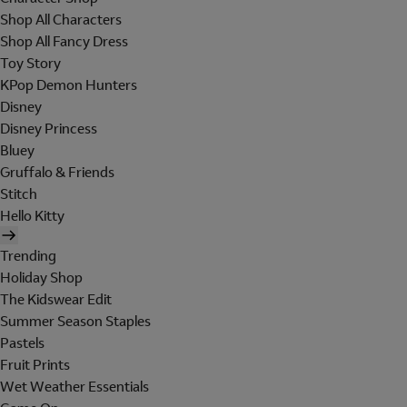
Shop All Characters
Shop All Fancy Dress
Toy Story
KPop Demon Hunters
Disney
Disney Princess
Bluey
Gruffalo & Friends
Stitch
Hello Kitty
Trending
Holiday Shop
The Kidswear Edit
Summer Season Staples
Pastels
Fruit Prints
Wet Weather Essentials