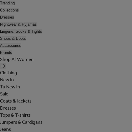
Trending
Collections
Dresses
Nightwear & Pyjamas
Lingerie, Socks & Tights
Shoes & Boots
Accessories
Brands
Shop All Women
Clothing
New In
Tu New In
Sale
Coats & Jackets
Dresses
Tops & T-shirts
Jumpers & Cardigans
Jeans