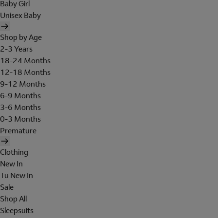
Baby Girl
Unisex Baby
Shop by Age
2-3 Years
18-24 Months
12-18 Months
9-12 Months
6-9 Months
3-6 Months
0-3 Months
Premature
Clothing
New In
Tu New In
Sale
Shop All
Sleepsuits