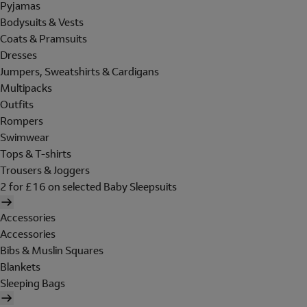
Pyjamas
Bodysuits & Vests
Coats & Pramsuits
Dresses
Jumpers, Sweatshirts & Cardigans
Multipacks
Outfits
Rompers
Swimwear
Tops & T-shirts
Trousers & Joggers
2 for £16 on selected Baby Sleepsuits
Accessories
Accessories
Bibs & Muslin Squares
Blankets
Sleeping Bags