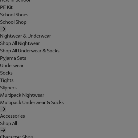
PE Kit
School Shoes
School Shop
Nightwear & Underwear
Shop All Nightwear
Shop All Underwear & Socks
Pyjama Sets
Underwear
Socks
Tights
Slippers
Multipack Nightwear
Multipack Underwear & Socks
Accessories
Shop All
Character Shop