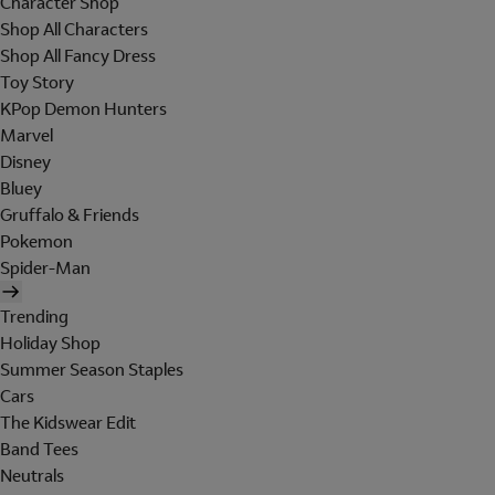
Character Shop
Shop All Characters
Shop All Fancy Dress
Toy Story
KPop Demon Hunters
Marvel
Disney
Bluey
Gruffalo & Friends
Pokemon
Spider-Man
Trending
Holiday Shop
Summer Season Staples
Cars
The Kidswear Edit
Band Tees
Neutrals