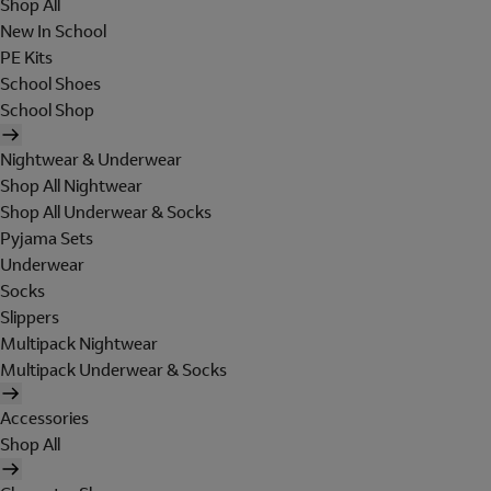
Shop All
New In School
PE Kits
School Shoes
School Shop
Nightwear & Underwear
Shop All Nightwear
Shop All Underwear & Socks
Pyjama Sets
Underwear
Socks
Slippers
Multipack Nightwear
Multipack Underwear & Socks
Accessories
Shop All