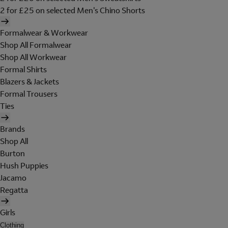
2 for £25 on selected Men's Chino Shorts
Formalwear & Workwear
Shop All Formalwear
Shop All Workwear
Formal Shirts
Blazers & Jackets
Formal Trousers
Ties
Brands
Shop All
Burton
Hush Puppies
Jacamo
Regatta
Girls
Clothing