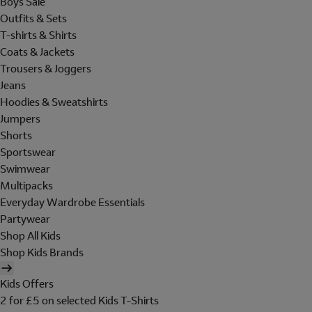
Boys Sale
Outfits & Sets
T-shirts & Shirts
Coats & Jackets
Trousers & Joggers
Jeans
Hoodies & Sweatshirts
Jumpers
Shorts
Sportswear
Swimwear
Multipacks
Everyday Wardrobe Essentials
Partywear
Shop All Kids
Shop Kids Brands
Kids Offers
2 for £5 on selected Kids T-Shirts