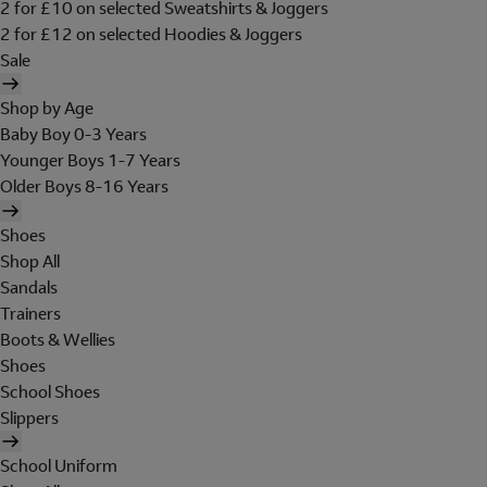
2 for £10 on selected Sweatshirts & Joggers
2 for £12 on selected Hoodies & Joggers
Sale
Shop by Age
Baby Boy 0-3 Years
Younger Boys 1-7 Years
Older Boys 8-16 Years
Shoes
Shop All
Sandals
Trainers
Boots & Wellies
Shoes
School Shoes
Slippers
School Uniform