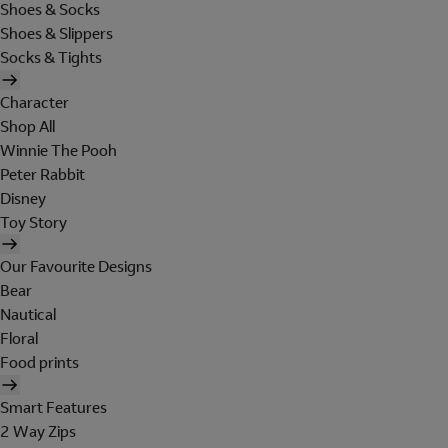
Shoes & Socks
Shoes & Slippers
Socks & Tights
Character
Shop All
Winnie The Pooh
Peter Rabbit
Disney
Toy Story
Our Favourite Designs
Bear
Nautical
Floral
Food prints
Smart Features
2 Way Zips