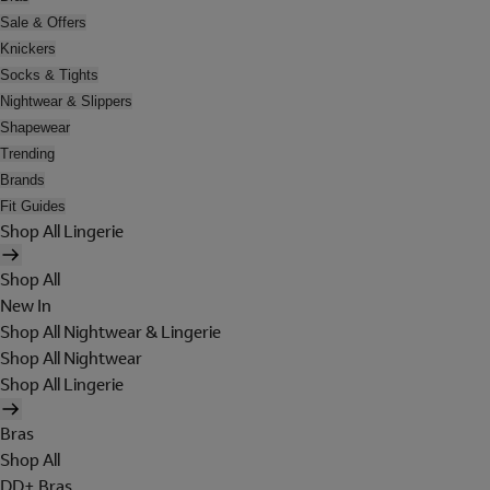
Sale & Offers
Knickers
Socks & Tights
Nightwear & Slippers
Shapewear
Trending
Brands
Fit Guides
Shop All Lingerie
Shop All
New In
Shop All Nightwear & Lingerie
Shop All Nightwear
Shop All Lingerie
Bras
Shop All
DD+ Bras