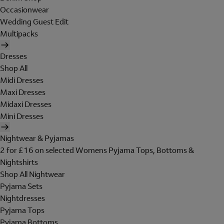
Occasionwear
Wedding Guest Edit
Multipacks
Dresses
Shop All
Midi Dresses
Maxi Dresses
Midaxi Dresses
Mini Dresses
Nightwear & Pyjamas
2 for £16 on selected Womens Pyjama Tops, Bottoms &
Nightshirts
Shop All Nightwear
Pyjama Sets
Nightdresses
Pyjama Tops
Pyjama Bottoms