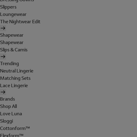
Slippers
Loungewear
The Nightwear Edit
Shapewear
Shapewear
Slips & Camis
Trending
Neutral Lingerie
Matching Sets
Lace Lingerie
Brands
Shop All
Love Luna
Sloggi
Cottonform™
Flexform™