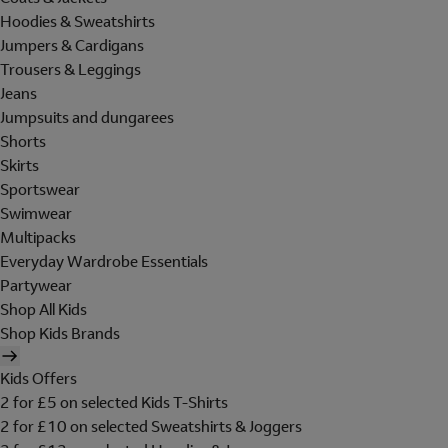
Hoodies & Sweatshirts
Jumpers & Cardigans
Trousers & Leggings
Jeans
Jumpsuits and dungarees
Shorts
Skirts
Sportswear
Swimwear
Multipacks
Everyday Wardrobe Essentials
Partywear
Shop All Kids
Shop Kids Brands
Kids Offers
2 for £5 on selected Kids T-Shirts
2 for £10 on selected Sweatshirts & Joggers