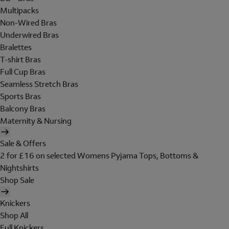
Multipacks
Non-Wired Bras
Underwired Bras
Bralettes
T-shirt Bras
Full Cup Bras
Seamless Stretch Bras
Sports Bras
Balcony Bras
Maternity & Nursing
Sale & Offers
2 for £16 on selected Womens Pyjama Tops, Bottoms &
Nightshirts
Shop Sale
Knickers
Shop All
Full Knickers