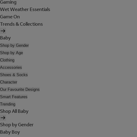
Gaming
Wet Weather Essentials
Game On
Trends & Collections
Baby
Shop by Gender
Shop by Age
Clothing
Accessories
Shoes & Socks
Character
Our Favourite Designs
Smart Features
Trending
Shop All Baby
Shop by Gender
Baby Boy