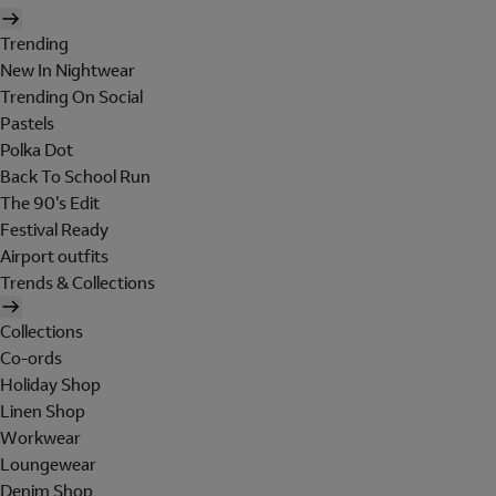
Trending
New In Nightwear
Trending On Social
Pastels
Polka Dot
Back To School Run
The 90's Edit
Festival Ready
Airport outfits
Trends & Collections
Collections
Co-ords
Holiday Shop
Linen Shop
Workwear
Loungewear
Denim Shop