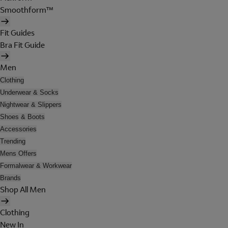
Smoothform™
Fit Guides
Bra Fit Guide
Men
Clothing
Underwear & Socks
Nightwear & Slippers
Shoes & Boots
Accessories
Trending
Mens Offers
Formalwear & Workwear
Brands
Shop All Men
Clothing
New In