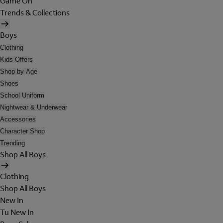
Game On
Trends & Collections
Boys
Clothing
Kids Offers
Shop by Age
Shoes
School Uniform
Nightwear & Underwear
Accessories
Character Shop
Trending
Shop All Boys
Clothing
Shop All Boys
New In
Tu New In