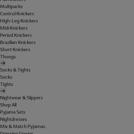
Multipacks
Control Knickers
High-Leg Knickers
Midi Knickers
Period Knickers
Brazilian Knickers
Short Knickers
Thongs
Socks & Tights
Socks
Tights
Nightwear & Slippers
Shop All
Pyjama Sets
Nightdresses
Mix & Match Pyjamas
Dressing Gowns