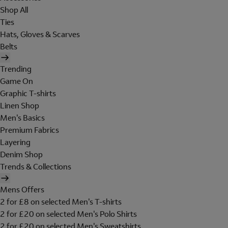
Shop All
Ties
Hats, Gloves & Scarves
Belts
Trending
Game On
Graphic T-shirts
Linen Shop
Men's Basics
Premium Fabrics
Layering
Denim Shop
Trends & Collections
Mens Offers
2 for £8 on selected Men's T-shirts
2 for £20 on selected Men's Polo Shirts
2 for £20 on selected Men's Sweatshirts