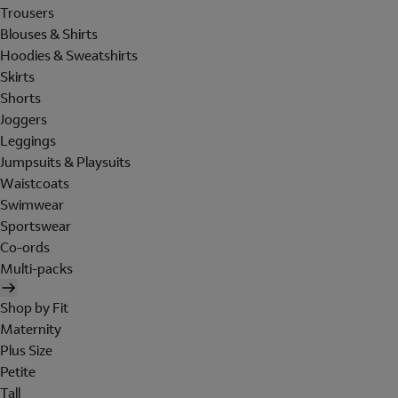
Trousers
Blouses & Shirts
Hoodies & Sweatshirts
Skirts
Shorts
Joggers
Leggings
Jumpsuits & Playsuits
Waistcoats
Swimwear
Sportswear
Co-ords
Multi-packs
Shop by Fit
Maternity
Plus Size
Petite
Tall