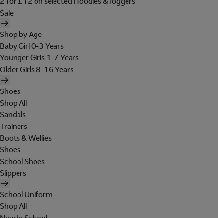
2 for £12 on selected Hoodies & Joggers
Sale
Shop by Age
Baby Girl 0-3 Years
Younger Girls 1-7 Years
Older Girls 8-16 Years
Shoes
Shop All
Sandals
Trainers
Boots & Wellies
Shoes
School Shoes
Slippers
School Uniform
Shop All
New In School