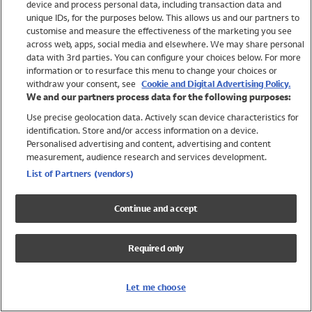
device and process personal data, including transaction data and
Girls
unique IDs, for the purposes below. This allows us and our partners to
Boys
customise and measure the effectiveness of the marketing you see
Baby
across web, apps, social media and elsewhere. We may share personal
Brands
data with 3rd parties. You can configure your choices below. For more
information or to resurface this menu to change your choices or
Trending
withdraw your consent, see
Cookie and Digital Advertising Policy.
Shop All Holiday Shop
We and our partners process data for the following purposes:
Use precise geolocation data. Actively scan device characteristics for
Swimwear
identification. Store and/or access information on a device.
Womens Swimwear
Personalised advertising and content, advertising and content
Mens Swimwear
measurement, audience research and services development.
Girls Swimwear
List of Partners (vendors)
Boys Swimwear
Baby Swimwear
Continue and accept
UPF 50+ Swimwear
Lycra Extra Life Swimwear
Required only
Beach Cover Ups
Women
Let me choose
Shop All