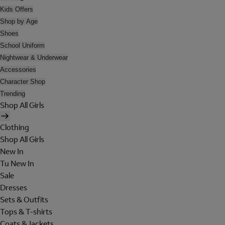
Kids Offers
Shop by Age
Shoes
School Uniform
Nightwear & Underwear
Accessories
Character Shop
Trending
Shop All Girls
Clothing
Shop All Girls
New In
Tu New In
Sale
Dresses
Sets & Outfits
Tops & T-shirts
Coats & Jackets