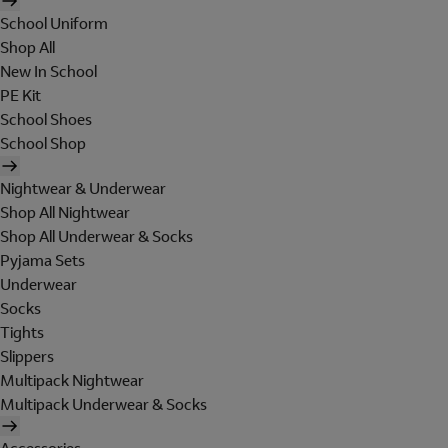
School Uniform
Shop All
New In School
PE Kit
School Shoes
School Shop
Nightwear & Underwear
Shop All Nightwear
Shop All Underwear & Socks
Pyjama Sets
Underwear
Socks
Tights
Slippers
Multipack Nightwear
Multipack Underwear & Socks