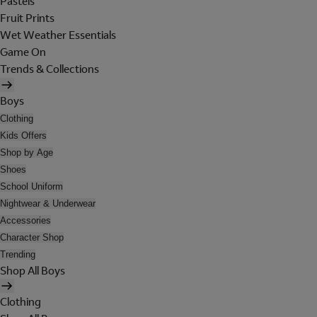
Pastels
Fruit Prints
Wet Weather Essentials
Game On
Trends & Collections
Boys
Clothing
Kids Offers
Shop by Age
Shoes
School Uniform
Nightwear & Underwear
Accessories
Character Shop
Trending
Shop All Boys
Clothing