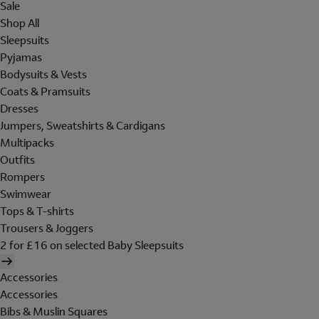
Sale
Shop All
Sleepsuits
Pyjamas
Bodysuits & Vests
Coats & Pramsuits
Dresses
Jumpers, Sweatshirts & Cardigans
Multipacks
Outfits
Rompers
Swimwear
Tops & T-shirts
Trousers & Joggers
2 for £16 on selected Baby Sleepsuits
Accessories
Accessories
Bibs & Muslin Squares