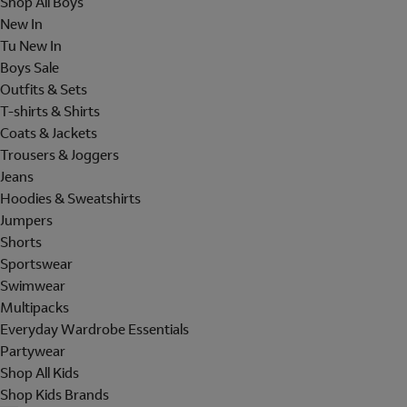
Shop All Boys
New In
Tu New In
Boys Sale
Outfits & Sets
T-shirts & Shirts
Coats & Jackets
Trousers & Joggers
Jeans
Hoodies & Sweatshirts
Jumpers
Shorts
Sportswear
Swimwear
Multipacks
Everyday Wardrobe Essentials
Partywear
Shop All Kids
Shop Kids Brands