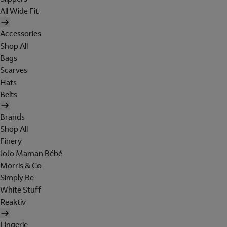
All Wide Fit
Accessories
Shop All
Bags
Scarves
Hats
Belts
Brands
Shop All
Finery
JoJo Maman Bébé
Morris & Co
Simply Be
White Stuff
Reaktiv
Lingerie