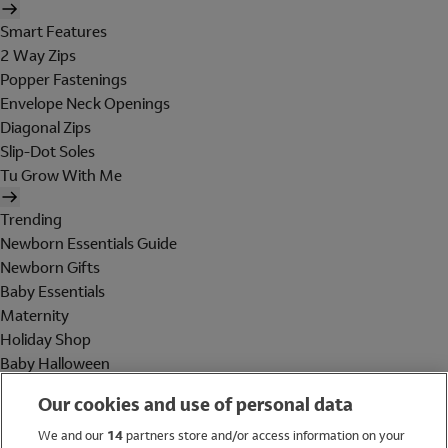
Smart Features
2 Way Zips
Popper Fastenings
Envelope Neck Openings
Diagonal Zips
Slip-Dot Soles
Tu Grow With Me
Trending
Newborn Essentials Guide
Newborn Gifts
Baby Essentials
Maternity
Holiday Shop
Baby Halloween
Shop All Brands
Our cookies and use of personal data
Holiday Shop
We and our
14
partners store and/or access information on your