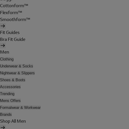
Cottonform™
Flexform™
Smoothform™
Fit Guides
Bra Fit Guide
Men
Clothing
Underwear & Socks
Nightwear & Slippers
Shoes & Boots
Accessories
Trending
Mens Offers
Formalwear & Workwear
Brands
Shop All Men