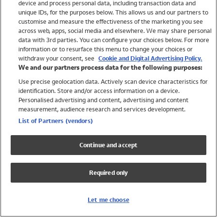
device and process personal data, including transaction data and
Swimwear
unique IDs, for the purposes below. This allows us and our partners to
Women
customise and measure the effectiveness of the marketing you see
Men
across web, apps, social media and elsewhere. We may share personal
Girls
data with 3rd parties. You can configure your choices below. For more
information or to resurface this menu to change your choices or
Boys
withdraw your consent, see
Cookie and Digital Advertising Policy.
Baby
We and our partners process data for the following purposes:
Brands
Use precise geolocation data. Actively scan device characteristics for
Trending
identification. Store and/or access information on a device.
Shop All Holiday Shop
Personalised advertising and content, advertising and content
measurement, audience research and services development.
Swimwear
List of Partners (vendors)
Womens Swimwear
Mens Swimwear
Continue and accept
Girls Swimwear
Boys Swimwear
Required only
Baby Swimwear
UPF 50+ Swimwear
Lycra Extra Life Swimwear
Let me choose
Beach Cover Ups