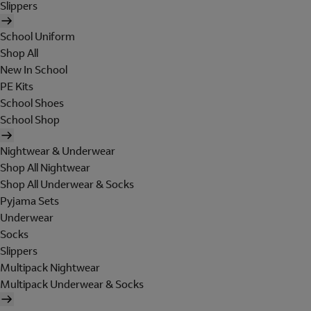
Slippers
School Uniform
Shop All
New In School
PE Kits
School Shoes
School Shop
Nightwear & Underwear
Shop All Nightwear
Shop All Underwear & Socks
Pyjama Sets
Underwear
Socks
Slippers
Multipack Nightwear
Multipack Underwear & Socks