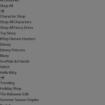
Accessories
Shop All
Character Shop
Shop All Characters
Shop All Fancy Dress
Toy Story
KPop Demon Hunters
Disney
Disney Princess
Bluey
Gruffalo & Friends
Stitch
Hello Kitty
Trending
Holiday Shop
The Kidswear Edit
Summer Season Staples