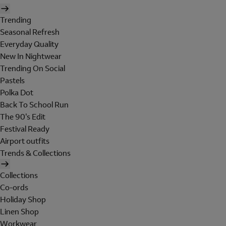
Trending
Seasonal Refresh
Everyday Quality
New In Nightwear
Trending On Social
Pastels
Polka Dot
Back To School Run
The 90's Edit
Festival Ready
Airport outfits
Trends & Collections
Collections
Co-ords
Holiday Shop
Linen Shop
Workwear