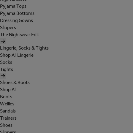
Pyjama Tops
Pyjama Bottoms
Dressing Gowns
Slippers
The Nightwear Edit
Lingerie, Socks & Tights
Shop All Lingerie
Socks
Tights
Shoes & Boots
Shop All
Boots
Wellies
Sandals
Trainers
Shoes
Slippers