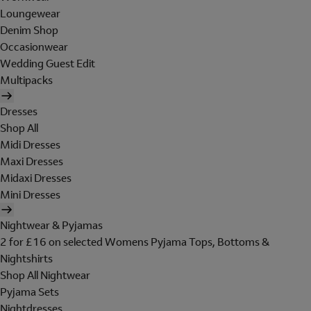
Loungewear
Denim Shop
Occasionwear
Wedding Guest Edit
Multipacks
Dresses
Shop All
Midi Dresses
Maxi Dresses
Midaxi Dresses
Mini Dresses
Nightwear & Pyjamas
2 for £16 on selected Womens Pyjama Tops, Bottoms &
Nightshirts
Shop All Nightwear
Pyjama Sets
Nightdresses