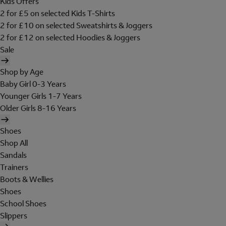
Kids Offers
2 for £5 on selected Kids T-Shirts
2 for £10 on selected Sweatshirts & Joggers
2 for £12 on selected Hoodies & Joggers
Sale
Shop by Age
Baby Girl 0-3 Years
Younger Girls 1-7 Years
Older Girls 8-16 Years
Shoes
Shop All
Sandals
Trainers
Boots & Wellies
Shoes
School Shoes
Slippers