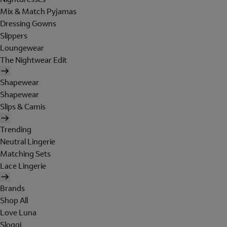
Mix & Match Pyjamas
Dressing Gowns
Slippers
Loungewear
The Nightwear Edit
Shapewear
Shapewear
Slips & Camis
Trending
Neutral Lingerie
Matching Sets
Lace Lingerie
Brands
Shop All
Love Luna
Sloggi