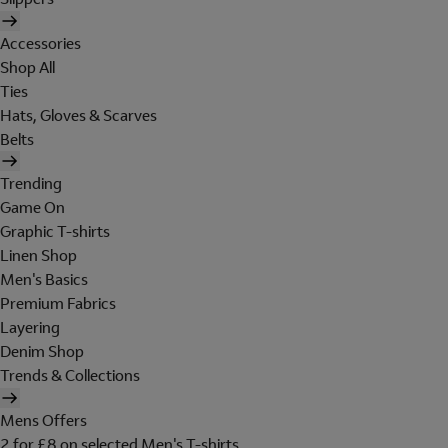
Accessories
Shop All
Ties
Hats, Gloves & Scarves
Belts
Trending
Game On
Graphic T-shirts
Linen Shop
Men's Basics
Premium Fabrics
Layering
Denim Shop
Trends & Collections
Mens Offers
2 for £8 on selected Men's T-shirts