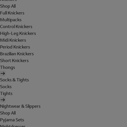
Shop All
Full Knickers
Multipacks
Control Knickers
High-Leg Knickers
Midi Knickers
Period Knickers
Brazilian Knickers
Short Knickers
Thongs
Socks & Tights
Socks
Tights
Nightwear & Slippers
Shop All
Pyjama Sets
Nightdresses