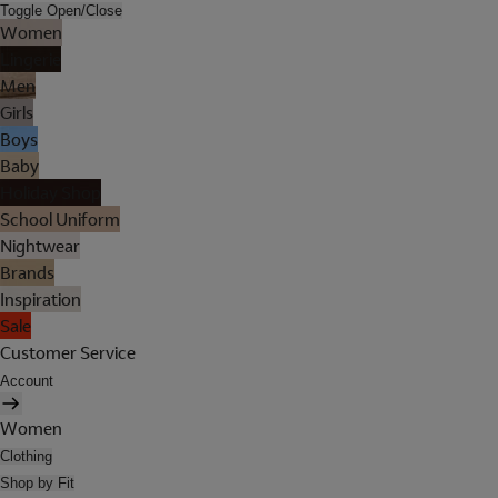
Toggle Open/Close
Women
Lingerie
Men
Girls
Boys
Baby
Holiday Shop
School Uniform
Nightwear
Brands
Inspiration
Sale
Customer Service
Account
Women
Clothing
Shop by Fit