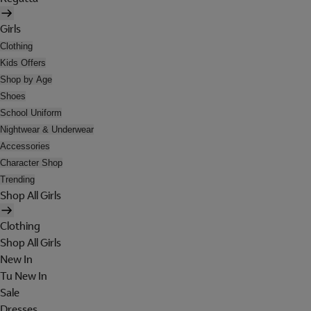
Girls
Clothing
Kids Offers
Shop by Age
Shoes
School Uniform
Nightwear & Underwear
Accessories
Character Shop
Trending
Shop All Girls
Clothing
Shop All Girls
New In
Tu New In
Sale
Dresses