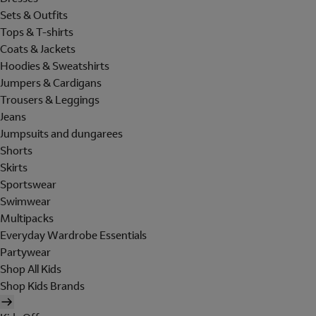
Sets & Outfits
Tops & T-shirts
Coats & Jackets
Hoodies & Sweatshirts
Jumpers & Cardigans
Trousers & Leggings
Jeans
Jumpsuits and dungarees
Shorts
Skirts
Sportswear
Swimwear
Multipacks
Everyday Wardrobe Essentials
Partywear
Shop All Kids
Shop Kids Brands