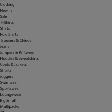
Clothing
New In
Sale
T-Shirts
Shirts
Polo Shirts
Trousers & Chinos
Jeans
Jumpers & Knitwear
Hoodies & Sweatshirts
Coats & Jackets
Shorts
Joggers
Swimwear
Sportswear
Loungewear
Big & Tall
Multipacks