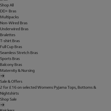
Shop All
DD+ Bras
Multipacks
Non-Wired Bras
Underwired Bras
Bralettes
T-shirt Bras
Full Cup Bras
Seamless Stretch Bras
Sports Bras
Balcony Bras
Maternity & Nursing
Sale & Offers
2 for £16 on selected Womens Pyjama Tops, Bottoms &
Nightshirts
Shop Sale
Knickers