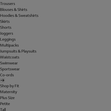
Trousers
Blouses & Shirts
Hoodies & Sweatshirts
Skirts
Shorts
Joggers
Leggings
Multipacks
Jumpsuits & Playsuits
Waistcoats
Swimwear
Sportswear
Co-ords
Shop by Fit
Maternity
Plus Size
Petite
Tall