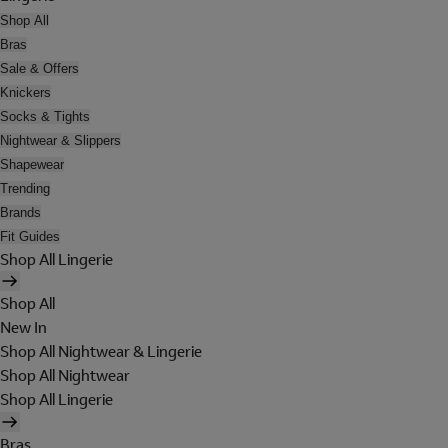
Shop All
Bras
Sale & Offers
Knickers
Socks & Tights
Nightwear & Slippers
Shapewear
Trending
Brands
Fit Guides
Shop All Lingerie
Shop All
New In
Shop All Nightwear & Lingerie
Shop All Nightwear
Shop All Lingerie
Bras