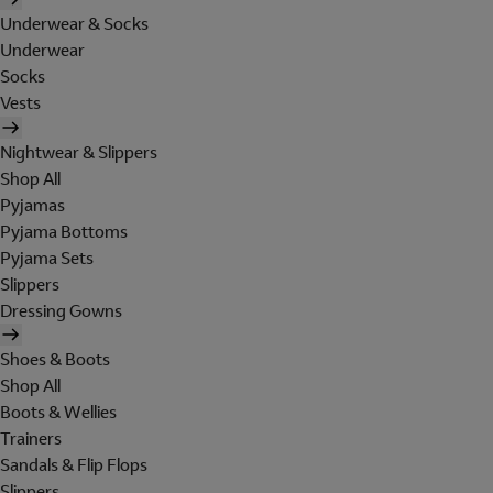
Underwear & Socks
Underwear
Socks
Vests
Nightwear & Slippers
Shop All
Pyjamas
Pyjama Bottoms
Pyjama Sets
Slippers
Dressing Gowns
Shoes & Boots
Shop All
Boots & Wellies
Trainers
Sandals & Flip Flops
Slippers