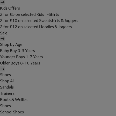
Kids Offers
2 for £5 on selected Kids T-Shirts
2 for £10 on selected Sweatshirts & Joggers
2 for £12 on selected Hoodies & Joggers
Sale
Shop by Age
Baby Boy 0-3 Years
Younger Boys 1-7 Years
Older Boys 8-16 Years
Shoes
Shop All
Sandals
Trainers
Boots & Wellies
Shoes
School Shoes