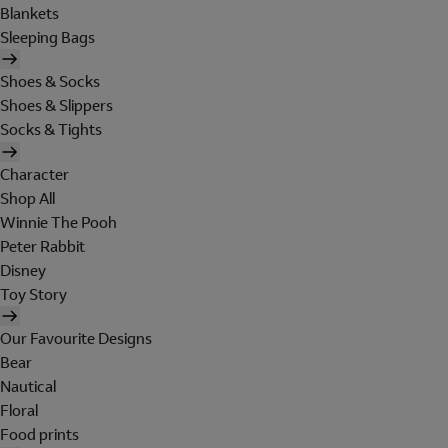
Blankets
Sleeping Bags
Shoes & Socks
Shoes & Slippers
Socks & Tights
Character
Shop All
Winnie The Pooh
Peter Rabbit
Disney
Toy Story
Our Favourite Designs
Bear
Nautical
Floral
Food prints