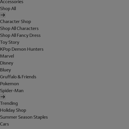
Accessories
Shop All
Character Shop
Shop All Characters
Shop All Fancy Dress
Toy Story
KPop Demon Hunters
Marvel
Disney
Bluey
Gruffalo & Friends
Pokemon
Spider-Man
Trending
Holiday Shop
Summer Season Staples
Cars