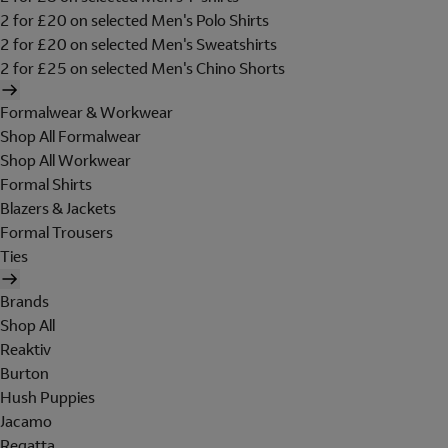
2 for £20 on selected Men's Polo Shirts
2 for £20 on selected Men's Sweatshirts
2 for £25 on selected Men's Chino Shorts
Formalwear & Workwear
Shop All Formalwear
Shop All Workwear
Formal Shirts
Blazers & Jackets
Formal Trousers
Ties
Brands
Shop All
Reaktiv
Burton
Hush Puppies
Jacamo
Regatta