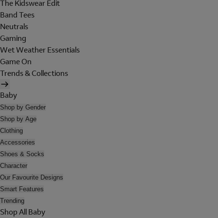
The Kidswear Edit
Band Tees
Neutrals
Gaming
Wet Weather Essentials
Game On
Trends & Collections
Baby
Shop by Gender
Shop by Age
Clothing
Accessories
Shoes & Socks
Character
Our Favourite Designs
Smart Features
Trending
Shop All Baby