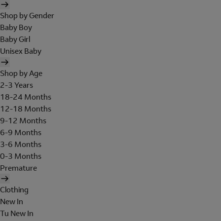
Shop by Gender
Baby Boy
Baby Girl
Unisex Baby
Shop by Age
2-3 Years
18-24 Months
12-18 Months
9-12 Months
6-9 Months
3-6 Months
0-3 Months
Premature
Clothing
New In
Tu New In