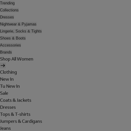
Trending
Collections
Dresses
Nightwear & Pyjamas
Lingerie, Socks & Tights
Shoes & Boots
Accessories
Brands
Shop All Women
Clothing
New In
Tu New In
Sale
Coats & Jackets
Dresses
Tops & T-shirts
Jumpers & Cardigans
Jeans