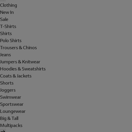
Clothing
New In
Sale
T-Shirts
Shirts
Polo Shirts
Trousers & Chinos
Jeans
Jumpers & Knitwear
Hoodies & Sweatshirts
Coats & Jackets
Shorts
Joggers
Swimwear
Sportswear
Loungewear
Big & Tall
Multipacks