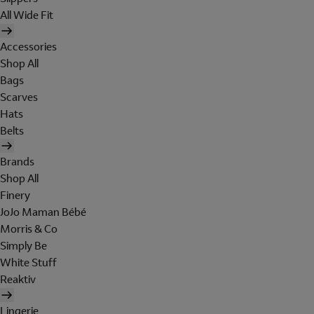
All Wide Fit
Accessories
Shop All
Bags
Scarves
Hats
Belts
Brands
Shop All
Finery
JoJo Maman Bébé
Morris & Co
Simply Be
White Stuff
Reaktiv
Lingerie