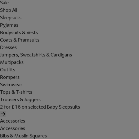
Sale
Shop All
Sleepsuits
Pyjamas
Bodysuits & Vests
Coats & Pramsuits
Dresses
Jumpers, Sweatshirts & Cardigans
Multipacks
Outfits
Rompers
Swimwear
Tops & T-shirts
Trousers & Joggers
2 for £16 on selected Baby Sleepsuits
Accessories
Accessories
Bibs & Muslin Squares