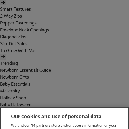
Smart Features
2 Way Zips
Popper Fastenings
Envelope Neck Openings
Diagonal Zips
Slip-Dot Soles
Tu Grow With Me
Trending
Newborn Essentials Guide
Newborn Gifts
Baby Essentials
Maternity
Holiday Shop
Baby Halloween
Shop All Brands
Our cookies and use of personal data
Holiday Shop
We and our
14
partners store and/or access information on your