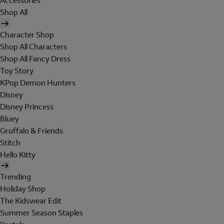
Accessories
Shop All
Character Shop
Shop All Characters
Shop All Fancy Dress
Toy Story
KPop Demon Hunters
Disney
Disney Princess
Bluey
Gruffalo & Friends
Stitch
Hello Kitty
Trending
Holiday Shop
The Kidswear Edit
Summer Season Staples