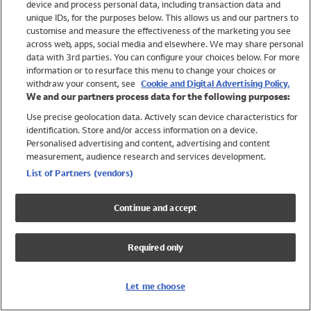
device and process personal data, including transaction data and
Swimwear
unique IDs, for the purposes below. This allows us and our partners to
Women
customise and measure the effectiveness of the marketing you see
Men
across web, apps, social media and elsewhere. We may share personal
Girls
data with 3rd parties. You can configure your choices below. For more
information or to resurface this menu to change your choices or
Boys
withdraw your consent, see
Cookie and Digital Advertising Policy.
Baby
We and our partners process data for the following purposes:
Brands
Use precise geolocation data. Actively scan device characteristics for
Trending
identification. Store and/or access information on a device.
Shop All Holiday Shop
Personalised advertising and content, advertising and content
measurement, audience research and services development.
Swimwear
List of Partners (vendors)
Womens Swimwear
Mens Swimwear
Continue and accept
Girls Swimwear
Boys Swimwear
Required only
Baby Swimwear
UPF 50+ Swimwear
Lycra Extra Life Swimwear
Let me choose
Beach Cover Ups