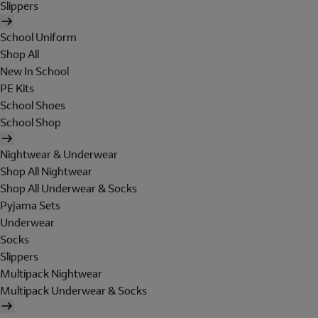
Slippers
School Uniform
Shop All
New In School
PE Kits
School Shoes
School Shop
Nightwear & Underwear
Shop All Nightwear
Shop All Underwear & Socks
Pyjama Sets
Underwear
Socks
Slippers
Multipack Nightwear
Multipack Underwear & Socks