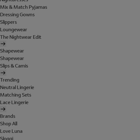
Mix & Match Pyjamas
Dressing Gowns
Slippers
Loungewear
The Nightwear Edit
Shapewear
Shapewear
Slips & Camis
Trending
Neutral Lingerie
Matching Sets
Lace Lingerie
Brands
Shop All
Love Luna
Sloggi