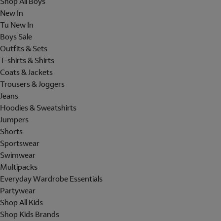
Shop All Boys
New In
Tu New In
Boys Sale
Outfits & Sets
T-shirts & Shirts
Coats & Jackets
Trousers & Joggers
Jeans
Hoodies & Sweatshirts
Jumpers
Shorts
Sportswear
Swimwear
Multipacks
Everyday Wardrobe Essentials
Partywear
Shop All Kids
Shop Kids Brands