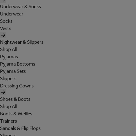
Underwear & Socks
Underwear
Socks
Vests
Nightwear & Slippers
Shop All
Pyjamas
Pyjama Bottoms
Pyjama Sets
Slippers
Dressing Gowns
Shoes & Boots
Shop All
Boots & Wellies
Trainers
Sandals & Flip Flops
Slippers