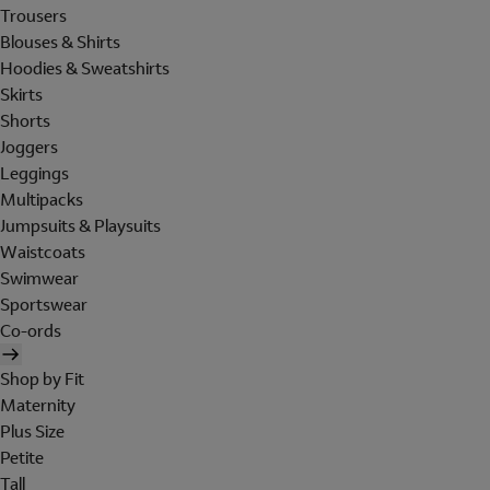
Trousers
Blouses & Shirts
Hoodies & Sweatshirts
Skirts
Shorts
Joggers
Leggings
Multipacks
Jumpsuits & Playsuits
Waistcoats
Swimwear
Sportswear
Co-ords
Shop by Fit
Maternity
Plus Size
Petite
Tall