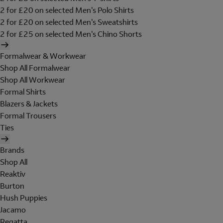
2 for £20 on selected Men's Polo Shirts
2 for £20 on selected Men's Sweatshirts
2 for £25 on selected Men's Chino Shorts
Formalwear & Workwear
Shop All Formalwear
Shop All Workwear
Formal Shirts
Blazers & Jackets
Formal Trousers
Ties
Brands
Shop All
Reaktiv
Burton
Hush Puppies
Jacamo
Regatta