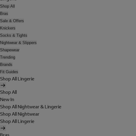
Shop All
Bras
Sale & Offers
Knickers
Socks & Tights
Nightwear & Slippers
Shapewear
Trending
Brands
Fit Guides
Shop All Lingerie
Shop All
New In
Shop All Nightwear & Lingerie
Shop All Nightwear
Shop All Lingerie
Bras