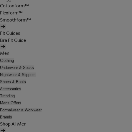
Cottonform™
Flexform™
Smoothform™
Fit Guides
Bra Fit Guide
Men
Clothing
Underwear & Socks
Nightwear & Slippers
Shoes & Boots
Accessories
Trending
Mens Offers
Formalwear & Workwear
Brands
Shop All Men