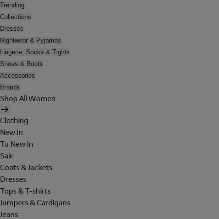
Trending
Collections
Dresses
Nightwear & Pyjamas
Lingerie, Socks & Tights
Shoes & Boots
Accessories
Brands
Shop All Women
Clothing
New In
Tu New In
Sale
Coats & Jackets
Dresses
Tops & T-shirts
Jumpers & Cardigans
Jeans