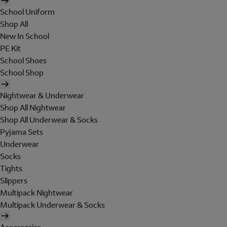
School Uniform
Shop All
New In School
PE Kit
School Shoes
School Shop
Nightwear & Underwear
Shop All Nightwear
Shop All Underwear & Socks
Pyjama Sets
Underwear
Socks
Tights
Slippers
Multipack Nightwear
Multipack Underwear & Socks