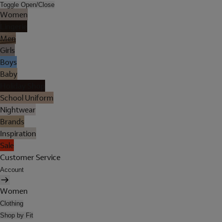
Toggle Open/Close
Women
Lingerie
Men
Girls
Boys
Baby
Holiday Shop
School Uniform
Nightwear
Brands
Inspiration
Sale
Customer Service
Account
Women
Clothing
Shop by Fit