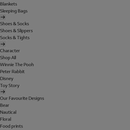
Blankets
Sleeping Bags
Shoes & Socks
Shoes & Slippers
Socks & Tights
Character
Shop All
Winnie The Pooh
Peter Rabbit
Disney
Toy Story
Our Favourite Designs
Bear
Nautical
Floral
Food prints