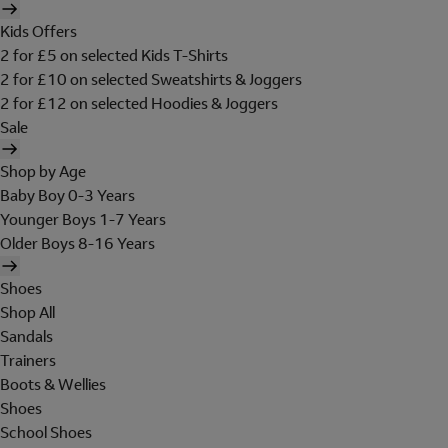
Kids Offers
2 for £5 on selected Kids T-Shirts
2 for £10 on selected Sweatshirts & Joggers
2 for £12 on selected Hoodies & Joggers
Sale
Shop by Age
Baby Boy 0-3 Years
Younger Boys 1-7 Years
Older Boys 8-16 Years
Shoes
Shop All
Sandals
Trainers
Boots & Wellies
Shoes
School Shoes