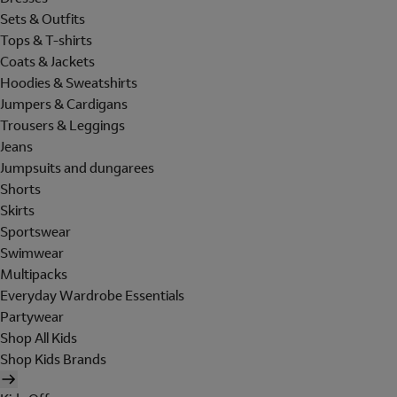
Sets & Outfits
Tops & T-shirts
Coats & Jackets
Hoodies & Sweatshirts
Jumpers & Cardigans
Trousers & Leggings
Jeans
Jumpsuits and dungarees
Shorts
Skirts
Sportswear
Swimwear
Multipacks
Everyday Wardrobe Essentials
Partywear
Shop All Kids
Shop Kids Brands