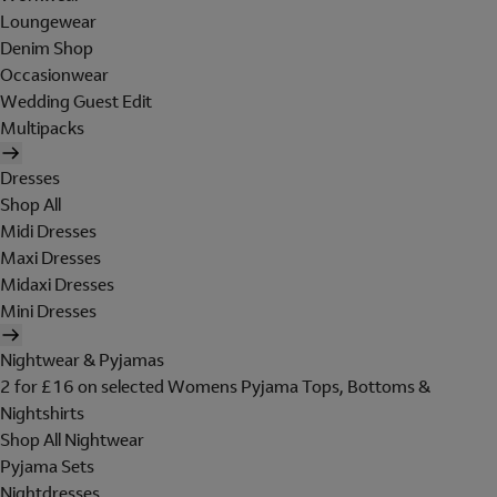
Loungewear
Denim Shop
Occasionwear
Wedding Guest Edit
Multipacks
Dresses
Shop All
Midi Dresses
Maxi Dresses
Midaxi Dresses
Mini Dresses
Nightwear & Pyjamas
2 for £16 on selected Womens Pyjama Tops, Bottoms &
Nightshirts
Shop All Nightwear
Pyjama Sets
Nightdresses