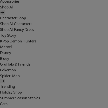
Accessories
Shop All
Character Shop
Shop All Characters
Shop All Fancy Dress
Toy Story
KPop Demon Hunters
Marvel
Disney
Bluey
Gruffalo & Friends
Pokemon
Spider-Man
Trending
Holiday Shop
Summer Season Staples
Cars