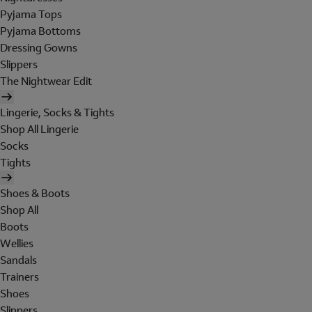
Pyjama Tops
Pyjama Bottoms
Dressing Gowns
Slippers
The Nightwear Edit
Lingerie, Socks & Tights
Shop All Lingerie
Socks
Tights
Shoes & Boots
Shop All
Boots
Wellies
Sandals
Trainers
Shoes
Slippers