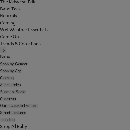
The Kidswear Edit
Band Tees
Neutrals
Gaming
Wet Weather Essentials
Game On
Trends & Collections
Baby
Shop by Gender
Shop by Age
Clothing
Accessories
Shoes & Socks
Character
Our Favourite Designs
Smart Features
Trending
Shop All Baby