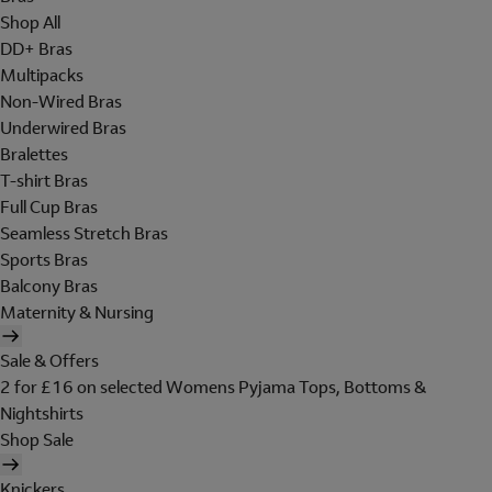
Shop All
DD+ Bras
Multipacks
Non-Wired Bras
Underwired Bras
Bralettes
T-shirt Bras
Full Cup Bras
Seamless Stretch Bras
Sports Bras
Balcony Bras
Maternity & Nursing
Sale & Offers
2 for £16 on selected Womens Pyjama Tops, Bottoms &
Nightshirts
Shop Sale
Knickers