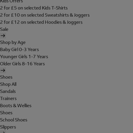
Kids Offers
2 for £5 on selected Kids T-Shirts
2 for £10 on selected Sweatshirts & Joggers
2 for £12 on selected Hoodies & Joggers
Sale
Shop by Age
Baby Girl 0-3 Years
Younger Girls 1-7 Years
Older Girls 8-16 Years
Shoes
Shop All
Sandals
Trainers
Boots & Wellies
Shoes
School Shoes
Slippers