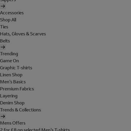
Accessories
Shop All
Ties
Hats, Gloves & Scarves
Belts
Trending
Game On
Graphic T-shirts
Linen Shop
Men's Basics
Premium Fabrics
Layering
Denim Shop
Trends & Collections
Mens Offers
2 for £8 on selected Men's T-shirts