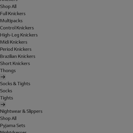
Shop All
Full Knickers
Multipacks
Control Knickers
High-Leg Knickers
Midi Knickers
Period Knickers
Brazilian Knickers
Short Knickers
Thongs
Socks & Tights
Socks
Tights
Nightwear & Slippers
Shop All
Pyjama Sets
Nightdresses