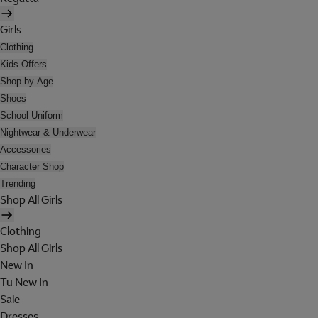
Girls
Clothing
Kids Offers
Shop by Age
Shoes
School Uniform
Nightwear & Underwear
Accessories
Character Shop
Trending
Shop All Girls
Clothing
Shop All Girls
New In
Tu New In
Sale
Dresses