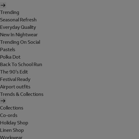
Trending
Seasonal Refresh
Everyday Quality
New In Nightwear
Trending On Social
Pastels
Polka Dot
Back To School Run
The 90's Edit
Festival Ready
Airport outfits
Trends & Collections
Collections
Co-ords
Holiday Shop
Linen Shop
Workwear