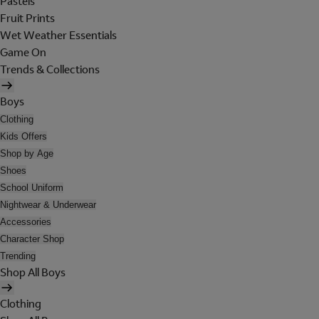
Pastels
Fruit Prints
Wet Weather Essentials
Game On
Trends & Collections
Boys
Clothing
Kids Offers
Shop by Age
Shoes
School Uniform
Nightwear & Underwear
Accessories
Character Shop
Trending
Shop All Boys
Clothing