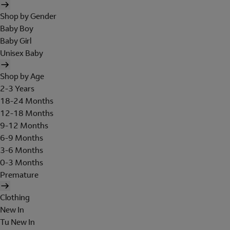
Shop by Gender
Baby Boy
Baby Girl
Unisex Baby
Shop by Age
2-3 Years
18-24 Months
12-18 Months
9-12 Months
6-9 Months
3-6 Months
0-3 Months
Premature
Clothing
New In
Tu New In