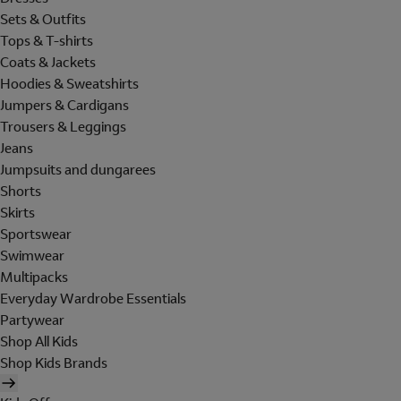
Sets & Outfits
Tops & T-shirts
Coats & Jackets
Hoodies & Sweatshirts
Jumpers & Cardigans
Trousers & Leggings
Jeans
Jumpsuits and dungarees
Shorts
Skirts
Sportswear
Swimwear
Multipacks
Everyday Wardrobe Essentials
Partywear
Shop All Kids
Shop Kids Brands