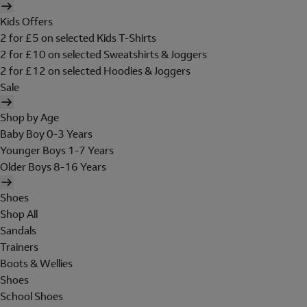
Kids Offers
2 for £5 on selected Kids T-Shirts
2 for £10 on selected Sweatshirts & Joggers
2 for £12 on selected Hoodies & Joggers
Sale
Shop by Age
Baby Boy 0-3 Years
Younger Boys 1-7 Years
Older Boys 8-16 Years
Shoes
Shop All
Sandals
Trainers
Boots & Wellies
Shoes
School Shoes