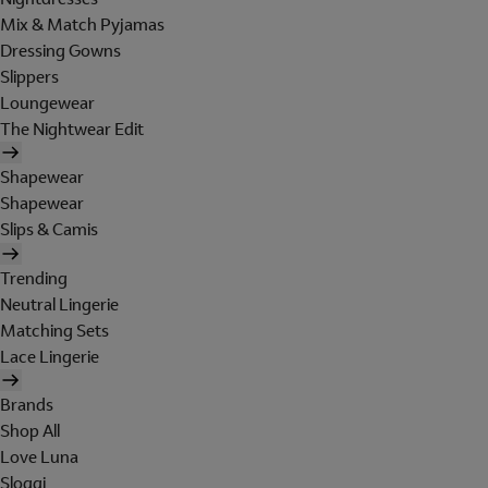
Mix & Match Pyjamas
Dressing Gowns
Slippers
Loungewear
The Nightwear Edit
Shapewear
Shapewear
Slips & Camis
Trending
Neutral Lingerie
Matching Sets
Lace Lingerie
Brands
Shop All
Love Luna
Sloggi