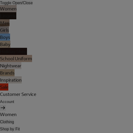
Toggle Open/Close
Women
Lingerie
Men
Girls
Boys
Baby
Holiday Shop
School Uniform
Nightwear
Brands
Inspiration
Sale
Customer Service
Account
Women
Clothing
Shop by Fit