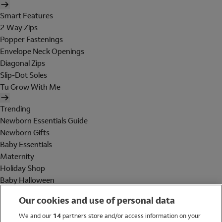
Smart Features
2 Way Zips
Popper Fastenings
Envelope Neck Openings
Diagonal Zips
Slip-Dot Soles
Tu Grow With Me
Trending
Newborn Essentials Guide
Newborn Gifts
Baby Essentials
Maternity
Holiday Shop
Baby Halloween
Shop All Brands
Our cookies and use of personal data
Holiday Shop
We and our
14
partners store and/or access information on your