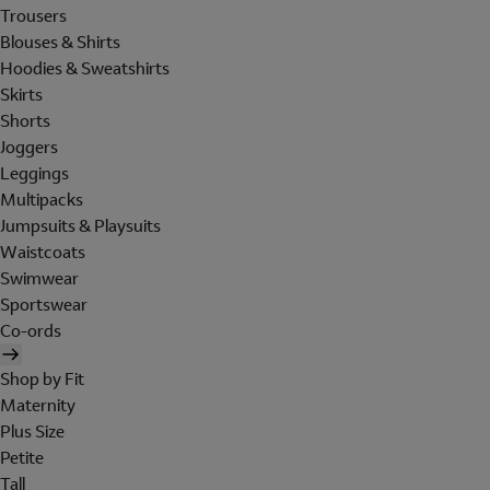
Trousers
Blouses & Shirts
Hoodies & Sweatshirts
Skirts
Shorts
Joggers
Leggings
Multipacks
Jumpsuits & Playsuits
Waistcoats
Swimwear
Sportswear
Co-ords
Shop by Fit
Maternity
Plus Size
Petite
Tall