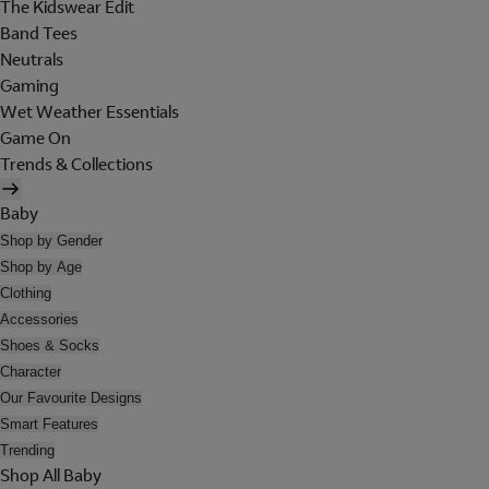
The Kidswear Edit
Band Tees
Neutrals
Gaming
Wet Weather Essentials
Game On
Trends & Collections
Baby
Shop by Gender
Shop by Age
Clothing
Accessories
Shoes & Socks
Character
Our Favourite Designs
Smart Features
Trending
Shop All Baby