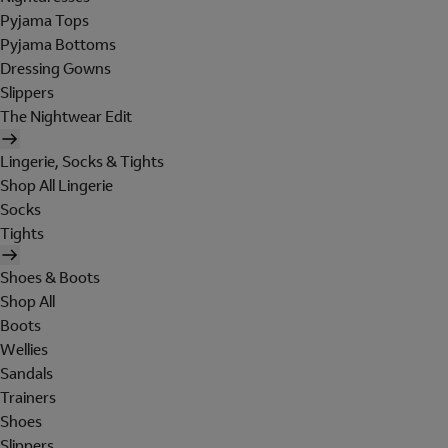
Pyjama Tops
Pyjama Bottoms
Dressing Gowns
Slippers
The Nightwear Edit
Lingerie, Socks & Tights
Shop All Lingerie
Socks
Tights
Shoes & Boots
Shop All
Boots
Wellies
Sandals
Trainers
Shoes
Slippers