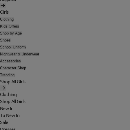
Girls
Clothing
Kids Offers
Shop by Age
Shoes
School Uniform
Nightwear & Underwear
Accessories
Character Shop
Trending
Shop All Girls
Clothing
Shop All Girls
New In
Tu New In
Sale
Dresses