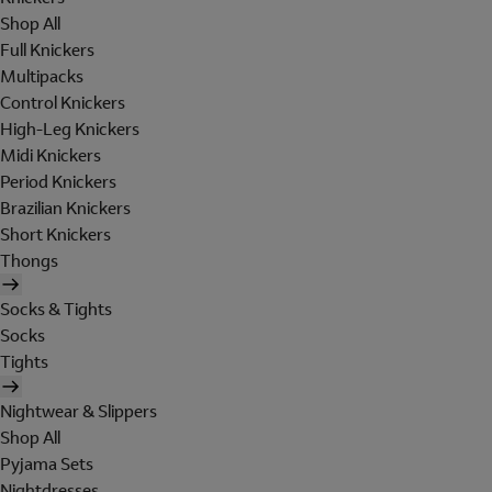
Shop All
Full Knickers
Multipacks
Control Knickers
High-Leg Knickers
Midi Knickers
Period Knickers
Brazilian Knickers
Short Knickers
Thongs
Socks & Tights
Socks
Tights
Nightwear & Slippers
Shop All
Pyjama Sets
Nightdresses