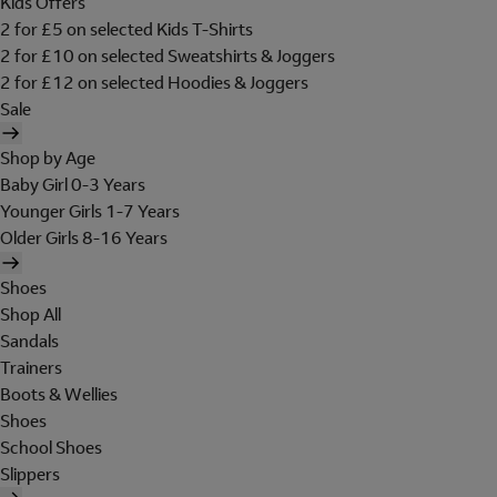
Kids Offers
2 for £5 on selected Kids T-Shirts
2 for £10 on selected Sweatshirts & Joggers
2 for £12 on selected Hoodies & Joggers
Sale
Shop by Age
Baby Girl 0-3 Years
Younger Girls 1-7 Years
Older Girls 8-16 Years
Shoes
Shop All
Sandals
Trainers
Boots & Wellies
Shoes
School Shoes
Slippers