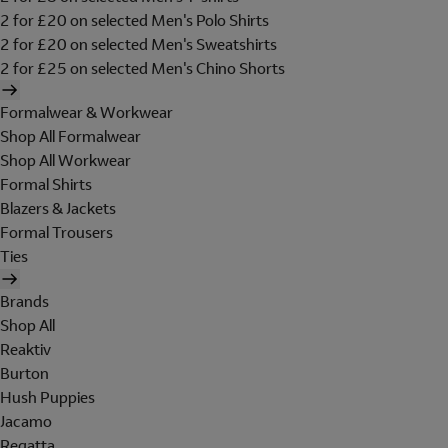
2 for £20 on selected Men's Polo Shirts
2 for £20 on selected Men's Sweatshirts
2 for £25 on selected Men's Chino Shorts
Formalwear & Workwear
Shop All Formalwear
Shop All Workwear
Formal Shirts
Blazers & Jackets
Formal Trousers
Ties
Brands
Shop All
Reaktiv
Burton
Hush Puppies
Jacamo
Regatta