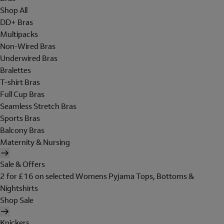
Shop All
DD+ Bras
Multipacks
Non-Wired Bras
Underwired Bras
Bralettes
T-shirt Bras
Full Cup Bras
Seamless Stretch Bras
Sports Bras
Balcony Bras
Maternity & Nursing
Sale & Offers
2 for £16 on selected Womens Pyjama Tops, Bottoms &
Nightshirts
Shop Sale
Knickers