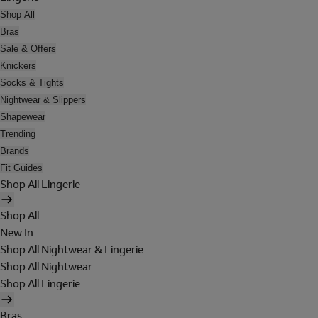
Shop All
Bras
Sale & Offers
Knickers
Socks & Tights
Nightwear & Slippers
Shapewear
Trending
Brands
Fit Guides
Shop All Lingerie
Shop All
New In
Shop All Nightwear & Lingerie
Shop All Nightwear
Shop All Lingerie
Bras