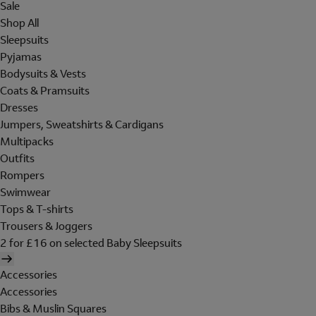
Sale
Shop All
Sleepsuits
Pyjamas
Bodysuits & Vests
Coats & Pramsuits
Dresses
Jumpers, Sweatshirts & Cardigans
Multipacks
Outfits
Rompers
Swimwear
Tops & T-shirts
Trousers & Joggers
2 for £16 on selected Baby Sleepsuits
Accessories
Accessories
Bibs & Muslin Squares