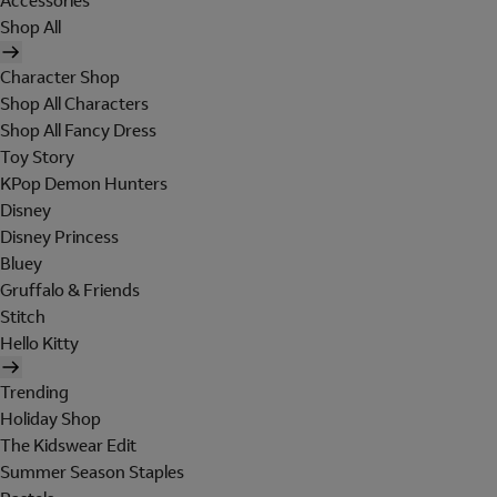
Accessories
Shop All
Character Shop
Shop All Characters
Shop All Fancy Dress
Toy Story
KPop Demon Hunters
Disney
Disney Princess
Bluey
Gruffalo & Friends
Stitch
Hello Kitty
Trending
Holiday Shop
The Kidswear Edit
Summer Season Staples