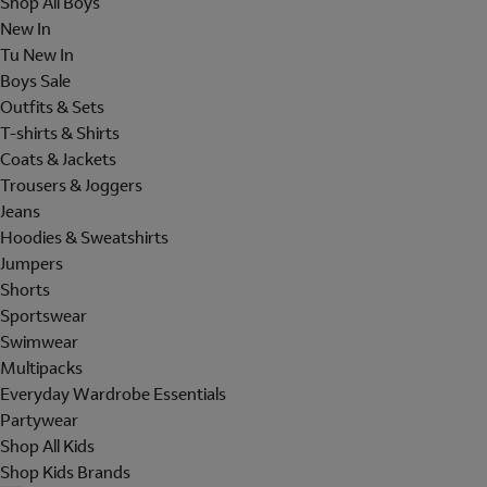
Shop All Boys
New In
Tu New In
Boys Sale
Outfits & Sets
T-shirts & Shirts
Coats & Jackets
Trousers & Joggers
Jeans
Hoodies & Sweatshirts
Jumpers
Shorts
Sportswear
Swimwear
Multipacks
Everyday Wardrobe Essentials
Partywear
Shop All Kids
Shop Kids Brands