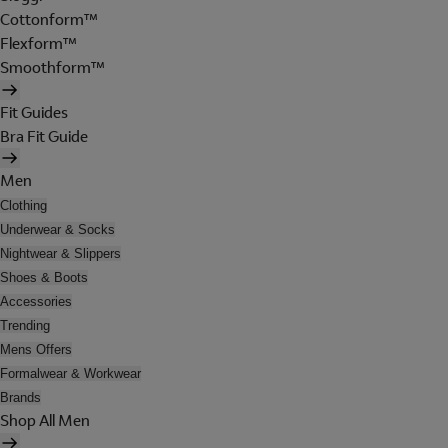
Cottonform™
Flexform™
Smoothform™
Fit Guides
Bra Fit Guide
Men
Clothing
Underwear & Socks
Nightwear & Slippers
Shoes & Boots
Accessories
Trending
Mens Offers
Formalwear & Workwear
Brands
Shop All Men