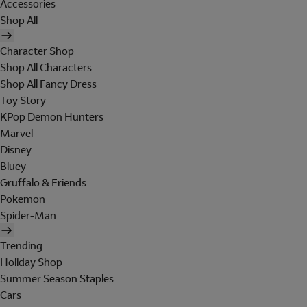
Accessories
Shop All
Character Shop
Shop All Characters
Shop All Fancy Dress
Toy Story
KPop Demon Hunters
Marvel
Disney
Bluey
Gruffalo & Friends
Pokemon
Spider-Man
Trending
Holiday Shop
Summer Season Staples
Cars