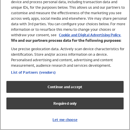
device and process personal data, including transaction data and
Swimwear
unique IDs, for the purposes below. This allows us and our partners to
Women
customise and measure the effectiveness of the marketing you see
Men
across web, apps, social media and elsewhere. We may share personal
Girls
data with 3rd parties. You can configure your choices below. For more
information or to resurface this menu to change your choices or
Boys
withdraw your consent, see
Cookie and Digital Advertising Policy.
Baby
We and our partners process data for the following purposes:
Brands
Use precise geolocation data. Actively scan device characteristics for
Trending
identification. Store and/or access information on a device.
Shop All Holiday Shop
Personalised advertising and content, advertising and content
measurement, audience research and services development.
Swimwear
List of Partners (vendors)
Womens Swimwear
Mens Swimwear
Continue and accept
Girls Swimwear
Boys Swimwear
Required only
Baby Swimwear
UPF 50+ Swimwear
Lycra Extra Life Swimwear
Let me choose
Beach Cover Ups