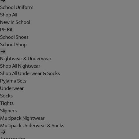
School Uniform
Shop All
New In School
PE Kit
School Shoes
School Shop
Nightwear & Underwear
Shop All Nightwear
Shop All Underwear & Socks
Pyjama Sets
Underwear
Socks
Tights
Slippers
Multipack Nightwear
Multipack Underwear & Socks