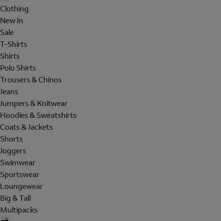
Clothing
New In
Sale
T-Shirts
Shirts
Polo Shirts
Trousers & Chinos
Jeans
Jumpers & Knitwear
Hoodies & Sweatshirts
Coats & Jackets
Shorts
Joggers
Swimwear
Sportswear
Loungewear
Big & Tall
Multipacks