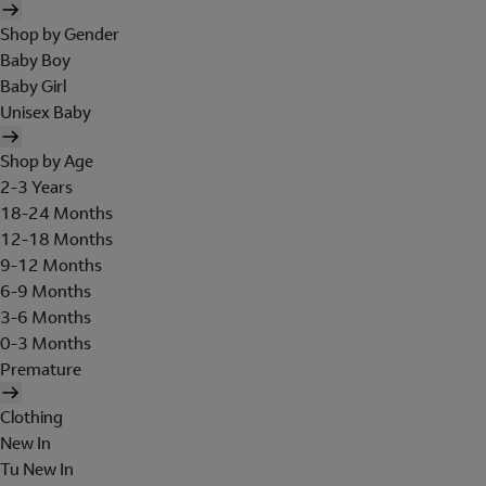
Shop by Gender
Baby Boy
Baby Girl
Unisex Baby
Shop by Age
2-3 Years
18-24 Months
12-18 Months
9-12 Months
6-9 Months
3-6 Months
0-3 Months
Premature
Clothing
New In
Tu New In