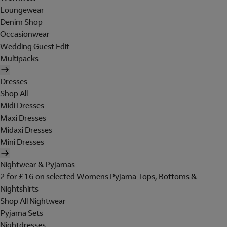
Loungewear
Denim Shop
Occasionwear
Wedding Guest Edit
Multipacks
Dresses
Shop All
Midi Dresses
Maxi Dresses
Midaxi Dresses
Mini Dresses
Nightwear & Pyjamas
2 for £16 on selected Womens Pyjama Tops, Bottoms &
Nightshirts
Shop All Nightwear
Pyjama Sets
Nightdresses