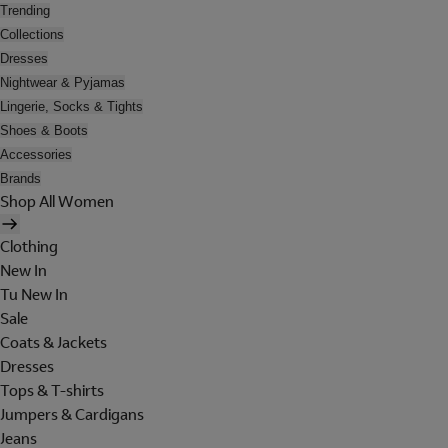
Trending
Collections
Dresses
Nightwear & Pyjamas
Lingerie, Socks & Tights
Shoes & Boots
Accessories
Brands
Shop All Women
Clothing
New In
Tu New In
Sale
Coats & Jackets
Dresses
Tops & T-shirts
Jumpers & Cardigans
Jeans