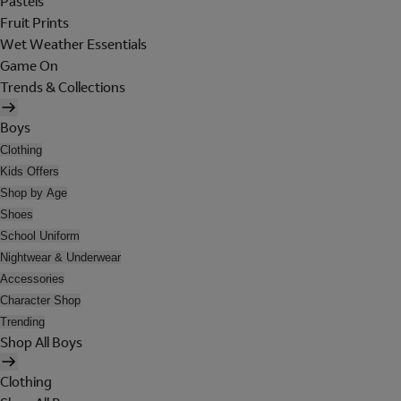
Pastels
Fruit Prints
Wet Weather Essentials
Game On
Trends & Collections
Boys
Clothing
Kids Offers
Shop by Age
Shoes
School Uniform
Nightwear & Underwear
Accessories
Character Shop
Trending
Shop All Boys
Clothing