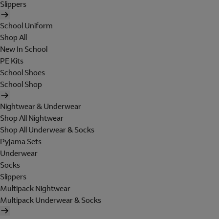
Slippers
School Uniform
Shop All
New In School
PE Kits
School Shoes
School Shop
Nightwear & Underwear
Shop All Nightwear
Shop All Underwear & Socks
Pyjama Sets
Underwear
Socks
Slippers
Multipack Nightwear
Multipack Underwear & Socks