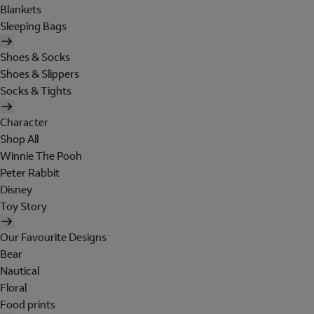
Blankets
Sleeping Bags
Shoes & Socks
Shoes & Slippers
Socks & Tights
Character
Shop All
Winnie The Pooh
Peter Rabbit
Disney
Toy Story
Our Favourite Designs
Bear
Nautical
Floral
Food prints