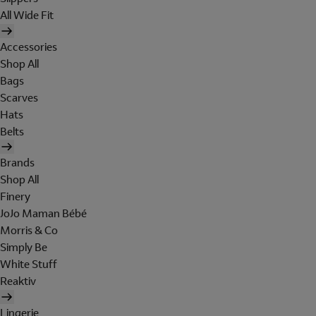
All Wide Fit
Accessories
Shop All
Bags
Scarves
Hats
Belts
Brands
Shop All
Finery
JoJo Maman Bébé
Morris & Co
Simply Be
White Stuff
Reaktiv
Lingerie