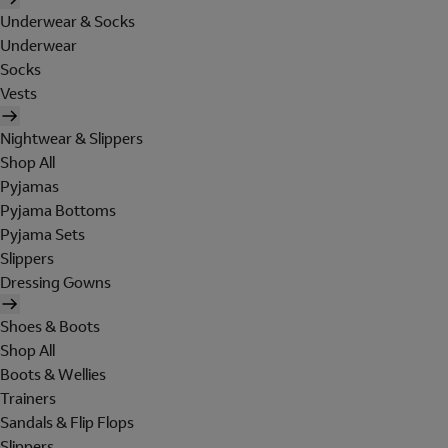
Underwear & Socks
Underwear
Socks
Vests
Nightwear & Slippers
Shop All
Pyjamas
Pyjama Bottoms
Pyjama Sets
Slippers
Dressing Gowns
Shoes & Boots
Shop All
Boots & Wellies
Trainers
Sandals & Flip Flops
Slippers