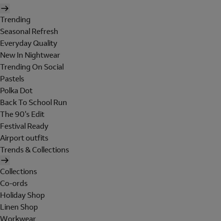
Trending
Seasonal Refresh
Everyday Quality
New In Nightwear
Trending On Social
Pastels
Polka Dot
Back To School Run
The 90's Edit
Festival Ready
Airport outfits
Trends & Collections
Collections
Co-ords
Holiday Shop
Linen Shop
Workwear