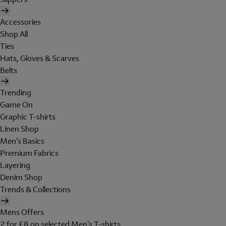
Accessories
Shop All
Ties
Hats, Gloves & Scarves
Belts
Trending
Game On
Graphic T-shirts
Linen Shop
Men's Basics
Premium Fabrics
Layering
Denim Shop
Trends & Collections
Mens Offers
2 for £8 on selected Men's T-shirts