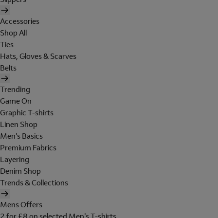
Accessories
Shop All
Ties
Hats, Gloves & Scarves
Belts
Trending
Game On
Graphic T-shirts
Linen Shop
Men's Basics
Premium Fabrics
Layering
Denim Shop
Trends & Collections
Mens Offers
2 for £8 on selected Men's T-shirts