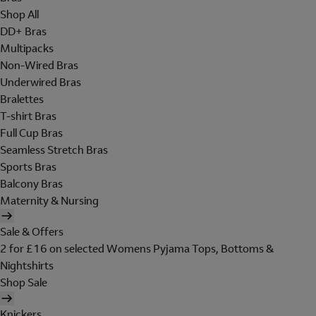
Shop All
DD+ Bras
Multipacks
Non-Wired Bras
Underwired Bras
Bralettes
T-shirt Bras
Full Cup Bras
Seamless Stretch Bras
Sports Bras
Balcony Bras
Maternity & Nursing
Sale & Offers
2 for £16 on selected Womens Pyjama Tops, Bottoms &
Nightshirts
Shop Sale
Knickers