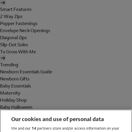
Smart Features
2 Way Zips
Popper Fastenings
Envelope Neck Openings
Diagonal Zips
Slip-Dot Soles
Tu Grow With Me
Trending
Newborn Essentials Guide
Newborn Gifts
Baby Essentials
Maternity
Holiday Shop
Baby Halloween
Shop All Brands
Our cookies and use of personal data
Holiday Shop
We and our
14
partners store and/or access information on your