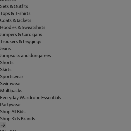
Sets & Outfits
Tops & T-shirts
Coats & Jackets
Hoodies & Sweatshirts
Jumpers & Cardigans
Trousers & Leggings
Jeans
Jumpsuits and dungarees
Shorts
Skirts
Sportswear
Swimwear
Multipacks
Everyday Wardrobe Essentials
Partywear
Shop All Kids
Shop Kids Brands