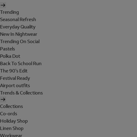
Trending
Seasonal Refresh
Everyday Quality
New In Nightwear
Trending On Social
Pastels
Polka Dot
Back To School Run
The 90's Edit
Festival Ready
Airport outfits
Trends & Collections
Collections
Co-ords
Holiday Shop
Linen Shop
Workwear