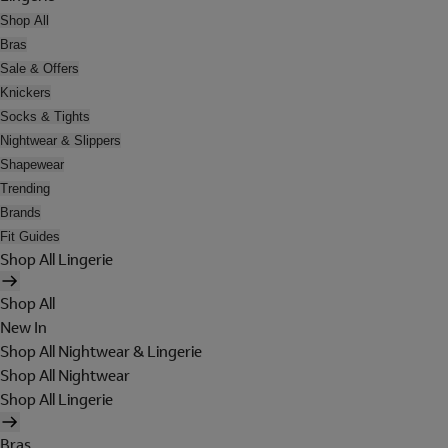
Shop All
Bras
Sale & Offers
Knickers
Socks & Tights
Nightwear & Slippers
Shapewear
Trending
Brands
Fit Guides
Shop All Lingerie
Shop All
New In
Shop All Nightwear & Lingerie
Shop All Nightwear
Shop All Lingerie
Bras