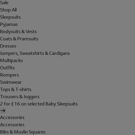
Sale
Shop All
Sleepsuits
Pyjamas
Bodysuits & Vests
Coats & Pramsuits
Dresses
Jumpers, Sweatshirts & Cardigans
Multipacks
Outfits
Rompers
Swimwear
Tops & T-shirts
Trousers & Joggers
2 for £16 on selected Baby Sleepsuits
Accessories
Accessories
Bibs & Muslin Squares