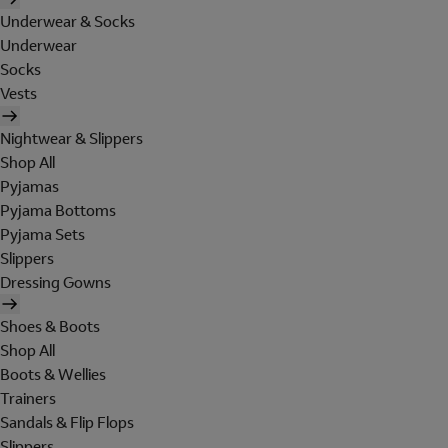
Underwear & Socks
Underwear
Socks
Vests
Nightwear & Slippers
Shop All
Pyjamas
Pyjama Bottoms
Pyjama Sets
Slippers
Dressing Gowns
Shoes & Boots
Shop All
Boots & Wellies
Trainers
Sandals & Flip Flops
Slippers