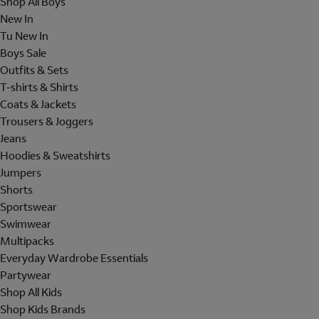
Shop All Boys
New In
Tu New In
Boys Sale
Outfits & Sets
T-shirts & Shirts
Coats & Jackets
Trousers & Joggers
Jeans
Hoodies & Sweatshirts
Jumpers
Shorts
Sportswear
Swimwear
Multipacks
Everyday Wardrobe Essentials
Partywear
Shop All Kids
Shop Kids Brands