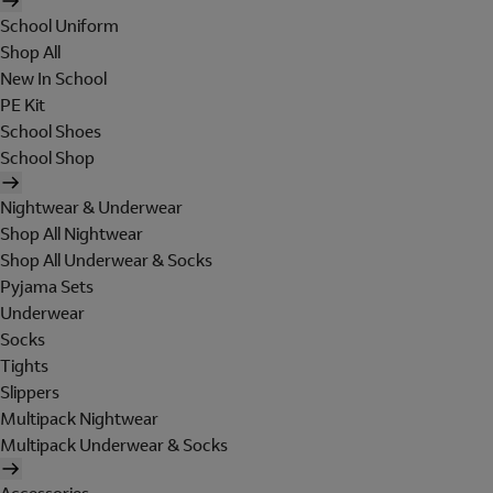
School Uniform
Shop All
New In School
PE Kit
School Shoes
School Shop
Nightwear & Underwear
Shop All Nightwear
Shop All Underwear & Socks
Pyjama Sets
Underwear
Socks
Tights
Slippers
Multipack Nightwear
Multipack Underwear & Socks