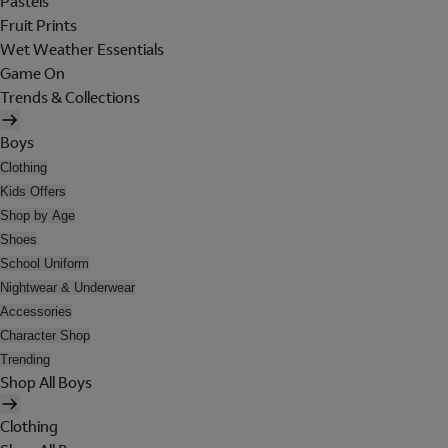
Pastels
Fruit Prints
Wet Weather Essentials
Game On
Trends & Collections
Boys
Clothing
Kids Offers
Shop by Age
Shoes
School Uniform
Nightwear & Underwear
Accessories
Character Shop
Trending
Shop All Boys
Clothing