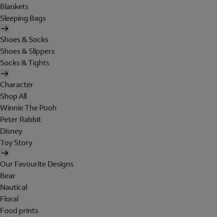
Blankets
Sleeping Bags
Shoes & Socks
Shoes & Slippers
Socks & Tights
Character
Shop All
Winnie The Pooh
Peter Rabbit
Disney
Toy Story
Our Favourite Designs
Bear
Nautical
Floral
Food prints