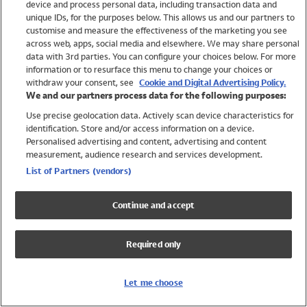
device and process personal data, including transaction data and
Swimwear
unique IDs, for the purposes below. This allows us and our partners to
Women
customise and measure the effectiveness of the marketing you see
Men
across web, apps, social media and elsewhere. We may share personal
Girls
data with 3rd parties. You can configure your choices below. For more
information or to resurface this menu to change your choices or
Boys
withdraw your consent, see
Cookie and Digital Advertising Policy.
Baby
We and our partners process data for the following purposes:
Brands
Use precise geolocation data. Actively scan device characteristics for
Trending
identification. Store and/or access information on a device.
Shop All Holiday Shop
Personalised advertising and content, advertising and content
measurement, audience research and services development.
Swimwear
List of Partners (vendors)
Womens Swimwear
Mens Swimwear
Continue and accept
Girls Swimwear
Boys Swimwear
Required only
Baby Swimwear
UPF 50+ Swimwear
Lycra Extra Life Swimwear
Let me choose
Beach Cover Ups