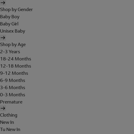
Shop by Gender
Baby Boy
Baby Girl
Unisex Baby
Shop by Age
2-3 Years
18-24 Months
12-18 Months
9-12 Months
6-9 Months
3-6 Months
0-3 Months
Premature
Clothing
New In
Tu New In