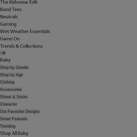
The Kidswear Edit
Band Tees
Neutrals
Gaming
Wet Weather Essentials
Game On
Trends & Collections
Baby
Shop by Gender
Shop by Age
Clothing
Accessories
Shoes & Socks
Character
Our Favourite Designs
Smart Features
Trending
Shop All Baby