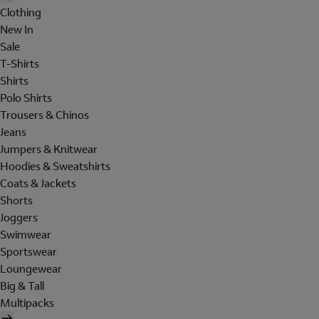
Clothing
New In
Sale
T-Shirts
Shirts
Polo Shirts
Trousers & Chinos
Jeans
Jumpers & Knitwear
Hoodies & Sweatshirts
Coats & Jackets
Shorts
Joggers
Swimwear
Sportswear
Loungewear
Big & Tall
Multipacks