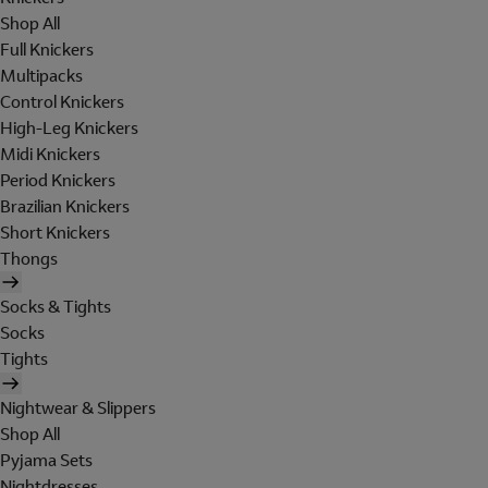
Shop All
Full Knickers
Multipacks
Control Knickers
High-Leg Knickers
Midi Knickers
Period Knickers
Brazilian Knickers
Short Knickers
Thongs
Socks & Tights
Socks
Tights
Nightwear & Slippers
Shop All
Pyjama Sets
Nightdresses