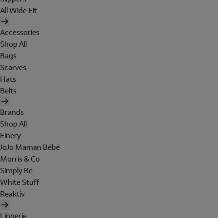
All Wide Fit
Accessories
Shop All
Bags
Scarves
Hats
Belts
Brands
Shop All
Finery
JoJo Maman Bébé
Morris & Co
Simply Be
White Stuff
Reaktiv
Lingerie