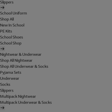
Slippers
School Uniform
Shop All
New In School
PE Kits
School Shoes
School Shop
Nightwear & Underwear
Shop All Nightwear
Shop All Underwear & Socks
Pyjama Sets
Underwear
Socks
Slippers
Multipack Nightwear
Multipack Underwear & Socks