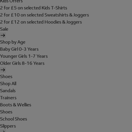
Kids Offers
2 for £5 on selected Kids T-Shirts
2 for £10 on selected Sweatshirts & Joggers
2 for £12 on selected Hoodies & Joggers
Sale
Shop by Age
Baby Girl 0-3 Years
Younger Girls 1-7 Years
Older Girls 8-16 Years
Shoes
Shop All
Sandals
Trainers
Boots & Wellies
Shoes
School Shoes
Slippers