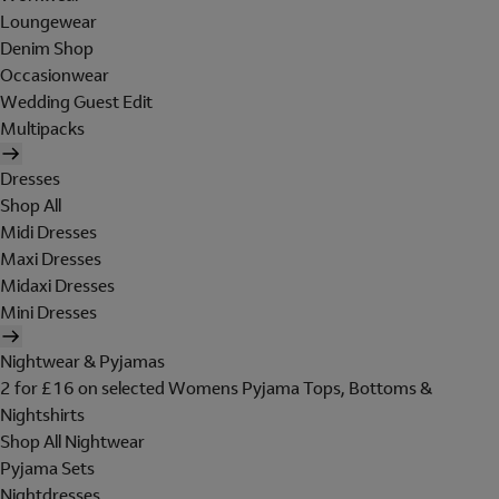
Loungewear
Denim Shop
Occasionwear
Wedding Guest Edit
Multipacks
Dresses
Shop All
Midi Dresses
Maxi Dresses
Midaxi Dresses
Mini Dresses
Nightwear & Pyjamas
2 for £16 on selected Womens Pyjama Tops, Bottoms &
Nightshirts
Shop All Nightwear
Pyjama Sets
Nightdresses