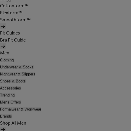
Cottonform™
Flexform™
Smoothform™
Fit Guides
Bra Fit Guide
Men
Clothing
Underwear & Socks
Nightwear & Slippers
Shoes & Boots
Accessories
Trending
Mens Offers
Formalwear & Workwear
Brands
Shop All Men