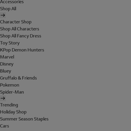
Accessories
Shop All
Character Shop
Shop All Characters
Shop All Fancy Dress
Toy Story
KPop Demon Hunters
Marvel
Disney
Bluey
Gruffalo & Friends
Pokemon
Spider-Man
Trending
Holiday Shop
Summer Season Staples
Cars