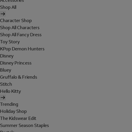
Accessories
Shop All
Character Shop
Shop All Characters
Shop All Fancy Dress
Toy Story
KPop Demon Hunters
Disney
Disney Princess
Bluey
Gruffalo & Friends
Stitch
Hello Kitty
Trending
Holiday Shop
The Kidswear Edit
Summer Season Staples