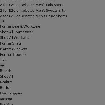
2 for £20 on selected Men's Polo Shirts
2 for £20 on selected Men's Sweatshirts
2 for £25 on selected Men's Chino Shorts
Formalwear & Workwear
Shop All Formalwear
Shop All Workwear
Formal Shirts
Blazers & Jackets
Formal Trousers
Ties
Brands
Shop All
Reaktiv
Burton
Hush Puppies
Jacamo
Regatta