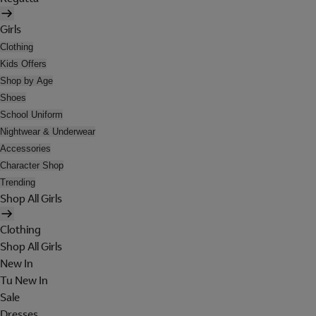
Girls
Clothing
Kids Offers
Shop by Age
Shoes
School Uniform
Nightwear & Underwear
Accessories
Character Shop
Trending
Shop All Girls
Clothing
Shop All Girls
New In
Tu New In
Sale
Dresses