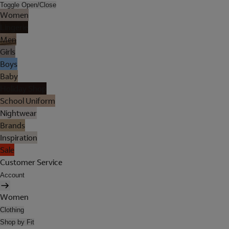
Toggle Open/Close
Women
Lingerie
Men
Girls
Boys
Baby
Holiday Shop
School Uniform
Nightwear
Brands
Inspiration
Sale
Customer Service
Account
Women
Clothing
Shop by Fit