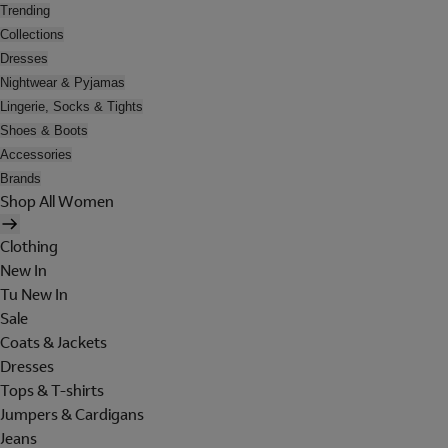
Trending
Collections
Dresses
Nightwear & Pyjamas
Lingerie, Socks & Tights
Shoes & Boots
Accessories
Brands
Shop All Women
Clothing
New In
Tu New In
Sale
Coats & Jackets
Dresses
Tops & T-shirts
Jumpers & Cardigans
Jeans