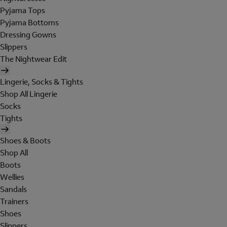
Pyjama Tops
Pyjama Bottoms
Dressing Gowns
Slippers
The Nightwear Edit
Lingerie, Socks & Tights
Shop All Lingerie
Socks
Tights
Shoes & Boots
Shop All
Boots
Wellies
Sandals
Trainers
Shoes
Slippers