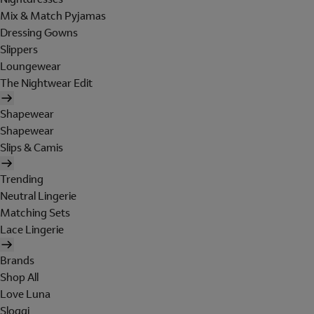
Mix & Match Pyjamas
Dressing Gowns
Slippers
Loungewear
The Nightwear Edit
Shapewear
Shapewear
Slips & Camis
Trending
Neutral Lingerie
Matching Sets
Lace Lingerie
Brands
Shop All
Love Luna
Sloggi