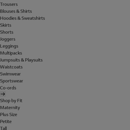
Trousers
Blouses & Shirts
Hoodies & Sweatshirts
Skirts
Shorts
Joggers
Leggings
Multipacks
Jumpsuits & Playsuits
Waistcoats
Swimwear
Sportswear
Co-ords
Shop by Fit
Maternity
Plus Size
Petite
Tall