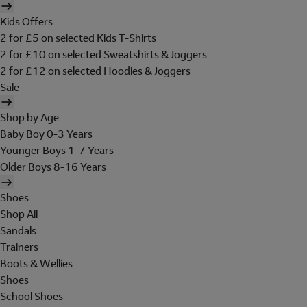
Kids Offers
2 for £5 on selected Kids T-Shirts
2 for £10 on selected Sweatshirts & Joggers
2 for £12 on selected Hoodies & Joggers
Sale
Shop by Age
Baby Boy 0-3 Years
Younger Boys 1-7 Years
Older Boys 8-16 Years
Shoes
Shop All
Sandals
Trainers
Boots & Wellies
Shoes
School Shoes