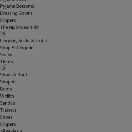
Pyjama Bottoms
Dressing Gowns
Slippers
The Nightwear Edit
Lingerie, Socks & Tights
Shop All Lingerie
Socks
Tights
Shoes & Boots
Shop All
Boots
Wellies
Sandals
Trainers
Shoes
Slippers
All Wide Fit