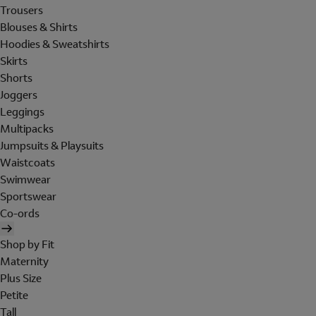
Trousers
Blouses & Shirts
Hoodies & Sweatshirts
Skirts
Shorts
Joggers
Leggings
Multipacks
Jumpsuits & Playsuits
Waistcoats
Swimwear
Sportswear
Co-ords
Shop by Fit
Maternity
Plus Size
Petite
Tall