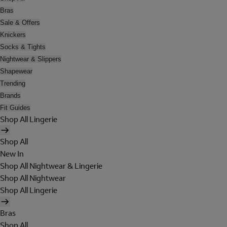
Bras
Sale & Offers
Knickers
Socks & Tights
Nightwear & Slippers
Shapewear
Trending
Brands
Fit Guides
Shop All Lingerie
Shop All
New In
Shop All Nightwear & Lingerie
Shop All Nightwear
Shop All Lingerie
Bras
Shop All