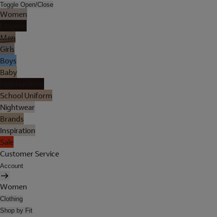
Toggle Open/Close
Women
Lingerie
Men
Girls
Boys
Baby
Holiday Shop
School Uniform
Nightwear
Brands
Inspiration
Sale
Customer Service
Account
Women
Clothing
Shop by Fit