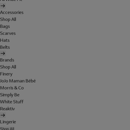
Accessories
Shop All
Bags
Scarves
Hats
Belts
Brands
Shop All
Finery
JoJo Maman Bébé
Morris & Co
Simply Be
White Stuff
Reaktiv
Lingerie
Shop All