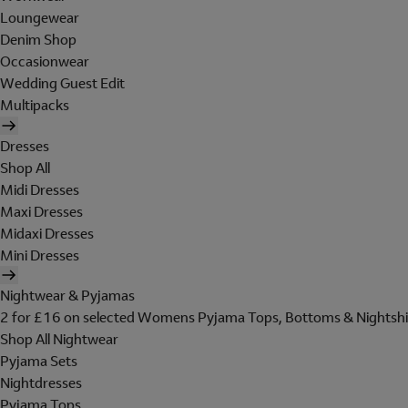
Loungewear
Denim Shop
Occasionwear
Wedding Guest Edit
Multipacks
Dresses
Shop All
Midi Dresses
Maxi Dresses
Midaxi Dresses
Mini Dresses
Nightwear & Pyjamas
2 for £16 on selected Womens Pyjama Tops, Bottoms & Nightshi
Shop All Nightwear
Pyjama Sets
Nightdresses
Pyjama Tops