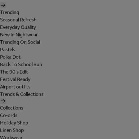
Trending
Seasonal Refresh
Everyday Quality
New In Nightwear
Trending On Social
Pastels
Polka Dot
Back To School Run
The 90's Edit
Festival Ready
Airport outfits
Trends & Collections
Collections
Co-ords
Holiday Shop
Linen Shop
Workwear