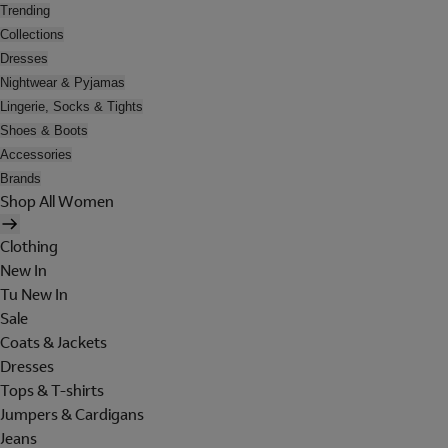
Trending
Collections
Dresses
Nightwear & Pyjamas
Lingerie, Socks & Tights
Shoes & Boots
Accessories
Brands
Shop All Women
Clothing
New In
Tu New In
Sale
Coats & Jackets
Dresses
Tops & T-shirts
Jumpers & Cardigans
Jeans