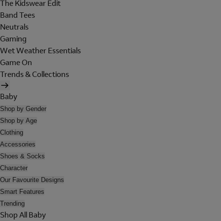
The Kidswear Edit
Band Tees
Neutrals
Gaming
Wet Weather Essentials
Game On
Trends & Collections
Baby
Shop by Gender
Shop by Age
Clothing
Accessories
Shoes & Socks
Character
Our Favourite Designs
Smart Features
Trending
Shop All Baby