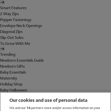
Smart Features
2 Way Zips
Popper Fastenings
Envelope Neck Openings
Diagonal Zips
Slip-Dot Soles
Tu Grow With Me
Trending
Newborn Essentials Guide
Newborn Gifts
Baby Essentials
Maternity
Holiday Shop
Baby Halloween
Shop All Brands
Our cookies and use of personal data
Holiday Shop
We and our
14
partners store and/or access information on your