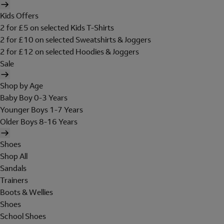
Kids Offers
2 for £5 on selected Kids T-Shirts
2 for £10 on selected Sweatshirts & Joggers
2 for £12 on selected Hoodies & Joggers
Sale
Shop by Age
Baby Boy 0-3 Years
Younger Boys 1-7 Years
Older Boys 8-16 Years
Shoes
Shop All
Sandals
Trainers
Boots & Wellies
Shoes
School Shoes