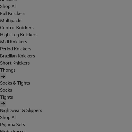
Shop All
Full Knickers
Multipacks
Control Knickers
High-Leg Knickers
Midi Knickers
Period Knickers
Brazilian Knickers
Short Knickers
Thongs
Socks & Tights
Socks
Tights
Nightwear & Slippers
Shop All
Pyjama Sets
Nightdresses