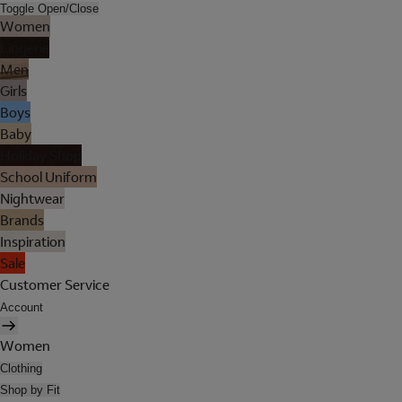
Toggle Open/Close
Women
Lingerie
Men
Girls
Boys
Baby
Holiday Shop
School Uniform
Nightwear
Brands
Inspiration
Sale
Customer Service
Account
Women
Clothing
Shop by Fit