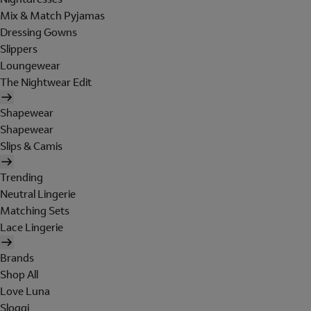
Mix & Match Pyjamas
Dressing Gowns
Slippers
Loungewear
The Nightwear Edit
Shapewear
Shapewear
Slips & Camis
Trending
Neutral Lingerie
Matching Sets
Lace Lingerie
Brands
Shop All
Love Luna
Sloggi