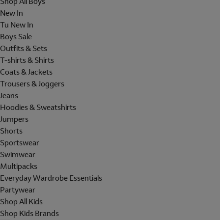
Shop All Boys
New In
Tu New In
Boys Sale
Outfits & Sets
T-shirts & Shirts
Coats & Jackets
Trousers & Joggers
Jeans
Hoodies & Sweatshirts
Jumpers
Shorts
Sportswear
Swimwear
Multipacks
Everyday Wardrobe Essentials
Partywear
Shop All Kids
Shop Kids Brands