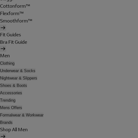
Cottonform™
Flexform™
Smoothform™
Fit Guides
Bra Fit Guide
Men
Clothing
Underwear & Socks
Nightwear & Slippers
Shoes & Boots
Accessories
Trending
Mens Offers
Formalwear & Workwear
Brands
Shop All Men