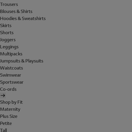
Trousers
Blouses & Shirts
Hoodies & Sweatshirts
Skirts
Shorts
Joggers
Leggings
Multipacks
Jumpsuits & Playsuits
Waistcoats
Swimwear
Sportswear
Co-ords
Shop by Fit
Maternity
Plus Size
Petite
Tall