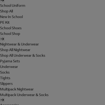
School Uniform
Shop All
New In School
PE Kit
School Shoes
School Shop
Nightwear & Underwear
Shop All Nightwear
Shop All Underwear & Socks
Pyjama Sets
Underwear
Socks
Tights
Slippers
Multipack Nightwear
Multipack Underwear & Socks