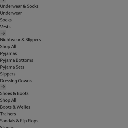
Underwear & Socks
Underwear
Socks
Vests
Nightwear & Slippers
Shop All
Pyjamas
Pyjama Bottoms
Pyjama Sets
Slippers
Dressing Gowns
Shoes & Boots
Shop All
Boots & Wellies
Trainers
Sandals & Flip Flops
Slippers