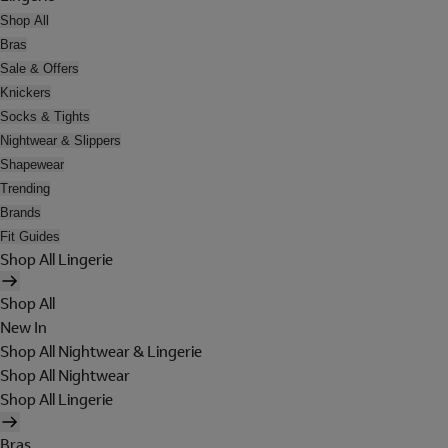
Shop All
Bras
Sale & Offers
Knickers
Socks & Tights
Nightwear & Slippers
Shapewear
Trending
Brands
Fit Guides
Shop All Lingerie
Shop All
New In
Shop All Nightwear & Lingerie
Shop All Nightwear
Shop All Lingerie
Bras