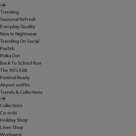
Trending
Seasonal Refresh
Everyday Quality
New In Nightwear
Trending On Social
Pastels
Polka Dot
Back To School Run
The 90's Edit
Festival Ready
Airport outfits
Trends & Collections
Collections
Co-ords
Holiday Shop
Linen Shop
Workwear