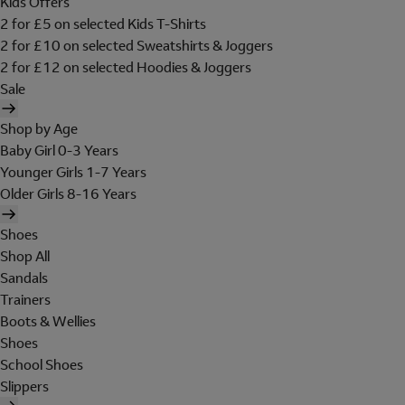
Kids Offers
2 for £5 on selected Kids T-Shirts
2 for £10 on selected Sweatshirts & Joggers
2 for £12 on selected Hoodies & Joggers
Sale
Shop by Age
Baby Girl 0-3 Years
Younger Girls 1-7 Years
Older Girls 8-16 Years
Shoes
Shop All
Sandals
Trainers
Boots & Wellies
Shoes
School Shoes
Slippers