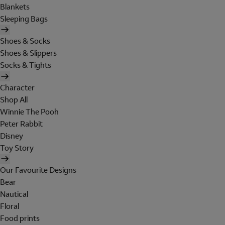
Blankets
Sleeping Bags
Shoes & Socks
Shoes & Slippers
Socks & Tights
Character
Shop All
Winnie The Pooh
Peter Rabbit
Disney
Toy Story
Our Favourite Designs
Bear
Nautical
Floral
Food prints