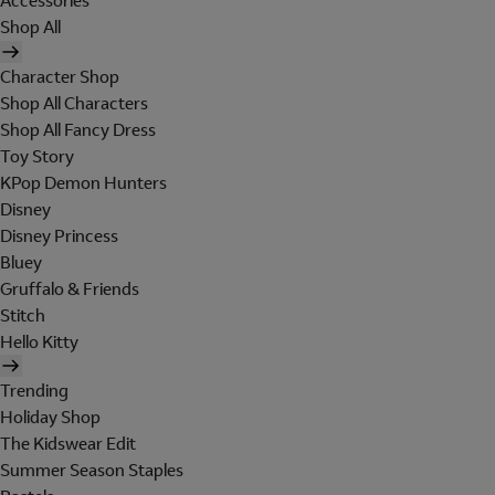
Accessories
Shop All
Character Shop
Shop All Characters
Shop All Fancy Dress
Toy Story
KPop Demon Hunters
Disney
Disney Princess
Bluey
Gruffalo & Friends
Stitch
Hello Kitty
Trending
Holiday Shop
The Kidswear Edit
Summer Season Staples