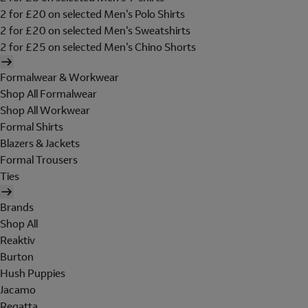
2 for £20 on selected Men's Polo Shirts
2 for £20 on selected Men's Sweatshirts
2 for £25 on selected Men's Chino Shorts
Formalwear & Workwear
Shop All Formalwear
Shop All Workwear
Formal Shirts
Blazers & Jackets
Formal Trousers
Ties
Brands
Shop All
Reaktiv
Burton
Hush Puppies
Jacamo
Regatta