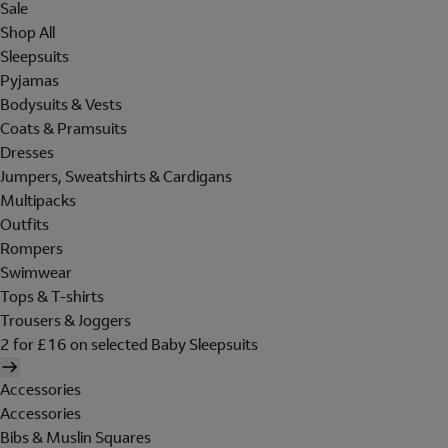
Sale
Shop All
Sleepsuits
Pyjamas
Bodysuits & Vests
Coats & Pramsuits
Dresses
Jumpers, Sweatshirts & Cardigans
Multipacks
Outfits
Rompers
Swimwear
Tops & T-shirts
Trousers & Joggers
2 for £16 on selected Baby Sleepsuits
Accessories
Accessories
Bibs & Muslin Squares