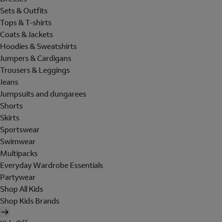
Sets & Outfits
Tops & T-shirts
Coats & Jackets
Hoodies & Sweatshirts
Jumpers & Cardigans
Trousers & Leggings
Jeans
Jumpsuits and dungarees
Shorts
Skirts
Sportswear
Swimwear
Multipacks
Everyday Wardrobe Essentials
Partywear
Shop All Kids
Shop Kids Brands