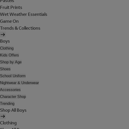
Pastels
Fruit Prints
Wet Weather Essentials
Game On
Trends & Collections
Boys
Clothing
Kids Offers
Shop by Age
Shoes
School Uniform
Nightwear & Underwear
Accessories
Character Shop
Trending
Shop All Boys
Clothing