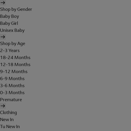
Shop by Gender
Baby Boy
Baby Girl
Unisex Baby
Shop by Age
2-3 Years
18-24 Months
12-18 Months
9-12 Months
6-9 Months
3-6 Months
0-3 Months
Premature
Clothing
New In
Tu New In