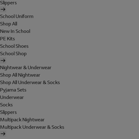
Slippers
School Uniform
Shop All
New In School
PE Kits
School Shoes
School Shop
Nightwear & Underwear
Shop All Nightwear
Shop All Underwear & Socks
Pyjama Sets
Underwear
Socks
Slippers
Multipack Nightwear
Multipack Underwear & Socks