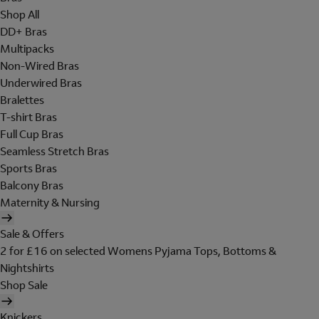
Shop All
DD+ Bras
Multipacks
Non-Wired Bras
Underwired Bras
Bralettes
T-shirt Bras
Full Cup Bras
Seamless Stretch Bras
Sports Bras
Balcony Bras
Maternity & Nursing
Sale & Offers
2 for £16 on selected Womens Pyjama Tops, Bottoms &
Nightshirts
Shop Sale
Knickers