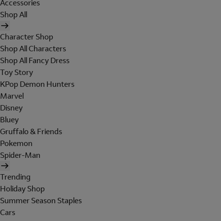
Accessories
Shop All
Character Shop
Shop All Characters
Shop All Fancy Dress
Toy Story
KPop Demon Hunters
Marvel
Disney
Bluey
Gruffalo & Friends
Pokemon
Spider-Man
Trending
Holiday Shop
Summer Season Staples
Cars