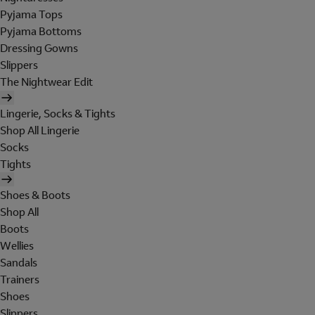
Pyjama Tops
Pyjama Bottoms
Dressing Gowns
Slippers
The Nightwear Edit
Lingerie, Socks & Tights
Shop All Lingerie
Socks
Tights
Shoes & Boots
Shop All
Boots
Wellies
Sandals
Trainers
Shoes
Slippers