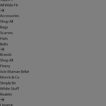
All Wide Fit
Accessories
Shop All
Bags
Scarves
Hats
Belts
Brands
Shop All
Finery
JoJo Maman Bébé
Morris & Co
Simply Be
White Stuff
Reaktiv
Lingerie