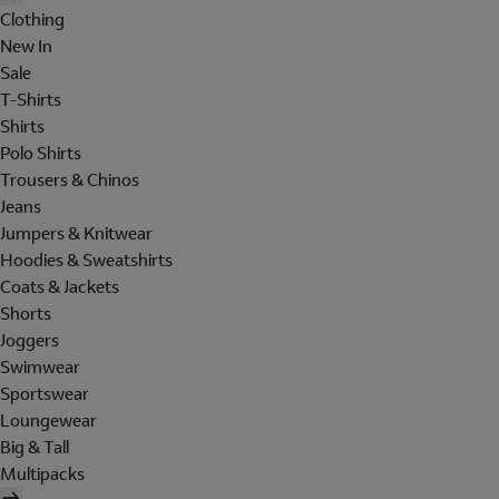
Clothing
New In
Sale
T-Shirts
Shirts
Polo Shirts
Trousers & Chinos
Jeans
Jumpers & Knitwear
Hoodies & Sweatshirts
Coats & Jackets
Shorts
Joggers
Swimwear
Sportswear
Loungewear
Big & Tall
Multipacks