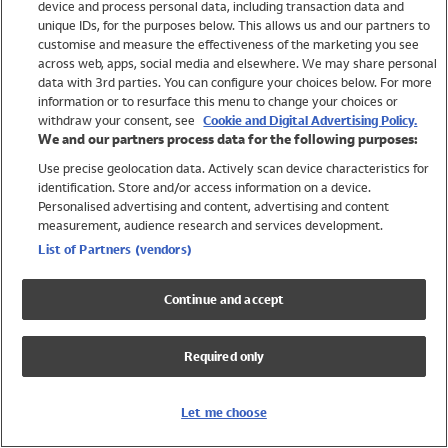
device and process personal data, including transaction data and
Swimwear
unique IDs, for the purposes below. This allows us and our partners to
Women
customise and measure the effectiveness of the marketing you see
Men
across web, apps, social media and elsewhere. We may share personal
Girls
data with 3rd parties. You can configure your choices below. For more
information or to resurface this menu to change your choices or
Boys
withdraw your consent, see
Cookie and Digital Advertising Policy.
Baby
We and our partners process data for the following purposes:
Brands
Use precise geolocation data. Actively scan device characteristics for
Trending
identification. Store and/or access information on a device.
Shop All Holiday Shop
Personalised advertising and content, advertising and content
measurement, audience research and services development.
Swimwear
List of Partners (vendors)
Womens Swimwear
Mens Swimwear
Continue and accept
Girls Swimwear
Boys Swimwear
Required only
Baby Swimwear
UPF 50+ Swimwear
Lycra Extra Life Swimwear
Let me choose
Beach Cover Ups