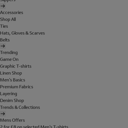
Accessories
Shop All
Ties
Hats, Gloves & Scarves
Belts
Trending
Game On
Graphic T-shirts
Linen Shop
Men's Basics
Premium Fabrics
Layering
Denim Shop
Trends & Collections
Mens Offers
2 for £8 on selected Men's T-shirts