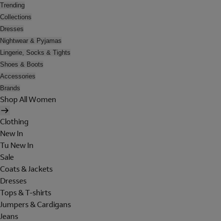
Trending
Collections
Dresses
Nightwear & Pyjamas
Lingerie, Socks & Tights
Shoes & Boots
Accessories
Brands
Shop All Women
Clothing
New In
Tu New In
Sale
Coats & Jackets
Dresses
Tops & T-shirts
Jumpers & Cardigans
Jeans