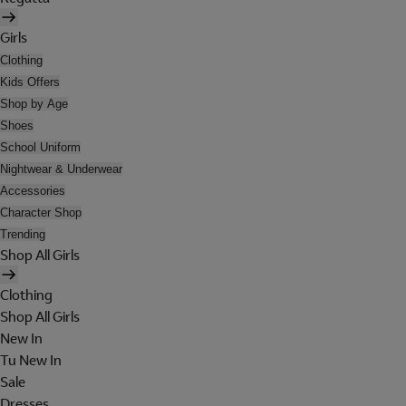
Girls
Clothing
Kids Offers
Shop by Age
Shoes
School Uniform
Nightwear & Underwear
Accessories
Character Shop
Trending
Shop All Girls
Clothing
Shop All Girls
New In
Tu New In
Sale
Dresses