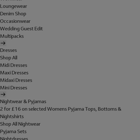
Loungewear
Denim Shop
Occasionwear
Wedding Guest Edit
Multipacks
Dresses
Shop All
Midi Dresses
Maxi Dresses
Midaxi Dresses
Mini Dresses
Nightwear & Pyjamas
2 for £16 on selected Womens Pyjama Tops, Bottoms &
Nightshirts
Shop All Nightwear
Pyjama Sets
Nightdresses