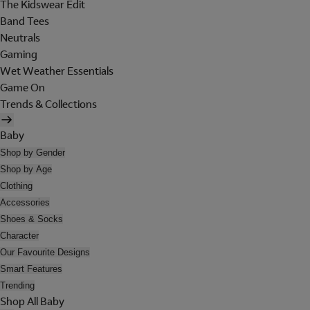
The Kidswear Edit
Band Tees
Neutrals
Gaming
Wet Weather Essentials
Game On
Trends & Collections
Baby
Shop by Gender
Shop by Age
Clothing
Accessories
Shoes & Socks
Character
Our Favourite Designs
Smart Features
Trending
Shop All Baby