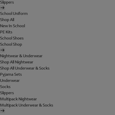
Slippers
School Uniform
Shop All
New In School
PE Kits
School Shoes
School Shop
Nightwear & Underwear
Shop All Nightwear
Shop All Underwear & Socks
Pyjama Sets
Underwear
Socks
Slippers
Multipack Nightwear
Multipack Underwear & Socks