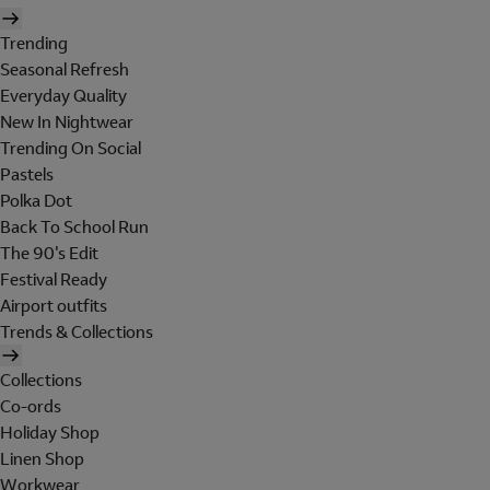
Trending
Seasonal Refresh
Everyday Quality
New In Nightwear
Trending On Social
Pastels
Polka Dot
Back To School Run
The 90's Edit
Festival Ready
Airport outfits
Trends & Collections
Collections
Co-ords
Holiday Shop
Linen Shop
Workwear