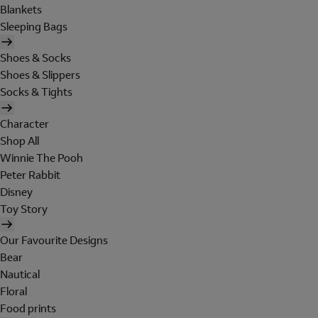
Blankets
Sleeping Bags
Shoes & Socks
Shoes & Slippers
Socks & Tights
Character
Shop All
Winnie The Pooh
Peter Rabbit
Disney
Toy Story
Our Favourite Designs
Bear
Nautical
Floral
Food prints