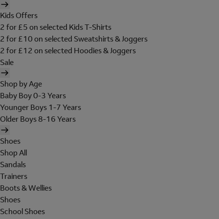
Kids Offers
2 for £5 on selected Kids T-Shirts
2 for £10 on selected Sweatshirts & Joggers
2 for £12 on selected Hoodies & Joggers
Sale
Shop by Age
Baby Boy 0-3 Years
Younger Boys 1-7 Years
Older Boys 8-16 Years
Shoes
Shop All
Sandals
Trainers
Boots & Wellies
Shoes
School Shoes