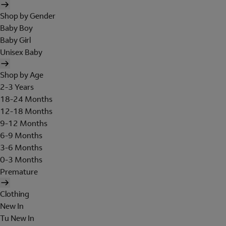
Shop by Gender
Baby Boy
Baby Girl
Unisex Baby
Shop by Age
2-3 Years
18-24 Months
12-18 Months
9-12 Months
6-9 Months
3-6 Months
0-3 Months
Premature
Clothing
New In
Tu New In