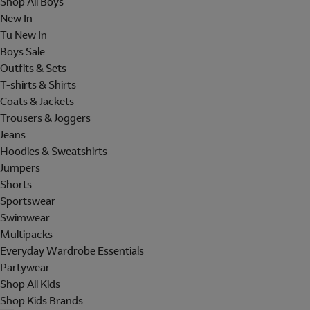
Shop All Boys
New In
Tu New In
Boys Sale
Outfits & Sets
T-shirts & Shirts
Coats & Jackets
Trousers & Joggers
Jeans
Hoodies & Sweatshirts
Jumpers
Shorts
Sportswear
Swimwear
Multipacks
Everyday Wardrobe Essentials
Partywear
Shop All Kids
Shop Kids Brands