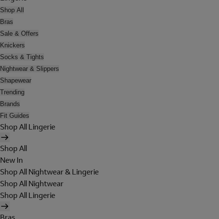
Shop All
Bras
Sale & Offers
Knickers
Socks & Tights
Nightwear & Slippers
Shapewear
Trending
Brands
Fit Guides
Shop All Lingerie
Shop All
New In
Shop All Nightwear & Lingerie
Shop All Nightwear
Shop All Lingerie
Bras