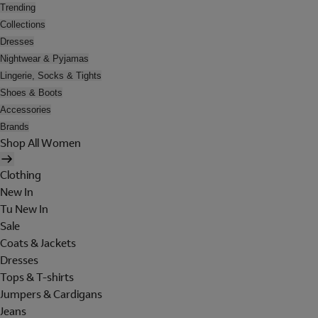
Trending
Collections
Dresses
Nightwear & Pyjamas
Lingerie, Socks & Tights
Shoes & Boots
Accessories
Brands
Shop All Women
Clothing
New In
Tu New In
Sale
Coats & Jackets
Dresses
Tops & T-shirts
Jumpers & Cardigans
Jeans