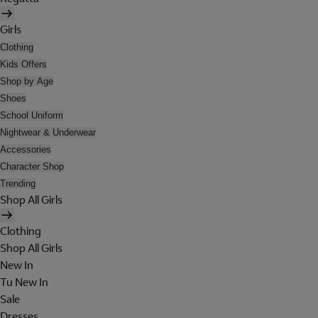
Girls
Clothing
Kids Offers
Shop by Age
Shoes
School Uniform
Nightwear & Underwear
Accessories
Character Shop
Trending
Shop All Girls
Clothing
Shop All Girls
New In
Tu New In
Sale
Dresses