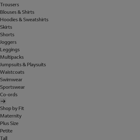
Trousers
Blouses & Shirts
Hoodies & Sweatshirts
Skirts
Shorts
Joggers
Leggings
Multipacks
Jumpsuits & Playsuits
Waistcoats
Swimwear
Sportswear
Co-ords
Shop by Fit
Maternity
Plus Size
Petite
Tall