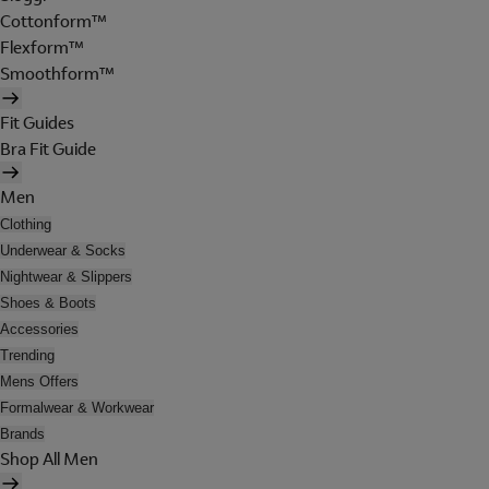
Cottonform™
Flexform™
Smoothform™
Fit Guides
Bra Fit Guide
Men
Clothing
Underwear & Socks
Nightwear & Slippers
Shoes & Boots
Accessories
Trending
Mens Offers
Formalwear & Workwear
Brands
Shop All Men