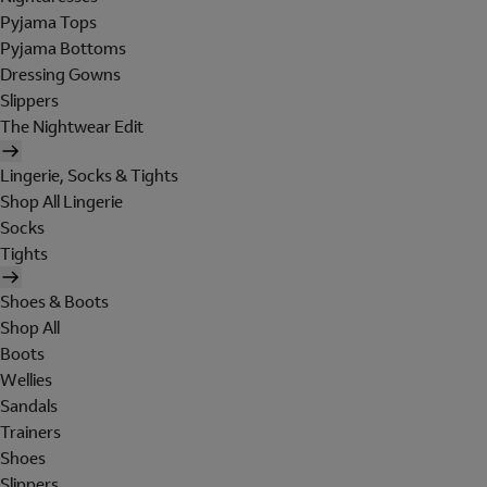
Pyjama Tops
Pyjama Bottoms
Dressing Gowns
Slippers
The Nightwear Edit
Lingerie, Socks & Tights
Shop All Lingerie
Socks
Tights
Shoes & Boots
Shop All
Boots
Wellies
Sandals
Trainers
Shoes
Slippers