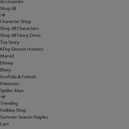
Accessories
Shop All
Character Shop
Shop All Characters
Shop All Fancy Dress
Toy Story
KPop Demon Hunters
Marvel
Disney
Bluey
Gruffalo & Friends
Pokemon
Spider-Man
Trending
Holiday Shop
Summer Season Staples
Cars