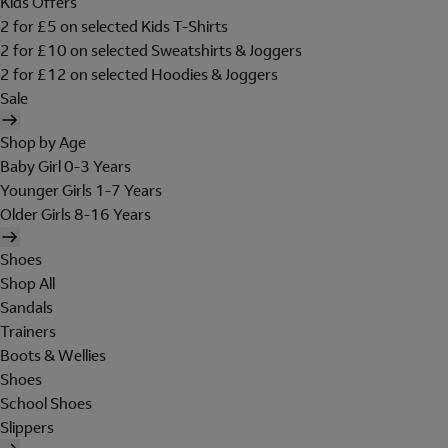
Kids Offers
2 for £5 on selected Kids T-Shirts
2 for £10 on selected Sweatshirts & Joggers
2 for £12 on selected Hoodies & Joggers
Sale
Shop by Age
Baby Girl 0-3 Years
Younger Girls 1-7 Years
Older Girls 8-16 Years
Shoes
Shop All
Sandals
Trainers
Boots & Wellies
Shoes
School Shoes
Slippers