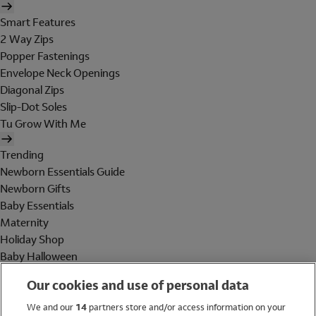
Smart Features
2 Way Zips
Popper Fastenings
Envelope Neck Openings
Diagonal Zips
Slip-Dot Soles
Tu Grow With Me
Trending
Newborn Essentials Guide
Newborn Gifts
Baby Essentials
Maternity
Holiday Shop
Baby Halloween
Shop All Brands
Our cookies and use of personal data
Holiday Shop
We and our
14
partners store and/or access information on your