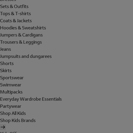
Sets & Outfits
Tops & T-shirts
Coats & Jackets
Hoodies & Sweatshirts
Jumpers & Cardigans
Trousers & Leggings
Jeans
Jumpsuits and dungarees
Shorts
Skirts
Sportswear
Swimwear
Multipacks
Everyday Wardrobe Essentials
Partywear
Shop All Kids
Shop Kids Brands