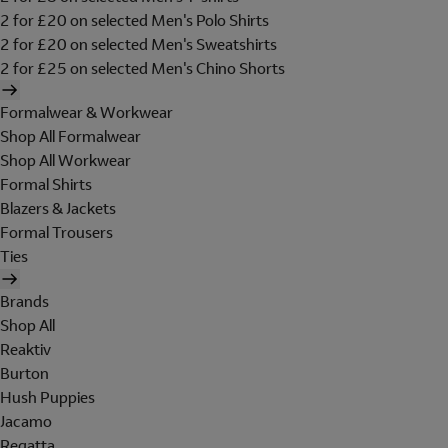
2 for £20 on selected Men's Polo Shirts
2 for £20 on selected Men's Sweatshirts
2 for £25 on selected Men's Chino Shorts
Formalwear & Workwear
Shop All Formalwear
Shop All Workwear
Formal Shirts
Blazers & Jackets
Formal Trousers
Ties
Brands
Shop All
Reaktiv
Burton
Hush Puppies
Jacamo
Regatta