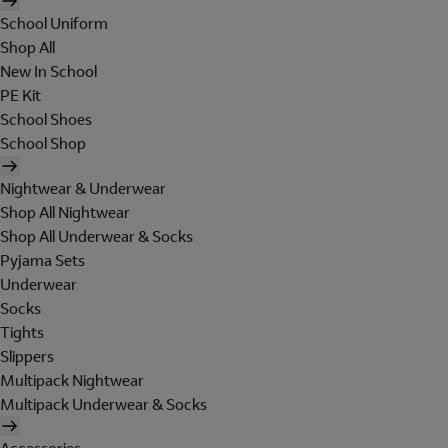
School Uniform
Shop All
New In School
PE Kit
School Shoes
School Shop
Nightwear & Underwear
Shop All Nightwear
Shop All Underwear & Socks
Pyjama Sets
Underwear
Socks
Tights
Slippers
Multipack Nightwear
Multipack Underwear & Socks