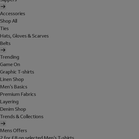
Accessories
Shop All
Ties
Hats, Gloves & Scarves
Belts
Trending
Game On
Graphic T-shirts
Linen Shop
Men's Basics
Premium Fabrics
Layering
Denim Shop
Trends & Collections
Mens Offers
2 for £8 on selected Men's T-shirts