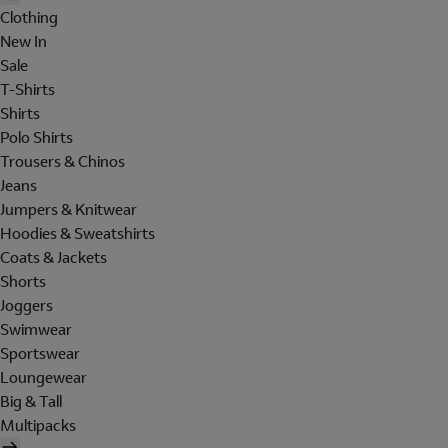
Clothing
New In
Sale
T-Shirts
Shirts
Polo Shirts
Trousers & Chinos
Jeans
Jumpers & Knitwear
Hoodies & Sweatshirts
Coats & Jackets
Shorts
Joggers
Swimwear
Sportswear
Loungewear
Big & Tall
Multipacks