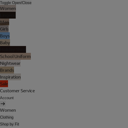
Toggle Open/Close
Women
Lingerie
Men
Girls
Boys
Baby
Holiday Shop
School Uniform
Nightwear
Brands
Inspiration
Sale
Customer Service
Account
Women
Clothing
Shop by Fit