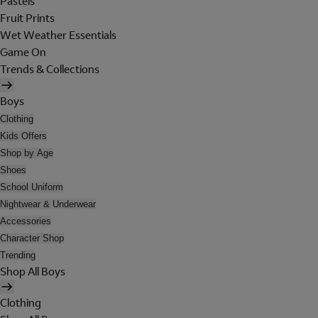
Pastels
Fruit Prints
Wet Weather Essentials
Game On
Trends & Collections
Boys
Clothing
Kids Offers
Shop by Age
Shoes
School Uniform
Nightwear & Underwear
Accessories
Character Shop
Trending
Shop All Boys
Clothing