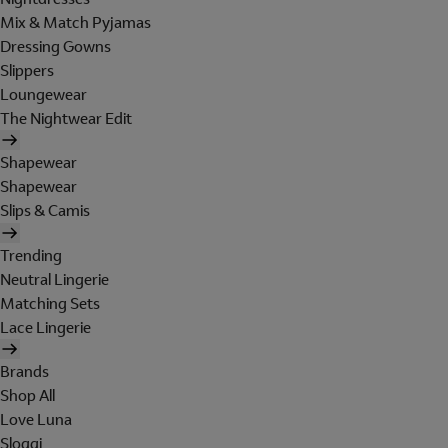
Mix & Match Pyjamas
Dressing Gowns
Slippers
Loungewear
The Nightwear Edit
Shapewear
Shapewear
Slips & Camis
Trending
Neutral Lingerie
Matching Sets
Lace Lingerie
Brands
Shop All
Love Luna
Sloggi