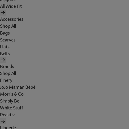
All Wide Fit
Accessories
Shop All
Bags
Scarves
Hats
Belts
Brands
Shop All
Finery
JoJo Maman Bébé
Morris & Co
Simply Be
White Stuff
Reaktiv
Lingerie