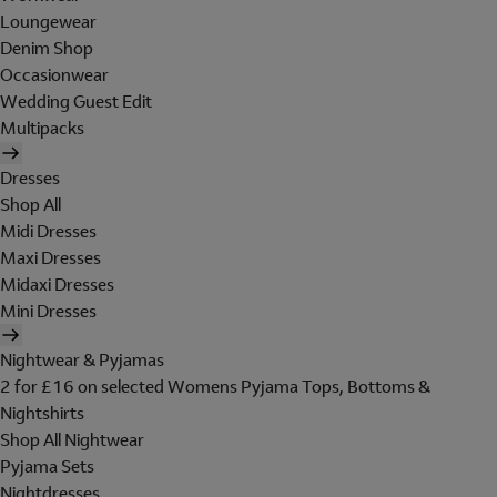
Loungewear
Denim Shop
Occasionwear
Wedding Guest Edit
Multipacks
Dresses
Shop All
Midi Dresses
Maxi Dresses
Midaxi Dresses
Mini Dresses
Nightwear & Pyjamas
2 for £16 on selected Womens Pyjama Tops, Bottoms &
Nightshirts
Shop All Nightwear
Pyjama Sets
Nightdresses