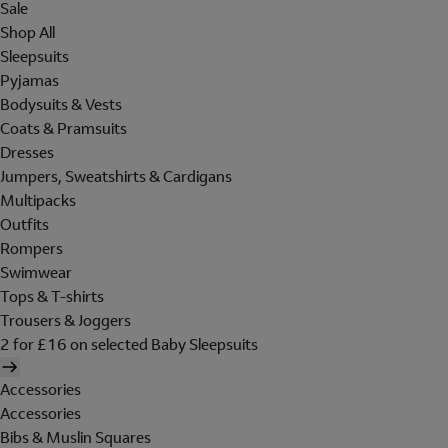
Sale
Shop All
Sleepsuits
Pyjamas
Bodysuits & Vests
Coats & Pramsuits
Dresses
Jumpers, Sweatshirts & Cardigans
Multipacks
Outfits
Rompers
Swimwear
Tops & T-shirts
Trousers & Joggers
2 for £16 on selected Baby Sleepsuits
Accessories
Accessories
Bibs & Muslin Squares