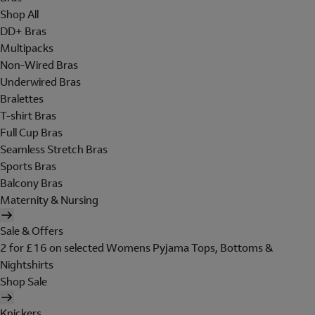
Shop All
DD+ Bras
Multipacks
Non-Wired Bras
Underwired Bras
Bralettes
T-shirt Bras
Full Cup Bras
Seamless Stretch Bras
Sports Bras
Balcony Bras
Maternity & Nursing
Sale & Offers
2 for £16 on selected Womens Pyjama Tops, Bottoms &
Nightshirts
Shop Sale
Knickers