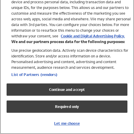
device and process personal data, including transaction data and
Swimwear
unique IDs, for the purposes below. This allows us and our partners to
Women
customise and measure the effectiveness of the marketing you see
Men
across web, apps, social media and elsewhere. We may share personal
Girls
data with 3rd parties. You can configure your choices below. For more
information or to resurface this menu to change your choices or
Boys
withdraw your consent, see
Cookie and Digital Advertising Policy.
Baby
We and our partners process data for the following purposes:
Brands
Use precise geolocation data. Actively scan device characteristics for
Trending
identification. Store and/or access information on a device.
Shop All Holiday Shop
Personalised advertising and content, advertising and content
measurement, audience research and services development.
Swimwear
List of Partners (vendors)
Womens Swimwear
Mens Swimwear
Continue and accept
Girls Swimwear
Boys Swimwear
Required only
Baby Swimwear
UPF 50+ Swimwear
Lycra Extra Life Swimwear
Let me choose
Beach Cover Ups