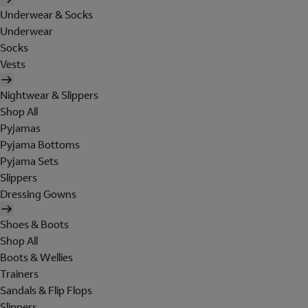
Underwear & Socks
Underwear
Socks
Vests
Nightwear & Slippers
Shop All
Pyjamas
Pyjama Bottoms
Pyjama Sets
Slippers
Dressing Gowns
Shoes & Boots
Shop All
Boots & Wellies
Trainers
Sandals & Flip Flops
Slippers