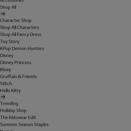
Accessories
Shop All
Character Shop
Shop All Characters
Shop All Fancy Dress
Toy Story
KPop Demon Hunters
Disney
Disney Princess
Bluey
Gruffalo & Friends
Stitch
Hello Kitty
Trending
Holiday Shop
The Kidswear Edit
Summer Season Staples