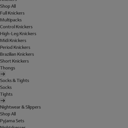
Shop All
Full Knickers
Multipacks
Control Knickers
High-Leg Knickers
Midi Knickers
Period Knickers
Brazilian Knickers
Short Knickers
Thongs
Socks & Tights
Socks
Tights
Nightwear & Slippers
Shop All
Pyjama Sets
Nightdresses