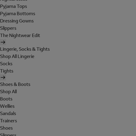
Pyjama Tops
Pyjama Bottoms
Dressing Gowns
Slippers
The Nightwear Edit
Lingerie, Socks & Tights
Shop All Lingerie
Socks
Tights
Shoes & Boots
Shop All
Boots
Wellies
Sandals
Trainers
Shoes
Slippers