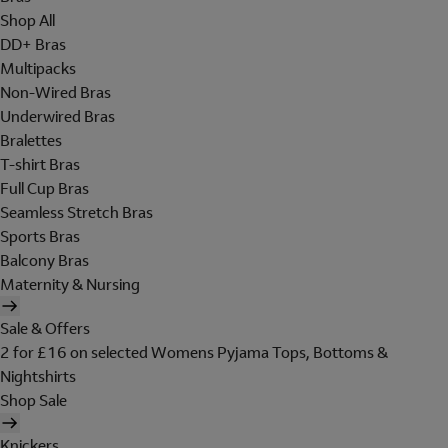
Shop All
DD+ Bras
Multipacks
Non-Wired Bras
Underwired Bras
Bralettes
T-shirt Bras
Full Cup Bras
Seamless Stretch Bras
Sports Bras
Balcony Bras
Maternity & Nursing
Sale & Offers
2 for £16 on selected Womens Pyjama Tops, Bottoms &
Nightshirts
Shop Sale
Knickers