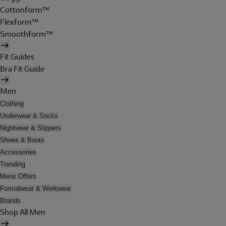
Cottonform™
Flexform™
Smoothform™
Fit Guides
Bra Fit Guide
Men
Clothing
Underwear & Socks
Nightwear & Slippers
Shoes & Boots
Accessories
Trending
Mens Offers
Formalwear & Workwear
Brands
Shop All Men