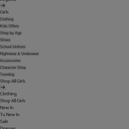
Girls
Clothing
Kids Offers
Shop by Age
Shoes
School Uniform
Nightwear & Underwear
Accessories
Character Shop
Trending
Shop All Girls
Clothing
Shop All Girls
New In
Tu New In
Sale
Dresses