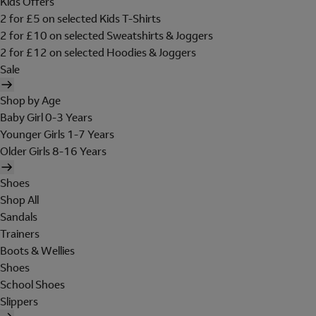
Kids Offers
2 for £5 on selected Kids T-Shirts
2 for £10 on selected Sweatshirts & Joggers
2 for £12 on selected Hoodies & Joggers
Sale
Shop by Age
Baby Girl 0-3 Years
Younger Girls 1-7 Years
Older Girls 8-16 Years
Shoes
Shop All
Sandals
Trainers
Boots & Wellies
Shoes
School Shoes
Slippers