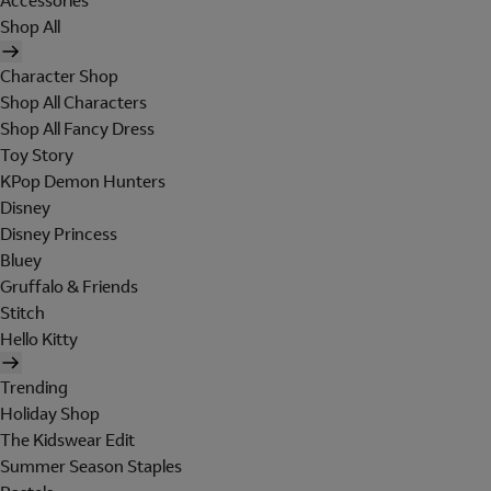
Accessories
Shop All
Character Shop
Shop All Characters
Shop All Fancy Dress
Toy Story
KPop Demon Hunters
Disney
Disney Princess
Bluey
Gruffalo & Friends
Stitch
Hello Kitty
Trending
Holiday Shop
The Kidswear Edit
Summer Season Staples