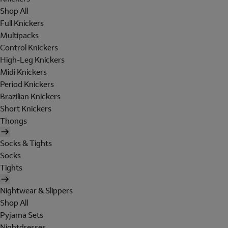
Shop All
Full Knickers
Multipacks
Control Knickers
High-Leg Knickers
Midi Knickers
Period Knickers
Brazilian Knickers
Short Knickers
Thongs
Socks & Tights
Socks
Tights
Nightwear & Slippers
Shop All
Pyjama Sets
Nightdresses