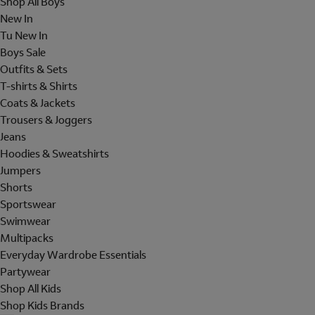
Shop All Boys
New In
Tu New In
Boys Sale
Outfits & Sets
T-shirts & Shirts
Coats & Jackets
Trousers & Joggers
Jeans
Hoodies & Sweatshirts
Jumpers
Shorts
Sportswear
Swimwear
Multipacks
Everyday Wardrobe Essentials
Partywear
Shop All Kids
Shop Kids Brands