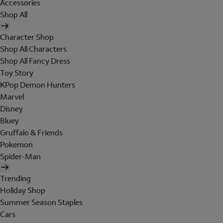
Accessories
Shop All
Character Shop
Shop All Characters
Shop All Fancy Dress
Toy Story
KPop Demon Hunters
Marvel
Disney
Bluey
Gruffalo & Friends
Pokemon
Spider-Man
Trending
Holiday Shop
Summer Season Staples
Cars