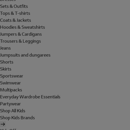
Sets & Outfits
Tops & T-shirts
Coats & Jackets
Hoodies & Sweatshirts
Jumpers & Cardigans
Trousers & Leggings
Jeans
Jumpsuits and dungarees
Shorts
Skirts
Sportswear
Swimwear
Multipacks
Everyday Wardrobe Essentials
Partywear
Shop All Kids
Shop Kids Brands