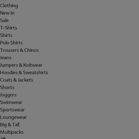
Clothing
New In
Sale
T-Shirts
Shirts
Polo Shirts
Trousers & Chinos
Jeans
Jumpers & Knitwear
Hoodies & Sweatshirts
Coats & Jackets
Shorts
Joggers
Swimwear
Sportswear
Loungewear
Big & Tall
Multipacks