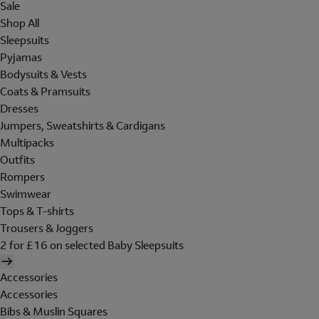
Sale
Shop All
Sleepsuits
Pyjamas
Bodysuits & Vests
Coats & Pramsuits
Dresses
Jumpers, Sweatshirts & Cardigans
Multipacks
Outfits
Rompers
Swimwear
Tops & T-shirts
Trousers & Joggers
2 for £16 on selected Baby Sleepsuits
Accessories
Accessories
Bibs & Muslin Squares