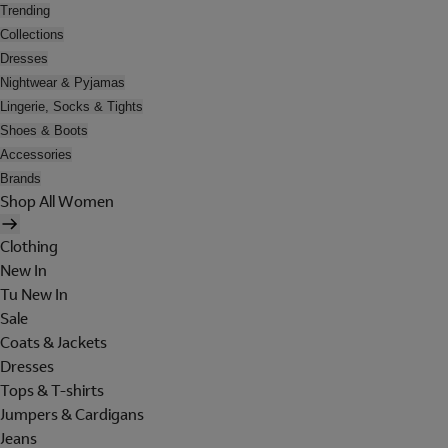
Trending
Collections
Dresses
Nightwear & Pyjamas
Lingerie, Socks & Tights
Shoes & Boots
Accessories
Brands
Shop All Women
Clothing
New In
Tu New In
Sale
Coats & Jackets
Dresses
Tops & T-shirts
Jumpers & Cardigans
Jeans