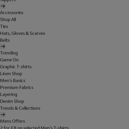
Accessories
Shop All
Ties
Hats, Gloves & Scarves
Belts
Trending
Game On
Graphic T-shirts
Linen Shop
Men's Basics
Premium Fabrics
Layering
Denim Shop
Trends & Collections
Mens Offers
2 for £8 on selected Men's T-shirts