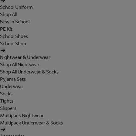
School Uniform
Shop All
New In School
PE Kit
School Shoes
School Shop
Nightwear & Underwear
Shop All Nightwear
Shop All Underwear & Socks
Pyjama Sets
Underwear
Socks
Tights
Slippers
Multipack Nightwear
Multipack Underwear & Socks