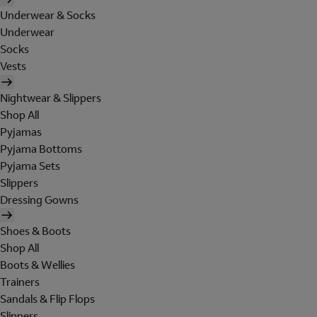
Underwear & Socks
Underwear
Socks
Vests
Nightwear & Slippers
Shop All
Pyjamas
Pyjama Bottoms
Pyjama Sets
Slippers
Dressing Gowns
Shoes & Boots
Shop All
Boots & Wellies
Trainers
Sandals & Flip Flops
Slippers