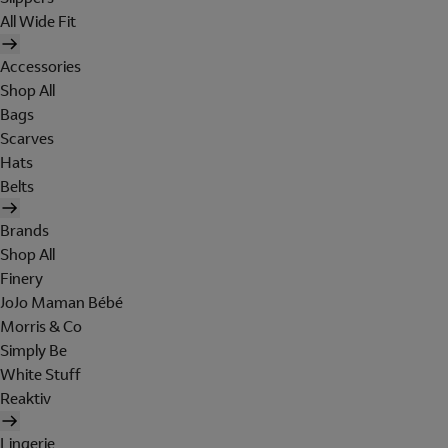
All Wide Fit
Accessories
Shop All
Bags
Scarves
Hats
Belts
Brands
Shop All
Finery
JoJo Maman Bébé
Morris & Co
Simply Be
White Stuff
Reaktiv
Lingerie