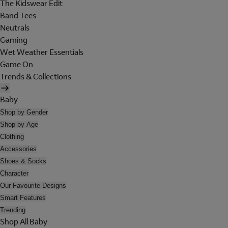
The Kidswear Edit
Band Tees
Neutrals
Gaming
Wet Weather Essentials
Game On
Trends & Collections
Baby
Shop by Gender
Shop by Age
Clothing
Accessories
Shoes & Socks
Character
Our Favourite Designs
Smart Features
Trending
Shop All Baby