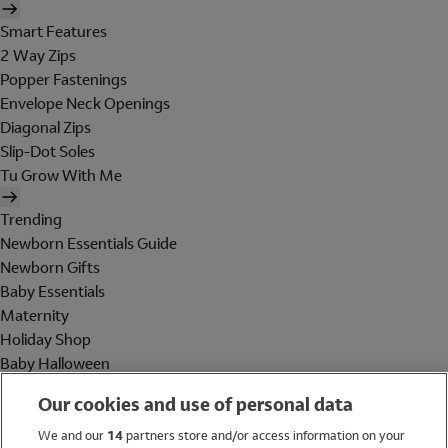
Smart Features
2 Way Zips
Popper Fastenings
Envelope Neck Openings
Diagonal Zips
Slip-Dot Soles
Tu Grow With Me
Trending
Newborn Essentials Guide
Newborn Gifts
Baby Essentials
Maternity
Holiday Shop
Baby Halloween
Shop All Brands
Our cookies and use of personal data
Holiday Shop
We and our
14
partners store and/or access information on your