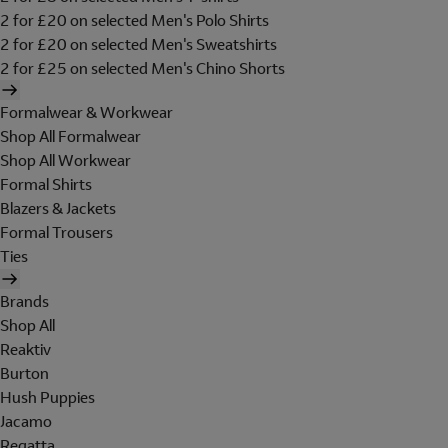
2 for £20 on selected Men's Polo Shirts
2 for £20 on selected Men's Sweatshirts
2 for £25 on selected Men's Chino Shorts
Formalwear & Workwear
Shop All Formalwear
Shop All Workwear
Formal Shirts
Blazers & Jackets
Formal Trousers
Ties
Brands
Shop All
Reaktiv
Burton
Hush Puppies
Jacamo
Regatta