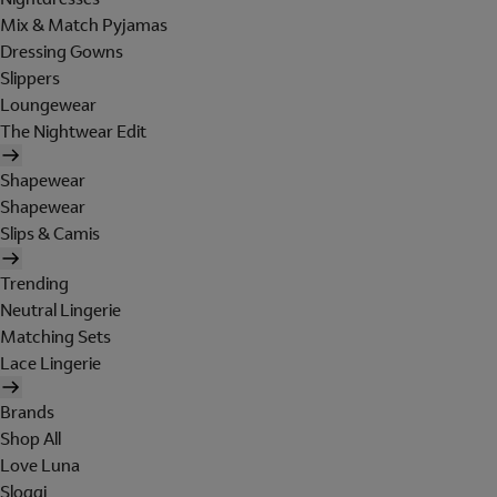
Mix & Match Pyjamas
Dressing Gowns
Slippers
Loungewear
The Nightwear Edit
Shapewear
Shapewear
Slips & Camis
Trending
Neutral Lingerie
Matching Sets
Lace Lingerie
Brands
Shop All
Love Luna
Sloggi