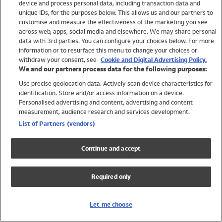
device and process personal data, including transaction data and
Swimwear
unique IDs, for the purposes below. This allows us and our partners to
Women
customise and measure the effectiveness of the marketing you see
Men
across web, apps, social media and elsewhere. We may share personal
Girls
data with 3rd parties. You can configure your choices below. For more
information or to resurface this menu to change your choices or
Boys
withdraw your consent, see
Cookie and Digital Advertising Policy.
Baby
We and our partners process data for the following purposes:
Brands
Use precise geolocation data. Actively scan device characteristics for
Trending
identification. Store and/or access information on a device.
Shop All Holiday Shop
Personalised advertising and content, advertising and content
measurement, audience research and services development.
Swimwear
List of Partners (vendors)
Womens Swimwear
Mens Swimwear
Continue and accept
Girls Swimwear
Boys Swimwear
Required only
Baby Swimwear
UPF 50+ Swimwear
Lycra Extra Life Swimwear
Let me choose
Beach Cover Ups