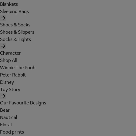
Blankets
Sleeping Bags
Shoes & Socks
Shoes & Slippers
Socks & Tights
Character
Shop All
Winnie The Pooh
Peter Rabbit
Disney
Toy Story
Our Favourite Designs
Bear
Nautical
Floral
Food prints