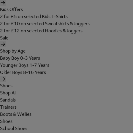
Kids Offers
2 for £5 on selected Kids T-Shirts
2 for £10 on selected Sweatshirts & Joggers
2 for £12 on selected Hoodies & Joggers
Sale
Shop by Age
Baby Boy 0-3 Years
Younger Boys 1-7 Years
Older Boys 8-16 Years
Shoes
Shop All
Sandals
Trainers
Boots & Wellies
Shoes
School Shoes