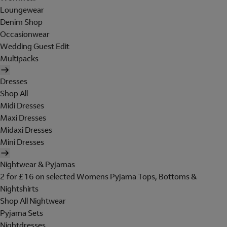
Loungewear
Denim Shop
Occasionwear
Wedding Guest Edit
Multipacks
Dresses
Shop All
Midi Dresses
Maxi Dresses
Midaxi Dresses
Mini Dresses
Nightwear & Pyjamas
2 for £16 on selected Womens Pyjama Tops, Bottoms &
Nightshirts
Shop All Nightwear
Pyjama Sets
Nightdresses