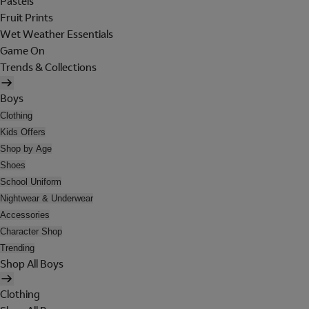
Pastels
Fruit Prints
Wet Weather Essentials
Game On
Trends & Collections
Boys
Clothing
Kids Offers
Shop by Age
Shoes
School Uniform
Nightwear & Underwear
Accessories
Character Shop
Trending
Shop All Boys
Clothing