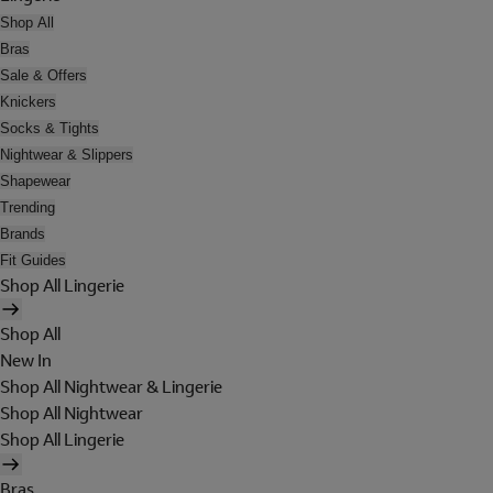
Shop All
Bras
Sale & Offers
Knickers
Socks & Tights
Nightwear & Slippers
Shapewear
Trending
Brands
Fit Guides
Shop All Lingerie
Shop All
New In
Shop All Nightwear & Lingerie
Shop All Nightwear
Shop All Lingerie
Bras