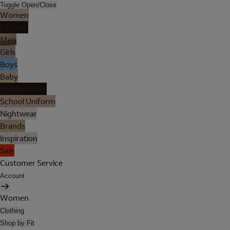
Toggle Open/Close
Women
Lingerie
Men
Girls
Boys
Baby
Holiday Shop
School Uniform
Nightwear
Brands
Inspiration
Sale
Customer Service
Account
Women
Clothing
Shop by Fit