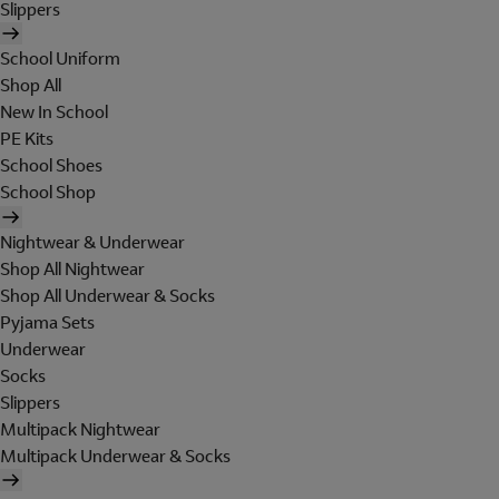
Slippers
School Uniform
Shop All
New In School
PE Kits
School Shoes
School Shop
Nightwear & Underwear
Shop All Nightwear
Shop All Underwear & Socks
Pyjama Sets
Underwear
Socks
Slippers
Multipack Nightwear
Multipack Underwear & Socks