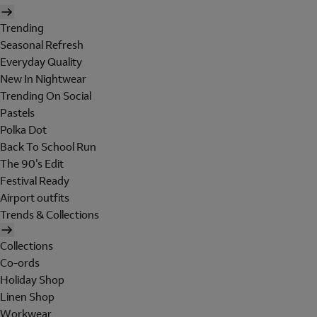
Trending
Seasonal Refresh
Everyday Quality
New In Nightwear
Trending On Social
Pastels
Polka Dot
Back To School Run
The 90's Edit
Festival Ready
Airport outfits
Trends & Collections
Collections
Co-ords
Holiday Shop
Linen Shop
Workwear