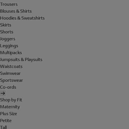
Trousers
Blouses & Shirts
Hoodies & Sweatshirts
Skirts
Shorts
Joggers
Leggings
Multipacks
Jumpsuits & Playsuits
Waistcoats
Swimwear
Sportswear
Co-ords
Shop by Fit
Maternity
Plus Size
Petite
Tall