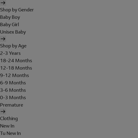
Shop by Gender
Baby Boy
Baby Girl
Unisex Baby
Shop by Age
2-3 Years
18-24 Months
12-18 Months
9-12 Months
6-9 Months
3-6 Months
0-3 Months
Premature
Clothing
New In
Tu New In