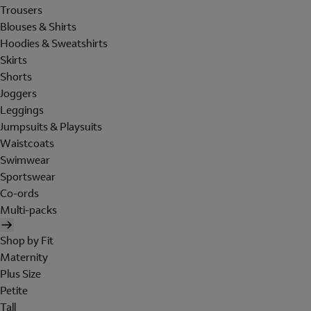
Trousers
Blouses & Shirts
Hoodies & Sweatshirts
Skirts
Shorts
Joggers
Leggings
Jumpsuits & Playsuits
Waistcoats
Swimwear
Sportswear
Co-ords
Multi-packs
Shop by Fit
Maternity
Plus Size
Petite
Tall