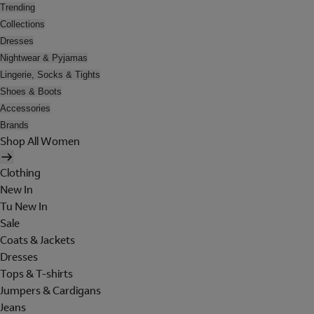
Trending
Collections
Dresses
Nightwear & Pyjamas
Lingerie, Socks & Tights
Shoes & Boots
Accessories
Brands
Shop All Women
Clothing
New In
Tu New In
Sale
Coats & Jackets
Dresses
Tops & T-shirts
Jumpers & Cardigans
Jeans