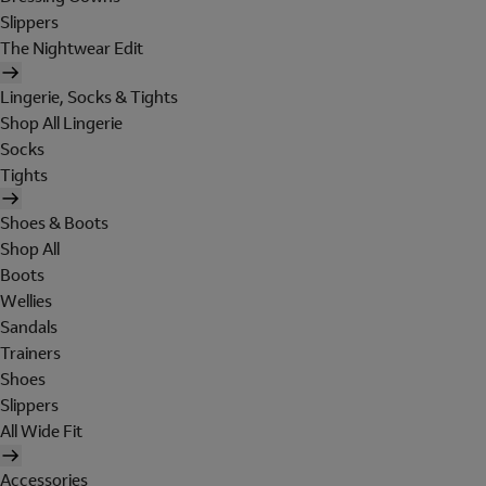
Slippers
The Nightwear Edit
Lingerie, Socks & Tights
Shop All Lingerie
Socks
Tights
Shoes & Boots
Shop All
Boots
Wellies
Sandals
Trainers
Shoes
Slippers
All Wide Fit
Accessories