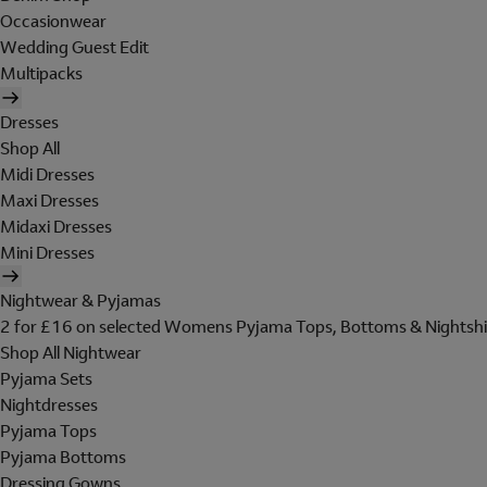
Occasionwear
Wedding Guest Edit
Multipacks
Dresses
Shop All
Midi Dresses
Maxi Dresses
Midaxi Dresses
Mini Dresses
Nightwear & Pyjamas
2 for £16 on selected Womens Pyjama Tops, Bottoms & Nightshi
Shop All Nightwear
Pyjama Sets
Nightdresses
Pyjama Tops
Pyjama Bottoms
Dressing Gowns