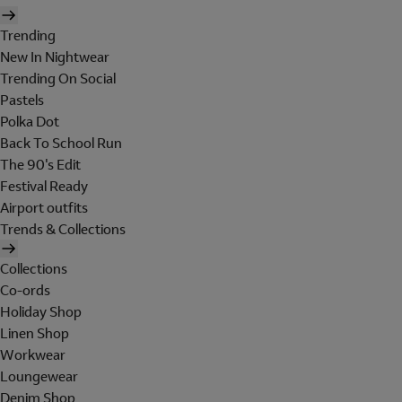
Trending
New In Nightwear
Trending On Social
Pastels
Polka Dot
Back To School Run
The 90's Edit
Festival Ready
Airport outfits
Trends & Collections
Collections
Co-ords
Holiday Shop
Linen Shop
Workwear
Loungewear
Denim Shop