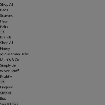
Shop All
Bags
Scarves
Hats
Belts
Brands
Shop All
Finery
JoJo Maman Bébé
Morris & Co
Simply Be
White Stuff
Reaktiv
Lingerie
Shop All
Bras
Sale & Offers