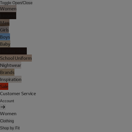
Toggle Open/Close
Women
Lingerie
Men
Girls
Boys
Baby
Holiday Shop
School Uniform
Nightwear
Brands
Inspiration
Sale
Customer Service
Account
Women
Clothing
Shop by Fit