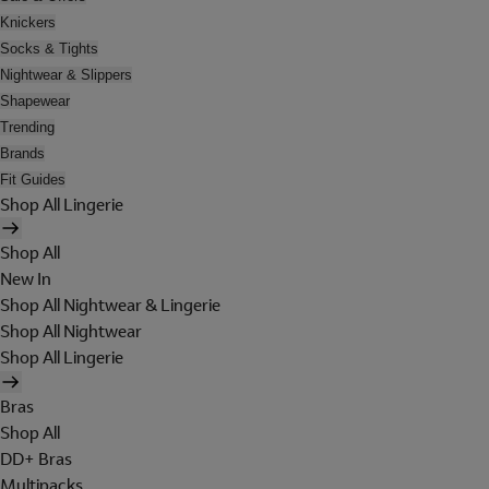
Knickers
Socks & Tights
Nightwear & Slippers
Shapewear
Trending
Brands
Fit Guides
Shop All Lingerie
Shop All
New In
Shop All Nightwear & Lingerie
Shop All Nightwear
Shop All Lingerie
Bras
Shop All
DD+ Bras
Multipacks