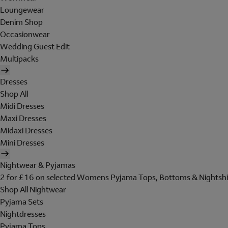
Loungewear
Denim Shop
Occasionwear
Wedding Guest Edit
Multipacks
Dresses
Shop All
Midi Dresses
Maxi Dresses
Midaxi Dresses
Mini Dresses
Nightwear & Pyjamas
2 for £16 on selected Womens Pyjama Tops, Bottoms & Nightshi
Shop All Nightwear
Pyjama Sets
Nightdresses
Pyjama Tops