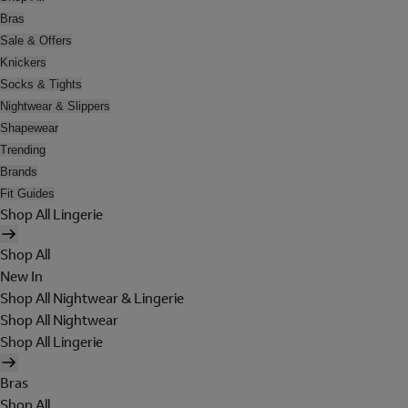
Bras
Sale & Offers
Knickers
Socks & Tights
Nightwear & Slippers
Shapewear
Trending
Brands
Fit Guides
Shop All Lingerie
Shop All
New In
Shop All Nightwear & Lingerie
Shop All Nightwear
Shop All Lingerie
Bras
Shop All