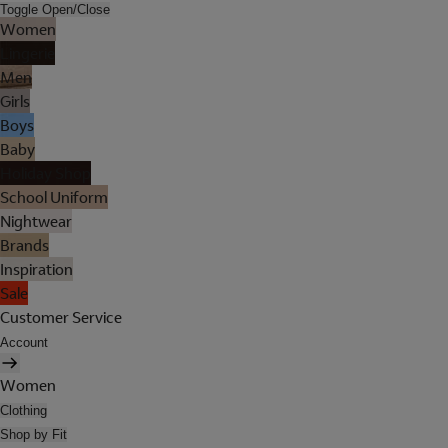
Toggle Open/Close
Women
Lingerie
Men
Girls
Boys
Baby
Holiday Shop
School Uniform
Nightwear
Brands
Inspiration
Sale
Customer Service
Account
Women
Clothing
Shop by Fit