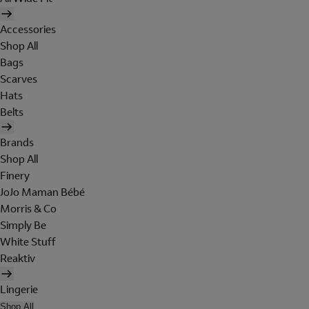
Accessories
Shop All
Bags
Scarves
Hats
Belts
Brands
Shop All
Finery
JoJo Maman Bébé
Morris & Co
Simply Be
White Stuff
Reaktiv
Lingerie
Shop All