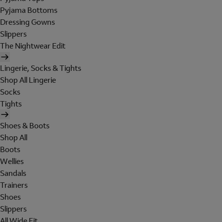
Pyjama Bottoms
Dressing Gowns
Slippers
The Nightwear Edit
Lingerie, Socks & Tights
Shop All Lingerie
Socks
Tights
Shoes & Boots
Shop All
Boots
Wellies
Sandals
Trainers
Shoes
Slippers
All Wide Fit