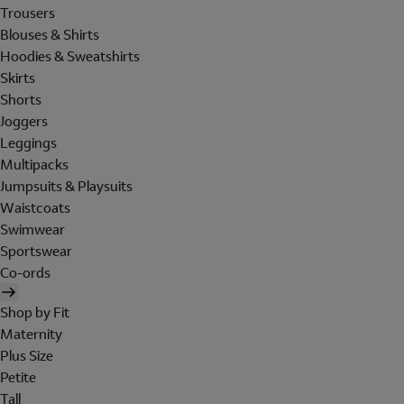
Trousers
Blouses & Shirts
Hoodies & Sweatshirts
Skirts
Shorts
Joggers
Leggings
Multipacks
Jumpsuits & Playsuits
Waistcoats
Swimwear
Sportswear
Co-ords
Shop by Fit
Maternity
Plus Size
Petite
Tall