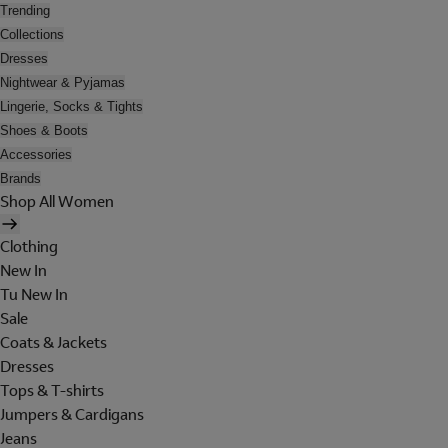
Trending
Collections
Dresses
Nightwear & Pyjamas
Lingerie, Socks & Tights
Shoes & Boots
Accessories
Brands
Shop All Women
Clothing
New In
Tu New In
Sale
Coats & Jackets
Dresses
Tops & T-shirts
Jumpers & Cardigans
Jeans