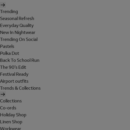
Trending
Seasonal Refresh
Everyday Quality
New In Nightwear
Trending On Social
Pastels
Polka Dot
Back To School Run
The 90's Edit
Festival Ready
Airport outfits
Trends & Collections
Collections
Co-ords
Holiday Shop
Linen Shop
Workwear