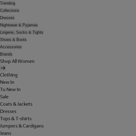
Trending
Collections
Dresses
Nightwear & Pyjamas
Lingerie, Socks & Tights
Shoes & Boots
Accessories
Brands
Shop All Women
Clothing
New In
Tu New In
Sale
Coats & Jackets
Dresses
Tops & T-shirts
Jumpers & Cardigans
Jeans