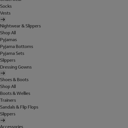
Socks
Vests
Nightwear & Slippers
Shop All
Pyjamas
Pyjama Bottoms
Pyjama Sets
Slippers
Dressing Gowns
Shoes & Boots
Shop All
Boots & Wellies
Trainers
Sandals & Flip Flops
Slippers
Accessories