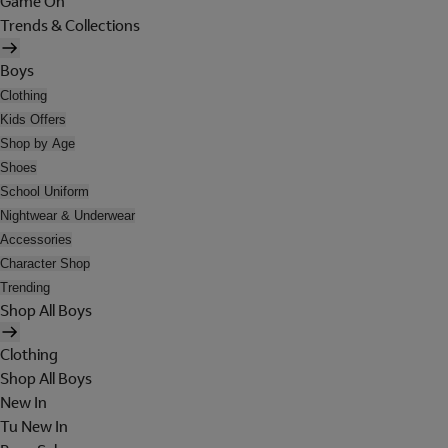
Game On
Trends & Collections
Boys
Clothing
Kids Offers
Shop by Age
Shoes
School Uniform
Nightwear & Underwear
Accessories
Character Shop
Trending
Shop All Boys
Clothing
Shop All Boys
New In
Tu New In