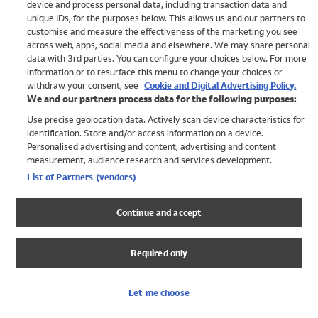
device and process personal data, including transaction data and
Girls
unique IDs, for the purposes below. This allows us and our partners to
Boys
customise and measure the effectiveness of the marketing you see
Baby
across web, apps, social media and elsewhere. We may share personal
Brands
data with 3rd parties. You can configure your choices below. For more
information or to resurface this menu to change your choices or
Trending
withdraw your consent, see
Cookie and Digital Advertising Policy.
Shop All Holiday Shop
We and our partners process data for the following purposes:
Use precise geolocation data. Actively scan device characteristics for
Swimwear
identification. Store and/or access information on a device.
Womens Swimwear
Personalised advertising and content, advertising and content
Mens Swimwear
measurement, audience research and services development.
Girls Swimwear
List of Partners (vendors)
Boys Swimwear
Baby Swimwear
Continue and accept
UPF 50+ Swimwear
Lycra Extra Life Swimwear
Required only
Beach Cover Ups
Women
Let me choose
Shop All