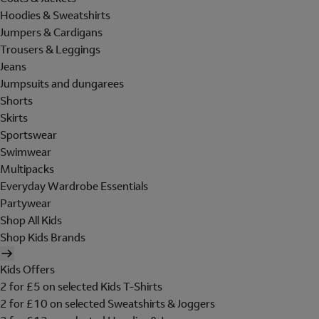
Hoodies & Sweatshirts
Jumpers & Cardigans
Trousers & Leggings
Jeans
Jumpsuits and dungarees
Shorts
Skirts
Sportswear
Swimwear
Multipacks
Everyday Wardrobe Essentials
Partywear
Shop All Kids
Shop Kids Brands
Kids Offers
2 for £5 on selected Kids T-Shirts
2 for £10 on selected Sweatshirts & Joggers