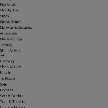
Kids Offers
Shop by Age
Shoes
School Uniform
Nightwear & Underwear
Accessories
Character Shop
Trending
Shop All Girls
Clothing
Shop All Girls
New In
Tu New In
Sale
Dresses
Sets & Outfits
Tops & T-shirts
Coats & Jackets