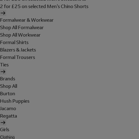
2 for £25 on selected Men's Chino Shorts
Formalwear & Workwear
Shop All Formalwear
Shop All Workwear
Formal Shirts
Blazers & Jackets
Formal Trousers
Ties
Brands
Shop All
Burton
Hush Puppies
Jacamo
Regatta
Girls
Clothing