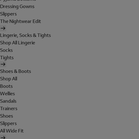
Dressing Gowns
Slippers
The Nightwear Edit
Lingerie, Socks & Tights
Shop All Lingerie
Socks
Tights
Shoes & Boots
Shop All
Boots
Wellies
Sandals
Trainers
Shoes
Slippers
All Wide Fit