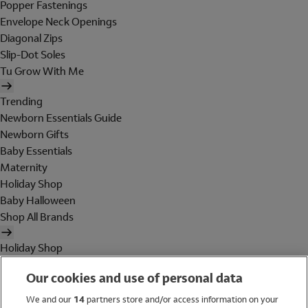
Popper Fastenings
Envelope Neck Openings
Diagonal Zips
Slip-Dot Soles
Tu Grow With Me
Trending
Newborn Essentials Guide
Newborn Gifts
Baby Essentials
Maternity
Holiday Shop
Baby Halloween
Shop All Brands
Holiday Shop
Swimwear
Our cookies and use of personal data
Women
Men
We and our
14
partners store and/or access information on your