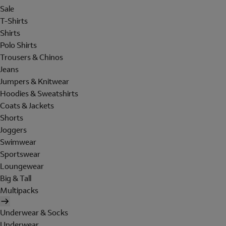
Sale
T-Shirts
Shirts
Polo Shirts
Trousers & Chinos
Jeans
Jumpers & Knitwear
Hoodies & Sweatshirts
Coats & Jackets
Shorts
Joggers
Swimwear
Sportswear
Loungewear
Big & Tall
Multipacks
Underwear & Socks
Underwear