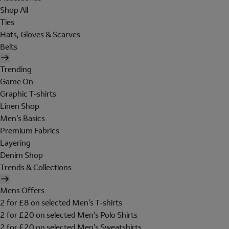
Shop All
Ties
Hats, Gloves & Scarves
Belts
Trending
Game On
Graphic T-shirts
Linen Shop
Men's Basics
Premium Fabrics
Layering
Denim Shop
Trends & Collections
Mens Offers
2 for £8 on selected Men's T-shirts
2 for £20 on selected Men's Polo Shirts
2 for £20 on selected Men's Sweatshirts