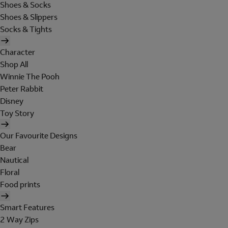
Shoes & Socks
Shoes & Slippers
Socks & Tights
Character
Shop All
Winnie The Pooh
Peter Rabbit
Disney
Toy Story
Our Favourite Designs
Bear
Nautical
Floral
Food prints
Smart Features
2 Way Zips