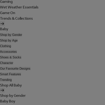
Gaming
Wet Weather Essentials
Game On
Trends & Collections
Baby
Shop by Gender
Shop by Age
Clothing
Accessories
Shoes & Socks
Character
Our Favourite Designs
Smart Features
Trending
Shop All Baby
Shop by Gender
Baby Boy