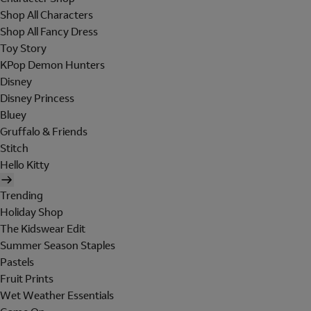
Shop All Characters
Shop All Fancy Dress
Toy Story
KPop Demon Hunters
Disney
Disney Princess
Bluey
Gruffalo & Friends
Stitch
Hello Kitty
Trending
Holiday Shop
The Kidswear Edit
Summer Season Staples
Pastels
Fruit Prints
Wet Weather Essentials