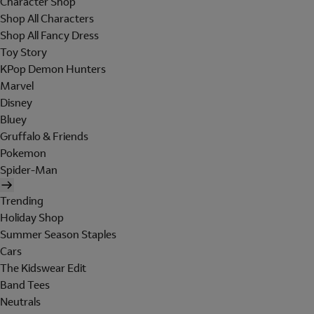
Character Shop
Shop All Characters
Shop All Fancy Dress
Toy Story
KPop Demon Hunters
Marvel
Disney
Bluey
Gruffalo & Friends
Pokemon
Spider-Man
Trending
Holiday Shop
Summer Season Staples
Cars
The Kidswear Edit
Band Tees
Neutrals