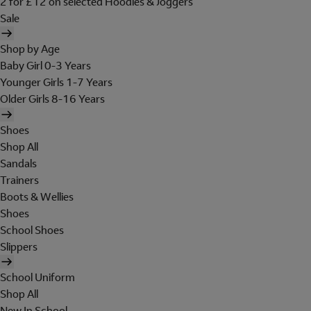
2 for £12 on selected Hoodies & Joggers
Sale
Shop by Age
Baby Girl 0-3 Years
Younger Girls 1-7 Years
Older Girls 8-16 Years
Shoes
Shop All
Sandals
Trainers
Boots & Wellies
Shoes
School Shoes
Slippers
School Uniform
Shop All
New In School