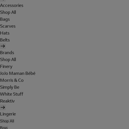
Accessories
Shop All
Bags
Scarves
Hats
Belts
Brands
Shop All
Finery
JoJo Maman Bébé
Morris & Co
Simply Be
White Stuff
Reaktiv
Lingerie
Shop All
Bras