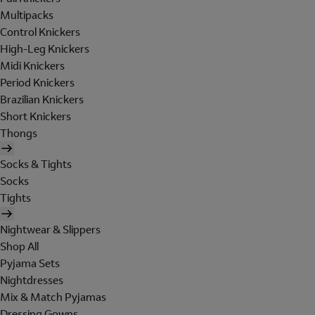
Multipacks
Control Knickers
High-Leg Knickers
Midi Knickers
Period Knickers
Brazilian Knickers
Short Knickers
Thongs
Socks & Tights
Socks
Tights
Nightwear & Slippers
Shop All
Pyjama Sets
Nightdresses
Mix & Match Pyjamas
Dressing Gowns