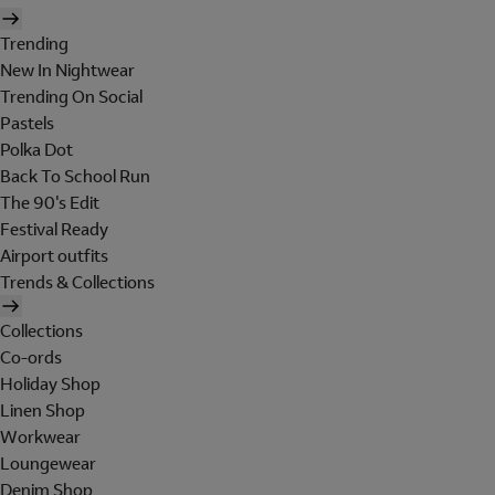
Trending
New In Nightwear
Trending On Social
Pastels
Polka Dot
Back To School Run
The 90's Edit
Festival Ready
Airport outfits
Trends & Collections
Collections
Co-ords
Holiday Shop
Linen Shop
Workwear
Loungewear
Denim Shop