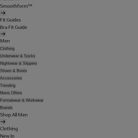
Smoothform™
Fit Guides
Bra Fit Guide
Men
Clothing
Underwear & Socks
Nightwear & Slippers
Shoes & Boots
Accessories
Trending
Mens Offers
Formalwear & Workwear
Brands
Shop All Men
Clothing
New In