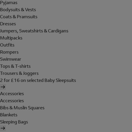
Pyjamas
Bodysuits & Vests
Coats & Pramsuits
Dresses
Jumpers, Sweatshirts & Cardigans
Multipacks
Outfits
Rompers
Swimwear
Tops & T-shirts
Trousers & Joggers
2 for £16 on selected Baby Sleepsuits
Accessories
Accessories
Bibs & Muslin Squares
Blankets
Sleeping Bags