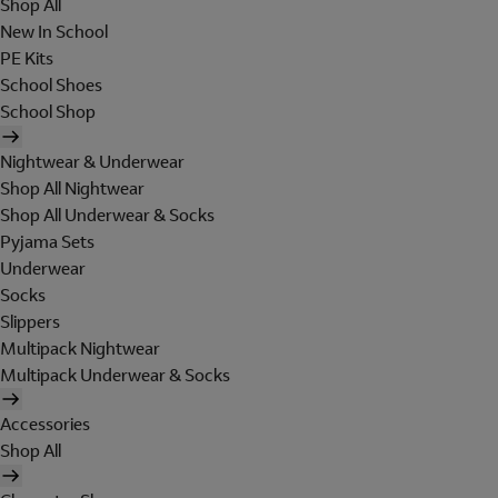
Shop All
New In School
PE Kits
School Shoes
School Shop
Nightwear & Underwear
Shop All Nightwear
Shop All Underwear & Socks
Pyjama Sets
Underwear
Socks
Slippers
Multipack Nightwear
Multipack Underwear & Socks
Accessories
Shop All