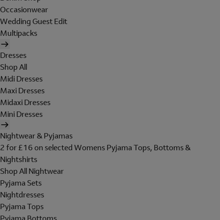
Occasionwear
Wedding Guest Edit
Multipacks
Dresses
Shop All
Midi Dresses
Maxi Dresses
Midaxi Dresses
Mini Dresses
Nightwear & Pyjamas
2 for £16 on selected Womens Pyjama Tops, Bottoms &
Nightshirts
Shop All Nightwear
Pyjama Sets
Nightdresses
Pyjama Tops
Pyjama Bottoms