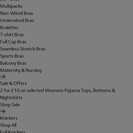
Multipacks
Non-Wired Bras
Underwired Bras
Bralettes
T-shirt Bras
Full Cup Bras
Seamless Stretch Bras
Sports Bras
Balcony Bras
Maternity & Nursing
Sale & Offers
2 for £16 on selected Womens Pyjama Tops, Bottoms &
Nightshirts
Shop Sale
Knickers
Shop All
Full Knickers