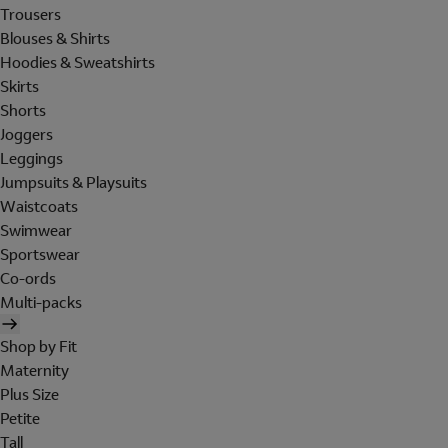
Trousers
Blouses & Shirts
Hoodies & Sweatshirts
Skirts
Shorts
Joggers
Leggings
Jumpsuits & Playsuits
Waistcoats
Swimwear
Sportswear
Co-ords
Multi-packs
Shop by Fit
Maternity
Plus Size
Petite
Tall