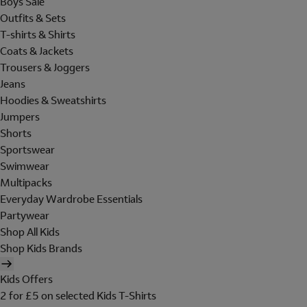
Boys Sale
Outfits & Sets
T-shirts & Shirts
Coats & Jackets
Trousers & Joggers
Jeans
Hoodies & Sweatshirts
Jumpers
Shorts
Sportswear
Swimwear
Multipacks
Everyday Wardrobe Essentials
Partywear
Shop All Kids
Shop Kids Brands
Kids Offers
2 for £5 on selected Kids T-Shirts