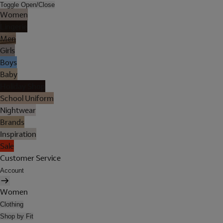
Toggle Open/Close
Women
Lingerie
Men
Girls
Boys
Baby
Holiday Shop
School Uniform
Nightwear
Brands
Inspiration
Sale
Customer Service
Account
Women
Clothing
Shop by Fit