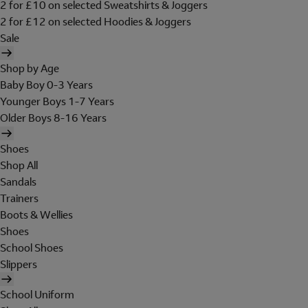
2 for £10 on selected Sweatshirts & Joggers
2 for £12 on selected Hoodies & Joggers
Sale
Shop by Age
Baby Boy 0-3 Years
Younger Boys 1-7 Years
Older Boys 8-16 Years
Shoes
Shop All
Sandals
Trainers
Boots & Wellies
Shoes
School Shoes
Slippers
School Uniform