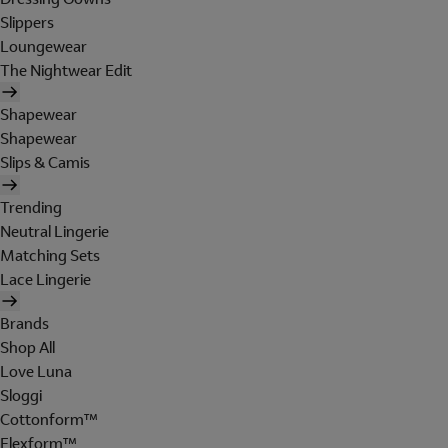
Slippers
Loungewear
The Nightwear Edit
Shapewear
Shapewear
Slips & Camis
Trending
Neutral Lingerie
Matching Sets
Lace Lingerie
Brands
Shop All
Love Luna
Sloggi
Cottonform™
Flexform™