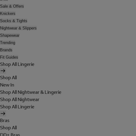
Sale & Offers
Knickers
Socks & Tights
Nightwear & Slippers
Shapewear
Trending
Brands
Fit Guides
Shop All Lingerie
Shop All
New In
Shop All Nightwear & Lingerie
Shop All Nightwear
Shop All Lingerie
Bras
Shop All
DD+ Bras