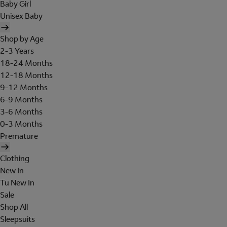
Baby Girl
Unisex Baby
Shop by Age
2-3 Years
18-24 Months
12-18 Months
9-12 Months
6-9 Months
3-6 Months
0-3 Months
Premature
Clothing
New In
Tu New In
Sale
Shop All
Sleepsuits