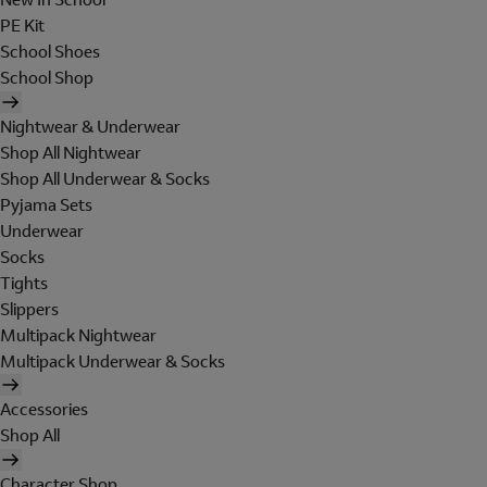
PE Kit
School Shoes
School Shop
Nightwear & Underwear
Shop All Nightwear
Shop All Underwear & Socks
Pyjama Sets
Underwear
Socks
Tights
Slippers
Multipack Nightwear
Multipack Underwear & Socks
Accessories
Shop All
Character Shop