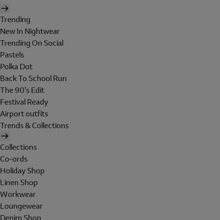
Trending
New In Nightwear
Trending On Social
Pastels
Polka Dot
Back To School Run
The 90's Edit
Festival Ready
Airport outfits
Trends & Collections
Collections
Co-ords
Holiday Shop
Linen Shop
Workwear
Loungewear
Denim Shop