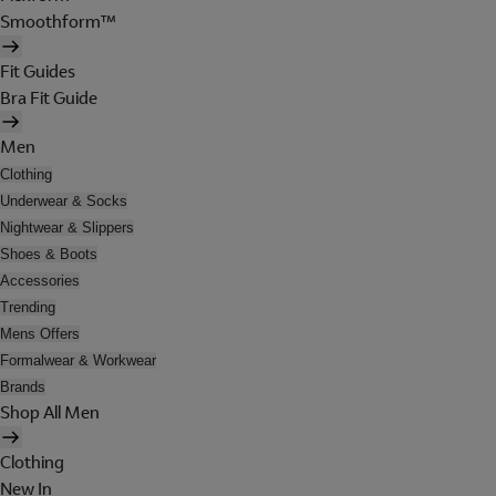
Smoothform™
Fit Guides
Bra Fit Guide
Men
Clothing
Underwear & Socks
Nightwear & Slippers
Shoes & Boots
Accessories
Trending
Mens Offers
Formalwear & Workwear
Brands
Shop All Men
Clothing
New In