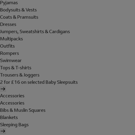
Pyjamas
Bodysuits & Vests
Coats & Pramsuits
Dresses
Jumpers, Sweatshirts & Cardigans
Multipacks
Outfits
Rompers
Swimwear
Tops & T-shirts
Trousers & Joggers
2 for £16 on selected Baby Sleepsuits
Accessories
Accessories
Bibs & Muslin Squares
Blankets
Sleeping Bags