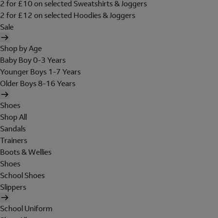
2 for £10 on selected Sweatshirts & Joggers
2 for £12 on selected Hoodies & Joggers
Sale
Shop by Age
Baby Boy 0-3 Years
Younger Boys 1-7 Years
Older Boys 8-16 Years
Shoes
Shop All
Sandals
Trainers
Boots & Wellies
Shoes
School Shoes
Slippers
School Uniform