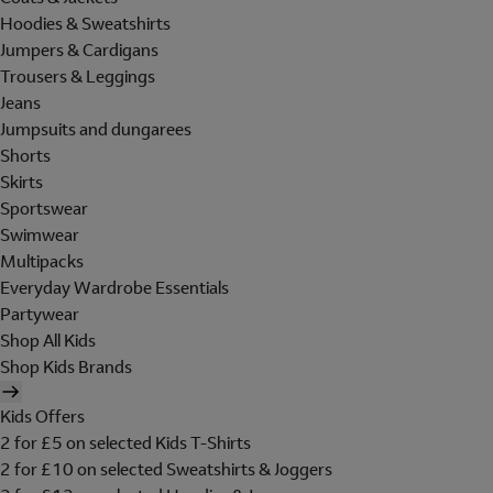
Hoodies & Sweatshirts
Jumpers & Cardigans
Trousers & Leggings
Jeans
Jumpsuits and dungarees
Shorts
Skirts
Sportswear
Swimwear
Multipacks
Everyday Wardrobe Essentials
Partywear
Shop All Kids
Shop Kids Brands
Kids Offers
2 for £5 on selected Kids T-Shirts
2 for £10 on selected Sweatshirts & Joggers