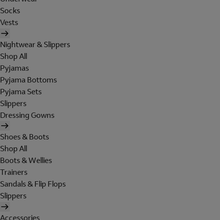
Socks
Vests
Nightwear & Slippers
Shop All
Pyjamas
Pyjama Bottoms
Pyjama Sets
Slippers
Dressing Gowns
Shoes & Boots
Shop All
Boots & Wellies
Trainers
Sandals & Flip Flops
Slippers
Accessories