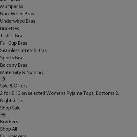
Multipacks
Non-Wired Bras
Underwired Bras
Bralettes
T-shirt Bras
Full Cup Bras
Seamless Stretch Bras
Sports Bras
Balcony Bras
Maternity & Nursing
Sale & Offers
2 for £16 on selected Womens Pyjama Tops, Bottoms &
Nightshirts
Shop Sale
Knickers
Shop All
Full Knickers