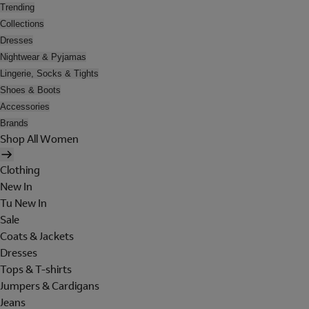
Trending
Collections
Dresses
Nightwear & Pyjamas
Lingerie, Socks & Tights
Shoes & Boots
Accessories
Brands
Shop All Women
Clothing
New In
Tu New In
Sale
Coats & Jackets
Dresses
Tops & T-shirts
Jumpers & Cardigans
Jeans