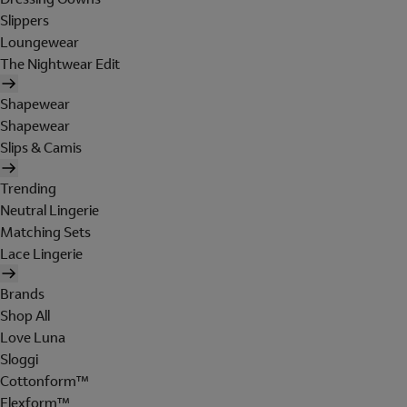
Slippers
Loungewear
The Nightwear Edit
Shapewear
Shapewear
Slips & Camis
Trending
Neutral Lingerie
Matching Sets
Lace Lingerie
Brands
Shop All
Love Luna
Sloggi
Cottonform™
Flexform™