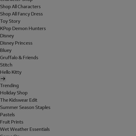
Shop All Characters
Shop All Fancy Dress
Toy Story
KPop Demon Hunters
Disney
Disney Princess
Bluey
Gruffalo & Friends
Stitch
Hello Kitty
Trending
Holiday Shop
The Kidswear Edit
Summer Season Staples
Pastels
Fruit Prints
Wet Weather Essentials