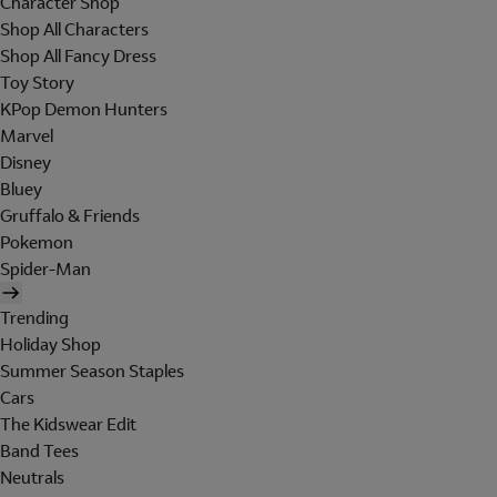
Character Shop
Shop All Characters
Shop All Fancy Dress
Toy Story
KPop Demon Hunters
Marvel
Disney
Bluey
Gruffalo & Friends
Pokemon
Spider-Man
Trending
Holiday Shop
Summer Season Staples
Cars
The Kidswear Edit
Band Tees
Neutrals