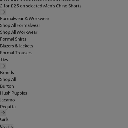
2 for £25 on selected Men's Chino Shorts
Formalwear & Workwear
Shop All Formalwear
Shop All Workwear
Formal Shirts
Blazers & Jackets
Formal Trousers
Ties
Brands
Shop All
Burton
Hush Puppies
Jacamo
Regatta
Girls
Clothing