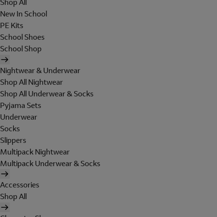
Shop All
New In School
PE Kits
School Shoes
School Shop
Nightwear & Underwear
Shop All Nightwear
Shop All Underwear & Socks
Pyjama Sets
Underwear
Socks
Slippers
Multipack Nightwear
Multipack Underwear & Socks
Accessories
Shop All