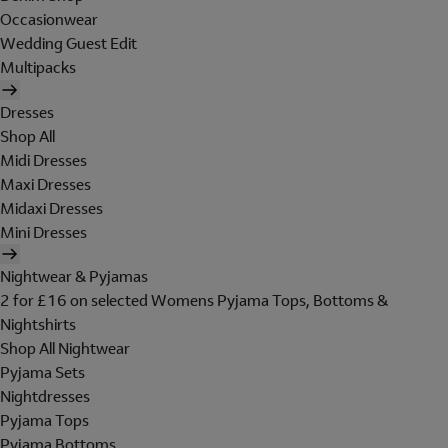
Occasionwear
Wedding Guest Edit
Multipacks
Dresses
Shop All
Midi Dresses
Maxi Dresses
Midaxi Dresses
Mini Dresses
Nightwear & Pyjamas
2 for £16 on selected Womens Pyjama Tops, Bottoms &
Nightshirts
Shop All Nightwear
Pyjama Sets
Nightdresses
Pyjama Tops
Pyjama Bottoms