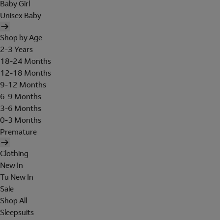
Baby Girl
Unisex Baby
Shop by Age
2-3 Years
18-24 Months
12-18 Months
9-12 Months
6-9 Months
3-6 Months
0-3 Months
Premature
Clothing
New In
Tu New In
Sale
Shop All
Sleepsuits