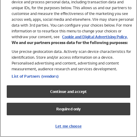
device and process personal data, including transaction data and
Girls
unique IDs, for the purposes below. This allows us and our partners to
Boys
customise and measure the effectiveness of the marketing you see
Baby
across web, apps, social media and elsewhere. We may share personal
Brands
data with 3rd parties. You can configure your choices below. For more
information or to resurface this menu to change your choices or
Trending
withdraw your consent, see
Cookie and Digital Advertising Policy.
Shop All Holiday Shop
We and our partners process data for the following purposes:
Use precise geolocation data. Actively scan device characteristics for
Swimwear
identification. Store and/or access information on a device.
Womens Swimwear
Personalised advertising and content, advertising and content
Mens Swimwear
measurement, audience research and services development.
Girls Swimwear
List of Partners (vendors)
Boys Swimwear
Baby Swimwear
Continue and accept
UPF 50+ Swimwear
Lycra Extra Life Swimwear
Required only
Beach Cover Ups
Women
Let me choose
Shop All