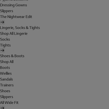
Dressing Gowns
Slippers
The Nightwear Edit
Lingerie, Socks & Tights
Shop All Lingerie
Socks
Tights
Shoes & Boots
Shop All
Boots
Wellies
Sandals
Trainers
Shoes
Slippers
All Wide Fit