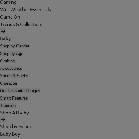
Gaming
Wet Weather Essentials
Game On
Trends & Collections
Baby
Shop by Gender
Shop by Age
Clothing
Accessories
Shoes & Socks
Character
Our Favourite Designs
Smart Features
Trending
Shop All Baby
Shop by Gender
Baby Boy