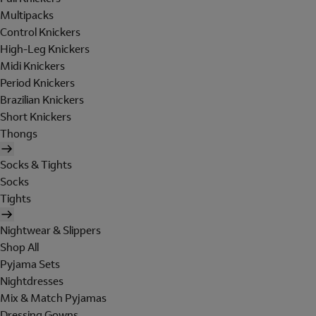
Multipacks
Control Knickers
High-Leg Knickers
Midi Knickers
Period Knickers
Brazilian Knickers
Short Knickers
Thongs
Socks & Tights
Socks
Tights
Nightwear & Slippers
Shop All
Pyjama Sets
Nightdresses
Mix & Match Pyjamas
Dressing Gowns