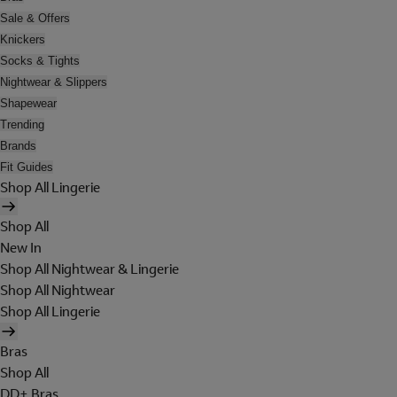
Sale & Offers
Knickers
Socks & Tights
Nightwear & Slippers
Shapewear
Trending
Brands
Fit Guides
Shop All Lingerie
Shop All
New In
Shop All Nightwear & Lingerie
Shop All Nightwear
Shop All Lingerie
Bras
Shop All
DD+ Bras