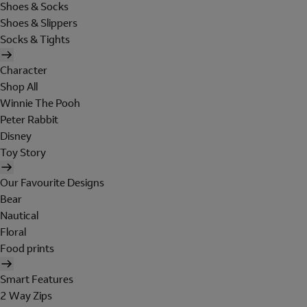
Shoes & Socks
Shoes & Slippers
Socks & Tights
Character
Shop All
Winnie The Pooh
Peter Rabbit
Disney
Toy Story
Our Favourite Designs
Bear
Nautical
Floral
Food prints
Smart Features
2 Way Zips