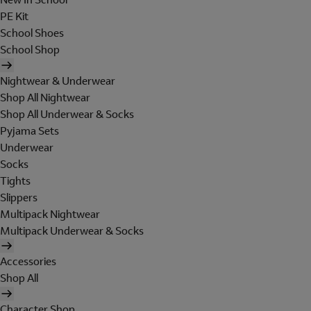
PE Kit
School Shoes
School Shop
Nightwear & Underwear
Shop All Nightwear
Shop All Underwear & Socks
Pyjama Sets
Underwear
Socks
Tights
Slippers
Multipack Nightwear
Multipack Underwear & Socks
Accessories
Shop All
Character Shop