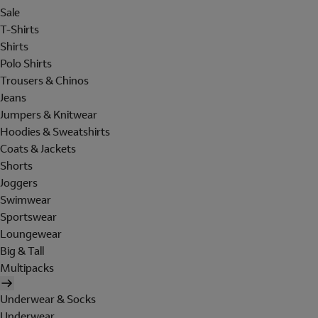
Sale
T-Shirts
Shirts
Polo Shirts
Trousers & Chinos
Jeans
Jumpers & Knitwear
Hoodies & Sweatshirts
Coats & Jackets
Shorts
Joggers
Swimwear
Sportswear
Loungewear
Big & Tall
Multipacks
Underwear & Socks
Underwear