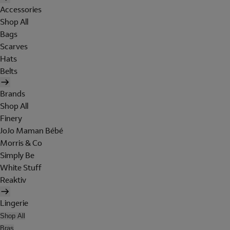
Accessories
Shop All
Bags
Scarves
Hats
Belts
Brands
Shop All
Finery
JoJo Maman Bébé
Morris & Co
Simply Be
White Stuff
Reaktiv
Lingerie
Shop All
Bras