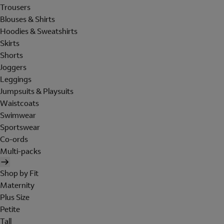
Trousers
Blouses & Shirts
Hoodies & Sweatshirts
Skirts
Shorts
Joggers
Leggings
Jumpsuits & Playsuits
Waistcoats
Swimwear
Sportswear
Co-ords
Multi-packs
Shop by Fit
Maternity
Plus Size
Petite
Tall