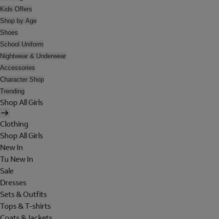
Kids Offers
Shop by Age
Shoes
School Uniform
Nightwear & Underwear
Accessories
Character Shop
Trending
Shop All Girls
Clothing
Shop All Girls
New In
Tu New In
Sale
Dresses
Sets & Outfits
Tops & T-shirts
Coats & Jackets