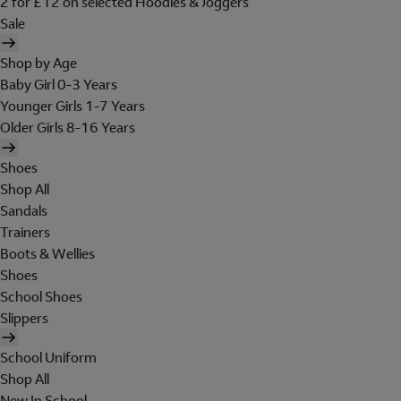
2 for £12 on selected Hoodies & Joggers
Sale
Shop by Age
Baby Girl 0-3 Years
Younger Girls 1-7 Years
Older Girls 8-16 Years
Shoes
Shop All
Sandals
Trainers
Boots & Wellies
Shoes
School Shoes
Slippers
School Uniform
Shop All
New In School