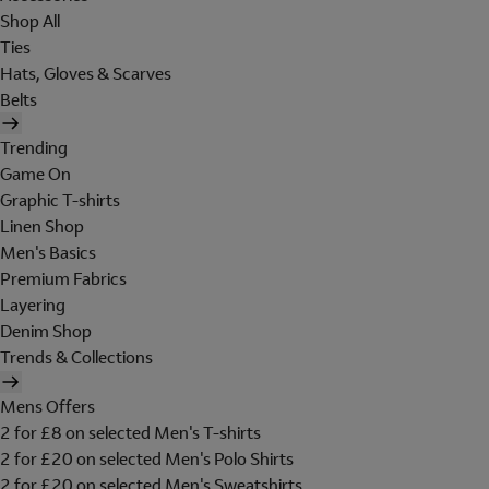
Shop All
Ties
Hats, Gloves & Scarves
Belts
Trending
Game On
Graphic T-shirts
Linen Shop
Men's Basics
Premium Fabrics
Layering
Denim Shop
Trends & Collections
Mens Offers
2 for £8 on selected Men's T-shirts
2 for £20 on selected Men's Polo Shirts
2 for £20 on selected Men's Sweatshirts