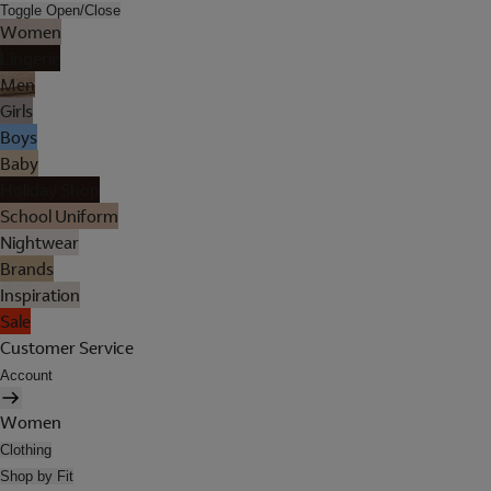
Toggle Open/Close
Women
Lingerie
Men
Girls
Boys
Baby
Holiday Shop
School Uniform
Nightwear
Brands
Inspiration
Sale
Customer Service
Account
Women
Clothing
Shop by Fit