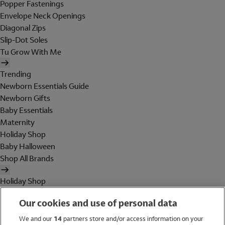
Popper Fastenings
Envelope Neck Openings
Diagonal Zips
Slip-Dot Soles
Tu Grow With Me
Trending
Newborn Essentials Guide
Newborn Gifts
Baby Essentials
Maternity
Holiday Shop
Baby Halloween
Shop All Brands
Holiday Shop
Swimwear
Our cookies and use of personal data
Women
Men
We and our
14
partners store and/or access information on your