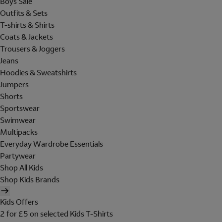
Boys Sale
Outfits & Sets
T-shirts & Shirts
Coats & Jackets
Trousers & Joggers
Jeans
Hoodies & Sweatshirts
Jumpers
Shorts
Sportswear
Swimwear
Multipacks
Everyday Wardrobe Essentials
Partywear
Shop All Kids
Shop Kids Brands
Kids Offers
2 for £5 on selected Kids T-Shirts