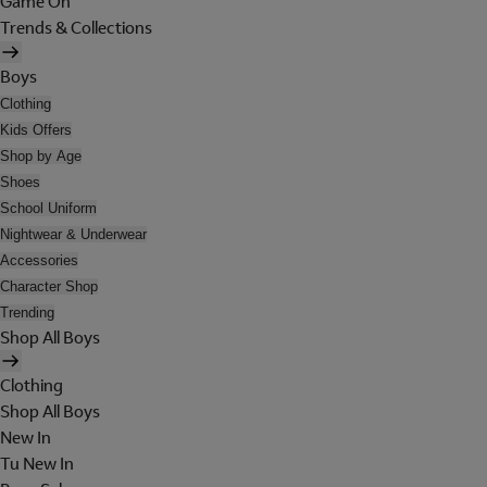
Game On
Trends & Collections
Boys
Clothing
Kids Offers
Shop by Age
Shoes
School Uniform
Nightwear & Underwear
Accessories
Character Shop
Trending
Shop All Boys
Clothing
Shop All Boys
New In
Tu New In